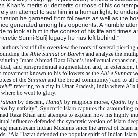
a Khan’s merits or demerits or those of his contempor
ely an attempt to see him in a human light, to under
iration he garnered from followers as well as the host
nce generated among his opponents. A humble atte
e to look at him in the context of his life and times a
ncretic Sunni-Sufi] legacy he has left behind.”
 authors beautifully overview the roots of several piercing
rounding the
Ahle Sunnat or Barelvi
and analyze the multip
stituting Imam Ahmad Raza Khan’s intellectual expansion, 
tical, and jurisprudential augmentation and, in extension, 
 a movement known to his followers as the
Ahl-e Sunnat w
otees of the
Sunnah
and the broad community) and to all o
relvi
” referring to a city in Uttar Pradesh, India where A’l
 where he went to glory.
Pathan
by descent,
Hanafi
by religious mores,
Qadiri
by d
elvi
by nativity”, Syncretic Islam captures the astounding c
ad Raza Khan and attempts to explain how his highly inte
ritual influence defended the syncretic version of Islam dee
ng mainstream Indian Muslims since the arrival of Islam in
ds, ‘Ala Hazrat defended the popular spirit of Indian Islam 