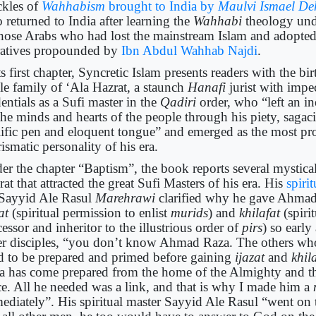
ckles of
Wahhabism
brought to India by
Maulvi Ismael De
 returned to India after learning the
Wahhabi
theology und
those Arabs who had lost the mainstream Islam and adopted
ratives propounded by
Ibn Abdul Wahhab Najdi
.
ts first chapter, Syncretic Islam presents readers with the b
le family of ‘Ala Hazrat, a staunch
Hanafi
jurist with impe
entials as a Sufi master in the
Qadiri
order, who “left an i
the minds and hearts of the people through his piety, sagac
lific pen and eloquent tongue” and emerged as the most pro
ismatic personality of his era.
er the chapter “Baptism”, the book reports several mystical
at that attracted the great Sufi Masters of his era. His
spiri
Sayyid Ale Rasul
Marehrawi
clarified why he gave Ahmad
zat
(spiritual permission to enlist
murids
) and
khilafat
(spiri
essor and inheritor to the illustrious order of
pirs
) so early
er disciples, “you don’t know Ahmad Raza. The others wh
d to be prepared and primed before gaining
ijazat
and
khil
a has come prepared from the home of the Almighty and t
ce. All he needed was a link, and that is why I made him a
ediately”. His spiritual master Sayyid Ale Rasul “went on t