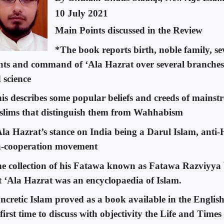
10 July 2021
Main Points discussed in the Review
*The book reports birth, noble family, se
nts and command of ‘Ala Hazrat over several branche
 science
is describes some popular beliefs and creeds of mains
lims that distinguish them from Wahhabism
Ala Hazrat’s stance on India being a Darul Islam, anti-
-cooperation movement
e collection of his Fatawa known as Fatawa Razviyya 
t ‘Ala Hazrat was an encyclopaedia of Islam.
ncretic Islam proved as a book available in the Englis
 first time to discuss with objectivity the Life and Time