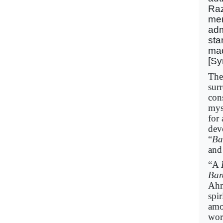
Raz
mer
adm
sta
mad
[Sy
The
sur
con
mys
for
dev
“
Ba
and
“A
Bar
Ahm
spi
amo
wor