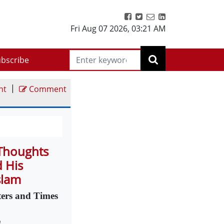
Fri Aug 07 2026
,
03:21 AM
bscribe
|
nt
Comment
 Thoughts
d His
slam
ters and Times
m