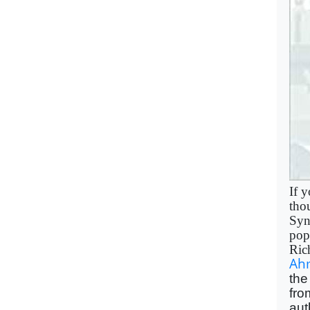
If y
tho
Syn
pop
Ric
Ah
the
fro
aut