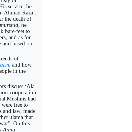
e Day of
s service, he
ou, Ahmad Raza’.
er the death of
murshid
, he
k bare-feet to
rs, and as for
ory and based on
creeds of
bism
and how
eople in the
ors discuss ‘Ala
 non-cooperation
that Muslims had
d were free to
ts and law, made
ther ulama that
war”. On this
bi Anna