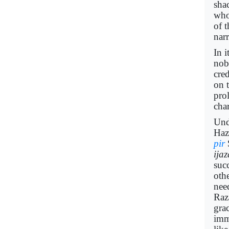
sha
who
of 
nar
In i
nob
cred
on 
pro
char
Und
Hazr
pir
ija
succ
oth
nee
Raz
gra
imm