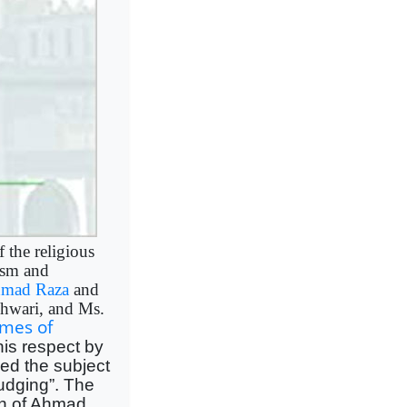
f the religious
ism and
mad Raza
and
hwari, and Ms.
imes of
this respect by
ed the subject
judging”. The
tion of Ahmad