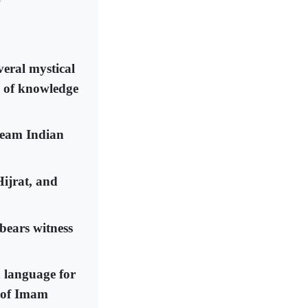
veral mystical
s of knowledge
tream Indian
Hijrat, and
bears witness
h language for
s of Imam