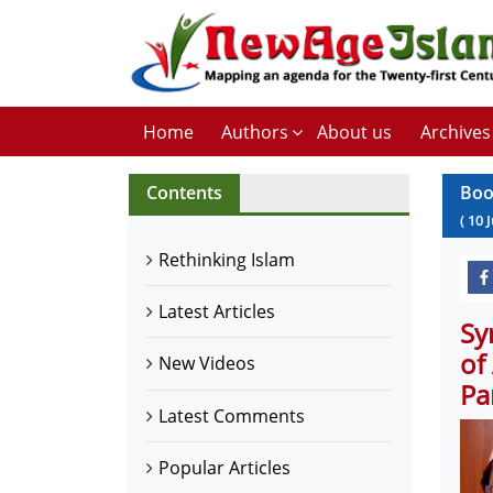
Home
Authors
About us
Archives
Contents
Boo
(
10
J
Rethinking Islam
Latest Articles
Sy
of
New Videos
Pa
Latest Comments
Popular Articles