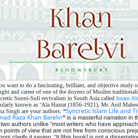
ou want to do a fascinating, brilliant, and objective study o
ught and career of one of the doyens of Muslim traditional
cretic Sunni-Sufi revivalism in South Asia called
Imam Ah
ularly known as ‘Ala Hazrat (1856-1921), Mr. Anil Mahes
Syncretic Islam Life and T
ha Singh are your authors.
“
mad Raza Khan Barelvi
”
is a masterful narration in 
 two authors unlike “most writers who have approach
m points of view that are not free from conscious pre
hors clarify it saying, “It [this book] is not a disserta