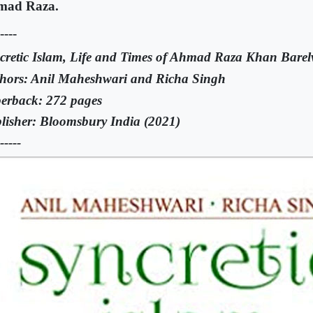
mad Raza.
----
cretic Islam, Life and Times of Ahmad Raza Khan Barel
hors: Anil Maheshwari and Richa Singh
erback: 272 pages
lisher: Bloomsbury India (2021)
-----