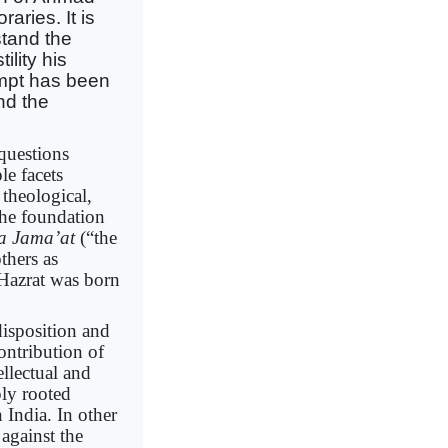
aries. It is
stand the
ility his
mpt has been
nd the
 questions
le facets
theological,
the foundation
a Jama’at
(“the
thers as
a Hazrat was born
isposition and
ontribution of
llectual and
ply rooted
 India. In other
against the