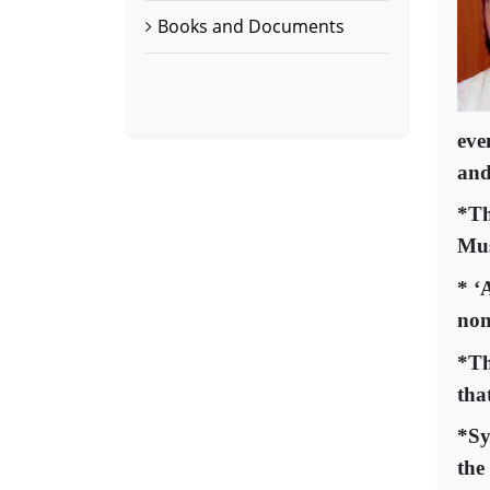
Books and Documents
eve
and
*Th
Mus
* ‘
non
*Th
tha
*Sy
the