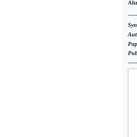
Ah
-----
Syn
Aut
Pap
Pub
-----