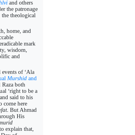
hlvi
and others
er the patronage
 the theological
irth, home, and
ccable
neradicable mark
ity, wisdom,
lific and
 events of ‘Ala
tual
Murshid
and
 Raza both
tual ‘right to be a
 and said to his
o come here
afat
. But Ahmad
hrough His
murid
o explain that,