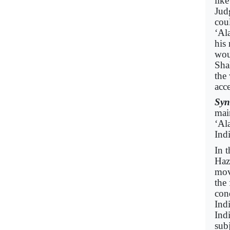
lik
Jud
cou
‘Ala
his
woul
Sha
the 
acc
Syn
mai
‘Ala
Ind
In 
Haz
mov
the 
con
Indi
Ind
subj