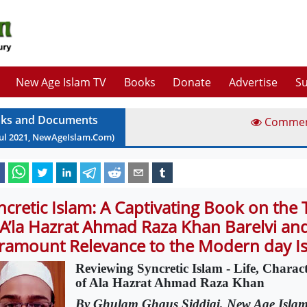
New Age Islam TV
Books
Donate
Advertise
Su
ks and Documents
Comme
ul
2021
, NewAgeIslam.Com)
ncretic Islam: A Captivating Book on the
 A’la Hazrat Ahmad Raza Khan Barelvi an
ramount Relevance to the Modern day I
Reviewing Syncretic Islam - Life, Charac
of Ala Hazrat Ahmad Raza Khan
By Ghulam Ghaus Siddiqi, New Age Isla