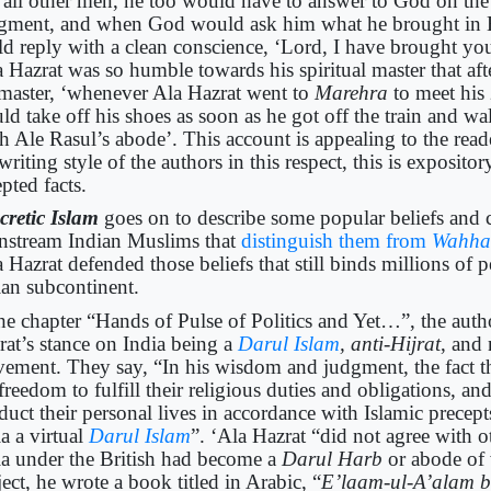
e all other men, he too would have to answer to God on th
gment, and when God would ask him what he brought in Hi
ld reply with a clean conscience, ‘Lord, I have brought y
 Hazrat was so humble towards his spiritual master that aft
 master, ‘whenever Ala Hazrat went to
Marehra
to meet his
d take off his shoes as soon as he got off the train and wal
h Ale Rasul’s abode’. This account is appealing to the reade
writing style of the authors in this respect, this is exposit
epted facts.
cretic Islam
goes on to describe some popular beliefs and 
nstream Indian Muslims that
distinguish them from
Wahha
 Hazrat defended those beliefs that still binds millions of p
ian subcontinent.
the chapter “Hands of Pulse of Politics and Yet…”, the auth
rat’s stance on India being a
Darul Islam
, anti-Hijrat
, and
ement. They say, “In his wisdom and judgment, the fact 
freedom to fulfill their religious duties and obligations, an
duct their personal lives in accordance with Islamic precep
a a virtual
Darul Islam
”. ‘Ala Hazrat “did not agree with o
ia under the British had become a
Darul Harb
or abode of 
ect, he wrote a book titled in Arabic, “
E’laam-ul-A’alam 