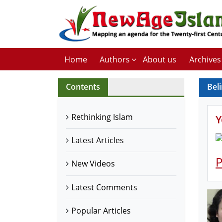
Home
Authors
About us
Archives
Contents
Beli
Rethinking Islam
Y
Latest Articles
P
New Videos
Latest Comments
Popular Articles