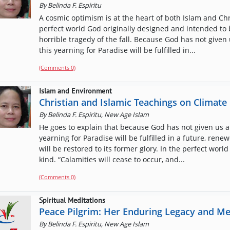
By
Belinda F. Espiritu
A cosmic optimism is at the heart of both Islam and Chri
perfect world God originally designed and intended to 
horrible tragedy of the fall. Because God has not given 
this yearning for Paradise will be fulfilled in...
(Comments 0)
Islam and Environment
Christian and Islamic Teachings on Climat
By
Belinda F. Espiritu, New Age Islam
He goes to explain that because God has not given us an
yearning for Paradise will be fulfilled in a future, re
will be restored to its former glory. In the perfect world
kind. “Calamities will cease to occur, and...
(Comments 0)
Spiritual Meditations
Peace Pilgrim: Her Enduring Legacy and M
By
Belinda F. Espiritu, New Age Islam