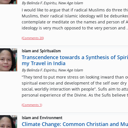
By
Belinda F. Espiritu, New Age Islam
I would like to argue that if radical Muslims do three th
Muslims, their radical Islamic ideology will be debunked
contemplate or meditate on the names and person of All
ideology is very much opposed to the very person and .
(Comments
20
)
Islam and Spiritualism
Transcendence towards a Synthesis of Spirit
my Travel in India
By
Belinda F. Espiritu, New Age Islam
“They tend to put more stress on looking inward than o
spiritual exercise and development of the self over dry 
social, worldly interaction with people”. Sufis aim to a
personal experience of the Divine. As the Sufis believe t
(Comments
1
)
Islam and Environment
Climate Change: Common Christian and Mu