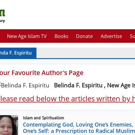
New Age Islam TV
Books
Donate
Advertise
Su
nda F. Espiritu
our Favourite Author's Page
Belinda F. Espiritu , New Age 
lease read below the articles written by
Islam and Spiritualism
Contemplating God, Loving One’s Enemies,
One’s Self: a Prescription to Radical Mus