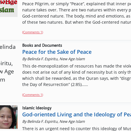
Peace Pilgrim, or simply “Peace”, explained that inne
nature takes over. There are two natures within every 
God-centered nature. The body, mind and emotions, as 
of these two natures. But when the God-centered nature
(Comments
1
)
Books and Documents
Peace for the Sake of Peace
By
Belinda F. Espiritu, New Age Islam
This de-monopolization of resources has made the viole
does not arise out of any kind of necessity but is only 
which shall be rewarded, as the Quran says, with “disg
the Day of Resurrection” (2:85)……
(Comments
1
)
Islamic Ideology
God-oriented Living and the Ideology of Pe
By
Belinda F. Espiritu, New Age Islam
There is an urgent need to counter this ideology of Mus