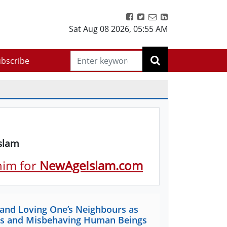
Sat Aug 08 2026
,
05:55 AM
bscribe
Islam
 him for
NewAgeIslam.com
 and Loving One’s Neighbours as
lims and Misbehaving Human Beings