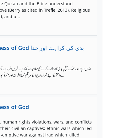
he Qur’an and the Bible understand
e (Berry as cited in Trefle, 2013). Religious
, and u...
کی کراہت اور خدا
ئم، تشدد، انسانی حقوق کی خلاف ورزیوں، جنگوں، اور تنازعات کے واقعات سے بھری پڑی ہیں۔
داعش کا اپنے شہری قیدیوں کا سر قلم کرنا؛ افریقہ اور مشرقی یورپ میں نسل کشی کا باعث بننے والی نسلی جنگیں؛ عراق کے خلاف امریکہ کی جنگ جس میں ہزاروں عام شہری جاں بحق ...
iness of God
 human rights violations, wars, and conflicts
heir civilian captives; ethnic wars which led
e-emptive war against Iraq which killed