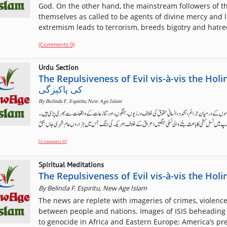
God. On the other hand, the mainstream followers of t
themselves as called to be agents of divine mercy and lov
extremism leads to terrorism, breeds bigotry and hatred
(Comments 0)
Urdu Section
The Repulsiveness of Evil vis-à-vis the Holiness of God بدی 
کی پاکیزگی
By
Belinda F. Espiritu, New Age Islam
انسان اپنے اندر مختلف سطح پر بدی کا ارتکاب کرنے کی صلاحیت رکھتا ہے۔ خبریں افراد اور قوموں کے درمیان جرا
(Comments 0)
Spiritual Meditations
The Repulsiveness of Evil vis-à-vis the Hol
By
Belinda F. Espiritu, New Age Islam
The news are replete with imageries of crimes, violence,
between people and nations. Images of ISIS beheading t
to genocide in Africa and Eastern Europe; America’s pr