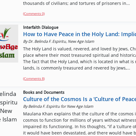
thousands of civilians; and tortures of prisoners in...
(Comments 0)
Interfaith Dialogue
How to Have Peace in the Holy Land: Implic
By
Dr. Belinda F. Espiritu, New Age Islam
The Holy Land is valued, revered, and loved by Jews, Chr
place where their most treasured spiritual and histori
The fact that the Holy Land, which is located in what is 
lands, is commonly treasured and revered by Jews,...
(Comments
8
)
Books and Documents
Culture of the Cosmos Is a ‘Culture of Peace
By
Belinda F. Espiritu for New Age Islam
Maulana Khan explains that the culture of the cosmos is
cosmos to function for millions of years without witnes
impaired its functioning. In his thoughts, “if a ‘cultur
it would have been devastated, and there would have b