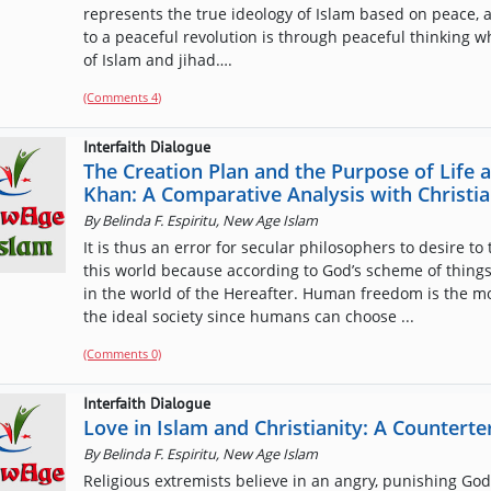
represents the true ideology of Islam based on peace, 
to a peaceful revolution is through peaceful thinking w
of Islam and jihad….
(Comments
4
)
Interfaith Dialogue
The Creation Plan and the Purpose of Life
Khan: A Comparative Analysis with Christia
By
Belinda F. Espiritu, New Age Islam
It is thus an error for secular philosophers to desire to 
this world because according to God’s scheme of things, 
in the world of the Hereafter. Human freedom is the mo
the ideal society since humans can choose ...
(Comments 0)
Interfaith Dialogue
Love in Islam and Christianity: A Countert
By
Belinda F. Espiritu, New Age Islam
Religious extremists believe in an angry, punishing God