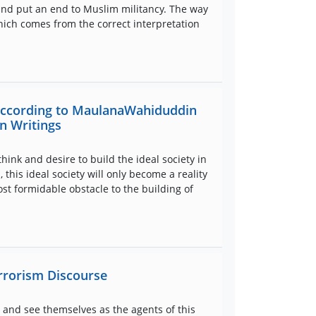
and put an end to Muslim militancy. The way
hich comes from the correct interpretation
 according to MaulanaWahiduddin
n Writings
think and desire to build the ideal society in
this ideal society will only become a reality
st formidable obstacle to the building of
errorism Discourse
 and see themselves as the agents of this