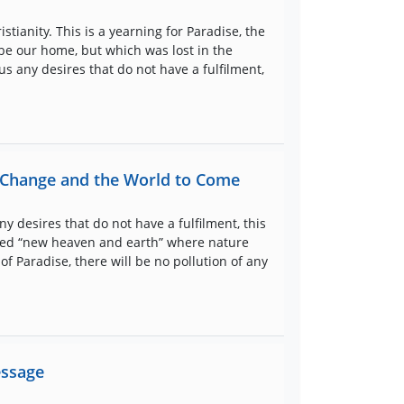
stianity. This is a yearning for Paradise, the
be our home, but which was lost in the
us any desires that do not have a fulfilment,
e Change and the World to Come
y desires that do not have a fulfilment, this
newed “new heaven and earth” where nature
 of Paradise, there will be no pollution of any
essage