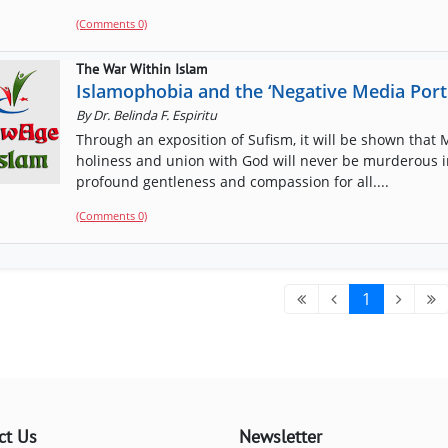
(Comments 0)
The War Within Islam
Islamophobia and the ‘Negative Media Port
By
Dr. Belinda F. Espiritu
Through an exposition of Sufism, it will be shown that
holiness and union with God will never be murderous in 
profound gentleness and compassion for all....
(Comments 0)
1
ct Us
Newsletter