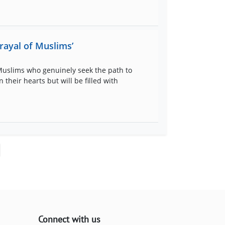
rayal of Muslims’
 Muslims who genuinely seek the path to
their hearts but will be filled with
Connect with us