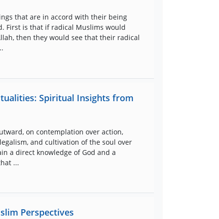
ings that are in accord with their being
. First is that if radical Muslims would
ah, then they would see that their radical
..
ualities: Spiritual Insights from
utward, on contemplation over action,
legalism, and cultivation of the soul over
ttain a direct knowledge of God and a
hat ...
slim Perspectives