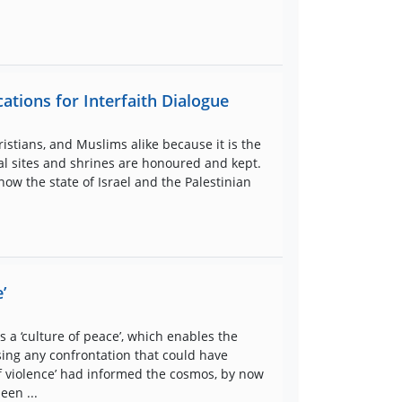
ations for Interfaith Dialogue
istians, and Muslims alike because it is the
cal sites and shrines are honoured and kept.
now the state of Israel and the Palestinian
’
 a ‘culture of peace’, which enables the
sing any confrontation that could have
e of violence’ had informed the cosmos, by now
een ...