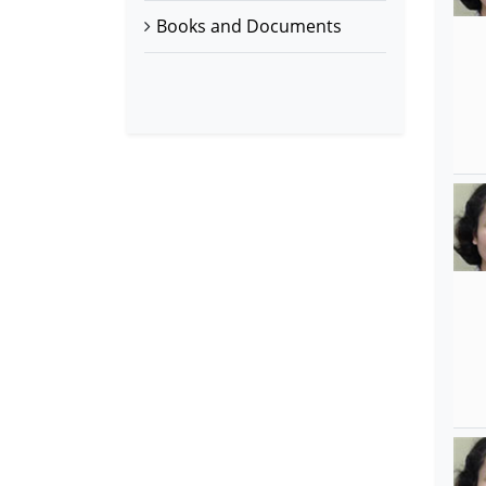
Books and Documents