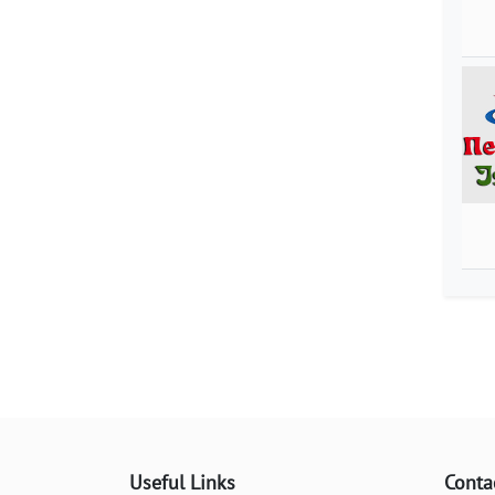
Useful Links
Conta