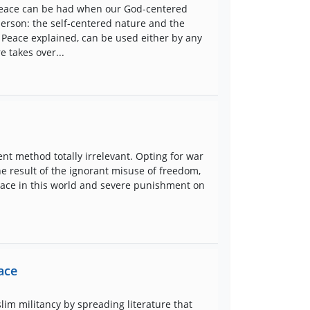
r peace can be had when our God-centered
person: the self-centered nature and the
Peace explained, can be used either by any
 takes over...
nt method totally irrelevant. Opting for war
the result of the ignorant misuse of freedom,
race in this world and severe punishment on
ace
lim militancy by spreading literature that