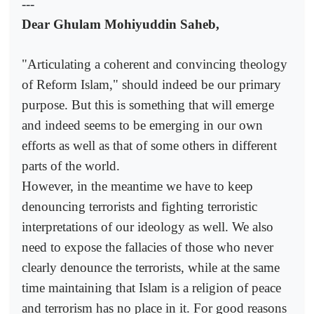
---
Dear Ghulam Mohiyuddin Saheb,
"Articulating a coherent and convincing theology
of Reform Islam," should indeed be our primary
purpose. But this is something that will emerge
and indeed seems to be emerging in our own
efforts as well as that of some others in different
parts of the world.
However, in the meantime we have to keep
denouncing terrorists and fighting terroristic
interpretations of our ideology as well. We also
need to expose the fallacies of those who never
clearly denounce the terrorists, while at the same
time maintaining that Islam is a religion of peace
and terrorism has no place in it. For good reasons