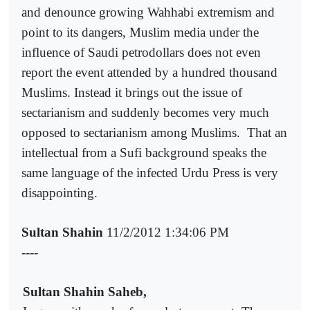
and denounce growing Wahhabi extremism and
point to its dangers, Muslim media under the
influence of Saudi petrodollars does not even
report the event attended by a hundred thousand
Muslims. Instead it brings out the issue of
sectarianism and suddenly becomes very much
opposed to sectarianism among Muslims.
That an
intellectual from a Sufi background speaks the
same language of the infected Urdu Press is very
disappointing.
Sultan Shahin
11/2/2012 1:34:06 PM
----
Sultan Shahin Saheb,