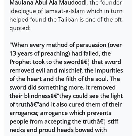
Maulana Abul Ala Maudoodi
, the founder-
ideologue of Jamaat-e-Islam which in turn
helped found the Taliban is one of the oft-
quoted:
"When every method of persuasion (over
13 years of preaching) had failed, the
Prophet took to the swordâ€¦ that sword
removed evil and mischief, the impurities
of the heart and the filth of the soul. The
sword did something more. It removed
their blindnessâ€”they could see the light
of truthâ€”and it also cured them of their
arrogance; arrogance which prevents
people from accepting the truthâ€¦ stiff
necks and proud heads bowed with