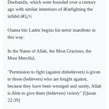
Deobandis, which were founded over a century
ago with similar intentions of â€œfighting the
infidel.â€ï¿½
Osama bin Laden begins his terror manifesto in
this way:
In the Name of Allah, the Most Gracious, the
Most Merciful,
"Permission to fight (against disbelievers) is given
to those (believers) who are fought against,
because they have been wronged and surely, Allah
is Able to give them (believers) victory" [Quran
22:39]