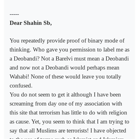
-----
Dear Shahin Sb,
You repeatedly provide proof of binary mode of
thinking. Who gave you permission to label me as
a Deobandi? Not a Barelvi must mean a Deobandi
and now not a Deobandi would perhaps mean
Wahabi! None of these would leave you totally
confused.
You do not seem to get it although I have been
screaming from day one of my association with
this site that terrorism has little to do with religion
as cause. Yet, you seem to think that I am trying to
say that all Muslims are terrorists! I have objected