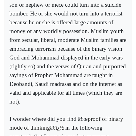
son or nephew or niece could turn into a suicide
bomber. He or she would not turn into a terrorist
because he or she is offered large amounts of
money or any worldly possession. Muslim youth
from secular, liberal, moderate Muslim families are
embracing terrorism because of the binary vision
God and Mohammad displayed in the early wars
(rightly so) and the verses of Quran and purported
sayings of Prophet Mohammad are taught in
Deobandi, Saudi madrasas and on the internet as
valid and applicable for all times (which they are
not).
I wonder where did you find â€œ
proof of binary
mode of thinkingâ€ï¿½
in the following