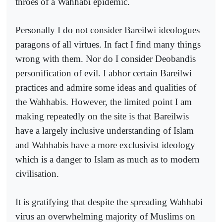
throes of a Wahhabi epidemic.
Personally I do not consider Bareilwi ideologues
paragons of all virtues. In fact I find many things
wrong with them. Nor do I consider Deobandis
personification of evil. I abhor certain Bareilwi
practices and admire some ideas and qualities of
the Wahhabis. However, the limited point I am
making repeatedly on the site is that Bareilwis
have a largely inclusive understanding of Islam
and Wahhabis have a more exclusivist ideology
which is a danger to Islam as much as to modern
civilisation.
It is gratifying that despite the spreading Wahhabi
virus an overwhelming majority of Muslims on