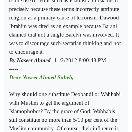
to the use of terms such as Islamist and Islamism
precisely because these terms incorrectly attribute
religion as a primary cause of terrorism. Dawood
Ibrahim was cited as an example because Barani
claimed that not a single Barelvi was involved. It
was to discourage such sectarian thinking and not
to encourage it.
By Naseer Ahmed
- 11/2/2012 8:00:48 PM
-----
Dear Naseer Ahmed Saheb,
Why should one substitute Deobandi or Wahhabi
with Muslim to get the argument of
Islamophobes? By the grace of God, Wahhabis
still constitute no more than 5/10 per cent of the
Muslim community. Of course, their influence is