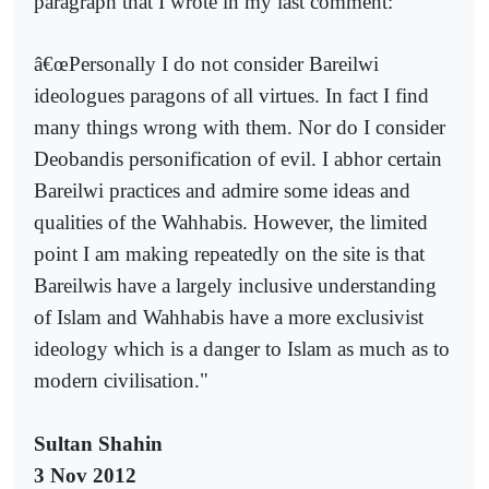
paragraph that I wrote in my last comment:
â€œPersonally I do not consider Bareilwi
ideologues paragons of all virtues. In fact I find
many things wrong with them. Nor do I consider
Deobandis personification of evil. I abhor certain
Bareilwi practices and admire some ideas and
qualities of the Wahhabis. However, the limited
point I am making repeatedly on the site is that
Bareilwis have a largely inclusive understanding
of Islam and Wahhabis have a more exclusivist
ideology which is a danger to Islam as much as to
modern civilisation."
Sultan Shahin
3 Nov 2012