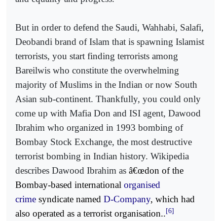
But in order to defend the Saudi, Wahhabi, Salafi,
Deobandi brand of Islam that is spawning Islamist
terrorists, you start finding terrorists among
Bareilwis who constitute the overwhelming
majority of Muslims in the Indian or now South
Asian sub-continent. Thankfully, you could only
come up with Mafia Don and ISI agent, Dawood
Ibrahim who organized in 1993 bombing of
Bombay Stock Exchange, the most destructive
terrorist bombing in Indian history. Wikipedia
describes Dawood Ibrahim as
â€œdon of the
Bombay-based international
organised
crime
syndicate named
D-Company
, which had
[6]
also operated as a terrorist organisation..