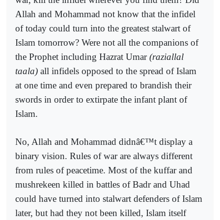
Allah and Mohammad not know that the infidel
of today could turn into the greatest stalwart of
Islam tomorrow? Were not all the companions of
the Prophet including Hazrat Umar
(raziallal
taala)
all infidels opposed to the spread of Islam
at one time and even prepared to brandish their
swords in order to extirpate the infant plant of
Islam.
No, Allah and Mohammad didnâ€™t display a
binary vision. Rules of war are always different
from rules of peacetime. Most of the kuffar and
mushrekeen killed in battles of Badr and Uhad
could have turned into stalwart defenders of Islam
later, but had they not been killed, Islam itself