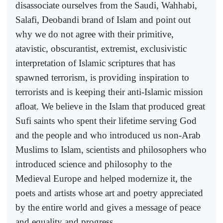
disassociate ourselves from the Saudi, Wahhabi,
Salafi, Deobandi brand of Islam and point out
why we do not agree with their primitive,
atavistic, obscurantist, extremist, exclusivistic
interpretation of Islamic scriptures that has
spawned terrorism, is providing inspiration to
terrorists and is keeping their anti-Islamic mission
afloat. We believe in the Islam that produced great
Sufi saints who spent their lifetime serving God
and the people and who introduced us non-Arab
Muslims to Islam, scientists and philosophers who
introduced science and philosophy to the
Medieval Europe and helped modernize it, the
poets and artists whose art and poetry appreciated
by the entire world and gives a message of peace
and equality and progress.