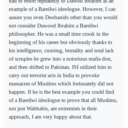
had to resort repeatedly to Dawod Ibrahim as an
example of a Bareilwi ideologue. However, I can
assure you even Deobanids other than you would
not consider Dawood Ibrahim a Bareilwi
philosopher. He was a small time crook in the
beginning of his career but obviously thanks to
his intelligence, cunning, brutality and total lack
of scruples he grew into a notorious mafia don,
and then shifted to Pakistan. ISI utilized him to
carry out terrorist acts in India to provoke
massacres of Muslims which fortunately did not
happen. If he is the best example you could find
of a Bareilwi ideologue to prove that all Muslims,
not just Wahhabis, are extremists in their
approach, I am very happy about that.