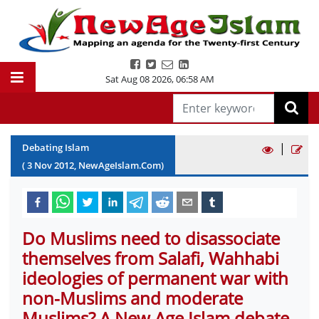
Sat Aug 08 2026
,
06:58 AM
|
Debating Islam
(
3
Nov
2012
, NewAgeIslam.Com)
Do Muslims need to disassociate
themselves from Salafi, Wahhabi
ideologies of permanent war with
non-Muslims and moderate
Muslims? A New Age Islam debate