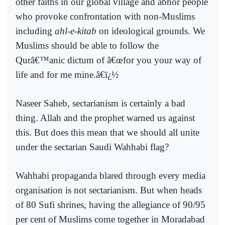
other faiths in our global village and abhor people
who provoke confrontation with non-Muslims
including
ahl-e-kitab
on ideological grounds. We
Muslims should be able to follow the
Qurâ€™anic dictum of â€œfor you your way of
life and for me mine.â€ï¿½
Naseer Saheb, sectarianism is certainly a bad
thing. Allah and the prophet warned us against
this. But does this mean that we should all unite
under the sectarian Saudi Wahhabi flag?
Wahhabi propaganda blared through every media
organisation is not sectarianism. But when heads
of 80 Sufi shrines, having the allegiance of 90/95
per cent of Muslims come together in Moradabad