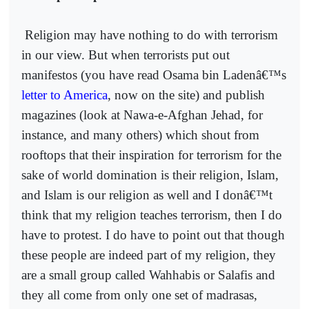
Religion may have nothing to do with terrorism
in our view. But when terrorists put out
manifestos (you have read Osama bin Ladenâ€™s
letter to America
, now on the site) and publish
magazines (look at Nawa-e-Afghan Jehad, for
instance, and many others) which shout from
rooftops that their inspiration for terrorism for the
sake of world domination is their religion, Islam,
and Islam is our religion as well and I donâ€™t
think that my religion teaches terrorism, then I do
have to protest. I do have to point out that though
these people are indeed part of my religion, they
are a small group called Wahhabis or Salafis and
they all come from only one set of madrasas,