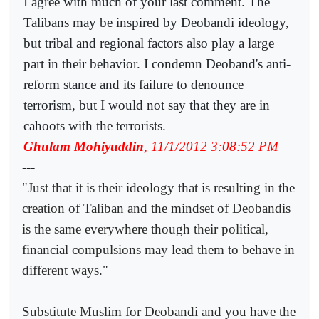
I agree with much of your last comment. The
Talibans may be inspired by Deobandi ideology,
but tribal and regional factors also play a large
part in their behavior. I condemn Deoband's anti-
reform stance and its failure to denounce
terrorism, but I would not say that they are in
cahoots with the terrorists.
Ghulam Mohiyuddin
, 11/1/2012 3:08:52 PM
---
"Just that it is their ideology that is resulting in the
creation of Taliban and the mindset of Deobandis
is the same everywhere though their political,
financial compulsions may lead them to behave in
different ways."
Substitute Muslim for Deobandi and you have the