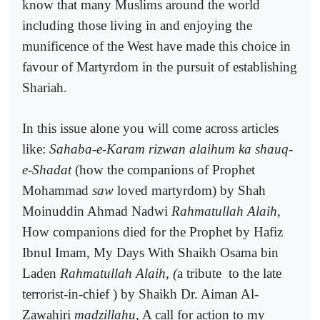
know that many Muslims around the world
including those living in and enjoying the
munificence of the West have made this choice in
favour of Martyrdom in the pursuit of establishing
Shariah.
In this issue alone you will come across articles
like:
Sahaba-e-Karam rizwan alaihum ka shauq-
e-Shadat
(how the companions of Prophet
Mohammad
saw
loved martyrdom) by Shah
Moinuddin Ahmad Nadwi
Rahmatullah Alaih
,
How companions died for the Prophet by Hafiz
Ibnul Imam, My Days With Shaikh Osama bin
Laden
Rahmatullah Alaih, (
a tribute
to the late
terrorist-in-chief ) by Shaikh Dr. Aiman Al-
Zawahiri
madzillahu,
A call for action to my