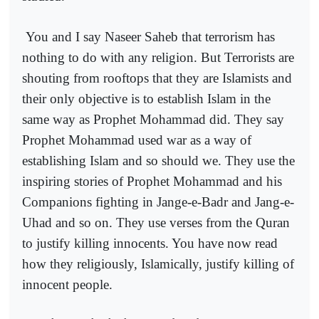
You and I say Naseer Saheb that terrorism has
nothing to do with any religion. But Terrorists are
shouting from rooftops that they are Islamists and
their only objective is to establish Islam in the
same way as Prophet Mohammad did. They say
Prophet Mohammad used war as a way of
establishing Islam and so should we. They use the
inspiring stories of Prophet Mohammad and his
Companions fighting in Jange-e-Badr and Jang-e-
Uhad and so on. They use verses from the Quran
to justify killing innocents. You have now read
how they religiously, Islamically, justify killing of
innocent people.