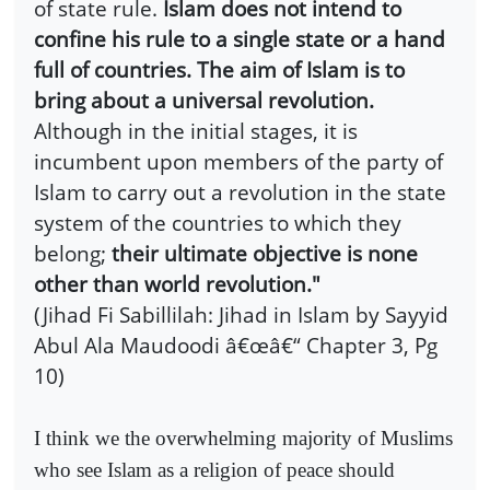
of state rule.
Islam does not intend to
confine his rule to a single state or a hand
full of countries. The aim of Islam is to
bring about a universal revolution.
Although in the initial stages, it is
incumbent upon members of the party of
Islam to carry out a revolution in the state
system of the countries to which they
belong;
their ultimate objective is none
other than world revolution."
(Jihad Fi Sabillilah: Jihad in Islam by Sayyid
Abul Ala Maudoodi â€œâ€“ Chapter 3, Pg
10)
I think we the overwhelming majority of Muslims
who see Islam as a religion of peace should