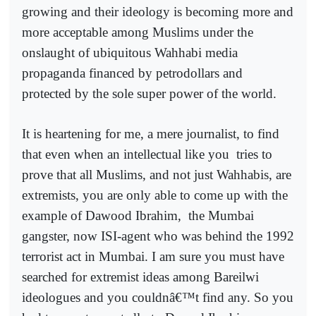
growing and their ideology is becoming more and
more acceptable among Muslims under the
onslaught of ubiquitous Wahhabi media
propaganda financed by petrodollars and
protected by the sole super power of the world.
It is heartening for me, a mere journalist, to find
that even when an intellectual like you
tries to
prove that all Muslims, and not just Wahhabis, are
extremists, you are only able to come up with the
example of Dawood Ibrahim,
the Mumbai
gangster, now ISI-agent who was behind the 1992
terrorist act in Mumbai. I am sure you must have
searched for extremist ideas among Bareilwi
ideologues and you couldnâ€™t find any. So you