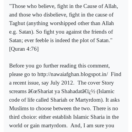
"Those who believe, fight in the Cause of Allah,
and those who disbelieve, fight in the cause of
Taghut (anything worshipped other than Allah
e.g. Satan). So fight you against the friends of
Satan; ever feeble is indeed the plot of Satan."
[Quran 4:76]
Before you go further reading this comment,
please go to http://nawaiafghan.blogspot.in/
Find
a recent issue, say July 2012.
The cover Story
screams â€œShariat ya Shahadatâ€ï¿½ (Islamic
code of life called Shariah or Martyrdom). It asks
Muslims to choose between the two. There is no
third choice: either establish Islamic Sharia in the
world or gain martyrdom.
And, I am sure you