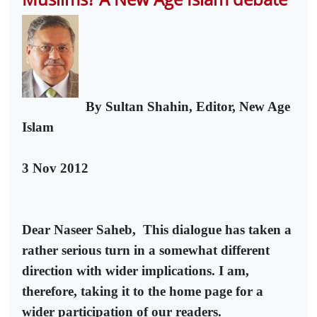
By Sultan Shahin, Editor, New Age
Islam
3 Nov 2012
Dear Naseer Saheb,
This dialogue has taken a
rather serious turn in a somewhat different
direction with wider implications. I am,
therefore, taking it to the home page for a
wider participation of our readers.