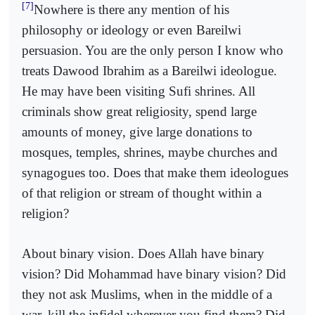
[7]
Nowhere is there any mention of his
philosophy or ideology or even Bareilwi
persuasion. You are the only person I know who
treats Dawood Ibrahim as a Bareilwi ideologue.
He may have been visiting Sufi shrines. All
criminals show great religiosity, spend large
amounts of money, give large donations to
mosques, temples, shrines, maybe churches and
synagogues too. Does that make them ideologues
of that religion or stream of thought within a
religion?
About binary vision. Does Allah have binary
vision? Did Mohammad have binary vision? Did
they not ask Muslims, when in the middle of a
war, kill the infidel wherever you find them? Did