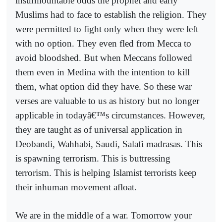
insurmountable odds the prophet and early
Muslims had to face to establish the religion. They
were permitted to fight only when they were left
with no option. They even fled from Mecca to
avoid bloodshed. But when Meccans followed
them even in Medina with the intention to kill
them, what option did they have. So these war
verses are valuable to us as history but no longer
applicable in todayâ€™s circumstances. However,
they are taught as of universal application in
Deobandi, Wahhabi, Saudi, Salafi madrasas. This
is spawning terrorism. This is buttressing
terrorism. This is helping Islamist terrorists keep
their inhuman movement afloat.
We are in the middle of a war. Tomorrow your