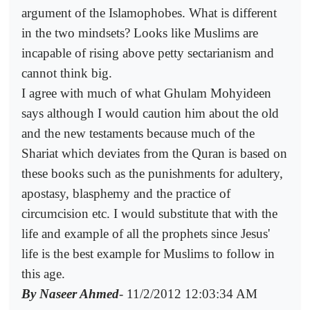
argument of the Islamophobes. What is different
in the two mindsets? Looks like Muslims are
incapable of rising above petty sectarianism and
cannot think big.
I agree with much of what Ghulam Mohyideen
says although I would caution him about the old
and the new testaments because much of the
Shariat which deviates from the Quran is based on
these books such as the punishments for adultery,
apostasy, blasphemy and the practice of
circumcision etc. I would substitute that with the
life and example of all the prophets since Jesus'
life is the best example for Muslims to follow in
this age.
By Naseer Ahmed
- 11/2/2012 12:03:34 AM