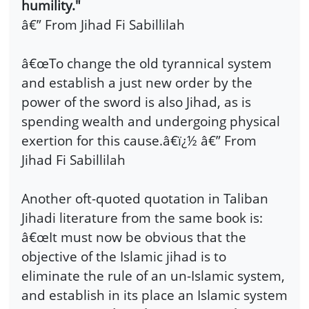
humility."
â€” From
Jihad Fi Sabillilah
â€œTo change the old tyrannical system
and establish a just new order by the
power of the sword is also Jihad, as is
spending wealth and undergoing physical
exertion for this cause.â€ï¿½ â€” From
Jihad Fi Sabillilah
Another oft-quoted quotation in Taliban
Jihadi literature from the same book is:
â€œIt must now be obvious that the
objective of the Islamic jihad is to
eliminate the rule of an un-Islamic system,
and establish in its place an Islamic system