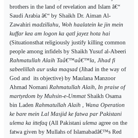
brothers in the land of revelation and Islam â€“
Saudi Arabia â€“ by Shaikh Dr. Aiman Al-
Zawahiri
madzillahu, Woh haalatein ke jin mein
kuffar kea am logon ka qatl jayez hota hai
(Situationsthat religiously justify killing common
people among infidels by Shaikh Yusuf al-Abeeri
Rahmatullah Alaih Taâ€™aâ€™la, Jihad fi
sabeelillah aur uska maqsad
(Jihad in the way of
God and
its objective) by Maulana Manzoor
Ahmad Nomani
Rahmatullah Alaih, In praise of
martyrdom by Muhsin-e-Ummat
Shaikh Osama
bin Laden
Rahmatullah Alaih , Wana Operation
ke bare mein Lal Masjid ke fatwa par Pakistani
ulema ka ittefaq
(All Pakistani
ulema
agree on the
fatwa given by Mullahs of Islamabadâ€™s Red