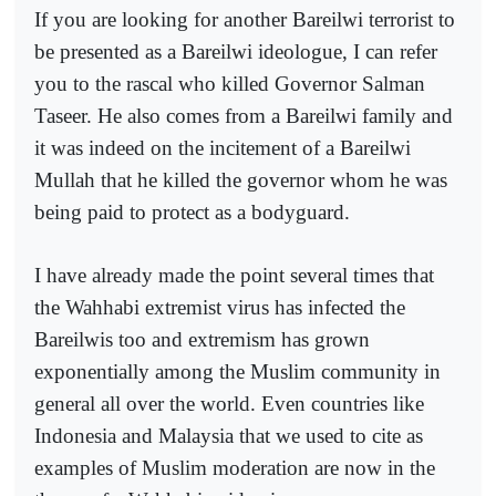
If you are looking for another Bareilwi terrorist to
be presented as a Bareilwi ideologue, I can refer
you to the rascal who killed Governor Salman
Taseer. He also comes from a Bareilwi family and
it was indeed on the incitement of a Bareilwi
Mullah that he killed the governor whom he was
being paid to protect as a bodyguard.
I have already made the point several times that
the Wahhabi extremist virus has infected the
Bareilwis too and extremism has grown
exponentially among the Muslim community in
general all over the world. Even countries like
Indonesia and Malaysia that we used to cite as
examples of Muslim moderation are now in the