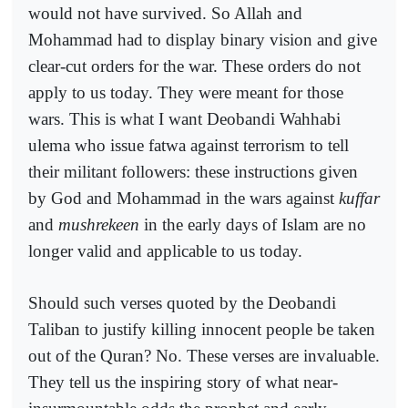
would not have survived. So Allah and
Mohammad had to display binary vision and give
clear-cut orders for the war. These orders do not
apply to us today. They were meant for those
wars. This is what I want Deobandi Wahhabi
ulema who issue fatwa against terrorism to tell
their militant followers: these instructions given
by God and Mohammad in the wars against
kuffar
and
mushrekeen
in the early days of Islam are no
longer valid and applicable to us today.
Should such verses quoted by the Deobandi
Taliban to justify killing innocent people be taken
out of the Quran? No. These verses are invaluable.
They tell us the inspiring story of what near-