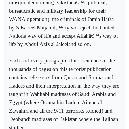
mosque denouncing Pakistanâ€™s political,
bureaucratic and military leadership for their
WANA operation), the criminals of Jamia Hafsa
by Silsabeel Mujahid, Why we reject the United
Nations way of life and accept Allahâ€™s way of
life by Abdul Aziz al-Jaleeland so on.
Each and every paragraph, if not sentence of the
thousands of pages on this terrorist publication
contains references from Quran and Sunnat and
Hadees and their interpretation in the way they are
taught in Wahhabi madrasas of Saudi Arabia and
Egypt (where Osama bin Laden, Aiman al-
Zawahiri and all the 9/11 terrorists studied) and
Deobandi madrasas of Pakistan where the Taliban
studied.