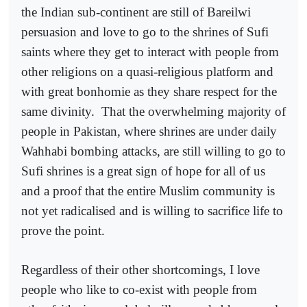
the Indian sub-continent are still of Bareilwi
persuasion and love to go to the shrines of Sufi
saints where they get to interact with people from
other religions on a quasi-religious platform and
with great bonhomie as they share respect for the
same divinity.
That the overwhelming majority of
people in Pakistan, where shrines are under daily
Wahhabi bombing attacks, are still willing to go to
Sufi shrines is a great sign of hope for all of us
and a proof that the entire Muslim community is
not yet radicalised and is willing to sacrifice life to
prove the point.
Regardless of their other shortcomings, I love
people who like to co-exist with people from