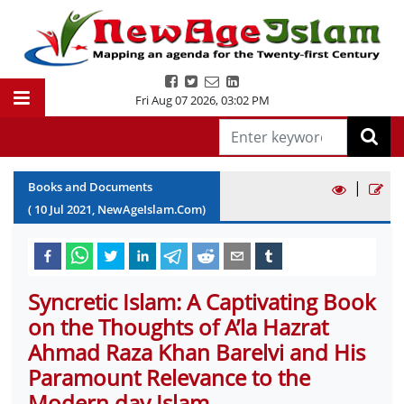
Fri Aug 07 2026
,
03:02 PM
|
Books and Documents
(
10
Jul
2021
, NewAgeIslam.Com)
Syncretic Islam: A Captivating Book
on the Thoughts of A’la Hazrat
Ahmad Raza Khan Barelvi and His
Paramount Relevance to the
Modern day Islam