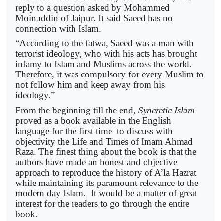
reply to a question asked by Mohammed
Moinuddin of Jaipur. It said Saeed has no
connection with Islam.
“According to the fatwa, Saeed was a man with
terrorist ideology, who with his acts has brought
infamy to Islam and Muslims across the world.
Therefore, it was compulsory for every Muslim to
not follow him and keep away from his
ideology.”
From the beginning till the end,
Syncretic Islam
proved as a book available in the English
language for the first time to discuss with
objectivity the Life and Times of Imam Ahmad
Raza. The finest thing about the book is that the
authors have made an honest and objective
approach to reproduce the history of A’la Hazrat
while maintaining its paramount relevance to the
modern day Islam. It would be a matter of great
interest for the readers to go through the entire
book.