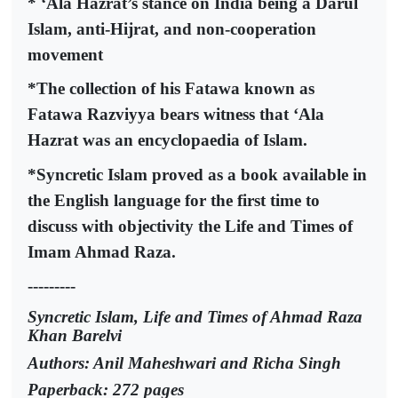
* ‘Ala Hazrat’s stance on India being a Darul
Islam, anti-Hijrat, and non-cooperation
movement
*The collection of his Fatawa known as
Fatawa Razviyya bears witness that ‘Ala
Hazrat was an encyclopaedia of Islam.
*Syncretic Islam proved as a book available in
the English language for the first time to
discuss with objectivity the Life and Times of
Imam Ahmad Raza.
---------
Syncretic Islam, Life and Times of Ahmad Raza
Khan Barelvi
Authors: Anil Maheshwari and Richa Singh
Paperback: 272 pages