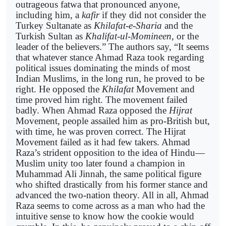
outrageous fatwa that pronounced anyone,
including him, a
kafir
if they did not consider the
Turkey Sultanate as
Khilafat-e-Sharia
and the
Turkish Sultan as
Khalifat-ul-Momineen
, or the
leader of the believers.” The authors say, “It seems
that whatever stance Ahmad Raza took regarding
political issues dominating the minds of most
Indian Muslims, in the long run, he proved to be
right. He opposed the
Khilafat
Movement and
time proved him right. The movement failed
badly. When Ahmad Raza opposed the
Hijrat
Movement, people assailed him as pro-British but,
with time, he was proven correct. The Hijrat
Movement failed as it had few takers. Ahmad
Raza’s strident opposition to the idea of Hindu—
Muslim unity too later found a champion in
Muhammad Ali Jinnah, the same political figure
who shifted drastically from his former stance and
advanced the two-nation theory. All in all, Ahmad
Raza seems to come across as a man who had the
intuitive sense to know how the cookie would