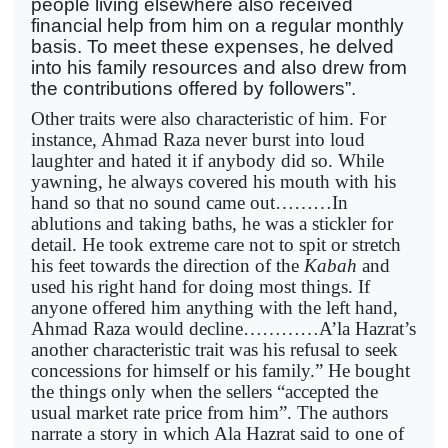
people living elsewhere also received
financial help from him on a regular monthly
basis. To meet these expenses, he delved
into his family resources and also drew from
the contributions offered by followers”.
Other traits were also characteristic of him. For
instance, Ahmad Raza never burst into loud
laughter and hated it if anybody did so. While
yawning, he always covered his mouth with his
hand so that no sound came out………In
ablutions and taking baths, he was a stickler for
detail. He took extreme care not to spit or stretch
his feet towards the direction of the
Kabah
and
used his right hand for doing most things. If
anyone offered him anything with the left hand,
Ahmad Raza would decline…………A’la Hazrat’s
another characteristic trait was his refusal to seek
concessions for himself or his family.” He bought
the things only when the sellers “accepted the
usual market rate price from him”. The authors
narrate a story in which Ala Hazrat said to one of