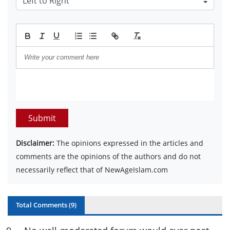
Submit
Disclaimer:
The opinions expressed in the articles and
comments are the opinions of the authors and do not
necessarily reflect that of NewAgeIslam.com
Total Comments (
9
)