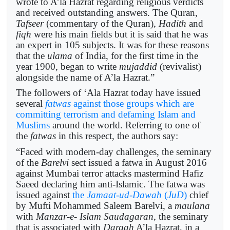
wrote to A’la Hazrat regarding religious verdicts
and received outstanding answers. The Quran,
Tafseer
(commentary of the Quran),
Hadith
and
fiqh
were his main fields but it is said that he was
an expert in 105 subjects. It was for these reasons
that the
ulama
of India, for the first time in the
year 1900, began to write
mujaddid
(revivalist)
alongside the name of A’la Hazrat.”
The followers of ‘Ala Hazrat today have issued
several
fatwas
against those groups which are
committing terrorism and defaming Islam and
Muslims
around the world. Referring to one of
the
fatwas
in this respect, the authors say:
“Faced with modern-day challenges, the seminary
of the
Barelvi
sect issued a fatwa in August 2016
against Mumbai terror attacks mastermind Hafiz
Saeed declaring him anti-Islamic. The fatwa was
issued against
the
Jamaat-ud-Dawah
(
JuD
)
chief
by Mufti Mohammed Saleem Barelvi, a
maulana
with
Manzar-e- Islam Saudagaran
, the seminary
that is associated with
Dargah
A’la Hazrat, in a