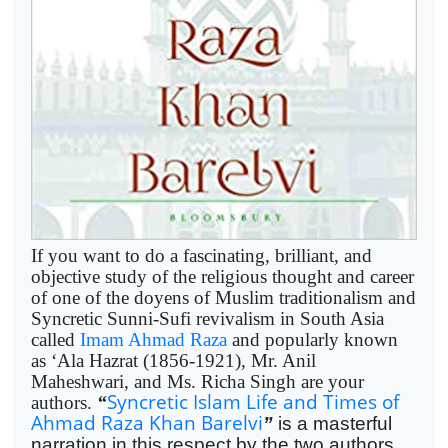
If you want to do a fascinating, brilliant, and
objective study of the religious thought and career
of one of the doyens of Muslim traditionalism and
Syncretic Sunni-Sufi revivalism in South Asia
called
Imam Ahmad Raza
and popularly known
as ‘Ala Hazrat (1856-1921), Mr. Anil
Maheshwari, and Ms. Richa Singh are your
Syncretic Islam Life and Times of
authors.
“
Ahmad Raza Khan Barelvi
”
is a masterful
narration in this respect by the two authors