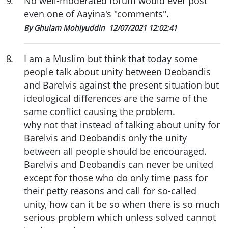
9
.
No well-moderated forum would ever post
even one of Aayina's "comments".
By Ghulam Mohiyuddin
12/07/2021 12:02:41
8
.
I am a Muslim but think that today some
people talk about unity between Deobandis
and Barelvis against the present situation but
ideological differences are the same of the
same conflict causing the problem.
why not that instead of talking about unity for
Barelvis and Deobandis only the unity
between all people should be encouraged.
Barelvis and Deobandis can never be united
except for those who do only time pass for
their petty reasons and call for so-called
unity, how can it be so when there is so much
serious problem which unless solved cannot