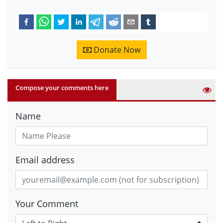
Donate Now
Compose your comments here
Name
Email address
Your Comment