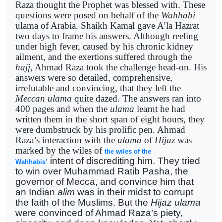
Raza thought the Prophet was blessed with. These
questions were posed on behalf of the
Wahhabi
ulama of Arabia. Shaikh Kamal gave A’la Hazrat
two days to frame his answers. Although reeling
under high fever, caused by his chronic kidney
ailment, and the exertions suffered through the
hajj
, Ahmad Raza took the challenge head-on. His
answers were so detailed, comprehensive,
irrefutable and convincing, that they left the
Meccan
ulama
quite dazed. The answers ran into
400 pages and when the
ulama
learnt he had
written them in the short span of eight hours, they
were dumbstruck by his prolific pen. Ahmad
Raza’s interaction with the
ulama
of
Hijaz
was
marked by the wiles of
the wiles of the
intent of discrediting him. They tried
Wahhabis’
to win over Muhammad Ratib Pasha, the
governor of Mecca, and convince him that
an Indian
alim
was in their midst to corrupt
the faith of the Muslims. But the
Hijaz
ulama
were convinced of Ahmad Raza’s piety,