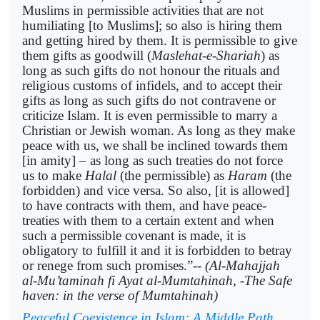
Muslims in permissible activities that are not
humiliating [to Muslims]; so also is hiring them
and getting hired by them. It is permissible to give
them gifts as goodwill (
Maslehat-e-Shariah
) as
long as such gifts do not honour the rituals and
religious customs of infidels, and to accept their
gifts as long as such gifts do not contravene or
criticize Islam. It is even permissible to marry a
Christian or Jewish woman. As long as they make
peace with us, we shall be inclined towards them
[in amity] – as long as such treaties do not force
us to make
Halal
(the permissible) as
Haram
(the
forbidden) and vice versa. So also, [it is allowed]
to have contracts with them, and have peace-
treaties with them to a certain extent and when
such a permissible covenant is made, it is
obligatory to fulfill it and it is forbidden to betray
or renege from such promises.”--
(Al-Mahajjah
al-Mu’taminah fi Ayat al-Mumtahinah, -The Safe
haven: in the verse of Mumtahinah)
Peaceful Coexistence in Islam: A Middle Path