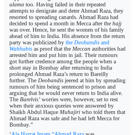
ulama
too. Having failed in their repeated
attempts to denigrate and deter Ahmad Raza, they
resorted to spreading canards. Ahmad Raza had
decided to spend a month in Mecca after the
hajj
was over. Hence, he sent the women of his family
ahead of him to India. His absence from the return
party was publicized by
the
Deobandis
and
Wahhabis
as proof that the
Meccan
authorities had
arrested him and put him in jail. Their rumours
got further credence among the people when a
short stay in Bombay after returning to India
prolonged Ahmad Raza’s return to Bareilly
further. The
Deobandis
jeered at him by spreading
rumours of him being sentenced to prison and
arguing that he would never return to India alive.
The
Barelvis’
worries were, however, set to rest
when their anxious queries were answered by
Shaikh Abdul Haque
Muhajiri
who told them that
Ahmad Raza was safe and he had left Mecca for
Bombay.”
‘
Ala Hazrat Imam “Ahmad Raza
was