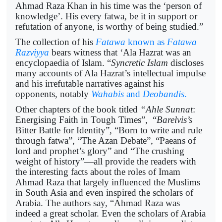
Ahmad Raza Khan in his time was the ‘person of
knowledge’. His every fatwa, be it in support or
refutation of anyone, is worthy of being studied.”
The collection of his
Fatawa
known as
Fatawa
Razviyya
bears witness that ‘Ala Hazrat was an
encyclopaedia of Islam. “
Syncretic Islam
discloses
many accounts of Ala Hazrat’s intellectual impulse
and his irrefutable narratives against his
opponents, notably
Wahabis
and
Deobandis
.
Other chapters of the book titled
“Ahle Sunnat
:
Energising Faith in Tough Times”, “
Barelvis’s
Bitter Battle for Identity”, “Born to write and rule
through fatwa”, “The Azan Debate”, “Paeans of
lord and prophet’s glory” and “The crushing
weight of history”—all provide the readers with
the interesting facts about the roles of Imam
Ahmad Raza that largely influenced the Muslims
in South Asia and even inspired the scholars of
Arabia. The authors say, “Ahmad Raza was
indeed a great scholar. Even the scholars of Arabia