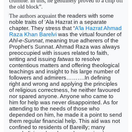
crumble. In this, he genuinely proved to a chip off
the old block”.
The authors acquaint
the readers with some
noble traits of ‘Ala Hazrat in a separate
chapter. They stress that “
A’la Hazrat Ahmad
Raza Khan Barelvi
was the virtual founder of
Ahl-e-Sunnat
, meaning true adherers of the
Prophet’s Sunnat. Ahmad Raza was always
preoccupied with issues related to faith,
writing and issuing
fatwas
to resolve
contentious matters and offering theological
teachings and insight to his large number of
followers and admirers……….In defining
right and wrong and applying the principles
of religious correctness, he neither favoured
nor spared anyone. Anyone who came to
him for help was never disappointed. As for
attending to the needs of those who
depended on him, he made it a point to send
them regular financial help. This aid was not
confined to residents of Bareilly; many