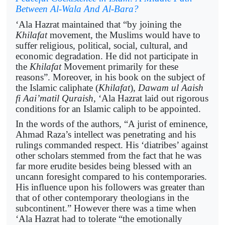
Between Al-Wala And Al-Bara?
‘Ala Hazrat maintained that “by joining the
Khilafat
movement, the Muslims would have to
suffer religious, political, social, cultural, and
economic degradation. He did not participate in
the
Khilafat
Movement primarily for these
reasons”. Moreover, in his book on the subject of
the Islamic caliphate (
Khilafat
),
Dawam ul Aaish
fi Aai’matil Quraish
, ‘Ala Hazrat laid out rigorous
conditions for an Islamic caliph to be appointed.
In the words of the authors, “A jurist of eminence,
Ahmad Raza’s intellect was penetrating and his
rulings commanded respect. His ‘diatribes’ against
other scholars stemmed from the fact that he was
far more erudite besides being blessed with an
uncann foresight compared to his contemporaries.
His influence upon his followers was greater than
that of other contemporary theologians in the
subcontinent.” However there was a time when
‘Ala Hazrat had to tolerate “the emotionally