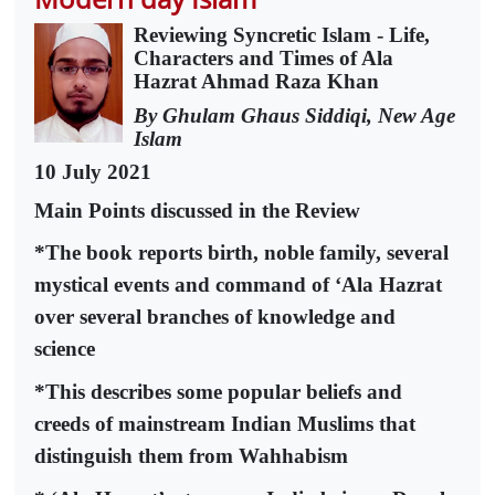
Reviewing Syncretic Islam - Life,
Characters and Times of Ala
Hazrat Ahmad Raza Khan
By Ghulam Ghaus Siddiqi, New Age
Islam
10 July 2021
Main Points discussed in the Review
*The book reports birth, noble family, several
mystical events and command of ‘Ala Hazrat
over several branches of knowledge and
science
*This describes some popular beliefs and
creeds of mainstream Indian Muslims that
distinguish them from Wahhabism