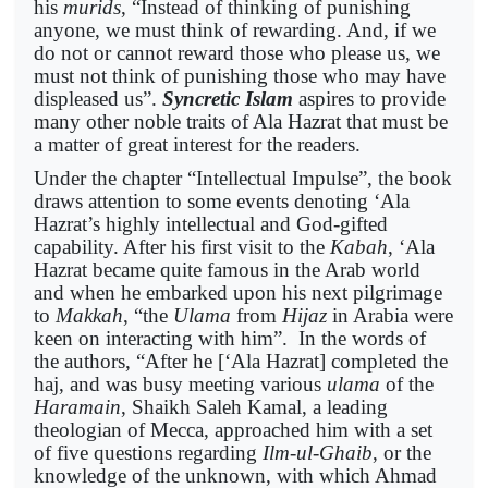
his
murids
, “Instead of thinking of punishing
anyone, we must think of rewarding. And, if we
do not or cannot reward those who please us, we
must not think of punishing those who may have
displeased us”.
Syncretic Islam
aspires to provide
many other noble traits of Ala Hazrat that must be
a matter of great interest for the readers.
Under the chapter “Intellectual Impulse”, the book
draws attention to some events denoting ‘Ala
Hazrat’s highly intellectual and God-gifted
capability. After his first visit to the
Kabah
, ‘Ala
Hazrat became quite famous in the Arab world
and when he embarked upon his next pilgrimage
to
Makkah
, “the
Ulama
from
Hijaz
in Arabia were
keen on interacting with him”. In the words of
the authors, “After he [‘Ala Hazrat] completed the
haj, and was busy meeting various
ulama
of the
Haramain
, Shaikh Saleh Kamal, a leading
theologian of Mecca, approached him with a set
of five questions regarding
Ilm-ul-Ghaib
, or the
knowledge of the unknown, with which Ahmad