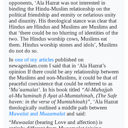
opponents, ‘Ala Hazrat was not interested in
binding the Hindu-Muslim relationship on the
political friendship and enmity or nefarious unity
and disunity. His theological stance was clear that
Hindus are Hindus and Muslims are Muslims and
that ‘there could be no blurring of identities of the
two. The Hindus worship cows, Muslims eat
them. Hindus worship stones and idols’, Muslims
do not do so.
In
one of my articles
published on
newageislam.com I said that in ‘Ala Hazrat’s
opinion If there could be any relationship between
the Muslims and non-Muslims, it could be that of
peaceful coexistence that could be referred to as
‘
Mu’aamalat’
. In his book titled
“Al-Mahajjah
al-Mu’taminah fi Ayat al-Mumtahinah, (The Safe
haven: in the verse of Mumtahinah)”,
‘Ala Hazrat
theologically outlined a middle path between
Muwalat
and
Muaamalat
and said:
“
Muwaalat
(bearing Love and affection) is