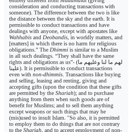
entirely different from
Muaamalat
(giving
consideration and conducting transactions with
someone). The difference between the two is like
the distance between the sky and the earth. It is
permissible to conduct transactions and have
dealings with anyone, except with apostates like
Wahhabis
and
Deobandis
, in worldly matters, and
[matters] in which there is no harm for religious
obligations.” The
Dhimmi
is similar to a Muslim
in all such dealings. “They shall have the same
rights and obligations as us”- (
لهم ما لنا وعليهم ما
علينا
). It is permissible to conduct transactions
even with
non-dhimmis
. Transactions like buying
and selling, leasing and renting, giving and
accepting gifts (upon the condition that these gifts
are permitted by the
Shariah
); and to purchase
anything from them when such goods are of
benefit for Muslims; and to sell them anything
except weapons or such things that may be
(mis)used to insult Islam. "So also, it is permitted
to employ them to do things that are not contrary
to the
Shariah
, and to accept employment of non-