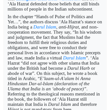
‘Ala Hazrat defended those beliefs that still binds
millions of people in the Indian subcontinent.
In the chapter “Hands of Pulse of Politics and
Yet…”, the authors discuss ‘Ala Hazrat’s stance on
India being a
Darul Islam
, anti-Hijrat
, and non-
cooperation movement. They say, “In his wisdom
and judgment, the fact that Muslims had the
freedom to fulfill their religious duties and
obligations, and were free to conduct their
personal lives in accordance with Islamic precepts
and law, made India a virtual
Darul Islam
”. ‘Ala
Hazrat “did not agree with other ulama that India
under the British had become a
Darul Harb
or
abode of war”. On this subject, he wrote a book
titled in Arabic, “
E’laam-ul-A’alam bi Anna
Hindustan Dar-ul-Islam (declaration of the
Ulama that India is an ‘abode of peace)”
.
Referring to the theological reasons mentioned in
the book, the followers of ‘Ala Hazrat still
maintain that India is
Darul Islam
and therefore
Hijrat
is not mandatory from here.