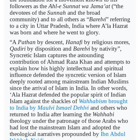
followers as the
Ahl-e Sunnat wa Jama’at
(“the
devotees of the
Sunnah
and the broad
community) and to all others as “
Barelvi
” referring
to a city in Uttar Pradesh, India where A’la Hazrat
was born and where he went to glory.
“A
Pathan
by descent,
Hanafi
by religious mores,
Qadiri
by disposition and
Barelvi
by nativity”,
Syncretic Islam captures the astounding
contribution of Ahmad Raza Khan and attempts to
explain how his highly intellectual and spiritual
influence defended the syncretic version of Islam
deeply rooted among mainstream Indian Muslims
since the arrival of Islam in India. In other words,
‘Ala Hazrat defended the popular spirit of Indian
Islam against the shackles of
Wahhabism
brought
to India by
Maulvi Ismael Dehlvi
and others who
returned to India after learning the
Wahhabi
theology under the patronage of those Arabs who
had lost the mainstream Islam and adopted the
theological narratives propounded by
Ibn Abdul