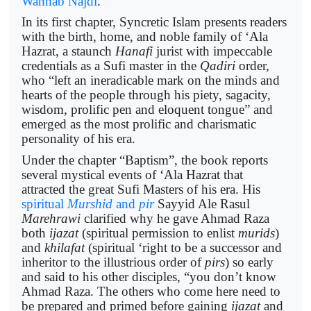
Wahhab Najdi
.
In its first chapter, Syncretic Islam presents readers
with the birth, home, and noble family of ‘Ala
Hazrat, a staunch
Hanafi
jurist with impeccable
credentials as a Sufi master in the
Qadiri
order,
who “left an ineradicable mark on the minds and
hearts of the people through his piety, sagacity,
wisdom, prolific pen and eloquent tongue” and
emerged as the most prolific and charismatic
personality of his era.
Under the chapter “Baptism”, the book reports
several mystical events of ‘Ala Hazrat that
attracted the great Sufi Masters of his era. His
spiritual
Murshid
and
pir
Sayyid Ale Rasul
Marehrawi
clarified why he gave Ahmad Raza
both
ijazat
(spiritual permission to enlist
murids
)
and
khilafat
(spiritual ‘right to be a successor and
inheritor to the illustrious order of
pirs
) so early
and said to his other disciples, “you don’t know
Ahmad Raza. The others who come here need to
be prepared and primed before gaining
ijazat
and