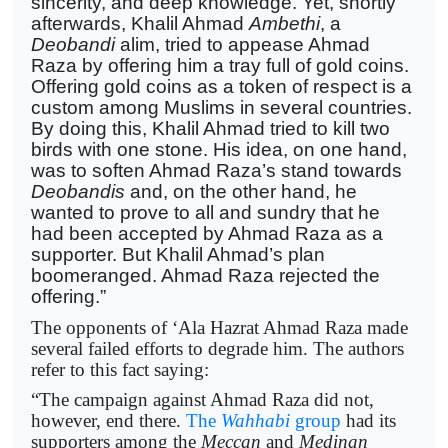
sincerity, and deep knowledge. Yet, shortly
afterwards, Khalil Ahmad
Ambethi
, a
Deobandi
alim, tried to appease Ahmad
Raza by offering him a tray full of gold coins.
Offering gold coins as a token of respect is a
custom among Muslims in several countries.
By doing this, Khalil Ahmad tried to kill two
birds with one stone. His idea, on one hand,
was to soften Ahmad Raza’s stand towards
Deobandis
and, on the other hand, he
wanted to prove to all and sundry that he
had been accepted by Ahmad Raza as a
supporter. But Khalil Ahmad’s plan
boomeranged. Ahmad Raza rejected the
offering.”
The opponents of ‘Ala Hazrat Ahmad Raza made
several failed efforts to degrade him. The authors
refer to this fact saying:
“The campaign against Ahmad Raza did not,
however, end there.
The
Wahhabi
group
had its
supporters among the
Meccan
and
Medinan