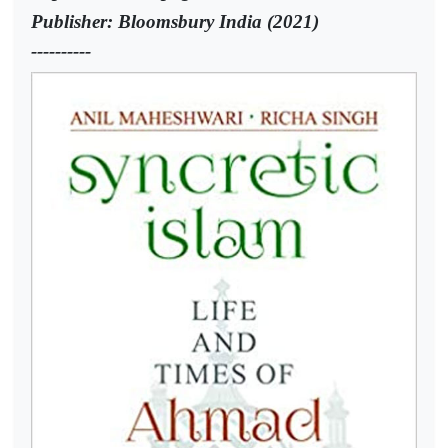
Publisher: Bloomsbury India (2021)
----------