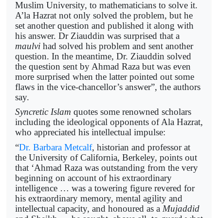
Muslim University, to mathematicians to solve it.
A’la Hazrat not only solved the problem, but he
set another question and published it along with
his answer. Dr Ziauddin was surprised that a
maulvi
had solved his problem and sent another
question. In the meantime, Dr. Ziauddin solved
the question sent by Ahmad Raza but was even
more surprised when the latter pointed out some
flaws in the vice-chancellor’s answer”, the authors
say.
Syncretic Islam
quotes some renowned scholars
including the ideological opponents of Ala Hazrat,
who appreciated his intellectual impulse:
“
Dr. Barbara Metcalf
, historian and professor at
the University of California, Berkeley, points out
that ‘Ahmad Raza was outstanding from the very
beginning on account of his extraordinary
intelligence … was a towering figure revered for
his extraordinary memory, mental agility and
intellectual capacity, and honoured as a
Mujaddid