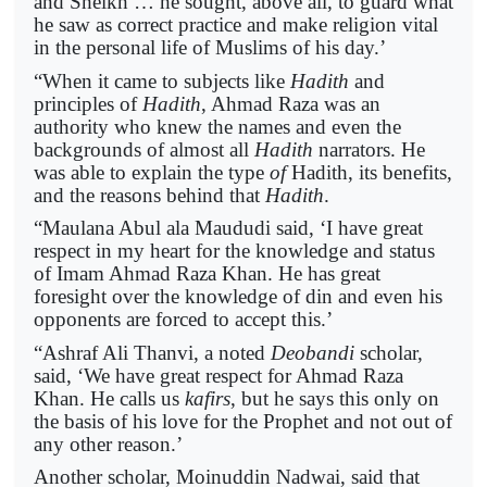
and Sheikh … he sought, above all, to guard what
he saw as correct practice and make religion vital
in the personal life of Muslims of his day.’
“When it came to subjects like
Hadith
and
principles of
Hadith
, Ahmad Raza was an
authority who knew the names and even the
backgrounds of almost all
Hadith
narrators. He
was able to explain the type
of
Hadith, its benefits,
and the reasons behind that
Hadith
.
“Maulana Abul ala Maududi said, ‘I have great
respect in my heart for the knowledge and status
of Imam Ahmad Raza Khan. He has great
foresight over the knowledge of din and even his
opponents are forced to accept this.’
“Ashraf Ali Thanvi, a noted
Deobandi
scholar,
said, ‘We have great respect for Ahmad Raza
Khan. He calls us
kafirs
, but he says this only on
the basis of his love for the Prophet and not out of
any other reason.’
Another scholar, Moinuddin Nadwai, said that