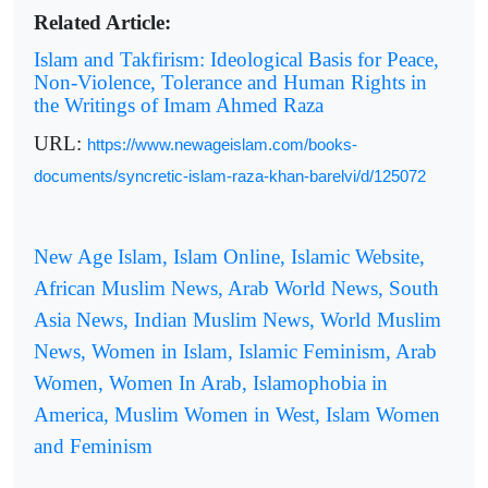
Related Article:
Islam and Takfirism: Ideological Basis for Peace,
Non-Violence, Tolerance and Human Rights in
the Writings of Imam Ahmed Raza
URL:
https://www.newageislam.com/books-
documents/syncretic-islam-raza-khan-barelvi/d/125072
New Age Islam, Islam Online, Islamic Website,
African Muslim News, Arab World News, South
Asia News, Indian Muslim News, World Muslim
News, Women in Islam, Islamic Feminism, Arab
Women, Women In Arab, Islamophobia in
America, Muslim Women in West, Islam Women
and Feminism