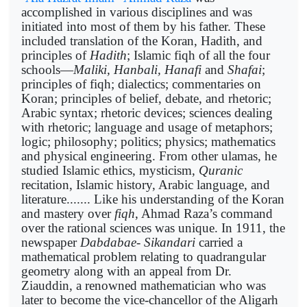
accomplished in various disciplines and was
initiated into most of them by his father. These
included translation of the Koran, Hadith, and
principles of
Hadith
; Islamic fiqh of all the four
schools—
Maliki, Hanbali, Hanafi
and
Shafai
;
principles of fiqh; dialectics; commentaries on
Koran; principles of belief, debate, and rhetoric;
Arabic syntax; rhetoric devices; sciences dealing
with rhetoric; language and usage of metaphors;
logic; philosophy; politics; physics; mathematics
and physical engineering. From other ulamas, he
studied Islamic ethics, mysticism,
Quranic
recitation, Islamic history, Arabic language, and
literature....... Like his understanding of the Koran
and mastery over
fiqh
, Ahmad Raza’s command
over the rational sciences was unique. In 1911, the
newspaper
Dabdabae- Sikandari
carried a
mathematical problem relating to quadrangular
geometry along with an appeal from Dr.
Ziauddin, a renowned mathematician who was
later to become the vice-chancellor of the Aligarh