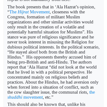
The book presents that in ‘Ala Hazrat’s opinion,
“
The
Hijrat
Movement
, closeness with the
Congress, formation of militant Muslim
organizations and other similar activities would
only result in the creation of a volatile and
potentially harmful situation for Muslims”. His
stance was pure of religious significance and he
never took interest in misusing the Religion for
dubious political interests. In the political scenario,
“He stayed aloof both from the British and
Hindus.” His opponents thereby accused him of
being pro-British and anti-Hindu. The authors
report that ‘Ala Hazrat “did not look at the world
that he lived in with a political perspective. He
concentrated mainly on religious beliefs and
practices. About the Hindus, he had aversion only
when forced into a situation of conflict, such as
the cow slaughter issue, the communal riots,
the
shuddhi
movement
, etc.”
This should also be known that, unlike his