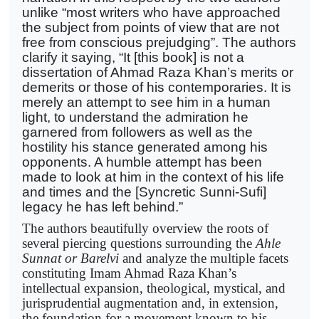
unlike “most writers who have approached
the subject from points of view that are not
free from conscious prejudging”. The authors
clarify it saying, “It [this book] is not a
dissertation of Ahmad Raza Khan’s merits or
demerits or those of his contemporaries. It is
merely an attempt to see him in a human
light, to understand the admiration he
garnered from followers as well as the
hostility his stance generated among his
opponents. A humble attempt has been
made to look at him in the context of his life
and times and the [Syncretic Sunni-Sufi]
legacy he has left behind.”
The authors beautifully overview the roots of
several piercing questions surrounding the
Ahle
Sunnat or Barelvi
and analyze the multiple facets
constituting Imam Ahmad Raza Khan’s
intellectual expansion, theological, mystical, and
jurisprudential augmentation and, in extension,
the foundation for a movement known to his