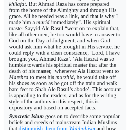
khilafat
. But Ahmad Raza has come prepared
from the home of the Almighty and through His
grace. All he needed was a link, and that is why I
made him a
murid
immediately”. His spiritual
master Sayyid Ale Rasul “went on to explain that,
like all other men, he too would have to answer to
God on the Day of Judgment, and when God
would ask him what he brought in His service, he
could reply with a clean conscience, ‘Lord, I have
brought you, Ahmad Raza’. ‘Ala Hazrat was so
humble towards his spiritual master that after the
death of his master, ‘whenever Ala Hazrat went to
Marehra
to meet his
murshid
, he would take off
his shoes as soon as he got off the train and walk
bare-feet to Shah Ale Rasul’s abode’. This account
is appealing to the readers, and as for the writing
style of the authors in this respect, this is
expository and based on accepted facts.
Syncretic Islam
goes on to describe some popular
beliefs and creeds of mainstream Indian Muslims
that
distinguish them from
Wahhabism
and how