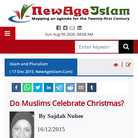
Sun Aug 09 2026
,
04:08 AM
|
Islam and Pluralism
(
17
Dec
2015
, NewAgeIslam.Com)
Do Muslims Celebrate Christmas?
By Sajdah Nubee
16/12/2015