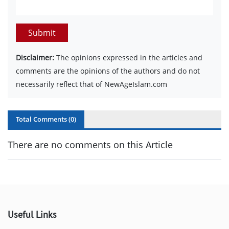
Submit
Disclaimer:
The opinions expressed in the articles and
comments are the opinions of the authors and do not
necessarily reflect that of NewAgeIslam.com
Total Comments (
0
)
There are no comments on this Article
Useful Links