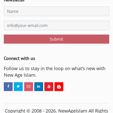
Submit
Connect with us
Follow us to stay in the loop on what's new with
New Age Islam.
Copyright © 2008 -
2026
. NewAgeIslam All Rights