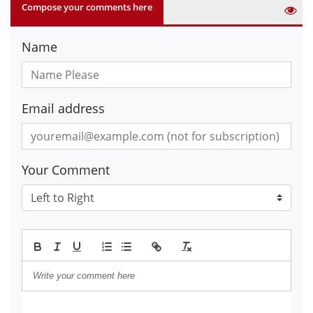
Compose your comments here
Name
Email address
Your Comment