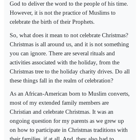
God to deliver the word to the people of his time.
However, it is not the practice of Muslims to
celebrate the birth of their Prophets.
So, what does it mean to not celebrate Christmas?
Christmas is all around us, and it is not something
you can ignore. There are several rituals and
activities associated with the holiday, from the
Christmas tree to the holiday charity drives. Do all
these things fall in the realm of celebration?
As an African-American born to Muslim converts,
most of my extended family members are
Christian and celebrate Christmas. It was an
ongoing question for my parents as we grew up
on how to participate in Christmas traditions with
their families, if at all. And, they also had to