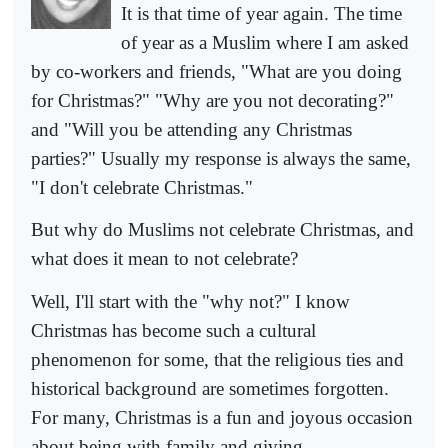
It is that time of year again. The time
of year as a Muslim where I am asked
by co-workers and friends, "What are you doing
for Christmas?" "Why are you not decorating?"
and "Will you be attending any Christmas
parties?" Usually my response is always the same,
"I don't celebrate Christmas."
But why do Muslims not celebrate Christmas, and
what does it mean to not celebrate?
Well, I'll start with the "why not?" I know
Christmas has become such a cultural
phenomenon for some, that the religious ties and
historical background are sometimes forgotten.
For many, Christmas is a fun and joyous occasion
about being with family and giving.