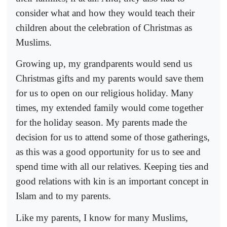
consider what and how they would teach their
children about the celebration of Christmas as
Muslims.
Growing up, my grandparents would send us
Christmas gifts and my parents would save them
for us to open on our religious holiday. Many
times, my extended family would come together
for the holiday season. My parents made the
decision for us to attend some of those gatherings,
as this was a good opportunity for us to see and
spend time with all our relatives. Keeping ties and
good relations with kin is an important concept in
Islam and to my parents.
Like my parents, I know for many Muslims,