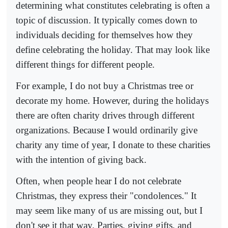
determining what constitutes celebrating is often a
topic of discussion. It typically comes down to
individuals deciding for themselves how they
define celebrating the holiday. That may look like
different things for different people.
For example, I do not buy a Christmas tree or
decorate my home. However, during the holidays
there are often charity drives through different
organizations. Because I would ordinarily give
charity any time of year, I donate to these charities
with the intention of giving back.
Often, when people hear I do not celebrate
Christmas, they express their "condolences." It
may seem like many of us are missing out, but I
don't see it that way. Parties, giving gifts, and