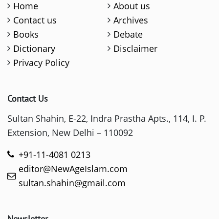
Home
About us
Contact us
Archives
Books
Debate
Dictionary
Disclaimer
Privacy Policy
Contact Us
Sultan Shahin, E-22, Indra Prastha Apts., 114, I. P.
Extension, New Delhi – 110092
+91-11-4081 0213
editor@NewAgeIslam.com
sultan.shahin@gmail.com
Newsletter