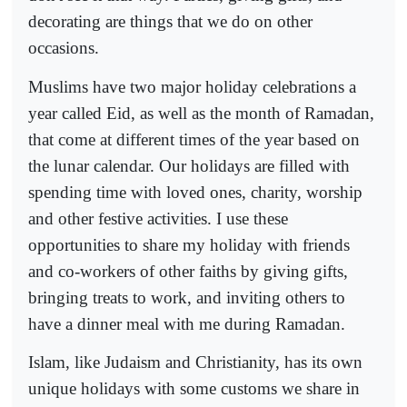
decorating are things that we do on other
occasions.
Muslims have two major holiday celebrations a
year called Eid, as well as the month of Ramadan,
that come at different times of the year based on
the lunar calendar. Our holidays are filled with
spending time with loved ones, charity, worship
and other festive activities. I use these
opportunities to share my holiday with friends
and co-workers of other faiths by giving gifts,
bringing treats to work, and inviting others to
have a dinner meal with me during Ramadan.
Islam, like Judaism and Christianity, has its own
unique holidays with some customs we share in