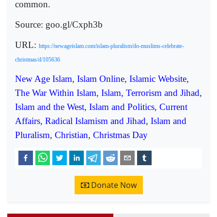
common.
Source: goo.gl/Cxph3b
URL:
https://newageislam.com/islam-pluralism/do-muslims-celebrate-
christmas/d/105636
New Age Islam
,
Islam Online
,
Islamic Website
,
The War Within Islam
,
Islam, Terrorism and Jihad
,
Islam and the West
,
Islam and Politics
,
Current
Affairs
,
Radical Islamism and Jihad
,
Islam and
Pluralism
,
Christian
,
Christmas Day
Donate Now