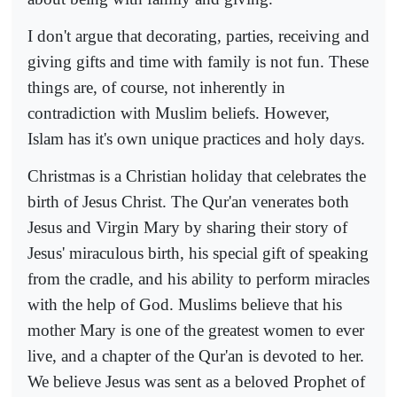
I don't argue that decorating, parties, receiving and
giving gifts and time with family is not fun. These
things are, of course, not inherently in
contradiction with Muslim beliefs. However,
Islam has it's own unique practices and holy days.
Christmas is a Christian holiday that celebrates the
birth of Jesus Christ. The Qur'an venerates both
Jesus and Virgin Mary by sharing their story of
Jesus' miraculous birth, his special gift of speaking
from the cradle, and his ability to perform miracles
with the help of God. Muslims believe that his
mother Mary is one of the greatest women to ever
live, and a chapter of the Qur'an is devoted to her.
We believe Jesus was sent as a beloved Prophet of