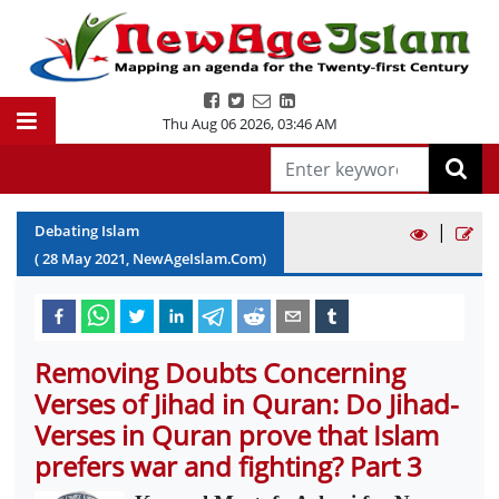
Thu Aug 06 2026
,
03:46 AM
|
Debating Islam
(
28
May
2021
, NewAgeIslam.Com)
Removing Doubts Concerning
Verses of Jihad in Quran: Do Jihad-
Verses in Quran prove that Islam
prefers war and fighting? Part 3