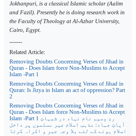
Jokhanpuri, is a classical Islamic scholar (Aalim
and Fazil). Presently he is doing research work in
the Faculty of Theology at Al-Azhar University,
Cairo, Egypt.
-------
Related Article
:
Removing Doubts Concerning Verses of Jihad in
Quran - Does Islam force Non-Muslims to Accept
Islam -Part 1
Removing Doubts Concerning Verses of Jihad in
Quran: Is Jizya in Islam an act of oppression? Part
2
Removing Doubts Concerning Verses of Jihad in
Quran - Does Islam force Non-Muslims to Accept
Islam -Part 1
ردِ وسیم نام نہاد در شبہاتِ
آیاتِ جہاد: مذہب اسلام غیر مسلموں پر داخل
اسلام ہونے کے لئے بلا وجہ جبر و اکراہ کرتا