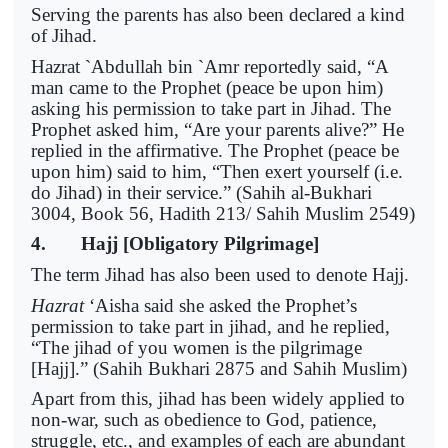
Serving the parents has also been declared a kind
of Jihad.
Hazrat `Abdullah bin `Amr reportedly said, “A
man came to the Prophet (peace be upon him)
asking his permission to take part in Jihad. The
Prophet asked him, “Are your parents alive?” He
replied in the affirmative. The Prophet (peace be
upon him) said to him, “Then exert yourself (i.e.
do Jihad) in their service.” (Sahih al-Bukhari
3004, Book 56, Hadith 213/ Sahih Muslim 2549)
4. Hajj [Obligatory Pilgrimage]
The term Jihad has also been used to denote Hajj.
Hazrat
‘Aisha said she asked the Prophet’s
permission to take part in jihad, and he replied,
“The jihad of you women is the pilgrimage
[Hajj].” (Sahih Bukhari 2875 and Sahih Muslim)
Apart from this, jihad has been widely applied to
non-war, such as obedience to God, patience,
struggle, etc., and examples of each are abundant