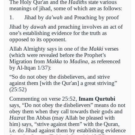
The Holy Qur'an and the
Hadiths
state various
meanings of jihad, some of which are as follows:
1. Jihad by
da'wah
and Preaching by proof
Jihad by
dawah
and preaching involves an act of
one’s establishing evidence for the truth as
opposed to its opponent.
Allah Almighty says in one of the
Makki
verses
(which were revealed before the Prophet’s
Migration from
Makka
to
Madina
, as referenced
by Al-Itqan 1/37):
“So do not obey the disbelievers, and strive
against them [with the Qur'an] a great striving”
(25:52)
Commenting on verse 25:52,
Imam Qurtubi
says, “Do not obey the disbelievers” means do not
obey them when they call towards their gods and
Hazrat
Ibn Abbas (may Allah be pleased with
him) says, “strive against them” with the Quran,
i.e. do Jihad against them by establishing evidence