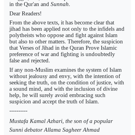
in the Qur'an and
Sunnah
.
Dear Readers!
From the above texts, it has become clear that
jihad has been applied not only to the infidels and
polytheists who oppose and fight against Islam
but also to other matters. Therefore, the suspicion
that Verses of Jihad in the Quran Prove Islamic
preference of war and fighting is undoubtedly
false and rejected.
If any non-Muslim examines the system of Islam
without jealousy and envy, with the intention of
seeking the truth, on the condition of justice, with
a sound mind, and with the inclusion of divine
help, he will surely avoid embracing such
suspicion and accept the truth of Islam.
----------
Mustafa Kamal Azhari, the son of a popular
Sunni debator Allama Sagheer Ahmad