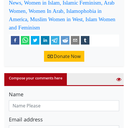
News, Women in Islam, Islamic Feminism, Arab
Women, Women In Arab, Islamophobia in
America, Muslim Women in West, Islam Women
and Feminism
Donate Now
Compose your comments here
Name
Email address