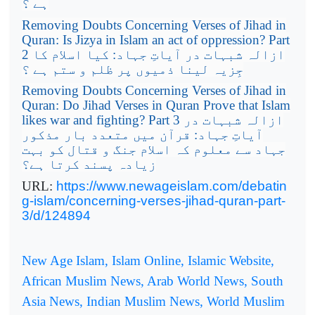
ہے ؟
Removing Doubts Concerning Verses of Jihad in
Quran: Is Jizya in Islam an act of oppression? Part
2
ازالہ شبہات در آیاتِ جہاد: کیا اسلام کا
جِزیہ لینا ذمیوں پر ظلم و ستم ہے ؟
Removing Doubts Concerning Verses of Jihad in
Quran: Do Jihad Verses in Quran Prove that Islam
likes war and fighting? Part 3
ازالہ شبہات در
آیاتِ جہاد: قرآن میں متعدد بار مذکور
جہاد سے معلوم کہ اسلام جنگ و قتال کو بہت
زیادہ پسند کرتا ہے؟
URL:
https://www.newageislam.com/debatin
g-islam/concerning-verses-jihad-quran-part-
3/d/124894
New Age Islam, Islam Online, Islamic Website,
African Muslim News, Arab World News, South
Asia News, Indian Muslim News, World Muslim