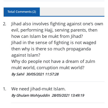
Total Comments (
2
)
2
.
Jihad also involves fighting against one's own
evil, performing Hajj, serving parents, then
how can Islam be mukt from Jihad?
Jihad in the sense of fighting is not waged
then why is there so much propaganda
against Islam?
Why do people not have a dream of zulm
mukt world, corruption mukt world?
By Sahil
30/05/2021 11:57:28
1
.
We need jihad-mukt Islam.
By Ghulam Mohiyuddin
28/05/2021 13:49:19