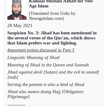
Kamaal Mustafa Azhari for New
Age Islam
(Translated from Urdu by
Newageislam.com)
28 May 2021
Suspicion No. 3: Jihad has been mentioned in
the several verses of the Qur'an, which shows
that Islam prefers war and fighting.
Important points discussed in Part 3
Linguistic Meaning of Jihad
Meaning of Jihad in the Quran and Sunnah
Jihad against devil [Satan] and the evil in oneself
[nafs]
Serving the parents is also a kind of Jihad
Jihad also means doing Hajj [Obligatory
Pilgrimage]
…………