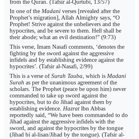
from the Quran. (Tafsir al-Qurtubi, 13/57)
In one of the
Madani
verses [revealed after the
Prophet’s migration], Allah Almighty says, “O
Prophet! Strive against the unbelievers and the
hypocrites, and be severe to them. Hell shall be
their abode; what an evil destination!” (9:73)
This verse, Imam Nasafi comments, ‘denotes the
fighting by the sword against the aggressive
infidels and by establishing evidence against the
hypocrites’. (Tafsir al-Nasafi, 2/99)
This is a verse of
Surah Tauba
, which is
Madani
Surah
as per the unanimous agreement of the
scholars. The Prophet (peace be upon him) never
commanded to take up sword against the
hypocrites, but to do Jihad against them by
establishing evidence.
Hazrat
Ibn Abbas
reportedly said, “We have been commanded to do
Jihad against the aggressive infidels with the
sword, and against the hypocrites by the tongue
(Jihad bi al-lisan/Jihad by the tongue). (Tafsir al-