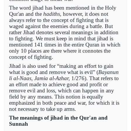
The word jihad has been mentioned in the Holy
Qur'an and the
hadiths
, however, it does not
always refer to the concept of fighting that is
waged against the enemies during a battle. But
rather Jihad denotes several meanings in addition
to fighting. We must keep in mind that jihad is
mentioned 141 times in the entire Quran in which
only 10 places are there where it connotes the
concept of fighting.
Jihad is also used for “making an effort to gain
what is good and remove what is evil” (
Bayanun
li al-Naas, Jamia al-Azhar,
1/276). That refers to
an effort made to achieve good and profit or
remove evil and loss, which can happen in any
field by any means. This notion is equally
emphasized in both peace and war, for which it is
not necessary to take up arms.
The meanings of jihad in the Qur'an and
Sunnah