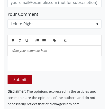
Your Comment
Submit
Disclaimer:
The opinions expressed in the articles and
comments are the opinions of the authors and do not
necessarily reflect that of NewAgeIslam.com