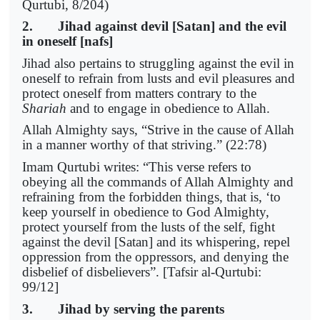
Qurtubi, 8/204)
2. Jihad against devil [Satan] and the evil
in oneself [nafs]
Jihad also pertains to struggling against the evil in
oneself to refrain from lusts and evil pleasures and
protect oneself from matters contrary to the
Shariah
and to engage in obedience to Allah.
Allah Almighty says, “Strive in the cause of Allah
in a manner worthy of that striving.” (22:78)
Imam Qurtubi writes: “This verse refers to
obeying all the commands of Allah Almighty and
refraining from the forbidden things, that is, ‘to
keep yourself in obedience to God Almighty,
protect yourself from the lusts of the self, fight
against the devil [Satan] and its whispering, repel
oppression from the oppressors, and denying the
disbelief of disbelievers”. [Tafsir al-Qurtubi:
99/12]
3. Jihad by serving the parents