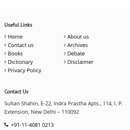
Useful Links
Home
About us
Contact us
Archives
Books
Debate
Dictionary
Disclaimer
Privacy Policy
Contact Us
Sultan Shahin, E-22, Indra Prastha Apts., 114, I. P.
Extension, New Delhi – 110092
+91-11-4081 0213