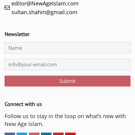
editor@NewAgeIslam.com
sultan.shahin@gmail.com
Newsletter
Submit
Connect with us
Follow us to stay in the loop on what's new with
New Age Islam.