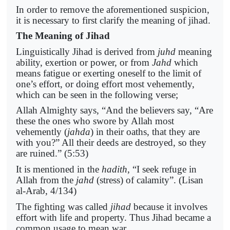
In order to remove the aforementioned suspicion,
it is necessary to first clarify the meaning of jihad.
The Meaning of Jihad
Linguistically Jihad is derived from
juhd
meaning
ability, exertion or power, or from
Jahd
which
means fatigue or exerting oneself to the limit of
one’s effort, or doing effort most vehemently,
which can be seen in the following verse;
Allah Almighty says, “And the believers say, “Are
these the ones who swore by Allah most
vehemently (
jahda
) in their oaths, that they are
with you?” All their deeds are destroyed, so they
are ruined.” (5:53)
It is mentioned in the
hadith
, “I seek refuge in
Allah from the
jahd
(stress) of calamity”. (Lisan
al-Arab, 4/134)
The fighting was called
jihad
because it involves
effort with life and property. Thus Jihad became a
common usage to mean war.