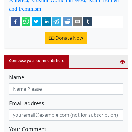
America, Muslim Women in West, Islam Women
and Feminism
Donate Now
Compose your comments here
Name
Email address
Your Comment