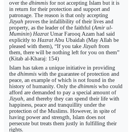
over the
dhimmis
for not accepting Islam but it is
in return for their protection and support and
patronage. The reason is that only accepting
Jizyah
proves the infallibility of their lives and
property, as the leader of the faithful (
Amir ul-
Muminin
)
Hazrat
Umar Farooq Azam had said
explicitly to
Hazrat
Abu Ubaidah (May Allah be
pleased with them), “If you take
Jizyah
from
them, there will be nothing left for you on them”
(Kitab al-Kharaj: 154)
Islam has taken a unique initiative in providing
the
dhimmis
with the guarantee of protection and
peace, an example of which is not found in the
history of humanity. Only the
dhimmis
who could
afford are demanded to pay a special amount of
Jizyah
, and thereby they can spend their life with
happiness, peace and tranquillity under the
protection of the Muslims. However, in spite of
having power and strength, Islam does not
persecute but treats them justly in fulfilling their
rights.