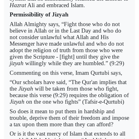
Hazrat
Ali and embraced Islam.
Permissibility of Jizyah
Allah Almighty says, “Fight those who do not
believe in Allah or in the Last Day and who do
not consider unlawful what Allah and His
Messenger have made unlawful and who do not
adopt the religion of truth from those who were
given the Scripture - [fight] until they give the
jizyah
willingly while they are humbled.” (9:29)
Commenting on this verse, Imam Qurtubi says,
“Our scholars have said, “The Qur'an implies that
the
Jizyah
will be taken from those who fight,
because this verse (9:29) requires the obligation of
Jizyah
on the one who fights” (Tafsir-e-Qurtubi)
So does it mean to put them in hardship and
trouble, deprive them of their freedom and impose
a tax upon them more than they can afford?
Or is it the vast mercy of Islam that extends to all