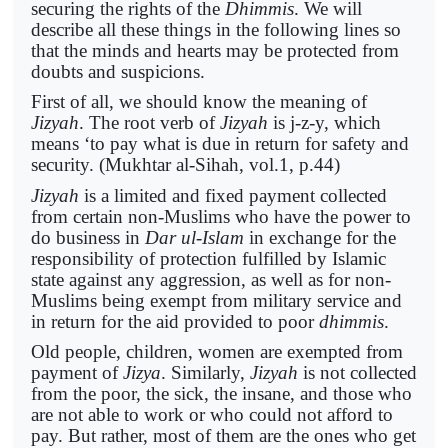
securing the rights of the
Dhimmis
. We will
describe all these things in the following lines so
that the minds and hearts may be protected from
doubts and suspicions.
First of all, we should know the meaning of
Jizyah
. The root verb of
Jizyah
is j-z-y, which
means ‘to pay what is due in return for safety and
security. (Mukhtar al-Sihah, vol.1, p.44)
Jizyah
is a limited and fixed payment collected
from certain non-Muslims who have the power to
do business in
Dar ul-Islam
in exchange for the
responsibility of protection fulfilled by Islamic
state against any aggression, as well as for non-
Muslims being exempt from military service and
in return for the aid provided to poor
dhimmis
.
Old people, children, women are exempted from
payment of
Jizya
. Similarly,
Jizyah
is not collected
from the poor, the sick, the insane, and those who
are not able to work or who could not afford to
pay. But rather, most of them are the ones who get