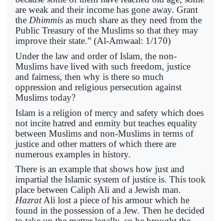
are weak and their income has gone away. Grant
the
Dhimmis
as much share as they need from the
Public Treasury of the Muslims so that they may
improve their state.” (Al-Amwaal: 1/170)
Under the law and order of Islam, the non-
Muslims have lived with such freedom, justice
and fairness, then why is there so much
oppression and religious persecution against
Muslims today?
Islam is a religion of mercy and safety which does
not incite hatred and enmity but teaches equality
between Muslims and non-Muslims in terms of
justice and other matters of which there are
numerous examples in history.
There is an example that shows how just and
impartial the Islamic system of justice is. This took
place between Caliph Ali and a Jewish man.
Hazrat
Ali lost a piece of his armour which he
found in the possession of a Jew. Then he decided
to take up the matter legally, so he brought the