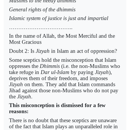
Muslims to the needy dhimmis
General rights of the dhimmis
Islamic system of justice is just and impartial
……………………………..
In the name of Allah, the Most Merciful and the
Most Gracious
Doubt 2: Is
Jizyah
in Islam an act of oppression?
Some sceptics hold the misconception that Islam
oppresses the
Dhimmis
(i.e. the non-Muslims who
take refuge in
Dar ul-Islam
by paying
Jizyah
),
deprives them of their freedom, and imposes
Jizyah
on them. They add that Islam commands
Jihad against those non-Muslims who do not pay
the
Jizyah
.
This misconception is dismissed for a few
reasons:
There is no doubt that these sceptics are unaware
of the fact that Islam plays an unparalleled role in