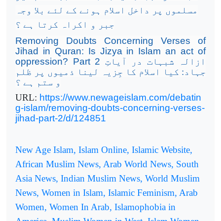
مسلموں پر داخل اسلام ہونے کے لئے بلا وجہ
جبر و اکراہ کرتا ہے ؟
Removing Doubts Concerning Verses of
Jihad in Quran: Is Jizya in Islam an act of
oppression? Part 2
ازالہ شبہات در آیاتِ
جہاد: کیا اسلام کا جِزیہ لینا ذمیوں پر ظلم
و ستم ہے ؟
URL:
https://www.newageislam.com/debatin
g-islam/removing-doubts-concerning-verses-
jihad-part-2/d/124851
New Age Islam, Islam Online, Islamic Website,
African Muslim News, Arab World News, South
Asia News, Indian Muslim News, World Muslim
News, Women in Islam, Islamic Feminism, Arab
Women, Women In Arab, Islamophobia in