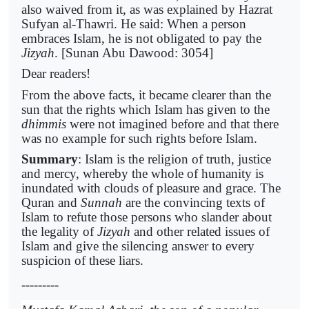
also waived from it, as was explained by Hazrat
Sufyan al-Thawri. He said: When a person
embraces Islam, he is not obligated to pay the
Jizyah
. [Sunan Abu Dawood: 3054]
Dear readers!
From the above facts, it became clearer than the
sun that the rights which Islam has given to the
dhimmis
were not imagined before and that there
was no example for such rights before Islam.
Summary
: Islam is the religion of truth, justice
and mercy, whereby the whole of humanity is
inundated with clouds of pleasure and grace. The
Quran and
Sunnah
are the convincing texts of
Islam to refute those persons who slander about
the legality of
Jizyah
and other related issues of
Islam and give the silencing answer to every
suspicion of these liars.
---------