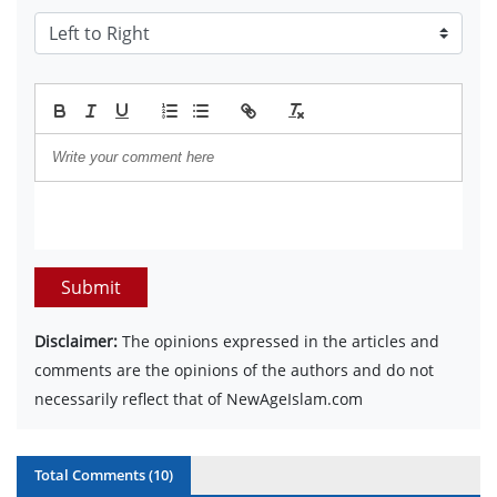
Submit
Disclaimer:
The opinions expressed in the articles and
comments are the opinions of the authors and do not
necessarily reflect that of NewAgeIslam.com
Total Comments (
10
)