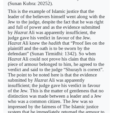
(Sunan Kubra: 20252).
This is the example of Islamic justice that the
leader of the believers himself went along with the
Jew to the judge, despite the fact that he was right
and full of power and as the evidence submitted
by
Hazrat
Ali was apparently insufficient, the
judge gave his verdict in favour of the Jew.
Hazrat
Ali knew the
hadith
that “Proof lies on the
plaintiff and the oath is to be sworn by the
defendant” (Sunan Tirmidhi: 1342). So when
Hazrat
Ali could not prove his claim that this
piece of armour belonged to him, he agreed to the
verdict and said to the judge “Shurayh is correct”.
The point to be noted here is that the evidence
submitted by
Hazrat
Ali was apparently
insufficient; the judge gave his verdict in favour
of the Jew. This is the matter of gentleness that no
distinction was made between a leader and a Jew
who was a common citizen. The Jew was so
impressed by the fairness of The Islamic justice
system that he immediately returned the armour to