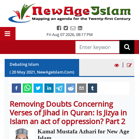
Fri Aug 07 2026
,
08:17 PM
|
Debating Islam
(
20
May
2021
, NewAgeIslam.Com)
Removing Doubts Concerning
Verses of Jihad in Quran: Is Jizya in
Islam an act of oppression? Part 2
Kamal Mustafa Azhari for New Age
Islam