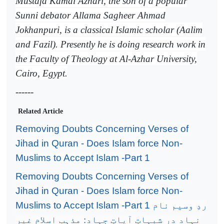
Mustafa Kamal Azhari, the son of a popular
Sunni debator Allama Sagheer Ahmad
Jokhanpuri, is a classical Islamic scholar (Aalim
and Fazil). Presently he is doing research work in
the Faculty of Theology at Al-Azhar University,
Cairo, Egypt.
------
Related Article
Removing Doubts Concerning Verses of
Jihad in Quran - Does Islam force Non-
Muslims to Accept Islam -Part 1
Removing Doubts Concerning Verses of
Jihad in Quran - Does Islam force Non-
Muslims to Accept Islam -Part 1
ردِ وسیم نام
نہاد در شبہاتِ آیاتِ جہاد: مذہب اسلام غیر