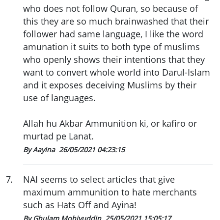
who does not follow Quran, so because of
this they are so much brainwashed that their
follower had same language, I like the word
amunation it suits to both type of muslims
who openly shows their intentions that they
want to convert whole world into Darul-Islam
and it exposes deceiving Muslims by their
use of languages.
Allah hu Akbar Ammunition ki, or kafiro or
murtad pe Lanat.
By Aayina
26/05/2021 04:23:15
7
.
NAI seems to select articles that give
maximum ammunition to hate merchants
such as Hats Off and Ayina!
By Ghulam Mohiyuddin
25/05/2021 15:05:17