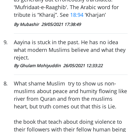
'Mufridaat-e-Raaghib'. The Arabic word for
tribute is “Kharaj”. See
18:94
‘Kharjan’
By Mubashir
29/05/2021 17:38:49
9
.
Aayina is stuck in the past. He has no idea
what modern Muslims believe and what they
reject.
By Ghulam Mohiyuddin
26/05/2021 12:33:22
8
.
What shame Muslim try to show us non-
muslims about peace and humity flowing like
river from Quran and from the muslims
heart, but truth comes out that this is Lie.
the book that teach about doing violence to
their followers with their fellow human being