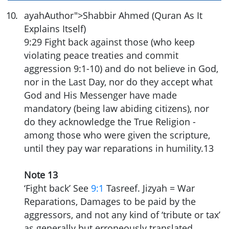
10
.
ayahAuthor">Shabbir Ahmed (Quran As It
Explains Itself)
9:29
Fight back against those (who keep
violating peace treaties and commit
aggression 9:1-10) and do not believe in God,
nor in the Last Day, nor do they accept what
God and His Messenger have made
mandatory (being law abiding citizens), nor
do they acknowledge the True Religion -
among those who were given the scripture,
until they pay war reparations in humility.
13
Note 13
‘Fight back’ See
9:1
Tasreef. Jizyah = War
Reparations, Damages to be paid by the
aggressors, and not any kind of ‘tribute or tax’
as generally but erroneously translated.