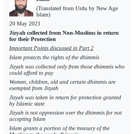
(Translated from Urdu by New Age
Islam)
20 May 2021
Jizyah collected from Non-Muslims in return
for their Protection
Important Points discussed in Part 2
Islam protects the rights of the dhimmis
Jizyah was collected only from those dhimmis who
could afford to pay
Women, children, old and certain dhimmis are
exempted from Jizyah
Jizyah was taken in return for protection granted
by Islamic state
Jizyah is not oppression over the dhimmis for not
accepting Islam
Islam grants a portion of the treasury of the