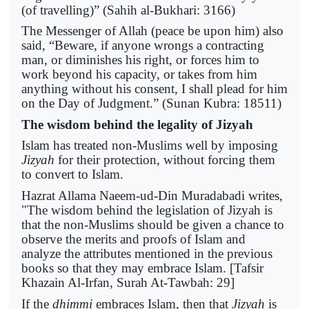
(of travelling)” (Sahih al-Bukhari: 3166)
The Messenger of Allah (peace be upon him) also
said, “Beware, if anyone wrongs a contracting
man, or diminishes his right, or forces him to
work beyond his capacity, or takes from him
anything without his consent, I shall plead for him
on the Day of Judgment.” (Sunan Kubra: 18511)
The wisdom behind the legality of Jizyah
Islam has treated non-Muslims well by imposing
Jizyah
for their protection, without forcing them
to convert to Islam.
Hazrat Allama Naeem-ud-Din Muradabadi writes,
"The wisdom behind the legislation of Jizyah is
that the non-Muslims should be given a chance to
observe the merits and proofs of Islam and
analyze the attributes mentioned in the previous
books so that they may embrace Islam. [Tafsir
Khazain Al-Irfan, Surah At-Tawbah: 29]
If the
dhimmi
embraces Islam, then that
Jizyah
is