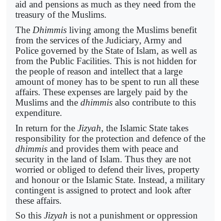
aid and pensions as much as they need from the
treasury of the Muslims.
The
Dhimmis
living among the Muslims benefit
from the services of the Judiciary, Army and
Police governed by the State of Islam, as well as
from the Public Facilities. This is not hidden for
the people of reason and intellect that a large
amount of money has to be spent to run all these
affairs. These expenses are largely paid by the
Muslims and the
dhimmis
also contribute to this
expenditure.
In return for the
Jizyah
, the Islamic State takes
responsibility for the protection and defence of the
dhimmis
and provides them with peace and
security in the land of Islam. Thus they are not
worried or obliged to defend their lives, property
and honour or the Islamic State. Instead, a military
contingent is assigned to protect and look after
these affairs.
So this
Jizyah
is not a punishment or oppression