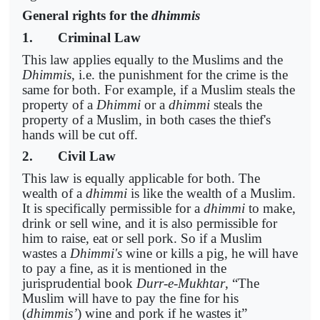
General rights for the
dhimmis
1. Criminal Law
This law applies equally to the Muslims and the
Dhimmis
, i.e. the punishment for the crime is the
same for both. For example, if a Muslim steals the
property of a
Dhimmi
or a
dhimmi
steals the
property of a Muslim, in both cases the thief's
hands will be cut off.
2. Civil Law
This law is equally applicable for both. The
wealth of a
dhimmi
is like the wealth of a Muslim.
It is specifically permissible for a
dhimmi
to make,
drink or sell wine, and it is also permissible for
him to raise, eat or sell pork. So if a Muslim
wastes a
Dhimmi's
wine or kills a pig, he will have
to pay a fine, as it is mentioned in the
jurisprudential book
Durr-e-Mukhtar
, “The
Muslim will have to pay the fine for his
(
dhimmis’
) wine and pork if he wastes it”