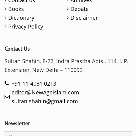
Contact us
Archives
Books
Debate
Dictionary
Disclaimer
Privacy Policy
Contact Us
Sultan Shahin, E-22, Indra Prastha Apts., 114, I. P.
Extension, New Delhi – 110092
+91-11-4081 0213
editor@NewAgeIslam.com
sultan.shahin@gmail.com
Newsletter