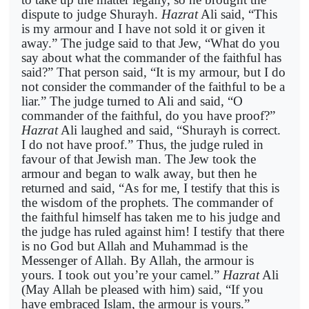
dispute to judge Shurayh.
Hazrat
Ali said, “This
is my armour and I have not sold it or given it
away.” The judge said to that Jew, “What do you
say about what the commander of the faithful has
said?” That person said, “It is my armour, but I do
not consider the commander of the faithful to be a
liar.” The judge turned to Ali and said, “O
commander of the faithful, do you have proof?”
Hazrat
Ali laughed and said, “Shurayh is correct.
I do not have proof.” Thus, the judge ruled in
favour of that Jewish man. The Jew took the
armour and began to walk away, but then he
returned and said, “As for me, I testify that this is
the wisdom of the prophets. The commander of
the faithful himself has taken me to his judge and
the judge has ruled against him! I testify that there
is no God but Allah and Muhammad is the
Messenger of Allah. By Allah, the armour is
yours. I took out you’re your camel.”
Hazrat
Ali
(May Allah be pleased with him) said, “If you
have embraced Islam, the armour is yours.”