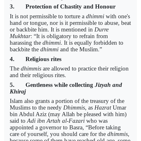
3. Protection of Chastity and Honour
It is not permissible to torture a
dhimmi
with one's
hand or tongue, nor is it permissible to abuse, beat
or backbite him. It is mentioned in
Durre
Mukhtar
: “It is obligatory to refrain from
harassing the
dhimmi
. It is equally forbidden to
backbite the
dhimmi
and the Muslim.”
4. Religious rites
The
dhimmis
are allowed to practice their religion
and their religious rites.
5. Gentleness while collecting
Jizyah and
Khiraj
Islam also grants a portion of the treasury of the
Muslims to the needy
Dhimmis
, as
Hazrat
Umar
bin Abdul Aziz (may Allah be pleased with him)
said to
Adi ibn Artah al-Fazari
who was
appointed a governor to Basra, “Before taking
care of yourself, you should care for the
dhimmis
,
because some of them have reached old age, some