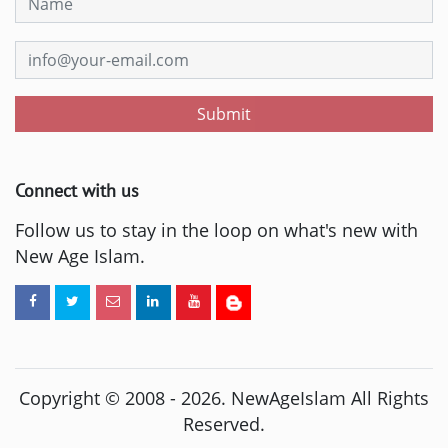
Submit
Connect with us
Follow us to stay in the loop on what's new with
New Age Islam.
Copyright © 2008 -
2026
. NewAgeIslam All Rights
Reserved.