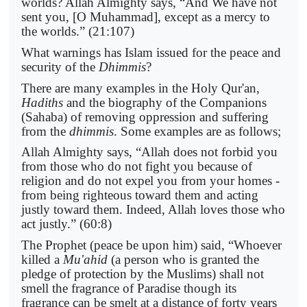
worlds? Allah Almighty says, “And We have not
sent you, [O Muhammad], except as a mercy to
the worlds.” (21:107)
What warnings has Islam issued for the peace and
security of the
Dhimmis
?
There are many examples in the Holy Qur'an,
Hadiths
and the biography of the Companions
(Sahaba) of removing oppression and suffering
from the
dhimmis
. Some examples are as follows;
Allah Almighty says, “Allah does not forbid you
from those who do not fight you because of
religion and do not expel you from your homes -
from being righteous toward them and acting
justly toward them. Indeed, Allah loves those who
act justly.” (60:8)
The Prophet (peace be upon him) said, “Whoever
killed a
Mu'ahid
(a person who is granted the
pledge of protection by the Muslims) shall not
smell the fragrance of Paradise though its
fragrance can be smelt at a distance of forty years