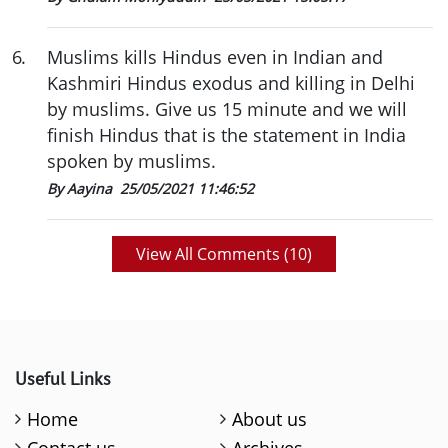
6
.
Muslims kills Hindus even in Indian and
Kashmiri Hindus exodus and killing in Delhi
by muslims. Give us 15 minute and we will
finish Hindus that is the statement in India
spoken by muslims.
By Aayina
25/05/2021 11:46:52
View All Comments (
10
)
Useful Links
Home
About us