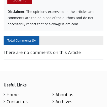
Disclaimer:
The opinions expressed in the articles and
comments are the opinions of the authors and do not
necessarily reflect that of NewAgeIslam.com
Total Comments (
0
)
There are no comments on this Article
Useful Links
Home
About us
Contact us
Archives