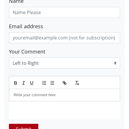
Name
Email address
Your Comment
Submit