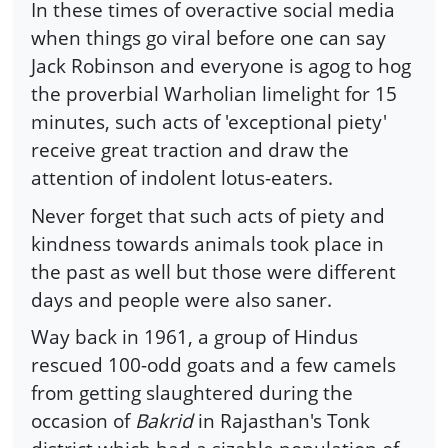
In these times of overactive social media
when things go viral before one can say
Jack Robinson and everyone is agog to hog
the proverbial Warholian limelight for 15
minutes, such acts of 'exceptional piety'
receive great traction and draw the
attention of indolent lotus-eaters.
Never forget that such acts of piety and
kindness towards animals took place in
the past as well but those were different
days and people were also saner.
Way back in 1961, a group of Hindus
rescued 100-odd goats and a few camels
from getting slaughtered during the
occasion of
Bakrid
in Rajasthan's Tonk