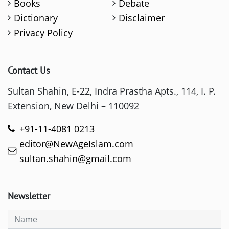
Books
Debate
Dictionary
Disclaimer
Privacy Policy
Contact Us
Sultan Shahin, E-22, Indra Prastha Apts., 114, I. P.
Extension, New Delhi – 110092
+91-11-4081 0213
editor@NewAgeIslam.com
sultan.shahin@gmail.com
Newsletter