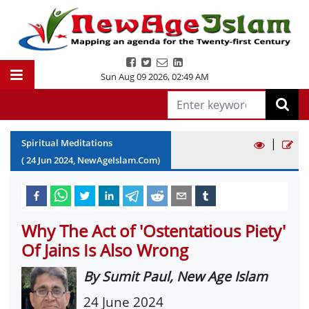
Sun Aug 09 2026
,
02:49 AM
|
Spiritual Meditations
(
24
Jun
2024
, NewAgeIslam.Com)
Why The Act of 'Ostentatious Piety'
Of Jains Is Also Wrong
By Sumit Paul, New Age Islam
24 June 2024