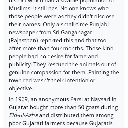
district which had a sizable population of
Muslims. It still has. No one knows who
those people were as they didn't disclose
their names. Only a small-time Punjabi
newspaper from Sri Ganganagar
(Rajasthan) reported this and that too
after more than four months. Those kind
people had no desire for fame and
publicity. They rescued the animals out of
genuine compassion for them. Painting the
town red wasn't their intention or
objective.
In 1969, an anonymous Parsi at Navsari in
Gujarat bought more than 50 goats during
Eid-ul-Azha
and distributed them among
poor Gujarati farmers because Gujaratis