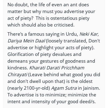
No doubt, the life of even an ant does
matter but why must you advertise your
act of piety? This is ostentatious piety
which should also be criticised.
There's a famous saying in Urdu,
Neki Kar,
Dariya Mein Daal
(loosely translated, Don't
advertise or highlight your acts of piety).
Glorification of piety devalues and
demeans your gestures of goodness and
kindness.
Kharati Darati Pricchham
Chirayati
(Leave behind what good you did
and don't dwell upon that) is the oldest
(nearly 2100-yr-old)
Agam Sutra
in Jainism.
To advertise is to minimize; minimize the
intent and intensity of your good deed/s.