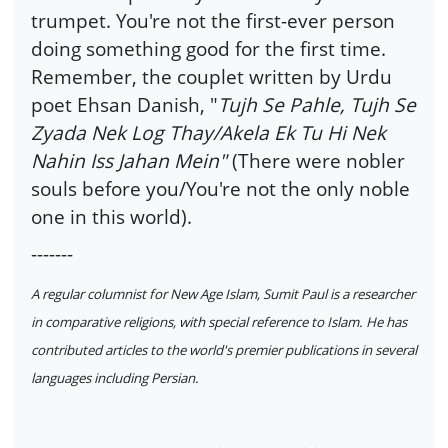
trumpet. You're not the first-ever person
doing something good for the first time.
Remember, the couplet written by Urdu
poet Ehsan Danish, "
Tujh Se Pahle, Tujh Se
Zyada Nek Log Thay/Akela Ek Tu Hi Nek
Nahin Iss Jahan Mein"
(There were nobler
souls before you/You're not the only noble
one in this world).
-------
A regular columnist for New Age Islam, Sumit Paul is a researcher
in comparative religions, with special reference to Islam. He has
contributed articles to the world's premier publications in several
languages including Persian.