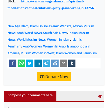
URL:
https://www.newageislam.com/spiritual-
meditations/act-ostentatious-piety-jains-wrong/d/132561
New Age Islam
,
Islam Online
,
Islamic Website
,
African Muslim
News
,
Arab World News
,
South Asia News
,
Indian Muslim
News
,
World Muslim News
,
Women in Islam
,
Islamic
Feminism
,
Arab Women
,
Women In Arab
,
Islamophobia in
America
,
Muslim Women in West
,
Islam Women and Feminism
Donate Now
Compose your comments here