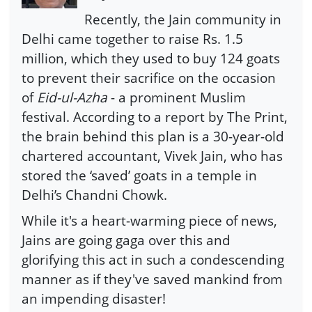
Recently, the Jain community in
Delhi came together to raise Rs. 1.5
million, which they used to buy 124 goats
to prevent their sacrifice on the occasion
of
Eid-ul-Azha
- a prominent Muslim
festival. According to a report by The Print,
the brain behind this plan is a 30-year-old
chartered accountant, Vivek Jain, who has
stored the ‘saved’ goats in a temple in
Delhi’s Chandni Chowk.
While it's a heart-warming piece of news,
Jains are going gaga over this and
glorifying this act in such a condescending
manner as if they've saved mankind from
an impending disaster!