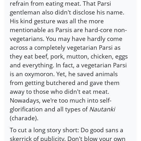
refrain from eating meat. That Parsi
gentleman also didn't disclose his name.
His kind gesture was all the more
mentionable as Parsis are hard-core non-
vegetarians. You may have hardly come
across a completely vegetarian Parsi as
they eat beef, pork, mutton, chicken, eggs
and everything. In fact, a vegetarian Parsi
is an oxymoron. Yet, he saved animals
from getting butchered and gave them
away to those who didn't eat meat.
Nowadays, we're too much into self-
glorification and all types of
Nautanki
(charade).
To cut a long story short: Do good sans a
skerrick of publicity. Don't blow your own