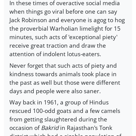
In these times of overactive social media
when things go viral before one can say
Jack Robinson and everyone is agog to hog
the proverbial Warholian limelight for 15
minutes, such acts of 'exceptional piety'
receive great traction and draw the
attention of indolent lotus-eaters.
Never forget that such acts of piety and
kindness towards animals took place in
the past as well but those were different
days and people were also saner.
Way back in 1961, a group of Hindus
rescued 100-odd goats and a few camels
from getting slaughtered during the
occasion of
Bakrid
in Rajasthan's Tonk