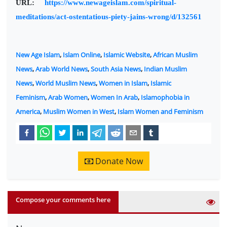
URL:
https://www.newageislam.com/spiritual-
meditations/act-ostentatious-piety-jains-wrong/d/132561
New Age Islam
,
Islam Online
,
Islamic Website
,
African Muslim
News
,
Arab World News
,
South Asia News
,
Indian Muslim
News
,
World Muslim News
,
Women in Islam
,
Islamic
Feminism
,
Arab Women
,
Women In Arab
,
Islamophobia in
America
,
Muslim Women in West
,
Islam Women and Feminism
Donate Now
Compose your comments here