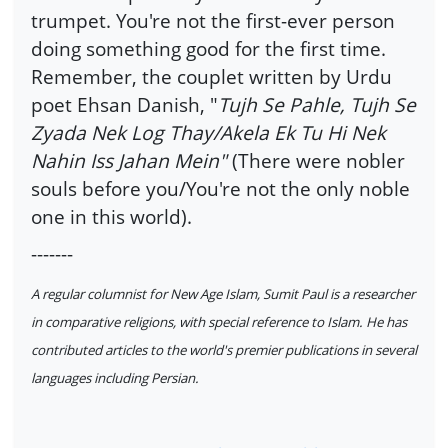
trumpet. You're not the first-ever person
doing something good for the first time.
Remember, the couplet written by Urdu
poet Ehsan Danish, "
Tujh Se Pahle, Tujh Se
Zyada Nek Log Thay/Akela Ek Tu Hi Nek
Nahin Iss Jahan Mein"
(There were nobler
souls before you/You're not the only noble
one in this world).
-------
A regular columnist for New Age Islam, Sumit Paul is a researcher
in comparative religions, with special reference to Islam. He has
contributed articles to the world's premier publications in several
languages including Persian.