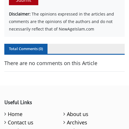
Disclaimer:
The opinions expressed in the articles and
comments are the opinions of the authors and do not
necessarily reflect that of NewAgeIslam.com
Total Comments (
0
)
There are no comments on this Article
Useful Links
Home
About us
Contact us
Archives