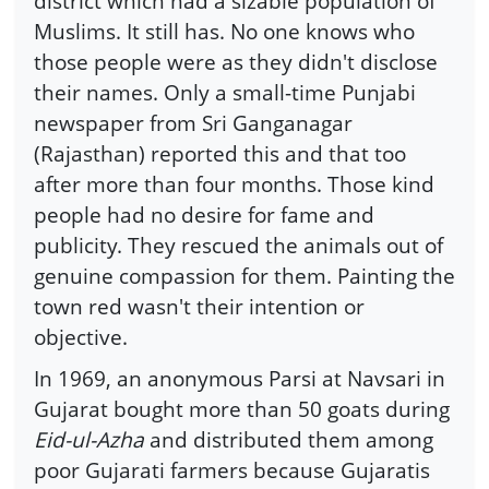
district which had a sizable population of
Muslims. It still has. No one knows who
those people were as they didn't disclose
their names. Only a small-time Punjabi
newspaper from Sri Ganganagar
(Rajasthan) reported this and that too
after more than four months. Those kind
people had no desire for fame and
publicity. They rescued the animals out of
genuine compassion for them. Painting the
town red wasn't their intention or
objective.
In 1969, an anonymous Parsi at Navsari in
Gujarat bought more than 50 goats during
Eid-ul-Azha
and distributed them among
poor Gujarati farmers because Gujaratis