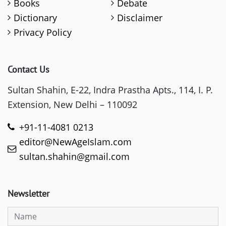
Books
Debate
Dictionary
Disclaimer
Privacy Policy
Contact Us
Sultan Shahin, E-22, Indra Prastha Apts., 114, I. P.
Extension, New Delhi – 110092
+91-11-4081 0213
editor@NewAgeIslam.com
sultan.shahin@gmail.com
Newsletter