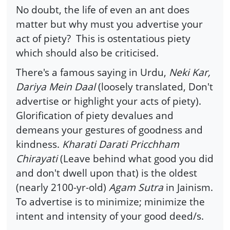
No doubt, the life of even an ant does
matter but why must you advertise your
act of piety? This is ostentatious piety
which should also be criticised.
There's a famous saying in Urdu,
Neki Kar,
Dariya Mein Daal
(loosely translated, Don't
advertise or highlight your acts of piety).
Glorification of piety devalues and
demeans your gestures of goodness and
kindness.
Kharati Darati Pricchham
Chirayati
(Leave behind what good you did
and don't dwell upon that) is the oldest
(nearly 2100-yr-old)
Agam Sutra
in Jainism.
To advertise is to minimize; minimize the
intent and intensity of your good deed/s.