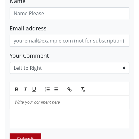
Name
Email address
Your Comment
Submit