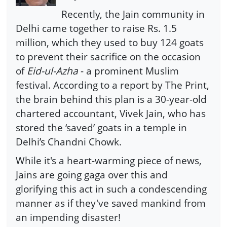
Recently, the Jain community in
Delhi came together to raise Rs. 1.5
million, which they used to buy 124 goats
to prevent their sacrifice on the occasion
of
Eid-ul-Azha
- a prominent Muslim
festival. According to a report by The Print,
the brain behind this plan is a 30-year-old
chartered accountant, Vivek Jain, who has
stored the ‘saved’ goats in a temple in
Delhi’s Chandni Chowk.
While it's a heart-warming piece of news,
Jains are going gaga over this and
glorifying this act in such a condescending
manner as if they've saved mankind from
an impending disaster!