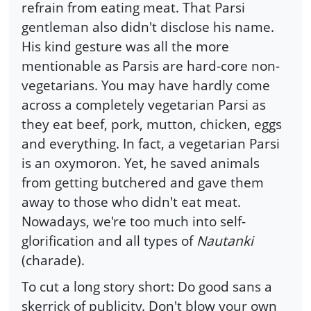
refrain from eating meat. That Parsi
gentleman also didn't disclose his name.
His kind gesture was all the more
mentionable as Parsis are hard-core non-
vegetarians. You may have hardly come
across a completely vegetarian Parsi as
they eat beef, pork, mutton, chicken, eggs
and everything. In fact, a vegetarian Parsi
is an oxymoron. Yet, he saved animals
from getting butchered and gave them
away to those who didn't eat meat.
Nowadays, we're too much into self-
glorification and all types of
Nautanki
(charade).
To cut a long story short: Do good sans a
skerrick of publicity. Don't blow your own