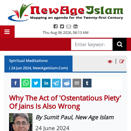
Thu Aug 06 2026
,
06:13 AM
|
Spiritual Meditations
(
24
Jun
2024
, NewAgeIslam.Com)
Why The Act of 'Ostentatious Piety'
Of Jains Is Also Wrong
By Sumit Paul, New Age Islam
24 June 2024