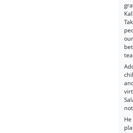
gra
Kal
Tak
peo
our
bet
tea
Add
chi
and
vir
Sal
not
He 
pla