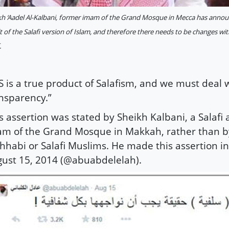
kh ‘Aadel Al-Kalbani, former imam of the Grand Mosque in Mecca has announc
t of the Salafi version of Islam, and therefore there needs to be changes with
.
IS is a true product of Salafism, and we must deal wi
nsparency.”
s assertion was stated by Sheikh Kalbani, a Salafi
m of the Grand Mosque in Makkah, rather than b
habi or Salafi Muslims. He made this assertion in
ust 15, 2014 (@abuabdelelah).