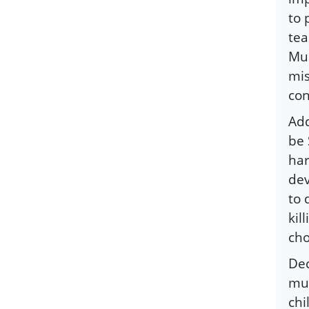
to 
tea
Mus
mis
co
Add
be 
har
dev
to 
kil
cho
Dec
mur
chi