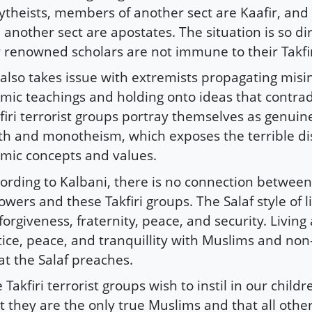
ytheists, members of another sect are Kaafir, an
ll another sect are apostates. The situation is so d
 renowned scholars are not immune to their Takfir
also takes issue with extremists propagating misi
amic teachings and holding onto ideas that contrad
firi terrorist groups portray themselves as genuin
th and monotheism, which exposes the terrible dis
amic concepts and values.
ording to Kalbani, there is no connection between
lowers and these Takfiri groups. The Salaf style of l
forgiveness, fraternity, peace, and security. Living a
tice, peace, and tranquillity with Muslims and non
t the Salaf preaches.
 Takfiri terrorist groups wish to instil in our childr
t they are the only true Muslims and that all other