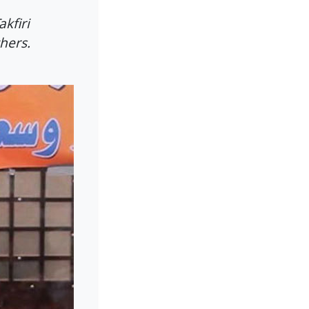
kfiri
thers.