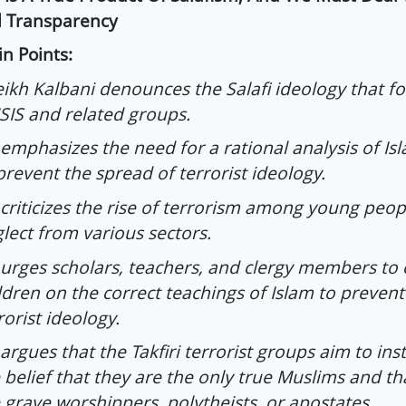
l Transparency
n Points:
ikh Kalbani denounces the Salafi ideology that f
ISIS and related groups.
emphasizes the need for a rational analysis of Isl
prevent the spread of terrorist ideology.
criticizes the rise of terrorism among young peopl
lect from various sectors.
urges scholars, teachers, and clergy members to
ldren on the correct teachings of Islam to prevent
rorist ideology.
argues that the Takfiri terrorist groups aim to inst
 belief that they are the only true Muslims and tha
 grave worshippers, polytheists, or apostates.