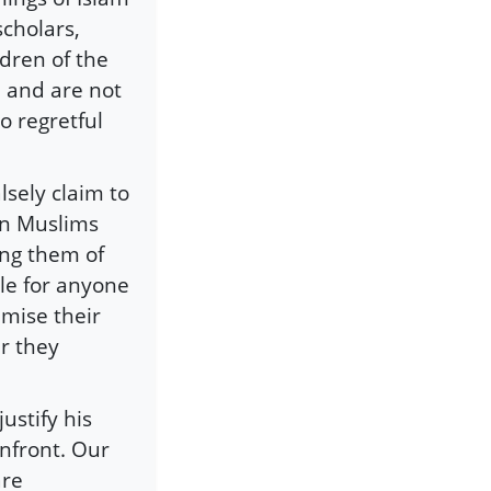
scholars,
dren of the
 and are not
to regretful
sely claim to
on Muslims
ing them of
ble for anyone
imise their
er they
ustify his
nfront. Our
are