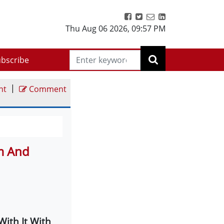
Thu Aug 06 2026
,
09:57 PM
bscribe
|
nt
Comment
sm And
With It With