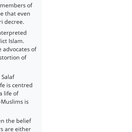
d members of
ire that even
i decree.
nterpreted
ict Islam.
e advocates of
tortion of
 Salaf
ife is centred
 life of
-Muslims is
en the belief
s are either