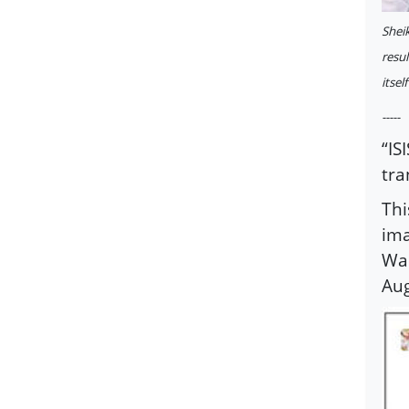
Shei
resul
itself
-----
“IS
tra
Thi
ima
Wah
Aug