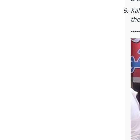
6.
Kal
the
-----