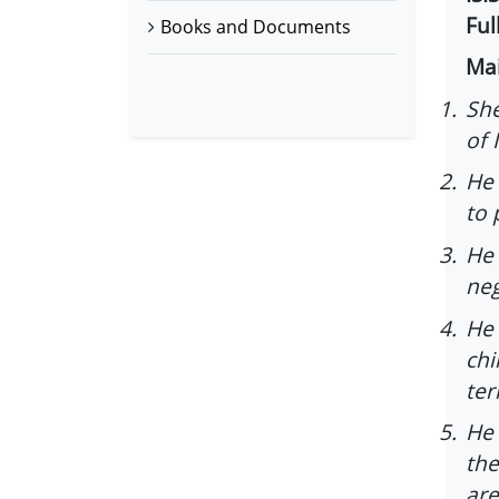
Ful
Books and Documents
Mai
1.
She
of 
2.
He 
to 
3.
He 
neg
4.
He 
chi
ter
5.
He 
the
are