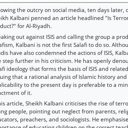
lowing the outcry on social media, ten days later, 
ikh Kalbani penned an article headlined "Is Terror
duct?" for Al-Riyadh.
aking out against ISIS and calling the group a prod
afism, Kalbani is not the first Salafi to do so. Alth
dis have also condemned the actions of ISIS, Kalb
 step further in his criticism. He has openly den
afi ideology that forms the basis of ISIS and relate
uing that a rational analysis of Islamic history and 
licability to the present day is preferable to a min
ctment of it.
his article, Sheikh Kalbani criticises the rise of te
ng people, pointing out neglect from parents, reli
cators, preachers, and sociologists. He emphasis
ortance of educating children on the correct teac