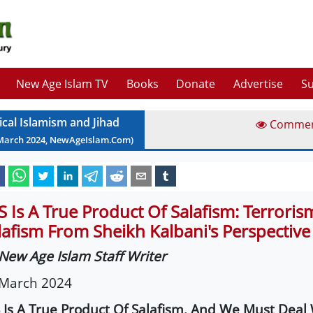
New Age Islam TV
Books
Donate
Advertise
Su
ical Islamism and Jihad
Comme
March
2024
, NewAgeIslam.Com)
IS Is A True Product Of Salafism: Terrori
lafism From Sheikh Kalbani's Perspective
New Age Islam Staff Writer
 March 2024
S Is A True Product Of Salafism, And We Must Deal 