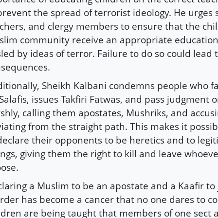
prevent the spread of terrorist ideology. He urges 
chers, and clergy members to ensure that the chil
lim community receive an appropriate education
led by ideas of terror. Failure to do so could lead 
nsequences.
itionally, Sheikh Kalbani condemns people who fal
Salafis, issues Takfiri Fatwas, and pass judgment 
shly, calling them apostates, Mushriks, and accus
iating from the straight path. This makes it possi
declare their opponents to be heretics and to legit
lings, giving them the right to kill and leave whoev
ose.
laring a Muslim to be an apostate and a Kaafir to j
der has become a cancer that no one dares to co
ldren are being taught that members of one sect 