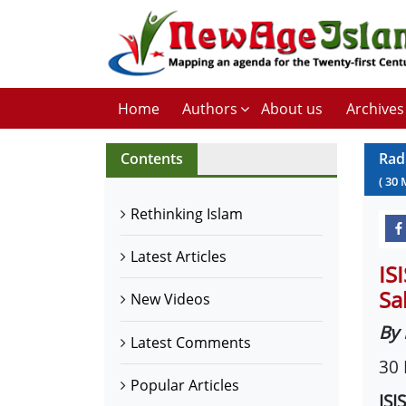
Home
Authors
About us
Archives
Contents
Rad
(
30
Rethinking Islam
Latest Articles
IS
Sa
New Videos
By 
Latest Comments
30
Popular Articles
ISI