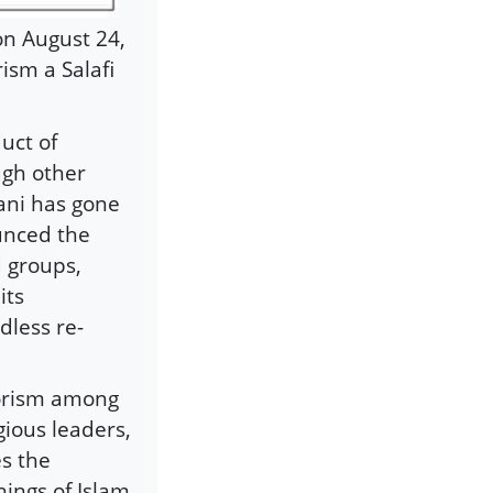
on August 24,
ism a Salafi
uct of
ough other
ani has gone
ounced the
d groups,
its
dless re-
rrorism among
gious leaders,
es the
hings of Islam