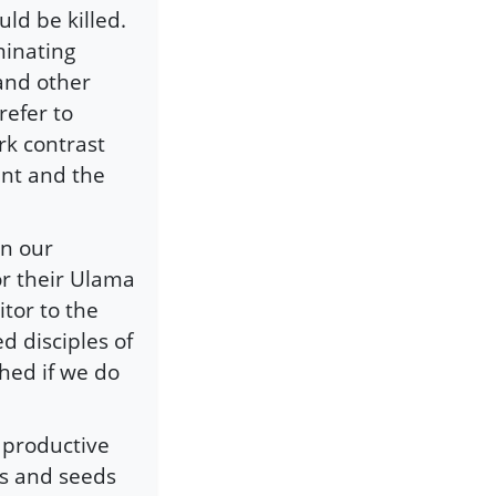
ld be killed.
minating
 and other
refer to
rk contrast
ent and the
in our
or their Ulama
itor to the
d disciples of
hed if we do
 productive
ts and seeds