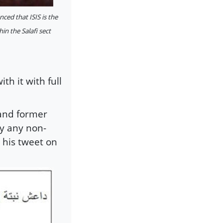
ed that ISIS is the
in the Salafi sect
th it with full
 and former
y any non-
 his tweet on