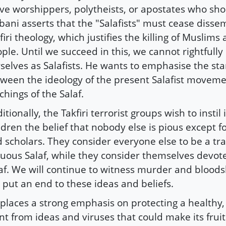
ve worshippers, polytheists, or apostates who shou
bani asserts that the "Salafists" must cease disse
firi theology, which justifies the killing of Muslims
ple. Until we succeed in this, we cannot rightfully 
selves as Salafists. He wants to emphasise the sta
ween the ideology of the present Salafist movem
chings of the Salaf.
itionally, the Takfiri terrorist groups wish to instil 
ldren the belief that nobody else is pious except f
 scholars. They consider everyone else to be a tra
tuous Salaf, while they consider themselves devote
af. We will continue to witness murder and bloods
 put an end to these ideas and beliefs.
places a strong emphasis on protecting a healthy,
nt from ideas and viruses that could make its frui