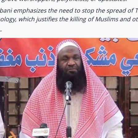
bani emphasizes the need to stop the spread of Ta
ology, which justifies the killing of Muslims and o
-