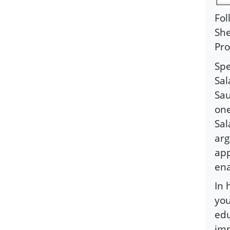
Fol
She
Pro
Spe
Sal
Sau
one
Sal
arg
app
ena
In 
you
edu
imp