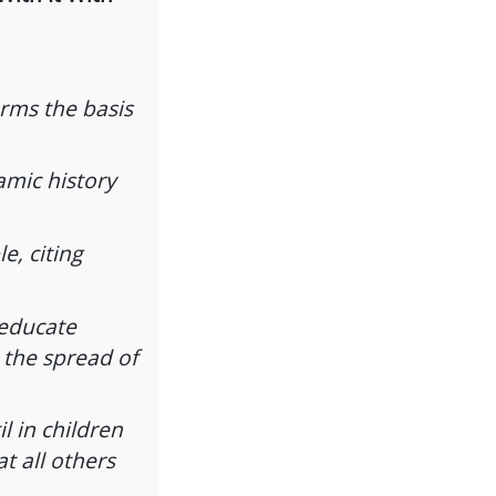
orms the basis
amic history
e, citing
 educate
 the spread of
il in children
t all others