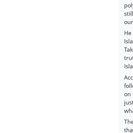
pol
sti
our
He 
Isl
Tak
tru
Isl
Acc
fol
on 
jus
wha
The
tha