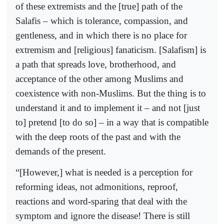
of these extremists and the [true] path of the
Salafis – which is tolerance, compassion, and
gentleness, and in which there is no place for
extremism and [religious] fanaticism. [Salafism] is
a path that spreads love, brotherhood, and
acceptance of the other among Muslims and
coexistence with non-Muslims. But the thing is to
understand it and to implement it – and not [just
to] pretend [to do so] – in a way that is compatible
with the deep roots of the past and with the
demands of the present.
“[However,] what is needed is a perception for
reforming ideas, not admonitions, reproof,
reactions and word-sparing that deal with the
symptom and ignore the disease! There is still