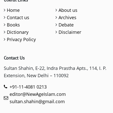
Home
About us
Contact us
Archives
Books
Debate
Dictionary
Disclaimer
Privacy Policy
Contact Us
Sultan Shahin, E-22, Indra Prastha Apts., 114, I. P.
Extension, New Delhi – 110092
+91-11-4081 0213
editor@NewAgeIslam.com
sultan.shahin@gmail.com