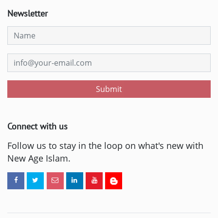
Newsletter
Submit
Connect with us
Follow us to stay in the loop on what's new with
New Age Islam.