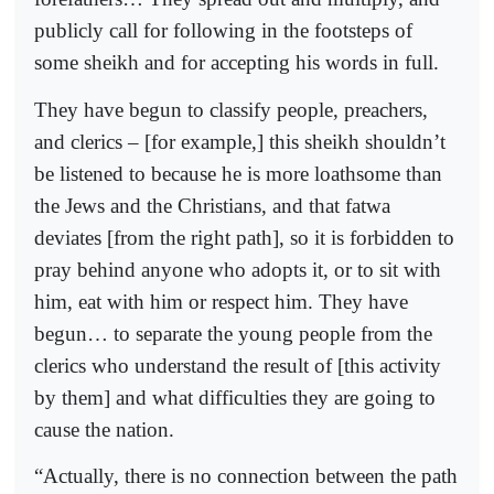
publicly call for following in the footsteps of
some sheikh and for accepting his words in full.
They have begun to classify people, preachers,
and clerics – [for example,] this sheikh shouldn’t
be listened to because he is more loathsome than
the Jews and the Christians, and that fatwa
deviates [from the right path], so it is forbidden to
pray behind anyone who adopts it, or to sit with
him, eat with him or respect him. They have
begun… to separate the young people from the
clerics who understand the result of [this activity
by them] and what difficulties they are going to
cause the nation.
“Actually, there is no connection between the path