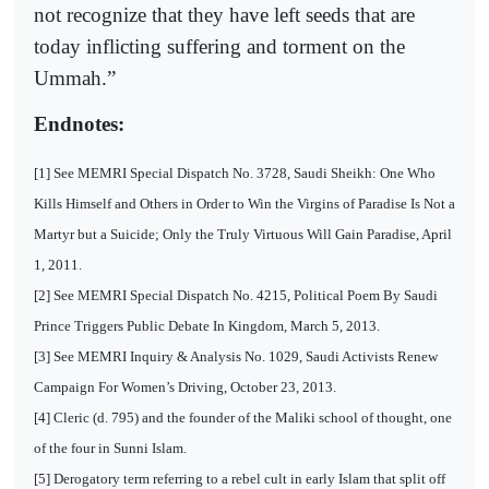
not recognize that they have left seeds that are
today inflicting suffering and torment on the
Ummah.”
Endnotes:
[1] See MEMRI Special Dispatch No. 3728, Saudi Sheikh: One Who
Kills Himself and Others in Order to Win the Virgins of Paradise Is Not a
Martyr but a Suicide; Only the Truly Virtuous Will Gain Paradise, April
1, 2011.
[2] See MEMRI Special Dispatch No. 4215, Political Poem By Saudi
Prince Triggers Public Debate In Kingdom, March 5, 2013.
[3] See MEMRI Inquiry & Analysis No. 1029, Saudi Activists Renew
Campaign For Women’s Driving, October 23, 2013.
[4] Cleric (d. 795) and the founder of the Maliki school of thought, one
of the four in Sunni Islam.
[5] Derogatory term referring to a rebel cult in early Islam that split off