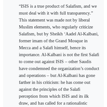
“ISIS is a true product of Salafism, and we
must deal with it with full transparency.”
This statement was made not by liberal
Muslim elements, who regularly criticize
Salafism, but by Sheikh ‘Aadel Al-Kalbani,
former imam of the Grand Mosque in
Mecca and a Salafi himself, hence its
importance. Al-Kalbani is not the first Salafi
to come out against ISIS – other Saudis
have condemned the organization’s conduct
and operations – but Al-Kalbani has gone
farther in his criticism: he has come out
against the principles of the Salafi
perception from which ISIS and its ilk
draw, and has called for a rationalistic