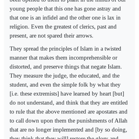
young people that this one has gone astray and
that one is an infidel and the other one is lax in
religion. Even the greatest of clerics, past and
present, are not spared their arrows.
They spread the principles of Islam in a twisted
manner that makes them incomprehensible or
distorted, and preserve things that negate Islam.
They measure the judge, the educated, and the
student, and even the simple folk by what they
[i.e. these extremists] have learned by heart [but]
do not understand, and think that they are entitled
to rule that the above mentioned are apostates and
to call down upon them the punishments of Allah
that are no longer implemented and [by so doing,
they think that they will] restore the glory and