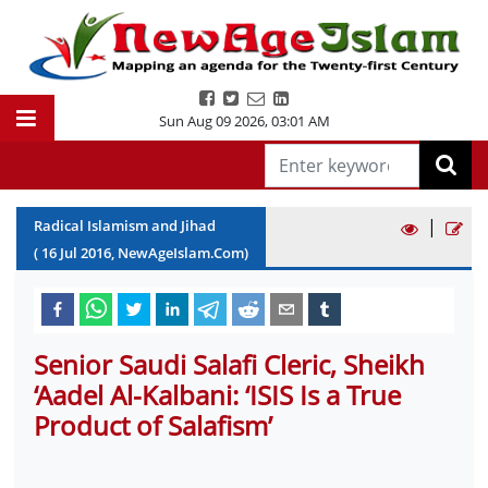
Sun Aug 09 2026
,
03:01 AM
|
Radical Islamism and Jihad
(
16
Jul
2016
, NewAgeIslam.Com)
Senior Saudi Salafi Cleric, Sheikh
‘Aadel Al-Kalbani: ‘ISIS Is a True
Product of Salafism’