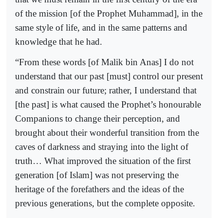
of the mission [of the Prophet Muhammad], in the
same style of life, and in the same patterns and
knowledge that he had.
“From these words [of Malik bin Anas] I do not
understand that our past [must] control our present
and constrain our future; rather, I understand that
[the past] is what caused the Prophet’s honourable
Companions to change their perception, and
brought about their wonderful transition from the
caves of darkness and straying into the light of
truth… What improved the situation of the first
generation [of Islam] was not preserving the
heritage of the forefathers and the ideas of the
previous generations, but the complete opposite.