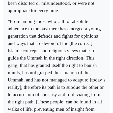
been distorted or misunderstood, or were not
appropriate for every time.
“From among those who call for absolute
adherence to the past there has emerged a young
generation that defends and fights for opinions
and ways that are devoid of the [the correct]
Islamic concepts and religious views that can
guide the Ummah in the right direction. This
gang, that has granted itself the right to banish
minds, has not grasped the situation of the
Ummah, and has not managed to adapt to [today’s
reality]; therefore its path is to subdue the other or
to accuse him of apostasy and of deviating from
the right path. [These people] can be found in all
walks of life, preventing men of insight from