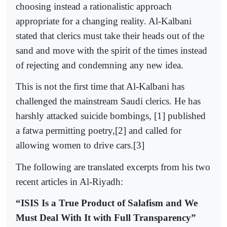
choosing instead a rationalistic approach
appropriate for a changing reality. Al-Kalbani
stated that clerics must take their heads out of the
sand and move with the spirit of the times instead
of rejecting and condemning any new idea.
This is not the first time that Al-Kalbani has
challenged the mainstream Saudi clerics. He has
harshly attacked suicide bombings, [1] published
a fatwa permitting poetry,[2] and called for
allowing women to drive cars.[3]
The following are translated excerpts from his two
recent articles in Al-Riyadh:
“ISIS Is a True Product of Salafism and We
Must Deal With It with Full Transparency”