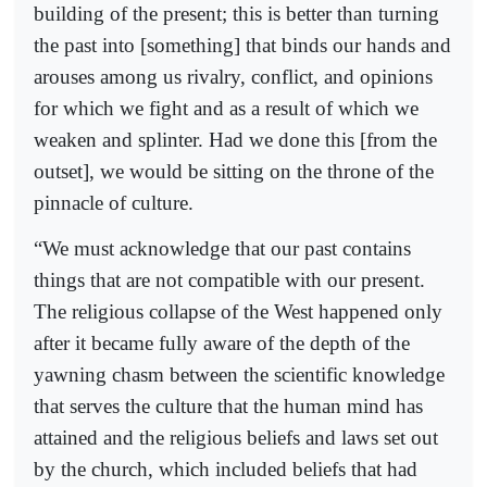
building of the present; this is better than turning
the past into [something] that binds our hands and
arouses among us rivalry, conflict, and opinions
for which we fight and as a result of which we
weaken and splinter. Had we done this [from the
outset], we would be sitting on the throne of the
pinnacle of culture.
“We must acknowledge that our past contains
things that are not compatible with our present.
The religious collapse of the West happened only
after it became fully aware of the depth of the
yawning chasm between the scientific knowledge
that serves the culture that the human mind has
attained and the religious beliefs and laws set out
by the church, which included beliefs that had