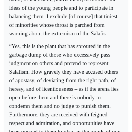
ideas of the young people and to participate in
balancing them. I exclude [of course] that tiniest
of minorities whose throat is parched from
warning about the extremism of the Salafis.
“Yes, this is the plant that has sprouted in the
garbage dump of those who excessively pass
judgment on others and pretend to represent
Salafism. How gravely they have accused others
of apostasy, of deviating from the right path, of
heresy, and of licentiousness – as if the arena lies
open before them and there is nobody to
condemn them and no judge to punish them.
Furthermore, they are received with feigned
respect and admiration, and opportunities have
been opened to them to plant in the minds of our