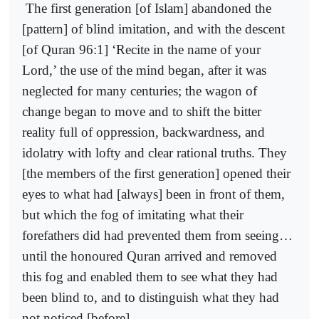
The first generation [of Islam] abandoned the
[pattern] of blind imitation, and with the descent
[of Quran 96:1] ‘Recite in the name of your
Lord,’ the use of the mind began, after it was
neglected for many centuries; the wagon of
change began to move and to shift the bitter
reality full of oppression, backwardness, and
idolatry with lofty and clear rational truths. They
[the members of the first generation] opened their
eyes to what had [always] been in front of them,
but which the fog of imitating what their
forefathers did had prevented them from seeing…
until the honoured Quran arrived and removed
this fog and enabled them to see what they had
been blind to, and to distinguish what they had
not noticed [before].