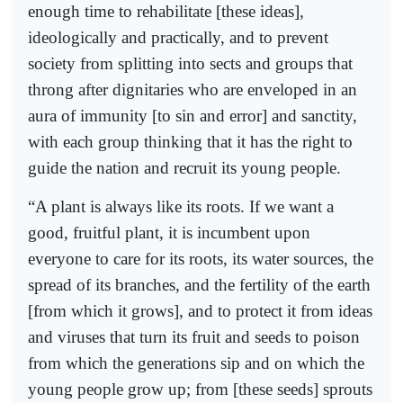
enough time to rehabilitate [these ideas],
ideologically and practically, and to prevent
society from splitting into sects and groups that
throng after dignitaries who are enveloped in an
aura of immunity [to sin and error] and sanctity,
with each group thinking that it has the right to
guide the nation and recruit its young people.
“A plant is always like its roots. If we want a
good, fruitful plant, it is incumbent upon
everyone to care for its roots, its water sources, the
spread of its branches, and the fertility of the earth
[from which it grows], and to protect it from ideas
and viruses that turn its fruit and seeds to poison
from which the generations sip and on which the
young people grow up; from [these seeds] sprouts