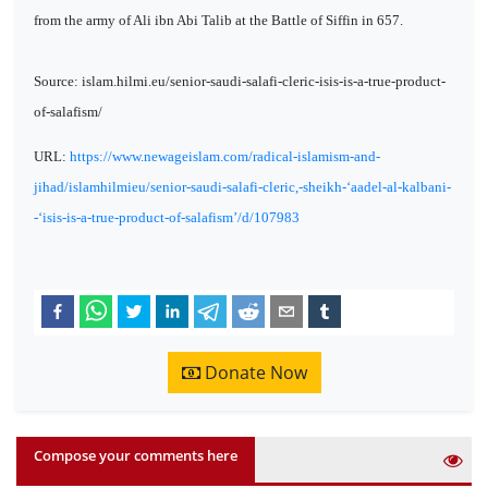
from the army of Ali ibn Abi Talib at the Battle of Siffin in 657.
Source: islam.hilmi.eu/senior-saudi-salafi-cleric-isis-is-a-true-product-
of-salafism/
URL:
https://www.newageislam.com/radical-islamism-and-
jihad/islamhilmieu/senior-saudi-salafi-cleric,-sheikh-‘aadel-al-kalbani-
-‘isis-is-a-true-product-of-salafism’/d/107983
Donate Now
Compose your comments here