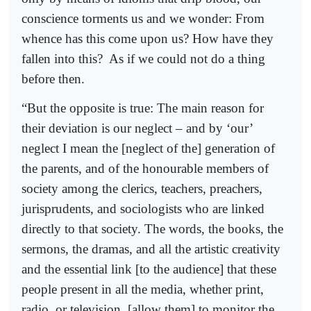
conscience torments us and we wonder: From
whence has this come upon us? How have they
fallen into this?
As if we could not do a thing
before then.
“But the opposite is true: The main reason for
their deviation is our neglect – and by ‘our’
neglect I mean the [neglect of the] generation of
the parents, and of the honourable members of
society among the clerics, teachers, preachers,
jurisprudents, and sociologists who are linked
directly to that society. The words, the books, the
sermons, the dramas, and all the artistic creativity
and the essential link [to the audience] that these
people present in all the media, whether print,
radio, or television, [allow them] to monitor the