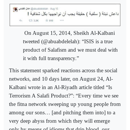
On August 15, 2014, Sheikh Al-Kalbani
tweeted (@abuabdelelah): “ISIS is a true
product of Salafism and we must deal with
it with full transparency.”
This statement sparked reactions across the social
networks, and 10 days later, on August 24, Al-
Kalbani wrote in an Al-Riyadh article titled “Is
Terrorism A Salafi Product?”: “Every time we see
the fitna network sweeping up young people from
among our sons… [and pitching them into] to a
very deep abyss from which they will emerge
only by means of idioms that drip blood, our