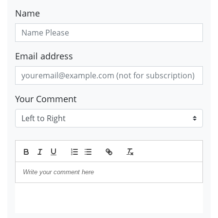
Name
Email address
Your Comment