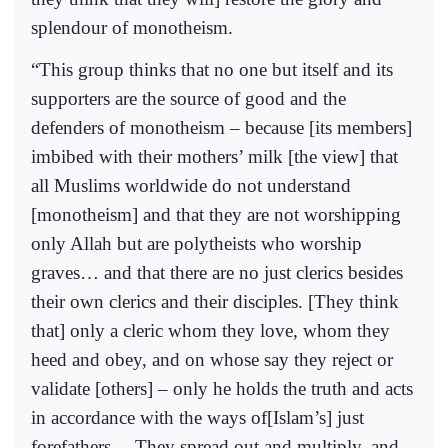
splendour of monotheism.
“This group thinks that no one but itself and its
supporters are the source of good and the
defenders of monotheism – because [its members]
imbibed with their mothers’ milk [the view] that
all Muslims worldwide do not understand
[monotheism] and that they are not worshipping
only Allah but are polytheists who worship
graves… and that there are no just clerics besides
their own clerics and their disciples. [They think
that] only a cleric whom they love, whom they
heed and obey, and on whose say they reject or
validate [others] – only he holds the truth and acts
in accordance with the ways of[Islam’s] just
forefathers… They spread out and multiply, and