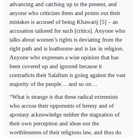
advancing and catching up to the present, and
anyone who criticizes them and points out their
mistakes is accused of being Khawarij [5] – an
accusation tailored for such [critics]. Anyone who
talks about women’s rights is deviating from the
right path and is loathsome and is lax in religion.
Anyone who expresses a wise opinion that has
been covered up and ignored because it
contradicts their Salafism is going against the vast
majority of the people… and so on…
“What is strange is that these radical extremists
who accuse their opponents of heresy and of
apostasy acknowledge neither the stagnation of
their own perception and ideas nor the
worthlessness of their religious law, and thus do