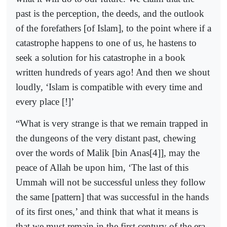
past is the perception, the deeds, and the outlook
of the forefathers [of Islam], to the point where if a
catastrophe happens to one of us, he hastens to
seek a solution for his catastrophe in a book
written hundreds of years ago! And then we shout
loudly, ‘Islam is compatible with every time and
every place [!]’
“What is very strange is that we remain trapped in
the dungeons of the very distant past, chewing
over the words of Malik [bin Anas[4]], may the
peace of Allah be upon him, ‘The last of this
Ummah will not be successful unless they follow
the same [pattern] that was successful in the hands
of its first ones,’ and think that what it means is
that we must remain in the first century of the era