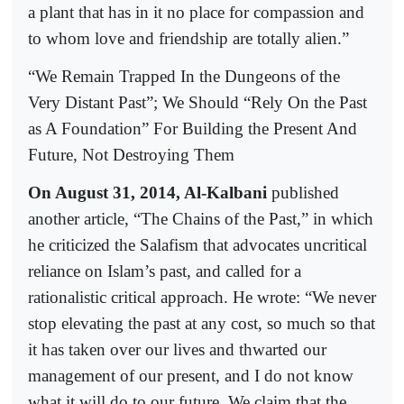
a plant that has in it no place for compassion and
to whom love and friendship are totally alien.”
“We Remain Trapped In the Dungeons of the
Very Distant Past”; We Should “Rely On the Past
as A Foundation” For Building the Present And
Future, Not Destroying Them
On August 31, 2014, Al-Kalbani
published
another article, “The Chains of the Past,” in which
he criticized the Salafism that advocates uncritical
reliance on Islam’s past, and called for a
rationalistic critical approach. He wrote: “We never
stop elevating the past at any cost, so much so that
it has taken over our lives and thwarted our
management of our present, and I do not know
what it will do to our future. We claim that the