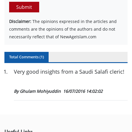
Submit
Disclaimer:
The opinions expressed in the articles and
comments are the opinions of the authors and do not
necessarily reflect that of NewAgeIslam.com
Total Comments (
1
)
1
.
Very good insights from a Saudi Salafi cleric!
By Ghulam Mohiyuddin
16/07/2016 14:02:02
Useful Links