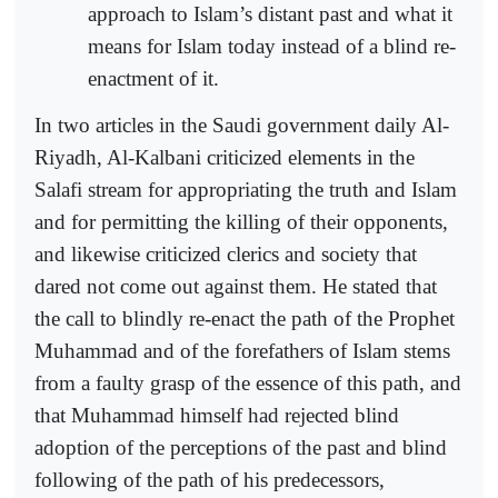
approach to Islam’s distant past and what it
means for Islam today instead of a blind re-
enactment of it.
In two articles in the Saudi government daily Al-
Riyadh, Al-Kalbani criticized elements in the
Salafi stream for appropriating the truth and Islam
and for permitting the killing of their opponents,
and likewise criticized clerics and society that
dared not come out against them. He stated that
the call to blindly re-enact the path of the Prophet
Muhammad and of the forefathers of Islam stems
from a faulty grasp of the essence of this path, and
that Muhammad himself had rejected blind
adoption of the perceptions of the past and blind
following of the path of his predecessors,