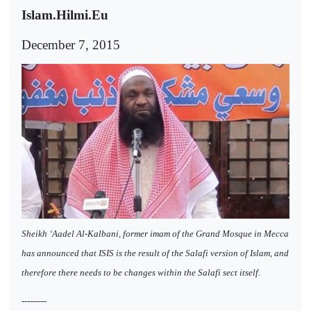
Islam.Hilmi.Eu
December 7, 2015
Sheikh ‘Aadel Al-Kalbani, former imam of the Grand Mosque in Mecca
has announced that ISIS is the result of the Salafi version of Islam, and
therefore there needs to be changes within the Salafi sect itself.
---------