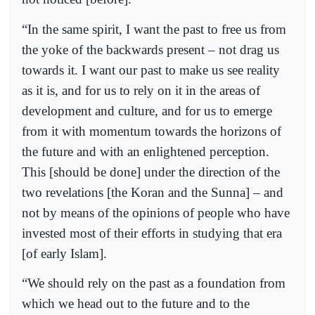
“In the same spirit, I want the past to free us from
the yoke of the backwards present – not drag us
towards it. I want our past to make us see reality
as it is, and for us to rely on it in the areas of
development and culture, and for us to emerge
from it with momentum towards the horizons of
the future and with an enlightened perception.
This [should be done] under the direction of the
two revelations [the Koran and the Sunna] – and
not by means of the opinions of people who have
invested most of their efforts in studying that era
[of early Islam].
“We should rely on the past as a foundation from
which we head out to the future and to the