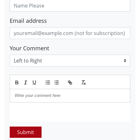
Email address
Your Comment
Submit