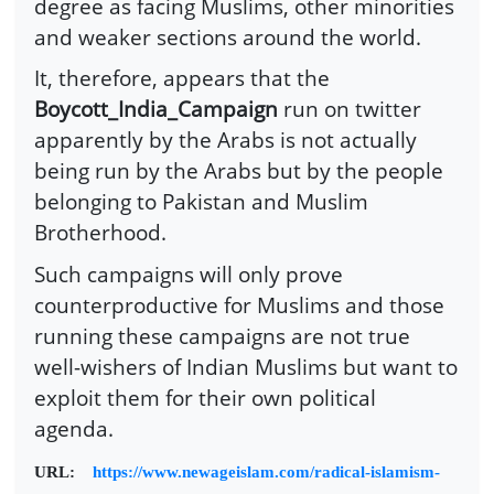
degree as facing Muslims, other minorities
and weaker sections around the world.
It, therefore, appears that the
Boycott_India_Campaign
run on twitter
apparently by the Arabs is not actually
being run by the Arabs but by the people
belonging to Pakistan and Muslim
Brotherhood.
Such campaigns will only prove
counterproductive for Muslims and those
running these campaigns are not true
well-wishers of Indian Muslims but want to
exploit them for their own political
agenda.
URL:
https://www.newageislam.com/radical-islamism-