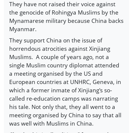
They have not raised their voice against
the genocide of Rohingya Muslims by the
Mynamarese military because China backs
Myanmar.
They support China on the issue of
horrendous atrocities against Xinjiang
Muslims. A couple of years ago, not a
single Muslim country diplomat attended
a meeting organised by the US and
European countries at UNHRC, Geneva, in
which a former inmate of Xinjiang's so-
called re-education camps was narrating
his tale. Not only that, they all went to a
meeting organised by China to say that all
was well with Muslims in China.