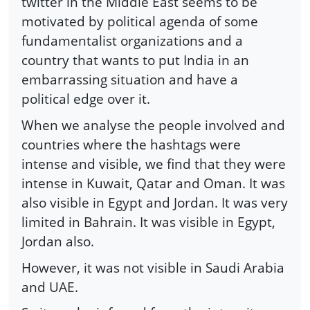
twitter in the Middle East seems to be
motivated by political agenda of some
fundamentalist organizations and a
country that wants to put India in an
embarrassing situation and have a
political edge over it.
When we analyse the people involved and
countries where the hashtags were
intense and visible, we find that they were
intense in Kuwait, Qatar and Oman. It was
also visible in Egypt and Jordan. It was very
limited in Bahrain. It was visible in Egypt,
Jordan also.
However, it was not visible in Saudi Arabia
and UAE.