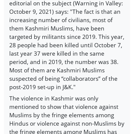
editorial on the subject (Warning in Valley:
October 9, 2021) says: "The fact is that an
increasing number of civilians, most of
them Kashmiri Muslims, have been
targeted by militants since 2019. This year,
28 people had been killed until October 7,
last year 37 were killed in the same
period, and in 2019, the number was 38.
Most of them are Kashmiri Muslims
suspected of being “collaborators” of the
post-2019 set-up in J&K."
The violence in Kashmir was only
mentioned to show that violence against
Muslims by the fringe elements among
Hindus or violence against non-Muslims by
the fringe elements among Muslims has