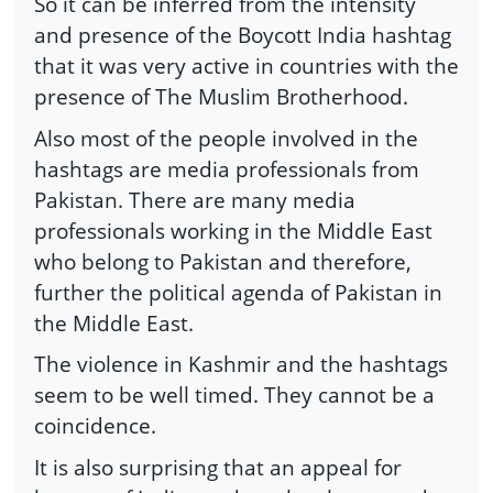
So it can be inferred from the intensity
and presence of the Boycott India hashtag
that it was very active in countries with the
presence of The Muslim Brotherhood.
Also most of the people involved in the
hashtags are media professionals from
Pakistan. There are many media
professionals working in the Middle East
who belong to Pakistan and therefore,
further the political agenda of Pakistan in
the Middle East.
The violence in Kashmir and the hashtags
seem to be well timed. They cannot be a
coincidence.
It is also surprising that an appeal for