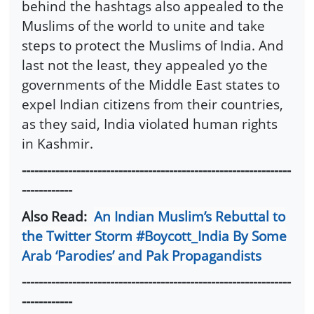
behind the hashtags also appealed to the
Muslims of the world to unite and take
steps to protect the Muslims of India. And
last not the least, they appealed yo the
governments of the Middle East states to
expel Indian citizens from their countries,
as they said, India violated human rights
in Kashmir.
----------------------------------------------------------------
------------
Also Read:
An Indian Muslim’s Rebuttal to
the Twitter Storm #Boycott_India By Some
Arab ‘Parodies’ and Pak Propagandists
----------------------------------------------------------------
------------