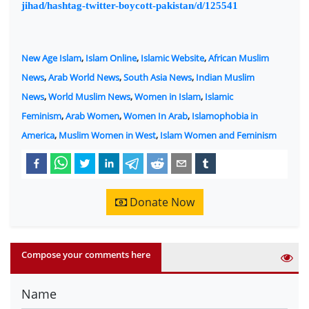
jihad/hashtag-twitter-boycott-pakistan/d/125541
New Age Islam
,
Islam Online
,
Islamic Website
,
African Muslim
News
,
Arab World News
,
South Asia News
,
Indian Muslim
News
,
World Muslim News
,
Women in Islam
,
Islamic
Feminism
,
Arab Women
,
Women In Arab
,
Islamophobia in
America
,
Muslim Women in West
,
Islam Women and Feminism
Donate Now
Compose your comments here
Name