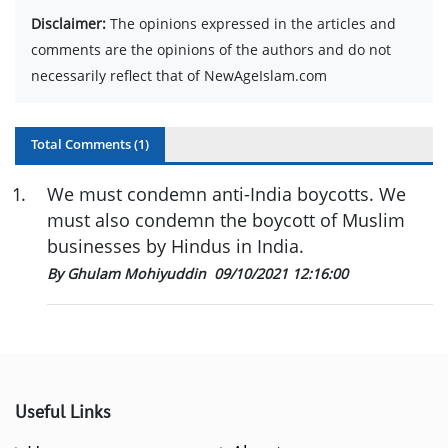
Disclaimer:
The opinions expressed in the articles and
comments are the opinions of the authors and do not
necessarily reflect that of NewAgeIslam.com
Total Comments (
1
)
1
.
We must condemn anti-India boycotts. We
must also condemn the boycott of Muslim
businesses by Hindus in India.
By Ghulam Mohiyuddin
09/10/2021 12:16:00
Useful Links