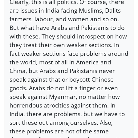
Clearly, this is all politics. Of course, there
are issues in India facing Muslims, Dalits
farmers, labour, and women and so on.
But what have Arabs and Pakistanis to do
with these. They should introspect on how
they treat their own weaker sections. In
fact weaker sections face problems around
the world, most of all in America and
China, but Arabs and Pakistanis never
speak against that or boycott Chinese
goods. Arabs do not lift a finger or even
speak against Myanmar, no matter how
horrendous atrocities against them. In
India, there are problems, but we have to
sort these out among ourselves. Also,
these problems are not of the same