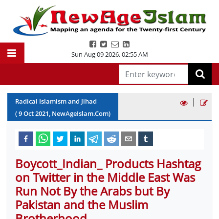
Sun Aug 09 2026
,
02:55 AM
|
Radical Islamism and Jihad
(
9
Oct
2021
, NewAgeIslam.Com)
Boycott_Indian_ Products Hashtag
on Twitter in the Middle East Was
Run Not By the Arabs but By
Pakistan and the Muslim
Brotherhood