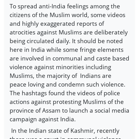
To spread anti-India feelings among the
citizens of the Muslim world, some videos
and highly exaggerated reports of
atrocities against Muslims are deliberately
being circulated daily. It should be noted
here in India while some fringe elements
are involved in communal and caste based
violence against minorities including
Muslims, the majority of Indians are
peace loving and condemn such violence.
The hashtags found the videos of police
actions against protesting Muslims of the
province of Assam to launch a social media
campaign against India.
In the Indian state of Kashmir, recently