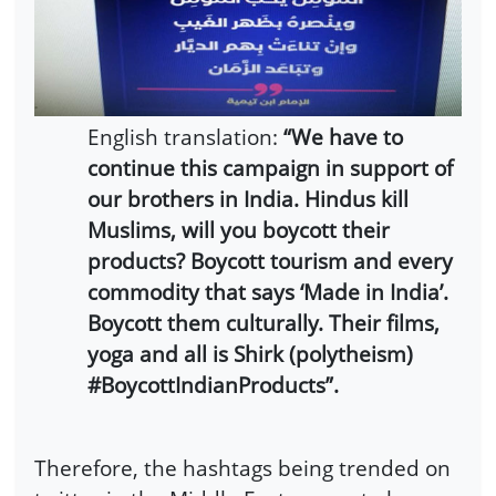
English translation:
“We have to
continue this campaign in support of
our brothers in India. Hindus kill
Muslims, will you boycott their
products? Boycott tourism and every
commodity that says ‘Made in India’.
Boycott them culturally. Their films,
yoga and all is Shirk (polytheism)
#BoycottIndianProducts”.
Therefore, the hashtags being trended on