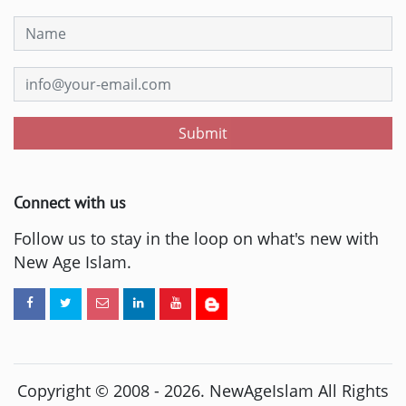
Submit
Connect with us
Follow us to stay in the loop on what's new with
New Age Islam.
Copyright © 2008 -
2026
. NewAgeIslam All Rights