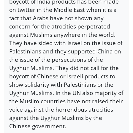
boycott of India products has been made
on twitter in the Middle East when it is a
fact that Arabs have not shown any
concern for the atrocities perpetrated
against Muslims anywhere in the world.
They have sided with Israel on the issue of
Palestinians and they supported China on
the issue of the persecutions of the
Uyghur Muslims. They did not call for the
boycott of Chinese or Israeli products to
show solidarity with Palestinians or the
Uyghur Muslims. In the UN also majority of
the Muslim countries have not raised their
voice against the horrendous atrocities
against the Uyghur Muslims by the
Chinese government.