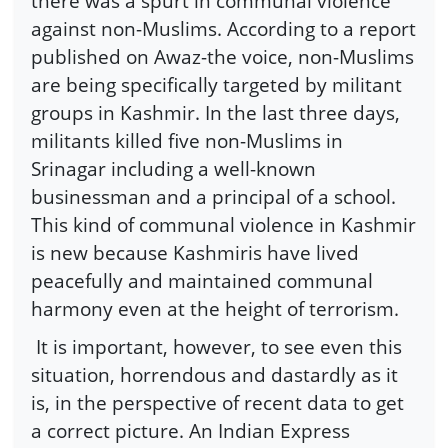
there was a spurt in communal violence
against non-Muslims. According to a report
published on Awaz-the voice, non-Muslims
are being specifically targeted by militant
groups in Kashmir. In the last three days,
militants killed five non-Muslims in
Srinagar including a well-known
businessman and a principal of a school.
This kind of communal violence in Kashmir
is new because Kashmiris have lived
peacefully and maintained communal
harmony even at the height of terrorism.
It is important, however, to see even this
situation, horrendous and dastardly as it
is, in the perspective of recent data to get
a correct picture. An Indian Express