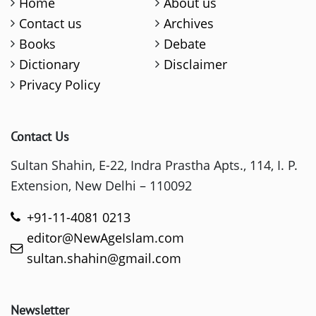
Home
About us
Contact us
Archives
Books
Debate
Dictionary
Disclaimer
Privacy Policy
Contact Us
Sultan Shahin, E-22, Indra Prastha Apts., 114, I. P.
Extension, New Delhi – 110092
+91-11-4081 0213
editor@NewAgeIslam.com
sultan.shahin@gmail.com
Newsletter