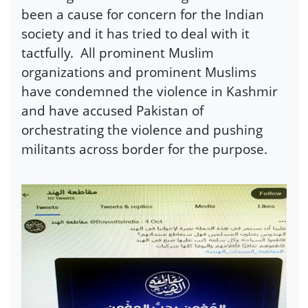
been a cause for concern for the Indian
society and it has tried to deal with it
tactfully. All prominent Muslim
organizations and prominent Muslims
have condemned the violence in Kashmir
and have accused Pakistan of
orchestrating the violence and pushing
militants across border for the purpose.