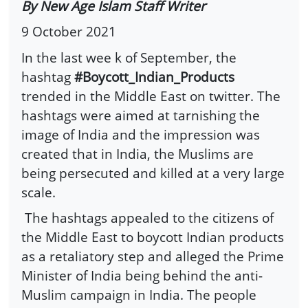
By New Age Islam Staff Writer
9 October 2021
In the last wee k of September, the
hashtag
#Boycott_Indian_Products
trended in the Middle East on twitter. The
hashtags were aimed at tarnishing the
image of India and the impression was
created that in India, the Muslims are
being persecuted and killed at a very large
scale.
The hashtags appealed to the citizens of
the Middle East to boycott Indian products
as a retaliatory step and alleged the Prime
Minister of India being behind the anti-
Muslim campaign in India. The people