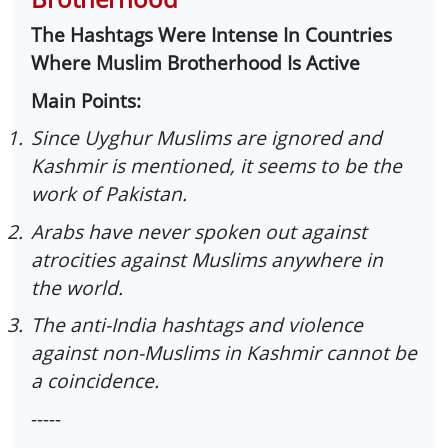
The Hashtags Were Intense In Countries
Where Muslim Brotherhood Is Active
Main Points:
1.
Since Uyghur Muslims are ignored and
Kashmir is mentioned, it seems to be the
work of Pakistan.
2.
Arabs have never spoken out against
atrocities against Muslims anywhere in
the world.
3.
The anti-India hashtags and violence
against non-Muslims in Kashmir cannot be
a coincidence.
-----