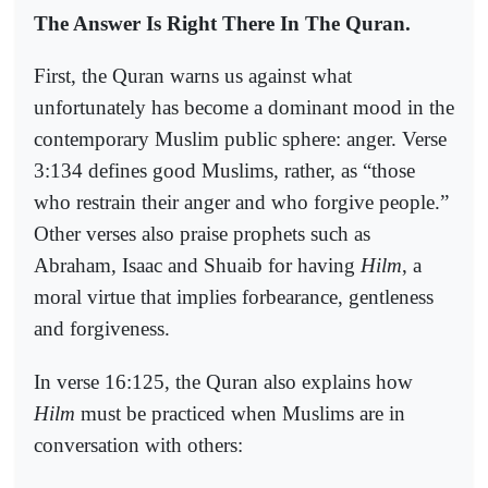
The Answer Is Right There In The Quran.
First, the Quran warns us against what
unfortunately has become a dominant mood in the
contemporary Muslim public sphere: anger. Verse
3:134 defines good Muslims, rather, as “those
who restrain their anger and who forgive people.”
Other verses also praise prophets such as
Abraham, Isaac and Shuaib for having
Hilm
, a
moral virtue that implies forbearance, gentleness
and forgiveness.
In verse 16:125, the Quran also explains how
Hilm
must be practiced when Muslims are in
conversation with others: