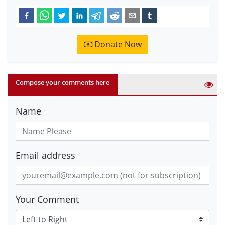
Donate Now
Compose your comments here
Name
Email address
Your Comment