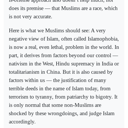
does its premise — that Muslims are a race, which
is not very accurate.
Here is what we Muslims should see: A very
negative view of Islam, often called Islamophobia,
is now a real, even lethal, problem in the world. In
part, it derives from factors beyond our control —
nativism in the West, Hindu supremacy in India or
totalitarianism in China. But it is also caused by
factors within us — the justification of many
terrible deeds in the name of Islam today, from
terrorism to tyranny, from patriarchy to bigotry. It
is only normal that some non-Muslims are
shocked by these wrongdoings, and judge Islam
accordingly.