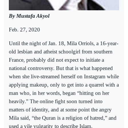
By Mustafa Akyol
Feb. 27, 2020
Until the night of Jan. 18, Mila Orriols, a 16-year-
old lesbian and atheist schoolgirl from southern
France, probably did not expect to initiate a
national controversy. But that is what happened
when she live-streamed herself on Instagram while
applying makeup, only to get into a quarrel with a
man who, in her words, began “hitting on her
heavily.” The online fight soon turned into
matters of identity, and at some point the angry
Mila said, “the Quran is a religion of hatred,” and
used a vile vulgarity to describe Islam.