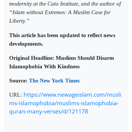
modernity at the Cato Institute, and the author of
“Islam without Extremes: A Muslim Case for
Liberty.”
This article has been updated to reflect news
developments.
Original Headline: Muslims Should Disarm
Islamophobia With Kindness
Source:
The New York Times
https://www.newageislam.com/musli
URL:
ms-islamophobia/muslims-islamophobia-
quran-many-verses/d/121178