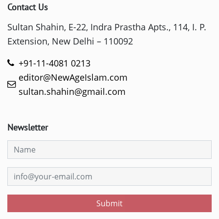
Contact Us
Sultan Shahin, E-22, Indra Prastha Apts., 114, I. P.
Extension, New Delhi – 110092
+91-11-4081 0213
editor@NewAgeIslam.com
sultan.shahin@gmail.com
Newsletter
Submit