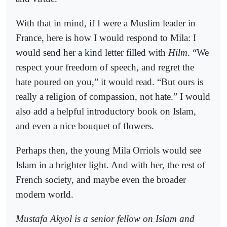
With that in mind, if I were a Muslim leader in
France, here is how I would respond to Mila: I
would send her a kind letter filled with
Hilm
. “We
respect your freedom of speech, and regret the
hate poured on you,” it would read. “But ours is
really a religion of compassion, not hate.” I would
also add a helpful introductory book on Islam,
and even a nice bouquet of flowers.
Perhaps then, the young Mila Orriols would see
Islam in a brighter light. And with her, the rest of
French society, and maybe even the broader
modern world.
Mustafa Akyol is a senior fellow on Islam and