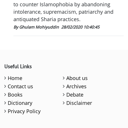
to counter Islamophobia by abandoning
intolerance, supremacism, patriarchy and
antiquated Sharia practices.
By Ghulam Mohiyuddin
28/02/2020 10:40:45
Useful Links
Home
About us
Contact us
Archives
Books
Debate
Dictionary
Disclaimer
Privacy Policy