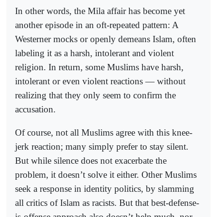
In other words, the Mila affair has become yet
another episode in an oft-repeated pattern: A
Westerner mocks or openly demeans Islam, often
labeling it as a harsh, intolerant and violent
religion. In return, some Muslims have harsh,
intolerant or even violent reactions — without
realizing that they only seem to confirm the
accusation.
Of course, not all Muslims agree with this knee-
jerk reaction; many simply prefer to stay silent.
But while silence does not exacerbate the
problem, it doesn’t solve it either. Other Muslims
seek a response in identity politics, by slamming
all critics of Islam as racists. But that best-defense-
is-offense approach also doesn’t help much, nor