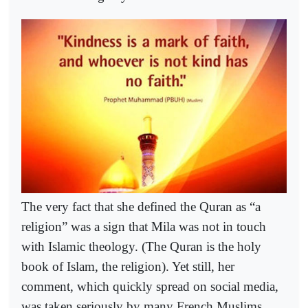
The very fact that she defined the Quran as “a
religion” was a sign that Mila was not in touch
with Islamic theology. (The Quran is the holy
book of Islam, the religion). Yet still, her
comment, which quickly spread on social media,
was taken seriously by many French Muslims,