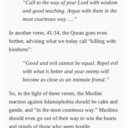
“Call to the way of your Lord with wisdom
and good teaching. Argue with them in the
most courteous way ….”
In another verse, 41:34, the Quran goes even
further, advising what we today call “killing with
kindness”:
“Good and evil cannot be equal. Repel evil
with what is better and your enemy will
become as close as an intimate friend.”
So, in the light of these verses, the Muslim
reaction against Islamophobia should be calm and
gentle, and “in the most courteous way.” Muslims
should even go out of their way to win the hearts
and minds of those who seem hostile.