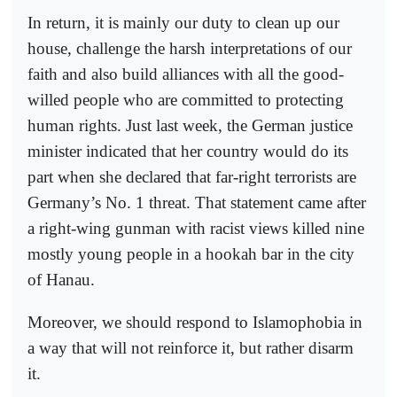
In return, it is mainly our duty to clean up our
house, challenge the harsh interpretations of our
faith and also build alliances with all the good-
willed people who are committed to protecting
human rights. Just last week, the German justice
minister indicated that her country would do its
part when she declared that far-right terrorists are
Germany’s No. 1 threat. That statement came after
a right-wing gunman with racist views killed nine
mostly young people in a hookah bar in the city
of Hanau.
Moreover, we should respond to Islamophobia in
a way that will not reinforce it, but rather disarm
it.