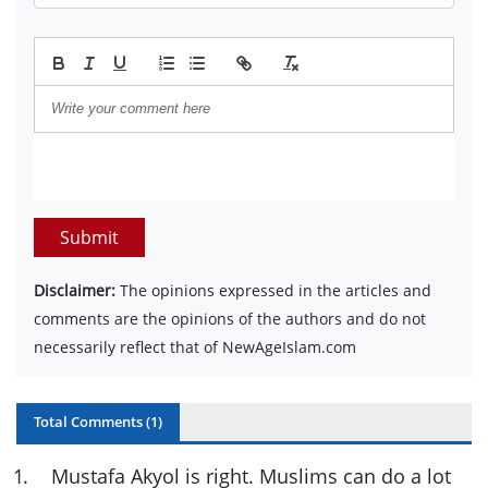
Submit
Disclaimer:
The opinions expressed in the articles and
comments are the opinions of the authors and do not
necessarily reflect that of NewAgeIslam.com
Total Comments (
1
)
1
.
Mustafa Akyol is right. Muslims can do a lot