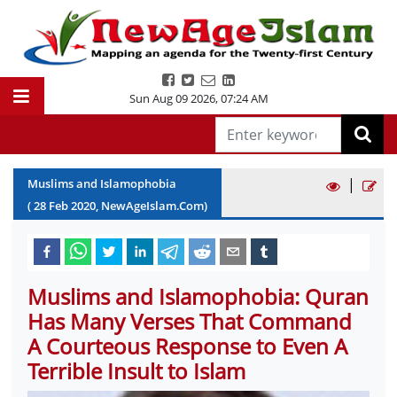
Sun Aug 09 2026
,
07:24 AM
|
Muslims and Islamophobia
(
28
Feb
2020
, NewAgeIslam.Com)
Muslims and Islamophobia: Quran
Has Many Verses That Command
A Courteous Response to Even A
Terrible Insult to Islam