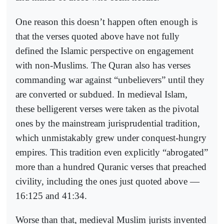
One reason this doesn’t happen often enough is
that the verses quoted above have not fully
defined the Islamic perspective on engagement
with non-Muslims. The Quran also has verses
commanding war against “unbelievers” until they
are converted or subdued. In medieval Islam,
these belligerent verses were taken as the pivotal
ones by the mainstream jurisprudential tradition,
which unmistakably grew under conquest-hungry
empires. This tradition even explicitly “abrogated”
more than a hundred Quranic verses that preached
civility, including the ones just quoted above —
16:125 and 41:34.
Worse than that, medieval Muslim jurists invented