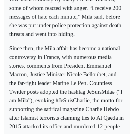
some of whom reacted with anger. “I receive 200
messages of hate each minute,” Mila said, before
she was put under police protection against death
threats and went into hiding.
Since then, the Mila affair has become a national
controversy in France, with numerous media
stories, comments from President Emmanuel
Macron, Justice Minister Nicole Belloubet, and
the far-right leader Marine Le Pen. Countless
Twitter posts adopted the hashtag JeSuisMila# (“I
am Mila”), evoking #JeSuisCharlie, the motto for
supporting the satirical magazine Charlie Hebdo
after Islamist terrorists claiming ties to Al Qaeda in
2015 attacked its office and murdered 12 people.