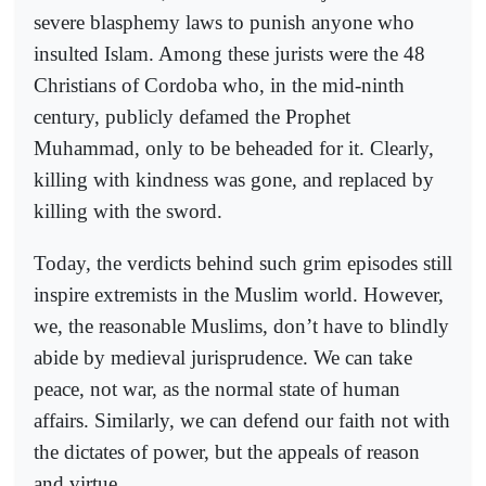
severe blasphemy laws to punish anyone who
insulted Islam. Among these jurists were the 48
Christians of Cordoba who, in the mid-ninth
century, publicly defamed the Prophet
Muhammad, only to be beheaded for it. Clearly,
killing with kindness was gone, and replaced by
killing with the sword.
Today, the verdicts behind such grim episodes still
inspire extremists in the Muslim world. However,
we, the reasonable Muslims, don’t have to blindly
abide by medieval jurisprudence. We can take
peace, not war, as the normal state of human
affairs. Similarly, we can defend our faith not with
the dictates of power, but the appeals of reason
and virtue.