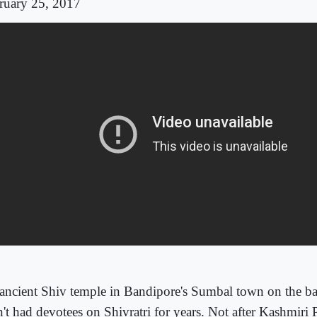
ruary 25, 2017
ancient Shiv temple in Bandipore's Sumbal town on the b
't had devotees on Shivratri for years. Not after Kashmiri P