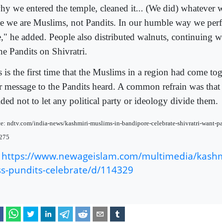
why we entered the temple, cleaned it... (We did) whatever
ce we are Muslims, not Pandits. In our humble way we per
e," he added. People also distributed walnuts, continuing wi
he Pandits on Shivratri.
s is the first time that the Muslims in a region had come to
ir message to the Pandits heard. A common refrain was that
ded not to let any political party or ideology divide them.
e: ndtv.com/india-news/kashmiri-muslims-in-bandipore-celebrate-shivratri-want-pa
275
https://www.newageislam.com/multimedia/kashm
:
s-pundits-celebrate/d/114329