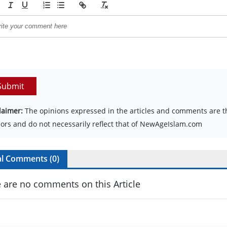
Submit
laimer:
The opinions expressed in the articles and comments are th
ors and do not necessarily reflect that of NewAgeIslam.com
al Comments (
0
)
 are no comments on this Article