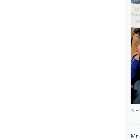
Outsi
-------
Mr A