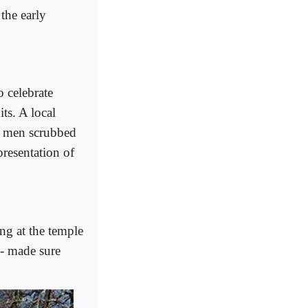
the early
 celebrate
its. A local
g men scrubbed
epresentation of
ng at the temple
 - made sure