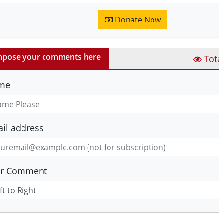
Donate Now
pose your comments here
Tot
me
il address
ur Comment