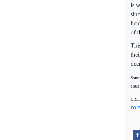
is 
sin
her
of t
Thi
the
deci
Sourc
1663
URL
mis