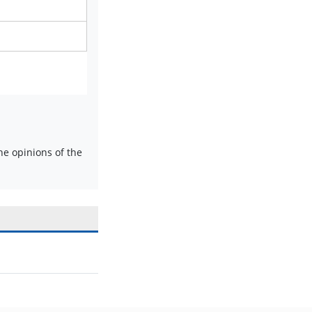
e opinions of the