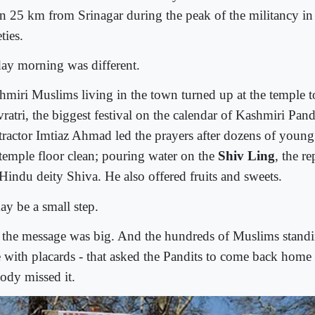
n 25 km from Srinagar during the peak of the militancy in 
ties.
day morning was different.
hmiri Muslims living in the town turned up at the temple to
ratri, the biggest festival on the calendar of Kashmiri Pand
tractor Imtiaz Ahmad led the prayers after dozens of youn
 temple floor clean; pouring water on the
Shiv Ling
, the r
 Hindu deity Shiva. He also offered fruits and sweets.
ay be a small step.
 the message was big. And the hundreds of Muslims standi
e with placards - that asked the Pandits to come back home
ody missed it.