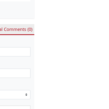
al Comments (
0
)