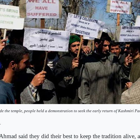
de the temple, people held a demonstration to seek the early return of Kashmiri Pa
-
hmad said they did their best to keep the tradition alive, a