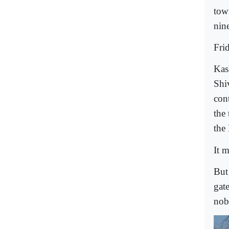
tow
nine
Fri
Kas
Shiv
con
the
the
It m
But
gat
nob