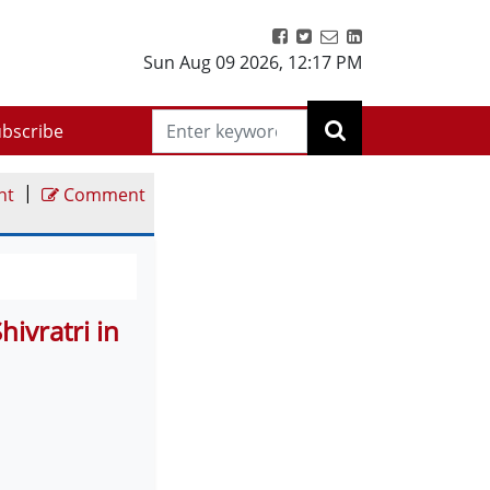
Sun Aug 09 2026
,
12:17 PM
bscribe
|
nt
Comment
ivratri in