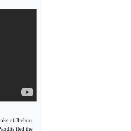
anks of Jhelum
andits fled the