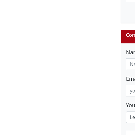
Com
Na
Ema
Yo