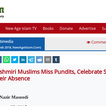
New Age Islam TV
Books
Donate
Advertise
Su
timedia
Comme
Feb
2018
, NewAgeIslam.Com)
shmiri Muslims Miss Pundits, Celebrate Sh
eir Absence
Nazir Masoodi