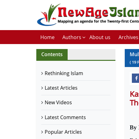
Home
Authors
About us
Archives
Contents
Mul
(
19
Rethinking Islam
Latest Articles
Ka
Th
New Videos
Latest Comments
By 
Popular Articles