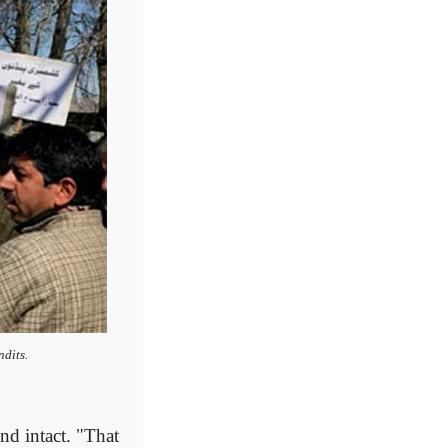
ndits.
nd intact. "That