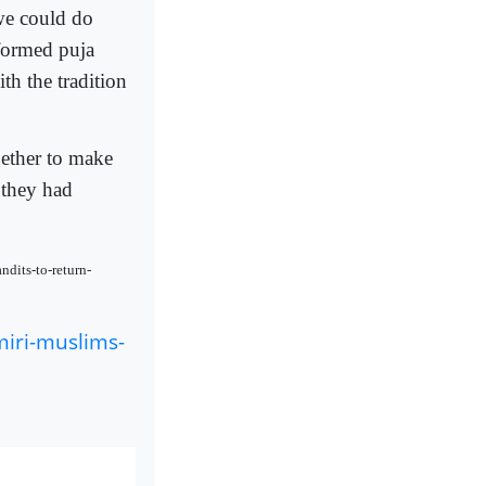
 we could do
formed puja
th the tradition
gether to make
 they had
ndits-to-return-
iri-muslims-