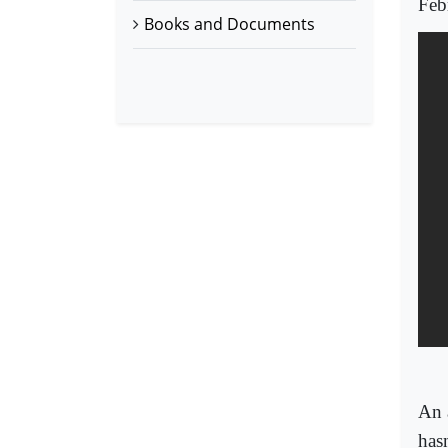
Feb
Books and Documents
An 
hasn