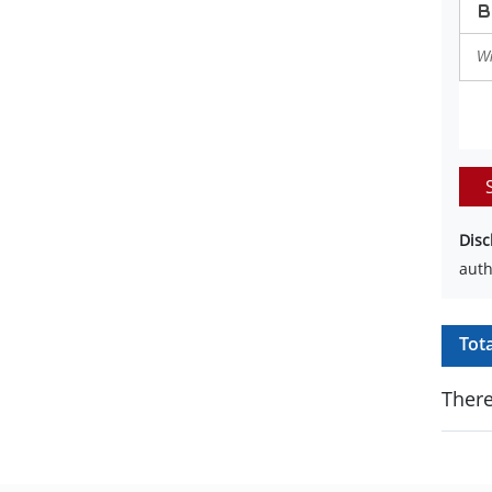
Disc
auth
Tot
There