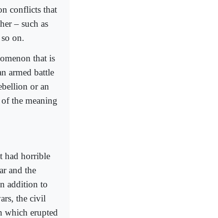
n conflicts that
ther – such as
d so on.
nomenon that is
an armed battle
ebellion or an
n of the meaning
t had horrible
ar and the
n addition to
rs, the civil
an which erupted