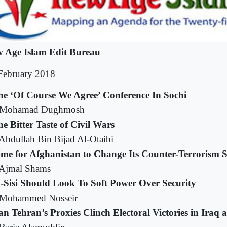
 Age Islam Edit Bureau
February 2018
he ‘Of Course We Agree’ Conference In Sochi
 Mohamad Dughmosh
e Bitter Taste of Civil Wars
Abdullah Bin Bijad Al-Otaibi
ime for Afghanistan to Change Its Counter-Terrorism S
Ajmal Shams
l-Sisi Should Look To Soft Power Over Security
Mohammed Nosseir
n Tehran’s Proxies Clinch Electoral Victories in Ira