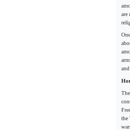
amon
are 
reli
One
abo
amo
arm
and 
Hor
The
con
Fre
the 
war