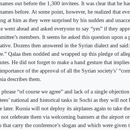
names out before the 1,300 invitees. It was clear that he ha
 names before. At some point, however, he realized that ev
ring at him as they were surprised by his sudden and unacc
he went ahead and asked everyone to say “yes” if they appr
mittee’s members. It seems he asked this question upon a 
tiative. Dozens then answered in the Syrian dialect and said
ee.” Qalaa then nodded and wrapped up this pledge of alle
utes. He did not forget to make a hand gesture that implie
 importance of the approval of all the Syrian society's’ “co
sia describes them.
 phrase “of course we agree” and lack of a single objecti
tees’ national and historical tasks in Sochi as they will not
e later. Russia will not deploy its airplanes again to take th
 not celebrate them via welcoming banners at the airport or
s that carry the conference’s slogan and which were given 