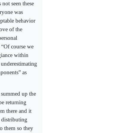
s not seen these
eryone was
eptable behavior
ove of the
personal
: “Of course we
giance within
s underestimating
mponents” as
on summed up the
 be returning
em there and it
 distributing
to them so they