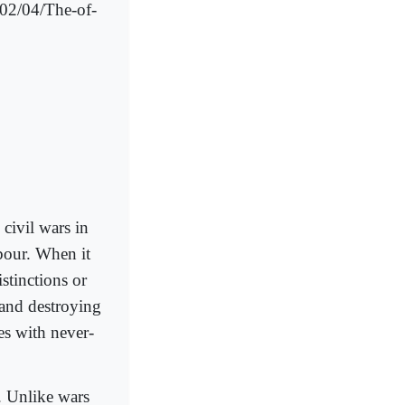
/02/04/The-of-
 civil wars in
hbour. When it
istinctions or
 and destroying
es with never-
y. Unlike wars