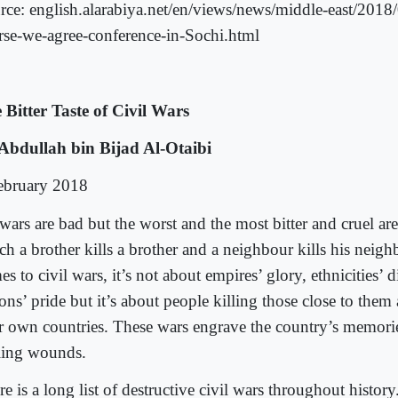
rce: english.alarabiya.net/en/views/news/middle-east/2018
rse-we-agree-conference-in-Sochi.html
 Bitter Taste of Civil Wars
Abdullah bin Bijad Al-Otaibi
ebruary 2018
wars are bad but the worst and the most bitter and cruel are
ch a brother kills a brother and a neighbour kills his neig
s to civil wars, it’s not about empires’ glory, ethnicities’ d
ons’ pride but it’s about people killing those close to them
ir own countries. These wars engrave the country’s memori
ling wounds.
e is a long list of destructive civil wars throughout histor