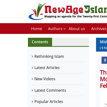
Home
Authors
About us
Archives
Contents
Mid
(
5
F
Rethinking Islam
Latest Articles
Th
Mo
New Videos
Fe
Latest Comments
Popular Articles