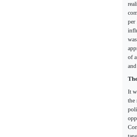
real
comm
per 
inf
was 
app
of a
and 
The
It w
the 
poli
opp
Com
tan