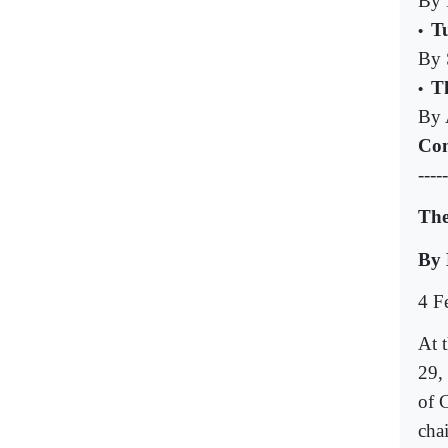
By 
Tu
•
By 
Th
•
By 
Com
-----
The
By
4 F
At 
29,
of 
cha