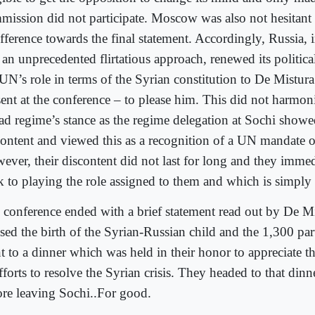
mission did not participate. Moscow was also not hesitant 
ifference towards the final statement. Accordingly, Russia,
e an unprecedented flirtatious approach, renewed its politi
 UN’s role in terms of the Syrian constitution to De Mistur
sent at the conference – to please him. This did not harmon
ad regime’s stance as the regime delegation at Sochi showe
content and viewed this as a recognition of a UN mandate o
ever, their discontent did not last for long and they imme
k to playing the role assigned to them and which is simply
 conference ended with a brief statement read out by De M
ssed the birth of the Syrian-Russian child and the 1,300 par
t to a dinner which was held in their honor to appreciate th
fforts to resolve the Syrian crisis. They headed to that din
ore leaving Sochi..For good.