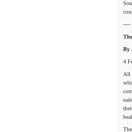
Sou
cou
----
The
By 
4 F
All 
whi
come
nati
the
hea
Ther