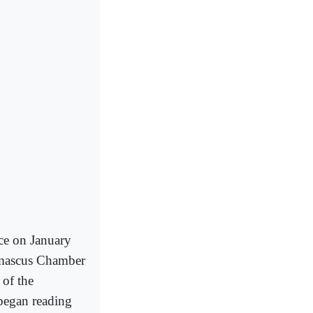
nce on January
Damascus Chamber
 of the
 began reading