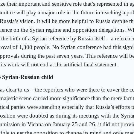
ize their important and sensitive role that’s represented in 
ittee will play a major role in the future in reaching a poli
Russia’s vision. It will be more helpful to Russia despite the
luence on the Syrian regime and opposition delegations. W
the birth of a Syrian reference by Russia itself – a referenc
roval of 1,300 people. No Syrian conference had this sign
pprovals during the past seven years. This reference will b
its work will not end at the artificial final statement.
 Syrian-Russian child
as clear to us – the reporters who were there to cover the c
majestic scene carried more significance than the mere fact t
tical parties were attending especially that Russia’s efforts 
osition were doubted as during its meetings with the Syria
mission in Vienna on January 25 and 26, it did not provi
gible to get the opposition to change its mind and only made