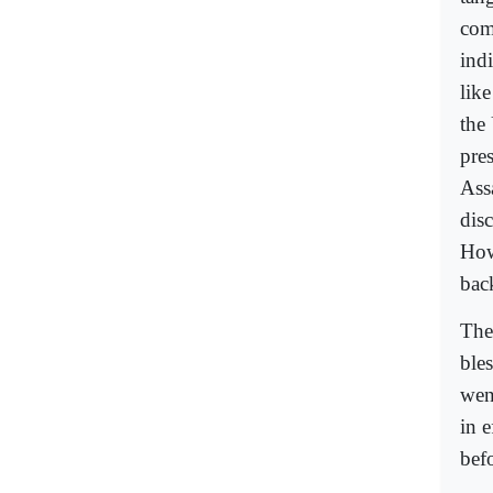
com
ind
lik
the
pre
Ass
dis
How
bac
The
ble
wen
in e
bef