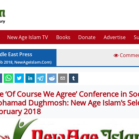
New Age Islam TV
Books
Donate
Advertise
Su
dle East Press
Comme
eb
2018
, NewAgeIslam.Com)
e ‘Of Course We Agree’ Conference in So
hamad Dughmosh: New Age Islam's Sele
bruary 2018