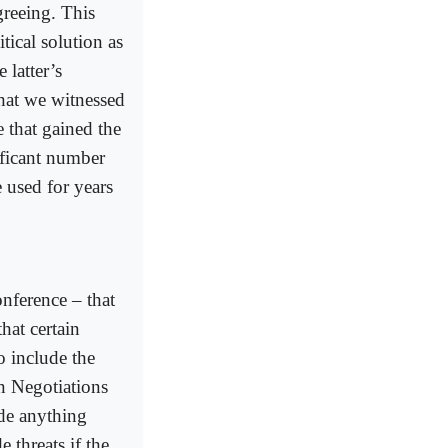
agreeing. This
tical solution as
 latter’s
hat we witnessed
e that gained the
ificant number
e used for years
onference – that
hat certain
to include the
n Negotiations
de anything
 threats if the