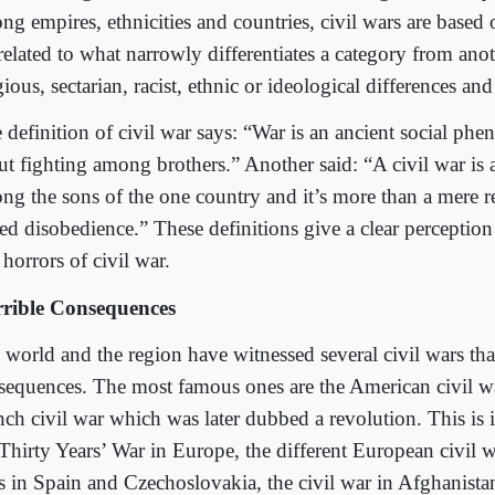
g empires, ethnicities and countries, civil wars are based o
related to what narrowly differentiates a category from ano
gious, sectarian, racist, ethnic or ideological differences an
 definition of civil war says: “War is an ancient social phe
ut fighting among brothers.” Another said: “A civil war is 
ng the sons of the one country and it’s more than a mere r
ed disobedience.” These definitions give a clear perceptio
horrors of civil war.
rible Consequences
 world and the region have witnessed several civil wars tha
sequences. The most famous ones are the American civil w
nch civil war which was later dubbed a revolution. This is i
Thirty Years’ War in Europe, the different European civil wa
s in Spain and Czechoslovakia, the civil war in Afghanist