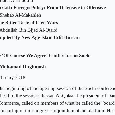
Baria Alamuddin
rkish Foreign Policy: From Defensive to Offensive
Shehab Al-Makahleh
e Bitter Taste of Civil Wars
Abdullah Bin Bijad Al-Otaibi
piled By New Age Islam Edit Bureau
 ‘Of Course We Agree’ Conference in Sochi
 Mohamad Dughmosh
ebruary 2018
the beginning of the opening session of the Sochi confere
 head of the session Ghassan Al-Qalaa, the president of 
Commerce, called on members of what he called the “board
irmanship of the congress” to join him at the platform. He