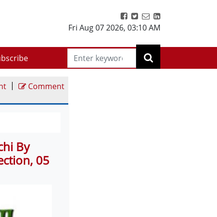
Fri Aug 07 2026
,
03:10 AM
bscribe
|
nt
Comment
chi By
ction, 05