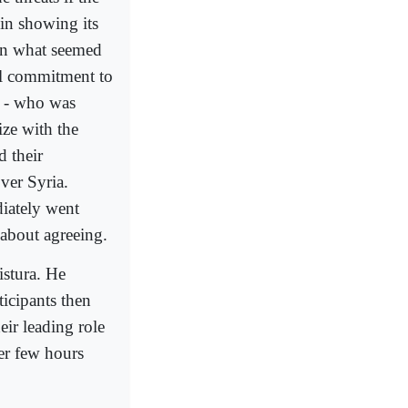
in showing its
 in what seemed
cal commitment to
a - who was
ize with the
d their
ver Syria.
diately went
 about agreeing.
istura. He
ticipants then
eir leading role
ner few hours