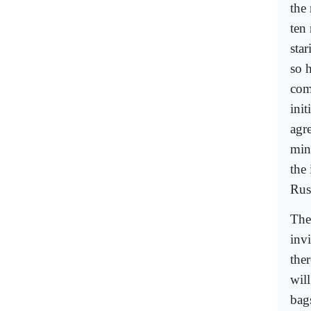
the 
ten
sta
so 
com
ini
agr
min
the
Rus
The
invi
ther
will
bag