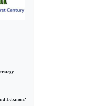
trategy
q and Lebanon?