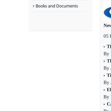
Books and Documents
New
05 
T
•
By
Th
•
By 
T
•
By 
E
•
By 
Ca
•