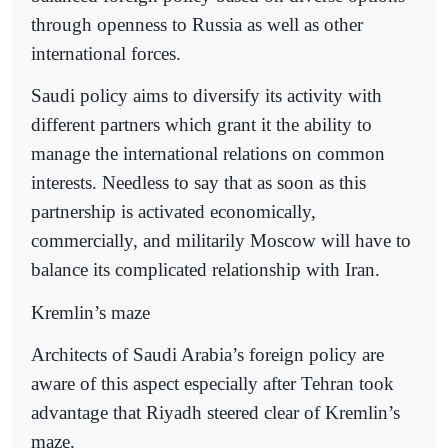
through openness to Russia as well as other
international forces.
Saudi policy aims to diversify its activity with
different partners which grant it the ability to
manage the international relations on common
interests. Needless to say that as soon as this
partnership is activated economically,
commercially, and militarily Moscow will have to
balance its complicated relationship with Iran.
Kremlin’s maze
Architects of Saudi Arabia’s foreign policy are
aware of this aspect especially after Tehran took
advantage that Riyadh steered clear of Kremlin’s
maze.