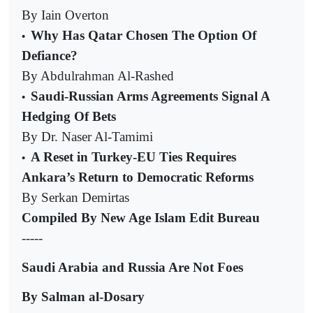
By Iain Overton
Why Has Qatar Chosen The Option Of
•
Defiance?
By Abdulrahman Al-Rashed
Saudi-Russian Arms Agreements Signal A
•
Hedging Of Bets
By Dr. Naser Al-Tamimi
A Reset in Turkey-EU Ties Requires
•
Ankara’s Return to Democratic Reforms
By Serkan Demirtas
Compiled By New Age Islam Edit Bureau
-----
Saudi Arabia and Russia Are Not Foes
By Salman al-Dosary