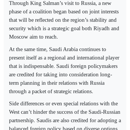
Through King Salman’s visit to Russia, a new
phase of a coalition began based on joint interests
that will be reflected on the region’s stability and
security which is a strategic goal both Riyadh and
Moscow aim to reach.
At the same time, Saudi Arabia continues to
present itself as a regional and international player
that is indispensable. Saudi foreign policymakers
are credited for taking into consideration long-
term planning in their relations with Russia
through a packet of strategic relations.
Side differences or even special relations with the
West can’t hinder the success of the Saudi-Russian
partnership. Saudis are also credited for adopting a
balanced foreign policy based on diverse options