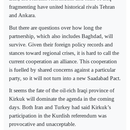
fragmenting have united historical rivals Tehran
and Ankara.
But there are questions over how long the
partnership, which also includes Baghdad, will
survive. Given their foreign policy records and
stances toward regional crises, it is hard to call the
current cooperation an alliance. This cooperation
is fuelled by shared concerns against a particular
party, so it will not turn into a new Saadabad Pact.
It seems the fate of the oil-rich Iraqi province of
Kirkuk will dominate the agenda in the coming
days. Both Iran and Turkey had said Kirkuk’s
participation in the Kurdish referendum was
provocative and unacceptable.