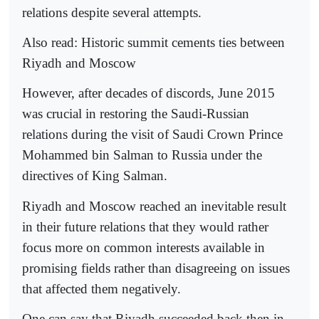
relations despite several attempts.
Also read: Historic summit cements ties between
Riyadh and Moscow
However, after decades of discords, June 2015
was crucial in restoring the Saudi-Russian
relations during the visit of Saudi Crown Prince
Mohammed bin Salman to Russia under the
directives of King Salman.
Riyadh and Moscow reached an inevitable result
in their future relations that they would rather
focus more on common interests available in
promising fields rather than disagreeing on issues
that affected them negatively.
One can say that Riyadh succeeded back then in