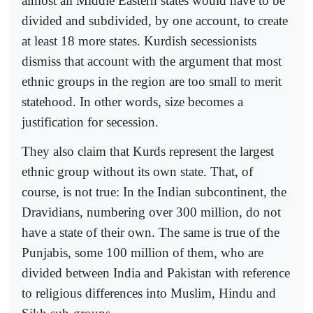
almost all Middle Eastern states would have to be
divided and subdivided, by one account, to create
at least 18 more states. Kurdish secessionists
dismiss that account with the argument that most
ethnic groups in the region are too small to merit
statehood. In other words, size becomes a
justification for secession.
They also claim that Kurds represent the largest
ethnic group without its own state. That, of
course, is not true: In the Indian subcontinent, the
Dravidians, numbering over 300 million, do not
have a state of their own. The same is true of the
Punjabis, some 100 million of them, who are
divided between India and Pakistan with reference
to religious differences into Muslim, Hindu and