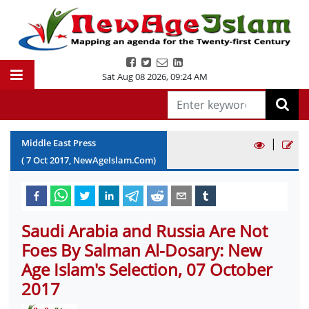
Sat Aug 08 2026
,
09:24 AM
|
Middle East Press
(
7
Oct
2017
, NewAgeIslam.Com)
Saudi Arabia and Russia Are Not
Foes By Salman Al-Dosary: New
Age Islam's Selection, 07 October
2017