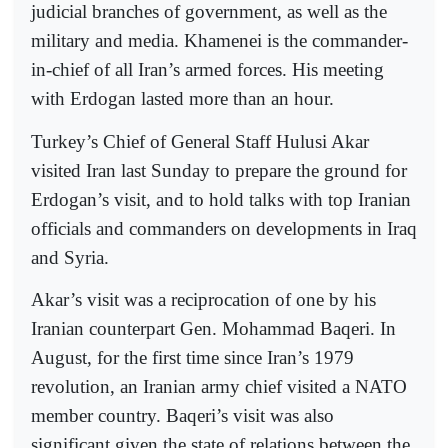
judicial branches of government, as well as the
military and media. Khamenei is the commander-
in-chief of all Iran’s armed forces. His meeting
with Erdogan lasted more than an hour.
Turkey’s Chief of General Staff Hulusi Akar
visited Iran last Sunday to prepare the ground for
Erdogan’s visit, and to hold talks with top Iranian
officials and commanders on developments in Iraq
and Syria.
Akar’s visit was a reciprocation of one by his
Iranian counterpart Gen. Mohammad Baqeri. In
August, for the first time since Iran’s 1979
revolution, an Iranian army chief visited a NATO
member country. Baqeri’s visit was also
significant given the state of relations between the