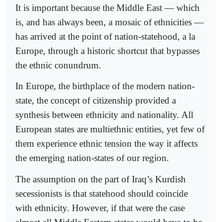
It is important because the Middle East — which
is, and has always been, a mosaic of ethnicities —
has arrived at the point of nation-statehood, a la
Europe, through a historic shortcut that bypasses
the ethnic conundrum.
In Europe, the birthplace of the modern nation-
state, the concept of citizenship provided a
synthesis between ethnicity and nationality. All
European states are multiethnic entities, yet few of
them experience ethnic tension the way it affects
the emerging nation-states of our region.
The assumption on the part of Iraq’s Kurdish
secessionists is that statehood should coincide
with ethnicity. However, if that were the case