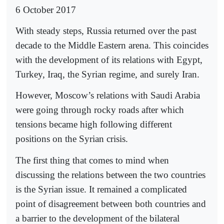
6 October 2017
With steady steps, Russia returned over the past
decade to the Middle Eastern arena. This coincides
with the development of its relations with Egypt,
Turkey, Iraq, the Syrian regime, and surely Iran.
However, Moscow’s relations with Saudi Arabia
were going through rocky roads after which
tensions became high following different
positions on the Syrian crisis.
The first thing that comes to mind when
discussing the relations between the two countries
is the Syrian issue. It remained a complicated
point of disagreement between both countries and
a barrier to the development of the bilateral