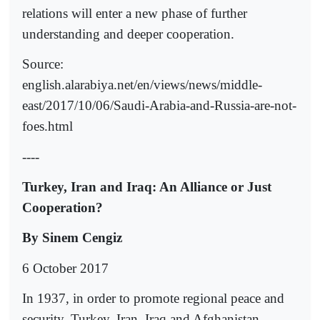
relations will enter a new phase of further
understanding and deeper cooperation.
Source:
english.alarabiya.net/en/views/news/middle-
east/2017/10/06/Saudi-Arabia-and-Russia-are-not-
foes.html
----
Turkey, Iran and Iraq: An Alliance or Just
Cooperation?
By Sinem Cengiz
6 October 2017
In 1937, in order to promote regional peace and
security, Turkey, Iran, Iraq and Afghanistan