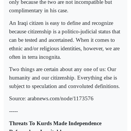
only because the two are not incompatible but
complimentary in his case.
An Iraqi citizen is easy to define and recognize
because citizenship is a politico-judicial status that
can be tested and ascertained. When it comes to
ethnic and/or religious identities, however, we are
often in terra incognita.
Two things are certain about any one of us: Our
humanity and our citizenship. Everything else is
subject to speculation and convoluted definitions.
Source: arabnews.com/node/1173576
-----
Threats To Kurds Made Independence