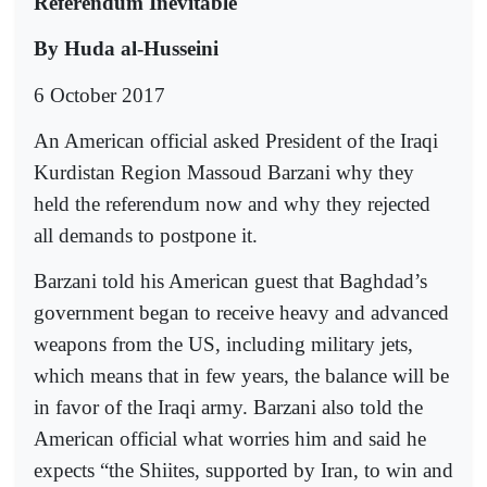
Referendum Inevitable
By Huda al-Husseini
6 October 2017
An American official asked President of the Iraqi
Kurdistan Region Massoud Barzani why they
held the referendum now and why they rejected
all demands to postpone it.
Barzani told his American guest that Baghdad’s
government began to receive heavy and advanced
weapons from the US, including military jets,
which means that in few years, the balance will be
in favor of the Iraqi army. Barzani also told the
American official what worries him and said he
expects “the Shiites, supported by Iran, to win and