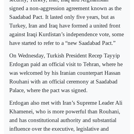
signed a non-aggression agreement known as the
Saadabad Pact. It lasted only five years, but as
Turkey, Iran and Iraq have formed a united front
against Iraqi Kurdistan’s independence vote, some
have started to refer to a “new Saadabad Pact.”
On Wednesday, Turkish President Recep Tayyip
Erdogan paid an official visit to Tehran, where he
was welcomed by his Iranian counterpart Hassan
Rouhani with an official ceremony at Saadabad
Palace, where the pact was signed.
Erdogan also met with Iran’s Supreme Leader Ali
Khamenei, who is more powerful than Rouhani,
and has constitutional authority and substantial
influence over the executive, legislative and