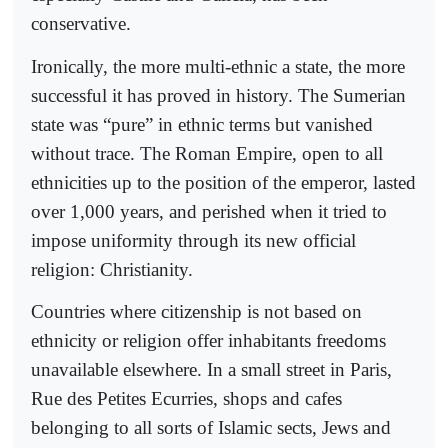
conservative.
Ironically, the more multi-ethnic a state, the more
successful it has proved in history. The Sumerian
state was “pure” in ethnic terms but vanished
without trace. The Roman Empire, open to all
ethnicities up to the position of the emperor, lasted
over 1,000 years, and perished when it tried to
impose uniformity through its new official
religion: Christianity.
Countries where citizenship is not based on
ethnicity or religion offer inhabitants freedoms
unavailable elsewhere. In a small street in Paris,
Rue des Petites Ecurries, shops and cafes
belonging to all sorts of Islamic sects, Jews and