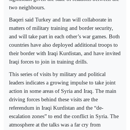
two neighbours.
Baqeri said Turkey and Iran will collaborate in
matters of military training and border security,
and will take part in each other’s war games. Both
countries have also deployed additional troops to
their border with Iraqi Kurdistan, and have invited
Iraqi forces to join in training drills.
This series of visits by military and political
leaders indicates a growing impulse to take joint
action in some areas of Syria and Iraq. The main
driving forces behind these visits are the
referendum in Iraqi Kurdistan and the “de-
escalation zones” to end the conflict in Syria. The
atmosphere at the talks was a far cry from