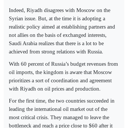
Indeed, Riyadh disagrees with Moscow on the
Syrian issue. But, at the time it is adopting a
realistic policy aimed at establishing partners and
not allies on the basis of exchanged interests,
Saudi Arabia realizes that there is a lot to be
achieved from strong relations with Russia.
With 60 percent of Russia’s budget revenues from
oil imports, the kingdom is aware that Moscow
prioritizes a sort of coordination and agreement
with Riyadh on oil prices and production.
For the first time, the two countries succeeded in
leading the international oil market out of the
most critical crisis. They managed to leave the
bottleneck and reach a price close to $60 after it