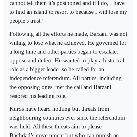
cannot tell them it’s postponed and if I do, I have
to find an island to resort to because I will lose my
people’s trust.”
Following all the efforts he made, Barzani was not
willing to lose what he achieved. He governed for
a long time and other parties began to escalate,
oppose and defect. He wanted to play a historical
role as a bigger leader so he called for an
independence referendum. All parties, including
the opposing ones, met the call and Barzani
restored his leading role.
Kurds have heard nothing but threats from
neighbouring countries ever since the referendum
was held. All these threats aim to please
Baghdad’s government but who can punish an