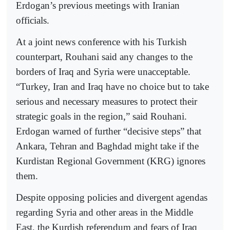
Erdogan’s previous meetings with Iranian
officials.
At a joint news conference with his Turkish
counterpart, Rouhani said any changes to the
borders of Iraq and Syria were unacceptable.
“Turkey, Iran and Iraq have no choice but to take
serious and necessary measures to protect their
strategic goals in the region,” said Rouhani.
Erdogan warned of further “decisive steps” that
Ankara, Tehran and Baghdad might take if the
Kurdistan Regional Government (KRG) ignores
them.
Despite opposing policies and divergent agendas
regarding Syria and other areas in the Middle
East, the Kurdish referendum and fears of Iraq