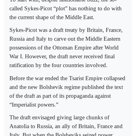
called Sykes-Picot “plot” has nothing to do with
the current shape of the Middle East.
Sykes-Picot was a draft treaty by Britain, France,
Russia and Italy to carve out the Middle Eastern
possessions of the Ottoman Empire after World
War I. However, the draft never received final
ratification by the four countries involved.
Before the war ended the Tsarist Empire collapsed
and the new Bolshevik regime published the text
of the draft as part of its propaganda against
“Imperialist powers.”
The draft envisaged giving large chunks of
Anatolia to Russia, an ally of Britain, France and
Italy. But when the Bolsheviks seized power