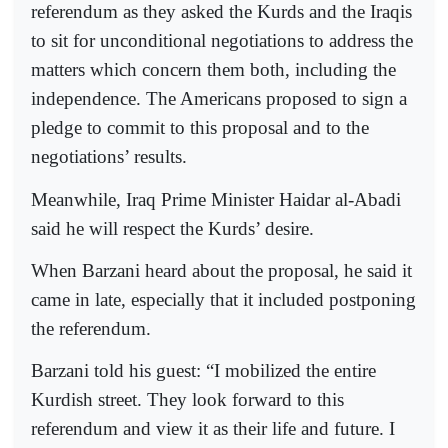
referendum as they asked the Kurds and the Iraqis
to sit for unconditional negotiations to address the
matters which concern them both, including the
independence. The Americans proposed to sign a
pledge to commit to this proposal and to the
negotiations’ results.
Meanwhile, Iraq Prime Minister Haidar al-Abadi
said he will respect the Kurds’ desire.
When Barzani heard about the proposal, he said it
came in late, especially that it included postponing
the referendum.
Barzani told his guest: “I mobilized the entire
Kurdish street. They look forward to this
referendum and view it as their life and future. I