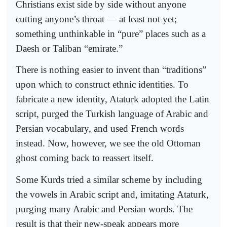
Christians exist side by side without anyone
cutting anyone’s throat — at least not yet;
something unthinkable in “pure” places such as a
Daesh or Taliban “emirate.”
There is nothing easier to invent than “traditions”
upon which to construct ethnic identities. To
fabricate a new identity, Ataturk adopted the Latin
script, purged the Turkish language of Arabic and
Persian vocabulary, and used French words
instead. Now, however, we see the old Ottoman
ghost coming back to reassert itself.
Some Kurds tried a similar scheme by including
the vowels in Arabic script and, imitating Ataturk,
purging many Arabic and Persian words. The
result is that their new-speak appears more