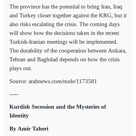
The province has the potential to bring Iran, Iraq
and Turkey closer together against the KRG, but it
also risks escalating the crisis. The coming days
will show how the decisions taken in the recent
Turkish-Iranian meetings will be implemented.
The durability of the cooperation between Ankara,
Tehran and Baghdad depends on how the crisis
plays out.
Source: arabnews.com/node/1173581
-----
Kurdish Secession and the Mysteries of
Identity
By Amir Taheri