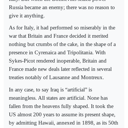
Russia became an enemy; there was no reason to
give it anything.
As for Italy, it had performed so miserably in the
war that Britain and France decided it merited
nothing but crumbs of the cake, in the shape of a
presence in Cyrenaica and Tripolitania. With
Sykes-Picot rendered inoperable, Britain and
France made new deals later reflected in several
treaties notably of Lausanne and Montreux.
In any case, to say Iraq is “artificial” is
meaningless. All states are artificial. None has
fallen from the heavens fully shaped. It took the
US almost 200 years to assume its present shape,
by admitting Hawaii, annexed in 1898, as its 50th