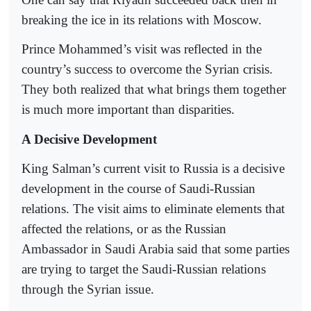
breaking the ice in its relations with Moscow.
Prince Mohammed’s visit was reflected in the
country’s success to overcome the Syrian crisis.
They both realized that what brings them together
is much more important than disparities.
A Decisive Development
King Salman’s current visit to Russia is a decisive
development in the course of Saudi-Russian
relations. The visit aims to eliminate elements that
affected the relations, or as the Russian
Ambassador in Saudi Arabia said that some parties
are trying to target the Saudi-Russian relations
through the Syrian issue.