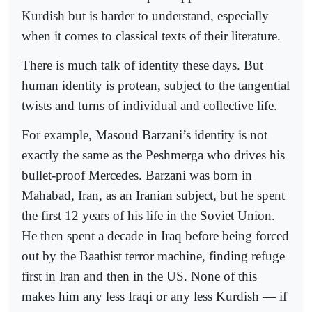
Kurdish but is harder to understand, especially
when it comes to classical texts of their literature.
There is much talk of identity these days. But
human identity is protean, subject to the tangential
twists and turns of individual and collective life.
For example, Masoud Barzani’s identity is not
exactly the same as the Peshmerga who drives his
bullet-proof Mercedes. Barzani was born in
Mahabad, Iran, as an Iranian subject, but he spent
the first 12 years of his life in the Soviet Union.
He then spent a decade in Iraq before being forced
out by the Baathist terror machine, finding refuge
first in Iran and then in the US. None of this
makes him any less Iraqi or any less Kurdish — if