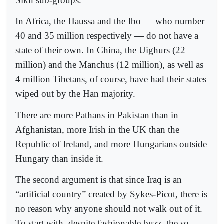
Sikh sub-groups.
In Africa, the Haussa and the Ibo — who number
40 and 35 million respectively — do not have a
state of their own. In China, the Uighurs (22
million) and the Manchus (12 million), as well as
4 million Tibetans, of course, have had their states
wiped out by the Han majority.
There are more Pathans in Pakistan than in
Afghanistan, more Irish in the UK than the
Republic of Ireland, and more Hungarians outside
Hungary than inside it.
The second argument is that since Iraq is an
“artificial country” created by Sykes-Picot, there is
no reason why anyone should not walk out of it.
To start with, despite fashionable buzz, the so-