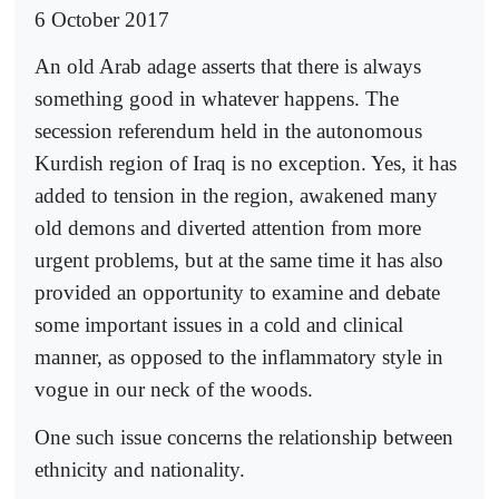
6 October 2017
An old Arab adage asserts that there is always
something good in whatever happens. The
secession referendum held in the autonomous
Kurdish region of Iraq is no exception. Yes, it has
added to tension in the region, awakened many
old demons and diverted attention from more
urgent problems, but at the same time it has also
provided an opportunity to examine and debate
some important issues in a cold and clinical
manner, as opposed to the inflammatory style in
vogue in our neck of the woods.
One such issue concerns the relationship between
ethnicity and nationality.