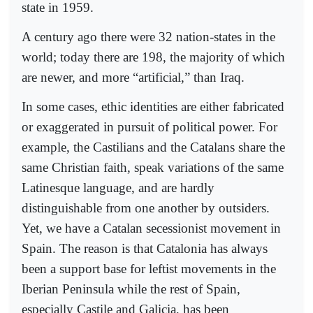
state in 1959.
A century ago there were 32 nation-states in the
world; today there are 198, the majority of which
are newer, and more “artificial,” than Iraq.
In some cases, ethic identities are either fabricated
or exaggerated in pursuit of political power. For
example, the Castilians and the Catalans share the
same Christian faith, speak variations of the same
Latinesque language, and are hardly
distinguishable from one another by outsiders.
Yet, we have a Catalan secessionist movement in
Spain. The reason is that Catalonia has always
been a support base for leftist movements in the
Iberian Peninsula while the rest of Spain,
especially Castile and Galicia, has been