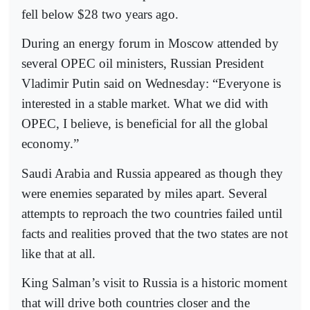
fell below $28 two years ago.
During an energy forum in Moscow attended by
several OPEC oil ministers, Russian President
Vladimir Putin said on Wednesday: “Everyone is
interested in a stable market. What we did with
OPEC, I believe, is beneficial for all the global
economy.”
Saudi Arabia and Russia appeared as though they
were enemies separated by miles apart. Several
attempts to reproach the two countries failed until
facts and realities proved that the two states are not
like that at all.
King Salman’s visit to Russia is a historic moment
that will drive both countries closer and the