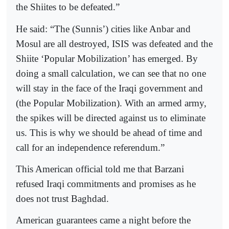
the Shiites to be defeated.”
He said: “The (Sunnis’) cities like Anbar and
Mosul are all destroyed, ISIS was defeated and the
Shiite ‘Popular Mobilization’ has emerged. By
doing a small calculation, we can see that no one
will stay in the face of the Iraqi government and
(the Popular Mobilization). With an armed army,
the spikes will be directed against us to eliminate
us. This is why we should be ahead of time and
call for an independence referendum.”
This American official told me that Barzani
refused Iraqi commitments and promises as he
does not trust Baghdad.
American guarantees came a night before the