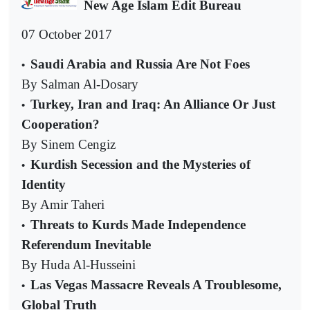
New Age Islam Edit Bureau
07 October 2017
Saudi Arabia and Russia Are Not Foes
•
By Salman Al-Dosary
Turkey, Iran and Iraq: An Alliance Or Just
•
Cooperation?
By Sinem Cengiz
Kurdish Secession and the Mysteries of
•
Identity
By Amir Taheri
Threats to Kurds Made Independence
•
Referendum Inevitable
By Huda Al-Husseini
Las Vegas Massacre Reveals A Troublesome,
•
Global Truth