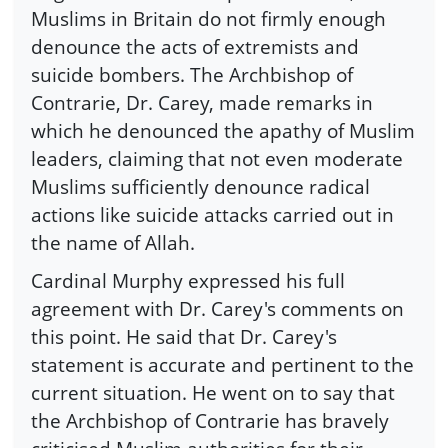
Muslims in Britain do not firmly enough
denounce the acts of extremists and
suicide bombers. The Archbishop of
Contrarie, Dr. Carey, made remarks in
which he denounced the apathy of Muslim
leaders, claiming that not even moderate
Muslims sufficiently denounce radical
actions like suicide attacks carried out in
the name of Allah.
Cardinal Murphy expressed his full
agreement with Dr. Carey's comments on
this point. He said that Dr. Carey's
statement is accurate and pertinent to the
current situation. He went on to say that
the Archbishop of Contrarie has bravely