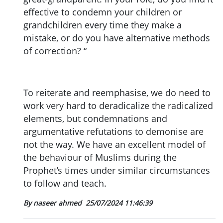
effective to condemn your children or
grandchildren every time they make a
mistake, or do you have alternative methods
of correction? “
To reiterate and reemphasise, we do need to
work very hard to deradicalize the radicalized
elements, but condemnations and
argumentative refutations to demonise are
not the way. We have an excellent model of
the behaviour of Muslims during the
Prophet’s times under similar circumstances
to follow and teach.
By naseer ahmed
25/07/2024 11:46:39