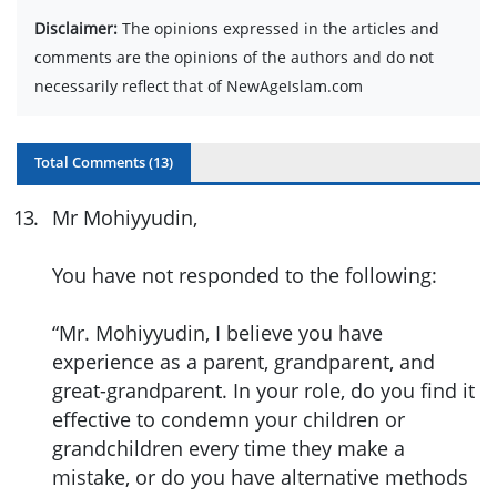
Disclaimer:
The opinions expressed in the articles and
comments are the opinions of the authors and do not
necessarily reflect that of NewAgeIslam.com
Total Comments (
13
)
13
.
Mr Mohiyyudin,
You have not responded to the following:
“Mr. Mohiyyudin, I believe you have
experience as a parent, grandparent, and
great-grandparent. In your role, do you find it
effective to condemn your children or
grandchildren every time they make a
mistake, or do you have alternative methods