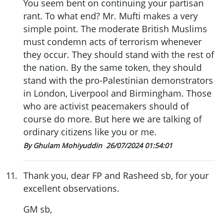
You seem bent on continuing your partisan
rant. To what end? Mr. Mufti makes a very
simple point. The moderate British Muslims
must condemn acts of terrorism whenever
they occur. They should stand with the rest of
the nation. By the same token, they should
stand with the pro-Palestinian demonstrators
in London, Liverpool and Birmingham. Those
who are activist peacemakers should of
course do more. But here we are talking of
ordinary citizens like you or me.
By Ghulam Mohiyuddin
26/07/2024 01:54:01
11
.
Thank you, dear FP and Rasheed sb, for your
excellent observations.
GM sb,