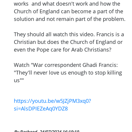
works and what doesn't work and how the
Church of England can become a part of the
solution and not remain part of the problem.
They should all watch this video. Francis is a
Christian but does the Church of England or
even the Pope care for Arab Christians?
Watch "War correspondent Ghadi Francis:
"They'll never love us enough to stop killing
us""
https://youtu.be/w5JZjPM3xq0?
si=AlsDPIEZeAq0YDZ8
By Rasheed
24/07/2024 16:19:19