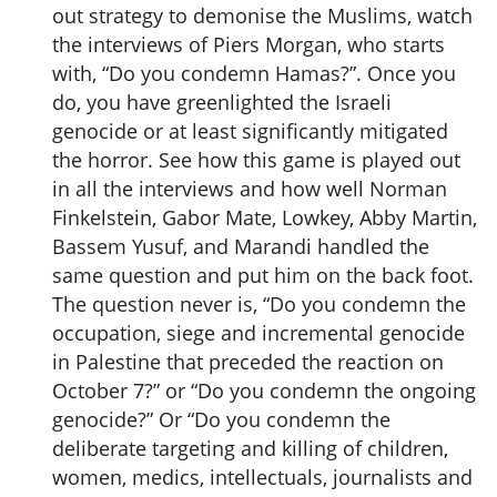
out strategy to demonise the Muslims, watch
the interviews of Piers Morgan, who starts
with, “Do you condemn Hamas?”. Once you
do, you have greenlighted the Israeli
genocide or at least significantly mitigated
the horror. See how this game is played out
in all the interviews and how well Norman
Finkelstein, Gabor Mate, Lowkey, Abby Martin,
Bassem Yusuf, and Marandi handled the
same question and put him on the back foot.
The question never is, “Do you condemn the
occupation, siege and incremental genocide
in Palestine that preceded the reaction on
October 7?” or “Do you condemn the ongoing
genocide?” Or “Do you condemn the
deliberate targeting and killing of children,
women, medics, intellectuals, journalists and