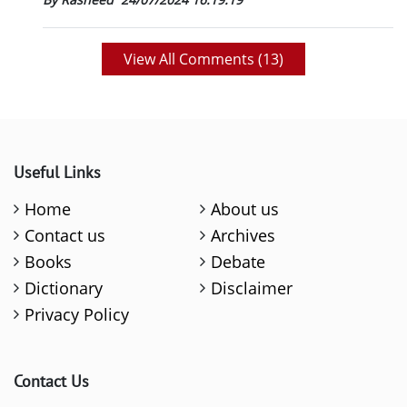
View All Comments (
13
)
Useful Links
Home
About us
Contact us
Archives
Books
Debate
Dictionary
Disclaimer
Privacy Policy
Contact Us