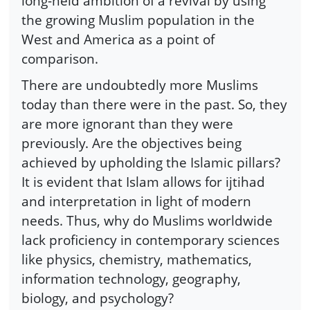
long-held ambition of a revival by using
the growing Muslim population in the
West and America as a point of
comparison.
There are undoubtedly more Muslims
today than there were in the past. So, they
are more ignorant than they were
previously. Are the objectives being
achieved by upholding the Islamic pillars?
It is evident that Islam allows for ijtihad
and interpretation in light of modern
needs. Thus, why do Muslims worldwide
lack proficiency in contemporary sciences
like physics, chemistry, mathematics,
information technology, geography,
biology, and psychology?