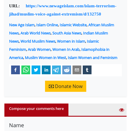
URL:
https://www.newageislam.com/islam-terrorism-
jihad/muslim-voice-against-extremism/d/132750
New Age Islam
,
Islam Online
,
Islamic Website
,
African Muslim
News
,
Arab World News
,
South Asia News
,
Indian Muslim
News
,
World Muslim News
,
Women in Islam
,
Islamic
Feminism
,
Arab Women
,
Women In Arab
,
Islamophobia in
America
,
Muslim Women in West
,
Islam Women and Feminism
Donate Now
Compose your comments here
Name