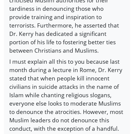
criticised Muslim authorities for their
tardiness in denouncing those who
provide training and inspiration to
terrorists. Furthermore, he asserted that
Dr. Kerry has dedicated a significant
portion of his life to fostering better ties
between Christians and Muslims.
I must explain all this to you because last
month during a lecture in Rome, Dr. Kerry
stated that when people kill innocent
civilians in suicide attacks in the name of
Islam while chanting religious slogans,
everyone else looks to moderate Muslims
to denounce the atrocities. However, most
Muslim leaders do not denounce this
conduct, with the exception of a handful.