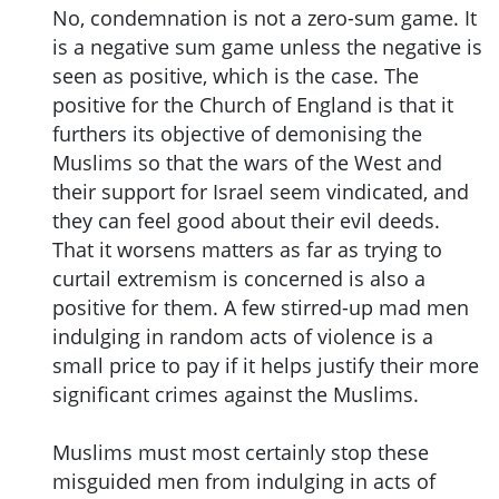
No, condemnation is not a zero-sum game. It
is a negative sum game unless the negative is
seen as positive, which is the case. The
positive for the Church of England is that it
furthers its objective of demonising the
Muslims so that the wars of the West and
their support for Israel seem vindicated, and
they can feel good about their evil deeds.
That it worsens matters as far as trying to
curtail extremism is concerned is also a
positive for them. A few stirred-up mad men
indulging in random acts of violence is a
small price to pay if it helps justify their more
significant crimes against the Muslims.
Muslims must most certainly stop these
misguided men from indulging in acts of