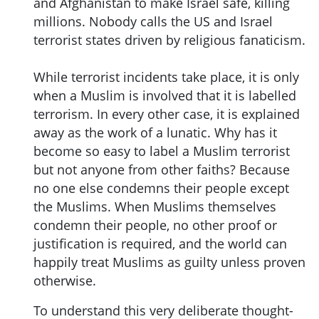
and Afghanistan to make Israel safe, killing
millions. Nobody calls the US and Israel
terrorist states driven by religious fanaticism.
While terrorist incidents take place, it is only
when a Muslim is involved that it is labelled
terrorism. In every other case, it is explained
away as the work of a lunatic. Why has it
become so easy to label a Muslim terrorist
but not anyone from other faiths? Because
no one else condemns their people except
the Muslims. When Muslims themselves
condemn their people, no other proof or
justification is required, and the world can
happily treat Muslims as guilty unless proven
otherwise.
To understand this very deliberate thought-