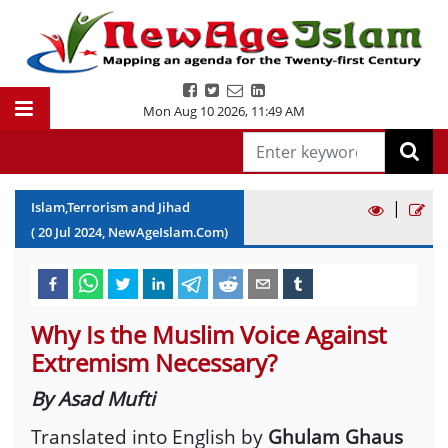
Mon Aug 10 2026
,
11:49 AM
|
Islam,Terrorism and Jihad
(
20
Jul
2024
, NewAgeIslam.Com)
Why Is the Muslim Voice Against
Extremism Necessary?
By Asad Mufti
Translated into English by
Ghulam Ghaus