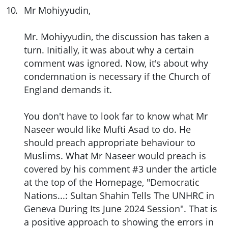
10
.
Mr Mohiyyudin,
Mr. Mohiyyudin, the discussion has taken a
turn. Initially, it was about why a certain
comment was ignored. Now, it's about why
condemnation is necessary if the Church of
England demands it.
You don't have to look far to know what Mr
Naseer would like Mufti Asad to do. He
should preach appropriate behaviour to
Muslims. What Mr Naseer would preach is
covered by his comment #3 under the article
at the top of the Homepage, "Democratic
Nations...: Sultan Shahin Tells The UNHRC in
Geneva During Its June 2024 Session". That is
a positive approach to showing the errors in