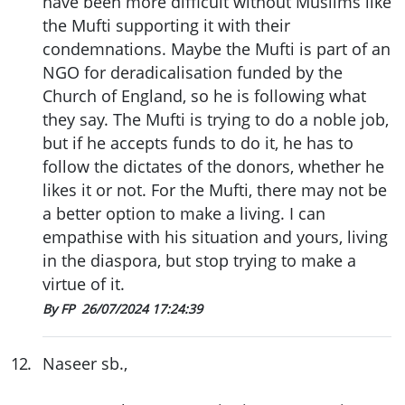
have been more difficult without Muslims like
the Mufti supporting it with their
condemnations. Maybe the Mufti is part of an
NGO for deradicalisation funded by the
Church of England, so he is following what
they say. The Mufti is trying to do a noble job,
but if he accepts funds to do it, he has to
follow the dictates of the donors, whether he
likes it or not. For the Mufti, there may not be
a better option to make a living. I can
empathise with his situation and yours, living
in the diaspora, but stop trying to make a
virtue of it.
By FP
26/07/2024 17:24:39
12
.
Naseer sb.,