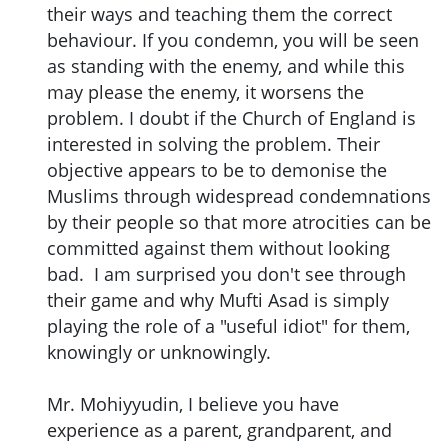
their ways and teaching them the correct
behaviour. If you condemn, you will be seen
as standing with the enemy, and while this
may please the enemy, it worsens the
problem. I doubt if the Church of England is
interested in solving the problem. Their
objective appears to be to demonise the
Muslims through widespread condemnations
by their people so that more atrocities can be
committed against them without looking
bad. I am surprised you don't see through
their game and why Mufti Asad is simply
playing the role of a "useful idiot" for them,
knowingly or unknowingly.
Mr. Mohiyyudin, I believe you have
experience as a parent, grandparent, and