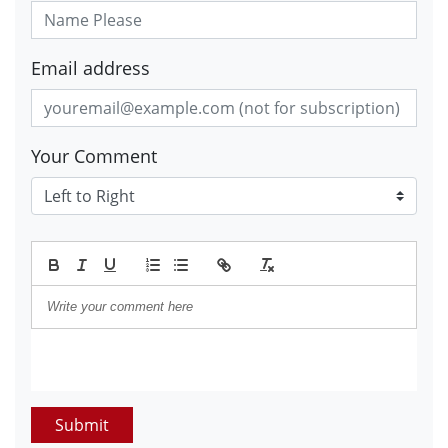
Email address
Your Comment
Submit