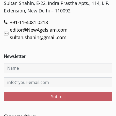
Sultan Shahin, E-22, Indra Prastha Apts., 114, I. P.
Extension, New Delhi – 110092
+91-11-4081 0213
editor@NewAgeIslam.com
sultan.shahin@gmail.com
Newsletter
Submit