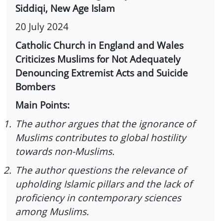
Siddiqi, New Age Islam
20 July 2024
Catholic Church in England and Wales
Criticizes Muslims for Not Adequately
Denouncing Extremist Acts and Suicide
Bombers
Main Points:
1.
The author argues that the ignorance of
Muslims contributes to global hostility
towards non-Muslims.
2.
The author questions the relevance of
upholding Islamic pillars and the lack of
proficiency in contemporary sciences
among Muslims.