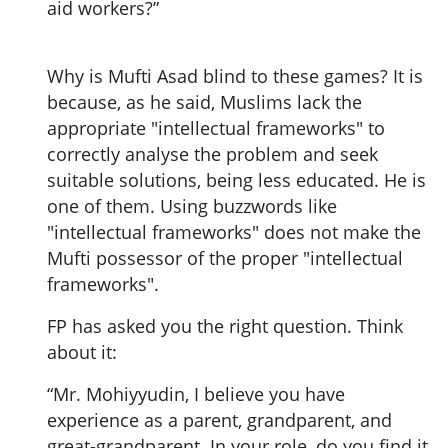
aid workers?”
Why is Mufti Asad blind to these games? It is
because, as he said, Muslims lack the
appropriate "intellectual frameworks" to
correctly analyse the problem and seek
suitable solutions, being less educated. He is
one of them. Using buzzwords like
"intellectual frameworks" does not make the
Mufti possessor of the proper "intellectual
frameworks".
FP has asked you the right question. Think
about it:
“Mr. Mohiyyudin, I believe you have
experience as a parent, grandparent, and
great-grandparent. In your role, do you find it