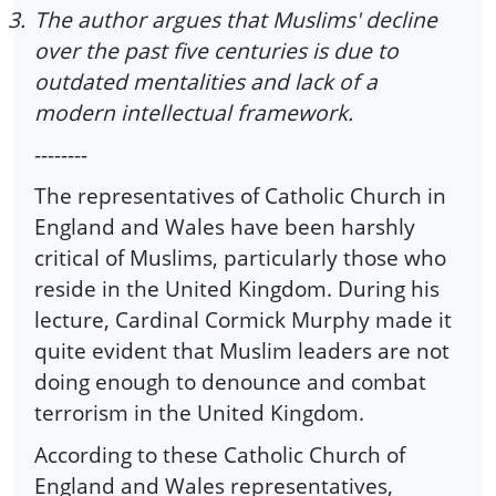
3.
The author argues that Muslims' decline
over the past five centuries is due to
outdated mentalities and lack of a
modern intellectual framework.
--------
The representatives of Catholic Church in
England and Wales have been harshly
critical of Muslims, particularly those who
reside in the United Kingdom. During his
lecture, Cardinal Cormick Murphy made it
quite evident that Muslim leaders are not
doing enough to denounce and combat
terrorism in the United Kingdom.
According to these Catholic Church of
England and Wales representatives,