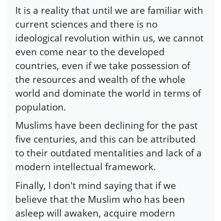
It is a reality that until we are familiar with
current sciences and there is no
ideological revolution within us, we cannot
even come near to the developed
countries, even if we take possession of
the resources and wealth of the whole
world and dominate the world in terms of
population.
Muslims have been declining for the past
five centuries, and this can be attributed
to their outdated mentalities and lack of a
modern intellectual framework.
Finally, I don't mind saying that if we
believe that the Muslim who has been
asleep will awaken, acquire modern