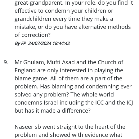
great-grandparent. In your role, do you find it
effective to condemn your children or
grandchildren every time they make a
mistake, or do you have alternative methods
of correction?
By FP
24/07/2024 18:44:42
9
.
Mr Ghulam, Mufti Asad and the Church of
England are only interested in playing the
blame game. All of them are a part of the
problem. Has blaming and condemning ever
solved any problem? The whole world
condemns Israel including the ICC and the ICJ
but has it made a difference?
Naseer sb went straight to the heart of the
problem and showed with evidence what