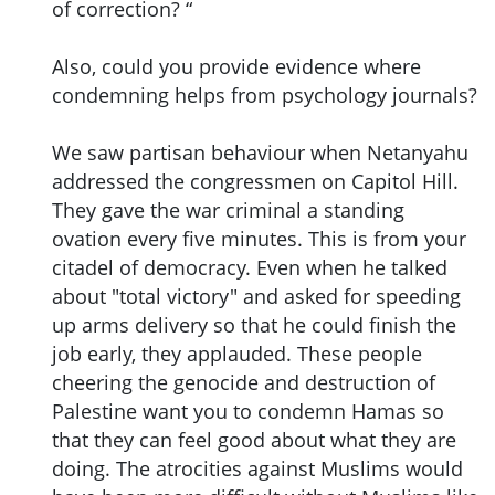
of correction? “
Also, could you provide evidence where
condemning helps from psychology journals?
We saw partisan behaviour when Netanyahu
addressed the congressmen on Capitol Hill.
They gave the war criminal a standing
ovation every five minutes. This is from your
citadel of democracy. Even when he talked
about "total victory" and asked for speeding
up arms delivery so that he could finish the
job early, they applauded. These people
cheering the genocide and destruction of
Palestine want you to condemn Hamas so
that they can feel good about what they are
doing. The atrocities against Muslims would