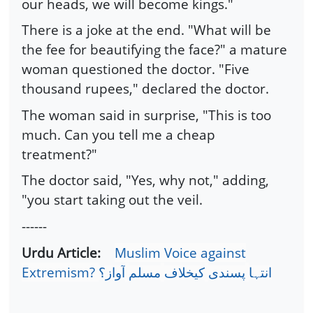
our heads, we will become kings."
There is a joke at the end. "What will be
the fee for beautifying the face?" a mature
woman questioned the doctor. "Five
thousand rupees," declared the doctor.
The woman said in surprise, "This is too
much. Can you tell me a cheap
treatment?"
The doctor said, "Yes, why not," adding,
"you start taking out the veil.
------
Urdu Article:
Muslim Voice against
Extremism?
آواز؟
مسلم
کیخلاف
پسندی
انتہا