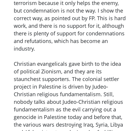
terrorism because it only helps the enemy,
but condemnation is not the way. I show the
correct way, as pointed out by FP. This is hard
work, and there is no support for it, although
there is plenty of support for condemnations
and refutations, which has become an
industry.
Christian evangelicals gave birth to the idea
of political Zionism, and they are its
staunchest supporters. The colonial settler
project in Palestine is driven by Judeo-
Christian religious fundamentalism. Still,
nobody talks about Judeo-Christian religious
fundamentalism as the evil carrying out a
genocide in Palestine today and before that,
the various wars destroying Iraq, Syria, Libya