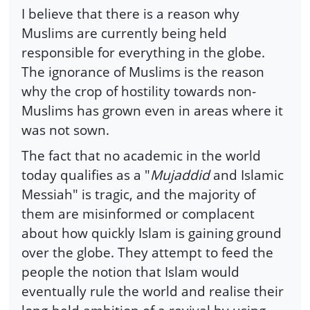
I believe that there is a reason why
Muslims are currently being held
responsible for everything in the globe.
The ignorance of Muslims is the reason
why the crop of hostility towards non-
Muslims has grown even in areas where it
was not sown.
The fact that no academic in the world
today qualifies as a "
Mujaddid
and Islamic
Messiah" is tragic, and the majority of
them are misinformed or complacent
about how quickly Islam is gaining ground
over the globe. They attempt to feed the
people the notion that Islam would
eventually rule the world and realise their