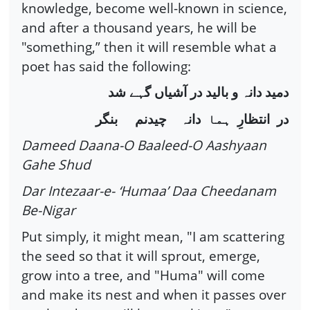
knowledge, become well-known in science,
and after a thousand years, he will be
"something,” then it will resemble what a
poet has said the following:
شد
گہے
آشیاں
در
بالید
و
دانہ
دمید
بنگر
چیدنم
دانہ
ہما
انتظارِ
در
Dameed Daana-O Baaleed-O Aashyaan
Gahe Shud
Dar Intezaar-e- ‘Humaa’ Daa Cheedanam
Be-Nigar
Put simply, it might mean, "I am scattering
the seed so that it will sprout, emerge,
grow into a tree, and "Huma" will come
and make its nest and when it passes over