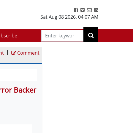
Sat Aug 08 2026
,
04:07 AM
bscribe
|
nt
Comment
error Backer