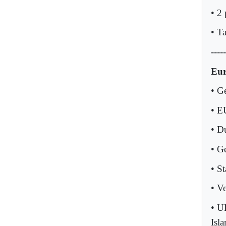
• 2
• T
-----
Eu
• G
• E
• D
• G
• St
• V
• U
Isla