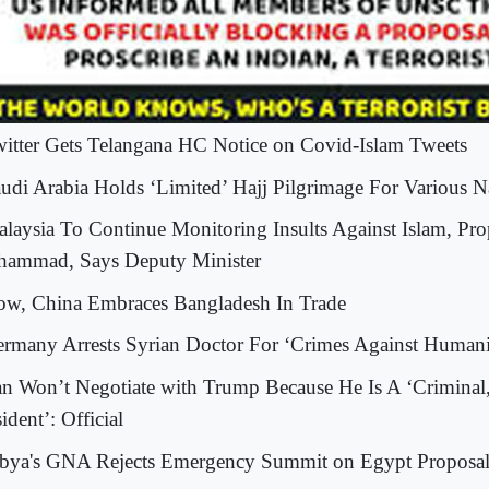
witter Gets Telangana HC Notice on Covid-Islam Tweets
audi Arabia Holds ‘Limited’ Hajj Pilgrimage For Various Na
alaysia To Continue Monitoring Insults Against Islam, Pro
ammad, Says Deputy Minister
ow, China Embraces Bangladesh In Trade
ermany Arrests Syrian Doctor For ‘Crimes Against Humani
ran Won’t Negotiate with Trump Because He Is A ‘Criminal
ident’: Official
ibya's GNA Rejects Emergency Summit on Egypt Proposa