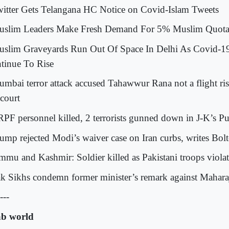
witter Gets Telangana HC Notice on Covid-Islam Tweets
uslim Leaders Make Fresh Demand For 5% Muslim Quota 
uslim Graveyards Run Out Of Space In Delhi As Covid-1
tinue To Rise
umbai terror attack accused Tahawwur Rana not a flight ris
court
RPF personnel killed, 2 terrorists gunned down in J-K’s 
rump rejected Modi’s waiver case on Iran curbs, writes Bol
ammu and Kashmir: Soldier killed as Pakistani troops violat
ak Sikhs condemn former minister’s remark against Mahara
---
b world