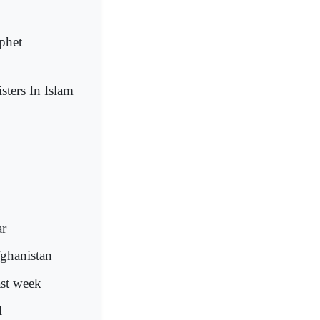
phet
isters In Islam
ar
fghanistan
ast week
l