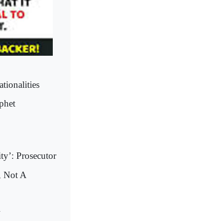
tionalities
phet
ty’: Prosecutor
, Not A
l