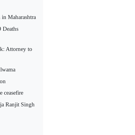
in Maharashtra
9 Deaths
k: Attorney to
Pulwama
ton
e ceasefire
ja Ranjit Singh