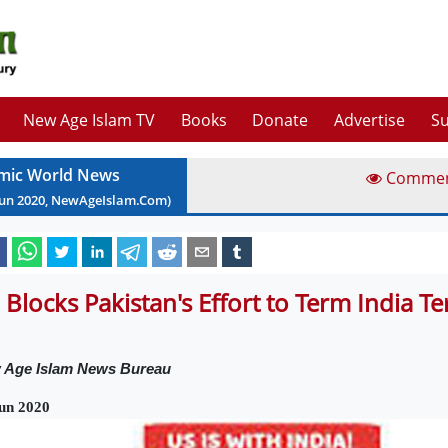
New Age Islam TV
Books
Donate
Advertise
Su
amic World News
Comme
Jun
2020
, NewAgeIslam.Com)
 Blocks Pakistan's Effort to Term India T
 Age Islam News Bureau
un 2020