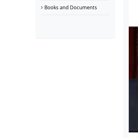
Books and Documents