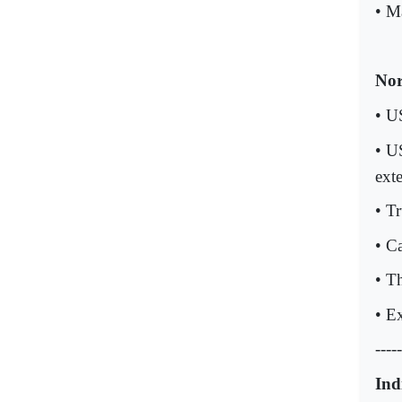
• M
Nor
• U
• U
ext
• T
• C
• T
• E
-----
Ind