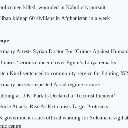
 policemen killed, wounded in Kabul city pursuit
aliban kidnap 60 civilians in Afghanistan in a week
---
rope
ermany Arrests Syrian Doctor For ‘Crimes Against Humani
U raises ‘serious concern’ over Egypt’s Libya remarks
utch Kurd sentenced to community service for fighting ISI
ermany arrests suspected Assad regime torturer
abbing at U.K. Park Is Declared a ‘Terrorist Incident’
ehicle Attacks Rise As Extremists Target Protesters
K government issues official warning for Soleimani vigil 
mic centre