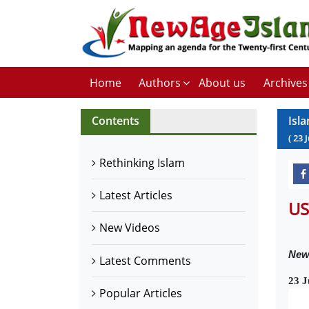
Home
Authors
About us
Archives
Contents
Isl
(
23
Rethinking Islam
Latest Articles
US
New Videos
New
Latest Comments
23 J
Popular Articles