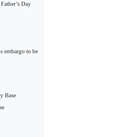
 Father’s Day
ms embargo to be
vy Base
se