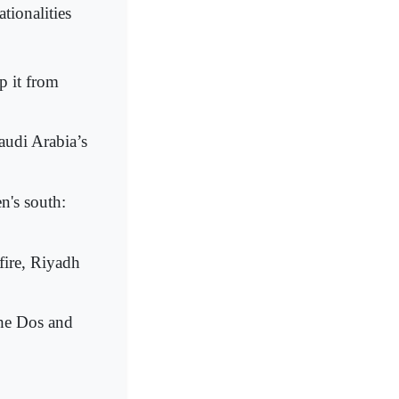
tionalities
p it from
Saudi Arabia’s
n's south:
fire, Riyadh
The Dos and