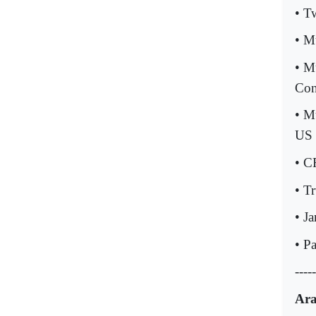
• T
• M
• M
Con
• M
US 
• C
• T
• J
• P
-----
Ara