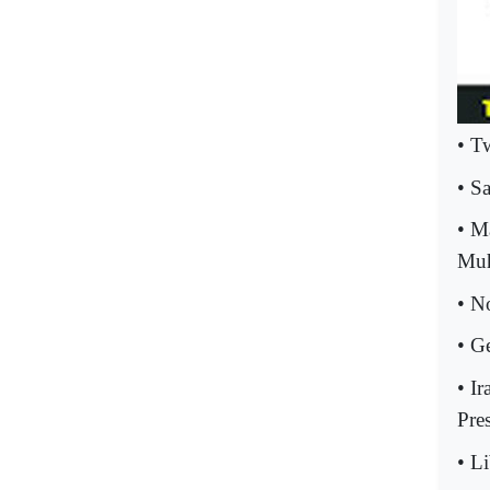
• T
• S
• M
Muh
• N
• G
• I
Pres
• L