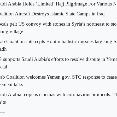
audi Arabia Holds ‘Limited’ Hajj Pilgrimage For Various Na
oalition Aircraft Destroys Islamic State Camps in Iraq
ocals pelt US convoy with stones in Syria’s northeast to sto
ring village
ab Coalition intercepts Houthi ballistic missiles targeting 
adh
S supports Saudi Arabia's efforts to resolve dispute in Yeme
cial
rab Coalition welcomes Yemen gov, STC response to cease
eement talks
audi Arabia reopens cinemas with coronavirus protocols: 
’ts
---