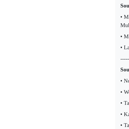
Sou
• M
Muh
• Ma
• La
-----
Sou
• N
• W
• T
• K
• T