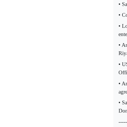
• S
• C
• L
ente
• Ar
Riy
• U
Offi
• A
agr
• S
Don
-----