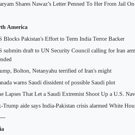
aryam Shares Nawaz’s Letter Penned To Her From Jail On
th America
S Blocks Pakistan's Effort to Term India Terror Backer
S submits draft to UN Security Council calling for Iran ar
ended
rump, Bolton, Netanyahu terrified of Iran's might
anada warns Saudi dissident of possible Saudi plot
he Lapses That Let a Saudi Extremist Shoot Up a U.S. Na
x-Trump aide says India-Pakistan crisis alarmed White Hou
---
ia