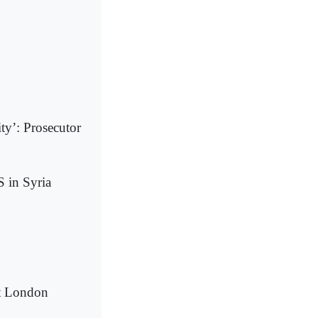
ty’: Prosecutor
S in Syria
at London