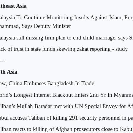
theast Asia
alaysia To Continue Monitoring Insults Against Islam, Pro
ammad, Says Deputy Minister
laysia still missing firm plan to end child marriage, says S
ck of trust in state funds skewing zakat reporting - study
---
th Asia
ow, China Embraces Bangladesh In Trade
orld’s Longest Internet Blackout Enters 2nd Yr In Myanm
aliban’s Mullah Baradar met with UN Special Envoy for A
abul accuses Taliban of killing 291 security personnel in p
aliban reacts to killing of Afghan prosecutors close to Kabu