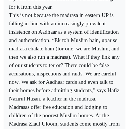
for it from this year.
This is not because the madrasa in eastern UP is
falling in line with an increasingly prevalent
insistence on Aadhaar as a system of identification
and authentication. “Ek toh Muslim hain, upar se
madrasa chalate hain (for one, we are Muslim, and
then we also run a madrasa). What if they link any
of our students to terror? There could be false
accusations, inspections and raids. We are careful
now. We ask for Aadhaar cards and even talk to
their homes before admitting students,” says Hafiz
Nazirul Hasan, a teacher in the madrasa.
Madrasas offer free education and lodging to
children of the poorest Muslim homes. At the
Madrasa Ziaul Uloom, students come mostly from