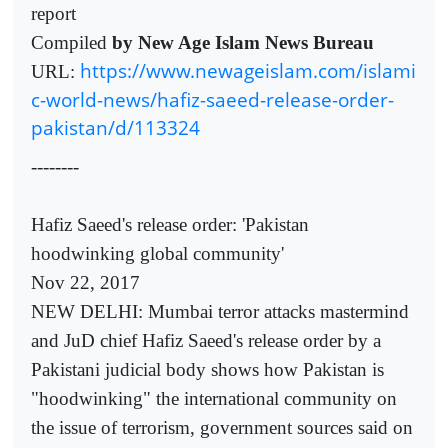
report
Compiled
by New Age Islam News Bureau
https://www.newageislam.com/islami
URL:
c-world-news/hafiz-saeed-release-order-
pakistan/d/113324
--------
Hafiz Saeed's release order: 'Pakistan
hoodwinking global community'
Nov 22, 2017
NEW DELHI: Mumbai terror attacks mastermind
and JuD chief Hafiz Saeed's release order by a
Pakistani judicial body shows how Pakistan is
"hoodwinking" the international community on
the issue of terrorism, government sources said on