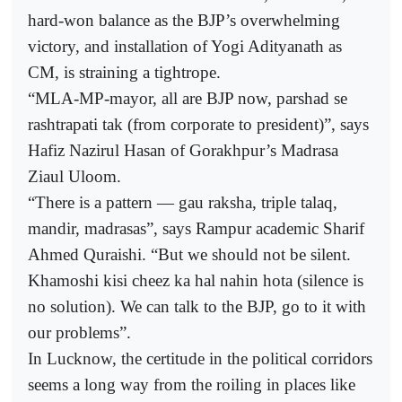
hard-won balance as the BJP’s overwhelming
victory, and installation of Yogi Adityanath as
CM, is straining a tightrope.
“MLA-MP-mayor, all are BJP now, parshad se
rashtrapati tak (from corporate to president)”, says
Hafiz Nazirul Hasan of Gorakhpur’s Madrasa
Ziaul Uloom.
“There is a pattern — gau raksha, triple talaq,
mandir, madrasas”, says Rampur academic Sharif
Ahmed Quraishi. “But we should not be silent.
Khamoshi kisi cheez ka hal nahin hota (silence is
no solution). We can talk to the BJP, go to it with
our problems”.
In Lucknow, the certitude in the political corridors
seems a long way from the roiling in places like