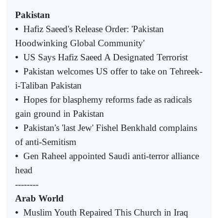
Pakistan
•
Hafiz Saeed's Release Order: 'Pakistan
Hoodwinking Global Community'
•
US Says Hafiz Saeed A Designated Terrorist
•
Pakistan welcomes US offer to take on Tehreek-
i-Taliban Pakistan
•
Hopes for blasphemy reforms fade as radicals
gain ground in Pakistan
•
Pakistan's 'last Jew' Fishel Benkhald complains
of anti-Semitism
•
Gen Raheel appointed Saudi anti-terror alliance
head
--------
Arab World
•
Muslim Youth Repaired This Church in Iraq