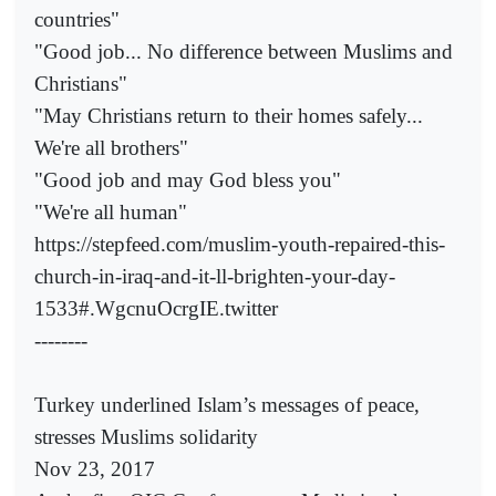
countries"
"Good job... No difference between Muslims and
Christians"
"May Christians return to their homes safely...
We're all brothers"
"Good job and may God bless you"
"We're all human"
https://stepfeed.com/muslim-youth-repaired-this-
church-in-iraq-and-it-ll-brighten-your-day-
1533#.WgcnuOcrgIE.twitter
--------
Turkey underlined Islam’s messages of peace,
stresses Muslims solidarity
Nov 23, 2017