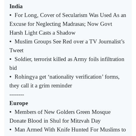
India
•
For Long, Cover of Secularism Was Used As an
Excuse for Neglecting Madrasas; Now Govt
Harsh Light Casts a Shadow
•
Muslim Groups See Red over a TV Journalist’s
Tweet
•
Soldier, terrorist killed as Army foils infiltration
bid
•
Rohingya get ‘nationality verification’ forms,
they call it a grim reminder
--------
Europe
•
Members of New Golders Green Mosque
Donate Blood in Shul for Mitzvah Day
•
Man Armed With Knife Hunted For Muslims to