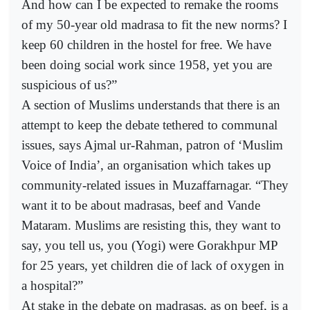
And how can I be expected to remake the rooms
of my 50-year old madrasa to fit the new norms? I
keep 60 children in the hostel for free. We have
been doing social work since 1958, yet you are
suspicious of us?”
A section of Muslims understands that there is an
attempt to keep the debate tethered to communal
issues, says Ajmal ur-Rahman, patron of ‘Muslim
Voice of India’, an organisation which takes up
community-related issues in Muzaffarnagar. “They
want it to be about madrasas, beef and Vande
Mataram. Muslims are resisting this, they want to
say, you tell us, you (Yogi) were Gorakhpur MP
for 25 years, yet children die of lack of oxygen in
a hospital?”
At stake in the debate on madrasas, as on beef, is a