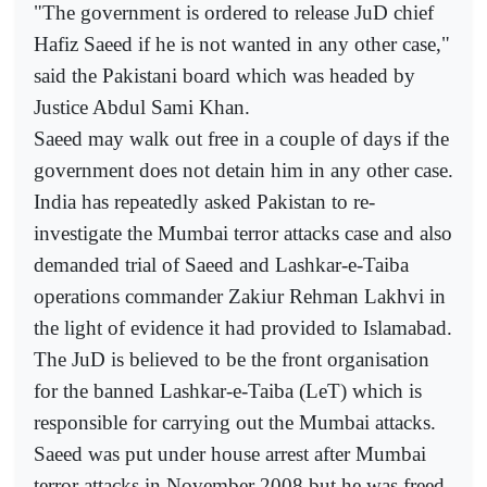
"The government is ordered to release JuD chief
Hafiz Saeed if he is not wanted in any other case,"
said the Pakistani board which was headed by
Justice Abdul Sami Khan.
Saeed may walk out free in a couple of days if the
government does not detain him in any other case.
India has repeatedly asked Pakistan to re-
investigate the Mumbai terror attacks case and also
demanded trial of Saeed and Lashkar-e-Taiba
operations commander Zakiur Rehman Lakhvi in
the light of evidence it had provided to Islamabad.
The JuD is believed to be the front organisation
for the banned Lashkar-e-Taiba (LeT) which is
responsible for carrying out the Mumbai attacks.
Saeed was put under house arrest after Mumbai
terror attacks in November 2008 but he was freed