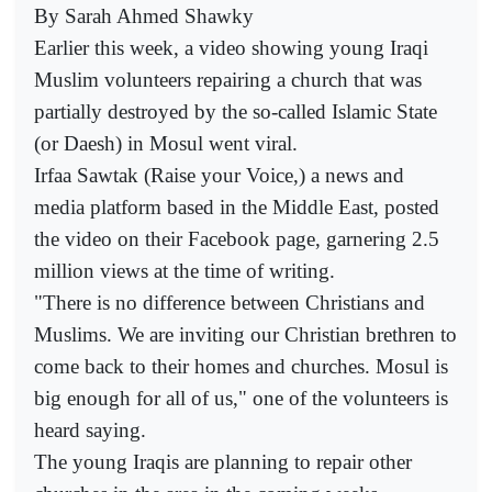
By Sarah Ahmed Shawky
Earlier this week, a video showing young Iraqi
Muslim volunteers repairing a church that was
partially destroyed by the so-called Islamic State
(or Daesh) in Mosul went viral.
Irfaa Sawtak (Raise your Voice,) a news and
media platform based in the Middle East, posted
the video on their Facebook page, garnering 2.5
million views at the time of writing.
"There is no difference between Christians and
Muslims. We are inviting our Christian brethren to
come back to their homes and churches. Mosul is
big enough for all of us," one of the volunteers is
heard saying.
The young Iraqis are planning to repair other