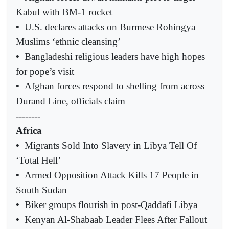
Kabul with BM-1 rocket
•
U.S. declares attacks on Burmese Rohingya
Muslims ‘ethnic cleansing’
•
Bangladeshi religious leaders have high hopes
for pope’s visit
•
Afghan forces respond to shelling from across
Durand Line, officials claim
--------
Africa
•
Migrants Sold Into Slavery in Libya Tell Of
‘Total Hell’
•
Armed Opposition Attack Kills 17 People in
South Sudan
•
Biker groups flourish in post-Qaddafi Libya
•
Kenyan Al-Shabaab Leader Flees After Fallout