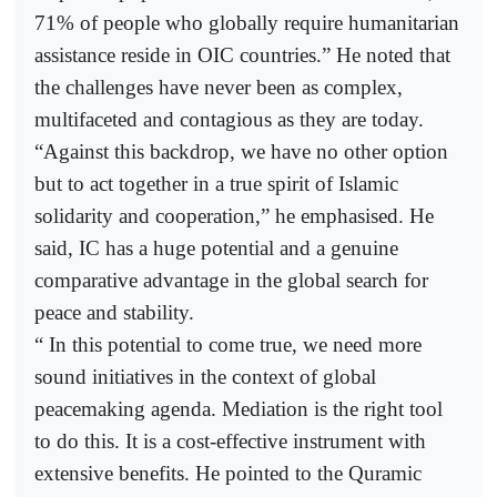
71% of people who globally require humanitarian
assistance reside in OIC countries.” He noted that
the challenges have never been as complex,
multifaceted and contagious as they are today.
“Against this backdrop, we have no other option
but to act together in a true spirit of Islamic
solidarity and cooperation,” he emphasised. He
said, IC has a huge potential and a genuine
comparative advantage in the global search for
peace and stability.
“ In this potential to come true, we need more
sound initiatives in the context of global
peacemaking agenda. Mediation is the right tool
to do this. It is a cost-effective instrument with
extensive benefits. He pointed to the Quramic