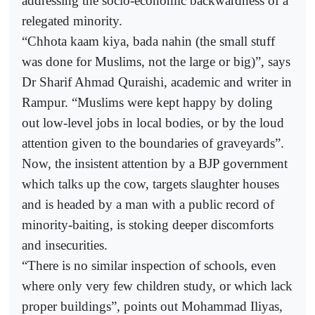
addressing the socio-economic backwardness of a
relegated minority.
“Chhota kaam kiya, bada nahin (the small stuff
was done for Muslims, not the large or big)”, says
Dr Sharif Ahmad Quraishi, academic and writer in
Rampur. “Muslims were kept happy by doling
out low-level jobs in local bodies, or by the loud
attention given to the boundaries of graveyards”.
Now, the insistent attention by a BJP government
which talks up the cow, targets slaughter houses
and is headed by a man with a public record of
minority-baiting, is stoking deeper discomforts
and insecurities.
“There is no similar inspection of schools, even
where only very few children study, or which lack
proper buildings”, points out Mohammad Iliyas,