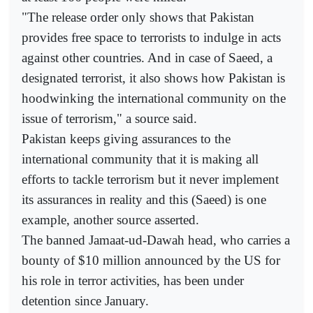
"The release order only shows that Pakistan
provides free space to terrorists to indulge in acts
against other countries. And in case of Saeed, a
designated terrorist, it also shows how Pakistan is
hoodwinking the international community on the
issue of terrorism," a source said.
Pakistan keeps giving assurances to the
international community that it is making all
efforts to tackle terrorism but it never implement
its assurances in reality and this (Saeed) is one
example, another source asserted.
The banned Jamaat-ud-Dawah head, who carries a
bounty of $10 million announced by the US for
his role in terror activities, has been under
detention since January.