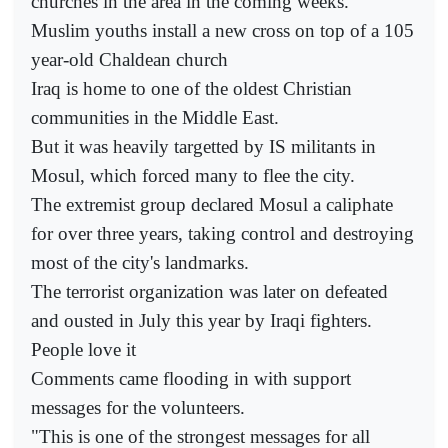
churches in the area in the coming weeks.
Muslim youths install a new cross on top of a 105
year-old Chaldean church
Iraq is home to one of the oldest Christian
communities in the Middle East.
But it was heavily targetted by IS militants in
Mosul, which forced many to flee the city.
The extremist group declared Mosul a caliphate
for over three years, taking control and destroying
most of the city's landmarks.
The terrorist organization was later on defeated
and ousted in July this year by Iraqi fighters.
People love it
Comments came flooding in with support
messages for the volunteers.
"This is one of the strongest messages for all