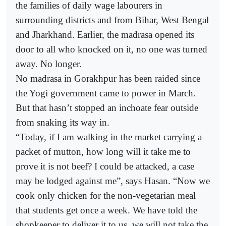
the families of daily wage labourers in
surrounding districts and from Bihar, West Bengal
and Jharkhand. Earlier, the madrasa opened its
door to all who knocked on it, no one was turned
away. No longer.
No madrasa in Gorakhpur has been raided since
the Yogi government came to power in March.
But that hasn’t stopped an inchoate fear outside
from snaking its way in.
“Today, if I am walking in the market carrying a
packet of mutton, how long will it take me to
prove it is not beef? I could be attacked, a case
may be lodged against me”, says Hasan. “Now we
cook only chicken for the non-vegetarian meal
that students get once a week. We have told the
shopkeeper to deliver it to us, we will not take the