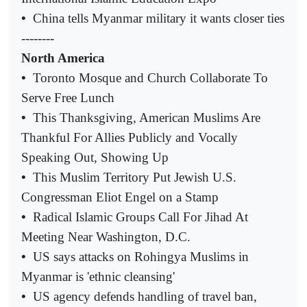
•
China tells Myanmar military it wants closer ties
--------
North America
•
Toronto Mosque and Church Collaborate To
Serve Free Lunch
•
This Thanksgiving, American Muslims Are
Thankful For Allies Publicly and Vocally
Speaking Out, Showing Up
•
This Muslim Territory Put Jewish U.S.
Congressman Eliot Engel on a Stamp
•
Radical Islamic Groups Call For Jihad At
Meeting Near Washington, D.C.
•
US says attacks on Rohingya Muslims in
Myanmar is 'ethnic cleansing'
•
US agency defends handling of travel ban,