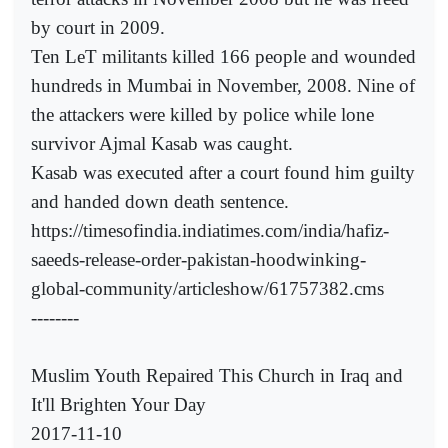
by court in 2009.
Ten LeT militants killed 166 people and wounded
hundreds in Mumbai in November, 2008. Nine of
the attackers were killed by police while lone
survivor Ajmal Kasab was caught.
Kasab was executed after a court found him guilty
and handed down death sentence.
https://timesofindia.indiatimes.com/india/hafiz-
saeeds-release-order-pakistan-hoodwinking-
global-community/articleshow/61757382.cms
--------
Muslim Youth Repaired This Church in Iraq and
It'll Brighten Your Day
2017-11-10