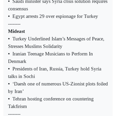
•
Saudi minister says Syria crisis solution requires
consensus
•
Egypt arrests 29 over espionage for Turkey
--------
Mideast
•
Turkey Underlined Islam’s Messages of Peace,
Stresses Muslims Solidarity
•
Iranian Teenage Musicians to Perform In
Denmark
•
Presidents of Iran, Russia, Turkey hold Syria
talks in Sochi
•
‘Daesh one of numerous US-Zionist plots foiled
by Iran’
•
Tehran hosting conference on countering
Takfirism
--------