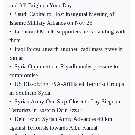
and It'll Brighten Your Day
•
Saudi Capital to Host Inaugural Meeting of
Islamic Military Alliance on Nov 26
•
Lebanon PM tells supporters he is standing with
them
•
Iraqi forces unearth another Izadi mass grave in
Sinjar
•
Syria Opp meets in Riyadh under pressure to
compromise
•
US Dissolving FSA-Affiliated Terrorist Groups
in Southern Syria
•
Syrian Army One Step Closer to Lay Siege on
Terrorists in Eastern Deir Ezzur
•
Deir Ezzur: Syrian Army Advances 40 km
against Terrorists towards Albu Kamal