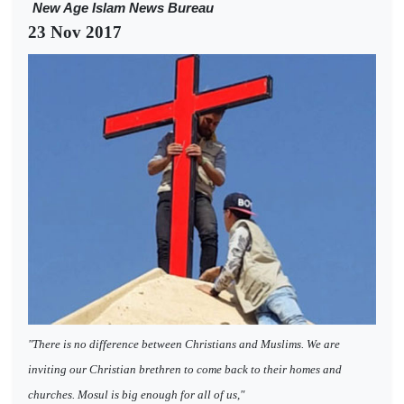
New Age Islam News Bureau
23 Nov 2017
"There is no difference between Christians and Muslims. We are
inviting our Christian brethren to come back to their homes and
churches. Mosul is big enough for all of us,"