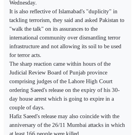
Wednesday.
It is also reflective of Islamabad's "duplicity" in
tackling terrorism, they said and asked Pakistan to
"walk the talk" on its assurances to the
international community over dismantling terror
infrastructure and not allowing its soil to be used
for terror acts.
The sharp reaction came within hours of the
Judicial Review Board of Punjab province
comprising judges of the Lahore High Court
ordering Saeed's release on the expiry of his 30-
day house arrest which is going to expire in a
couple of days.
Hafiz Saeed's release may also coincide with the
anniversary of the 26/11 Mumbai attacks in which
at least 166 people were killed.