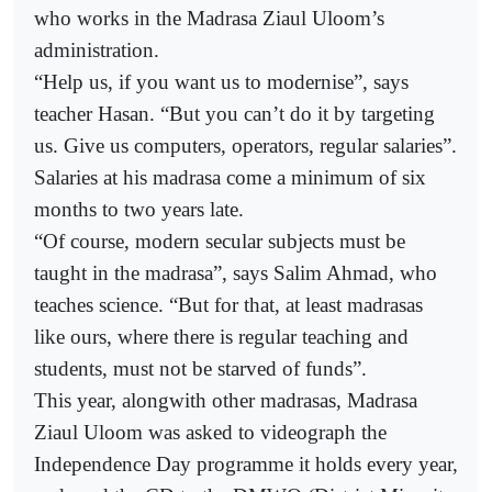
who works in the Madrasa Ziaul Uloom’s
administration.
“Help us, if you want us to modernise”, says
teacher Hasan. “But you can’t do it by targeting
us. Give us computers, operators, regular salaries”.
Salaries at his madrasa come a minimum of six
months to two years late.
“Of course, modern secular subjects must be
taught in the madrasa”, says Salim Ahmad, who
teaches science. “But for that, at least madrasas
like ours, where there is regular teaching and
students, must not be starved of funds”.
This year, alongwith other madrasas, Madrasa
Ziaul Uloom was asked to videograph the
Independence Day programme it holds every year,