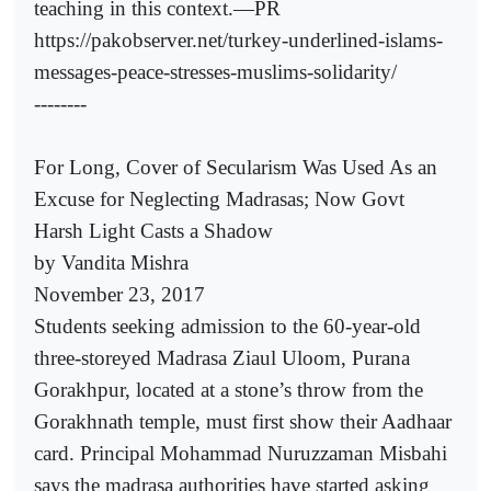
teaching in this context.—PR
https://pakobserver.net/turkey-underlined-islams-
messages-peace-stresses-muslims-solidarity/
--------
For Long, Cover of Secularism Was Used As an
Excuse for Neglecting Madrasas; Now Govt
Harsh Light Casts a Shadow
by Vandita Mishra
November 23, 2017
Students seeking admission to the 60-year-old
three-storeyed Madrasa Ziaul Uloom, Purana
Gorakhpur, located at a stone’s throw from the
Gorakhnath temple, must first show their Aadhaar
card. Principal Mohammad Nuruzzaman Misbahi
says the madrasa authorities have started asking