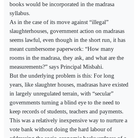
books would be incorporated in the madrasa
syllabus.
As in the case of its move against “illegal”
slaughterhouses, government action on madrasas
seems lawful, even though in the short run, it has
meant cumbersome paperwork: “How many
rooms in the madrasa, they ask, and what are the
measurements?” says Principal Misbahi.
But the underlying problem is this: For long
years, like slaughter houses, madrasas have existed
in largely unregulated terrain, with “secular”
governments turning a blind eye to the need to
keep records of students, teachers and payments.
This was a relatively inexpensive way to nurture a
vote bank without doing the hard labour of