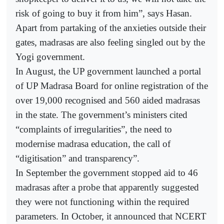
risk of going to buy it from him”, says Hasan.
Apart from partaking of the anxieties outside their
gates, madrasas are also feeling singled out by the
Yogi government.
In August, the UP government launched a portal
of UP Madrasa Board for online registration of the
over 19,000 recognised and 560 aided madrasas
in the state. The government’s ministers cited
“complaints of irregularities”, the need to
modernise madrasa education, the call of
“digitisation” and transparency”.
In September the government stopped aid to 46
madrasas after a probe that apparently suggested
they were not functioning within the required
parameters. In October, it announced that NCERT