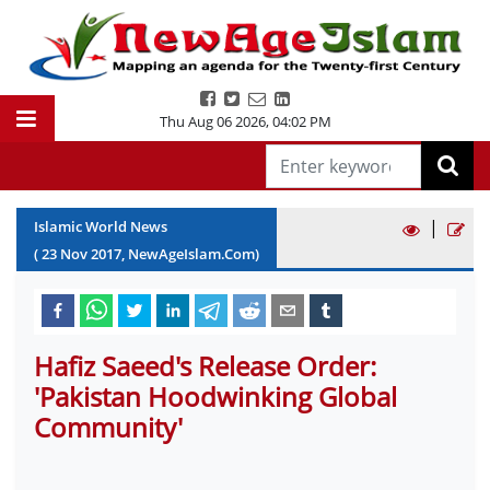
Thu Aug 06 2026
,
04:02 PM
|
Islamic World News
(
23
Nov
2017
, NewAgeIslam.Com)
Hafiz Saeed's Release Order:
'Pakistan Hoodwinking Global
Community'