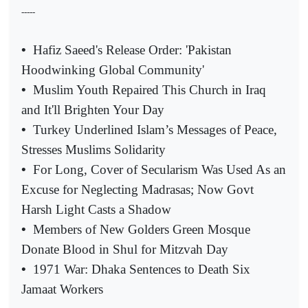
-----
•
Hafiz Saeed's Release Order: 'Pakistan
Hoodwinking Global Community'
•
Muslim Youth Repaired This Church in Iraq
and It'll Brighten Your Day
•
Turkey Underlined Islam’s Messages of Peace,
Stresses Muslims Solidarity
•
For Long, Cover of Secularism Was Used As an
Excuse for Neglecting Madrasas; Now Govt
Harsh Light Casts a Shadow
•
Members of New Golders Green Mosque
Donate Blood in Shul for Mitzvah Day
•
1971 War: Dhaka Sentences to Death Six
Jamaat Workers