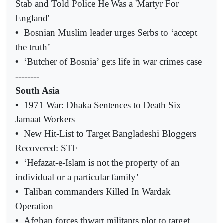
Stab and Told Police He Was a 'Martyr For
England'
•
Bosnian Muslim leader urges Serbs to ‘accept
the truth’
•
‘Butcher of Bosnia’ gets life in war crimes case
--------
South Asia
•
1971 War: Dhaka Sentences to Death Six
Jamaat Workers
•
New Hit-List to Target Bangladeshi Bloggers
Recovered: STF
•
‘Hefazat-e-Islam is not the property of an
individual or a particular family’
•
Taliban commanders Killed In Wardak
Operation
•
Afghan forces thwart militants plot to target