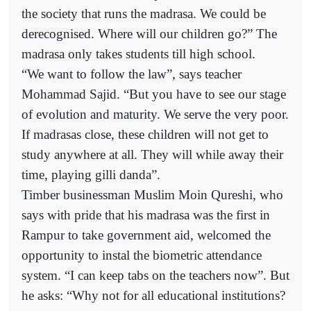
the society that runs the madrasa. We could be
derecognised. Where will our children go?” The
madrasa only takes students till high school.
“We want to follow the law”, says teacher
Mohammad Sajid. “But you have to see our stage
of evolution and maturity. We serve the very poor.
If madrasas close, these children will not get to
study anywhere at all. They will while away their
time, playing gilli danda”.
Timber businessman Muslim Moin Qureshi, who
says with pride that his madrasa was the first in
Rampur to take government aid, welcomed the
opportunity to instal the biometric attendance
system. “I can keep tabs on the teachers now”. But
he asks: “Why not for all educational institutions?