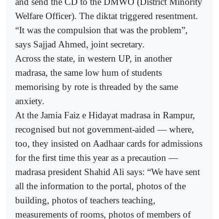
and send the CD to the DMWO (District Minority
Welfare Officer). The diktat triggered resentment.
“It was the compulsion that was the problem”,
says Sajjad Ahmed, joint secretary.
Across the state, in western UP, in another
madrasa, the same low hum of students
memorising by rote is threaded by the same
anxiety.
At the Jamia Faiz e Hidayat madrasa in Rampur,
recognised but not government-aided — where,
too, they insisted on Aadhaar cards for admissions
for the first time this year as a precaution —
madrasa president Shahid Ali says: “We have sent
all the information to the portal, photos of the
building, photos of teachers teaching,
measurements of rooms, photos of members of