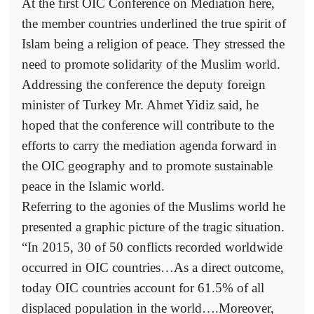
At the first OIC Conference on Mediation here,
the member countries underlined the true spirit of
Islam being a religion of peace. They stressed the
need to promote solidarity of the Muslim world.
Addressing the conference the deputy foreign
minister of Turkey Mr. Ahmet Yidiz said, he
hoped that the conference will contribute to the
efforts to carry the mediation agenda forward in
the OIC geography and to promote sustainable
peace in the Islamic world.
Referring to the agonies of the Muslims world he
presented a graphic picture of the tragic situation.
“In 2015, 30 of 50 conflicts recorded worldwide
occurred in OIC countries…As a direct outcome,
today OIC countries account for 61.5% of all
displaced population in the world….Moreover,