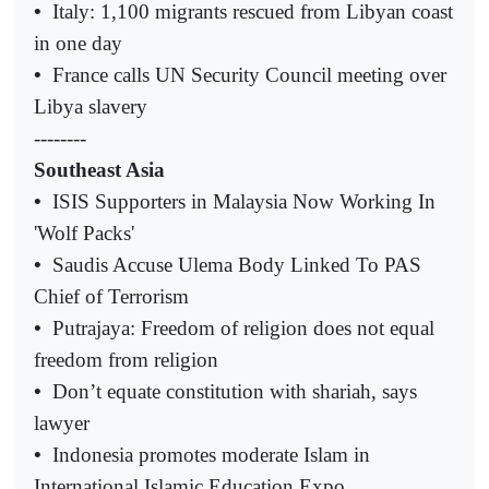
•
Italy: 1,100 migrants rescued from Libyan coast
in one day
•
France calls UN Security Council meeting over
Libya slavery
--------
Southeast Asia
•
ISIS Supporters in Malaysia Now Working In
'Wolf Packs'
•
Saudis Accuse Ulema Body Linked To PAS
Chief of Terrorism
•
Putrajaya: Freedom of religion does not equal
freedom from religion
•
Don’t equate constitution with shariah, says
lawyer
•
Indonesia promotes moderate Islam in
International Islamic Education Expo