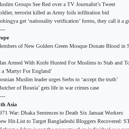
uslim Groups See Red over a TV Journalist’s Tweet
oldier, terrorist killed as Army foils infiltration bid
ohingya get ‘nationality verification’ forms, they call it a 
---
rope
embers of New Golders Green Mosque Donate Blood in S
y
an Armed With Knife Hunted For Muslims to Stab and To
 a 'Martyr For England'
osnian Muslim leader urges Serbs to ‘accept the truth’
Butcher of Bosnia’ gets life in war crimes case
---
th Asia
971 War: Dhaka Sentences to Death Six Jamaat Workers
ew Hit-List to Target Bangladeshi Bloggers Recovered: S