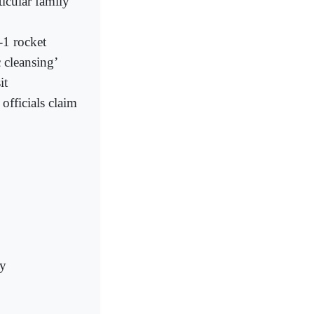
ticular family’
-1 rocket
 cleansing’
it
officials claim
ry