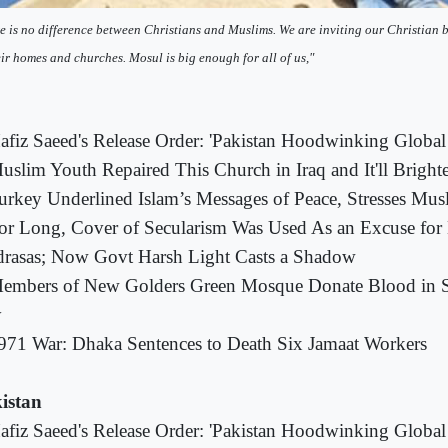
e is no difference between Christians and Muslims. We are inviting our Christian 
eir homes and churches. Mosul is big enough for all of us,"
afiz Saeed's Release Order: 'Pakistan Hoodwinking Glob
uslim Youth Repaired This Church in Iraq and It'll Brigh
urkey Underlined Islam’s Messages of Peace, Stresses Musl
or Long, Cover of Secularism Was Used As an Excuse for 
rasas; Now Govt Harsh Light Casts a Shadow
embers of New Golders Green Mosque Donate Blood in S
y
971 War: Dhaka Sentences to Death Six Jamaat Workers
istan
afiz Saeed's Release Order: 'Pakistan Hoodwinking Glob