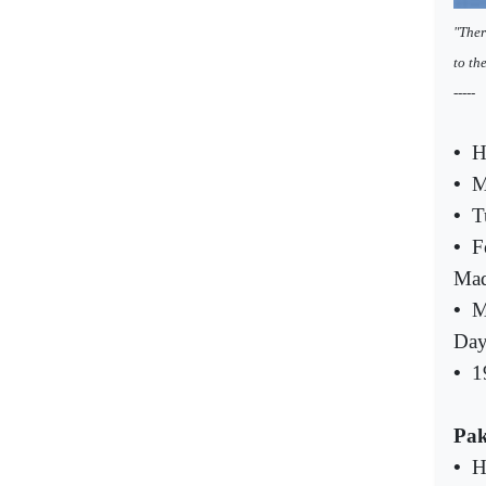
"Ther
to th
-----
•
H
•
M
•
T
•
F
Mad
•
M
Da
•
1
Pak
•
H