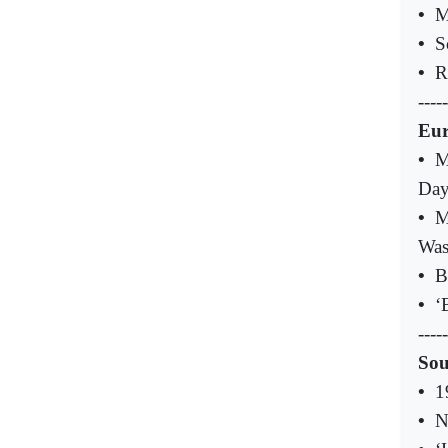
•
M
•
S
•
R
-----
Eu
•
M
Da
•
M
Was
•
B
•
‘
-----
Sou
•
1
•
N