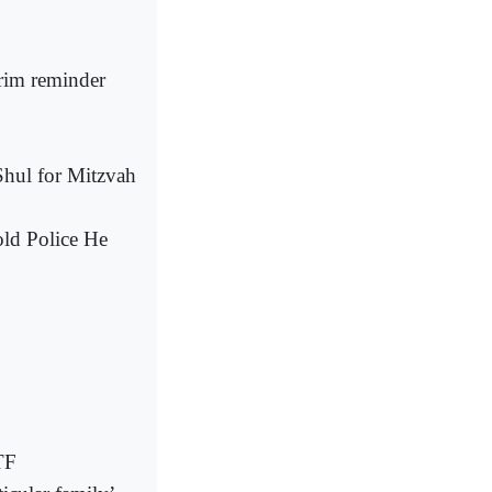
grim reminder
hul for Mitzvah
ld Police He
TF