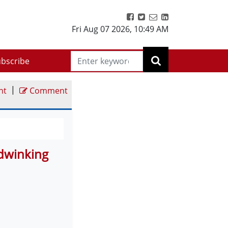
Fri Aug 07 2026
,
10:49 AM
bscribe
|
nt
Comment
odwinking