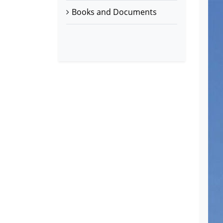
Books and Documents