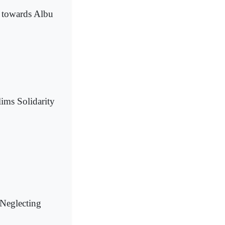
s towards Albu
ims Solidarity
Neglecting