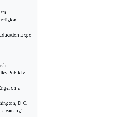
ism
 religion
c Education Expo
nch
ies Publicly
Engel on a
hington, D.C.
 cleansing'