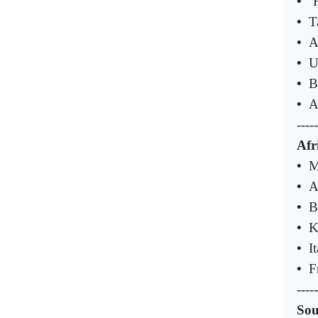
•
‘
•
T
•
A
•
U
•
B
•
A
-----
Afr
•
M
•
A
•
B
•
K
•
I
•
F
-----
Sou