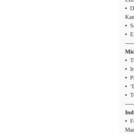
•
D
Kam
•
S
•
E
-----
Mid
•
T
•
I
•
P
•
‘
•
T
-----
Ind
•
F
Mad