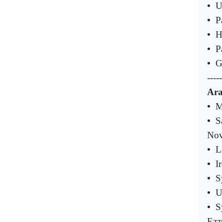
•
U
•
P
•
H
•
P
•
G
-----
Ara
•
M
•
S
Nov
•
L
•
I
•
S
•
U
•
S
Ezz