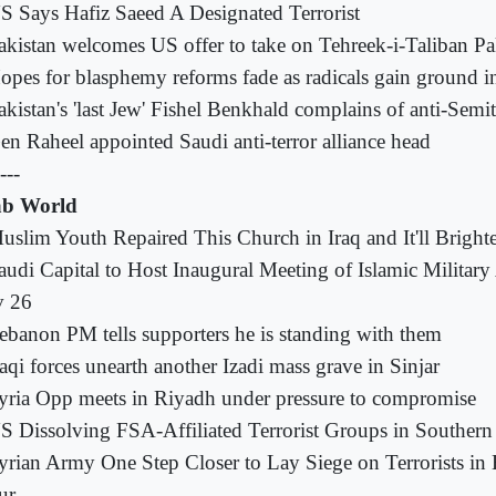
S Says Hafiz Saeed A Designated Terrorist
akistan welcomes US offer to take on Tehreek-i-Taliban Pa
opes for blasphemy reforms fade as radicals gain ground i
akistan's 'last Jew' Fishel Benkhald complains of anti-Semi
en Raheel appointed Saudi anti-terror alliance head
---
b World
uslim Youth Repaired This Church in Iraq and It'll Brigh
audi Capital to Host Inaugural Meeting of Islamic Military
 26
ebanon PM tells supporters he is standing with them
raqi forces unearth another Izadi mass grave in Sinjar
yria Opp meets in Riyadh under pressure to compromise
S Dissolving FSA-Affiliated Terrorist Groups in Southern
yrian Army One Step Closer to Lay Siege on Terrorists in 
ur