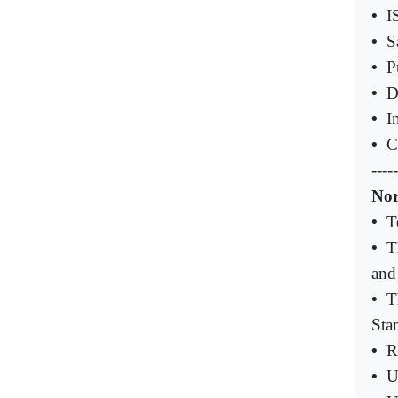
•
I
•
S
•
P
•
D
•
I
•
C
-----
Nor
•
T
•
T
and
•
T
Sta
•
R
•
U