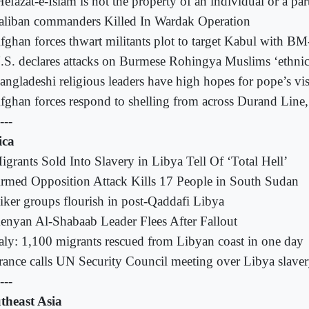
Hefazat-e-Islam is not the property of an individual or a par
aliban commanders Killed In Wardak Operation
fghan forces thwart militants plot to target Kabul with BM
.S. declares attacks on Burmese Rohingya Muslims ‘ethnic
angladeshi religious leaders have high hopes for pope’s vis
fghan forces respond to shelling from across Durand Line, 
---
ica
igrants Sold Into Slavery in Libya Tell Of ‘Total Hell’
rmed Opposition Attack Kills 17 People in South Sudan
iker groups flourish in post-Qaddafi Libya
enyan Al-Shabaab Leader Flees After Fallout
taly: 1,100 migrants rescued from Libyan coast in one day
rance calls UN Security Council meeting over Libya slave
---
theast Asia