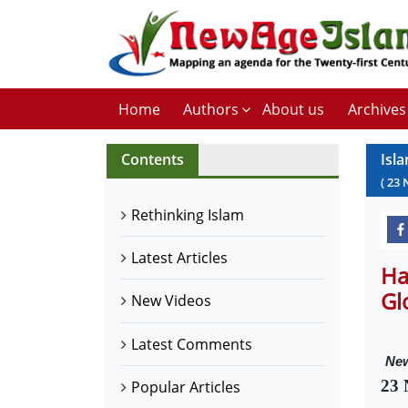
Home
Authors
About us
Archives
Contents
Isl
(
23
Rethinking Islam
Latest Articles
Ha
Gl
New Videos
Latest Comments
New
23 
Popular Articles