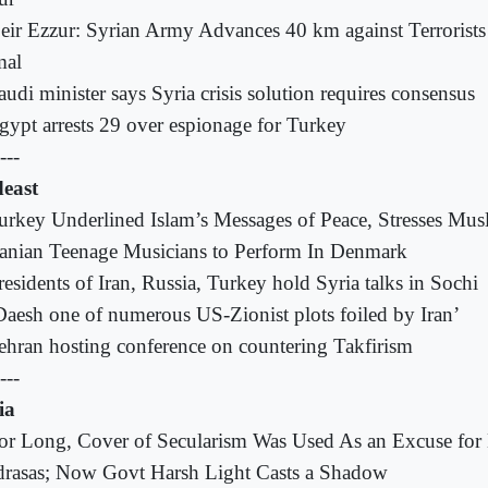
eir Ezzur: Syrian Army Advances 40 km against Terrorist
al
audi minister says Syria crisis solution requires consensus
gypt arrests 29 over espionage for Turkey
---
east
urkey Underlined Islam’s Messages of Peace, Stresses Musl
ranian Teenage Musicians to Perform In Denmark
residents of Iran, Russia, Turkey hold Syria talks in Sochi
Daesh one of numerous US-Zionist plots foiled by Iran’
ehran hosting conference on countering Takfirism
---
ia
or Long, Cover of Secularism Was Used As an Excuse for 
rasas; Now Govt Harsh Light Casts a Shadow