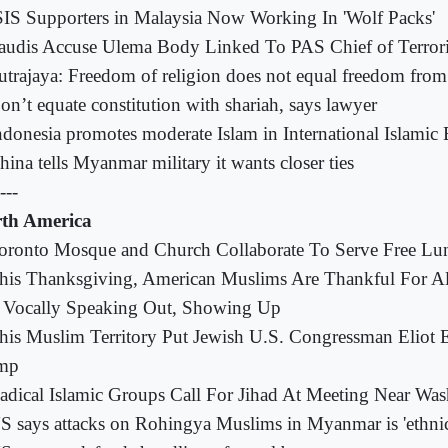
SIS Supporters in Malaysia Now Working In 'Wolf Packs'
audis Accuse Ulema Body Linked To PAS Chief of Terror
utrajaya: Freedom of religion does not equal freedom from
on’t equate constitution with shariah, says lawyer
ndonesia promotes moderate Islam in International Islami
hina tells Myanmar military it wants closer ties
---
th America
oronto Mosque and Church Collaborate To Serve Free Lu
his Thanksgiving, American Muslims Are Thankful For All
 Vocally Speaking Out, Showing Up
his Muslim Territory Put Jewish U.S. Congressman Eliot 
mp
adical Islamic Groups Call For Jihad At Meeting Near Was
S says attacks on Rohingya Muslims in Myanmar is 'ethnic