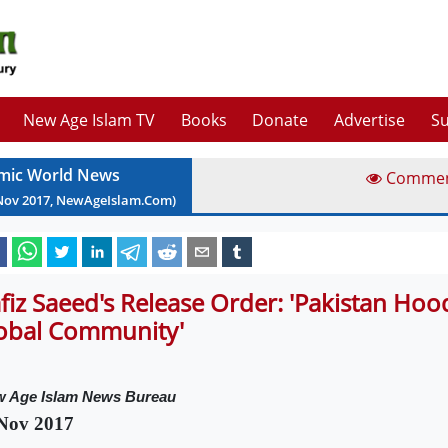
New Age Islam TV
Books
Donate
Advertise
Su
amic World News
Comme
Nov
2017
, NewAgeIslam.Com)
fiz Saeed's Release Order: 'Pakistan Ho
obal Community'
 Age Islam News Bureau
Nov 2017