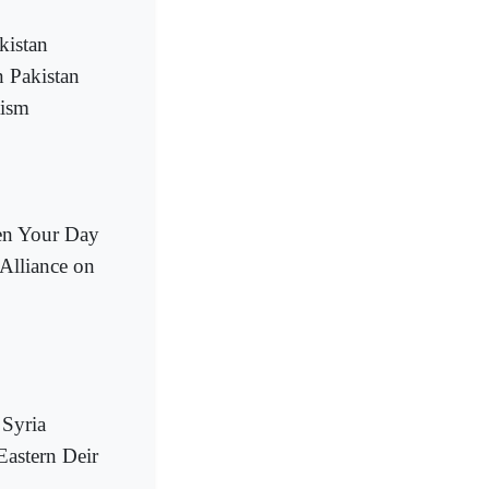
kistan
n Pakistan
tism
ten Your Day
 Alliance on
 Syria
Eastern Deir