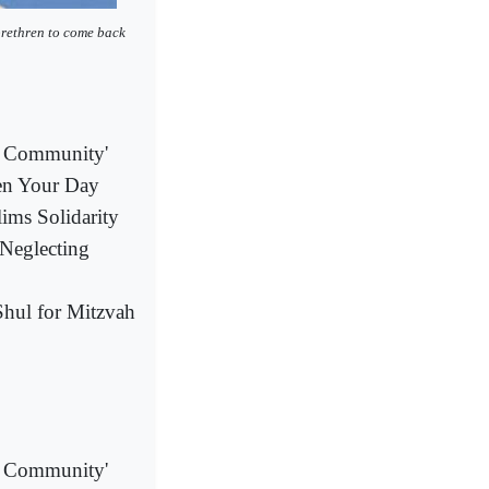
brethren to come back
al Community'
ten Your Day
ims Solidarity
Neglecting
hul for Mitzvah
al Community'