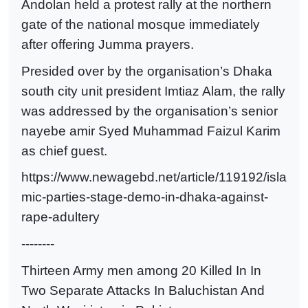
Andolan held a protest rally at the northern
gate of the national mosque immediately
after offering Jumma prayers.
Presided over by the organisation’s Dhaka
south city unit president Imtiaz Alam, the rally
was addressed by the organisation’s senior
nayebe amir Syed Muhammad Faizul Karim
as chief guest.
https://www.newagebd.net/article/119192/isla
mic-parties-stage-demo-in-dhaka-against-
rape-adultery
--------
Thirteen Army men among 20 Killed In In
Two Separate Attacks In Baluchistan And