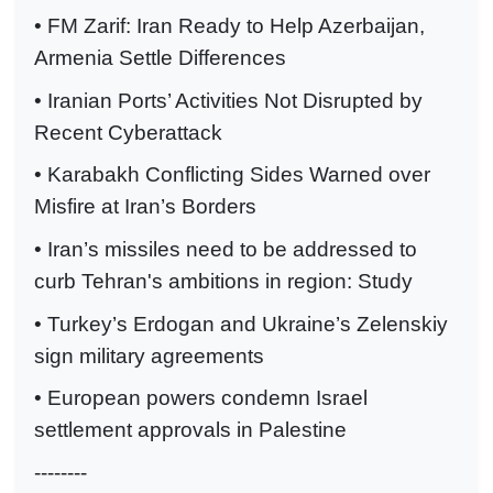
• FM Zarif: Iran Ready to Help Azerbaijan,
Armenia Settle Differences
• Iranian Ports’ Activities Not Disrupted by
Recent Cyberattack
• Karabakh Conflicting Sides Warned over
Misfire at Iran’s Borders
• Iran’s missiles need to be addressed to
curb Tehran's ambitions in region: Study
• Turkey’s Erdogan and Ukraine’s Zelenskiy
sign military agreements
• European powers condemn Israel
settlement approvals in Palestine
--------