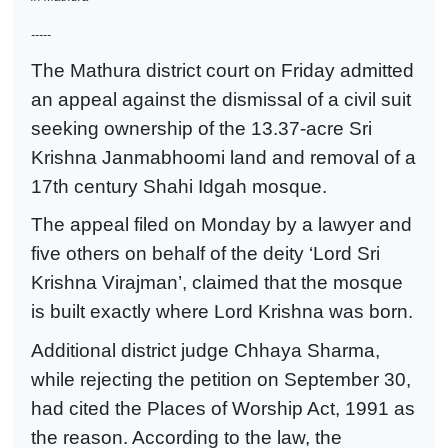
-----
The Mathura district court on Friday admitted
an appeal against the dismissal of a civil suit
seeking ownership of the 13.37-acre Sri
Krishna Janmabhoomi land and removal of a
17th century Shahi Idgah mosque.
The appeal filed on Monday by a lawyer and
five others on behalf of the deity ‘Lord Sri
Krishna Virajman’, claimed that the mosque
is built exactly where Lord Krishna was born.
Additional district judge Chhaya Sharma,
while rejecting the petition on September 30,
had cited the Places of Worship Act, 1991 as
the reason. According to the law, the