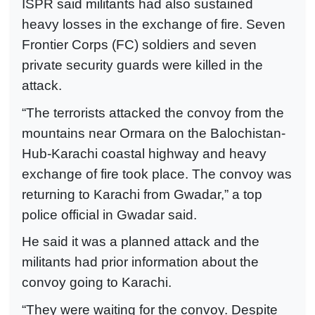
ISPR said militants had also sustained
heavy losses in the exchange of fire. Seven
Frontier Corps (FC) soldiers and seven
private security guards were killed in the
attack.
“The terrorists attacked the convoy from the
mountains near Ormara on the Balochistan-
Hub-Karachi coastal highway and heavy
exchange of fire took place. The convoy was
returning to Karachi from Gwadar,” a top
police official in Gwadar said.
He said it was a planned attack and the
militants had prior information about the
convoy going to Karachi.
“They were waiting for the convoy. Despite