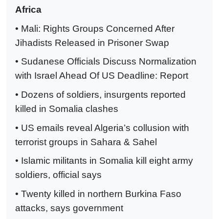
Africa
• Mali: Rights Groups Concerned After
Jihadists Released in Prisoner Swap
• Sudanese Officials Discuss Normalization
with Israel Ahead Of US Deadline: Report
• Dozens of soldiers, insurgents reported
killed in Somalia clashes
• US emails reveal Algeria’s collusion with
terrorist groups in Sahara & Sahel
• Islamic militants in Somalia kill eight army
soldiers, official says
• Twenty killed in northern Burkina Faso
attacks, says government