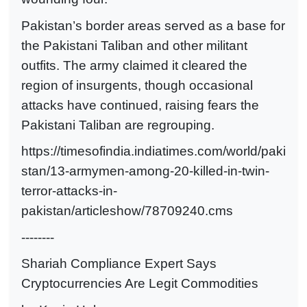
Pakistan’s border areas served as a base for
the Pakistani Taliban and other militant
outfits. The army claimed it cleared the
region of insurgents, though occasional
attacks have continued, raising fears the
Pakistani Taliban are regrouping.
https://timesofindia.indiatimes.com/world/paki
stan/13-armymen-among-20-killed-in-twin-
terror-attacks-in-
pakistan/articleshow/78709240.cms
--------
Shariah Compliance Expert Says
Cryptocurrencies Are Legit Commodities