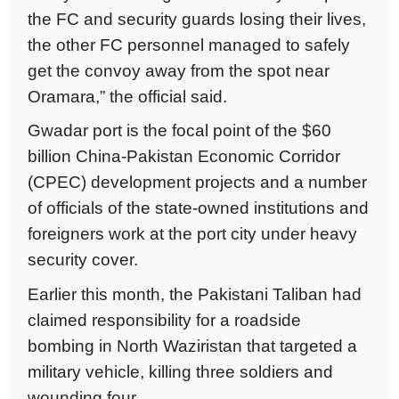
the FC and security guards losing their lives,
the other FC personnel managed to safely
get the convoy away from the spot near
Oramara,” the official said.
Gwadar port is the focal point of the $60
billion China-Pakistan Economic Corridor
(CPEC) development projects and a number
of officials of the state-owned institutions and
foreigners work at the port city under heavy
security cover.
Earlier this month, the Pakistani Taliban had
claimed responsibility for a roadside
bombing in North Waziristan that targeted a
military vehicle, killing three soldiers and
wounding four.