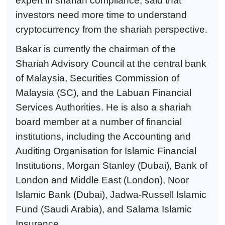
expert in shariah compliance, said that
investors need more time to understand
cryptocurrency from the shariah perspective.
Bakar is currently the chairman of the
Shariah Advisory Council at the central bank
of Malaysia, Securities Commission of
Malaysia (SC), and the Labuan Financial
Services Authorities. He is also a shariah
board member at a number of financial
institutions, including the Accounting and
Auditing Organisation for Islamic Financial
Institutions, Morgan Stanley (Dubai), Bank of
London and Middle East (London), Noor
Islamic Bank (Dubai), Jadwa-Russell Islamic
Fund (Saudi Arabia), and Salama Islamic
Insurance.