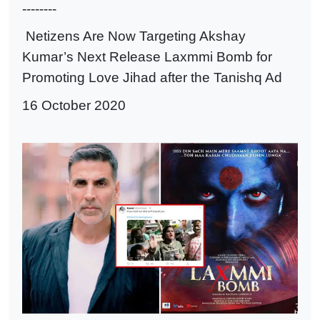
--------
Netizens Are Now Targeting Akshay
Kumar’s Next Release Laxmmi Bomb for
Promoting Love Jihad after the Tanishq Ad
16 October 2020