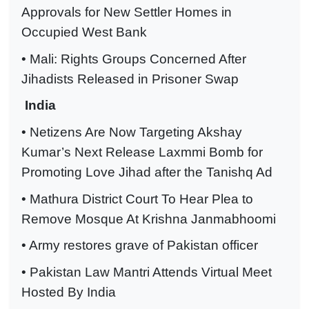
Approvals for New Settler Homes in
Occupied West Bank
• Mali: Rights Groups Concerned After
Jihadists Released in Prisoner Swap
India
• Netizens Are Now Targeting Akshay
Kumar’s Next Release Laxmmi Bomb for
Promoting Love Jihad after the Tanishq Ad
• Mathura District Court To Hear Plea to
Remove Mosque At Krishna Janmabhoomi
• Army restores grave of Pakistan officer
• Pakistan Law Mantri Attends Virtual Meet
Hosted By India