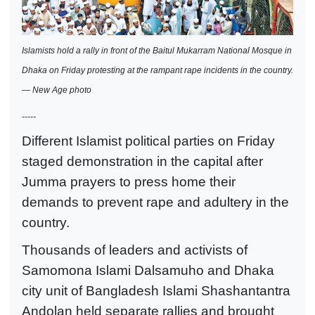
Islamists hold a rally in front of the Baitul Mukarram National Mosque in
Dhaka on Friday protesting at the rampant rape incidents in the country.
— New Age photo
-----
Different Islamist political parties on Friday
staged demonstration in the capital after
Jumma prayers to press home their
demands to prevent rape and adultery in the
country.
Thousands of leaders and activists of
Samomona Islami Dalsamuho and Dhaka
city unit of Bangladesh Islami Shashantantra
Andolan held separate rallies and brought