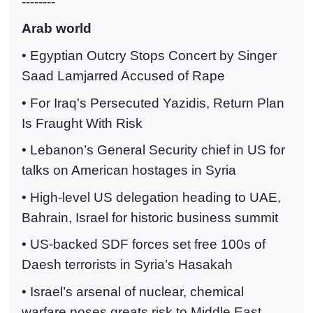
--------
Arab world
• Egyptian Outcry Stops Concert by Singer
Saad Lamjarred Accused of Rape
• For Iraq's Persecuted Yazidis, Return Plan
Is Fraught With Risk
• Lebanon’s General Security chief in US for
talks on American hostages in Syria
• High-level US delegation heading to UAE,
Bahrain, Israel for historic business summit
• US-backed SDF forces set free 100s of
Daesh terrorists in Syria’s Hasakah
• Israel’s arsenal of nuclear, chemical
warfare poses greats risk to Middle East