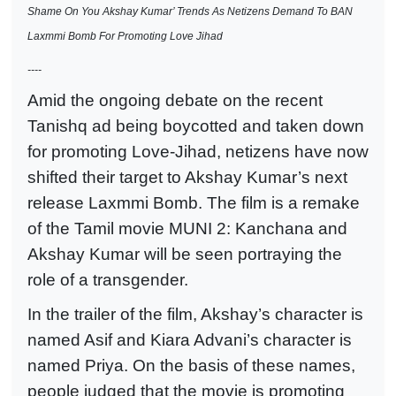
Shame On You Akshay Kumar’ Trends As Netizens Demand To BAN
Laxmmi Bomb For Promoting Love Jihad
----
Amid the ongoing debate on the recent
Tanishq ad being boycotted and taken down
for promoting Love-Jihad, netizens have now
shifted their target to Akshay Kumar’s next
release Laxmmi Bomb. The film is a remake
of the Tamil movie MUNI 2: Kanchana and
Akshay Kumar will be seen portraying the
role of a transgender.
In the trailer of the film, Akshay’s character is
named Asif and Kiara Advani’s character is
named Priya. On the basis of these names,
people judged that the movie is promoting