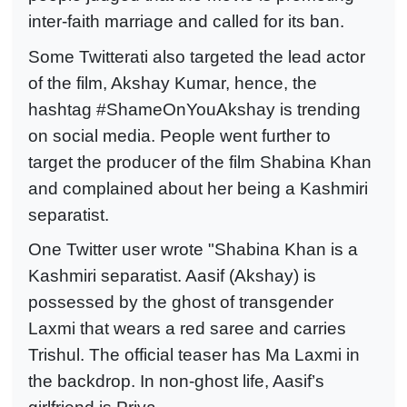
inter-faith marriage and called for its ban.
Some Twitterati also targeted the lead actor
of the film, Akshay Kumar, hence, the
hashtag #ShameOnYouAkshay is trending
on social media. People went further to
target the producer of the film Shabina Khan
and complained about her being a Kashmiri
separatist.
One Twitter user wrote "Shabina Khan is a
Kashmiri separatist. Aasif (Akshay) is
possessed by the ghost of transgender
Laxmi that wears a red saree and carries
Trishul. The official teaser has Ma Laxmi in
the backdrop. In non-ghost life, Aasif’s