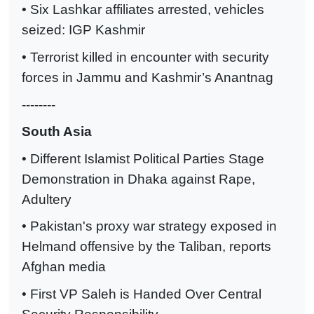
• Six Lashkar affiliates arrested, vehicles
seized: IGP Kashmir
• Terrorist killed in encounter with security
forces in Jammu and Kashmir’s Anantnag
--------
South Asia
• Different Islamist Political Parties Stage
Demonstration in Dhaka against Rape,
Adultery
• Pakistan's proxy war strategy exposed in
Helmand offensive by the Taliban, reports
Afghan media
• First VP Saleh is Handed Over Central