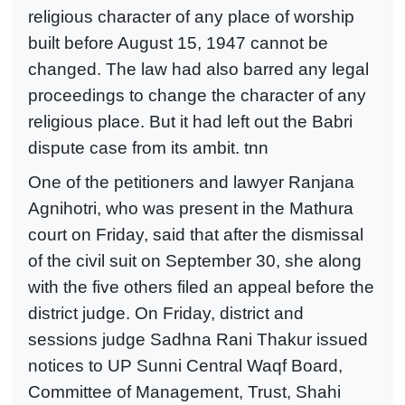
religious character of any place of worship
built before August 15, 1947 cannot be
changed. The law had also barred any legal
proceedings to change the character of any
religious place. But it had left out the Babri
dispute case from its ambit. tnn
One of the petitioners and lawyer Ranjana
Agnihotri, who was present in the Mathura
court on Friday, said that after the dismissal
of the civil suit on September 30, she along
with the five others filed an appeal before the
district judge. On Friday, district and
sessions judge Sadhna Rani Thakur issued
notices to UP Sunni Central Waqf Board,
Committee of Management, Trust, Shahi