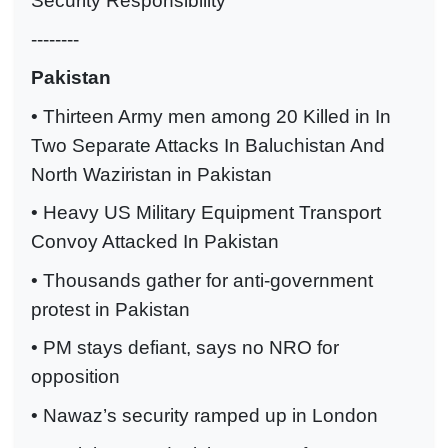
Security Responsibility
--------
Pakistan
• Thirteen Army men among 20 Killed in In
Two Separate Attacks In Baluchistan And
North Waziristan in Pakistan
• Heavy US Military Equipment Transport
Convoy Attacked In Pakistan
• Thousands gather for anti-government
protest in Pakistan
• PM stays defiant, says no NRO for
opposition
• Nawaz’s security ramped up in London