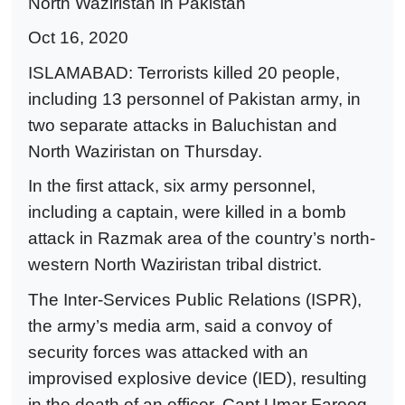
North Waziristan in Pakistan
Oct 16, 2020
ISLAMABAD: Terrorists killed 20 people,
including 13 personnel of Pakistan army, in
two separate attacks in Baluchistan and
North Waziristan on Thursday.
In the first attack, six army personnel,
including a captain, were killed in a bomb
attack in Razmak area of the country’s north-
western North Waziristan tribal district.
The Inter-Services Public Relations (ISPR),
the army’s media arm, said a convoy of
security forces was attacked with an
improvised explosive device (IED), resulting
in the death of an officer, Capt Umar Farooq,