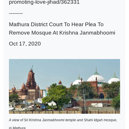
promoting-love-jihad/362331
--------
Mathura District Court To Hear Plea To
Remove Mosque At Krishna Janmabhoomi
Oct 17, 2020
A view of Sri Krishna Janmabhoomi temple and Shahi Idgah mosque,
in Mathura