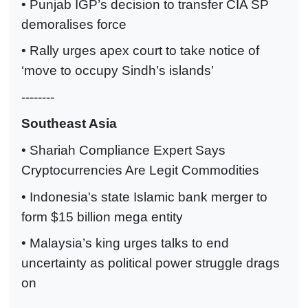
• Punjab IGP’s decision to transfer CIA SP
demoralises force
• Rally urges apex court to take notice of
‘move to occupy Sindh’s islands’
--------
Southeast Asia
• Shariah Compliance Expert Says
Cryptocurrencies Are Legit Commodities
• Indonesia's state Islamic bank merger to
form $15 billion mega entity
• Malaysia’s king urges talks to end
uncertainty as political power struggle drags
on