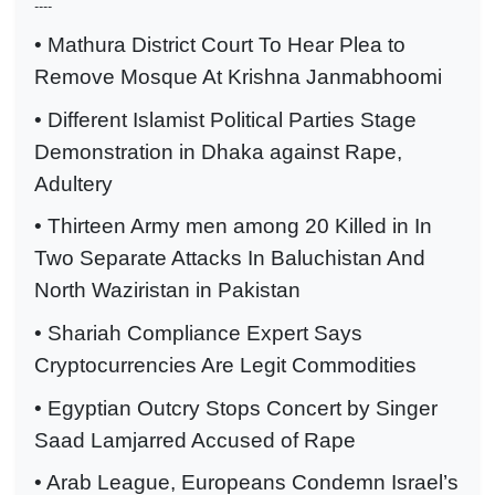
----
• Mathura District Court To Hear Plea to
Remove Mosque At Krishna Janmabhoomi
• Different Islamist Political Parties Stage
Demonstration in Dhaka against Rape,
Adultery
• Thirteen Army men among 20 Killed in In
Two Separate Attacks In Baluchistan And
North Waziristan in Pakistan
• Shariah Compliance Expert Says
Cryptocurrencies Are Legit Commodities
• Egyptian Outcry Stops Concert by Singer
Saad Lamjarred Accused of Rape
• Arab League, Europeans Condemn Israel’s