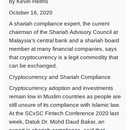
by Kevin Helms
October 16, 2020
A shariah compliance expert, the current
chairman of the Shariah Advisory Council at
Malaysia’s central bank and a shariah board
member at many financial companies, says
that cryptocurrency is a legit commodity that
can be exchanged.
Cryptocurrency and Shariah Compliance
Cryptocurrency adoption and investments
remain low in Muslim countries as people are
still unsure of its compliance with Islamic law.
At the SCxSC Fintech Conference 2020 last
week, Datuk Dr. Mohd Daud Bakar, an