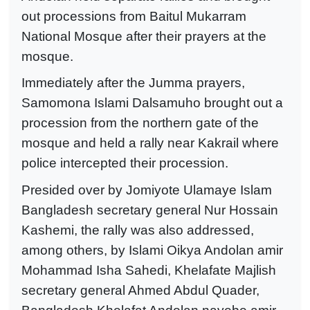
out processions from Baitul Mukarram
National Mosque after their prayers at the
mosque.
Immediately after the Jumma prayers,
Samomona Islami Dalsamuho brought out a
procession from the northern gate of the
mosque and held a rally near Kakrail where
police intercepted their procession.
Presided over by Jomiyote Ulamaye Islam
Bangladesh secretary general Nur Hossain
Kashemi, the rally was also addressed,
among others, by Islami Oikya Andolan amir
Mohammad Isha Sahedi, Khelafate Majlish
secretary general Ahmed Abdul Quader,