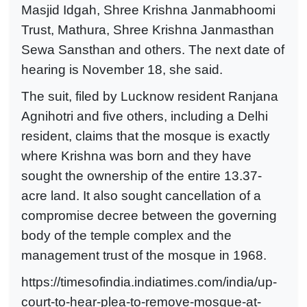
Masjid Idgah, Shree Krishna Janmabhoomi
Trust, Mathura, Shree Krishna Janmasthan
Sewa Sansthan and others. The next date of
hearing is November 18, she said.
The suit, filed by Lucknow resident Ranjana
Agnihotri and five others, including a Delhi
resident, claims that the mosque is exactly
where Krishna was born and they have
sought the ownership of the entire 13.37-
acre land. It also sought cancellation of a
compromise decree between the governing
body of the temple complex and the
management trust of the mosque in 1968.
https://timesofindia.indiatimes.com/india/up-
court-to-hear-plea-to-remove-mosque-at-