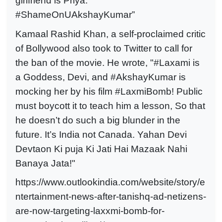
girlfriend is Priya.
#ShameOnUAkshayKumar”
Kamaal Rashid Khan, a self-proclaimed critic
of Bollywood also took to Twitter to call for
the ban of the movie. He wrote, "#Laxami is
a Goddess, Devi, and #AkshayKumar is
mocking her by his film #LaxmiBomb! Public
must boycott it to teach him a lesson, So that
he doesn’t do such a big blunder in the
future. It’s India not Canada. Yahan Devi
Devtaon Ki puja Ki Jati Hai Mazaak Nahi
Banaya Jata!"
https://www.outlookindia.com/website/story/e
ntertainment-news-after-tanishq-ad-netizens-
are-now-targeting-laxxmi-bomb-for-