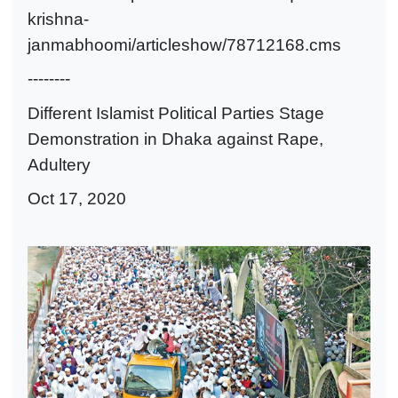
krishna-
janmabhoomi/articleshow/78712168.cms
--------
Different Islamist Political Parties Stage
Demonstration in Dhaka against Rape,
Adultery
Oct 17, 2020