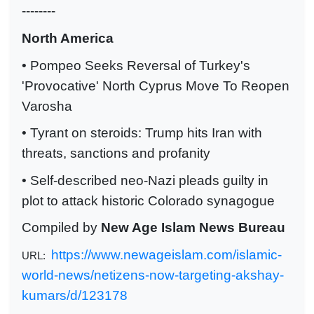
--------
North America
• Pompeo Seeks Reversal of Turkey's
'Provocative' North Cyprus Move To Reopen
Varosha
• Tyrant on steroids: Trump hits Iran with
threats, sanctions and profanity
• Self-described neo-Nazi pleads guilty in
plot to attack historic Colorado synagogue
Compiled by
New Age Islam News Bureau
https://www.newageislam.com/islamic-
URL:
world-news/netizens-now-targeting-akshay-
kumars/d/123178