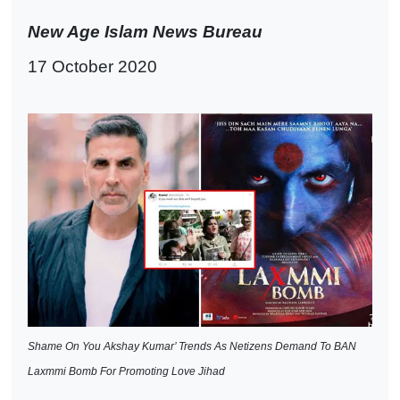
New Age Islam News Bureau
17 October 2020
Shame On You Akshay Kumar’ Trends As Netizens Demand To BAN
Laxmmi Bomb For Promoting Love Jihad