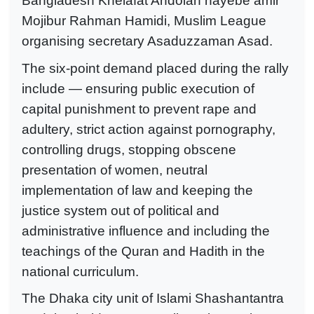
Bangladesh Khelafat Andolan nayebe amir
Mojibur Rahman Hamidi, Muslim League
organising secretary Asaduzzaman Asad.
The six-point demand placed during the rally
include — ensuring public execution of
capital punishment to prevent rape and
adultery, strict action against pornography,
controlling drugs, stopping obscene
presentation of women, neutral
implementation of law and keeping the
justice system out of political and
administrative influence and including the
teachings of the Quran and Hadith in the
national curriculum.
The Dhaka city unit of Islami Shashantantra