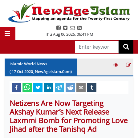
Thu Aug 06 2026
,
06:41 PM
|
Islamic World News
(
17
Oct
2020
, NewAgeIslam.Com)
Netizens Are Now Targeting
Akshay Kumar’s Next Release
Laxmmi Bomb for Promoting Love
Jihad after the Tanishq Ad