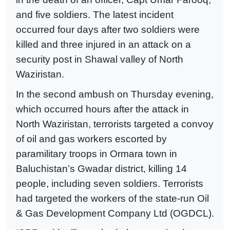
and five soldiers. The latest incident
occurred four days after two soldiers were
killed and three injured in an attack on a
security post in Shawal valley of North
Waziristan.
In the second ambush on Thursday evening,
which occurred hours after the attack in
North Waziristan, terrorists targeted a convoy
of oil and gas workers escorted by
paramilitary troops in Ormara town in
Baluchistan’s Gwadar district, killing 14
people, including seven soldiers. Terrorists
had targeted the workers of the state-run Oil
& Gas Development Company Ltd (OGDCL).