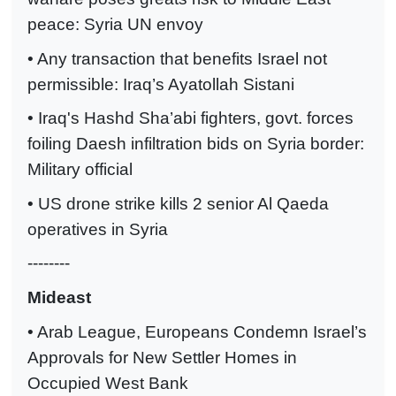
peace: Syria UN envoy
• Any transaction that benefits Israel not
permissible: Iraq’s Ayatollah Sistani
• Iraq's Hashd Sha’abi fighters, govt. forces
foiling Daesh infiltration bids on Syria border:
Military official
• US drone strike kills 2 senior Al Qaeda
operatives in Syria
--------
Mideast
• Arab League, Europeans Condemn Israel’s
Approvals for New Settler Homes in
Occupied West Bank