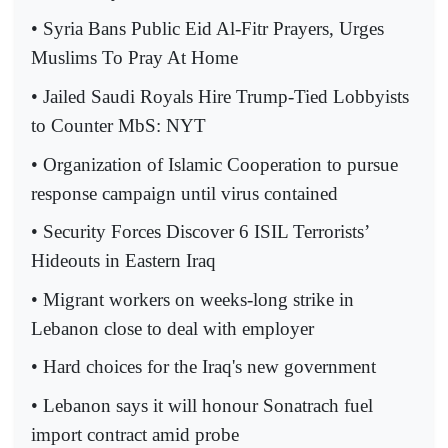
• Syria Bans Public Eid Al-Fitr Prayers, Urges
Muslims To Pray At Home
• Jailed Saudi Royals Hire Trump-Tied Lobbyists
to Counter MbS: NYT
• Organization of Islamic Cooperation to pursue
response campaign until virus contained
• Security Forces Discover 6 ISIL Terrorists’
Hideouts in Eastern Iraq
• Migrant workers on weeks-long strike in
Lebanon close to deal with employer
• Hard choices for the Iraq's new government
• Lebanon says it will honour Sonatrach fuel
import contract amid probe