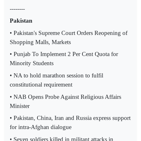
--------
Pakistan
• Pakistan's Supreme Court Orders Reopening of
Shopping Malls, Markets
• Punjab To Implement 2 Per Cent Quota for
Minority Students
• NA to hold marathon session to fulfil
constitutional requirement
• NAB Opens Probe Against Religious Affairs
Minister
• Pakistan, China, Iran and Russia express support
for intra-Afghan dialogue
• Seven soldiers killed in militant attacks in