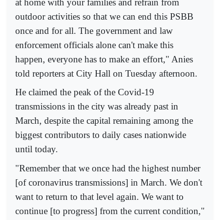
at home with your families and refrain from
outdoor activities so that we can end this PSBB
once and for all. The government and law
enforcement officials alone can't make this
happen, everyone has to make an effort," Anies
told reporters at City Hall on Tuesday afternoon.
He claimed the peak of the Covid-19
transmissions in the city was already past in
March, despite the capital remaining among the
biggest contributors to daily cases nationwide
until today.
"Remember that we once had the highest number
[of coronavirus transmissions] in March. We don't
want to return to that level again. We want to
continue [to progress] from the current condition,"