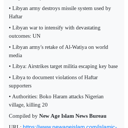
• Libyan army destroys missile system used by
Haftar
• Libyan war to intensify with devastating
outcomes: UN
• Libyan army's retake of Al-Watiya on world
media
• Libya: Airstrikes target militia escaping key base
• Libya to document violations of Haftar
supporters
• Authorities: Boko Haram attacks Nigerian
village, killing 20
Compiled by
New Age Islam News Bureau
URL:
https://www.newageislam.com/islamic-