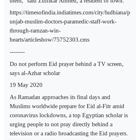
them,” said Zulfikar Ahmed, a resident of town.
https://timesofindia.indiatimes.com/city/ludhiana/p
unjab-muslim-doctors-paramedic-staff-work-
through-ramzan-win-
hearts/articleshow/75752303.cms
--------
Do not perform Eid prayer behind a TV screen,
says al-Azhar scholar
19 May 2020
As Ramadan approaches its final days and
Muslims worldwide prepare for Eid al-Fitr amid
coronavirus lockdowns, a top Egyptian scholar is
urging people to not pray directly behind a
television or a radio broadcasting the Eid prayers.