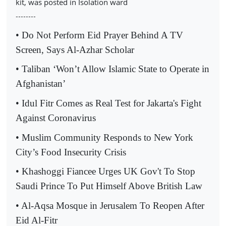
kit, was posted in Isolation ward
--------
• Do Not Perform Eid Prayer Behind A TV
Screen, Says Al-Azhar Scholar
• Taliban ‘Won’t Allow Islamic State to Operate in
Afghanistan’
• Idul Fitr Comes as Real Test for Jakarta's Fight
Against Coronavirus
• Muslim Community Responds to New York
City’s Food Insecurity Crisis
• Khashoggi Fiancee Urges UK Gov't To Stop
Saudi Prince To Put Himself Above British Law
• Al-Aqsa Mosque in Jerusalem To Reopen After
Eid Al-Fitr