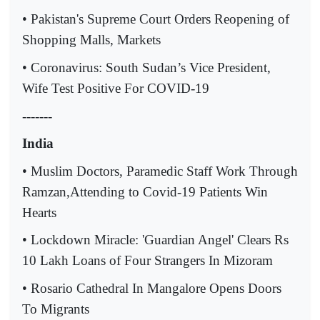
• Pakistan's Supreme Court Orders Reopening of
Shopping Malls, Markets
• Coronavirus: South Sudan’s Vice President,
Wife Test Positive For COVID-19
-------
India
• Muslim Doctors, Paramedic Staff Work Through
Ramzan,Attending to Covid-19 Patients Win
Hearts
• Lockdown Miracle: 'Guardian Angel' Clears Rs
10 Lakh Loans of Four Strangers In Mizoram
• Rosario Cathedral In Mangalore Opens Doors
To Migrants