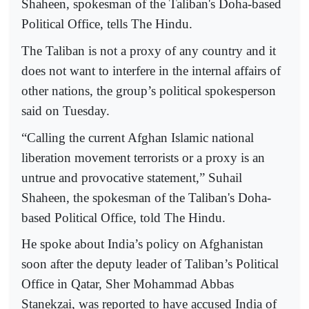
Shaheen, spokesman of the Taliban's Doha-based
Political Office, tells The Hindu.
The Taliban is not a proxy of any country and it
does not want to interfere in the internal affairs of
other nations, the group’s political spokesperson
said on Tuesday.
“Calling the current Afghan Islamic national
liberation movement terrorists or a proxy is an
untrue and provocative statement,” Suhail
Shaheen, the spokesman of the Taliban's Doha-
based Political Office, told The Hindu.
He spoke about India’s policy on Afghanistan
soon after the deputy leader of Taliban’s Political
Office in Qatar, Sher Mohammad Abbas
Stanekzai, was reported to have accused India of