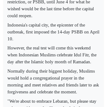
restriction, or PSBB, until June 4 for what he
wished would be the last time before the capital
could reopen.
Indonesia's capital city, the epicenter of the
outbreak, first imposed the 14-day PSBB on April
10.
However, the real test will come this weekend
when Indonesian Muslims celebrate Idul Fitr, the
day after the Islamic holy month of Ramadan.
Normally during their biggest holiday, Muslims
would hold a congregational prayer in the
morning and meet relatives and friends later to ask
forgiveness and celebrate the moment.
"We're about to embrace Lebaran, but please stay