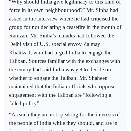
“Why should India give legitimacy to this kind of
force in its own neighbourhood?” Mr. Sinha had
asked in the interview where he had criticised the
group for not declaring a ceasefire in the month of
Ramzan. Mr. Sinha’s remarks had followed the
Delhi visit of U.S. special envoy Zalmay
Khalilzad, who had urged India to engage the
Taliban. Sources familiar with the exchanges with
the envoy had said India was yet to decide on
whether to engage the Taliban. Mr. Shaheen
maintained that the Indian officials who oppose
engagement with the Taliban are “following a
failed policy”.
“As such they are not speaking for the interests of
the people of India while they should, and are in