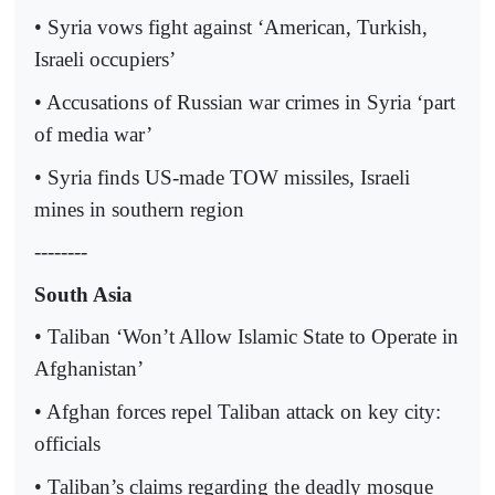
• Syria vows fight against ‘American, Turkish,
Israeli occupiers’
• Accusations of Russian war crimes in Syria ‘part
of media war’
• Syria finds US-made TOW missiles, Israeli
mines in southern region
--------
South Asia
• Taliban ‘Won’t Allow Islamic State to Operate in
Afghanistan’
• Afghan forces repel Taliban attack on key city:
officials
• Taliban’s claims regarding the deadly mosque