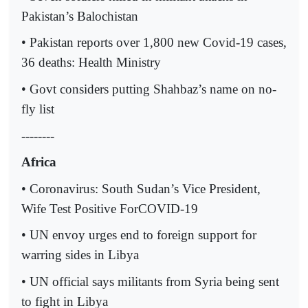
Pakistan’s Balochistan
• Pakistan reports over 1,800 new Covid-19 cases,
36 deaths: Health Ministry
• Govt considers putting Shahbaz’s name on no-
fly list
--------
Africa
• Coronavirus: South Sudan’s Vice President,
Wife Test Positive ForCOVID-19
• UN envoy urges end to foreign support for
warring sides in Libya
• UN official says militants from Syria being sent
to fight in Libya