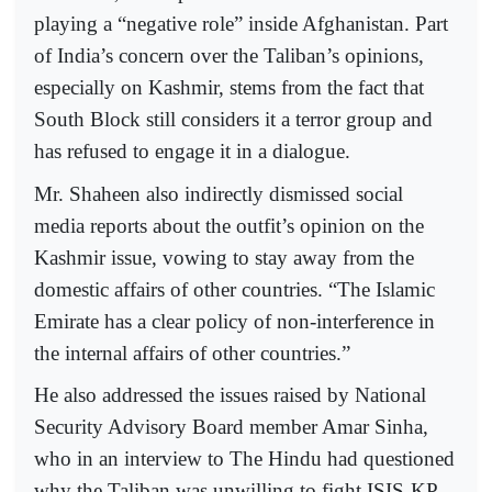
playing a “negative role” inside Afghanistan. Part
of India’s concern over the Taliban’s opinions,
especially on Kashmir, stems from the fact that
South Block still considers it a terror group and
has refused to engage it in a dialogue.
Mr. Shaheen also indirectly dismissed social
media reports about the outfit’s opinion on the
Kashmir issue, vowing to stay away from the
domestic affairs of other countries. “The Islamic
Emirate has a clear policy of non-interference in
the internal affairs of other countries.”
He also addressed the issues raised by National
Security Advisory Board member Amar Sinha,
who in an interview to The Hindu had questioned
why the Taliban was unwilling to fight ISIS-KP