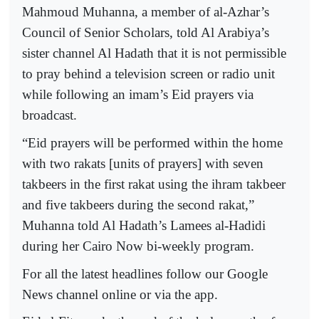
Mahmoud Muhanna, a member of al-Azhar’s
Council of Senior Scholars, told Al Arabiya’s
sister channel Al Hadath that it is not permissible
to pray behind a television screen or radio unit
while following an imam’s Eid prayers via
broadcast.
“Eid prayers will be performed within the home
with two rakats [units of prayers] with seven
takbeers in the first rakat using the ihram takbeer
and five takbeers during the second rakat,”
Muhanna told Al Hadath’s Lamees al-Hadidi
during her Cairo Now bi-weekly program.
For all the latest headlines follow our Google
News channel online or via the app.