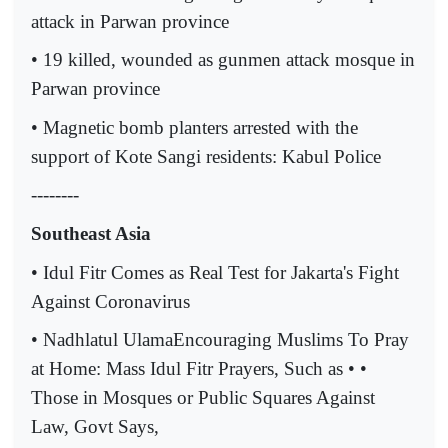
attack in Parwan province
• 19 killed, wounded as gunmen attack mosque in
Parwan province
• Magnetic bomb planters arrested with the
support of Kote Sangi residents: Kabul Police
--------
Southeast Asia
• Idul Fitr Comes as Real Test for Jakarta's Fight
Against Coronavirus
• Nadhlatul UlamaEncouraging Muslims To Pray
at Home: Mass Idul Fitr Prayers, Such as • •
Those in Mosques or Public Squares Against
Law, Govt Says,