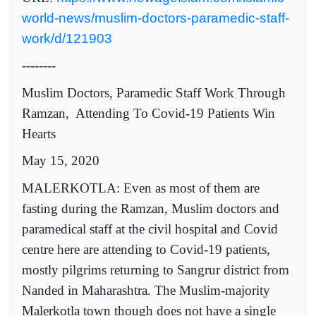
world-news/muslim-doctors-paramedic-staff-
work/d/121903
--------
Muslim Doctors, Paramedic Staff Work Through
Ramzan, Attending To Covid-19 Patients Win
Hearts
May 15, 2020
MALERKOTLA: Even as most of them are
fasting during the Ramzan, Muslim doctors and
paramedical staff at the civil hospital and Covid
centre here are attending to Covid-19 patients,
mostly pilgrims returning to Sangrur district from
Nanded in Maharashtra. The Muslim-majority
Malerkotla town though does not have a single