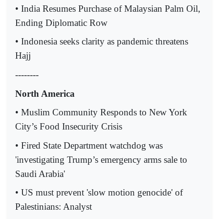
• India Resumes Purchase of Malaysian Palm Oil,
Ending Diplomatic Row
• Indonesia seeks clarity as pandemic threatens
Hajj
--------
North America
• Muslim Community Responds to New York
City’s Food Insecurity Crisis
• Fired State Department watchdog was
'investigating Trump’s emergency arms sale to
Saudi Arabia'
• US must prevent 'slow motion genocide' of
Palestinians: Analyst