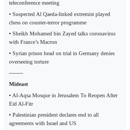
teleconference meeting
• Suspected Al Qaeda-linked extremist played
chess on counter-terror programme
• Sheikh Mohamed bin Zayed talks coronavirus
with France’s Macron
• Syrian prison head on trial in Germany denies
overseeing torture
--------
Mideast
• Al-Aqsa Mosque in Jerusalem To Reopen After
Eid Al-Fitr
• Palestinian president declares end to all
agreements with Israel and US