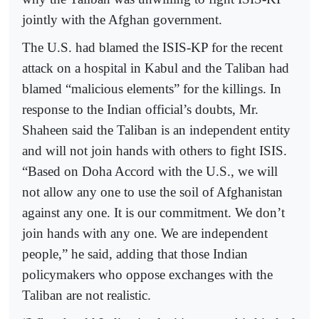
jointly with the Afghan government.
The U.S. had blamed the ISIS-KP for the recent
attack on a hospital in Kabul and the Taliban had
blamed “malicious elements” for the killings. In
response to the Indian official’s doubts, Mr.
Shaheen said the Taliban is an independent entity
and will not join hands with others to fight ISIS.
“Based on Doha Accord with the U.S., we will
not allow any one to use the soil of Afghanistan
against any one. It is our commitment. We don’t
join hands with any one. We are independent
people,” he said, adding that those Indian
policymakers who oppose exchanges with the
Taliban are not realistic.