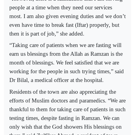
people at a time when they need our services
most. I am also given evening duties and we don’t
even have time to break fast (Iftar) properly, but
then it is part of job,” she added.
“Taking care of patients when we are fasting will
earn us blessings from the Allah as Ramzan is the
month of blessings. We feel satisfied that we are
working for the people in such trying times,” said
Dr Bilal, a medical officer at the hospital.
Residents of the town are also appreciating the
efforts of Muslim doctors and paramedics. “We are
thankful to them for taking care of patients in such
testing times, despite fasting in Ramzan. We can
only wish that the God showers His blessings on