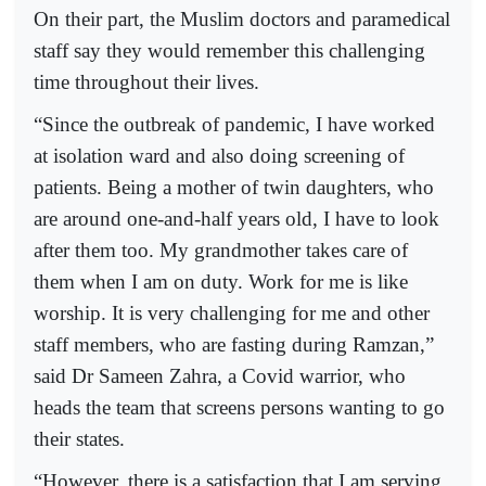
On their part, the Muslim doctors and paramedical
staff say they would remember this challenging
time throughout their lives.
“Since the outbreak of pandemic, I have worked
at isolation ward and also doing screening of
patients. Being a mother of twin daughters, who
are around one-and-half years old, I have to look
after them too. My grandmother takes care of
them when I am on duty. Work for me is like
worship. It is very challenging for me and other
staff members, who are fasting during Ramzan,”
said Dr Sameen Zahra, a Covid warrior, who
heads the team that screens persons wanting to go
their states.
“However, there is a satisfaction that I am serving