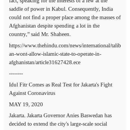
fact, speaking for the interests of a few at the
saddle of power in Kabul. Consequently, India
could not find a proper place among the masses of
Afghanistan despite spending a lot in the
country,” said Mr. Shaheen.
https://www.thehindu.com/news/international/talib
an-wont-allow-islamic-state-to-operate-in-
afghanistan/article31627428.ece
--------
Idul Fitr Comes as Real Test for Jakarta's Fight
Against Coronavirus
MAY 19, 2020
Jakarta. Jakarta Governor Anies Baswedan has
decided to extend the city's large-scale social