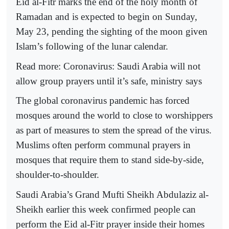
Eid al-Fitr marks the end of the holy month of
Ramadan and is expected to begin on Sunday,
May 23, pending the sighting of the moon given
Islam’s following of the lunar calendar.
Read more: Coronavirus: Saudi Arabia will not
allow group prayers until it’s safe, ministry says
The global coronavirus pandemic has forced
mosques around the world to close to worshippers
as part of measures to stem the spread of the virus.
Muslims often perform communal prayers in
mosques that require them to stand side-by-side,
shoulder-to-shoulder.
Saudi Arabia’s Grand Mufti Sheikh Abdulaziz al-
Sheikh earlier this week confirmed people can
perform the Eid al-Fitr prayer inside their homes