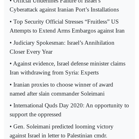
• Official Underlines Failure of Israel’s
Cyberattack against Iranian Port’s Installations
• Top Security Official Stresses “Fruitless” US
Attempts to Extend Arms Embargos against Iran
• Judiciary Spokesman: Israel’s Annihilation
Closer Every Year
• Against evidence, Israel defense minister claims
Iran withdrawing from Syria: Experts
• Iranian proxies to choose winner of award
named after slain commander Soleimani
• International Quds Day 2020: An opportunity to
support the oppressed
• Gen. Soleimani predicted looming victory
against Israel in letter to Palestinian cmdr.