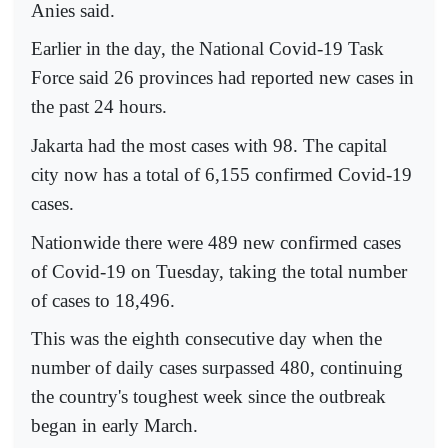
Anies said.
Earlier in the day, the National Covid-19 Task
Force said 26 provinces had reported new cases in
the past 24 hours.
Jakarta had the most cases with 98. The capital
city now has a total of 6,155 confirmed Covid-19
cases.
Nationwide there were 489 new confirmed cases
of Covid-19 on Tuesday, taking the total number
of cases to 18,496.
This was the eighth consecutive day when the
number of daily cases surpassed 480, continuing
the country's toughest week since the outbreak
began in early March.