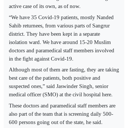
active case of its own, as of now.
“We have 35 Covid-19 patients, mostly Nanded
Sahib returnees, from various parts of Sangrur
district. They have been kept in a separate
isolation ward. We have around 15-20 Muslim
doctors and paramedical staff members involved
in the fight against Covid-19.
Although most of them are fasting, they are taking
best care of the patients, both positive and
suspected ones,” said Jaswinder Singh, senior
medical officer (SMO) at the civil hospital here.
These doctors and paramedical staff members are
also part of the team that is screening daily 500-
600 persons going out of the state, he said.