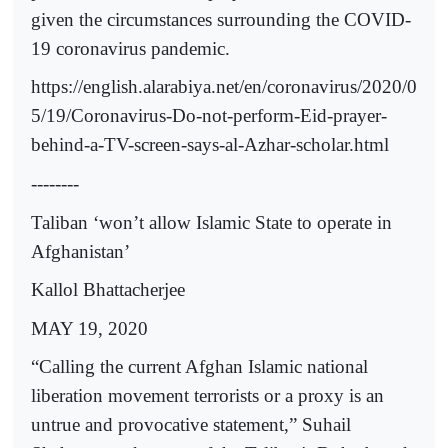
given the circumstances surrounding the COVID-
19 coronavirus pandemic.
https://english.alarabiya.net/en/coronavirus/2020/0
5/19/Coronavirus-Do-not-perform-Eid-prayer-
behind-a-TV-screen-says-al-Azhar-scholar.html
--------
Taliban ‘won’t allow Islamic State to operate in
Afghanistan’
Kallol Bhattacherjee
MAY 19, 2020
“Calling the current Afghan Islamic national
liberation movement terrorists or a proxy is an
untrue and provocative statement,” Suhail