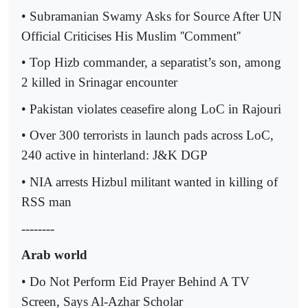
• Subramanian Swamy
Asks for Source After UN
Official Criticises His Muslim ''Comment''
• Top Hizb commander, a separatist’s son, among
2 killed in Srinagar encounter
• Pakistan violates ceasefire along LoC in Rajouri
• Over 300 terrorists in launch pads across LoC,
240 active in hinterland: J&K DGP
• NIA arrests Hizbul militant wanted in killing of
RSS man
--------
Arab world
• Do Not Perform Eid Prayer Behind A TV
Screen, Says Al-Azhar Scholar