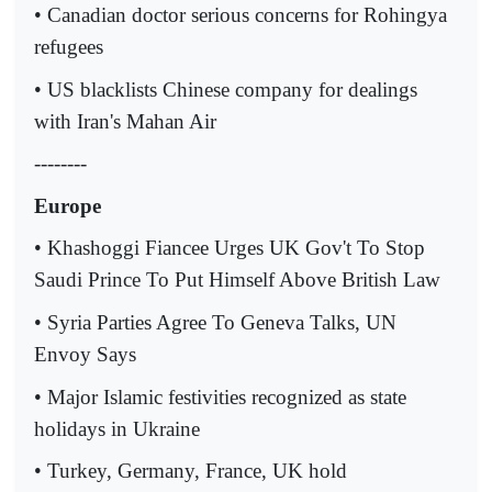
• Canadian doctor serious concerns for Rohingya
refugees
• US blacklists Chinese company for dealings
with Iran's Mahan Air
--------
Europe
• Khashoggi Fiancee Urges UK Gov't To Stop
Saudi Prince To Put Himself Above British Law
• Syria Parties Agree To Geneva Talks, UN
Envoy Says
• Major Islamic festivities recognized as state
holidays in Ukraine
• Turkey, Germany, France, UK hold