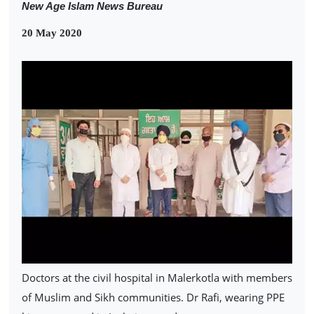
New Age Islam News Bureau
20 May 2020
Doctors at the civil hospital in Malerkotla with members
of Muslim and Sikh communities. Dr Rafi, wearing PPE