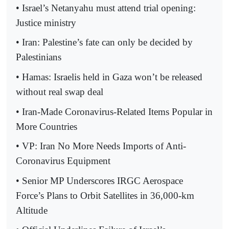
• Israel’s Netanyahu must attend trial opening:
Justice ministry
• Iran: Palestine’s fate can only be decided by
Palestinians
• Hamas: Israelis held in Gaza won’t be released
without real swap deal
• Iran-Made Coronavirus-Related Items Popular in
More Countries
• VP: Iran No More Needs Imports of Anti-
Coronavirus Equipment
• Senior MP Underscores IRGC Aerospace
Force’s Plans to Orbit Satellites in 36,000-km
Altitude