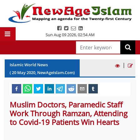
Sun Aug 09 2026
,
02:54 AM
|
Islamic World News
(
20
May
2020
, NewAgeIslam.Com)
Muslim Doctors, Paramedic Staff
Work Through Ramzan, Attending
to Covid-19 Patients Win Hearts