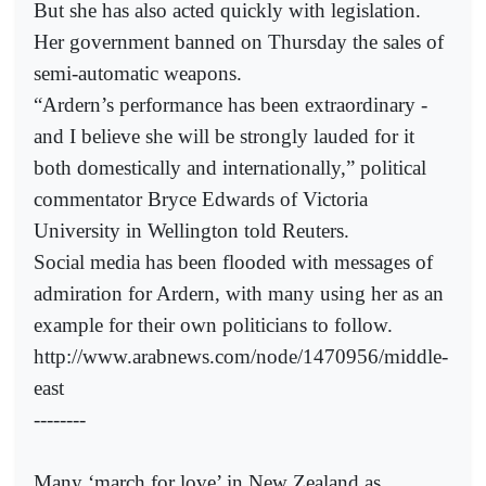
But she has also acted quickly with legislation.
Her government banned on Thursday the sales of
semi-automatic weapons.
“Ardern’s performance has been extraordinary -
and I believe she will be strongly lauded for it
both domestically and internationally,” political
commentator Bryce Edwards of Victoria
University in Wellington told Reuters.
Social media has been flooded with messages of
admiration for Ardern, with many using her as an
example for their own politicians to follow.
http://www.arabnews.com/node/1470956/middle-
east
--------
Many ‘march for love’ in New Zealand as