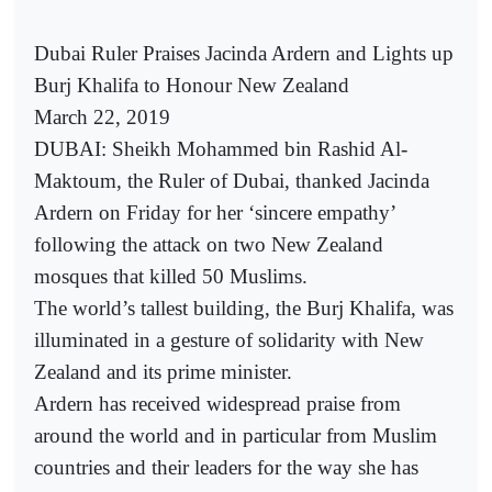
Dubai Ruler Praises Jacinda Ardern and Lights up
Burj Khalifa to Honour New Zealand
March 22, 2019
DUBAI: Sheikh Mohammed bin Rashid Al-
Maktoum, the Ruler of Dubai, thanked Jacinda
Ardern on Friday for her ‘sincere empathy’
following the attack on two New Zealand
mosques that killed 50 Muslims.
The world’s tallest building, the Burj Khalifa, was
illuminated in a gesture of solidarity with New
Zealand and its prime minister.
Ardern has received widespread praise from
around the world and in particular from Muslim
countries and their leaders for the way she has