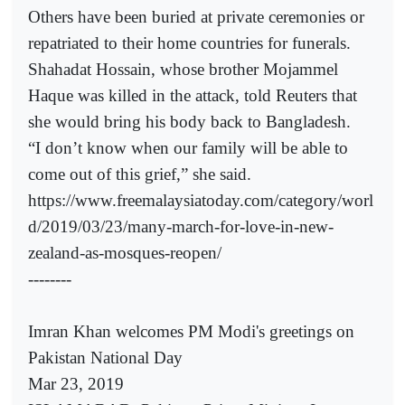
Others have been buried at private ceremonies or
repatriated to their home countries for funerals.
Shahadat Hossain, whose brother Mojammel
Haque was killed in the attack, told Reuters that
she would bring his body back to Bangladesh.
“I don’t know when our family will be able to
come out of this grief,” she said.
https://www.freemalaysiatoday.com/category/worl
d/2019/03/23/many-march-for-love-in-new-
zealand-as-mosques-reopen/
--------
Imran Khan welcomes PM Modi's greetings on
Pakistan National Day
Mar 23, 2019