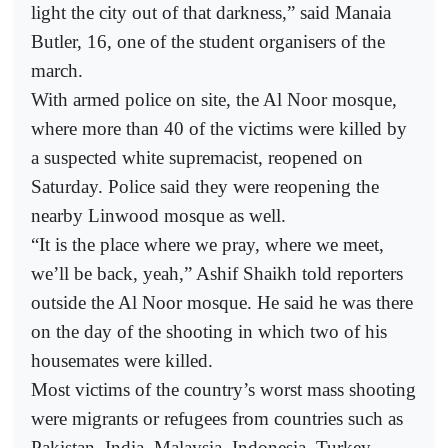
light the city out of that darkness,” said Manaia
Butler, 16, one of the student organisers of the
march.
With armed police on site, the Al Noor mosque,
where more than 40 of the victims were killed by
a suspected white supremacist, reopened on
Saturday. Police said they were reopening the
nearby Linwood mosque as well.
“It is the place where we pray, where we meet,
we’ll be back, yeah,” Ashif Shaikh told reporters
outside the Al Noor mosque. He said he was there
on the day of the shooting in which two of his
housemates were killed.
Most victims of the country’s worst mass shooting
were migrants or refugees from countries such as
Pakistan, India, Malaysia, Indonesia, Turkey,