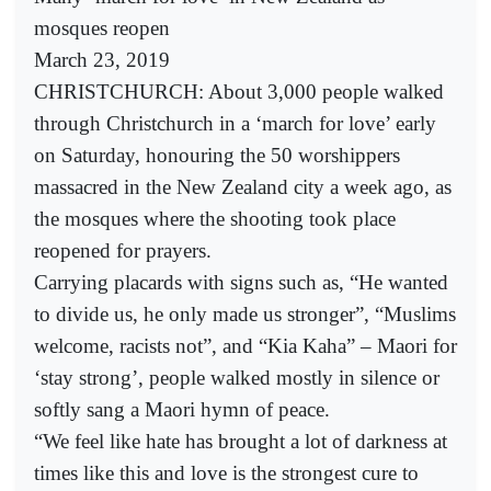
mosques reopen
March 23, 2019
CHRISTCHURCH: About 3,000 people walked
through Christchurch in a ‘march for love’ early
on Saturday, honouring the 50 worshippers
massacred in the New Zealand city a week ago, as
the mosques where the shooting took place
reopened for prayers.
Carrying placards with signs such as, “He wanted
to divide us, he only made us stronger”, “Muslims
welcome, racists not”, and “Kia Kaha” – Maori for
‘stay strong’, people walked mostly in silence or
softly sang a Maori hymn of peace.
“We feel like hate has brought a lot of darkness at
times like this and love is the strongest cure to