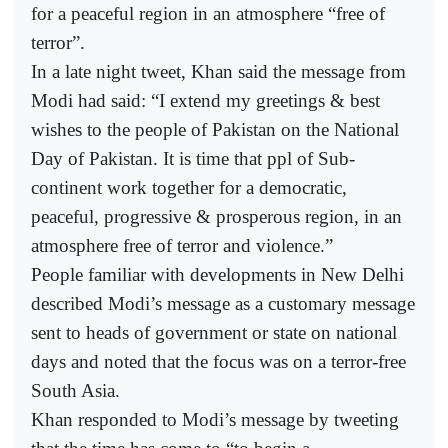
for a peaceful region in an atmosphere “free of
terror”.
In a late night tweet, Khan said the message from
Modi had said: “I extend my greetings & best
wishes to the people of Pakistan on the National
Day of Pakistan. It is time that ppl of Sub-
continent work together for a democratic,
peaceful, progressive & prosperous region, in an
atmosphere free of terror and violence.”
People familiar with developments in New Delhi
described Modi’s message as a customary message
sent to heads of government or state on national
days and noted that the focus was on a terror-free
South Asia.
Khan responded to Modi’s message by tweeting