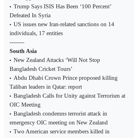
Trump Says ISIS Has Been ‘100 Percent’
•
Defeated In Syria
US issues new Iran-related sanctions on 14
•
individuals, 17 entities
--------
South Asia
New Zealand Attacks ‘Will Not Stop
•
Bangladesh Cricket Tours’
Abdu Dhabi Crown Prince proposed killing
•
Taliban leaders in Qatar: report
Bangladesh Calls for Unity against Terrorism at
•
OIC Meeting
Bangladesh condemns terrorist attack in
•
emergency OIC meeting on New Zealand
Two American service members killed in
•