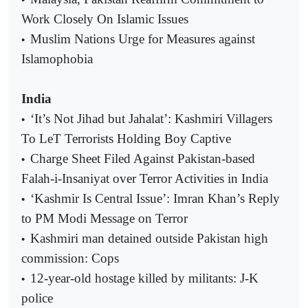
Work Closely On Islamic Issues
Muslim Nations Urge for Measures against
•
Islamophobia
India
‘It’s Not Jihad but Jahalat’: Kashmiri Villagers
•
To LeT Terrorists Holding Boy Captive
Charge Sheet Filed Against Pakistan-based
•
Falah-i-Insaniyat over Terror Activities in India
‘Kashmir Is Central Issue’: Imran Khan’s Reply
•
to PM Modi Message on Terror
Kashmiri man detained outside Pakistan high
•
commission: Cops
12-year-old hostage killed by militants: J-K
•
police