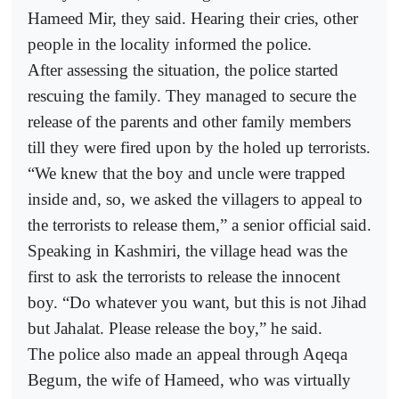
Hameed Mir, they said. Hearing their cries, other
people in the locality informed the police.
After assessing the situation, the police started
rescuing the family. They managed to secure the
release of the parents and other family members
till they were fired upon by the holed up terrorists.
“We knew that the boy and uncle were trapped
inside and, so, we asked the villagers to appeal to
the terrorists to release them,” a senior official said.
Speaking in Kashmiri, the village head was the
first to ask the terrorists to release the innocent
boy. “Do whatever you want, but this is not Jihad
but Jahalat. Please release the boy,” he said.
The police also made an appeal through Aqeqa
Begum, the wife of Hameed, who was virtually