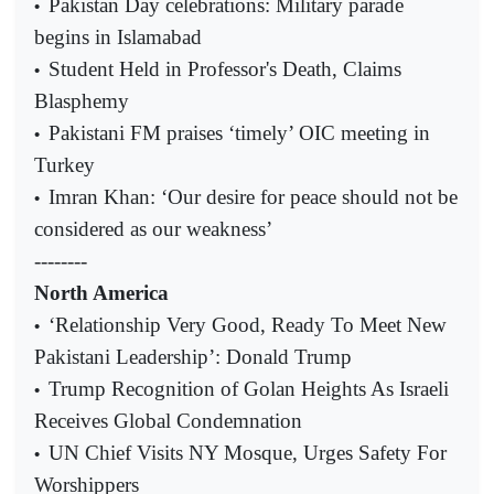
Pakistan Day celebrations: Military parade
•
begins in Islamabad
Student Held in Professor's Death, Claims
•
Blasphemy
Pakistani FM praises ‘timely’ OIC meeting in
•
Turkey
Imran Khan: ‘Our desire for peace should not be
•
considered as our weakness’
--------
North America
‘Relationship Very Good, Ready To Meet New
•
Pakistani Leadership’: Donald Trump
Trump Recognition of Golan Heights As Israeli
•
Receives Global Condemnation
UN Chief Visits NY Mosque, Urges Safety For
•
Worshippers