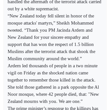
handled the aftermath of the terrorist attack carried
out by a white supremacist.
“New Zealand today fell silent in honor of the
mosque attacks' martyrs,” Sheikh Mohammed
tweeted. “Thank you PM Jacinda Ardern and
New Zealand for your sincere empathy and
support that has won the respect of 1.5 billion
Muslims after the terrorist attack that shook the
Muslim community around the world.”
Ardern led thousands of people in a two minute
vigil on Friday as the shocked nation came
together to remember those killed in the attack.
She told those gathered in a park opposite the Al
Noor mosque, where 42 people died, that: "New
Zealand mourns with you. We are one.”
The prime minister’s response to the killings has