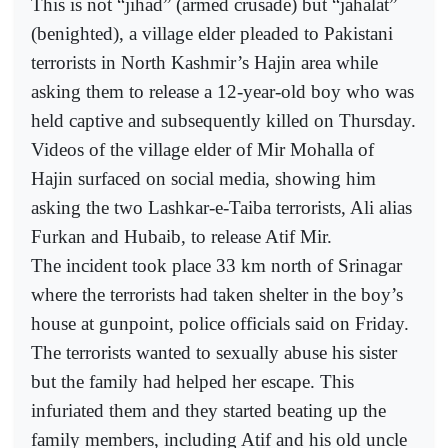
This is not “jihad” (armed crusade) but “jahalat”
(benighted), a village elder pleaded to Pakistani
terrorists in North Kashmir’s Hajin area while
asking them to release a 12-year-old boy who was
held captive and subsequently killed on Thursday.
Videos of the village elder of Mir Mohalla of
Hajin surfaced on social media, showing him
asking the two Lashkar-e-Taiba terrorists, Ali alias
Furkan and Hubaib, to release Atif Mir.
The incident took place 33 km north of Srinagar
where the terrorists had taken shelter in the boy’s
house at gunpoint, police officials said on Friday.
The terrorists wanted to sexually abuse his sister
but the family had helped her escape. This
infuriated them and they started beating up the
family members, including Atif and his old uncle