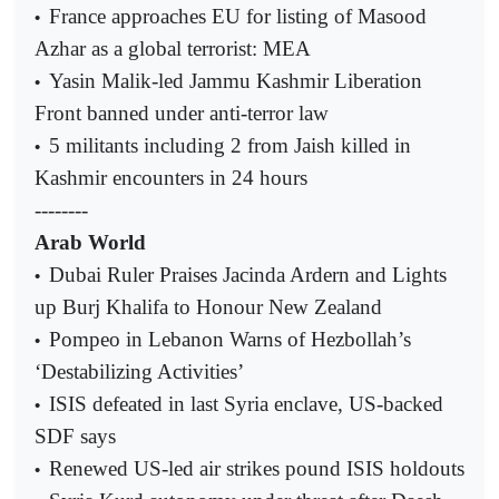
France approaches EU for listing of Masood
•
Azhar as a global terrorist: MEA
Yasin Malik-led Jammu Kashmir Liberation
•
Front banned under anti-terror law
5 militants including 2 from Jaish killed in
•
Kashmir encounters in 24 hours
--------
Arab World
Dubai Ruler Praises Jacinda Ardern and Lights
•
up Burj Khalifa to Honour New Zealand
Pompeo in Lebanon Warns of Hezbollah’s
•
‘Destabilizing Activities’
ISIS defeated in last Syria enclave, US-backed
•
SDF says
Renewed US-led air strikes pound ISIS holdouts
•