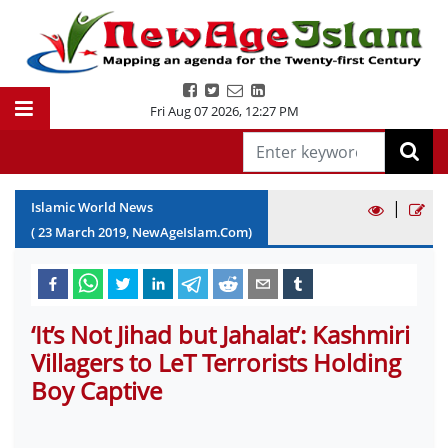
Fri Aug 07 2026
,
12:27 PM
|
Islamic World News
(
23
March
2019
, NewAgeIslam.Com)
‘It’s Not Jihad but Jahalat’: Kashmiri
Villagers to LeT Terrorists Holding
Boy Captive