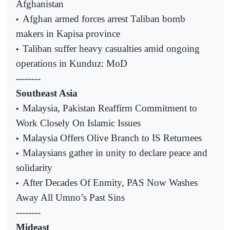
Afghanistan
Afghan armed forces arrest Taliban bomb
•
makers in Kapisa province
Taliban suffer heavy casualties amid ongoing
•
operations in Kunduz: MoD
--------
Southeast Asia
Malaysia, Pakistan Reaffirm Commitment to
•
Work Closely On Islamic Issues
Malaysia Offers Olive Branch to IS Returnees
•
Malaysians gather in unity to declare peace and
•
solidarity
After Decades Of Enmity, PAS Now Washes
•
Away All Umno’s Past Sins
--------
Mideast