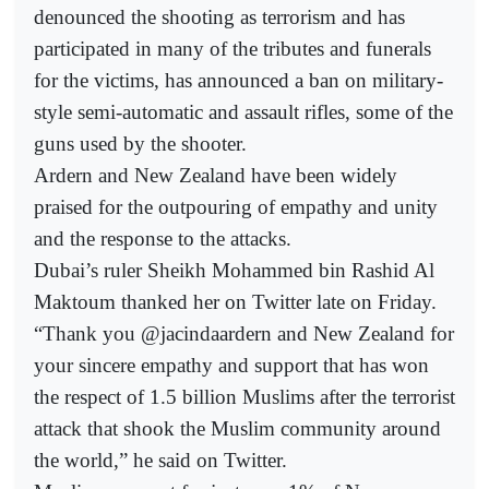
denounced the shooting as terrorism and has
participated in many of the tributes and funerals
for the victims, has announced a ban on military-
style semi-automatic and assault rifles, some of the
guns used by the shooter.
Ardern and New Zealand have been widely
praised for the outpouring of empathy and unity
and the response to the attacks.
Dubai’s ruler Sheikh Mohammed bin Rashid Al
Maktoum thanked her on Twitter late on Friday.
“Thank you @jacindaardern and New Zealand for
your sincere empathy and support that has won
the respect of 1.5 billion Muslims after the terrorist
attack that shook the Muslim community around
the world,” he said on Twitter.