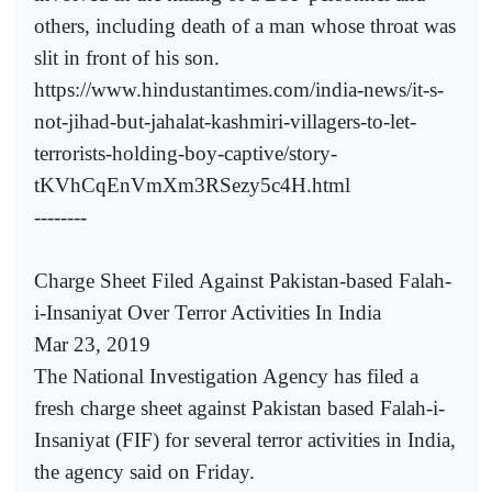
others, including death of a man whose throat was
slit in front of his son.
https://www.hindustantimes.com/india-news/it-s-
not-jihad-but-jahalat-kashmiri-villagers-to-let-
terrorists-holding-boy-captive/story-
tKVhCqEnVmXm3RSezy5c4H.html
--------
Charge Sheet Filed Against Pakistan-based Falah-
i-Insaniyat Over Terror Activities In India
Mar 23, 2019
The National Investigation Agency has filed a
fresh charge sheet against Pakistan based Falah-i-
Insaniyat (FIF) for several terror activities in India,
the agency said on Friday.