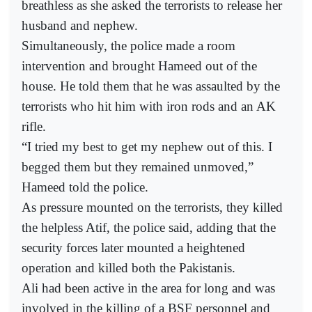
breathless as she asked the terrorists to release her
husband and nephew.
Simultaneously, the police made a room
intervention and brought Hameed out of the
house. He told them that he was assaulted by the
terrorists who hit him with iron rods and an AK
rifle.
“I tried my best to get my nephew out of this. I
begged them but they remained unmoved,”
Hameed told the police.
As pressure mounted on the terrorists, they killed
the helpless Atif, the police said, adding that the
security forces later mounted a heightened
operation and killed both the Pakistanis.
Ali had been active in the area for long and was
involved in the killing of a BSF personnel and