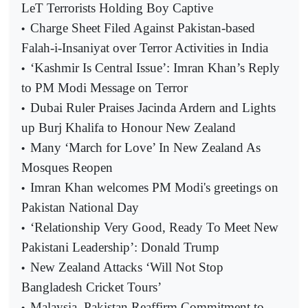
LeT Terrorists Holding Boy Captive
Charge Sheet Filed Against Pakistan-based
•
Falah-i-Insaniyat over Terror Activities in India
‘Kashmir Is Central Issue’: Imran Khan’s Reply
•
to PM Modi Message on Terror
Dubai Ruler Praises Jacinda Ardern and Lights
•
up Burj Khalifa to Honour New Zealand
Many ‘March for Love’ In New Zealand As
•
Mosques Reopen
Imran Khan welcomes PM Modi's greetings on
•
Pakistan National Day
‘Relationship Very Good, Ready To Meet New
•
Pakistani Leadership’: Donald Trump
New Zealand Attacks ‘Will Not Stop
•
Bangladesh Cricket Tours’
Malaysia, Pakistan Reaffirm Commitment to
•