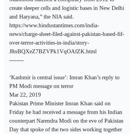
create sleeper cells and logistic bases in New Delhi
and Haryana,” the NIA said.
https://www.hindustantimes.com/india-
news/charge-sheet-filed-against-pakistan-based-fif-
over-terror-activities-in-india/story-
J8nBQXeZ7BZVPk1VqOAfZK.html
--------
‘Kashmir is central issue’: Imran Khan’s reply to
PM Modi message on terror
Mar 22, 2019
Pakistan Prime Minister Imran Khan said on
Friday he had received a message from his Indian
counterpart Narendra Modi on the eve of Pakistan
Day that spoke of the two sides working together