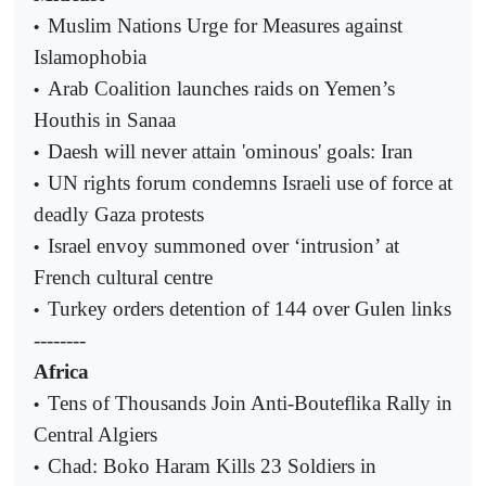
Muslim Nations Urge for Measures against
•
Islamophobia
Arab Coalition launches raids on Yemen’s
•
Houthis in Sanaa
Daesh will never attain 'ominous' goals: Iran
•
UN rights forum condemns Israeli use of force at
•
deadly Gaza protests
Israel envoy summoned over ‘intrusion’ at
•
French cultural centre
Turkey orders detention of 144 over Gulen links
•
--------
Africa
Tens of Thousands Join Anti-Bouteflika Rally in
•
Central Algiers
Chad: Boko Haram Kills 23 Soldiers in
•