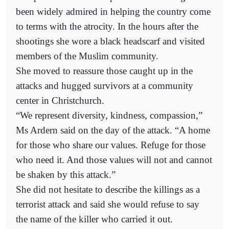
been widely admired in helping the country come
to terms with the atrocity. In the hours after the
shootings she wore a black headscarf and visited
members of the Muslim community.
She moved to reassure those caught up in the
attacks and hugged survivors at a community
center in Christchurch.
“We represent diversity, kindness, compassion,”
Ms Ardern said on the day of the attack. “A home
for those who share our values. Refuge for those
who need it. And those values will not and cannot
be shaken by this attack.”
She did not hesitate to describe the killings as a
terrorist attack and said she would refuse to say
the name of the killer who carried it out.