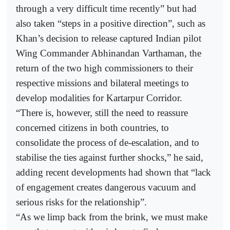
through a very difficult time recently” but had
also taken “steps in a positive direction”, such as
Khan’s decision to release captured Indian pilot
Wing Commander Abhinandan Varthaman, the
return of the two high commissioners to their
respective missions and bilateral meetings to
develop modalities for Kartarpur Corridor.
“There is, however, still the need to reassure
concerned citizens in both countries, to
consolidate the process of de-escalation, and to
stabilise the ties against further shocks,” he said,
adding recent developments had shown that “lack
of engagement creates dangerous vacuum and
serious risks for the relationship”.
“As we limp back from the brink, we must make