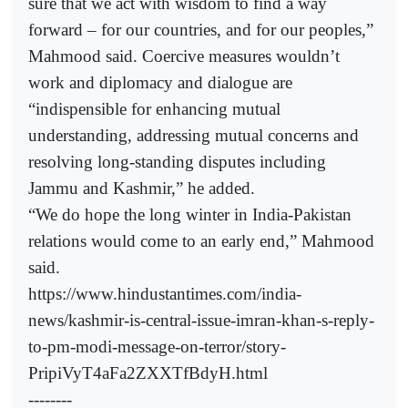
sure that we act with wisdom to find a way
forward – for our countries, and for our peoples,”
Mahmood said. Coercive measures wouldn’t
work and diplomacy and dialogue are
“indispensible for enhancing mutual
understanding, addressing mutual concerns and
resolving long-standing disputes including
Jammu and Kashmir,” he added.
“We do hope the long winter in India-Pakistan
relations would come to an early end,” Mahmood
said.
https://www.hindustantimes.com/india-
news/kashmir-is-central-issue-imran-khan-s-reply-
to-pm-modi-message-on-terror/story-
PripiVyT4aFa2ZXXTfBdyH.html
--------