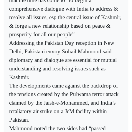
that the time has come to “to begin a
comprehensive dialogue with India to address &
resolve all issues, esp the central issue of Kashmir,
& forge a new relationship based on peace &
prosperity for all our people”.
Addressing the Pakistan Day reception in New
Delhi, Pakistani envoy Sohail Mahmood said
diplomacy and dialogue are essential for mutual
understanding and resolving issues such as
Kashmir.
The developments came against the backdrop of
the tensions created by the Pulwama terror attack
claimed by the Jaish-e-Mohammed, and India’s
retaliatory air strike on a JeM facility within
Pakistan.
Mahmood noted the two sides had “passed