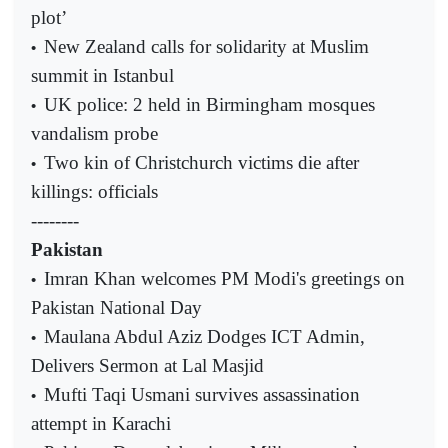
plot’
New Zealand calls for solidarity at Muslim
•
summit in Istanbul
UK police: 2 held in Birmingham mosques
•
vandalism probe
Two kin of Christchurch victims die after
•
killings: officials
--------
Pakistan
Imran Khan welcomes PM Modi's greetings on
•
Pakistan National Day
Maulana Abdul Aziz Dodges ICT Admin,
•
Delivers Sermon at Lal Masjid
Mufti Taqi Usmani survives assassination
•
attempt in Karachi