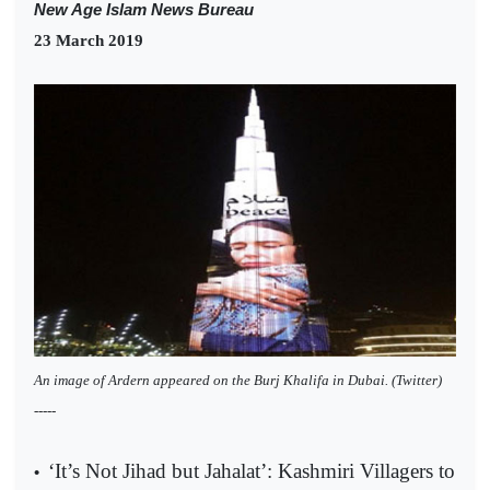
New Age Islam News Bureau
23 March 2019
An image of Ardern appeared on the Burj Khalifa in Dubai. (Twitter)
-----
‘It’s Not Jihad but Jahalat’: Kashmiri Villagers to
•