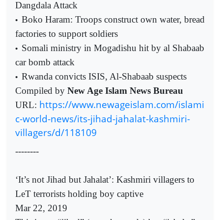
Dangdala Attack
Boko Haram: Troops construct own water, bread
•
factories to support soldiers
Somali ministry in Mogadishu hit by al Shabaab
•
car bomb attack
Rwanda convicts ISIS, Al-Shabaab suspects
•
Compiled by
New Age Islam News Bureau
https://www.newageislam.com/islami
URL:
c-world-news/its-jihad-jahalat-kashmiri-
villagers/d/118109
--------
‘It’s not Jihad but Jahalat’: Kashmiri villagers to
LeT terrorists holding boy captive
Mar 22, 2019