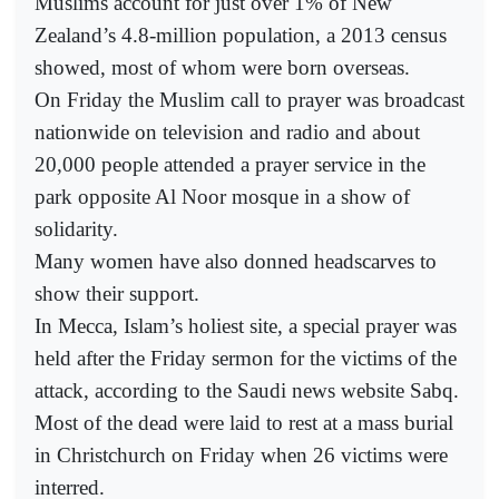
Muslims account for just over 1% of New
Zealand’s 4.8-million population, a 2013 census
showed, most of whom were born overseas.
On Friday the Muslim call to prayer was broadcast
nationwide on television and radio and about
20,000 people attended a prayer service in the
park opposite Al Noor mosque in a show of
solidarity.
Many women have also donned headscarves to
show their support.
In Mecca, Islam’s holiest site, a special prayer was
held after the Friday sermon for the victims of the
attack, according to the Saudi news website Sabq.
Most of the dead were laid to rest at a mass burial
in Christchurch on Friday when 26 victims were
interred.