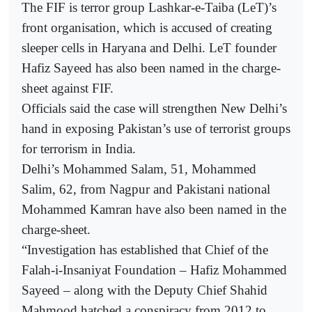
The FIF is terror group Lashkar-e-Taiba (LeT)’s
front organisation, which is accused of creating
sleeper cells in Haryana and Delhi. LeT founder
Hafiz Sayeed has also been named in the charge-
sheet against FIF.
Officials said the case will strengthen New Delhi’s
hand in exposing Pakistan’s use of terrorist groups
for terrorism in India.
Delhi’s Mohammed Salam, 51, Mohammed
Salim, 62, from Nagpur and Pakistani national
Mohammed Kamran have also been named in the
charge-sheet.
“Investigation has established that Chief of the
Falah-i-Insaniyat Foundation – Hafiz Mohammed
Sayeed – along with the Deputy Chief Shahid
Mahmood hatched a conspiracy from 2012 to