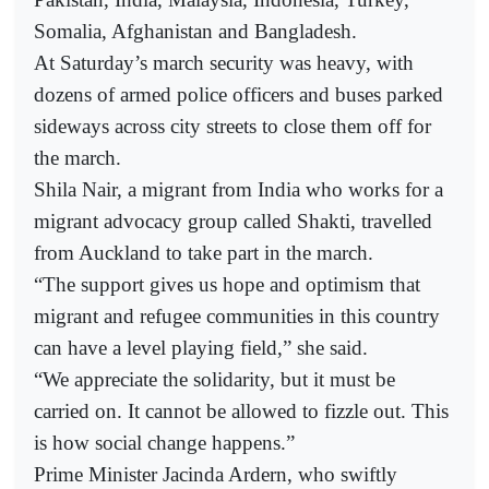
Somalia, Afghanistan and Bangladesh.
At Saturday’s march security was heavy, with
dozens of armed police officers and buses parked
sideways across city streets to close them off for
the march.
Shila Nair, a migrant from India who works for a
migrant advocacy group called Shakti, travelled
from Auckland to take part in the march.
“The support gives us hope and optimism that
migrant and refugee communities in this country
can have a level playing field,” she said.
“We appreciate the solidarity, but it must be
carried on. It cannot be allowed to fizzle out. This
is how social change happens.”
Prime Minister Jacinda Ardern, who swiftly