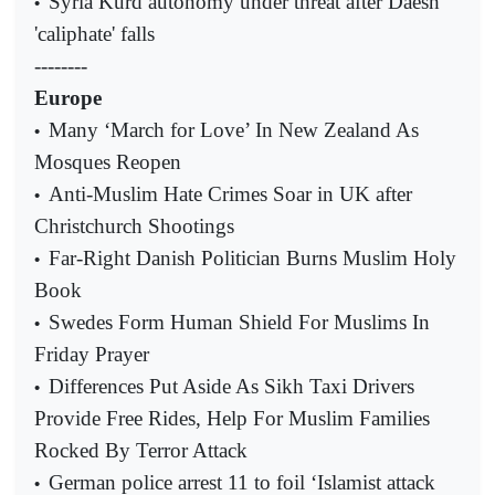
Syria Kurd autonomy under threat after Daesh
•
'caliphate' falls
--------
Europe
Many ‘March for Love’ In New Zealand As
•
Mosques Reopen
Anti-Muslim Hate Crimes Soar in UK after
•
Christchurch Shootings
Far-Right Danish Politician Burns Muslim Holy
•
Book
Swedes Form Human Shield For Muslims In
•
Friday Prayer
Differences Put Aside As Sikh Taxi Drivers
•
Provide Free Rides, Help For Muslim Families
Rocked By Terror Attack
German police arrest 11 to foil ‘Islamist attack
•