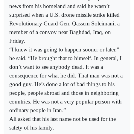
news from his homeland and said he wasn’t
surprised when a U.S. drone missile strike killed
Revolutionary Guard Gen. Qassem Soleimani, a
member of a convoy near Baghdad, Iraq, on
Friday.
“I knew it was going to happen sooner or later,”
he said. “He brought that to himself. In general, I
don’t want to see anybody dead. It was a
consequence for what he did. That man was not a
good guy. He’s done a lot of bad things to his
people, people abroad and those in neighboring
countries. He was not a very popular person with
ordinary people in Iran.”
Ali asked that his last name not be used for the
safety of his family.