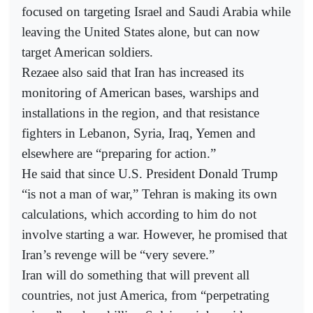
focused on targeting Israel and Saudi Arabia while
leaving the United States alone, but can now
target American soldiers.
Rezaee also said that Iran has increased its
monitoring of American bases, warships and
installations in the region, and that resistance
fighters in Lebanon, Syria, Iraq, Yemen and
elsewhere are “preparing for action.”
He said that since U.S. President Donald Trump
“is not a man of war,” Tehran is making its own
calculations, which according to him do not
involve starting a war. However, he promised that
Iran’s revenge will be “very severe.”
Iran will do something that will prevent all
countries, not just America, from “perpetrating