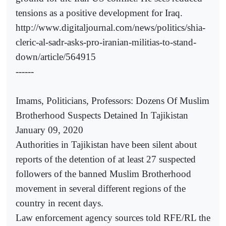
tensions as a positive development for Iraq.
http://www.digitaljournal.com/news/politics/shia-
cleric-al-sadr-asks-pro-iranian-militias-to-stand-
down/article/564915
------
Imams, Politicians, Professors: Dozens Of Muslim
Brotherhood Suspects Detained In Tajikistan
January 09, 2020
Authorities in Tajikistan have been silent about
reports of the detention of at least 27 suspected
followers of the banned Muslim Brotherhood
movement in several different regions of the
country in recent days.
Law enforcement agency sources told RFE/RL the