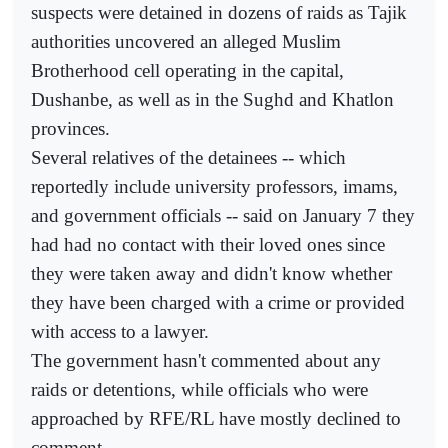
suspects were detained in dozens of raids as Tajik
authorities uncovered an alleged Muslim
Brotherhood cell operating in the capital,
Dushanbe, as well as in the Sughd and Khatlon
provinces.
Several relatives of the detainees -- which
reportedly include university professors, imams,
and government officials -- said on January 7 they
had had no contact with their loved ones since
they were taken away and didn't know whether
they have been charged with a crime or provided
with access to a lawyer.
The government hasn't commented about any
raids or detentions, while officials who were
approached by RFE/RL have mostly declined to
comment.