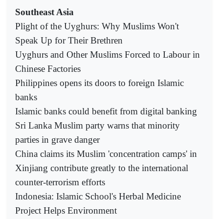
Southeast Asia
Plight of the Uyghurs: Why Muslims Won't
Speak Up for Their Brethren
Uyghurs and Other Muslims Forced to Labour in
Chinese Factories
Philippines opens its doors to foreign Islamic
banks
Islamic banks could benefit from digital banking
Sri Lanka Muslim party warns that minority
parties in grave danger
China claims its Muslim 'concentration camps' in
Xinjiang contribute greatly to the international
counter-terrorism efforts
Indonesia: Islamic School's Herbal Medicine
Project Helps Environment