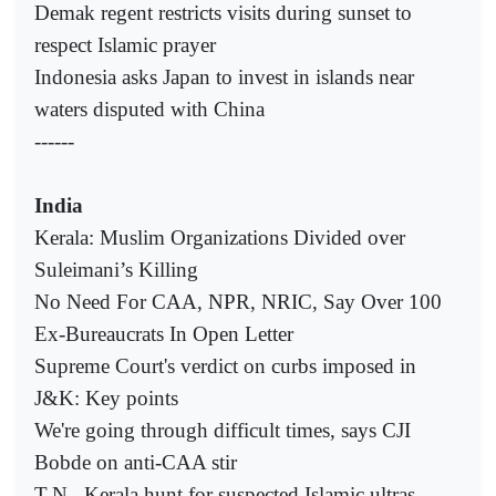
Demak regent restricts visits during sunset to
respect Islamic prayer
Indonesia asks Japan to invest in islands near
waters disputed with China
------
India
Kerala: Muslim Organizations Divided over
Suleimani’s Killing
No Need For CAA, NPR, NRIC, Say Over 100
Ex-Bureaucrats In Open Letter
Supreme Court's verdict on curbs imposed in
J&K: Key points
We're going through difficult times, says CJI
Bobde on anti-CAA stir
T.N., Kerala hunt for suspected Islamic ultras