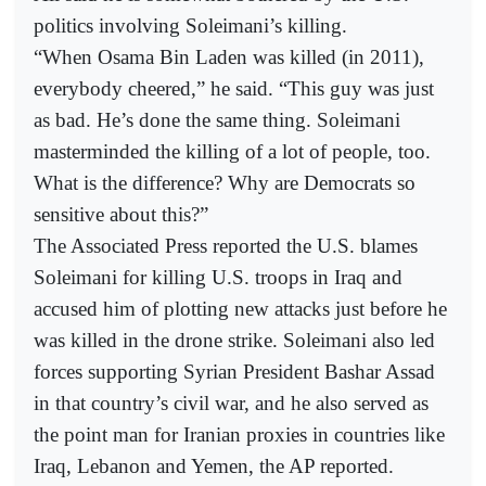
politics involving Soleimani’s killing.
“When Osama Bin Laden was killed (in 2011),
everybody cheered,” he said. “This guy was just
as bad. He’s done the same thing. Soleimani
masterminded the killing of a lot of people, too.
What is the difference? Why are Democrats so
sensitive about this?”
The Associated Press reported the U.S. blames
Soleimani for killing U.S. troops in Iraq and
accused him of plotting new attacks just before he
was killed in the drone strike. Soleimani also led
forces supporting Syrian President Bashar Assad
in that country’s civil war, and he also served as
the point man for Iranian proxies in countries like
Iraq, Lebanon and Yemen, the AP reported.