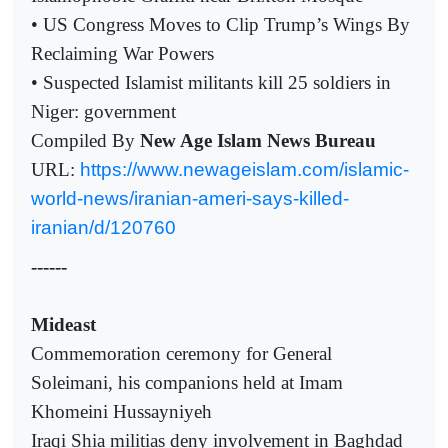
• US Congress Moves to Clip Trump’s Wings By
Reclaiming War Powers
• Suspected Islamist militants kill 25 soldiers in
Niger: government
Compiled By
New Age Islam News Bureau
URL:
https://www.newageislam.com/islamic-
world-news/iranian-ameri-says-killed-
iranian/d/120760
------
Mideast
Commemoration ceremony for General
Soleimani, his companions held at Imam
Khomeini Hussayniyeh
Iraqi Shia militias deny involvement in Baghdad