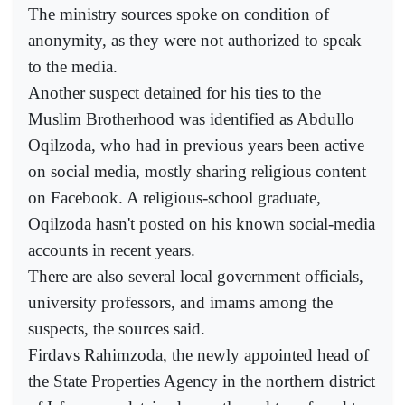
The ministry sources spoke on condition of
anonymity, as they were not authorized to speak
to the media.
Another suspect detained for his ties to the
Muslim Brotherhood was identified as Abdullo
Oqilzoda, who had in previous years been active
on social media, mostly sharing religious content
on Facebook. A religious-school graduate,
Oqilzoda hasn't posted on his known social-media
accounts in recent years.
There are also several local government officials,
university professors, and imams among the
suspects, the sources said.
Firdavs Rahimzoda, the newly appointed head of
the State Properties Agency in the northern district