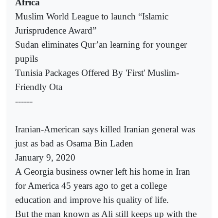
Africa
Muslim World League to launch “Islamic
Jurisprudence Award”
Sudan eliminates Qur’an learning for younger
pupils
Tunisia Packages Offered By 'First' Muslim-
Friendly Ota
------
Iranian-American says killed Iranian general was
just as bad as Osama Bin Laden
January 9, 2020
A Georgia business owner left his home in Iran
for America 45 years ago to get a college
education and improve his quality of life.
But the man known as Ali still keeps up with the