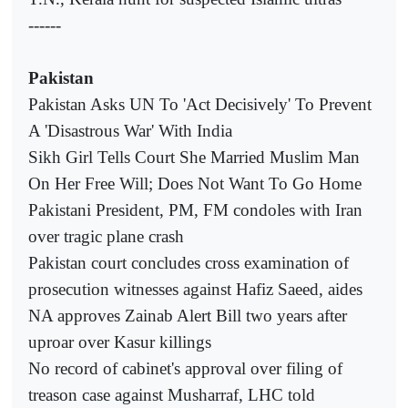
------
Pakistan
Pakistan Asks UN To 'Act Decisively' To Prevent
A 'Disastrous War' With India
Sikh Girl Tells Court She Married Muslim Man
On Her Free Will; Does Not Want To Go Home
Pakistani President, PM, FM condoles with Iran
over tragic plane crash
Pakistan court concludes cross examination of
prosecution witnesses against Hafiz Saeed, aides
NA approves Zainab Alert Bill two years after
uproar over Kasur killings
No record of cabinet's approval over filing of
treason case against Musharraf, LHC told