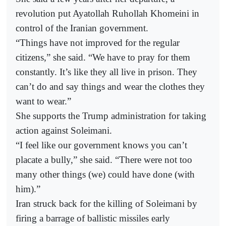
revolution put Ayatollah Ruhollah Khomeini in
control of the Iranian government.
“Things have not improved for the regular
citizens,” she said. “We have to pray for them
constantly. It’s like they all live in prison. They
can’t do and say things and wear the clothes they
want to wear.”
She supports the Trump administration for taking
action against Soleimani.
“I feel like our government knows you can’t
placate a bully,” she said. “There were not too
many other things (we) could have done (with
him).”
Iran struck back for the killing of Soleimani by
firing a barrage of ballistic missiles early