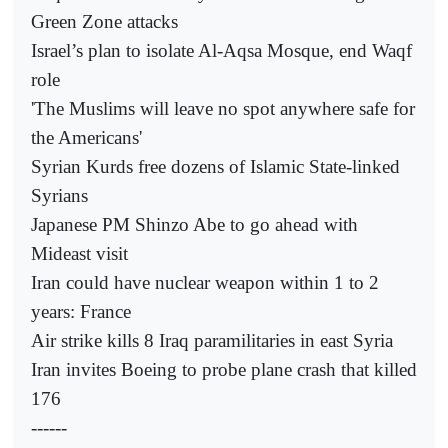
Green Zone attacks
Israel’s plan to isolate Al-Aqsa Mosque, end Waqf
role
'The Muslims will leave no spot anywhere safe for
the Americans'
Syrian Kurds free dozens of Islamic State-linked
Syrians
Japanese PM Shinzo Abe to go ahead with
Mideast visit
Iran could have nuclear weapon within 1 to 2
years: France
Air strike kills 8 Iraq paramilitaries in east Syria
Iran invites Boeing to probe plane crash that killed
176
------