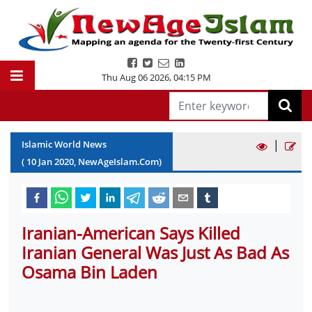
Thu Aug 06 2026
,
04:15 PM
|
Islamic World News
(
10
Jan
2020
, NewAgeIslam.Com)
Iranian-American Says Killed
Iranian General Was Just As Bad As
Osama Bin Laden