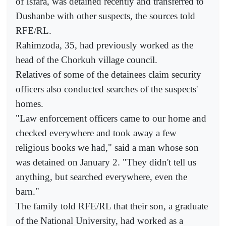
of Isfara, was detained recently and transferred to
Dushanbe with other suspects, the sources told
RFE/RL.
Rahimzoda, 35, had previously worked as the
head of the Chorkuh village council.
Relatives of some of the detainees claim security
officers also conducted searches of the suspects'
homes.
"Law enforcement officers came to our home and
checked everywhere and took away a few
religious books we had," said a man whose son
was detained on January 2. "They didn't tell us
anything, but searched everywhere, even the
barn."
The family told RFE/RL that their son, a graduate
of the National University, had worked as a