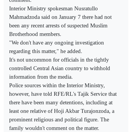
Interior Ministry spokesman Nusratullo
Mahmadzoda said on January 7 there had not
been any recent arrests of suspected Muslim
Brotherhood members.
"We don't have any ongoing investigation
regarding this matter," he added.
It's not uncommon for officials in the tightly
controlled Central Asian country to withhold
information from the media.
Police sources within the Interior Ministry,
however, have told RFE/RL's Tajik Service that
there have been many detentions, including at
least one relative of Hoji Akbar Turajonzoda, a
prominent religious and political figure. The
family wouldn't comment on the matter.