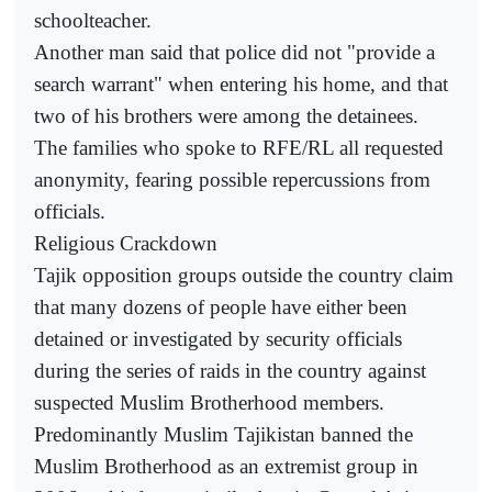
schoolteacher.
Another man said that police did not "provide a
search warrant" when entering his home, and that
two of his brothers were among the detainees.
The families who spoke to RFE/RL all requested
anonymity, fearing possible repercussions from
officials.
Religious Crackdown
Tajik opposition groups outside the country claim
that many dozens of people have either been
detained or investigated by security officials
during the series of raids in the country against
suspected Muslim Brotherhood members.
Predominantly Muslim Tajikistan banned the
Muslim Brotherhood as an extremist group in