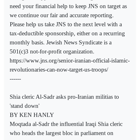
need your financial help to keep JNS on target as
we continue our fair and accurate reporting.
Please help us take JNS to the next level with a
tax-deductible sponsorship, either on a recurring
monthly basis. Jewish News Syndicate is a
501(c)3 not-for-profit organization.
https://www.jns.org/senior-iranian-official-islamic-
revolutionaries-can-now-target-us-troops/
------
Shia cleric Al-Sadr asks pro-Iranian militias to
'stand down'
BY KEN HANLY
Moqtada al-Sadr the influential Iraqi Shia cleric
who heads the largest bloc in parliament on