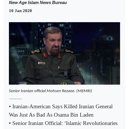
New Age Islam News Bureau
10 Jan 2020
Senior Iranian official Mohsen Rezaee. (MEMRI)
---------
• Iranian-American Says Killed Iranian General
Was Just As Bad As Osama Bin Laden
• Senior Iranian Official: ‘Islamic Revolutionaries