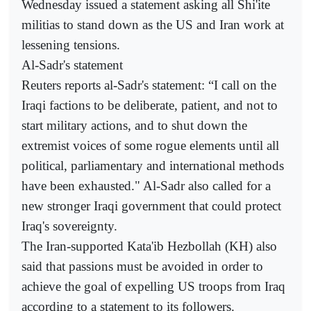
Wednesday issued a statement asking all Shi'ite
militias to stand down as the US and Iran work at
lessening tensions.
Al-Sadr's statement
Reuters reports al-Sadr's statement: “I call on the
Iraqi factions to be deliberate, patient, and not to
start military actions, and to shut down the
extremist voices of some rogue elements until all
political, parliamentary and international methods
have been exhausted." Al-Sadr also called for a
new stronger Iraqi government that could protect
Iraq's sovereignty.
The Iran-supported Kata'ib Hezbollah (KH) also
said that passions must be avoided in order to
achieve the goal of expelling US troops from Iraq
according to a statement to its followers.