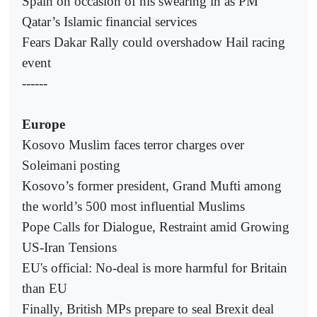
Spain on occasion of his swearing in as PM
Qatar’s Islamic financial services
Fears Dakar Rally could overshadow Hail racing
event
------
Europe
Kosovo Muslim faces terror charges over
Soleimani posting
Kosovo’s former president, Grand Mufti among
the world’s 500 most influential Muslims
Pope Calls for Dialogue, Restraint amid Growing
US-Iran Tensions
EU's official: No-deal is more harmful for Britain
than EU
Finally, British MPs prepare to seal Brexit deal