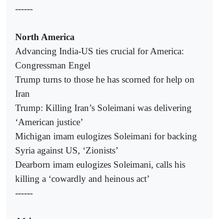
------
North America
Advancing India-US ties crucial for America:
Congressman Engel
Trump turns to those he has scorned for help on
Iran
Trump: Killing Iran’s Soleimani was delivering
‘American justice’
Michigan imam eulogizes Soleimani for backing
Syria against US, ‘Zionists’
Dearborn imam eulogizes Soleimani, calls his
killing a ‘cowardly and heinous act’
------