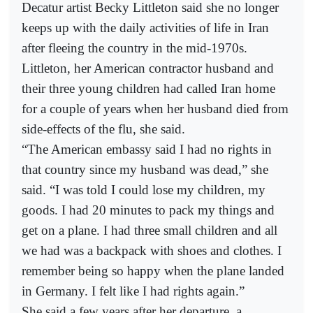
Decatur artist Becky Littleton said she no longer
keeps up with the daily activities of life in Iran
after fleeing the country in the mid-1970s.
Littleton, her American contractor husband and
their three young children had called Iran home
for a couple of years when her husband died from
side-effects of the flu, she said.
“The American embassy said I had no rights in
that country since my husband was dead,” she
said. “I was told I could lose my children, my
goods. I had 20 minutes to pack my things and
get on a plane. I had three small children and all
we had was a backpack with shoes and clothes. I
remember being so happy when the plane landed
in Germany. I felt like I had rights again.”
She said a few years after her departure, a