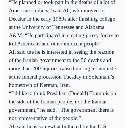
“He planned or took part in the deaths of a lot of
American soldiers,” said Ali, who moved to
Decatur in the early 1980s after finishing college
at the University of Tennessee and Alabama
A&M. “He participated in creating proxy forces to
kill Americans and other innocent people.”
Ali said the he is interested in seeing the reaction
of the Iranian government to the 56 deaths and
more than 200 injuries caused during a stampede
at the funeral procession Tuesday in Soleimani’s
hometown of Kerman, Iran.
“I’d like to think President (Donald) Trump is on
the side of the Iranian people, not the Iranian
government,” he said. “The government there is
not representative of the people.”
Ali said he is somewhat bothered by the U.S.