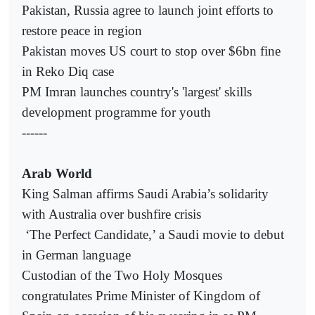
Pakistan, Russia agree to launch joint efforts to
restore peace in region
Pakistan moves US court to stop over $6bn fine
in Reko Diq case
PM Imran launches country's 'largest' skills
development programme for youth
------
Arab World
King Salman affirms Saudi Arabia’s solidarity
with Australia over bushfire crisis
‘The Perfect Candidate,’ a Saudi movie to debut
in German language
Custodian of the Two Holy Mosques
congratulates Prime Minister of Kingdom of