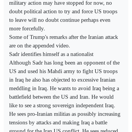
military action may have stopped for now, no
doubt political action to try and force US troops
to leave will no doubt continue perhaps even
more forcefully.
Some of Trump's remarks after the Iranian attack
are on the appended video.
Sadr identifies himself as a nationalist
Although Sadr has long been an opponent of the
US and used his Mahdi army to fight US troops
in Iraq he also has objected to excessive Iranian
meddling in Iraq. He wants to avoid Iraq being a
battlefield between the US and Iran. He would
like to see a strong sovereign independent Iraq.
He sees pro-Iranian militias as possibly increasing
tensions by attacks and making Iraq a battle
ground for the Iran US conflict. He sees reduced