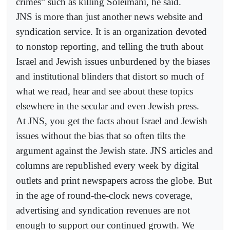
crimes” such as killing Soleimani, he said.
JNS is more than just another news website and
syndication service. It is an organization devoted
to nonstop reporting, and telling the truth about
Israel and Jewish issues unburdened by the biases
and institutional blinders that distort so much of
what we read, hear and see about these topics
elsewhere in the secular and even Jewish press.
At JNS, you get the facts about Israel and Jewish
issues without the bias that so often tilts the
argument against the Jewish state. JNS articles and
columns are republished every week by digital
outlets and print newspapers across the globe. But
in the age of round-the-clock news coverage,
advertising and syndication revenues are not
enough to support our continued growth. We