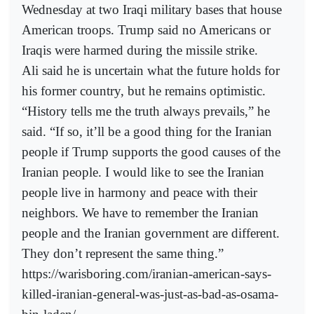
Wednesday at two Iraqi military bases that house
American troops. Trump said no Americans or
Iraqis were harmed during the missile strike.
Ali said he is uncertain what the future holds for
his former country, but he remains optimistic.
“History tells me the truth always prevails,” he
said. “If so, it’ll be a good thing for the Iranian
people if Trump supports the good causes of the
Iranian people. I would like to see the Iranian
people live in harmony and peace with their
neighbors. We have to remember the Iranian
people and the Iranian government are different.
They don’t represent the same thing.”
https://warisboring.com/iranian-american-says-
killed-iranian-general-was-just-as-bad-as-osama-