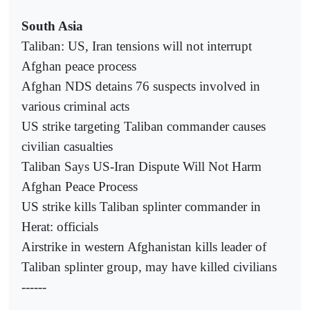
South Asia
Taliban: US, Iran tensions will not interrupt
Afghan peace process
Afghan NDS detains 76 suspects involved in
various criminal acts
US strike targeting Taliban commander causes
civilian casualties
Taliban Says US-Iran Dispute Will Not Harm
Afghan Peace Process
US strike kills Taliban splinter commander in
Herat: officials
Airstrike in western Afghanistan kills leader of
Taliban splinter group, may have killed civilians
------