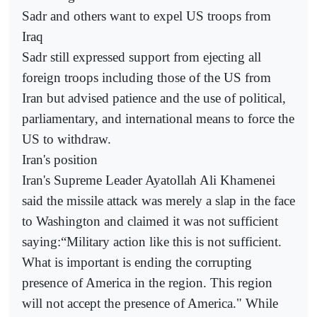
Sadr and others want to expel US troops from
Iraq
Sadr still expressed support from ejecting all
foreign troops including those of the US from
Iran but advised patience and the use of political,
parliamentary, and international means to force the
US to withdraw.
Iran's position
Iran's Supreme Leader Ayatollah Ali Khamenei
said the missile attack was merely a slap in the face
to Washington and claimed it was not sufficient
saying:“Military action like this is not sufficient.
What is important is ending the corrupting
presence of America in the region. This region
will not accept the presence of America." While