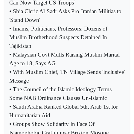
Can Now Target US Troops’
• Shia Cleric Al-Sadr Asks Pro-Iranian Militias to
'Stand Down'
• Imams, Politicians, Professors: Dozens of
Muslim Brotherhood Suspects Detained In
Tajikistan
• Malaysian Govt Mulls Raising Muslim Marital
Age to 18, Says AG
• With Muslim Chief, TN Village Sends 'Inclusive'
Message
• The Council of the Islamic Ideology Terms
Some NAB Ordinance Clauses Un-Islamic
• Saudi Arabia Ranked Global 5th, Arab 1st for
Humanitarian Aid
• Groups Show Solidarity In Face Of
Islamophobic Graffiti near Brixton Mosque