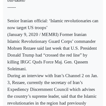
bin-laden/
------
Senior Iranian official: ‘Islamic revolutionaries can
now target US troops’
(January 9, 2020 / MEMRI) Former Iranian
Islamic Revolutionary Guard Corps’ commander
Mohsen Rezaee said last week that U.S. President
Donald Trump had “crossed the red line” by
killing IRGC Quds Force Maj. Gen. Qassem
Soleimani.
During an interview with Iran’s Channel 2 on Jan.
3, Rezaee, currently the secretary of Iran’s
Expediency Discernment Council which advises
the country’s supreme leader, said that the Islamic
revolutionaries in the region had previously