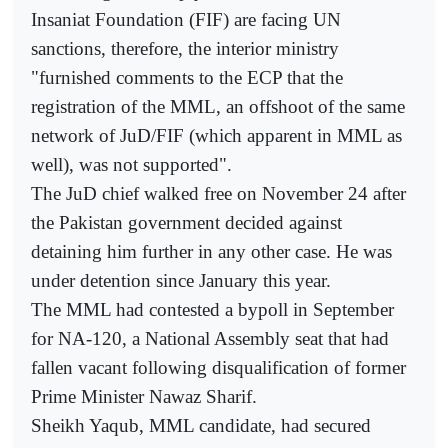
Insaniat Foundation (FIF) are facing UN
sanctions, therefore, the interior ministry
"furnished comments to the ECP that the
registration of the MML, an offshoot of the same
network of JuD/FIF (which apparent in MML as
well), was not supported".
The JuD chief walked free on November 24 after
the Pakistan government decided against
detaining him further in any other case. He was
under detention since January this year.
The MML had contested a bypoll in September
for NA-120, a National Assembly seat that had
fallen vacant following disqualification of former
Prime Minister Nawaz Sharif.
Sheikh Yaqub, MML candidate, had secured