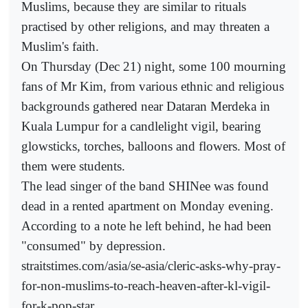
Muslims, because they are similar to rituals
practised by other religions, and may threaten a
Muslim's faith.
On Thursday (Dec 21) night, some 100 mourning
fans of Mr Kim, from various ethnic and religious
backgrounds gathered near Dataran Merdeka in
Kuala Lumpur for a candlelight vigil, bearing
glowsticks, torches, balloons and flowers. Most of
them were students.
The lead singer of the band SHINee was found
dead in a rented apartment on Monday evening.
According to a note he left behind, he had been
"consumed" by depression.
straitstimes.com/asia/se-asia/cleric-asks-why-pray-
for-non-muslims-to-reach-heaven-after-kl-vigil-
for-k-pop-star