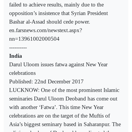
failed to achieve results, mainly due to the
opposition’s insistence that Syrian President
Bashar al-Assad should cede power.
en.farsnews.com/newstext.aspx?
nn=13961002000504
----------
India
Darul Uloom issues fatwa against New Year
celebrations
Published: 22nd December 2017
LUCKNOW: One of the most prominent Islamic
seminaries Darul Uloom Deoband has come out
with another ‘Fatwa’. This time New Year
celebrations are on the target of the Muftis of
Asia’s biggest seminary based in Saharanpur. The