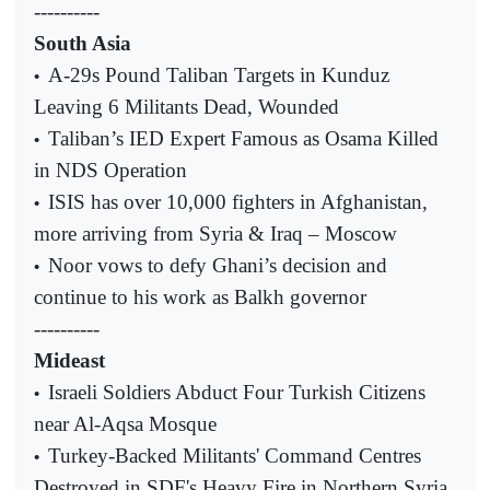
----------
South Asia
A-29s Pound Taliban Targets in Kunduz
•
Leaving 6 Militants Dead, Wounded
Taliban’s IED Expert Famous as Osama Killed
•
in NDS Operation
ISIS has over 10,000 fighters in Afghanistan,
•
more arriving from Syria & Iraq – Moscow
Noor vows to defy Ghani’s decision and
•
continue to his work as Balkh governor
----------
Mideast
Israeli Soldiers Abduct Four Turkish Citizens
•
near Al-Aqsa Mosque
Turkey-Backed Militants' Command Centres
•
Destroyed in SDF's Heavy Fire in Northern Syria