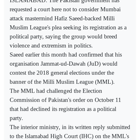
ISLAMABAD: The Pakistan government has
requested a court here not to consider Mumbai
attack mastermind Hafiz Saeed-backed Milli
Muslim League's plea seeking its registration as a
political party, saying the group would breed
violence and extremism in politics.
Saeed earlier this month had confirmed that his
organisation Jammat-ud-Dawah (JuD) would
contest the 2018 general elections under the
banner of the Milli Muslim League (MML).
The MML had challenged the Election
Commission of Pakistan's order on October 11
that had declined its registration as a political
party.
The interior ministry, in its written reply submitted
to the Islamabad High Court (IHC) on the MML's