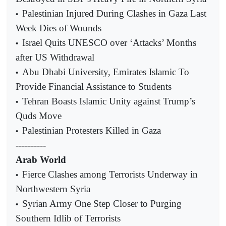
Palestinian Injured During Clashes in Gaza Last
•
Week Dies of Wounds
Israel Quits UNESCO over ‘Attacks’ Months
•
after US Withdrawal
Abu Dhabi University, Emirates Islamic To
•
Provide Financial Assistance to Students
Tehran Boasts Islamic Unity against Trump’s
•
Quds Move
Palestinian Protesters Killed in Gaza
•
----------
Arab World
Fierce Clashes among Terrorists Underway in
•
Northwestern Syria
Syrian Army One Step Closer to Purging
•
Southern Idlib of Terrorists