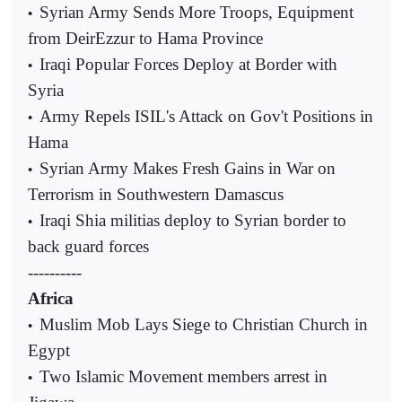
Syrian Army Sends More Troops, Equipment
•
from DeirEzzur to Hama Province
Iraqi Popular Forces Deploy at Border with
•
Syria
Army Repels ISIL's Attack on Gov't Positions in
•
Hama
Syrian Army Makes Fresh Gains in War on
•
Terrorism in Southwestern Damascus
Iraqi Shia militias deploy to Syrian border to
•
back guard forces
----------
Africa
Muslim Mob Lays Siege to Christian Church in
•
Egypt
Two Islamic Movement members arrest in
•