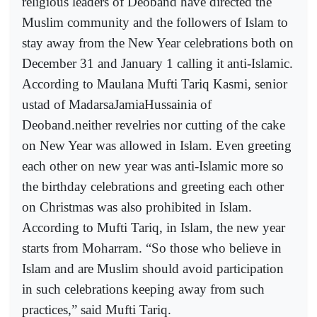
religious leaders of Deoband have directed the
Muslim community and the followers of Islam to
stay away from the New Year celebrations both on
December 31 and January 1 calling it anti-Islamic.
According to Maulana Mufti Tariq Kasmi, senior
ustad of MadarsaJamiaHussainia of
Deoband.neither revelries nor cutting of the cake
on New Year was allowed in Islam. Even greeting
each other on new year was anti-Islamic more so
the birthday celebrations and greeting each other
on Christmas was also prohibited in Islam.
According to Mufti Tariq, in Islam, the new year
starts from Moharram. “So those who believe in
Islam and are Muslim should avoid participation
in such celebrations keeping away from such
practices,” said Mufti Tariq.