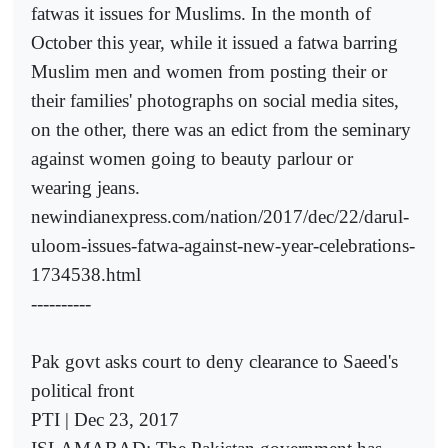
fatwas it issues for Muslims. In the month of
October this year, while it issued a fatwa barring
Muslim men and women from posting their or
their families' photographs on social media sites,
on the other, there was an edict from the seminary
against women going to beauty parlour or
wearing jeans.
newindianexpress.com/nation/2017/dec/22/darul-
uloom-issues-fatwa-against-new-year-celebrations-
1734538.html
----------
Pak govt asks court to deny clearance to Saeed's
political front
PTI | Dec 23, 2017