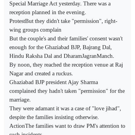
Special Marriage Act yesterday. There was a
reception planned in the evening.
ProtestBut they didn't take "permission", right-
wing groups complain
But the couple's and their families' consent wasn't
enough for the Ghaziabad BJP, Bajrang Dal,
Hindu Raksha Dal and DharamJagranManch.
By noon, they reached the reception venue at Raj
Nagar and created a ruckus.
Ghaziabad BJP president Ajay Sharma
complained they hadn't taken "permission" for the
marriage.
They were adamant it was a case of "love jihad",
despite the families insisting otherwise.
ActionThe families want to draw PM's attention to
such incidents