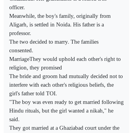
officer.
Meanwhile, the boy's family, originally from
Aligarh, is settled in Noida. His father is a
professor.
The two decided to marry. The families
consented.
MarriageThey would uphold each other's right to
religion, they promised
The bride and groom had mutually decided not to
interfere with each other's religious beliefs, the
girl's father told TOI.
"The boy was even ready to get married following
Hindu rituals, but the girl wanted a nikah," he
said.
They got married at a Ghaziabad court under the