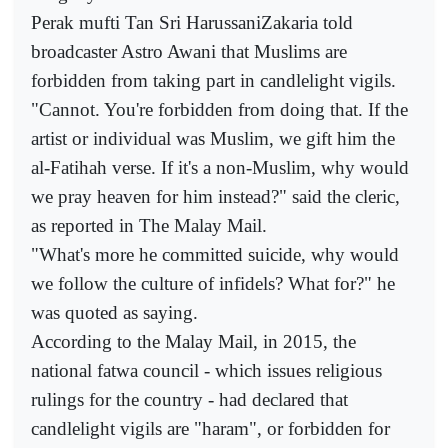
Perak mufti Tan Sri HarussaniZakaria told
broadcaster Astro Awani that Muslims are
forbidden from taking part in candlelight vigils.
"Cannot. You're forbidden from doing that. If the
artist or individual was Muslim, we gift him the
al-Fatihah verse. If it's a non-Muslim, why would
we pray heaven for him instead?" said the cleric,
as reported in The Malay Mail.
"What's more he committed suicide, why would
we follow the culture of infidels? What for?" he
was quoted as saying.
According to the Malay Mail, in 2015, the
national fatwa council - which issues religious
rulings for the country - had declared that
candlelight vigils are "haram", or forbidden for