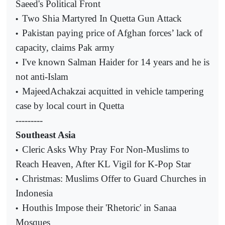
Saeed's Political Front
Two Shia Martyred In Quetta Gun Attack
•
Pakistan paying price of Afghan forces’ lack of
•
capacity, claims Pak army
I've known Salman Haider for 14 years and he is
•
not anti-Islam
MajeedAchakzai acquitted in vehicle tampering
•
case by local court in Quetta
---------
Southeast Asia
Cleric Asks Why Pray For Non-Muslims to
•
Reach Heaven, After KL Vigil for K-Pop Star
Christmas: Muslims Offer to Guard Churches in
•
Indonesia
Houthis Impose their 'Rhetoric' in Sanaa
•
Mosques