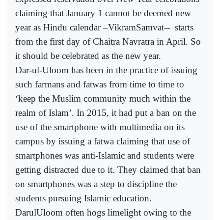
claiming that January 1 cannot be deemed new
year as Hindu calendar –VikramSamvat--
starts
from the first day of Chaitra Navratra in April. So
it should be celebrated as the new year.
Dar-ul-Uloom has been in the practice of issuing
such farmans and fatwas from time to time to
‘keep the Muslim community much within the
realm of Islam’. In 2015, it had put a ban on the
use of the smartphone with multimedia on its
campus by issuing a fatwa claiming that use of
smartphones was anti-Islamic and students were
getting distracted due to it. They claimed that ban
on smartphones was a step to discipline the
students pursuing Islamic education.
DarulUloom often hogs limelight owing to the