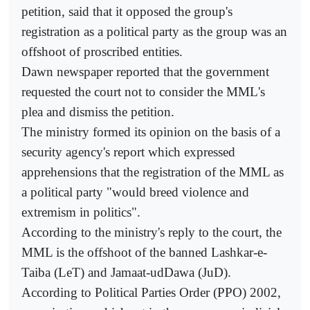
petition, said that it opposed the group's
registration as a political party as the group was an
offshoot of proscribed entities.
Dawn newspaper reported that the government
requested the court not to consider the MML's
plea and dismiss the petition.
The ministry formed its opinion on the basis of a
security agency's report which expressed
apprehensions that the registration of the MML as
a political party "would breed violence and
extremism in politics".
According to the ministry's reply to the court, the
MML is the offshoot of the banned Lashkar-e-
Taiba (LeT) and Jamaat-udDawa (JuD).
According to Political Parties Order (PPO) 2002,