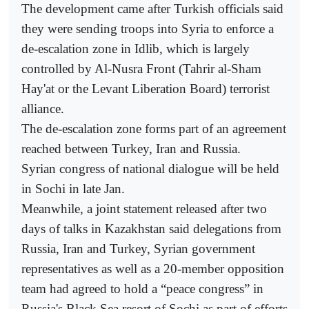
The development came after Turkish officials said
they were sending troops into Syria to enforce a
de-escalation zone in Idlib, which is largely
controlled by Al-Nusra Front (Tahrir al-Sham
Hay'at or the Levant Liberation Board) terrorist
alliance.
The de-escalation zone forms part of an agreement
reached between Turkey, Iran and Russia.
Syrian congress of national dialogue will be held
in Sochi in late Jan.
Meanwhile, a joint statement released after two
days of talks in Kazakhstan said delegations from
Russia, Iran and Turkey, Syrian government
representatives as well as a 20-member opposition
team had agreed to hold a “peace congress” in
Russia's Black Sea resort of Sochi as part of efforts