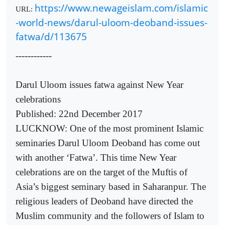
https://www.newageislam.com/islamic
URL:
-world-news/darul-uloom-deoband-issues-
fatwa/d/113675
------------
Darul Uloom issues fatwa against New Year
celebrations
Published: 22nd December 2017
LUCKNOW: One of the most prominent Islamic
seminaries Darul Uloom Deoband has come out
with another ‘Fatwa’. This time New Year
celebrations are on the target of the Muftis of
Asia’s biggest seminary based in Saharanpur. The
religious leaders of Deoband have directed the
Muslim community and the followers of Islam to