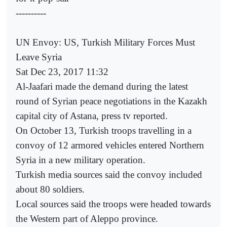
----------
UN Envoy: US, Turkish Military Forces Must
Leave Syria
Sat Dec 23, 2017 11:32
Al-Jaafari made the demand during the latest
round of Syrian peace negotiations in the Kazakh
capital city of Astana, press tv reported.
On October 13, Turkish troops travelling in a
convoy of 12 armored vehicles entered Northern
Syria in a new military operation.
Turkish media sources said the convoy included
about 80 soldiers.
Local sources said the troops were headed towards
the Western part of Aleppo province.