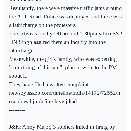
Resultantly, there were massive traffic jams around
the ALT Road. Police was deployed and there was
a lathicharge on the protesters.
The activists finally left around 5:30pm when SSP
HN Singh assured them an inquiry into the
lathicharge.
Meanwhile, the girl's family, who was expecting
"something of this sort", plan to write to the PM
about it.
They have filed a written complaint.
newsbytesapp.com/timeline/India/14172/72552/h
ow-does-bjp-define-love-jihad
---------
J&K: Army Major, 3 soldiers killed in firing by