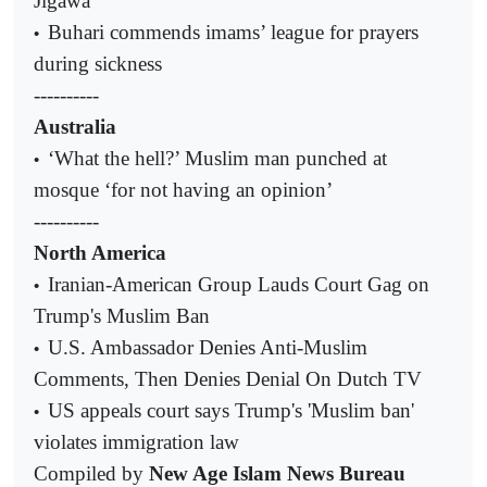
Jigawa
Buhari commends imams’ league for prayers
•
during sickness
----------
Australia
‘What the hell?’ Muslim man punched at
•
mosque ‘for not having an opinion’
----------
North America
Iranian-American Group Lauds Court Gag on
•
Trump's Muslim Ban
U.S. Ambassador Denies Anti-Muslim
•
Comments, Then Denies Denial On Dutch TV
US appeals court says Trump's 'Muslim ban'
•
violates immigration law
Compiled by
New Age Islam News Bureau