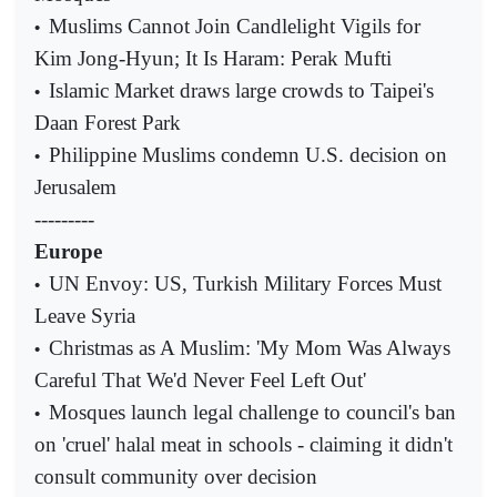
Muslims Cannot Join Candlelight Vigils for
•
Kim Jong-Hyun; It Is Haram: Perak Mufti
Islamic Market draws large crowds to Taipei's
•
Daan Forest Park
Philippine Muslims condemn U.S. decision on
•
Jerusalem
---------
Europe
UN Envoy: US, Turkish Military Forces Must
•
Leave Syria
Christmas as A Muslim: 'My Mom Was Always
•
Careful That We'd Never Feel Left Out'
Mosques launch legal challenge to council's ban
•
on 'cruel' halal meat in schools - claiming it didn't
consult community over decision