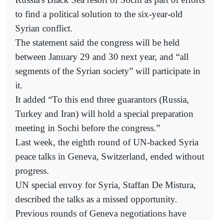
to find a political solution to the six-year-old
Syrian conflict.
The statement said the congress will be held
between January 29 and 30 next year, and “all
segments of the Syrian society” will participate in
it.
It added “To this end three guarantors (Russia,
Turkey and Iran) will hold a special preparation
meeting in Sochi before the congress.”
Last week, the eighth round of UN-backed Syria
peace talks in Geneva, Switzerland, ended without
progress.
UN special envoy for Syria, Staffan De Mistura,
described the talks as a missed opportunity.
Previous rounds of Geneva negotiations have