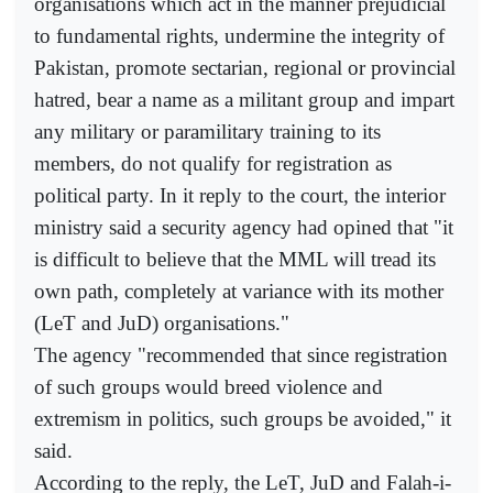
organisations which act in the manner prejudicial
to fundamental rights, undermine the integrity of
Pakistan, promote sectarian, regional or provincial
hatred, bear a name as a militant group and impart
any military or paramilitary training to its
members, do not qualify for registration as
political party. In it reply to the court, the interior
ministry said a security agency had opined that "it
is difficult to believe that the MML will tread its
own path, completely at variance with its mother
(LeT and JuD) organisations."
The agency "recommended that since registration
of such groups would breed violence and
extremism in politics, such groups be avoided," it
said.
According to the reply, the LeT, JuD and Falah-i-