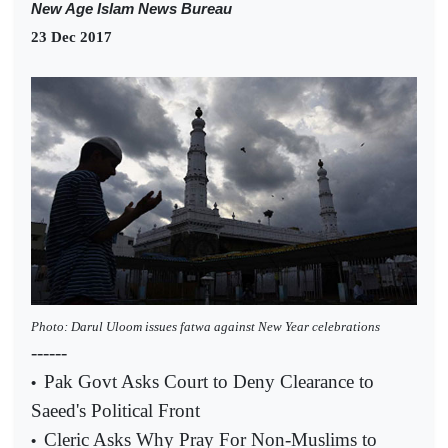
New Age Islam News Bureau
23 Dec 2017
Photo: Darul Uloom issues fatwa against New Year celebrations
------
Pak Govt Asks Court to Deny Clearance to
•
Saeed's Political Front
Cleric Asks Why Pray For Non-Muslims to
•