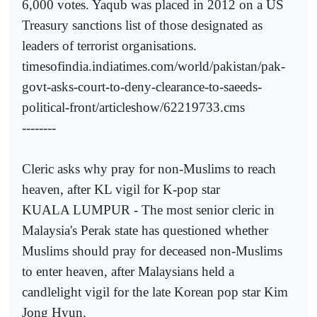
6,000 votes. Yaqub was placed in 2012 on a US
Treasury sanctions list of those designated as
leaders of terrorist organisations.
timesofindia.indiatimes.com/world/pakistan/pak-
govt-asks-court-to-deny-clearance-to-saeeds-
political-front/articleshow/62219733.cms
--------
Cleric asks why pray for non-Muslims to reach
heaven, after KL vigil for K-pop star
KUALA LUMPUR - The most senior cleric in
Malaysia's Perak state has questioned whether
Muslims should pray for deceased non-Muslims
to enter heaven, after Malaysians held a
candlelight vigil for the late Korean pop star Kim
Jong Hyun.