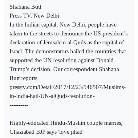
Shahana Butt
Press TV, New Delhi
In the Indian capital, New Delhi, people have
taken to the streets to denounce the US president’s
declaration of Jerusalem al-Quds as the capital of
Israel. The demonstrators hailed the countries that
supported the UN resolution against Donald
Trump’s decision. Our correspondent Shahana
Butt reports.
presstv.com/Detail/2017/12/23/546507/Muslims-
in-India-hail-UN-alQuds-resolution-
----------
Highly-educated Hindu-Muslim couple marries,
Ghaziabad BJP says 'love jihad'