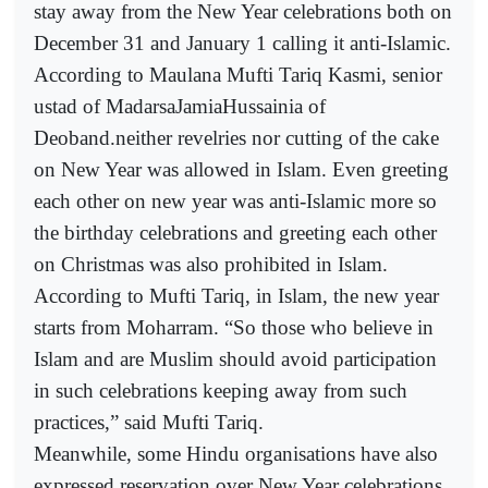
stay away from the New Year celebrations both on
December 31 and January 1 calling it anti-Islamic.
According to Maulana Mufti Tariq Kasmi, senior
ustad of MadarsaJamiaHussainia of
Deoband.neither revelries nor cutting of the cake
on New Year was allowed in Islam. Even greeting
each other on new year was anti-Islamic more so
the birthday celebrations and greeting each other
on Christmas was also prohibited in Islam.
According to Mufti Tariq, in Islam, the new year
starts from Moharram. “So those who believe in
Islam and are Muslim should avoid participation
in such celebrations keeping away from such
practices,” said Mufti Tariq.
Meanwhile, some Hindu organisations have also
expressed reservation over New Year celebrations