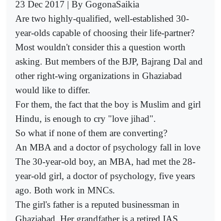
23 Dec 2017 | By GogonaSaikia
Are two highly-qualified, well-established 30-
year-olds capable of choosing their life-partner?
Most wouldn't consider this a question worth
asking. But members of the BJP, Bajrang Dal and
other right-wing organizations in Ghaziabad
would like to differ.
For them, the fact that the boy is Muslim and girl
Hindu, is enough to cry "love jihad".
So what if none of them are converting?
An MBA and a doctor of psychology fall in love
The 30-year-old boy, an MBA, had met the 28-
year-old girl, a doctor of psychology, five years
ago. Both work in MNCs.
The girl's father is a reputed businessman in
Ghaziabad. Her grandfather is a retired IAS