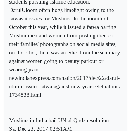
students pursuing Islamic education.
DarulUloom often hogs limelight owing to the
fatwas it issues for Muslims. In the month of
October this year, while it issued a fatwa barring
Muslim men and women from posting their or
their families' photographs on social media sites,
on the other, there was an edict from the seminary
against women going to beauty parlour or
wearing jeans.
newindianexpress.com/nation/2017/dec/22/darul-
uloom-issues-fatwa-against-new-year-celebrations-
1734538.html
----------
Muslims in India hail UN al-Quds resolution
Sat Dec 23, 2017 02:51AM