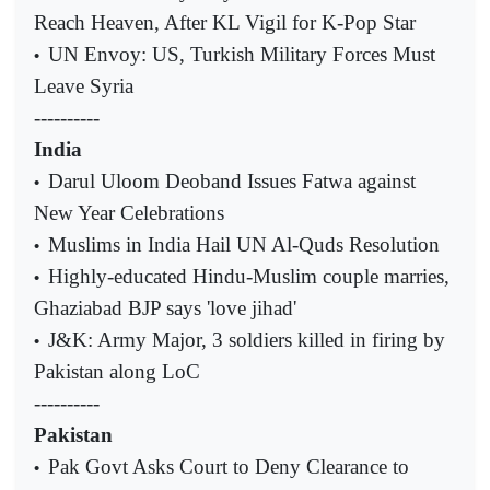
Reach Heaven, After KL Vigil for K-Pop Star
UN Envoy: US, Turkish Military Forces Must
•
Leave Syria
----------
India
Darul Uloom Deoband Issues Fatwa against
•
New Year Celebrations
Muslims in India Hail UN Al-Quds Resolution
•
Highly-educated Hindu-Muslim couple marries,
•
Ghaziabad BJP says 'love jihad'
J&K: Army Major, 3 soldiers killed in firing by
•
Pakistan along LoC
----------
Pakistan
Pak Govt Asks Court to Deny Clearance to
•