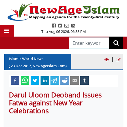
Thu Aug 06 2026
,
06:38 PM
|
Islamic World News
(
23
Dec
2017
, NewAgeIslam.Com)
Darul Uloom Deoband Issues
Fatwa against New Year
Celebrations