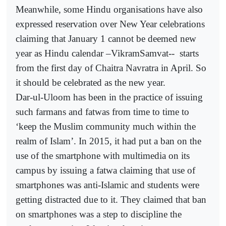
Meanwhile, some Hindu organisations have also
expressed reservation over New Year celebrations
claiming that January 1 cannot be deemed new
year as Hindu calendar –VikramSamvat--
starts
from the first day of Chaitra Navratra in April. So
it should be celebrated as the new year.
Dar-ul-Uloom has been in the practice of issuing
such farmans and fatwas from time to time to
‘keep the Muslim community much within the
realm of Islam’. In 2015, it had put a ban on the
use of the smartphone with multimedia on its
campus by issuing a fatwa claiming that use of
smartphones was anti-Islamic and students were
getting distracted due to it. They claimed that ban
on smartphones was a step to discipline the