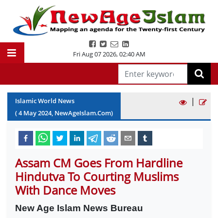
Fri Aug 07 2026
,
02:40 AM
|
Islamic World News
(
4
May
2024
, NewAgeIslam.Com)
Assam CM Goes From Hardline
Hindutva To Courting Muslims
With Dance Moves
New Age Islam News Bureau