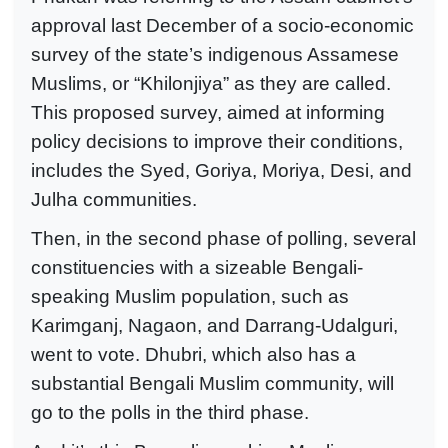
approval last December of a socio-economic
survey of the state’s indigenous Assamese
Muslims, or “Khilonjiya” as they are called.
This proposed survey, aimed at informing
policy decisions to improve their conditions,
includes the Syed, Goriya, Moriya, Desi, and
Julha communities.
Then, in the second phase of polling, several
constituencies with a sizeable Bengali-
speaking Muslim population, such as
Karimganj, Nagaon, and Darrang-Udalguri,
went to vote. Dhubri, which also has a
substantial Bengali Muslim community, will
go to the polls in the third phase.