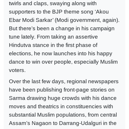
twirls and claps, swaying along with
supporters to the BJP theme song ‘Akou
Ebar Modi Sarkar’ (Modi government, again).
But there’s been a change in his campaign
tune lately. From taking an assertive
Hindutva stance in the first phase of
elections, he now launches into his happy
dance to win over people, especially Muslim
voters.
Over the last few days, regional newspapers
have been publishing front-page stories on
Sarma drawing huge crowds with his dance
moves and theatrics in constituencies with
substantial Muslim populations, from central
Assam’s Nagaon to Darrang-Udalguri in the