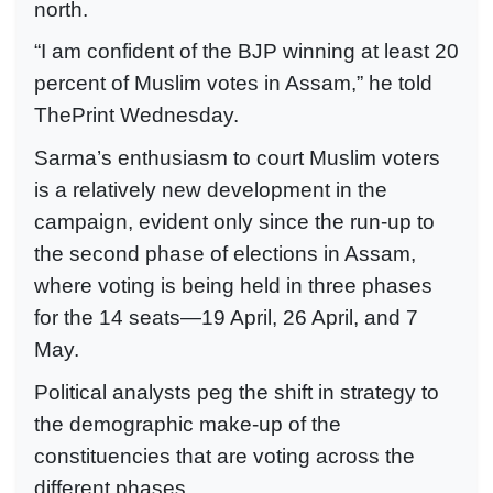
north.
“I am confident of the BJP winning at least 20
percent of Muslim votes in Assam,” he told
ThePrint Wednesday.
Sarma’s enthusiasm to court Muslim voters
is a relatively new development in the
campaign, evident only since the run-up to
the second phase of elections in Assam,
where voting is being held in three phases
for the 14 seats—19 April, 26 April, and 7
May.
Political analysts peg the shift in strategy to
the demographic make-up of the
constituencies that are voting across the
different phases.