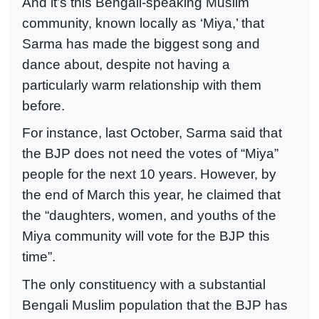
And it’s this Bengali-speaking Muslim
community, known locally as ‘Miya,’ that
Sarma has made the biggest song and
dance about, despite not having a
particularly warm relationship with them
before.
For instance, last October, Sarma said that
the BJP does not need the votes of “Miya”
people for the next 10 years. However, by
the end of March this year, he claimed that
the “daughters, women, and youths of the
Miya community will vote for the BJP this
time”.
The only constituency with a substantial
Bengali Muslim population that the BJP has