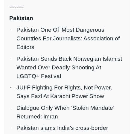
--------
Pakistan
·
Pakistan One Of 'Most Dangerous'
Countries For Journalists: Association of
Editors
·
Pakistan Sends Back Norwegian Islamist
Wanted Over Deadly Shooting At
LGBTQ+ Festival
·
JUI-F Fighting For Rights, Not Power,
Says Fazl At Karachi Power Show
·
Dialogue Only When ‘Stolen Mandate’
Returned: Imran
·
Pakistan slams India’s cross-border