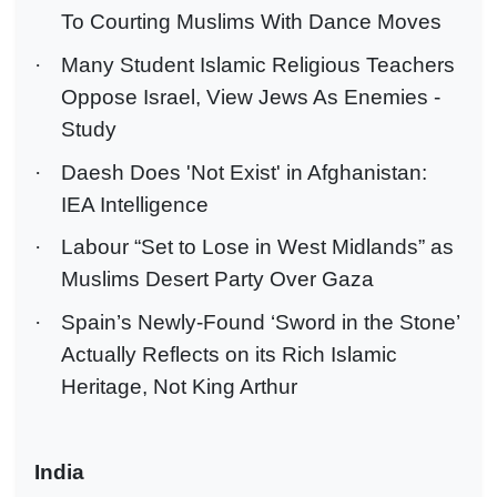
To Courting Muslims With Dance Moves
·
Many Student Islamic Religious Teachers
Oppose Israel, View Jews As Enemies -
Study
·
Daesh Does 'Not Exist' in Afghanistan:
IEA Intelligence
·
Labour “Set to Lose in West Midlands” as
Muslims Desert Party Over Gaza
·
Spain’s Newly-Found ‘Sword in the Stone’
Actually Reflects on its Rich Islamic
Heritage, Not King Arthur
India