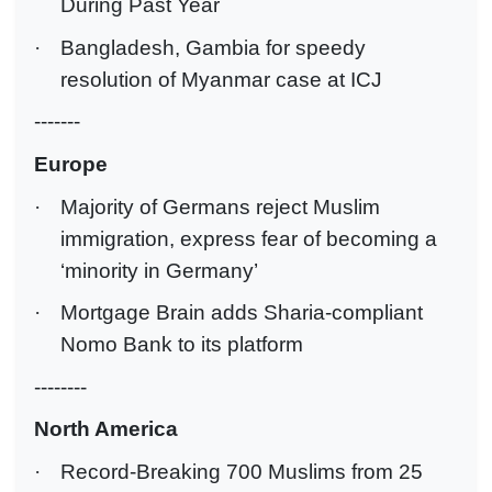
During Past Year
·
Bangladesh, Gambia for speedy
resolution of Myanmar case at ICJ
-------
Europe
·
Majority of Germans reject Muslim
immigration, express fear of becoming a
‘minority in Germany’
·
Mortgage Brain adds Sharia-compliant
Nomo Bank to its platform
--------
North America
·
Record-Breaking 700 Muslims from 25