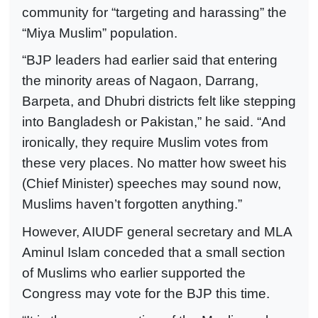
community for “targeting and harassing” the
“Miya Muslim” population.
“BJP leaders had earlier said that entering
the minority areas of Nagaon, Darrang,
Barpeta, and Dhubri districts felt like stepping
into Bangladesh or Pakistan,” he said. “And
ironically, they require Muslim votes from
these very places. No matter how sweet his
(Chief Minister) speeches may sound now,
Muslims haven’t forgotten anything.”
However, AIUDF general secretary and MLA
Aminul Islam conceded that a small section
of Muslims who earlier supported the
Congress may vote for the BJP this time.