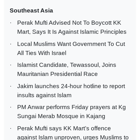
Southeast Asia
·
Perak Mufti Advised Not To Boycott KK
Mart, Says It Is Against Islamic Principles
·
Local Muslims Want Government To Cut
All Ties With Israel
·
Islamist Candidate, Tewassoul, Joins
Mauritanian Presidential Race
·
Jakim launches 24-hour hotline to report
insults against Islam
·
PM Anwar performs Friday prayers at Kg
Sungai Merab Mosque in Kajang
·
Perak Mufti says KK Mart’s offence
against Islam unproven, urges Muslims to