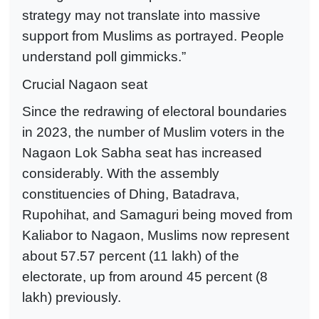
strategy may not translate into massive
support from Muslims as portrayed. People
understand poll gimmicks.”
Crucial Nagaon seat
Since the redrawing of electoral boundaries
in 2023, the number of Muslim voters in the
Nagaon Lok Sabha seat has increased
considerably. With the assembly
constituencies of Dhing, Batadrava,
Rupohihat, and Samaguri being moved from
Kaliabor to Nagaon, Muslims now represent
about 57.57 percent (11 lakh) of the
electorate, up from around 45 percent (8
lakh) previously.