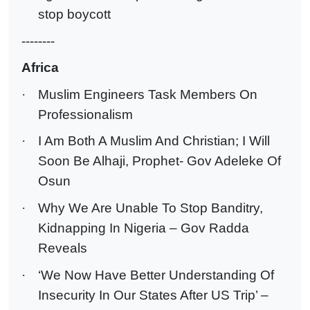
stop boycott
--------
Africa
·
Muslim Engineers Task Members On
Professionalism
·
I Am Both A Muslim And Christian; I Will
Soon Be Alhaji, Prophet- Gov Adeleke Of
Osun
·
Why We Are Unable To Stop Banditry,
Kidnapping In Nigeria – Gov Radda
Reveals
·
‘We Now Have Better Understanding Of
Insecurity In Our States After US Trip’ –