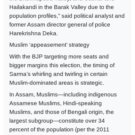
Hailakandi in the Barak Valley due to the
population profiles,” said political analyst and
former Assam director general of police
Harekrishna Deka.
Muslim ‘appeasement’ strategy
With the BJP targeting more seats and
bigger margins this election, the timing of
Sarma’s whirling and twirling in certain
Muslim-dominated areas is strategic.
In Assam, Muslims—including indigenous
Assamese Muslims, Hindi-speaking
Muslims, and those of Bengali origin, the
largest subgroup—constitute over 34
percent of the population (per the 2011