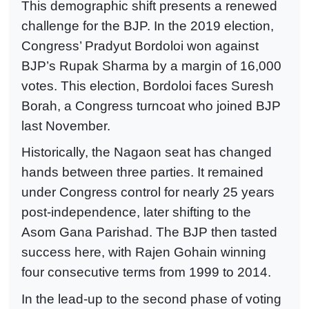
This demographic shift presents a renewed
challenge for the BJP. In the 2019 election,
Congress’ Pradyut Bordoloi won against
BJP’s Rupak Sharma by a margin of 16,000
votes. This election, Bordoloi faces Suresh
Borah, a Congress turncoat who joined BJP
last November.
Historically, the Nagaon seat has changed
hands between three parties. It remained
under Congress control for nearly 25 years
post-independence, later shifting to the
Asom Gana Parishad. The BJP then tasted
success here, with Rajen Gohain winning
four consecutive terms from 1999 to 2014.
In the lead-up to the second phase of voting