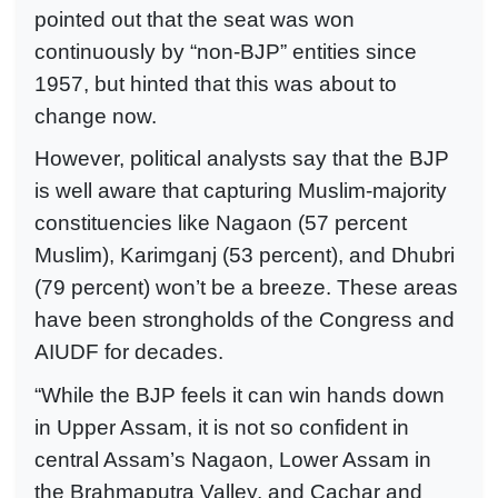
pointed out that the seat was won
continuously by “non-BJP” entities since
1957, but hinted that this was about to
change now.
However, political analysts say that the BJP
is well aware that capturing Muslim-majority
constituencies like Nagaon (57 percent
Muslim), Karimganj (53 percent), and Dhubri
(79 percent) won’t be a breeze. These areas
have been strongholds of the Congress and
AIUDF for decades.
“While the BJP feels it can win hands down
in Upper Assam, it is not so confident in
central Assam’s Nagaon, Lower Assam in
the Brahmaputra Valley, and Cachar and