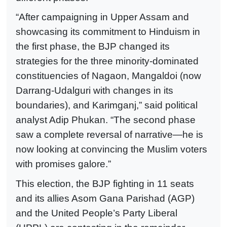
“After campaigning in Upper Assam and
showcasing its commitment to Hinduism in
the first phase, the BJP changed its
strategies for the three minority-dominated
constituencies of Nagaon, Mangaldoi (now
Darrang-Udalguri with changes in its
boundaries), and Karimganj,” said political
analyst Adip Phukan. “The second phase
saw a complete reversal of narrative—he is
now looking at convincing the Muslim voters
with promises galore.”
This election, the BJP fighting in 11 seats
and its allies Asom Gana Parishad (AGP)
and the United People’s Party Liberal