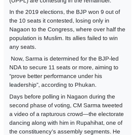
(UPPL) are contesting in the remainder.
In the 2019 elections, the BJP won 9 out of
the 10 seats it contested, losing only in
Nagaon to the Congress, where over half the
population is Muslim. Its allies failed to win
any seats.
Now, Sarma is determined for the BJP-led
NDA to secure 11 seats or more, aiming to
“prove better performance under his
leadership”, according to Phukan.
Days before polling in Nagaon during the
second phase of voting, CM Sarma tweeted
a video of a rapturous crowd—the electorate
dancing along with him in Rupahihat, one of
the constituency’s assembly segments. He