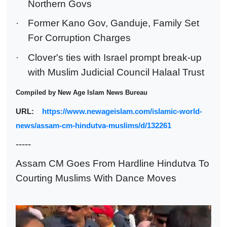
Northern Govs
·
Former Kano Gov, Ganduje, Family Set
For Corruption Charges
·
Clover's ties with Israel prompt break-up
with Muslim Judicial Council Halaal Trust
Compiled by New Age Islam News Bureau
URL:
https://www.newageislam.com/islamic-world-
news/assam-cm-hindutva-muslims/d/132261
-----
Assam CM Goes From Hardline Hindutva To
Courting Muslims With Dance Moves