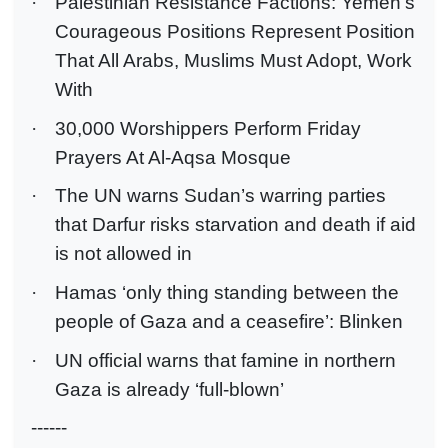
·
Palestinian Resistance Factions: Yemen's
Courageous Positions Represent Position
That All Arabs, Muslims Must Adopt, Work
With
·
30,000 Worshippers Perform Friday
Prayers At Al-Aqsa Mosque
·
The UN warns Sudan’s warring parties
that Darfur risks starvation and death if aid
is not allowed in
·
Hamas ‘only thing standing between the
people of Gaza and a ceasefire’: Blinken
·
UN official warns that famine in northern
Gaza is already ‘full-blown’
------