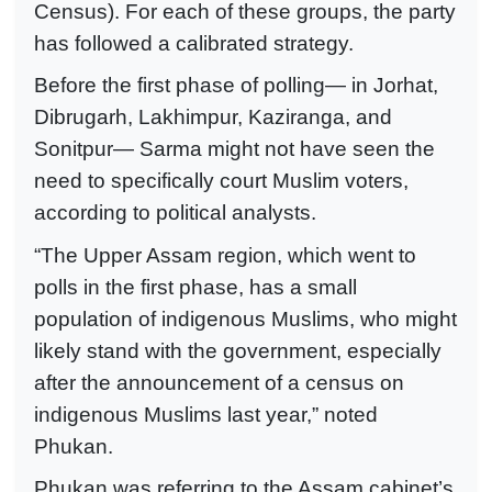
Census). For each of these groups, the party
has followed a calibrated strategy.
Before the first phase of polling— in Jorhat,
Dibrugarh, Lakhimpur, Kaziranga, and
Sonitpur— Sarma might not have seen the
need to specifically court Muslim voters,
according to political analysts.
“The Upper Assam region, which went to
polls in the first phase, has a small
population of indigenous Muslims, who might
likely stand with the government, especially
after the announcement of a census on
indigenous Muslims last year,” noted
Phukan.
Phukan was referring to the Assam cabinet’s