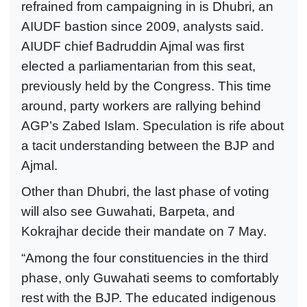
refrained from campaigning in is Dhubri, an
AIUDF bastion since 2009, analysts said.
AIUDF chief Badruddin Ajmal was first
elected a parliamentarian from this seat,
previously held by the Congress. This time
around, party workers are rallying behind
AGP’s Zabed Islam. Speculation is rife about
a tacit understanding between the BJP and
Ajmal.
Other than Dhubri, the last phase of voting
will also see Guwahati, Barpeta, and
Kokrajhar decide their mandate on 7 May.
“Among the four constituencies in the third
phase, only Guwahati seems to comfortably
rest with the BJP. The educated indigenous