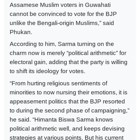
Assamese Muslim voters in Guwahati
cannot be convinced to vote for the BJP
unlike the Bengali-origin Muslims,” said
Phukan.
According to him, Sarma turning on the
charm now is merely “political arithmetic” for
electoral gain, adding that the party is willing
to shift its ideology for votes.
“From hurting religious sentiments of
minorities to now nursing their emotions, it is
appeasement politics that the BJP resorted
to during the second phase of campaigning,”
he said. “Himanta Biswa Sarma knows
political arithmetic well, and keeps devising
strategies at various points. But his current