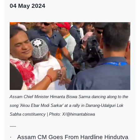
04 May 2024
Assam Chief Minister Himanta Biswa Sarma dancing along to the
song 'Akou Ebar Modi Sarkar' at a rally in Darrang-Udalguri Lok
Sabha constituency | Photo: X/@himantabiswa
-----
·
Assam CM Goes From Hardline Hindutva