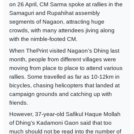
on 26 April, CM Sarma spoke at rallies in the
Samaguri and Rupahihat assembly
segments of Nagaon, attracting huge
crowds, with many attendees jiving along
with the nimble-footed CM.
When ThePrint visited Nagaon’s Dhing last
month, people from different villages were
moving from place to place to attend various
rallies. Some travelled as far as 10-12km in
bicycles, chasing helicopters that landed at
campaign grounds and catching up with
friends.
However, 37-year-old Safikul Haque Mollah
of Dhing’s Kadamoni Gaon said that too
much should not be read into the number of