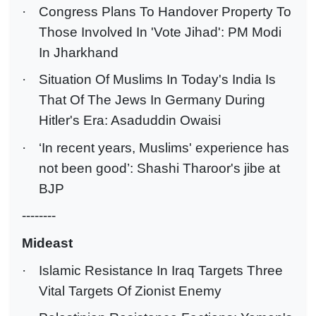
·
Congress Plans To Handover Property To
Those Involved In 'Vote Jihad': PM Modi
In Jharkhand
·
Situation Of Muslims In Today's India Is
That Of The Jews In Germany During
Hitler's Era: Asaduddin Owaisi
·
‘In recent years, Muslims' experience has
not been good’: Shashi Tharoor's jibe at
BJP
--------
Mideast
·
Islamic Resistance In Iraq Targets Three
Vital Targets Of Zionist Enemy