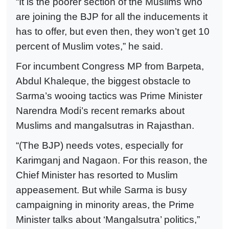
“It is the poorer section of the Muslims who
are joining the BJP for all the inducements it
has to offer, but even then, they won’t get 10
percent of Muslim votes,” he said.
For incumbent Congress MP from Barpeta,
Abdul Khaleque, the biggest obstacle to
Sarma’s wooing tactics was Prime Minister
Narendra Modi’s recent remarks about
Muslims and mangalsutras in Rajasthan.
“(The BJP) needs votes, especially for
Karimganj and Nagaon. For this reason, the
Chief Minister has resorted to Muslim
appeasement. But while Sarma is busy
campaigning in minority areas, the Prime
Minister talks about ‘Mangalsutra’ politics,”