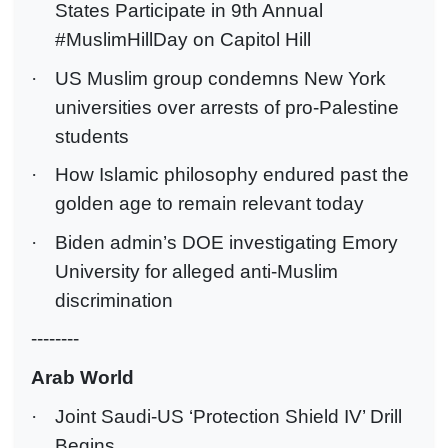
States Participate in 9th Annual
#MuslimHillDay on Capitol Hill
·
US Muslim group condemns New York
universities over arrests of pro-Palestine
students
·
How Islamic philosophy endured past the
golden age to remain relevant today
·
Biden admin’s DOE investigating Emory
University for alleged anti-Muslim
discrimination
--------
Arab World
·
Joint Saudi-US ‘Protection Shield IV’ Drill
Begins