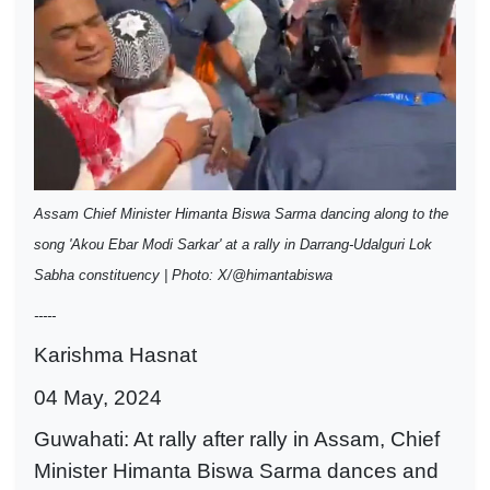
Assam Chief Minister Himanta Biswa Sarma dancing along to the
song 'Akou Ebar Modi Sarkar' at a rally in Darrang-Udalguri Lok
Sabha constituency | Photo: X/@himantabiswa
-----
Karishma Hasnat
04 May, 2024
Guwahati: At rally after rally in Assam, Chief
Minister Himanta Biswa Sarma dances and