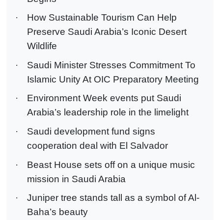
·
How Sustainable Tourism Can Help
Preserve Saudi Arabia’s Iconic Desert
Wildlife
·
Saudi Minister Stresses Commitment To
Islamic Unity At OIC Preparatory Meeting
·
Environment Week events put Saudi
Arabia’s leadership role in the limelight
·
Saudi development fund signs
cooperation deal with El Salvador
·
Beast House sets off on a unique music
mission in Saudi Arabia
·
Juniper tree stands tall as a symbol of Al-
Baha’s beauty