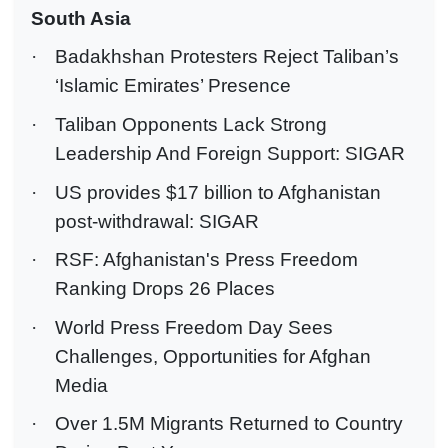
South Asia
·
Badakhshan Protesters Reject Taliban’s
‘Islamic Emirates’ Presence
·
Taliban Opponents Lack Strong
Leadership And Foreign Support: SIGAR
·
US provides $17 billion to Afghanistan
post-withdrawal: SIGAR
·
RSF: Afghanistan's Press Freedom
Ranking Drops 26 Places
·
World Press Freedom Day Sees
Challenges, Opportunities for Afghan
Media
·
Over 1.5M Migrants Returned to Country