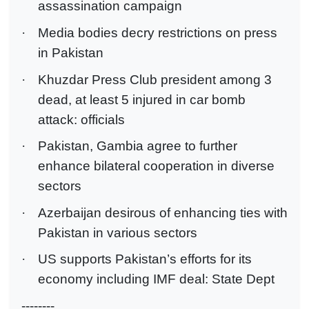
assassination campaign
·
Media bodies decry restrictions on press
in Pakistan
·
Khuzdar Press Club president among 3
dead, at least 5 injured in car bomb
attack: officials
·
Pakistan, Gambia agree to further
enhance bilateral cooperation in diverse
sectors
·
Azerbaijan desirous of enhancing ties with
Pakistan in various sectors
·
US supports Pakistan’s efforts for its
economy including IMF deal: State Dept
--------