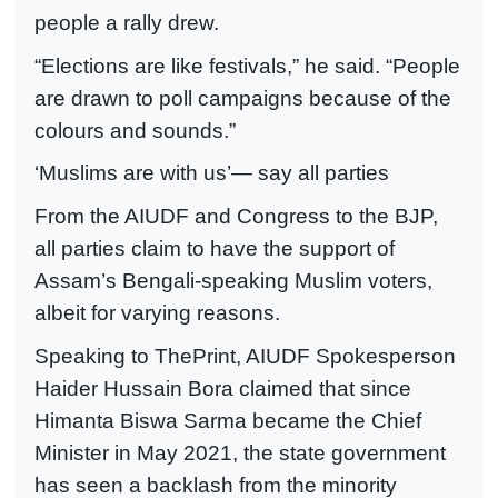
people a rally drew.
“Elections are like festivals,” he said. “People
are drawn to poll campaigns because of the
colours and sounds.”
‘Muslims are with us’— say all parties
From the AIUDF and Congress to the BJP,
all parties claim to have the support of
Assam’s Bengali-speaking Muslim voters,
albeit for varying reasons.
Speaking to ThePrint, AIUDF Spokesperson
Haider Hussain Bora claimed that since
Himanta Biswa Sarma became the Chief
Minister in May 2021, the state government
has seen a backlash from the minority