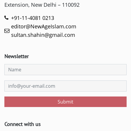
Extension, New Delhi – 110092
+91-11-4081 0213
editor@NewAgeIslam.com
sultan.shahin@gmail.com
Newsletter
Submit
Connect with us