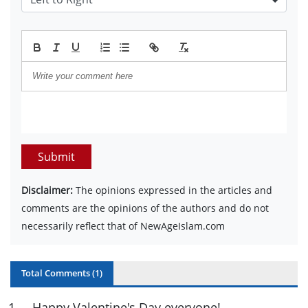
Submit
Disclaimer:
The opinions expressed in the articles and
comments are the opinions of the authors and do not
necessarily reflect that of NewAgeIslam.com
Total Comments (
1
)
1
.
Happy Valentine's Day everyone!