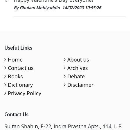
By Ghulam Mohiyuddin
14/02/2020 10:55:26
Useful Links
Home
About us
Contact us
Archives
Books
Debate
Dictionary
Disclaimer
Privacy Policy
Contact Us
Sultan Shahin, E-22, Indra Prastha Apts., 114, I. P.