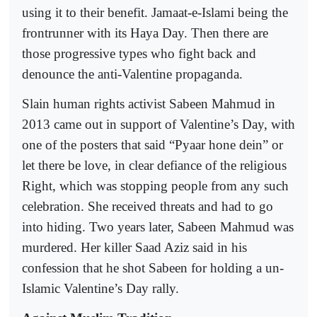
using it to their benefit. Jamaat-e-Islami being the
frontrunner with its Haya Day. Then there are
those progressive types who fight back and
denounce the anti-Valentine propaganda.
Slain human rights activist Sabeen Mahmud in
2013 came out in support of Valentine’s Day, with
one of the posters that said “Pyaar hone dein” or
let there be love, in clear defiance of the religious
Right, which was stopping people from any such
celebration. She received threats and had to go
into hiding. Two years later, Sabeen Mahmud was
murdered. Her killer Saad Aziz said in his
confession that he shot Sabeen for holding a un-
Islamic Valentine’s Day rally.