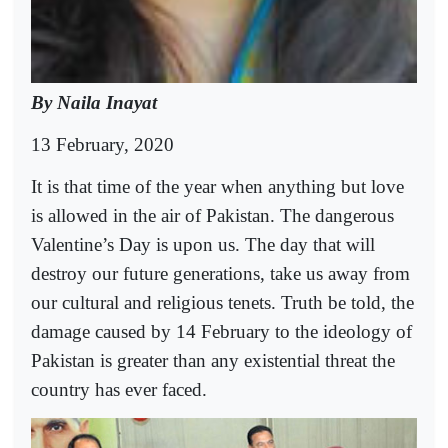
By Naila Inayat
13 February, 2020
It is that time of the year when anything but love
is allowed in the air of Pakistan. The dangerous
Valentine’s Day is upon us. The day that will
destroy our future generations, take us away from
our cultural and religious tenets. Truth be told, the
damage caused by 14 February to the ideology of
Pakistan is greater than any existential threat the
country has ever faced.