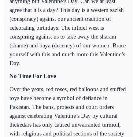
anything but Valentine’s Day. Can we at least
agree that it is a day? This day is a western sazish
(conspiracy) against our ancient tradition of
celebrating birthdays. The infidel west is
conspiring against us to take away the sharam
(shame) and haya (decency) of our women. Brace
yourself with this and much more this Valentine’s
Day.
No Time For Love
Over the years, red roses, red balloons and stuffed
toys have become a symbol of defiance in
Pakistan. The bans, protests and court orders
against celebrating Valentine’s Day by cultural
thekedars has only caused unwarranted turmoil,
with religious and political sections of the society