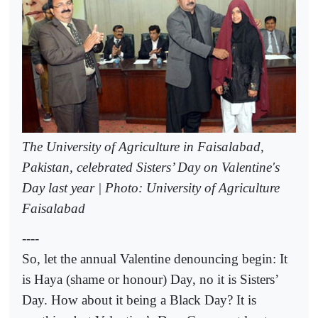
The University of Agriculture in Faisalabad,
Pakistan, celebrated Sisters’ Day on Valentine's
Day last year | Photo: University of Agriculture
Faisalabad
----
So, let the annual Valentine denouncing begin: It
is Haya (shame or honour) Day, no it is Sisters’
Day. How about it being a Black Day? It is