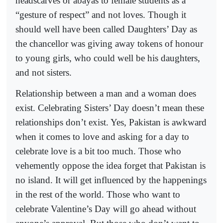
headscarves or abayas to female students as a
“gesture of respect” and not loves. Though it
should well have been called Daughters’ Day as
the chancellor was giving away tokens of honour
to young girls, who could well be his daughters,
and not sisters.
Relationship between a man and a woman does
exist. Celebrating Sisters’ Day doesn’t mean these
relationships don’t exist. Yes, Pakistan is awkward
when it comes to love and asking for a day to
celebrate love is a bit too much. Those who
vehemently oppose the idea forget that Pakistan is
no island. It will get influenced by the happenings
in the rest of the world. Those who want to
celebrate Valentine’s Day will go ahead without