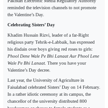
Pakistan Electronic Media Regulatory Authority
reminded the television channels to not promote
the Valentine’s Day.
Celebrating Sisters’ Day
Khadim Hussain Rizvi, leader of a far-Right
religious party Tehrik-e-Labbaik, has expressed
his disdain over boys giving red roses to girls:
Phool Dene Wale Pe Bhi Lanaat Aur Phool Lene
Wale Pe Bhi Lanaat.
There you have your
Valentine’s Day decree.
Last year, the University of Agriculture in
Faisalabad celebrated Sisters’ Day on 14 February.
In a rather idiotic ceremony at its campus, the
chancellor of the university distributed 800