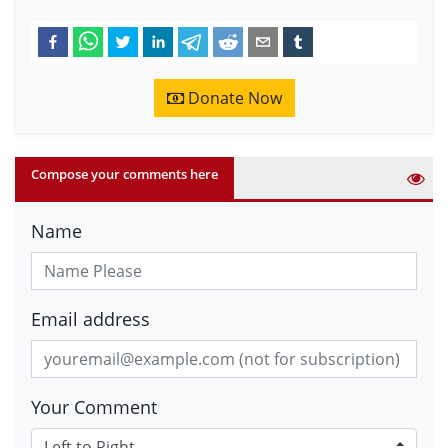
Donate Now
Compose your comments here
Name
Email address
Your Comment