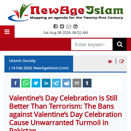
Sat Aug 08 2026
,
06:52 AM
|
Islamic Society
(
14
Feb
2020
, NewAgeIslam.Com)
Valentine’s Day Celebration Is Still
Better Than Terrorism: The Bans
against Valentine’s Day Celebration
Cause Unwarranted Turmoil in
Pakistan