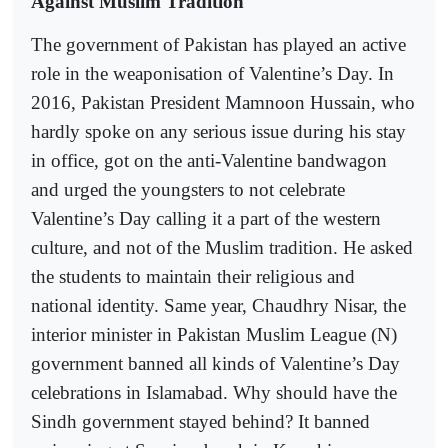
Against Muslim Tradition
The government of Pakistan has played an active
role in the weaponisation of Valentine’s Day. In
2016, Pakistan President Mamnoon Hussain, who
hardly spoke on any serious issue during his stay
in office, got on the anti-Valentine bandwagon
and urged the youngsters to not celebrate
Valentine’s Day calling it a part of the western
culture, and not of the Muslim tradition. He asked
the students to maintain their religious and
national identity. Same year, Chaudhry Nisar, the
interior minister in Pakistan Muslim League (N)
government banned all kinds of Valentine’s Day
celebrations in Islamabad. Why should have the
Sindh government stayed behind? It banned