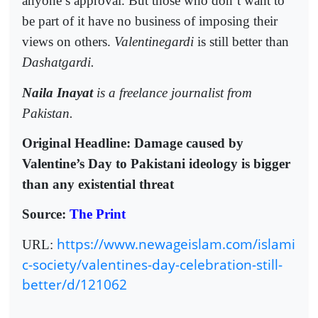
anyone’s approval. But those who don’t want to
be part of it have no business of imposing their
views on others.
Valentinegardi
is still better than
Dashatgardi.
Naila Inayat
is a freelance journalist from
Pakistan.
Original Headline: Damage caused by
Valentine’s Day to Pakistani ideology is bigger
than any existential threat
Source:
The Print
https://www.newageislam.com/islami
URL:
c-society/valentines-day-celebration-still-
better/d/121062