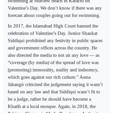
swimming at Seaview beach in Karachi on
Valentine’s Day. We don’t know if there was any
forecast about couples going out for swimming.
In 2017, the Islamabad High Court banned the
celebration of Valentine’s Day. Justice Shaukat
Siddiqui prohibited any festivity in public spaces
and government offices across the country. He
also directed the media to not air any love — as
“coverage (by media) of the spread of love was
(promoting) immorality, nudity and indecency,
which goes against our rich culture.” Asma
Jahangir criticized the judgement saying it wasn’t
based on any law and that Siddiqui wasn’t fit to
be a judge, rather he should have become a
Khatib at a local mosque. Again, in 2018, the