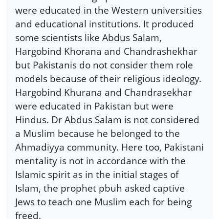
were educated in the Western universities
and educational institutions. It produced
some scientists like Abdus Salam,
Hargobind Khorana and Chandrashekhar
but Pakistanis do not consider them role
models because of their religious ideology.
Hargobind Khurana and Chandrasekhar
were educated in Pakistan but were
Hindus. Dr Abdus Salam is not considered
a Muslim because he belonged to the
Ahmadiyya community. Here too, Pakistani
mentality is not in accordance with the
Islamic spirit as in the initial stages of
Islam, the prophet pbuh asked captive
Jews to teach one Muslim each for being
freed.