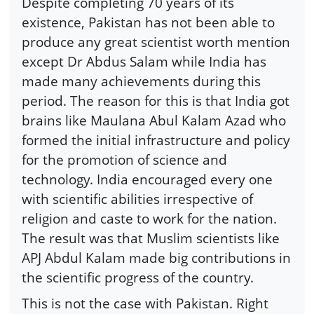
Despite completing 70 years of its
existence, Pakistan has not been able to
produce any great scientist worth mention
except Dr Abdus Salam while India has
made many achievements during this
period. The reason for this is that India got
brains like Maulana Abul Kalam Azad who
formed the initial infrastructure and policy
for the promotion of science and
technology. India encouraged every one
with scientific abilities irrespective of
religion and caste to work for the nation.
The result was that Muslim scientists like
APJ Abdul Kalam made big contributions in
the scientific progress of the country.
This is not the case with Pakistan. Right