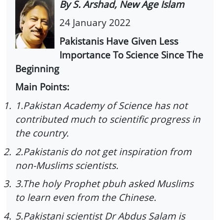
By S. Arshad, New Age Islam
24 January 2022
Pakistanis Have Given Less
Importance To Science Since The
Beginning
Main Points:
1.
1.Pakistan Academy of Science has not
contributed much to scientific progress in
the country.
2.
2.Pakistanis do not get inspiration from
non-Muslims scientists.
3.
3.The holy Prophet pbuh asked Muslims
to learn even from the Chinese.
4.
5.Pakistani scientist Dr Abdus Salam is