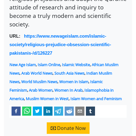
attitude of research and inquiry to
become a truly modern and scientific
society.
URL:
https://www.newageislam.com/islamic-
society/religious-prejudice-obsession-scientific-
pakistanis-/d/126227
New Age Islam
,
Islam Online
,
Islamic Website
,
African Muslim
News
,
Arab World News
,
South Asia News
,
Indian Muslim
News
,
World Muslim News
,
Women in Islam
,
Islamic
Feminism
,
Arab Women
,
Women In Arab
,
Islamophobia in
America
,
Muslim Women in West
,
Islam Women and Feminism
Donate Now