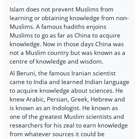
Islam does not prevent Muslims from
learning or obtaining knowledge from non-
Muslims. A famous hadiths enjoins
Muslims to go as far as China to acquire
knowledge. Now in those days China was
not a Muslim country but was known as a
centre of knowledge and wisdom.
Al Beruni, the famous Iranian scientist
came to India and learned Indian language
to acquire knowledge about sciences. He
knew Arabic, Persian, Greek, Hebrew and
is known as an Indologist. He known as
one of the greatest Muslim scientists and
researchers for his zeal to earn knowledge
from whatever sources it could be