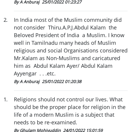
By A Anburaj
25/01/2022 01:23:27
2
.
In India most of the Muslim community did
not consider Thiru.A.P.J.Abdul Kalam the
Beloved President of India a Muslim. I know
well in Tamilnadu many heads of Muslim
religious and social Organisations considered
Mr.Kalam as Non-Muslims and caricatured
him as Abdul Kalam Ayer/ Abdul Kalam
Ayyengar . . .etc.
By A Anburaj
25/01/2022 01:20:38
1
.
Religions should not control our lives. What
should be the proper place for religion in the
life of a modern Muslim is a subject that
needs to be re-examined.
By Ghulam Mohiyuddin
24/01/2022 15:01:59