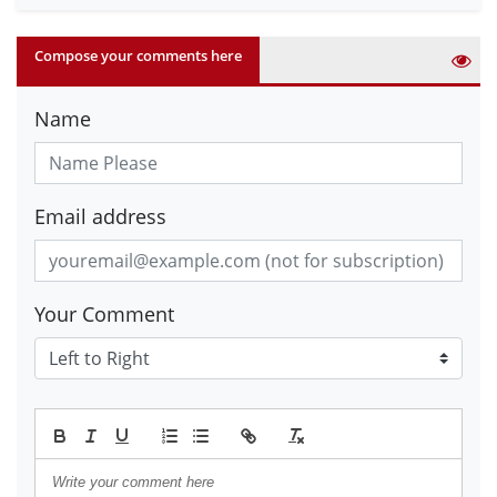
Compose your comments here
Name
Email address
Your Comment