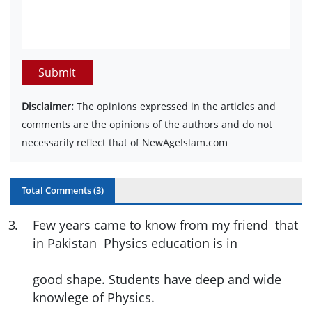
Submit
Disclaimer:
The opinions expressed in the articles and
comments are the opinions of the authors and do not
necessarily reflect that of NewAgeIslam.com
Total Comments (
3
)
3
.
Few years came to know from my friend that
in Pakistan Physics education is in
good shape. Students have deep and wide
knowlege of Physics.