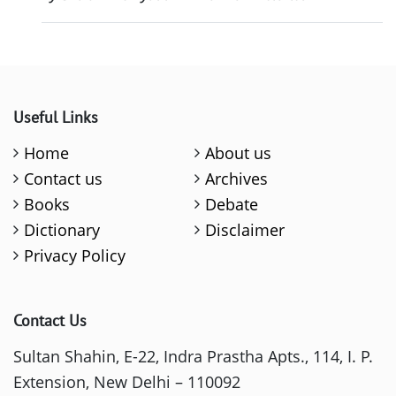
Useful Links
Home
About us
Contact us
Archives
Books
Debate
Dictionary
Disclaimer
Privacy Policy
Contact Us
Sultan Shahin, E-22, Indra Prastha Apts., 114, I. P.
Extension, New Delhi – 110092