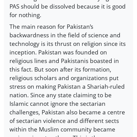
PAS should be dissolved because it is good
for nothing.
The main reason for Pakistan’s
backwardness in the field of science and
technology is its thrust on religion since its
inception. Pakistan was founded on
religious lines and Pakistanis boasted in
this fact. But soon after its formation,
religious scholars and organizations put
stress on making Pakistan a Shariah-ruled
nation. Since any state claiming to be
Islamic cannot ignore the sectarian
challenges, Pakistan also became a centre
of sectarian violence and different sects
within the Muslim community became