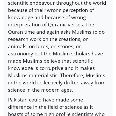
scientific endeavour throughout the world
because of their wrong perception of
knowledge and because of wrong
interpretation of Quranic verses. The
Quran time and again asks Muslims to do
research work on the creations, on
animals, on birds, on stones, on
astronomy but the Muslim scholars have
made Muslims believe that scientific
knowledge is corruptive and it makes
Muslims materialistic. Therefore, Muslims
in the world collectively drifted away from
science in the modern ages.
Pakistan could have made some
difference in the field of science as it
boasts of some high profile scientists who