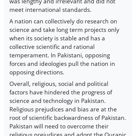
was lengthy and irrelevant and did not
meet international standards.
A nation can collectively do research on
science and take long term projects only
when its society is stable and has a
collective scientific and rational
temperament. In Pakistani, opposing
forces and ideologies pull the nation in
opposing directions.
Overall, religious, social and political
factors have hindered the progress of
science and technology in Pakistan.
Religious prejudices and bias are at the
root of scientific backwardness of Pakistan.
Pakistan will need to overcome their
religious prejudices and adopt the Quranic