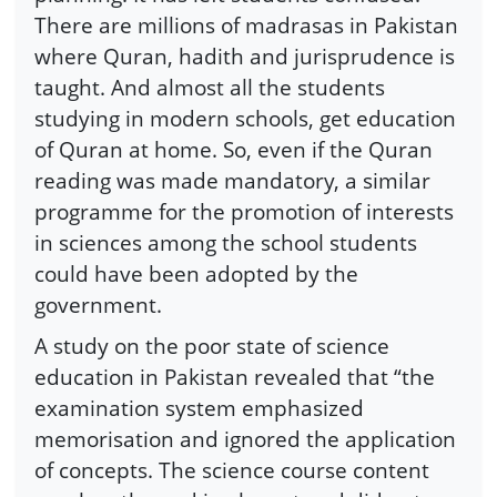
There are millions of madrasas in Pakistan
where Quran, hadith and jurisprudence is
taught. And almost all the students
studying in modern schools, get education
of Quran at home. So, even if the Quran
reading was made mandatory, a similar
programme for the promotion of interests
in sciences among the school students
could have been adopted by the
government.
A study on the poor state of science
education in Pakistan revealed that “the
examination system emphasized
memorisation and ignored the application
of concepts. The science course content