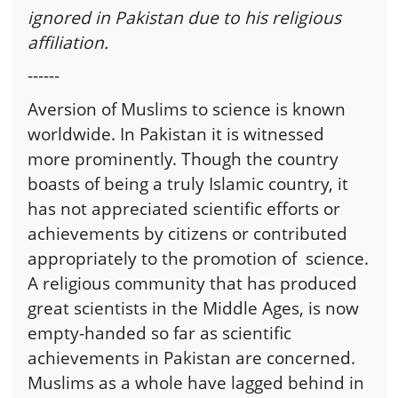
ignored in Pakistan due to his religious
affiliation.
------
Aversion of Muslims to science is known
worldwide. In Pakistan it is witnessed
more prominently. Though the country
boasts of being a truly Islamic country, it
has not appreciated scientific efforts or
achievements by citizens or contributed
appropriately to the promotion of science.
A religious community that has produced
great scientists in the Middle Ages, is now
empty-handed so far as scientific
achievements in Pakistan are concerned.
Muslims as a whole have lagged behind in