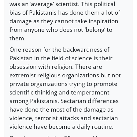
was an ‘average’ scientist. This political
bias of Pakistanis has done them a lot of
damage as they cannot take inspiration
from anyone who does not ‘belong’ to
them.
One reason for the backwardness of
Pakistan in the field of science is their
obsession with religion. There are
extremist religious organizations but not
private organizations trying to promote
scientific thinking and temperament
among Pakistanis. Sectarian differences
have done the most of the damage as
violence, terrorist attacks and sectarian
violence have become a daily routine.