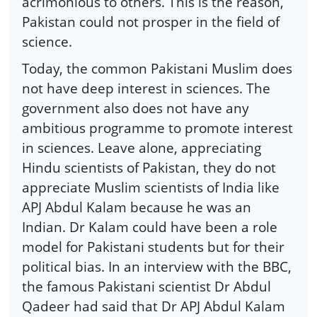
acrimonious to others. This is the reason,
Pakistan could not prosper in the field of
science.
Today, the common Pakistani Muslim does
not have deep interest in sciences. The
government also does not have any
ambitious programme to promote interest
in sciences. Leave alone, appreciating
Hindu scientists of Pakistan, they do not
appreciate Muslim scientists of India like
APJ Abdul Kalam because he was an
Indian. Dr Kalam could have been a role
model for Pakistani students but for their
political bias. In an interview with the BBC,
the famous Pakistani scientist Dr Abdul
Qadeer had said that Dr APJ Abdul Kalam