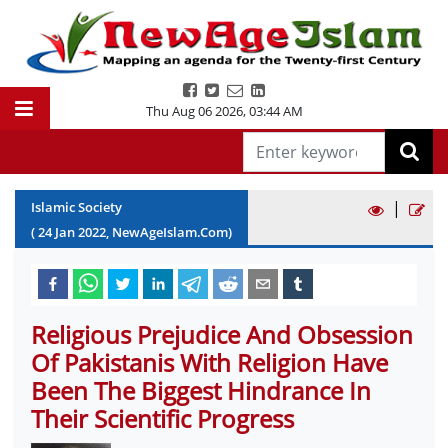
Thu Aug 06 2026
,
03:44 AM
|
Islamic Society
(
24
Jan
2022
, NewAgeIslam.Com)
Religious Prejudice And Obsession
Of Pakistanis With Religion Have
Been The Biggest Hindrance In
Their Scientific Progress