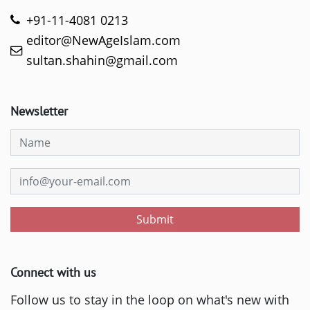
+91-11-4081 0213
editor@NewAgeIslam.com
sultan.shahin@gmail.com
Newsletter
Submit
Connect with us
Follow us to stay in the loop on what's new with