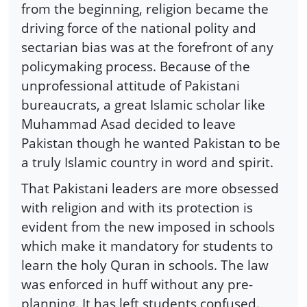
from the beginning, religion became the
driving force of the national polity and
sectarian bias was at the forefront of any
policymaking process. Because of the
unprofessional attitude of Pakistani
bureaucrats, a great Islamic scholar like
Muhammad Asad decided to leave
Pakistan though he wanted Pakistan to be
a truly Islamic country in word and spirit.
That Pakistani leaders are more obsessed
with religion and with its protection is
evident from the new imposed in schools
which make it mandatory for students to
learn the holy Quran in schools. The law
was enforced in huff without any pre-
planning. It has left students confused.