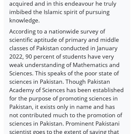
acquired and in this endeavour he truly
imbibed the Islamic spirit of pursuing
knowledge.
According to a nationwide survey of
scientific aptitude of primary and middle
classes of Pakistan conducted in January
2022, 90 percent of students have very
weak understanding of Mathematics and
Sciences. This speaks of the poor state of
sciences in Pakistan. Though Pakistan
Academy of Sciences has been established
for the purpose of promoting sciences in
Pakistan, it exists only in name and has
not contributed much to the promotion of
sciences in Pakistan. Prominent Pakistani
scientist goes to the extent of saying that