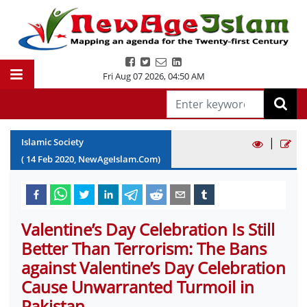
Fri Aug 07 2026
,
04:50 AM
|
Islamic Society
(
14
Feb
2020
, NewAgeIslam.Com)
Valentine’s Day Celebration Is Still
Better Than Terrorism: The Bans
against Valentine’s Day Celebration
Cause Unwarranted Turmoil in
Pakistan