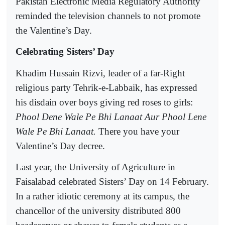
Pakistan Electronic Media Regulatory Authority
reminded the television channels to not promote
the Valentine’s Day.
Celebrating Sisters’ Day
Khadim Hussain Rizvi, leader of a far-Right
religious party Tehrik-e-Labbaik, has expressed
his disdain over boys giving red roses to girls:
Phool Dene Wale Pe Bhi Lanaat Aur Phool Lene
Wale Pe Bhi Lanaat.
There you have your
Valentine’s Day decree.
Last year, the University of Agriculture in
Faisalabad celebrated Sisters’ Day on 14 February.
In a rather idiotic ceremony at its campus, the
chancellor of the university distributed 800