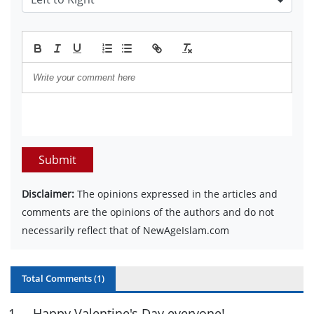
Submit
Disclaimer:
The opinions expressed in the articles and
comments are the opinions of the authors and do not
necessarily reflect that of NewAgeIslam.com
Total Comments (
1
)
1
.
Happy Valentine's Day everyone!