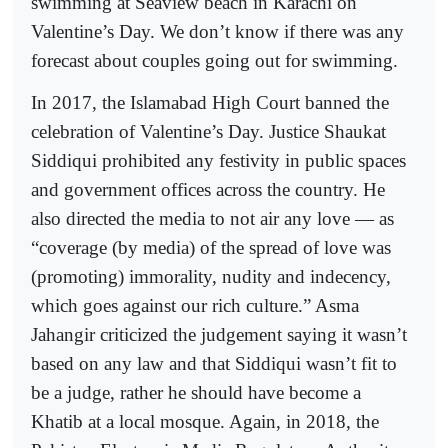
swimming at Seaview beach in Karachi on
Valentine’s Day. We don’t know if there was any
forecast about couples going out for swimming.
In 2017, the Islamabad High Court banned the
celebration of Valentine’s Day. Justice Shaukat
Siddiqui prohibited any festivity in public spaces
and government offices across the country. He
also directed the media to not air any love — as
“coverage (by media) of the spread of love was
(promoting) immorality, nudity and indecency,
which goes against our rich culture.” Asma
Jahangir criticized the judgement saying it wasn’t
based on any law and that Siddiqui wasn’t fit to
be a judge, rather he should have become a
Khatib at a local mosque. Again, in 2018, the