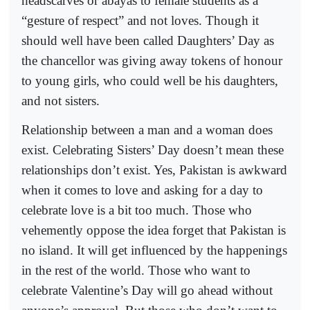
headscarves or abayas to female students as a
“gesture of respect” and not loves. Though it
should well have been called Daughters’ Day as
the chancellor was giving away tokens of honour
to young girls, who could well be his daughters,
and not sisters.
Relationship between a man and a woman does
exist. Celebrating Sisters’ Day doesn’t mean these
relationships don’t exist. Yes, Pakistan is awkward
when it comes to love and asking for a day to
celebrate love is a bit too much. Those who
vehemently oppose the idea forget that Pakistan is
no island. It will get influenced by the happenings
in the rest of the world. Those who want to
celebrate Valentine’s Day will go ahead without