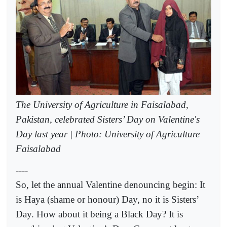
The University of Agriculture in Faisalabad,
Pakistan, celebrated Sisters’ Day on Valentine's
Day last year | Photo: University of Agriculture
Faisalabad
----
So, let the annual Valentine denouncing begin: It
is Haya (shame or honour) Day, no it is Sisters’
Day. How about it being a Black Day? It is