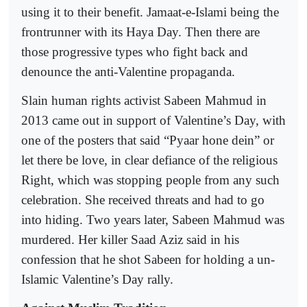
using it to their benefit. Jamaat-e-Islami being the
frontrunner with its Haya Day. Then there are
those progressive types who fight back and
denounce the anti-Valentine propaganda.
Slain human rights activist Sabeen Mahmud in
2013 came out in support of Valentine’s Day, with
one of the posters that said “Pyaar hone dein” or
let there be love, in clear defiance of the religious
Right, which was stopping people from any such
celebration. She received threats and had to go
into hiding. Two years later, Sabeen Mahmud was
murdered. Her killer Saad Aziz said in his
confession that he shot Sabeen for holding a un-
Islamic Valentine’s Day rally.