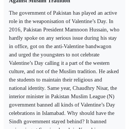
Against Muslim Tradition
The government of Pakistan has played an active
role in the weaponisation of Valentine’s Day. In
2016, Pakistan President Mamnoon Hussain, who
hardly spoke on any serious issue during his stay
in office, got on the anti-Valentine bandwagon
and urged the youngsters to not celebrate
Valentine’s Day calling it a part of the western
culture, and not of the Muslim tradition. He asked
the students to maintain their religious and
national identity. Same year, Chaudhry Nisar, the
interior minister in Pakistan Muslim League (N)
government banned all kinds of Valentine’s Day
celebrations in Islamabad. Why should have the
Sindh government stayed behind? It banned