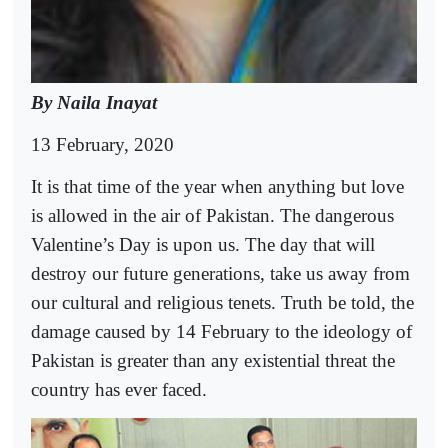
By Naila Inayat
13 February, 2020
It is that time of the year when anything but love
is allowed in the air of Pakistan. The dangerous
Valentine’s Day is upon us. The day that will
destroy our future generations, take us away from
our cultural and religious tenets. Truth be told, the
damage caused by 14 February to the ideology of
Pakistan is greater than any existential threat the
country has ever faced.