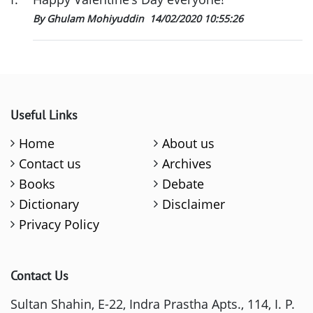
By Ghulam Mohiyuddin
14/02/2020 10:55:26
Useful Links
Home
About us
Contact us
Archives
Books
Debate
Dictionary
Disclaimer
Privacy Policy
Contact Us
Sultan Shahin, E-22, Indra Prastha Apts., 114, I. P.