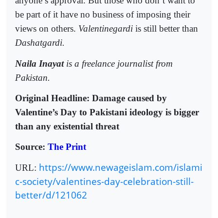
anyone’s approval. But those who don’t want to
be part of it have no business of imposing their
views on others.
Valentinegardi
is still better than
Dashatgardi.
Naila Inayat
is a freelance journalist from
Pakistan.
Original Headline: Damage caused by
Valentine’s Day to Pakistani ideology is bigger
than any existential threat
Source:
The Print
https://www.newageislam.com/islami
URL:
c-society/valentines-day-celebration-still-
better/d/121062