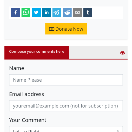
Donate Now
Compose your comments here
Name
Email address
Your Comment