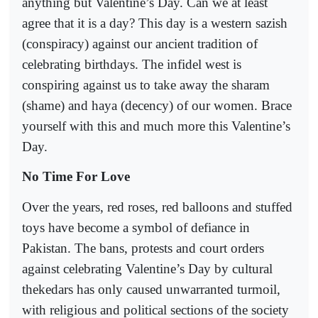
anything but Valentine’s Day. Can we at least
agree that it is a day? This day is a western sazish
(conspiracy) against our ancient tradition of
celebrating birthdays. The infidel west is
conspiring against us to take away the sharam
(shame) and haya (decency) of our women. Brace
yourself with this and much more this Valentine’s
Day.
No Time For Love
Over the years, red roses, red balloons and stuffed
toys have become a symbol of defiance in
Pakistan. The bans, protests and court orders
against celebrating Valentine’s Day by cultural
thekedars has only caused unwarranted turmoil,
with religious and political sections of the society