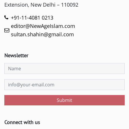
Extension, New Delhi – 110092
+91-11-4081 0213
editor@NewAgeIslam.com
sultan.shahin@gmail.com
Newsletter
Submit
Connect with us