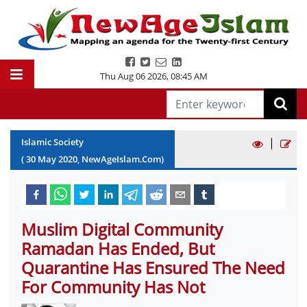
Thu Aug 06 2026
,
08:45 AM
|
Islamic Society
(
30
May
2020
, NewAgeIslam.Com)
Muslim Digital Community
Ramadan Has Ended, But
Quarantine Has Ensured The Need
For Community Has Not