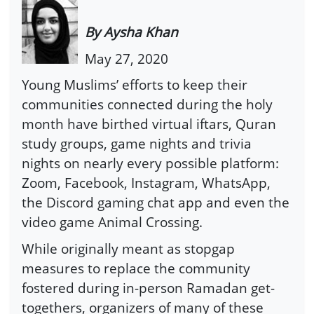
By Aysha Khan
May 27, 2020
Young Muslims’ efforts to keep their
communities connected during the holy
month have birthed virtual iftars, Quran
study groups, game nights and trivia
nights on nearly every possible platform:
Zoom, Facebook, Instagram, WhatsApp,
the Discord gaming chat app and even the
video game Animal Crossing.
While originally meant as stopgap
measures to replace the community
fostered during in-person Ramadan get-
togethers, organizers of many of these