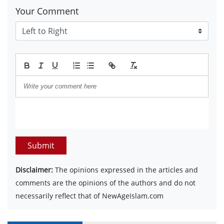
Your Comment
Submit
Disclaimer:
The opinions expressed in the articles and
comments are the opinions of the authors and do not
necessarily reflect that of NewAgeIslam.com