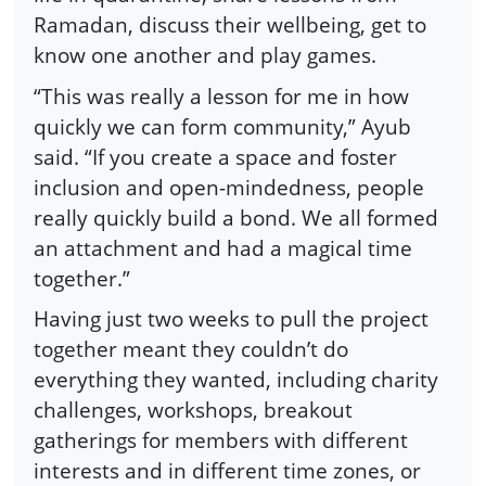
Ramadan, discuss their wellbeing, get to
know one another and play games.
“This was really a lesson for me in how
quickly we can form community,” Ayub
said. “If you create a space and foster
inclusion and open-mindedness, people
really quickly build a bond. We all formed
an attachment and had a magical time
together.”
Having just two weeks to pull the project
together meant they couldn’t do
everything they wanted, including charity
challenges, workshops, breakout
gatherings for members with different
interests and in different time zones, or