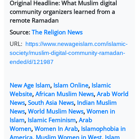
Original Headline: What Muslim digital
community organizers learned from a
remote Ramadan
Source:
The Religion News
URL:
https://www.newageislam.com/islamic-
society/muslim-digital-community-ramadan-
ended/d/121987
New Age Islam
,
Islam Online
,
Islamic
Website
,
African Muslim News
,
Arab World
News
,
South Asia News
,
Indian Muslim
News
,
World Muslim News
,
Women in
Islam
,
Islamic Feminism
,
Arab
Women
,
Women In Arab
,
Islamophobia in
America
,
Muslim Women in West
,
Islam