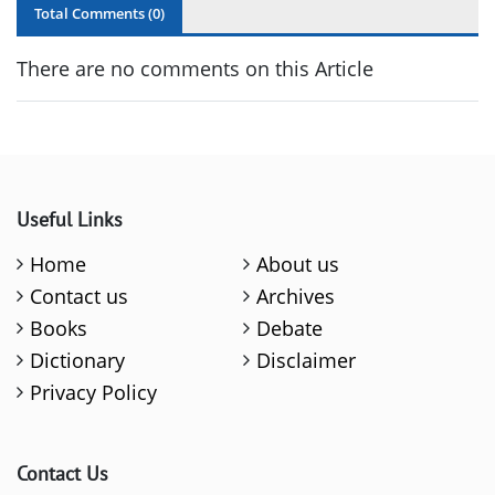
Total Comments (
0
)
There are no comments on this Article
Useful Links
Home
About us
Contact us
Archives
Books
Debate
Dictionary
Disclaimer
Privacy Policy
Contact Us