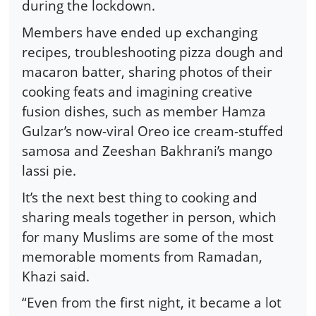
during the lockdown.
Members have ended up exchanging
recipes, troubleshooting pizza dough and
macaron batter, sharing photos of their
cooking feats and imagining creative
fusion dishes, such as member Hamza
Gulzar’s now-viral Oreo ice cream-stuffed
samosa and Zeeshan Bakhrani’s mango
lassi pie.
It’s the next best thing to cooking and
sharing meals together in person, which
for many Muslims are some of the most
memorable moments from Ramadan,
Khazi said.
“Even from the first night, it became a lot