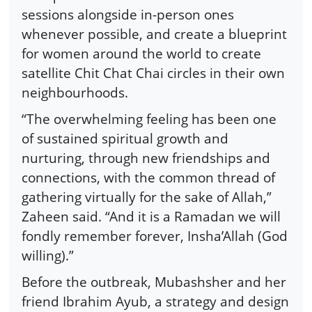
sessions alongside in-person ones
whenever possible, and create a blueprint
for women around the world to create
satellite Chit Chat Chai circles in their own
neighbourhoods.
“The overwhelming feeling has been one
of sustained spiritual growth and
nurturing, through new friendships and
connections, with the common thread of
gathering virtually for the sake of Allah,”
Zaheen said. “And it is a Ramadan we will
fondly remember forever, Insha’Allah (God
willing).”
Before the outbreak, Mubashsher and her
friend Ibrahim Ayub, a strategy and design