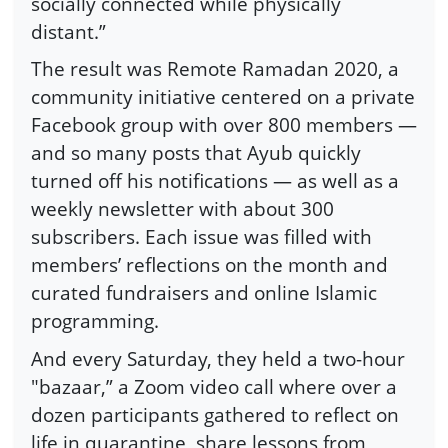
socially connected while physically
distant.”
The result was Remote Ramadan 2020, a
community initiative centered on a private
Facebook group with over 800 members —
and so many posts that Ayub quickly
turned off his notifications — as well as a
weekly newsletter with about 300
subscribers. Each issue was filled with
members’ reflections on the month and
curated fundraisers and online Islamic
programming.
And every Saturday, they held a two-hour
"bazaar,” a Zoom video call where over a
dozen participants gathered to reflect on
life in quarantine, share lessons from