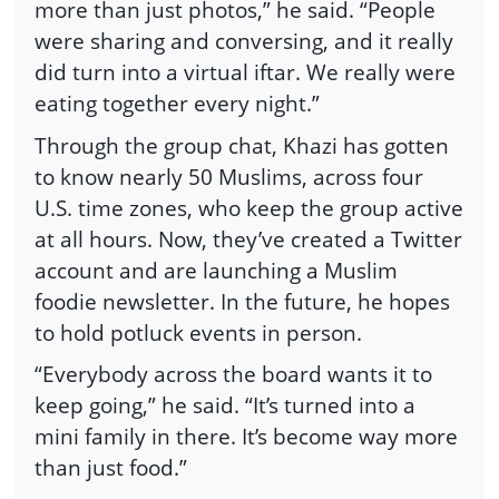
more than just photos,” he said. “People
were sharing and conversing, and it really
did turn into a virtual iftar. We really were
eating together every night.”
Through the group chat, Khazi has gotten
to know nearly 50 Muslims, across four
U.S. time zones, who keep the group active
at all hours. Now, they’ve created a Twitter
account and are launching a Muslim
foodie newsletter. In the future, he hopes
to hold potluck events in person.
“Everybody across the board wants it to
keep going,” he said. “It’s turned into a
mini family in there. It’s become way more
than just food.”