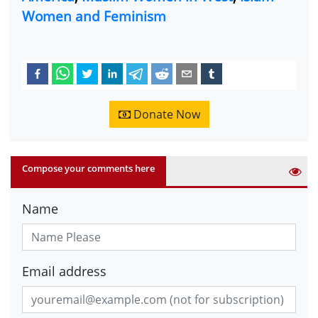
Women and Feminism
Donate Now
Compose your comments here
Name
Email address