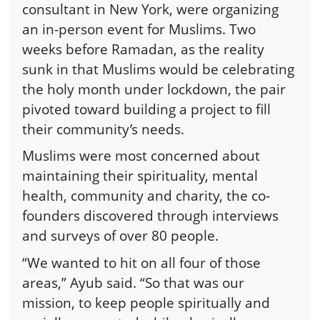
consultant in New York, were organizing
an in-person event for Muslims. Two
weeks before Ramadan, as the reality
sunk in that Muslims would be celebrating
the holy month under lockdown, the pair
pivoted toward building a project to fill
their community’s needs.
Muslims were most concerned about
maintaining their spirituality, mental
health, community and charity, the co-
founders discovered through interviews
and surveys of over 80 people.
“We wanted to hit on all four of those
areas,” Ayub said. “So that was our
mission, to keep people spiritually and