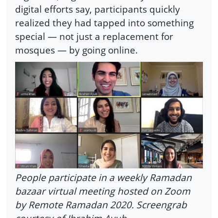
digital efforts say, participants quickly
realized they had tapped into something
special — not just a replacement for
mosques — by going online.
People participate in a weekly Ramadan
bazaar virtual meeting hosted on Zoom
by Remote Ramadan 2020. Screengrab