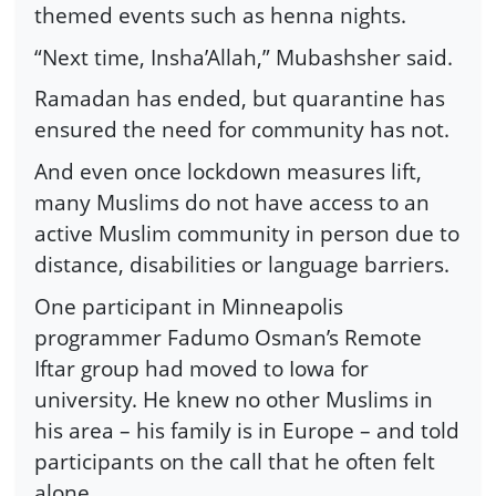
themed events such as henna nights.
“Next time, Insha’Allah,” Mubashsher said.
Ramadan has ended, but quarantine has
ensured the need for community has not.
And even once lockdown measures lift,
many Muslims do not have access to an
active Muslim community in person due to
distance, disabilities or language barriers.
One participant in Minneapolis
programmer Fadumo Osman’s Remote
Iftar group had moved to Iowa for
university. He knew no other Muslims in
his area – his family is in Europe – and told
participants on the call that he often felt
alone.