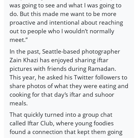
was going to see and what I was going to
do. But this made me want to be more
proactive and intentional about reaching
out to people who I wouldn’t normally
meet.”
In the past, Seattle-based photographer
Zain Khazi has enjoyed sharing iftar
pictures with friends during Ramadan.
This year, he asked his Twitter followers to
share photos of what they were eating and
cooking for that day’s iftar and suhoor
meals.
That quickly turned into a group chat
called Iftar Club, where young foodies
found a connection that kept them going