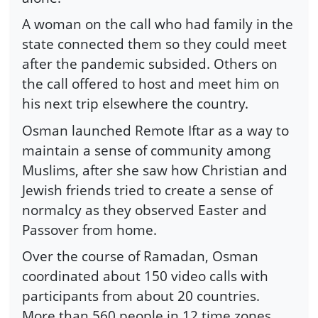
A woman on the call who had family in the
state connected them so they could meet
after the pandemic subsided. Others on
the call offered to host and meet him on
his next trip elsewhere the country.
Osman launched Remote Iftar as a way to
maintain a sense of community among
Muslims, after she saw how Christian and
Jewish friends tried to create a sense of
normalcy as they observed Easter and
Passover from home.
Over the course of Ramadan, Osman
coordinated about 150 video calls with
participants from about 20 countries.
More than 560 people in 12 time zones