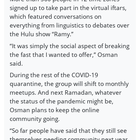
signed up to take part in the virtual iftars,
which featured conversations on
everything from linguistics to debates over
the Hulu show “Ramy.”
“It was simply the social aspect of breaking
the fast that I wanted to offer,” Osman
said.
During the rest of the COVID-19
quarantine, the group will shift to monthly
meetups. And next Ramadan, whatever
the status of the pandemic might be,
Osman plans to keep the online
community going.
“So far people have said that they still see
themselves needing community next year,