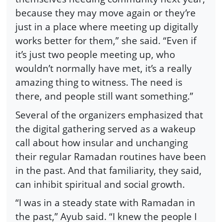
because they may move again or they’re
just in a place where meeting up digitally
works better for them,” she said. “Even if
it’s just two people meeting up, who
wouldn’t normally have met, it’s a really
amazing thing to witness. The need is
there, and people still want something.”
Several of the organizers emphasized that
the digital gathering served as a wakeup
call about how insular and unchanging
their regular Ramadan routines have been
in the past. And that familiarity, they said,
can inhibit spiritual and social growth.
“I was in a steady state with Ramadan in
the past,” Ayub said. “I knew the people I