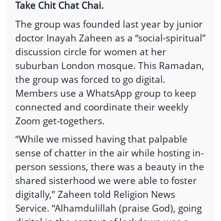
Take Chit Chat Chai.
The group was founded last year by junior
doctor Inayah Zaheen as a “social-spiritual”
discussion circle for women at her
suburban London mosque. This Ramadan,
the group was forced to go digital.
Members use a WhatsApp group to keep
connected and coordinate their weekly
Zoom get-togethers.
“While we missed having that palpable
sense of chatter in the air while hosting in-
person sessions, there was a beauty in the
shared sisterhood we were able to foster
digitally,” Zaheen told Religion News
Service. “Alhamdulillah (praise God), going