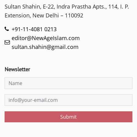
Sultan Shahin, E-22, Indra Prastha Apts., 114, I. P.
Extension, New Delhi – 110092
+91-11-4081 0213
editor@NewAgeIslam.com
sultan.shahin@gmail.com
Newsletter
Submit