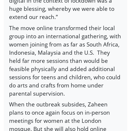
digital in the context of lockdown was a
huge blessing, whereby we were able to
extend our reach.”
The move online transformed their local
group into an international gathering, with
women joining from as far as South Africa,
Indonesia, Malaysia and the U.S.
They
held far more sessions than would be
feasible physically and added additional
sessions for teens and children, who could
do arts and crafts from home under
parental supervision.
When the outbreak subsides, Zaheen
plans to once again focus on in-person
meetings for women at the London
mosque. But she will also hold online