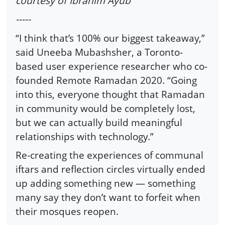
courtesy of Ibrahim Ayub
-----
“I think that’s 100% our biggest takeaway,”
said Uneeba Mubashsher, a Toronto-
based user experience researcher who co-
founded Remote Ramadan 2020. “Going
into this, everyone thought that Ramadan
in community would be completely lost,
but we can actually build meaningful
relationships with technology.”
Re-creating the experiences of communal
iftars and reflection circles virtually ended
up adding something new — something
many say they don’t want to forfeit when
their mosques reopen.