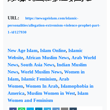
URL:
https://newageislam.com/islamic-
personalities/allegation-extremism-violence-prophet-part-
1-/d/127930
New Age Islam
,
Islam Online
,
Islamic
Website
,
African Muslim News
,
Arab World
News
,
South Asia News
,
Indian Muslim
News
,
World Muslim News
,
Women in
Islam
,
Islamic Feminism
,
Arab
Women
,
Women In Arab
,
Islamophobia in
America
,
Muslim Women in West
,
Islam
Women and Feminism