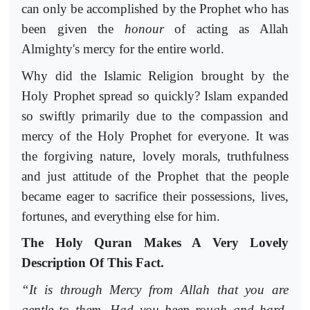
can only be accomplished by the Prophet who has
been given the
honour
of acting as Allah
Almighty's mercy for the entire world.
Why did the Islamic Religion brought by the
Holy Prophet spread so quickly? Islam expanded
so swiftly primarily due to the compassion and
mercy of the Holy Prophet for everyone. It was
the forgiving nature, lovely morals, truthfulness
and just attitude of the Prophet that the people
became eager to sacrifice their possessions, lives,
fortunes, and everything else for him.
The Holy Quran Makes A Very Lovely
Description Of This Fact.
“It is through Mercy from Allah that you are
gentle to them. Had you been rough and hard-