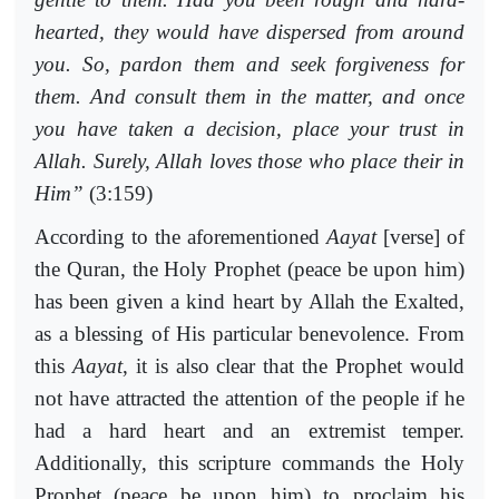
hearted, they would have dispersed from around
you. So, pardon them and seek forgiveness for
them. And consult them in the matter, and once
you have taken a decision, place your trust in
Allah. Surely, Allah loves those who place their in
Him”
(3:159)
According to the aforementioned
Aayat
[verse] of
the Quran, the Holy Prophet (peace be upon him)
has been given a kind heart by Allah the Exalted,
as a blessing of His particular benevolence. From
this
Aayat
, it is also clear that the Prophet would
not have attracted the attention of the people if he
had a hard heart and an extremist temper.
Additionally, this scripture commands the Holy
Prophet (peace be upon him) to proclaim his