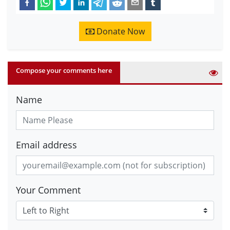
Donate Now
Compose your comments here
Name
Email address
Your Comment