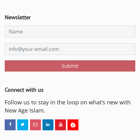
Newsletter
Submit
Connect with us
Follow us to stay in the loop on what's new with
New Age Islam.