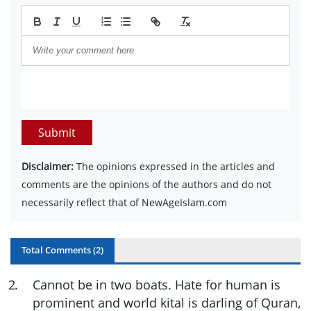
Submit
Disclaimer:
The opinions expressed in the articles and
comments are the opinions of the authors and do not
necessarily reflect that of NewAgeIslam.com
Total Comments (
2
)
2
.
Cannot be in two boats. Hate for human is
prominent and world kital is darling of Quran,