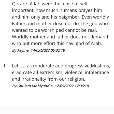
Quran's Allah were the lense of self
important, how much humans prayes him
and him only and his paigmber. Even worldly
Father and mother dose not do, the god who
wanted to be worshiped cannot be real,
Worldly mother and father does not demand
who put more effort this havi god of Arab.
By Aayina
14/09/2022 05:32:19
1
.
Let us, as moderate and progressive Muslims,
eradicate all extremism, violence, intolerance
and irrationality from our religion.
By Ghulam Mohiyuddin
12/09/2022 17:36:10