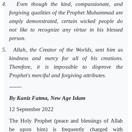
4.
Even though the kind, compassionate, and
forgiving qualities of the Prophet Muhammad are
amply demonstrated, certain wicked people do
not like to recognize any virtue in his blessed
person.
5.
Allah, the Creator of the Worlds, sent him as
kindness and mercy for all of his creations.
Therefore, it is impossible to disprove the
Prophet's merciful and forgiving attributes.
-------
By Kaniz Fatma, New Age Islam
12 September 2022
The Holy Prophet (peace and blessings of Allah
be upon him) is frequently charged with