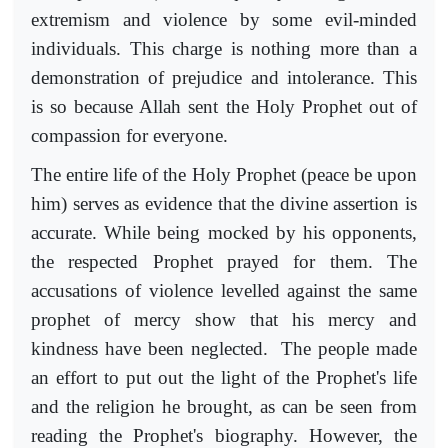
extremism and violence by some evil-minded
individuals. This charge is nothing more than a
demonstration of prejudice and intolerance. This
is so because Allah sent the Holy Prophet out of
compassion for everyone.
The entire life of the Holy Prophet (peace be upon
him) serves as evidence that the divine assertion is
accurate. While being mocked by his opponents,
the respected Prophet prayed for them. The
accusations of violence levelled against the same
prophet of mercy show that his mercy and
kindness have been neglected. The people made
an effort to put out the light of the Prophet's life
and the religion he brought, as can be seen from
reading the Prophet's biography. However, the