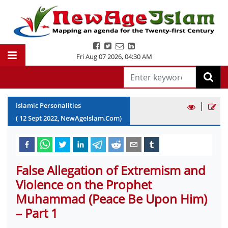
Fri Aug 07 2026
,
04:30 AM
|
Islamic Personalities
(
12
Sept
2022
, NewAgeIslam.Com)
False Allegation of Extremism and
Violence on the Prophet
Muhammad (Peace Be Upon Him)
– Part 1