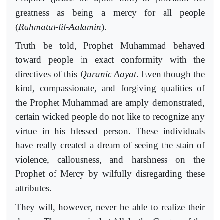
greatness as being a mercy for all people
(
Rahmatul-lil-Aalamin
).
Truth be told, Prophet Muhammad behaved
toward people in exact conformity with the
directives of this
Quranic Aayat
. Even though the
kind, compassionate, and forgiving qualities of
the Prophet Muhammad are amply demonstrated,
certain wicked people do not like to recognize any
virtue in his blessed person. These individuals
have really created a dream of seeing the stain of
violence, callousness, and harshness on the
Prophet of Mercy by wilfully disregarding these
attributes.
They will, however, never be able to realize their