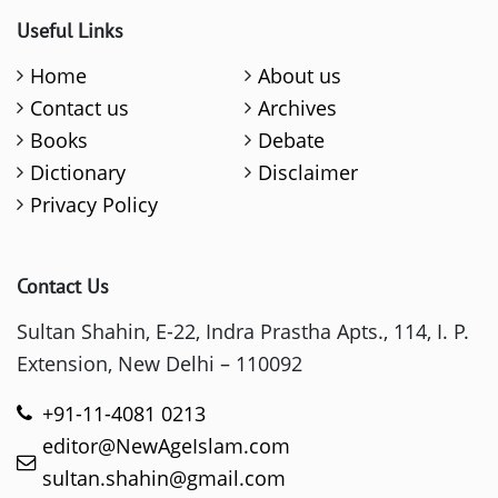
Useful Links
Home
About us
Contact us
Archives
Books
Debate
Dictionary
Disclaimer
Privacy Policy
Contact Us
Sultan Shahin, E-22, Indra Prastha Apts., 114, I. P.
Extension, New Delhi – 110092
+91-11-4081 0213
editor@NewAgeIslam.com
sultan.shahin@gmail.com