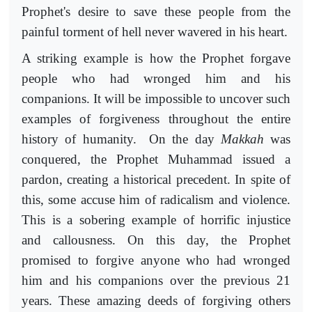
Prophet's desire to save these people from the
painful torment of hell never wavered in his heart.
A striking example is how the Prophet forgave
people who had wronged him and his
companions. It will be impossible to uncover such
examples of forgiveness throughout the entire
history of humanity. On the day
Makkah
was
conquered, the Prophet Muhammad issued a
pardon, creating a historical precedent. In spite of
this, some accuse him of radicalism and violence.
This is a sobering example of horrific injustice
and callousness. On this day, the Prophet
promised to forgive anyone who had wronged
him and his companions over the previous 21
years. These amazing deeds of forgiving others