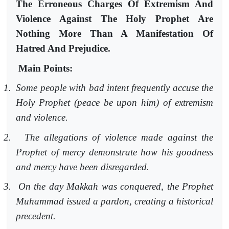
The Erroneous Charges Of Extremism And
Violence Against The Holy Prophet Are
Nothing More Than A Manifestation Of
Hatred And Prejudice.
Main Points:
1.
Some people with bad intent frequently accuse the
Holy Prophet (peace be upon him) of extremism
and violence.
2.
The allegations of violence made against the
Prophet of mercy demonstrate how his goodness
and mercy have been disregarded.
3.
On the day Makkah was conquered, the Prophet
Muhammad issued a pardon, creating a historical
precedent.