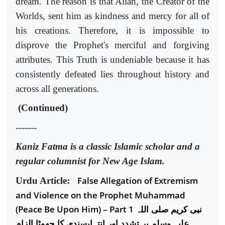
dream. The reason is that Allah, the Creator of the
Worlds, sent him as kindness and mercy for all of
his creations. Therefore, it is impossible to
disprove the Prophet's merciful and forgiving
attributes. This Truth is undeniable because it has
consistently defeated lies throughout history and
across all generations.
(Continued)
-------
Kaniz Fatma is a classic Islamic scholar and a
regular columnist for New Age Islam.
False Allegation of Extremism
Urdu Article:
and Violence on the Prophet Muhammad
(Peace Be Upon Him) – Part 1
نبی کریم صلی اللہ
علیہ وسلم پر تشدد اور انتہاپسندی کا جھوٹا الزام