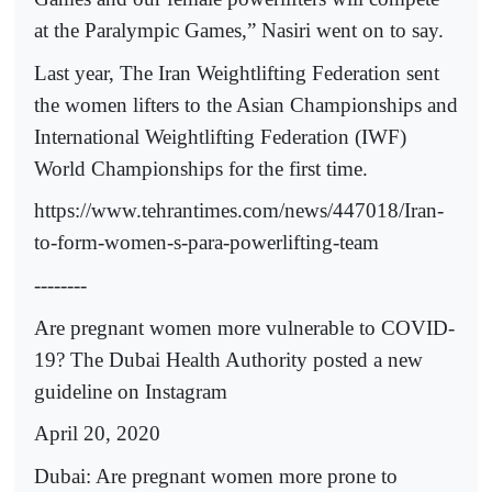
at the Paralympic Games,” Nasiri went on to say.
Last year, The Iran Weightlifting Federation sent
the women lifters to the Asian Championships and
International Weightlifting Federation (IWF)
World Championships for the first time.
https://www.tehrantimes.com/news/447018/Iran-
to-form-women-s-para-powerlifting-team
--------
Are pregnant women more vulnerable to COVID-
19? The Dubai Health Authority posted a new
guideline on Instagram
April 20, 2020
Dubai: Are pregnant women more prone to