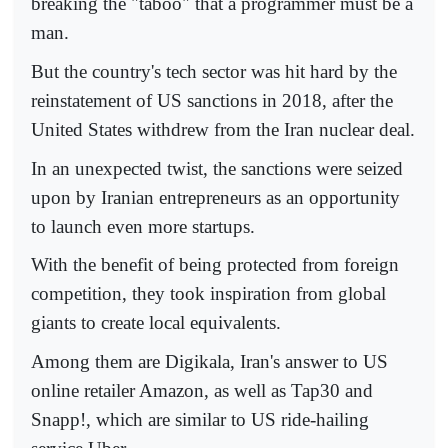
breaking the "taboo" that a programmer must be a
man.
But the country's tech sector was hit hard by the
reinstatement of US sanctions in 2018, after the
United States withdrew from the Iran nuclear deal.
In an unexpected twist, the sanctions were seized
upon by Iranian entrepreneurs as an opportunity
to launch even more startups.
With the benefit of being protected from foreign
competition, they took inspiration from global
giants to create local equivalents.
Among them are Digikala, Iran's answer to US
online retailer Amazon, as well as Tap30 and
Snapp!, which are similar to US ride-hailing