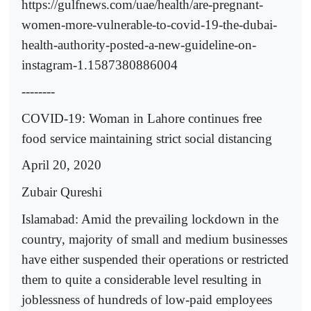
https://gulfnews.com/uae/health/are-pregnant-
women-more-vulnerable-to-covid-19-the-dubai-
health-authority-posted-a-new-guideline-on-
instagram-1.1587380886004
--------
COVID-19: Woman in Lahore continues free
food service maintaining strict social distancing
April 20, 2020
Zubair Qureshi
Islamabad: Amid the prevailing lockdown in the
country, majority of small and medium businesses
have either suspended their operations or restricted
them to quite a considerable level resulting in
joblessness of hundreds of low-paid employees