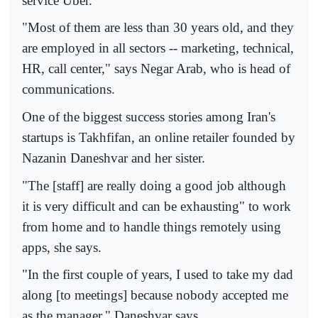
service Uber.
"Most of them are less than 30 years old, and they
are employed in all sectors -- marketing, technical,
HR, call center," says Negar Arab, who is head of
communications.
One of the biggest success stories among Iran's
startups is Takhfifan, an online retailer founded by
Nazanin Daneshvar and her sister.
"The [staff] are really doing a good job although
it is very difficult and can be exhausting" to work
from home and to handle things remotely using
apps, she says.
"In the first couple of years, I used to take my dad
along [to meetings] because nobody accepted me
as the manager," Daneshvar says.