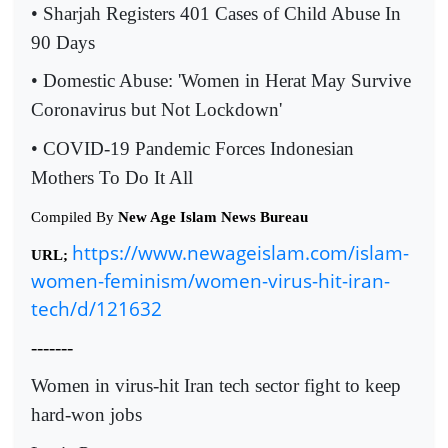
• Sharjah Registers 401 Cases of Child Abuse In
90 Days
• Domestic Abuse: 'Women in Herat May Survive
Coronavirus but Not Lockdown'
• COVID-19 Pandemic Forces Indonesian
Mothers To Do It All
Compiled By
New Age Islam News Bureau
https://www.newageislam.com/islam-
URL;
women-feminism/women-virus-hit-iran-
tech/d/121632
-------
Women in virus-hit Iran tech sector fight to keep
hard-won jobs