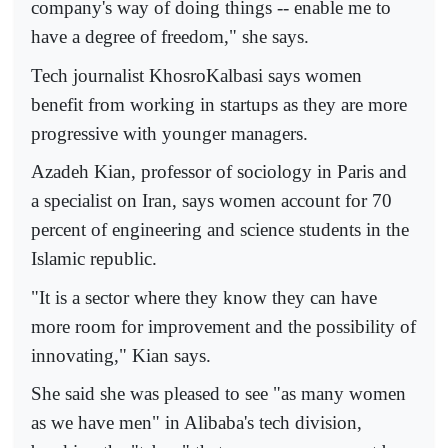
company's way of doing things -- enable me to
have a degree of freedom," she says.
Tech journalist KhosroKalbasi says women
benefit from working in startups as they are more
progressive with younger managers.
Azadeh Kian, professor of sociology in Paris and
a specialist on Iran, says women account for 70
percent of engineering and science students in the
Islamic republic.
"It is a sector where they know they can have
more room for improvement and the possibility of
innovating," Kian says.
She said she was pleased to see "as many women
as we have men" in Alibaba's tech division,