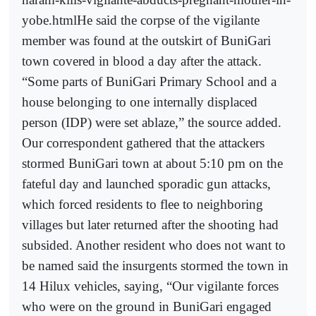
yobe.htmlHe said the corpse of the vigilante
member was found at the outskirt of BuniGari
town covered in blood a day after the attack.
“Some parts of BuniGari Primary School and a
house belonging to one internally displaced
person (IDP) were set ablaze,” the source added.
Our correspondent gathered that the attackers
stormed BuniGari town at about 5:10 pm on the
fateful day and launched sporadic gun attacks,
which forced residents to flee to neighboring
villages but later returned after the shooting had
subsided. Another resident who does not want to
be named said the insurgents stormed the town in
14 Hilux vehicles, saying, “Our vigilante forces
who were on the ground in BuniGari engaged