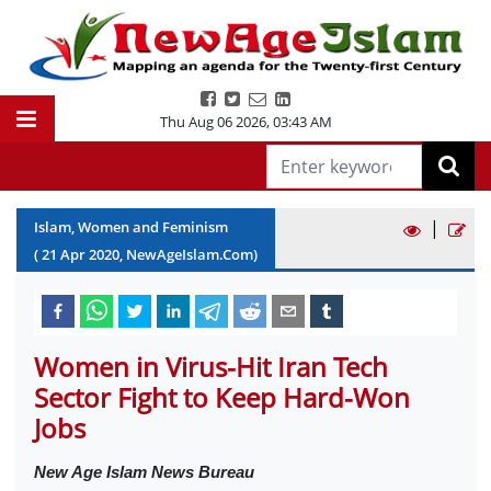
Thu Aug 06 2026
,
03:43 AM
|
Islam, Women and Feminism
(
21
Apr
2020
, NewAgeIslam.Com)
Women in Virus-Hit Iran Tech
Sector Fight to Keep Hard-Won
Jobs
New Age Islam News Bureau