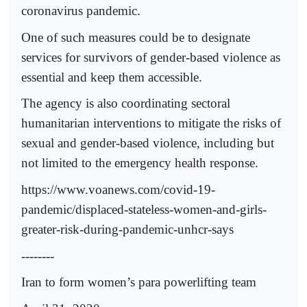
coronavirus pandemic.
One of such measures could be to designate
services for survivors of gender-based violence as
essential and keep them accessible.
The agency is also coordinating sectoral
humanitarian interventions to mitigate the risks of
sexual and gender-based violence, including but
not limited to the emergency health response.
https://www.voanews.com/covid-19-
pandemic/displaced-stateless-women-and-girls-
greater-risk-during-pandemic-unhcr-says
--------
Iran to form women’s para powerlifting team