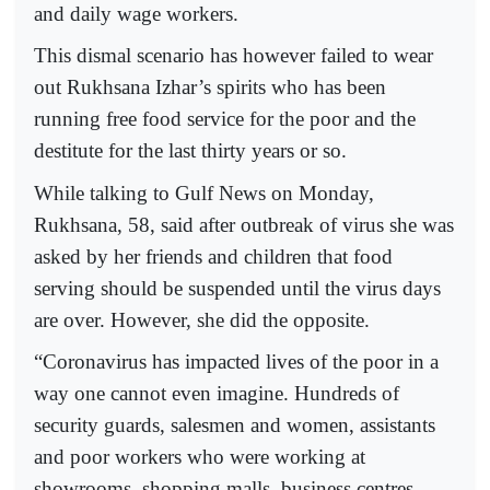
and daily wage workers.
This dismal scenario has however failed to wear
out Rukhsana Izhar’s spirits who has been
running free food service for the poor and the
destitute for the last thirty years or so.
While talking to Gulf News on Monday,
Rukhsana, 58, said after outbreak of virus she was
asked by her friends and children that food
serving should be suspended until the virus days
are over. However, she did the opposite.
“Coronavirus has impacted lives of the poor in a
way one cannot even imagine. Hundreds of
security guards, salesmen and women, assistants
and poor workers who were working at
showrooms, shopping malls, business centres,