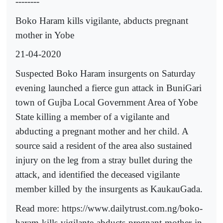
--------
Boko Haram kills vigilante, abducts pregnant
mother in Yobe
21-04-2020
Suspected Boko Haram insurgents on Saturday
evening launched a fierce gun attack in BuniGari
town of Gujba Local Government Area of Yobe
State killing a member of a vigilante and
abducting a pregnant mother and her child. A
source said a resident of the area also sustained
injury on the leg from a stray bullet during the
attack, and identified the deceased vigilante
member killed by the insurgents as KaukauGada.
Read more: https://www.dailytrust.com.ng/boko-
haram-kills-vigilante-abducts-pregnant-mother-in-