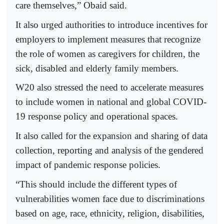
care themselves,” Obaid said.
It also urged authorities to introduce incentives for
employers to implement measures that recognize
the role of women as caregivers for children, the
sick, disabled and elderly family members.
W20 also stressed the need to accelerate measures
to include women in national and global COVID-
19 response policy and operational spaces.
It also called for the expansion and sharing of data
collection, reporting and analysis of the gendered
impact of pandemic response policies.
“This should include the different types of
vulnerabilities women face due to discriminations
based on age, race, ethnicity, religion, disabilities,