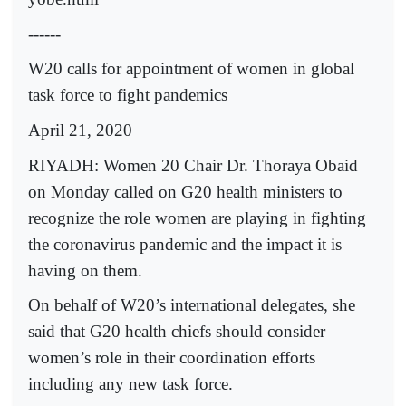
------
W20 calls for appointment of women in global
task force to fight pandemics
April 21, 2020
RIYADH: Women 20 Chair Dr. Thoraya Obaid
on Monday called on G20 health ministers to
recognize the role women are playing in fighting
the coronavirus pandemic and the impact it is
having on them.
On behalf of W20’s international delegates, she
said that G20 health chiefs should consider
women’s role in their coordination efforts
including any new task force.