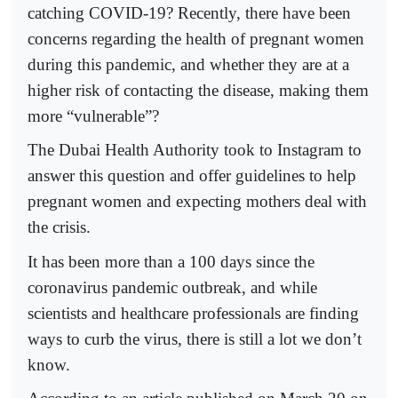
catching COVID-19? Recently, there have been
concerns regarding the health of pregnant women
during this pandemic, and whether they are at a
higher risk of contacting the disease, making them
more “vulnerable”?
The Dubai Health Authority took to Instagram to
answer this question and offer guidelines to help
pregnant women and expecting mothers deal with
the crisis.
It has been more than a 100 days since the
coronavirus pandemic outbreak, and while
scientists and healthcare professionals are finding
ways to curb the virus, there is still a lot we don’t
know.