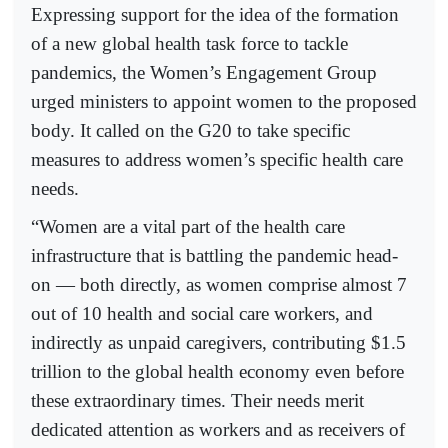
Expressing support for the idea of the formation
of a new global health task force to tackle
pandemics, the Women’s Engagement Group
urged ministers to appoint women to the proposed
body. It called on the G20 to take specific
measures to address women’s specific health care
needs.
“Women are a vital part of the health care
infrastructure that is battling the pandemic head-
on — both directly, as women comprise almost 7
out of 10 health and social care workers, and
indirectly as unpaid caregivers, contributing $1.5
trillion to the global health economy even before
these extraordinary times. Their needs merit
dedicated attention as workers and as receivers of