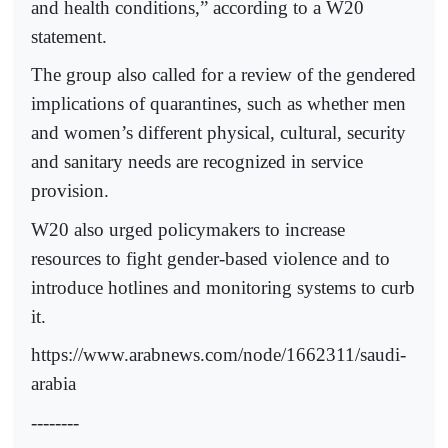
and health conditions,” according to a W20
statement.
The group also called for a review of the gendered
implications of quarantines, such as whether men
and women’s different physical, cultural, security
and sanitary needs are recognized in service
provision.
W20 also urged policymakers to increase
resources to fight gender-based violence and to
introduce hotlines and monitoring systems to curb
it.
https://www.arabnews.com/node/1662311/saudi-
arabia
--------