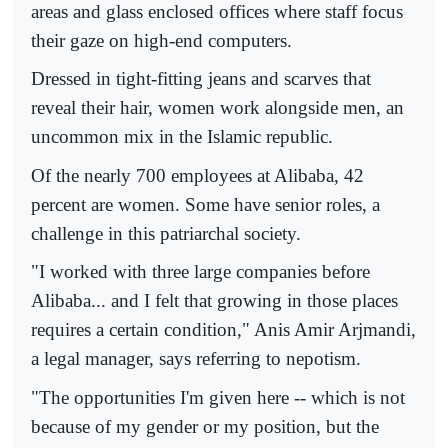
areas and glass enclosed offices where staff focus
their gaze on high-end computers.
Dressed in tight-fitting jeans and scarves that
reveal their hair, women work alongside men, an
uncommon mix in the Islamic republic.
Of the nearly 700 employees at Alibaba, 42
percent are women. Some have senior roles, a
challenge in this patriarchal society.
"I worked with three large companies before
Alibaba... and I felt that growing in those places
requires a certain condition," Anis Amir Arjmandi,
a legal manager, says referring to nepotism.
"The opportunities I'm given here -- which is not
because of my gender or my position, but the