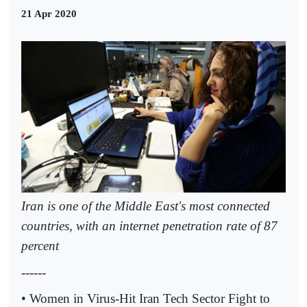
21 Apr 2020
Iran is one of the Middle East's most connected
countries, with an internet penetration rate of 87
percent
------
• Women in Virus-Hit Iran Tech Sector Fight to