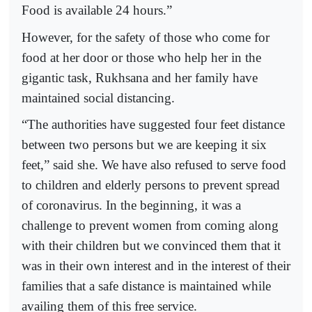
Food is available 24 hours.”
However, for the safety of those who come for
food at her door or those who help her in the
gigantic task, Rukhsana and her family have
maintained social distancing.
“The authorities have suggested four feet distance
between two persons but we are keeping it six
feet,” said she. We have also refused to serve food
to children and elderly persons to prevent spread
of coronavirus. In the beginning, it was a
challenge to prevent women from coming along
with their children but we convinced them that it
was in their own interest and in the interest of their
families that a safe distance is maintained while
availing them of this free service.