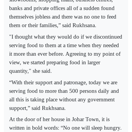
banks and private offices all of a sudden found
themselves jobless and there was no one to feed
them or their families,” said Rukhsana.
"I thought what they would do if we discontinued
serving food to them at a time when they needed
it more than ever before. Agreeing to my point of
view, we started preparing food in larger
quantity," she said.
“With their support and patronage, today we are
serving food to more than 500 persons daily and
all this is taking place without any government
support,” said Rukhsana.
At the door of her house in Johar Town, it is
written in bold words: “No one will sleep hungry.