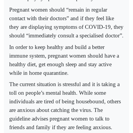
Pregnant women should “remain in regular
contact with their doctors” and if they feel like
they are displaying symptoms of COVID-19, they
should “immediately consult a specialised doctor”.
In order to keep healthy and build a better
immune system, pregnant women should have a
healthy diet, get enough sleep and stay active
while in home quarantine.
The current situation is stressful and it is taking a
toll on people’s mental health. While some
individuals are tired of being housebound, others
are anxious about catching the virus. The
guideline advises pregnant women to talk to
friends and family if they are feeling anxious.