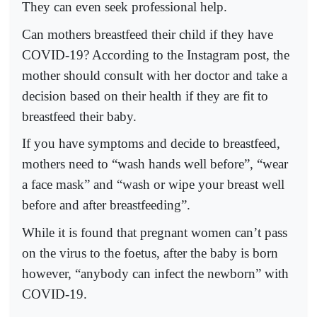
They can even seek professional help.
Can mothers breastfeed their child if they have
COVID-19? According to the Instagram post, the
mother should consult with her doctor and take a
decision based on their health if they are fit to
breastfeed their baby.
If you have symptoms and decide to breastfeed,
mothers need to “wash hands well before”, “wear
a face mask” and “wash or wipe your breast well
before and after breastfeeding”.
While it is found that pregnant women can’t pass
on the virus to the foetus, after the baby is born
however, “anybody can infect the newborn” with
COVID-19.