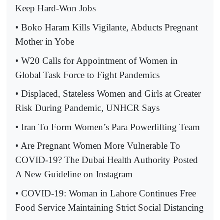
Keep Hard-Won Jobs
• Boko Haram Kills Vigilante, Abducts Pregnant
Mother in Yobe
• W20 Calls for Appointment of Women in
Global Task Force to Fight Pandemics
• Displaced, Stateless Women and Girls at Greater
Risk During Pandemic, UNHCR Says
• Iran To Form Women’s Para Powerlifting Team
• Are Pregnant Women More Vulnerable To
COVID-19? The Dubai Health Authority Posted
A New Guideline on Instagram
• COVID-19: Woman in Lahore Continues Free
Food Service Maintaining Strict Social Distancing