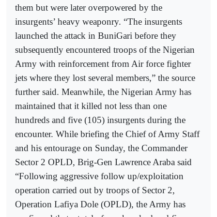
them but were later overpowered by the
insurgents’ heavy weaponry. “The insurgents
launched the attack in BuniGari before they
subsequently encountered troops of the Nigerian
Army with reinforcement from Air force fighter
jets where they lost several members,” the source
further said. Meanwhile, the Nigerian Army has
maintained that it killed not less than one
hundreds and five (105) insurgents during the
encounter. While briefing the Chief of Army Staff
and his entourage on Sunday, the Commander
Sector 2 OPLD, Brig-Gen Lawrence Araba said
“Following aggressive follow up/exploitation
operation carried out by troops of Sector 2,
Operation Lafiya Dole (OPLD), the Army has