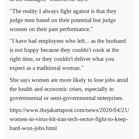
"The reality I always fight against is that they
judge men based on their potential but judge
women on their past performance."
"I have had employees who left... as the husband
is not happy because they couldn't cook at the
right time, or they couldn't deliver what you
expect as a traditional woman."
She says women are more likely to lose jobs amid
the health and economic crises, especially in
governmental or semi-governmental enterprises.
https://www.thejakartapost.com/news/2020/04/21/
women-in-virus-hit-iran-tech-sector-fight-to-keep-
hard-won-jobs.html