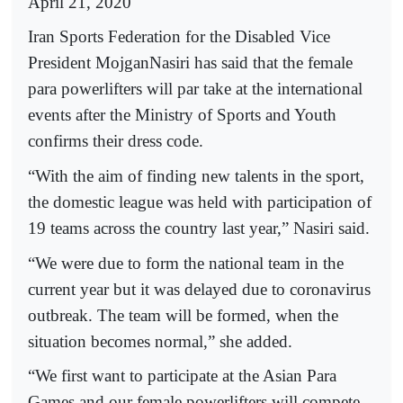
April 21, 2020
Iran Sports Federation for the Disabled Vice
President MojganNasiri has said that the female
para powerlifters will par take at the international
events after the Ministry of Sports and Youth
confirms their dress code.
“With the aim of finding new talents in the sport,
the domestic league was held with participation of
19 teams across the country last year,” Nasiri said.
“We were due to form the national team in the
current year but it was delayed due to coronavirus
outbreak. The team will be formed, when the
situation becomes normal,” she added.
“We first want to participate at the Asian Para
Games and our female powerlifters will compete