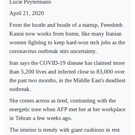
Lucie Peytermann
April 21, 2020
From the hustle and bustle of a startup, Fereshteh
Kasrai now works from home, like many Iranian
women fighting to keep hard-won tech jobs as the
coronavirus outbreak stirs uncertainty.
Iran says the COVID-19 disease has claimed more
than 5,200 lives and infected close to 83,000 over
the past two months, in the Middle East's deadliest
outbreak.
She comes across as tired, contrasting with the
energetic tone when AFP met her at her workplace
in Tehran a few weeks ago.
The interior is trendy with giant cushions in rest