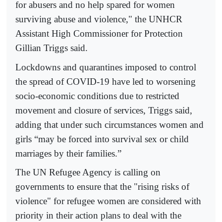
for abusers and no help spared for women
surviving abuse and violence," the UNHCR
Assistant High Commissioner for Protection
Gillian Triggs said.
Lockdowns and quarantines imposed to control
the spread of COVID-19 have led to worsening
socio-economic conditions due to restricted
movement and closure of services, Triggs said,
adding that under such circumstances women and
girls “may be forced into survival sex or child
marriages by their families.”
The UN Refugee Agency is calling on
governments to ensure that the "rising risks of
violence" for refugee women are considered with
priority in their action plans to deal with the