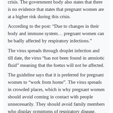
crisis. The government body also states that there
is no evidence that states that pregnant women are
at a higher risk during this crisis.
According to the post: “Due to changes in their
body and immune system… pregnant women can
be badly affected by respiratory infections.”
The virus spreads through droplet infection and
till date, the virus “has not been found in amniotic
fluid” meaning that the foetus will not be affected.
The guideline says that it is preferred for pregnant
women to “work from home”. The virus spreads
in crowded places, which is why pregnant women
should avoid coming in contact with people
unnecessarily. They should avoid family members
who display symptoms of respiratory disease.