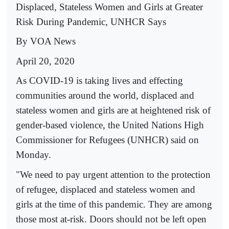
Displaced, Stateless Women and Girls at Greater
Risk During Pandemic, UNHCR Says
By VOA News
April 20, 2020
As COVID-19 is taking lives and effecting
communities around the world, displaced and
stateless women and girls are at heightened risk of
gender-based violence, the United Nations High
Commissioner for Refugees (UNHCR) said on
Monday.
"We need to pay urgent attention to the protection
of refugee, displaced and stateless women and
girls at the time of this pandemic. They are among
those most at-risk. Doors should not be left open