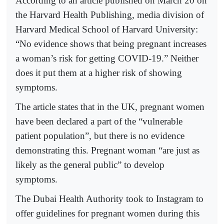
According to an article published on March 20 on
the Harvard Health Publishing, media division of
Harvard Medical School of Harvard University:
“No evidence shows that being pregnant increases
a woman’s risk for getting COVID-19.” Neither
does it put them at a higher risk of showing
symptoms.
The article states that in the UK, pregnant women
have been declared a part of the “vulnerable
patient population”, but there is no evidence
demonstrating this. Pregnant woman “are just as
likely as the general public” to develop
symptoms.
The Dubai Health Authority took to Instagram to
offer guidelines for pregnant women during this