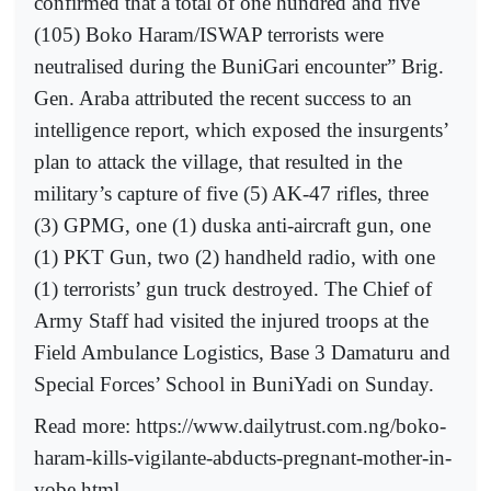
confirmed that a total of one hundred and five
(105) Boko Haram/ISWAP terrorists were
neutralised during the BuniGari encounter” Brig.
Gen. Araba attributed the recent success to an
intelligence report, which exposed the insurgents’
plan to attack the village, that resulted in the
military’s capture of five (5) AK-47 rifles, three
(3) GPMG, one (1) duska anti-aircraft gun, one
(1) PKT Gun, two (2) handheld radio, with one
(1) terrorists’ gun truck destroyed. The Chief of
Army Staff had visited the injured troops at the
Field Ambulance Logistics, Base 3 Damaturu and
Special Forces’ School in BuniYadi on Sunday.
Read more: https://www.dailytrust.com.ng/boko-
haram-kills-vigilante-abducts-pregnant-mother-in-
yobe.html