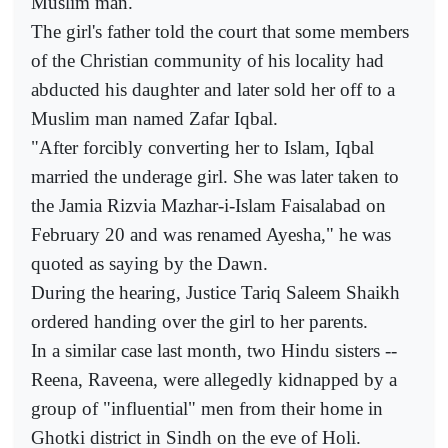
Muslim man.
The girl's father told the court that some members
of the Christian community of his locality had
abducted his daughter and later sold her off to a
Muslim man named Zafar Iqbal.
"After forcibly converting her to Islam, Iqbal
married the underage girl. She was later taken to
the Jamia Rizvia Mazhar-i-Islam Faisalabad on
February 20 and was renamed Ayesha," he was
quoted as saying by the Dawn.
During the hearing, Justice Tariq Saleem Shaikh
ordered handing over the girl to her parents.
In a similar case last month, two Hindu sisters --
Reena, Raveena, were allegedly kidnapped by a
group of "influential" men from their home in
Ghotki district in Sindh on the eve of Holi.