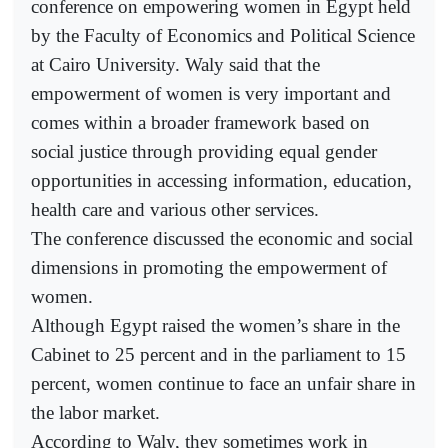
conference on empowering women in Egypt held
by the Faculty of Economics and Political Science
at Cairo University. Waly said that the
empowerment of women is very important and
comes within a broader framework based on
social justice through providing equal gender
opportunities in accessing information, education,
health care and various other services.
The conference discussed the economic and social
dimensions in promoting the empowerment of
women.
Although Egypt raised the women’s share in the
Cabinet to 25 percent and in the parliament to 15
percent, women continue to face an unfair share in
the labor market.
According to Waly, they sometimes work in