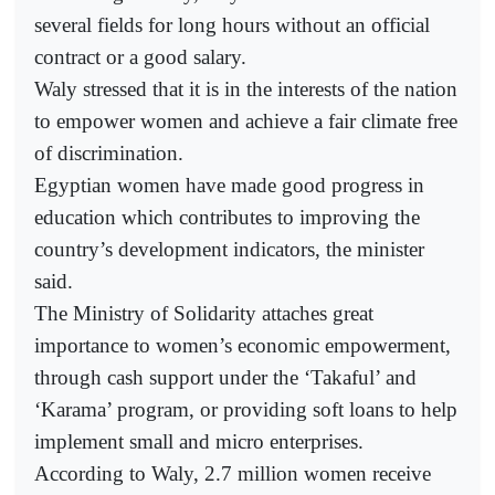
several fields for long hours without an official
contract or a good salary.
Waly stressed that it is in the interests of the nation
to empower women and achieve a fair climate free
of discrimination.
Egyptian women have made good progress in
education which contributes to improving the
country’s development indicators, the minister
said.
The Ministry of Solidarity attaches great
importance to women’s economic empowerment,
through cash support under the ‘Takaful’ and
‘Karama’ program, or providing soft loans to help
implement small and micro enterprises.
According to Waly, 2.7 million women receive