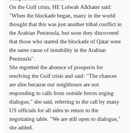
On the Gulf crisis, HE Lolwah Alkhater said:
"When the blockade began, many in the world
thought that this was just another tribal conflict in
the Arabian Peninsula, but soon they discovered
that those who started the blockade of Qatar were
the same cause of instability in the Arabian
Peninsula".
She regretted the absence of prospects for
resolving the Gulf crisis and said: "The chances
are slim because our neighbours are not
responding to calls from outside forces urging
dialogue," she said, referring to the call by many
US officials for all sides to return to the
negotiating table. "We are still open to dialogue,"
she added.