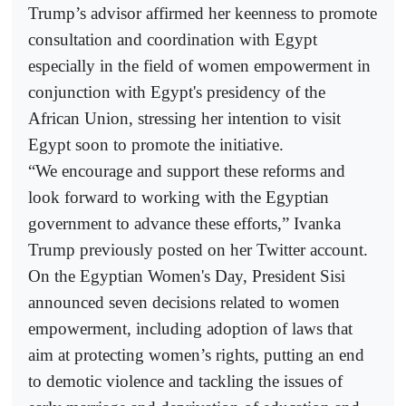
Trump’s advisor affirmed her keenness to promote
consultation and coordination with Egypt
especially in the field of women empowerment in
conjunction with Egypt's presidency of the
African Union, stressing her intention to visit
Egypt soon to promote the initiative.
“We encourage and support these reforms and
look forward to working with the Egyptian
government to advance these efforts,” Ivanka
Trump previously posted on her Twitter account.
On the Egyptian Women's Day, President Sisi
announced seven decisions related to women
empowerment, including adoption of laws that
aim at protecting women’s rights, putting an end
to demotic violence and tackling the issues of