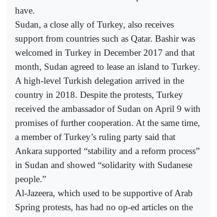
have.
Sudan, a close ally of Turkey, also receives
support from countries such as Qatar. Bashir was
welcomed in Turkey in December 2017 and that
month, Sudan agreed to lease an island to Turkey.
A high-level Turkish delegation arrived in the
country in 2018. Despite the protests, Turkey
received the ambassador of Sudan on April 9 with
promises of further cooperation. At the same time,
a member of Turkey’s ruling party said that
Ankara supported “stability and a reform process”
in Sudan and showed “solidarity with Sudanese
people.”
Al-Jazeera, which used to be supportive of Arab
Spring protests, has had no op-ed articles on the