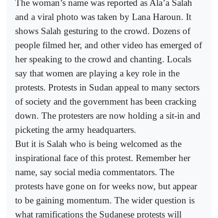
The woman’s name was reported as Ala’a Salah
and a viral photo was taken by Lana Haroun. It
shows Salah gesturing to the crowd. Dozens of
people filmed her, and other video has emerged of
her speaking to the crowd and chanting. Locals
say that women are playing a key role in the
protests. Protests in Sudan appeal to many sectors
of society and the government has been cracking
down. The protesters are now holding a sit-in and
picketing the army headquarters.
But it is Salah who is being welcomed as the
inspirational face of this protest. Remember her
name, say social media commentators. The
protests have gone on for weeks now, but appear
to be gaining momentum. The wider question is
what ramifications the Sudanese protests will