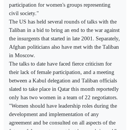
participation for women's groups representing
civil society."
The US has held several rounds of talks with the
Taliban in a bid to bring an end to the war against
the insurgents that started in late 2001. Separately,
Afghan politicians also have met with the Taliban
in Moscow.
The talks to date have faced fierce criticism for
their lack of female participation, and a meeting
between a Kabul delegation and Taliban officials
slated to take place in Qatar this month reportedly
only has two women in a team of 22 negotiators.
"Women should have leadership roles during the
development and implementation of any
agreement and be consulted on all aspects of the