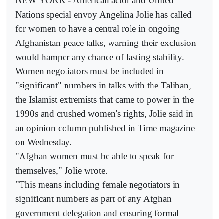
NEW YORK - American actor and United
Nations special envoy Angelina Jolie has called
for women to have a central role in ongoing
Afghanistan peace talks, warning their exclusion
would hamper any chance of lasting stability.
Women negotiators must be included in
"significant" numbers in talks with the Taliban,
the Islamist extremists that came to power in the
1990s and crushed women's rights, Jolie said in
an opinion column published in Time magazine
on Wednesday.
"Afghan women must be able to speak for
themselves," Jolie wrote.
"This means including female negotiators in
significant numbers as part of any Afghan
government delegation and ensuring formal