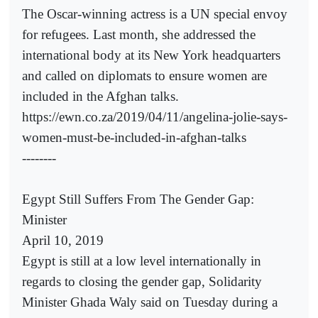
The Oscar-winning actress is a UN special envoy
for refugees. Last month, she addressed the
international body at its New York headquarters
and called on diplomats to ensure women are
included in the Afghan talks.
https://ewn.co.za/2019/04/11/angelina-jolie-says-
women-must-be-included-in-afghan-talks
--------
Egypt Still Suffers From The Gender Gap:
Minister
April 10, 2019
Egypt is still at a low level internationally in
regards to closing the gender gap, Solidarity
Minister Ghada Waly said on Tuesday during a