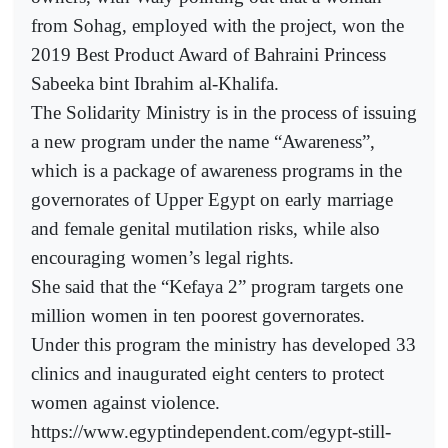
from Sohag, employed with the project, won the
2019 Best Product Award of Bahraini Princess
Sabeeka bint Ibrahim al-Khalifa.
The Solidarity Ministry is in the process of issuing
a new program under the name “Awareness”,
which is a package of awareness programs in the
governorates of Upper Egypt on early marriage
and female genital mutilation risks, while also
encouraging women’s legal rights.
She said that the “Kefaya 2” program targets one
million women in ten poorest governorates.
Under this program the ministry has developed 33
clinics and inaugurated eight centers to protect
women against violence.
https://www.egyptindependent.com/egypt-still-