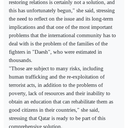
restoring relations is certainly not a solution, and
this has unfortunately begun," she said, stressing
the need to reflect on the issue and its long-term
implications and that one of the most important
problems that the international community has to
deal with is the problem of the families of the
fighters in "Daesh", who were estimated in
thousands.
"Those are subject to many risks, including
human trafficking and the re-exploitation of
terrorist acts, in addition to the problems of
poverty, lack of resources and their inability to
obtain an education that can rehabilitate them as
good citizens in their countries," she said,
stressing that Qatar is ready to be part of this
comprehensive solution.