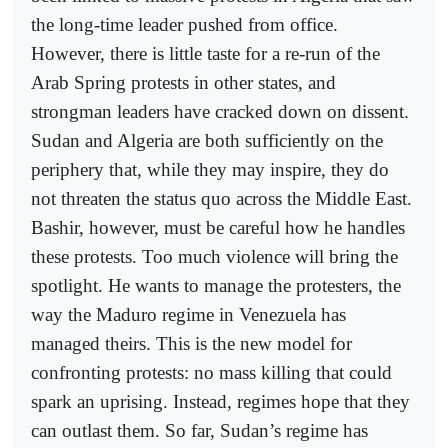
the long-time leader pushed from office.
However, there is little taste for a re-run of the
Arab Spring protests in other states, and
strongman leaders have cracked down on dissent.
Sudan and Algeria are both sufficiently on the
periphery that, while they may inspire, they do
not threaten the status quo across the Middle East.
Bashir, however, must be careful how he handles
these protests. Too much violence will bring the
spotlight. He wants to manage the protesters, the
way the Maduro regime in Venezuela has
managed theirs. This is the new model for
confronting protests: no mass killing that could
spark an uprising. Instead, regimes hope that they
can outlast them. So far, Sudan’s regime has