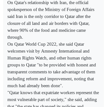
On Qatar's relationship with Iran, the official
spokesperson of the Ministry of Foreign Affairs
said Iran is the only corridor to Qatar after the
closure of all land and air borders with Qatar,
where 90% of the food and medicine came
through.
On Qatar World Cup 2022, she said Qatar
welcomes visit by Amnesty International and
Human Rights Watch, and other human rights
groups to Qatar "to be provided with honest and
transparent comments to take advantage of them
including reform and improvement, noting that
much had already been done".
"Qatar knows that expatriate workers represent the
most vulnerable part of society," she said, adding
that "the state has changed its policies and