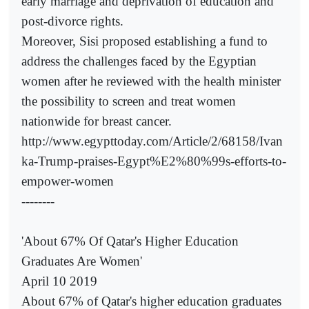
early marriage and deprivation of education and
post-divorce rights.
Moreover, Sisi proposed establishing a fund to
address the challenges faced by the Egyptian
women after he reviewed with the health minister
the possibility to screen and treat women
nationwide for breast cancer.
http://www.egypttoday.com/Article/2/68158/Ivan
ka-Trump-praises-Egypt%E2%80%99s-efforts-to-
empower-women
--------
'About 67% Of Qatar's Higher Education
Graduates Are Women'
April 10 2019
About 67% of Qatar's higher education graduates