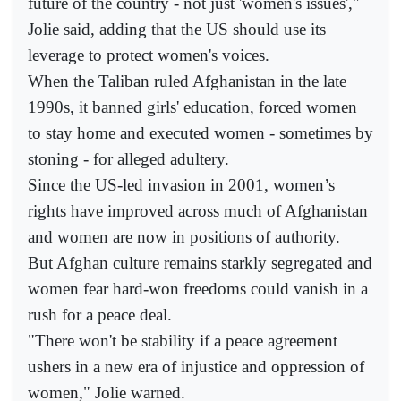
future of the country - not just 'women's issues',"
Jolie said, adding that the US should use its
leverage to protect women's voices.
When the Taliban ruled Afghanistan in the late
1990s, it banned girls' education, forced women
to stay home and executed women - sometimes by
stoning - for alleged adultery.
Since the US-led invasion in 2001, women’s
rights have improved across much of Afghanistan
and women are now in positions of authority.
But Afghan culture remains starkly segregated and
women fear hard-won freedoms could vanish in a
rush for a peace deal.
"There won't be stability if a peace agreement
ushers in a new era of injustice and oppression of
women," Jolie warned.