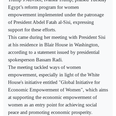
Egypt’s reform program for women
empowerment implemented under the patronage
of President Abdel Fatah al-Sisi, expressing
support for these efforts.
This came during her meeting with President Sisi
at his residence in Blair House in Washington,
according to a statement issued by presidential
spokesperson Bassam Radi.
The meeting tackled ways of women
empowerment, especially in light of the White
House's initiative entitled "Global Initiative for
Economic Empowerment of Women", which aims
at supporting the economic empowerment of
women as an entry point for achieving social
peace and promoting economic prosperity.