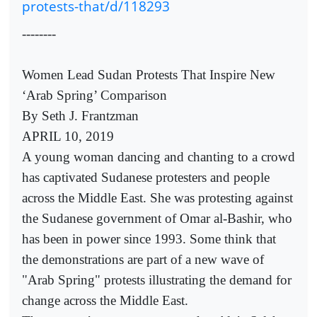
protests-that/d/118293
--------
Women Lead Sudan Protests That Inspire New
‘Arab Spring’ Comparison
By Seth J. Frantzman
APRIL 10, 2019
A young woman dancing and chanting to a crowd
has captivated Sudanese protesters and people
across the Middle East. She was protesting against
the Sudanese government of Omar al-Bashir, who
has been in power since 1993. Some think that
the demonstrations are part of a new wave of
"Arab Spring" protests illustrating the demand for
change across the Middle East.