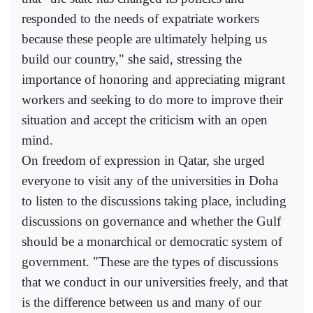
responded to the needs of expatriate workers
because these people are ultimately helping us
build our country," she said, stressing the
importance of honoring and appreciating migrant
workers and seeking to do more to improve their
situation and accept the criticism with an open
mind.
On freedom of expression in Qatar, she urged
everyone to visit any of the universities in Doha
to listen to the discussions taking place, including
discussions on governance and whether the Gulf
should be a monarchical or democratic system of
government. "These are the types of discussions
that we conduct in our universities freely, and that
is the difference between us and many of our