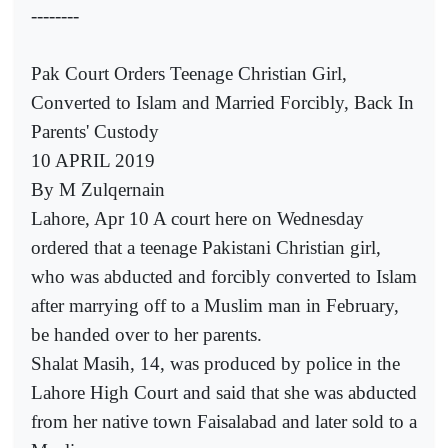
--------
Pak Court Orders Teenage Christian Girl,
Converted to Islam and Married Forcibly, Back In
Parents' Custody
10 APRIL 2019
By M Zulqernain
Lahore, Apr 10 A court here on Wednesday
ordered that a teenage Pakistani Christian girl,
who was abducted and forcibly converted to Islam
after marrying off to a Muslim man in February,
be handed over to her parents.
Shalat Masih, 14, was produced by police in the
Lahore High Court and said that she was abducted
from her native town Faisalabad and later sold to a