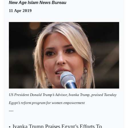
New Age Islam News Bureau
11 Apr 2019
US President Donald Trump’s Advisor, Ivanka Trump, praised Tuesday
Egypt’s reform program for women empowerment
----
Ivanka Trump Praises Egypt’s Efforts To
•