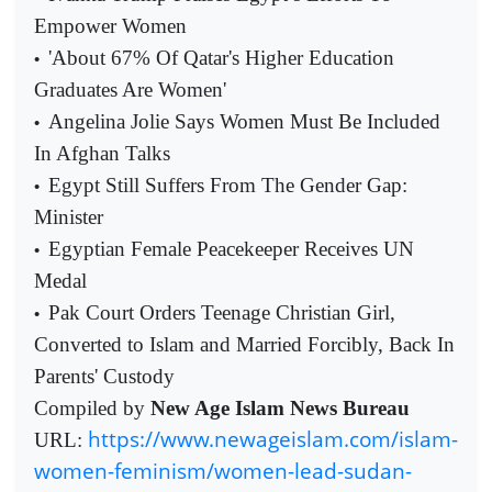
Empower Women
'About 67% Of Qatar's Higher Education
•
Graduates Are Women'
Angelina Jolie Says Women Must Be Included
•
In Afghan Talks
Egypt Still Suffers From The Gender Gap:
•
Minister
Egyptian Female Peacekeeper Receives UN
•
Medal
Pak Court Orders Teenage Christian Girl,
•
Converted to Islam and Married Forcibly, Back In
Parents' Custody
Compiled by
New Age Islam News Bureau
https://www.newageislam.com/islam-
URL:
women-feminism/women-lead-sudan-