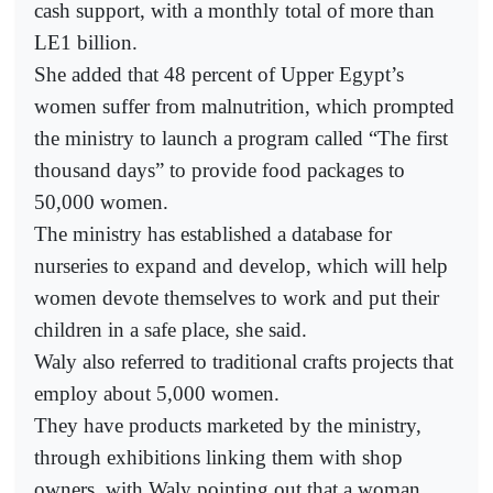
cash support, with a monthly total of more than
LE1 billion.
She added that 48 percent of Upper Egypt’s
women suffer from malnutrition, which prompted
the ministry to launch a program called “The first
thousand days” to provide food packages to
50,000 women.
The ministry has established a database for
nurseries to expand and develop, which will help
women devote themselves to work and put their
children in a safe place, she said.
Waly also referred to traditional crafts projects that
employ about 5,000 women.
They have products marketed by the ministry,
through exhibitions linking them with shop
owners, with Waly pointing out that a woman