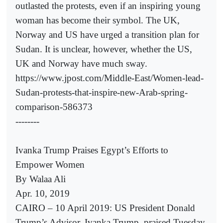
outlasted the protests, even if an inspiring young
woman has become their symbol. The UK,
Norway and US have urged a transition plan for
Sudan. It is unclear, however, whether the US,
UK and Norway have much sway.
https://www.jpost.com/Middle-East/Women-lead-
Sudan-protests-that-inspire-new-Arab-spring-
comparison-586373
--------
Ivanka Trump Praises Egypt’s Efforts to
Empower Women
By Walaa Ali
Apr. 10, 2019
CAIRO – 10 April 2019: US President Donald
Trump’s Advisor, Ivanka Trump, praised Tuesday