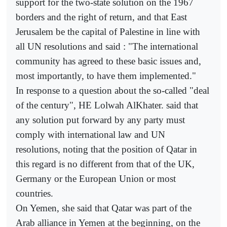
support for the two-state solution on the 1967
borders and the right of return, and that East
Jerusalem be the capital of Palestine in line with
all UN resolutions and said : "The international
community has agreed to these basic issues and,
most importantly, to have them implemented."
In response to a question about the so-called "deal
of the century", HE Lolwah AlKhater. said that
any solution put forward by any party must
comply with international law and UN
resolutions, noting that the position of Qatar in
this regard is no different from that of the UK,
Germany or the European Union or most
countries.
On Yemen, she said that Qatar was part of the
Arab alliance in Yemen at the beginning, on the