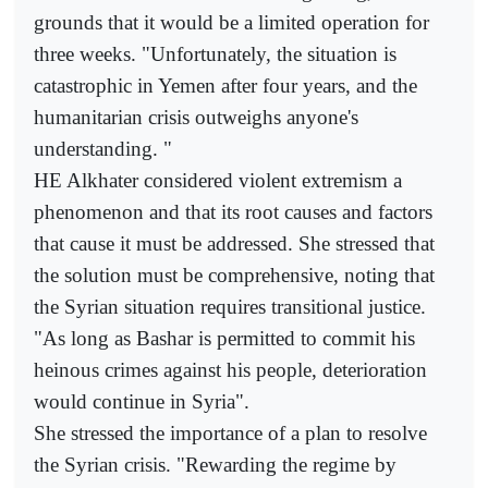
grounds that it would be a limited operation for
three weeks. "Unfortunately, the situation is
catastrophic in Yemen after four years, and the
humanitarian crisis outweighs anyone's
understanding. "
HE Alkhater considered violent extremism a
phenomenon and that its root causes and factors
that cause it must be addressed. She stressed that
the solution must be comprehensive, noting that
the Syrian situation requires transitional justice.
"As long as Bashar is permitted to commit his
heinous crimes against his people, deterioration
would continue in Syria".
She stressed the importance of a plan to resolve
the Syrian crisis. "Rewarding the regime by