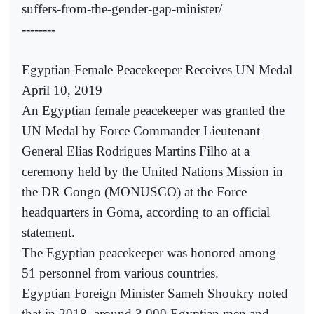
suffers-from-the-gender-gap-minister/
--------
Egyptian Female Peacekeeper Receives UN Medal
April 10, 2019
An Egyptian female peacekeeper was granted the
UN Medal by Force Commander Lieutenant
General Elias Rodrigues Martins Filho at a
ceremony held by the United Nations Mission in
the DR Congo (MONUSCO) at the Force
headquarters in Goma, according to an official
statement.
The Egyptian peacekeeper was honored among
51 personnel from various countries.
Egyptian Foreign Minister Sameh Shoukry noted
that in 2018, around 3,000 Egyptian men and