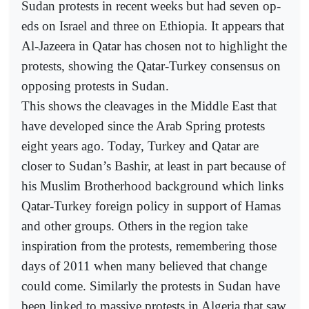
Sudan protests in recent weeks but had seven op-
eds on Israel and three on Ethiopia. It appears that
Al-Jazeera in Qatar has chosen not to highlight the
protests, showing the Qatar-Turkey consensus on
opposing protests in Sudan.
This shows the cleavages in the Middle East that
have developed since the Arab Spring protests
eight years ago. Today, Turkey and Qatar are
closer to Sudan’s Bashir, at least in part because of
his Muslim Brotherhood background which links
Qatar-Turkey foreign policy in support of Hamas
and other groups. Others in the region take
inspiration from the protests, remembering those
days of 2011 when many believed that change
could come. Similarly the protests in Sudan have
been linked to massive protests in Algeria that saw