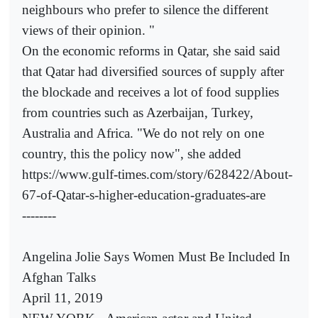
neighbours who prefer to silence the different
views of their opinion. "
On the economic reforms in Qatar, she said said
that Qatar had diversified sources of supply after
the blockade and receives a lot of food supplies
from countries such as Azerbaijan, Turkey,
Australia and Africa. "We do not rely on one
country, this the policy now", she added
https://www.gulf-times.com/story/628422/About-
67-of-Qatar-s-higher-education-graduates-are
--------
Angelina Jolie Says Women Must Be Included In
Afghan Talks
April 11, 2019