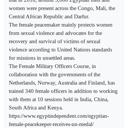
women were present across the Congo, Mali, the
Central African Republic and Darfur.
The female peacemaker mainly protects women
from sexual violence and advocates for the
recovery and survival of victims of sexual
violence according to United Nations standards
for missions in unsettled areas.
The Female Military Officers Course, in
collaboration with the governments of the
Netherlands, Norway, Australia and Finland, has
trained 340 female officers in addition to working
with them at 10 sessions held in India, China,
South Africa and Kenya.
https://www.egyptindependent.com/egyptian-
female-peacekeeper-receives-un-medal/