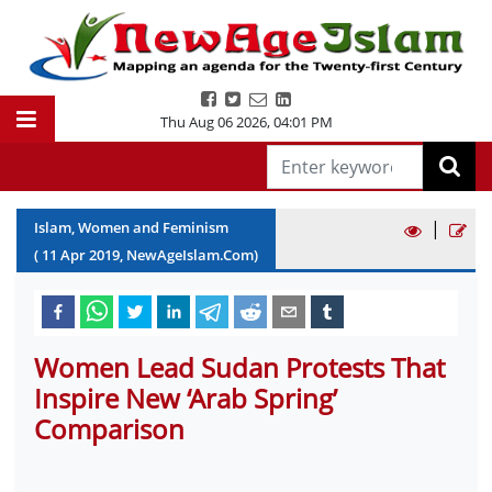
Thu Aug 06 2026
,
04:01 PM
|
Islam, Women and Feminism
(
11
Apr
2019
, NewAgeIslam.Com)
Women Lead Sudan Protests That
Inspire New ‘Arab Spring’
Comparison