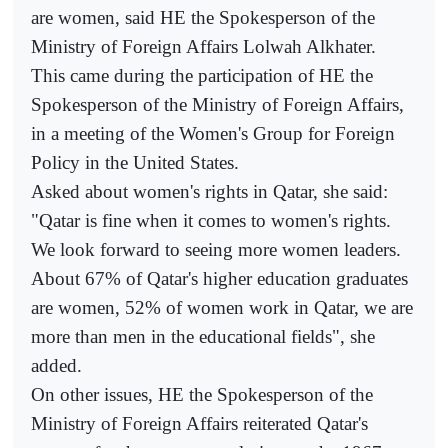
are women, said HE the Spokesperson of the
Ministry of Foreign Affairs Lolwah Alkhater.
This came during the participation of HE the
Spokesperson of the Ministry of Foreign Affairs,
in a meeting of the Women's Group for Foreign
Policy in the United States.
Asked about women's rights in Qatar, she said:
"Qatar is fine when it comes to women's rights.
We look forward to seeing more women leaders.
About 67% of Qatar's higher education graduates
are women, 52% of women work in Qatar, we are
more than men in the educational fields", she
added.
On other issues, HE the Spokesperson of the
Ministry of Foreign Affairs reiterated Qatar's