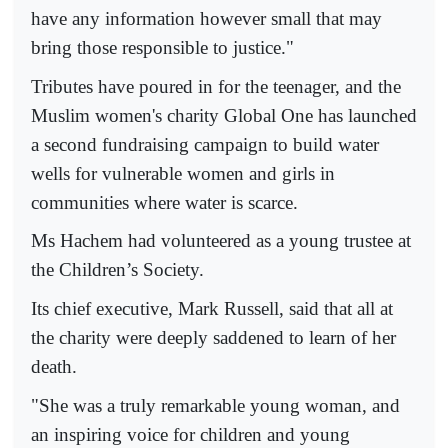
have any information however small that may
bring those responsible to justice."
Tributes have poured in for the teenager, and the
Muslim women's charity Global One has launched
a second fundraising campaign to build water
wells for vulnerable women and girls in
communities where water is scarce.
Ms Hachem had volunteered as a young trustee at
the Children’s Society.
Its chief executive, Mark Russell, said that all at
the charity were deeply saddened to learn of her
death.
"She was a truly remarkable young woman, and
an inspiring voice for children and young