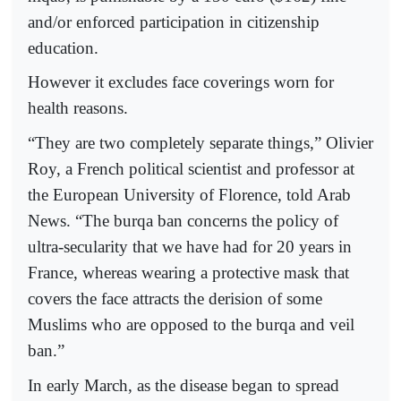
and/or enforced participation in citizenship
education.
However it excludes face coverings worn for
health reasons.
“They are two completely separate things,” Olivier
Roy, a French political scientist and professor at
the European University of Florence, told Arab
News. “The burqa ban concerns the policy of
ultra-secularity that we have had for 20 years in
France, whereas wearing a protective mask that
covers the face attracts the derision of some
Muslims who are opposed to the burqa and veil
ban.”
In early March, as the disease began to spread