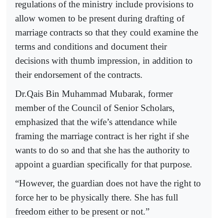
regulations of the ministry include provisions to
allow women to be present during drafting of
marriage contracts so that they could examine the
terms and conditions and document their
decisions with thumb impression, in addition to
their endorsement of the contracts.
Dr.Qais Bin Muhammad Mubarak, former
member of the Council of Senior Scholars,
emphasized that the wife’s attendance while
framing the marriage contract is her right if she
wants to do so and that she has the authority to
appoint a guardian specifically for that purpose.
“However, the guardian does not have the right to
force her to be physically there. She has full
freedom either to be present or not.”