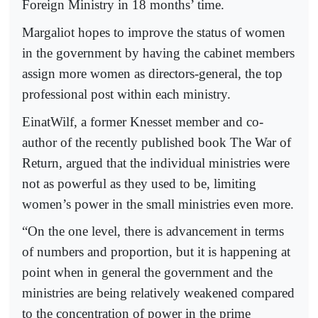
Foreign Ministry in 18 months’ time.
Margaliot hopes to improve the status of women
in the government by having the cabinet members
assign more women as directors-general, the top
professional post within each ministry.
EinatWilf, a former Knesset member and co-
author of the recently published book The War of
Return, argued that the individual ministries were
not as powerful as they used to be, limiting
women’s power in the small ministries even more.
“On the one level, there is advancement in terms
of numbers and proportion, but it is happening at
point when in general the government and the
ministries are being relatively weakened compared
to the concentration of power in the prime