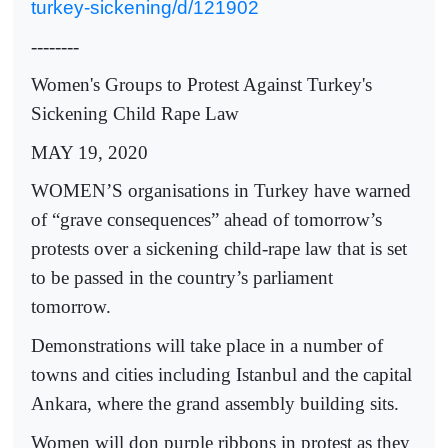
turkey-sickening/d/121902
--------
Women's Groups to Protest Against Turkey's
Sickening Child Rape Law
MAY 19, 2020
WOMEN’S organisations in Turkey have warned
of “grave consequences” ahead of tomorrow’s
protests over a sickening child-rape law that is set
to be passed in the country’s parliament
tomorrow.
Demonstrations will take place in a number of
towns and cities including Istanbul and the capital
Ankara, where the grand assembly building sits.
Women will don purple ribbons in protest as they