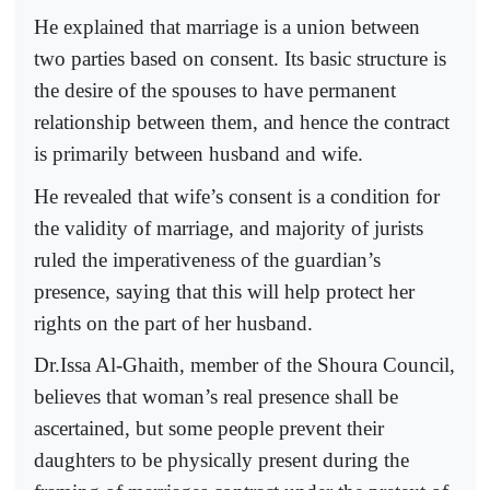
He explained that marriage is a union between
two parties based on consent. Its basic structure is
the desire of the spouses to have permanent
relationship between them, and hence the contract
is primarily between husband and wife.
He revealed that wife’s consent is a condition for
the validity of marriage, and majority of jurists
ruled the imperativeness of the guardian’s
presence, saying that this will help protect her
rights on the part of her husband.
Dr.Issa Al-Ghaith, member of the Shoura Council,
believes that woman’s real presence shall be
ascertained, but some people prevent their
daughters to be physically present during the