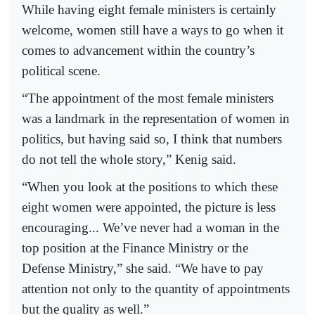
While having eight female ministers is certainly
welcome, women still have a ways to go when it
comes to advancement within the country’s
political scene.
“The appointment of the most female ministers
was a landmark in the representation of women in
politics, but having said so, I think that numbers
do not tell the whole story,” Kenig said.
“When you look at the positions to which these
eight women were appointed, the picture is less
encouraging... We’ve never had a woman in the
top position at the Finance Ministry or the
Defense Ministry,” she said. “We have to pay
attention not only to the quantity of appointments
but the quality as well.”