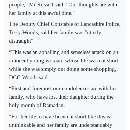
people," Mr Russell said. "Our thoughts are with
her family at this awful time."
The Deputy Chief Constable of Lancashire Police,
Terry Woods, said her family was "utterly
distraught".
“This was an appalling and senseless attack on an
innocent young woman, whose life was cut short
while she was simply out doing some shopping,"
DCC Woods said.
“First and foremost our condolences are with her
family, who have lost their daughter during the
holy month of Ramadan.
"For her life to have been cut short like this is
unthinkable and her family are understandably