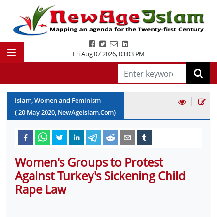
Fri Aug 07 2026
,
03:03 PM
|
Islam, Women and Feminism
(
20
May
2020
, NewAgeIslam.Com)
Women's Groups to Protest
Against Turkey's Sickening Child
Rape Law