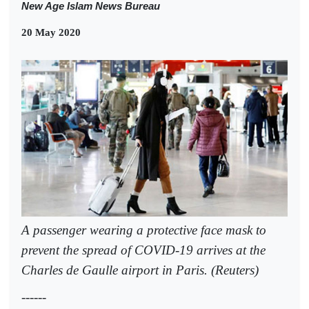
New Age Islam News Bureau
20 May 2020
A passenger wearing a protective face mask to
prevent the spread of COVID-19 arrives at the
Charles de Gaulle airport in Paris. (Reuters)
------