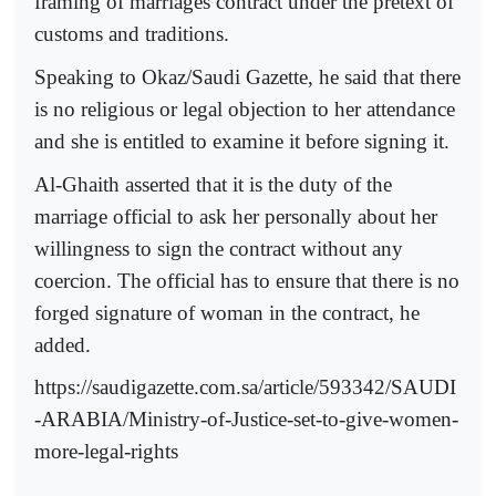
framing of marriages contract under the pretext of
customs and traditions.
Speaking to Okaz/Saudi Gazette, he said that there
is no religious or legal objection to her attendance
and she is entitled to examine it before signing it.
Al-Ghaith asserted that it is the duty of the
marriage official to ask her personally about her
willingness to sign the contract without any
coercion. The official has to ensure that there is no
forged signature of woman in the contract, he
added.
https://saudigazette.com.sa/article/593342/SAUDI
-ARABIA/Ministry-of-Justice-set-to-give-women-
more-legal-rights
--------