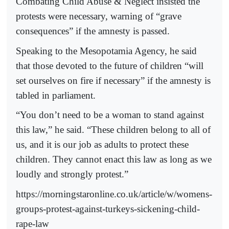
Combating Child Abuse & Neglect insisted the
protests were necessary, warning of “grave
consequences” if the amnesty is passed.
Speaking to the Mesopotamia Agency, he said
that those devoted to the future of children “will
set ourselves on fire if necessary” if the amnesty is
tabled in parliament.
“You don’t need to be a woman to stand against
this law,” he said. “These children belong to all of
us, and it is our job as adults to protect these
children. They cannot enact this law as long as we
loudly and strongly protest.”
https://morningstaronline.co.uk/article/w/womens-
groups-protest-against-turkeys-sickening-child-
rape-law