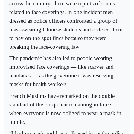
across the country, there were reports of scams
related to face coverings. In one incident men
dressed as police officers confronted a group of
mask-wearing Chinese students and ordered them
to pay on-the-spot fines because they were
breaking the face-covering law.
The pandemic has also led to people wearing
improvised face coverings — like scarves and
bandanas — as the government was reserving
masks for health workers.
French Muslims have remarked on the double
standard of the burqa ban remaining in force
when everyone is now obliged to wear a mask in
public.
“I had no mask and I was allowed in by the police