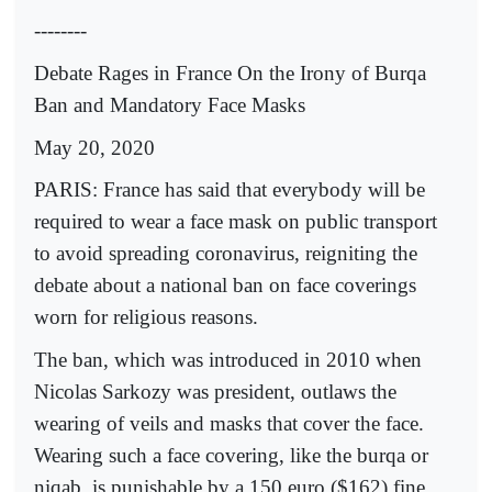
--------
Debate Rages in France On the Irony of Burqa
Ban and Mandatory Face Masks
May 20, 2020
PARIS: France has said that everybody will be
required to wear a face mask on public transport
to avoid spreading coronavirus, reigniting the
debate about a national ban on face coverings
worn for religious reasons.
The ban, which was introduced in 2010 when
Nicolas Sarkozy was president, outlaws the
wearing of veils and masks that cover the face.
Wearing such a face covering, like the burqa or
niqab, is punishable by a 150 euro ($162) fine