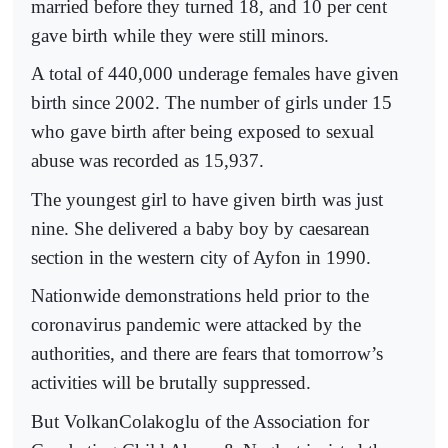
married before they turned 18, and 10 per cent
gave birth while they were still minors.
A total of 440,000 underage females have given
birth since 2002. The number of girls under 15
who gave birth after being exposed to sexual
abuse was recorded as 15,937.
The youngest girl to have given birth was just
nine. She delivered a baby boy by caesarean
section in the western city of Ayfon in 1990.
Nationwide demonstrations held prior to the
coronavirus pandemic were attacked by the
authorities, and there are fears that tomorrow’s
activities will be brutally suppressed.
But VolkanColakoglu of the Association for