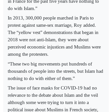
in France for the past five years have nothing to
do with Islam.”
In 2013, 300,000 people marched in Paris to
protest against same-sex marriage, Roy added.
The “yellow vest” demonstrations that began in
2018 were not anti-Islam, they were about
perceived economic injustices and Muslims were
among the protesters.
“These two big movements put hundreds of
thousands of people into the streets, but Islam had
nothing to do with either of them.”
The issue of face masks for COVID-19 had no
relevance to the debate about Islam and the veil
although some were trying to turn it into a
political issue about Muslims in French society,