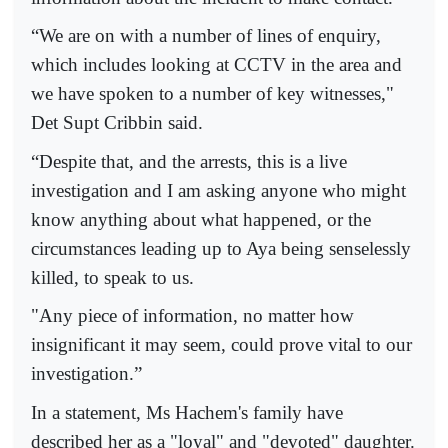
“We are on with a number of lines of enquiry,
which includes looking at CCTV in the area and
we have spoken to a number of key witnesses,"
Det Supt Cribbin said.
“Despite that, and the arrests, this is a live
investigation and I am asking anyone who might
know anything about what happened, or the
circumstances leading up to Aya being senselessly
killed, to speak to us.
"Any piece of information, no matter how
insignificant it may seem, could prove vital to our
investigation.”
In a statement, Ms Hachem's family have
described her as a "loyal" and "devoted" daughter.