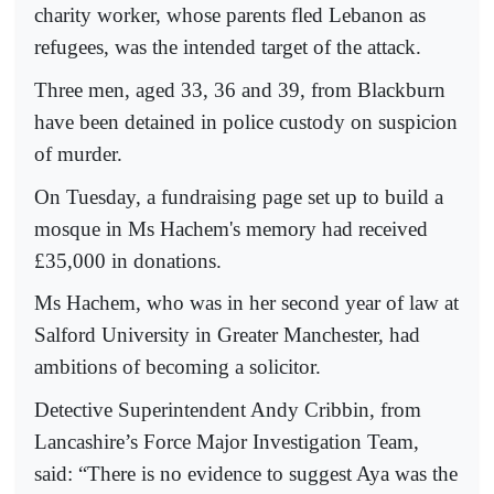
charity worker, whose parents fled Lebanon as
refugees, was the intended target of the attack.
Three men, aged 33, 36 and 39, from Blackburn
have been detained in police custody on suspicion
of murder.
On Tuesday, a fundraising page set up to build a
mosque in Ms Hachem's memory had received
£35,000 in donations.
Ms Hachem, who was in her second year of law at
Salford University in Greater Manchester, had
ambitions of becoming a solicitor.
Detective Superintendent Andy Cribbin, from
Lancashire’s Force Major Investigation Team,
said: “There is no evidence to suggest Aya was the