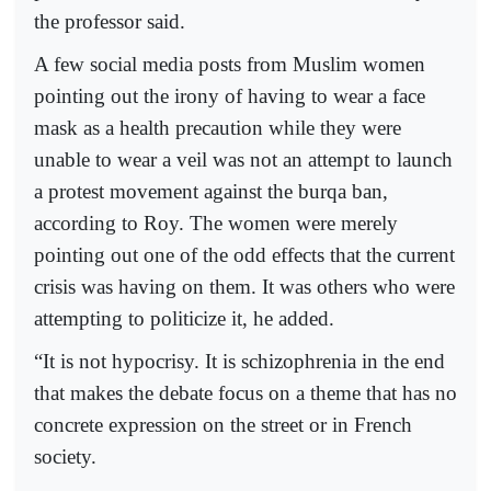
the professor said.
A few social media posts from Muslim women
pointing out the irony of having to wear a face
mask as a health precaution while they were
unable to wear a veil was not an attempt to launch
a protest movement against the burqa ban,
according to Roy. The women were merely
pointing out one of the odd effects that the current
crisis was having on them. It was others who were
attempting to politicize it, he added.
“It is not hypocrisy. It is schizophrenia in the end
that makes the debate focus on a theme that has no
concrete expression on the street or in French
society.