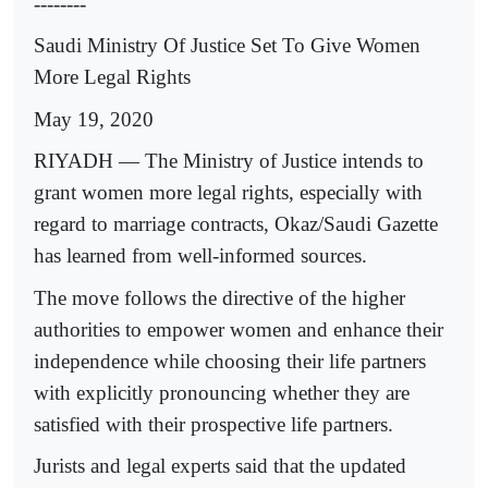
--------
Saudi Ministry Of Justice Set To Give Women
More Legal Rights
May 19, 2020
RIYADH — The Ministry of Justice intends to
grant women more legal rights, especially with
regard to marriage contracts, Okaz/Saudi Gazette
has learned from well-informed sources.
The move follows the directive of the higher
authorities to empower women and enhance their
independence while choosing their life partners
with explicitly pronouncing whether they are
satisfied with their prospective life partners.
Jurists and legal experts said that the updated