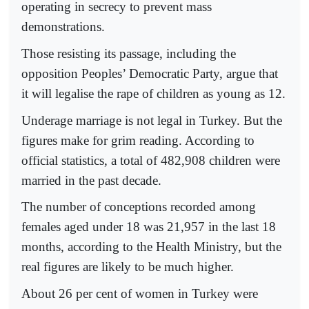
operating in secrecy to prevent mass
demonstrations.
Those resisting its passage, including the
opposition Peoples’ Democratic Party, argue that
it will legalise the rape of children as young as 12.
Underage marriage is not legal in Turkey. But the
figures make for grim reading. According to
official statistics, a total of 482,908 children were
married in the past decade.
The number of conceptions recorded among
females aged under 18 was 21,957 in the last 18
months, according to the Health Ministry, but the
real figures are likely to be much higher.
About 26 per cent of women in Turkey were