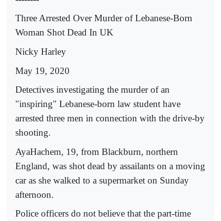
Three Arrested Over Murder of Lebanese-Born
Woman Shot Dead In UK
Nicky Harley
May 19, 2020
Detectives investigating the murder of an
"inspiring" Lebanese-born law student have
arrested three men in connection with the drive-by
shooting.
AyaHachem, 19, from Blackburn, northern
England, was shot dead by assailants on a moving
car as she walked to a supermarket on Sunday
afternoon.
Police officers do not believe that the part-time