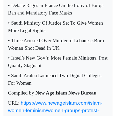
• Debate Rages in France On the Irony of Burqa
Ban and Mandatory Face Masks
• Saudi Ministry Of Justice Set To Give Women
More Legal Rights
• Three Arrested Over Murder of Lebanese-Born
Woman Shot Dead In UK
• Israel’s New Gov’t: More Female Ministers, Post
Quality Stagnant
• Saudi Arabia Launched Two Digital Colleges
For Women
Compiled by
New Age Islam News Bureau
URL:
https://www.newageislam.com/islam-
women-feminism/women-groups-protest-