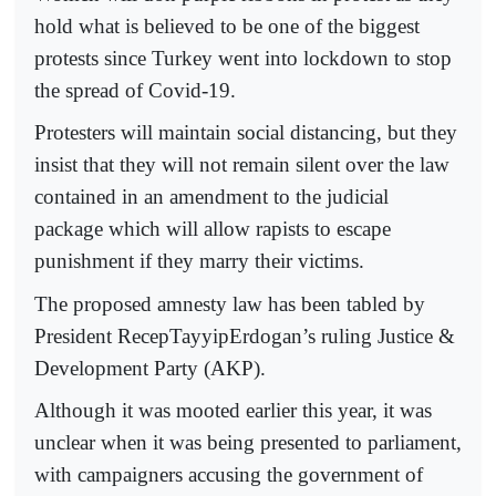
hold what is believed to be one of the biggest
protests since Turkey went into lockdown to stop
the spread of Covid-19.
Protesters will maintain social distancing, but they
insist that they will not remain silent over the law
contained in an amendment to the judicial
package which will allow rapists to escape
punishment if they marry their victims.
The proposed amnesty law has been tabled by
President RecepTayyipErdogan’s ruling Justice &
Development Party (AKP).
Although it was mooted earlier this year, it was
unclear when it was being presented to parliament,
with campaigners accusing the government of