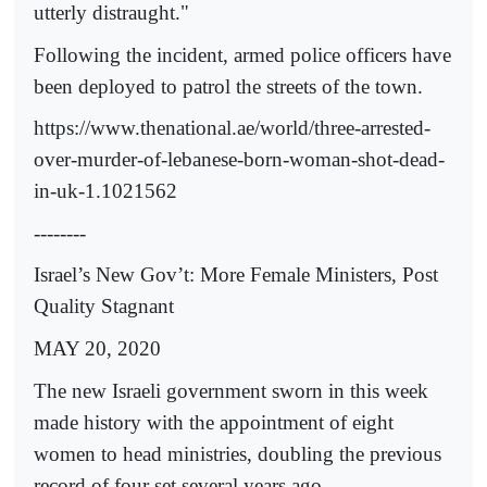
utterly distraught."
Following the incident, armed police officers have
been deployed to patrol the streets of the town.
https://www.thenational.ae/world/three-arrested-
over-murder-of-lebanese-born-woman-shot-dead-
in-uk-1.1021562
--------
Israel’s New Gov’t: More Female Ministers, Post
Quality Stagnant
MAY 20, 2020
The new Israeli government sworn in this week
made history with the appointment of eight
women to head ministries, doubling the previous
record of four set several years ago.