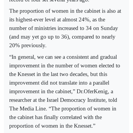
The proportion of women in the cabinet is also at
its highest-ever level at almost 24%, as the
number of ministries increased to 34 on Sunday
(and may yet go up to 36), compared to nearly
20% previously.
“In general, we can see a consistent and gradual
improvement in the number of women elected to
the Knesset in the last two decades, but this
improvement did not translate into a parallel
improvement in the cabinet,” Dr.OferKenig, a
researcher at the Israel Democracy Institute, told
The Media Line. “The proportion of women in
the cabinet has finally correlated with the
proportion of women in the Knesset.”