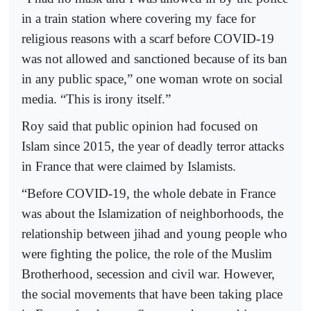
in a train station where covering my face for
religious reasons with a scarf before COVID-19
was not allowed and sanctioned because of its ban
in any public space,” one woman wrote on social
media. “This is irony itself.”
Roy said that public opinion had focused on
Islam since 2015, the year of deadly terror attacks
in France that were claimed by Islamists.
“Before COVID-19, the whole debate in France
was about the Islamization of neighborhoods, the
relationship between jihad and young people who
were fighting the police, the role of the Muslim
Brotherhood, secession and civil war. However,
the social movements that have been taking place