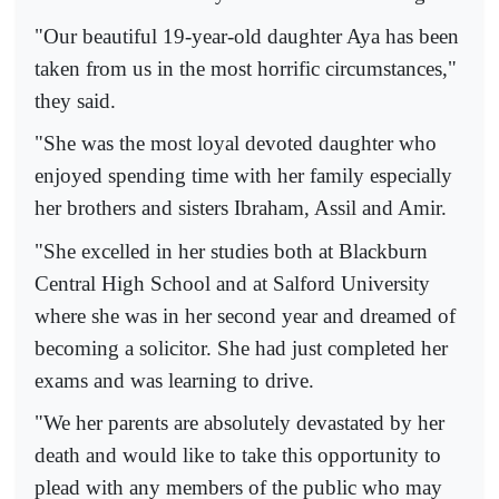
"Our beautiful 19-year-old daughter Aya has been
taken from us in the most horrific circumstances,"
they said.
"She was the most loyal devoted daughter who
enjoyed spending time with her family especially
her brothers and sisters Ibraham, Assil and Amir.
"She excelled in her studies both at Blackburn
Central High School and at Salford University
where she was in her second year and dreamed of
becoming a solicitor. She had just completed her
exams and was learning to drive.
"We her parents are absolutely devastated by her
death and would like to take this opportunity to
plead with any members of the public who may