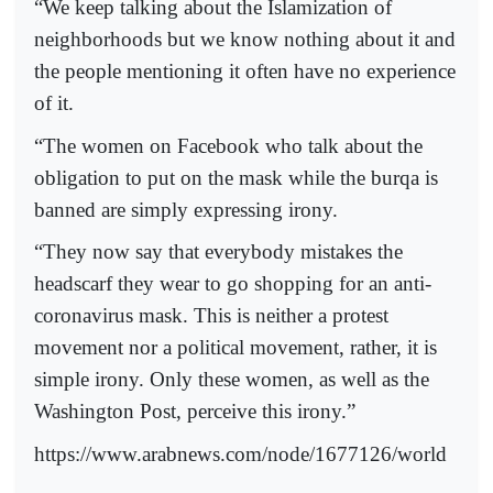
“We keep talking about the Islamization of
neighborhoods but we know nothing about it and
the people mentioning it often have no experience
of it.
“The women on Facebook who talk about the
obligation to put on the mask while the burqa is
banned are simply expressing irony.
“They now say that everybody mistakes the
headscarf they wear to go shopping for an anti-
coronavirus mask. This is neither a protest
movement nor a political movement, rather, it is
simple irony. Only these women, as well as the
Washington Post, perceive this irony.”
https://www.arabnews.com/node/1677126/world