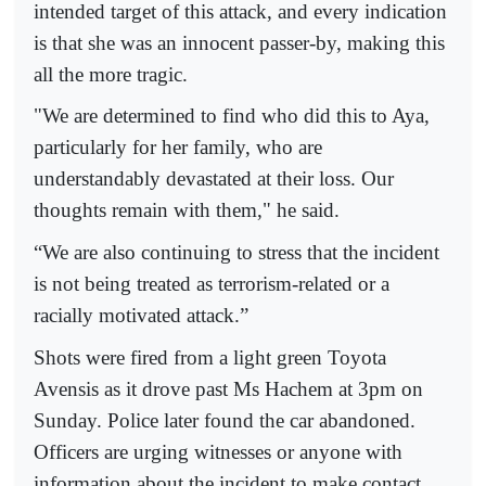
intended target of this attack, and every indication
is that she was an innocent passer-by, making this
all the more tragic.
"We are determined to find who did this to Aya,
particularly for her family, who are
understandably devastated at their loss. Our
thoughts remain with them," he said.
“We are also continuing to stress that the incident
is not being treated as terrorism-related or a
racially motivated attack.”
Shots were fired from a light green Toyota
Avensis as it drove past Ms Hachem at 3pm on
Sunday. Police later found the car abandoned.
Officers are urging witnesses or anyone with
information about the incident to make contact.