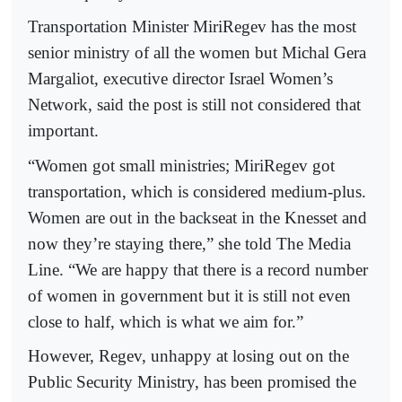
Transportation Minister MiriRegev has the most
senior ministry of all the women but Michal Gera
Margaliot, executive director Israel Women’s
Network, said the post is still not considered that
important.
“Women got small ministries; MiriRegev got
transportation, which is considered medium-plus.
Women are out in the backseat in the Knesset and
now they’re staying there,” she told The Media
Line. “We are happy that there is a record number
of women in government but it is still not even
close to half, which is what we aim for.”
However, Regev, unhappy at losing out on the
Public Security Ministry, has been promised the