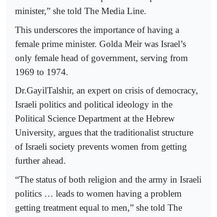
minister,” she told The Media Line.
This underscores the importance of having a
female prime minister. Golda Meir was Israel’s
only female head of government, serving from
1969 to 1974.
Dr.GayilTalshir, an expert on crisis of democracy,
Israeli politics and political ideology in the
Political Science Department at the Hebrew
University, argues that the traditionalist structure
of Israeli society prevents women from getting
further ahead.
“The status of both religion and the army in Israeli
politics … leads to women having a problem
getting treatment equal to men,” she told The