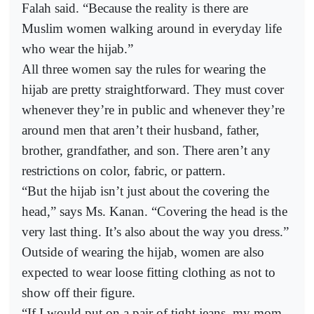
Falah said. “Because the reality is there are
Muslim women walking around in everyday life
who wear the hijab.”
All three women say the rules for wearing the
hijab are pretty straightforward. They must cover
whenever they’re in public and whenever they’re
around men that aren’t their husband, father,
brother, grandfather, and son. There aren’t any
restrictions on color, fabric, or pattern.
“But the hijab isn’t just about the covering the
head,” says Ms. Kanan. “Covering the head is the
very last thing. It’s also about the way you dress.”
Outside of wearing the hijab, women are also
expected to wear loose fitting clothing as not to
show off their figure.
“If I would put on a pair of tight jeans, my mom