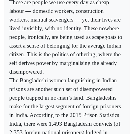
These are people we use every day as cheap
labour — domestic workers, construction
workers, manual scavengers — yet their lives are
lived invisibly, with no identity. These nowhere
people, ironically, are being used as scapegoats to
assert a sense of belonging for the average Indian
citizen. This is the politics of othering, where the
self derives power by marginalising the already
disempowered.
The Bangladeshi women languishing in Indian
prisons are another such set of disempowered
people trapped in no-man’s land. Bangladeshis
make for the largest segment of foreign prisoners
in India. According to the 2015 Prison Statistics
India, there were 1,493 Bangladeshi convicts (of
2,353 foreign national prisoners) lodged in