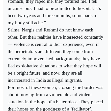
stomach, they raped me, they tortured me. I fell
unconscious. I had to be admitted to hospital. It’s
been two years and three months; some parts of
my body still ache.”
Salma, Nargis and Reshmi do not know each
other. But their realities have intersected constantly
— violence is central to their experience, even if
the perpetrators are different; they come from
extremely impoverished backgrounds; they have
fled exploitative situations to what they hope will
be a bright future; and now, they are all
incarcerated in India as illegal migrants.
For most of these women, crossing the border was
about moving from a vulnerable and violent
situation in the hope of a better place. They placed
their hopes on the goodness of a ‘facilitator’,