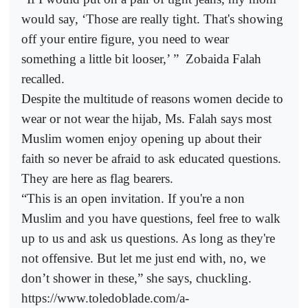
would say, ‘Those are really tight. That's showing
off your entire figure, you need to wear
something a little bit looser,’ ”
Zobaida Falah
recalled.
Despite the multitude of reasons women decide to
wear or not wear the hijab, Ms. Falah says most
Muslim women enjoy opening up about their
faith so never be afraid to ask educated questions.
They are here as flag bearers.
“This is an open invitation. If you're a non
Muslim and you have questions, feel free to walk
up to us and ask us questions. As long as they're
not offensive. But let me just end with, no, we
don’t shower in these,” she says, chuckling.
https://www.toledoblade.com/a-