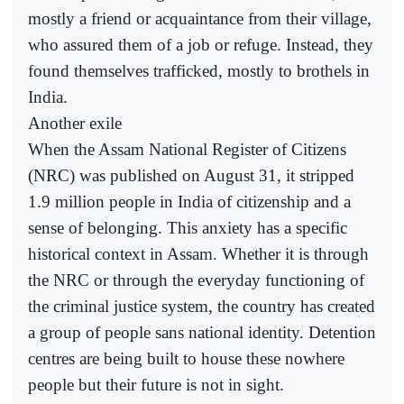
mostly a friend or acquaintance from their village,
who assured them of a job or refuge. Instead, they
found themselves trafficked, mostly to brothels in
India.
Another exile
When the Assam National Register of Citizens
(NRC) was published on August 31, it stripped
1.9 million people in India of citizenship and a
sense of belonging. This anxiety has a specific
historical context in Assam. Whether it is through
the NRC or through the everyday functioning of
the criminal justice system, the country has created
a group of people sans national identity. Detention
centres are being built to house these nowhere
people but their future is not in sight.