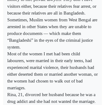
visitors either, because their relatives fear arrest, or
because their relatives are all in Bangladesh.
Sometimes, Muslim women from West Bengal are
arrested in other States when they are unable to
produce documents — which make them
“Bangladeshi” in the eyes of the criminal justice
system.
Most of the women I met had been child
labourers, were married in their early teens, had
experienced marital violence, their husbands had
either deserted them or married another woman, or
the women had chosen to walk out of bad
marriages.
Rina, 21, divorced her husband because he was a
drug addict and she had not wanted the marriage.