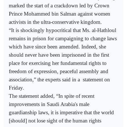
marked the start of a crackdown led by Crown
Prince Mohammed bin Salman against women
activists in the ultra-conservative kingdom.
“It is shockingly hypocritical that Ms. al-Hathloul
remains in prison for campaigning to change laws
which have since been amended. Indeed, she
should never have been imprisoned in the first
place for exercising her fundamental rights to
freedom of expression, peaceful assembly and
association,” the experts said in a
statement on
Friday.
The statement added, “In spite of recent
improvements in Saudi Arabia's male
guardianship laws, it is imperative that the world
[should] not lose sight of the human rights