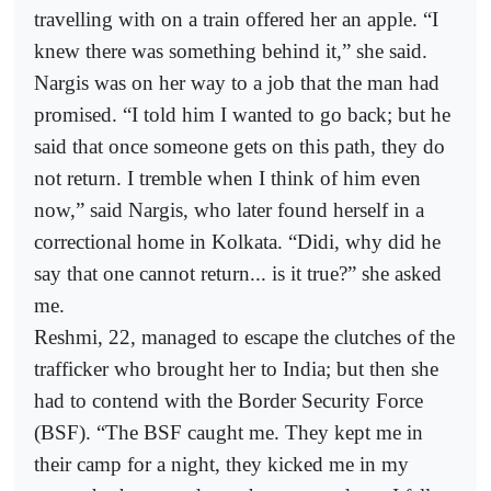
travelling with on a train offered her an apple. “I
knew there was something behind it,” she said.
Nargis was on her way to a job that the man had
promised. “I told him I wanted to go back; but he
said that once someone gets on this path, they do
not return. I tremble when I think of him even
now,” said Nargis, who later found herself in a
correctional home in Kolkata. “Didi, why did he
say that one cannot return... is it true?” she asked
me.
Reshmi, 22, managed to escape the clutches of the
trafficker who brought her to India; but then she
had to contend with the Border Security Force
(BSF). “The BSF caught me. They kept me in
their camp for a night, they kicked me in my