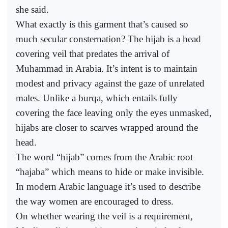
she said.
What exactly is this garment that’s caused so
much secular consternation? The hijab is a head
covering veil that predates the arrival of
Muhammad in Arabia. It’s intent is to maintain
modest and privacy against the gaze of unrelated
males. Unlike a burqa, which entails fully
covering the face leaving only the eyes unmasked,
hijabs are closer to scarves wrapped around the
head.
The word “hijab” comes from the Arabic root
“hajaba” which means to hide or make invisible.
In modern Arabic language it’s used to describe
the way women are encouraged to dress.
On whether wearing the veil is a requirement,