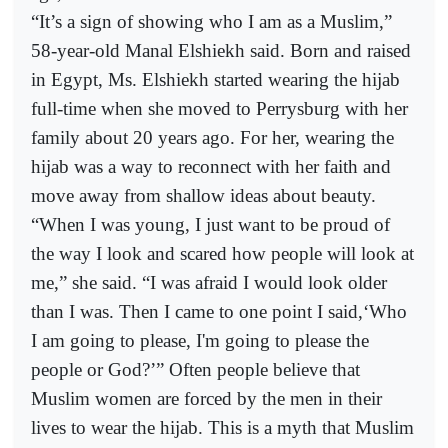
“It’s a sign of showing who I am as a Muslim,”
58-year-old Manal Elshiekh said. Born and raised
in Egypt, Ms. Elshiekh started wearing the hijab
full-time when she moved to Perrysburg with her
family about 20 years ago. For her, wearing the
hijab was a way to reconnect with her faith and
move away from shallow ideas about beauty.
“When I was young, I just want to be proud of
the way I look and scared how people will look at
me,” she said. “I was afraid I would look older
than I was. Then I came to one point I said,‘Who
I am going to please, I'm going to please the
people or God?’” Often people believe that
Muslim women are forced by the men in their
lives to wear the hijab. This is a myth that Muslim