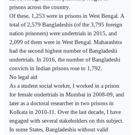
prisons across the country.
Of these, 1,253 were in prisons in West Bengal. A
total of 2,579 Bangladeshis (of the 3,795 foreign
nation prisoners) were undertrials in 2015, and
2,099 of them were in West Bengal. Maharashtra
had the second highest number of Bangladeshi
undertrials. In 2016, the number of Bangladeshi
convicts in Indian prisons rose to 1,792.
No legal aid
As a student social worker, I worked in a prison
for female undertrials in Mumbai in 2008-09, and
later as a doctoral researcher in two prisons in
Kolkata in 2010-11. Over the last decade, I have
engaged with several stakeholders on this subject.
In some States, Bangladeshis without valid