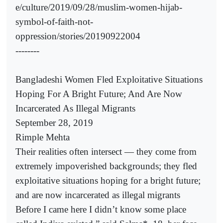
e/culture/2019/09/28/muslim-women-hijab-
symbol-of-faith-not-
oppression/stories/20190922004
--------
Bangladeshi Women Fled Exploitative Situations
Hoping For A Bright Future; And Are Now
Incarcerated As Illegal Migrants
September 28, 2019
Rimple Mehta
Their realities often intersect — they come from
extremely impoverished backgrounds; they fled
exploitative situations hoping for a bright future;
and are now incarcerated as illegal migrants
Before I came here I didn’t know some place