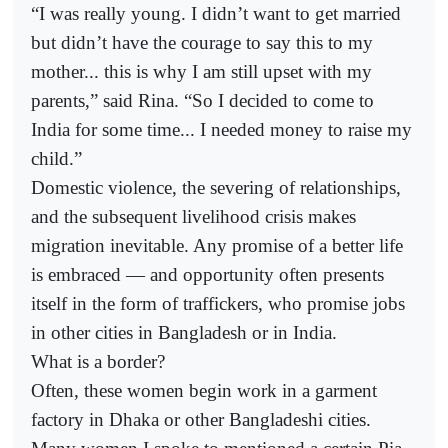
“I was really young. I didn’t want to get married
but didn’t have the courage to say this to my
mother... this is why I am still upset with my
parents,” said Rina. “So I decided to come to
India for some time... I needed money to raise my
child.”
Domestic violence, the severing of relationships,
and the subsequent livelihood crisis makes
migration inevitable. Any promise of a better life
is embraced — and opportunity often presents
itself in the form of traffickers, who promise jobs
in other cities in Bangladesh or in India.
What is a border?
Often, these women begin work in a garment
factory in Dhaka or other Bangladeshi cities.