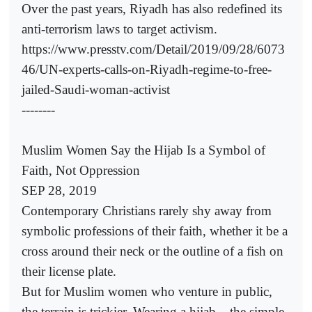
Over the past years, Riyadh has also redefined its
anti-terrorism laws to target activism.
https://www.presstv.com/Detail/2019/09/28/6073
46/UN-experts-calls-on-Riyadh-regime-to-free-
jailed-Saudi-woman-activist
--------
Muslim Women Say the Hijab Is a Symbol of
Faith, Not Oppression
SEP 28, 2019
Contemporary Christians rarely shy away from
symbolic professions of their faith, whether it be a
cross around their neck or the outline of a fish on
their license plate.
But for Muslim women who venture in public,
the terrain is trickier. Wearing a hijab – the simple