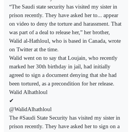
“The Saudi state security has visited my sister in
prison recently. They have asked her to... appear
on video to deny the torture and harassment. That
was part of a deal to release her,” her brother,
Walid al-Hathloul, who is based in Canada, wrote
on Twitter at the time.
Walid went on to say that Loujain, who recently
marked her 30th birthday in jail, had initially
agreed to sign a document denying that she had
been tortured, as a precondition for her release.
Walid Alhathloul
✔
@WalidAlhathloul
The #Saudi State Security has visited my sister in
prison recently. They have asked her to sign on a