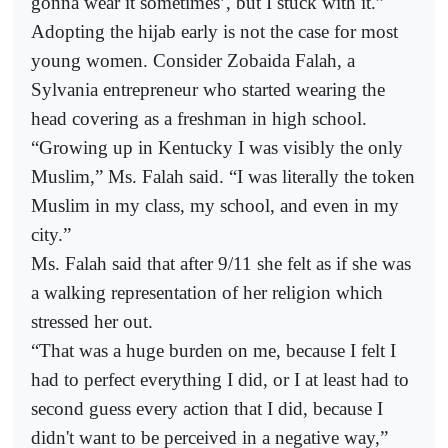
gonna wear it sometimes’, but I stuck with it.”
Adopting the hijab early is not the case for most
young women. Consider Zobaida Falah, a
Sylvania entrepreneur who started wearing the
head covering as a freshman in high school.
“Growing up in Kentucky I was visibly the only
Muslim,” Ms. Falah said. “I was literally the token
Muslim in my class, my school, and even in my
city.”
Ms. Falah said that after 9/11 she felt as if she was
a walking representation of her religion which
stressed her out.
“That was a huge burden on me, because I felt I
had to perfect everything I did, or I at least had to
second guess every action that I did, because I
didn't want to be perceived in a negative way,”