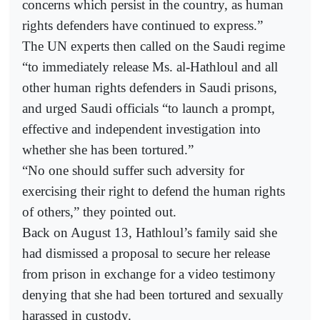
concerns which persist in the country, as human
rights defenders have continued to express.”
The UN experts then called on the Saudi regime
“to immediately release Ms. al-Hathloul and all
other human rights defenders in Saudi prisons,
and urged Saudi officials “to launch a prompt,
effective and independent investigation into
whether she has been tortured.”
“No one should suffer such adversity for
exercising their right to defend the human rights
of others,” they pointed out.
Back on August 13, Hathloul’s family said she
had dismissed a proposal to secure her release
from prison in exchange for a video testimony
denying that she had been tortured and sexually
harassed in custody.