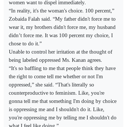
women want to dispel immediately.
“In reality, it's the woman's choice. 100 percent,”
Zobaida Falah said. “My father didn't force me to
wear it, my brothers didn't force me, my husband
didn’t force me. It was 100 percent my choice, I
chose to do it.”
Unable to control her irritation at the thought of
being labeled oppressed Ms. Kanan agrees.
“It's so baffling to me that people think they have
the right to come tell me whether or not I'm
oppressed,” she said. “That's literally so
counterproductive to feminism. Like, you're
gonna tell me that something I'm doing by choice
is oppressing me and I shouldn't do it. Like,
you're oppressing me by telling me I shouldn't do
what I feel like doing.”