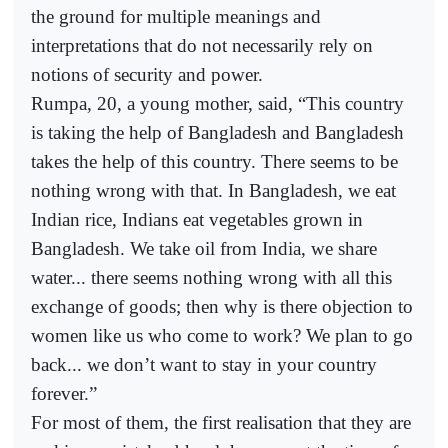
the ground for multiple meanings and
interpretations that do not necessarily rely on
notions of security and power.
Rumpa, 20, a young mother, said, “This country
is taking the help of Bangladesh and Bangladesh
takes the help of this country. There seems to be
nothing wrong with that. In Bangladesh, we eat
Indian rice, Indians eat vegetables grown in
Bangladesh. We take oil from India, we share
water... there seems nothing wrong with all this
exchange of goods; then why is there objection to
women like us who come to work? We plan to go
back... we don’t want to stay in your country
forever.”
For most of them, the first realisation that they are