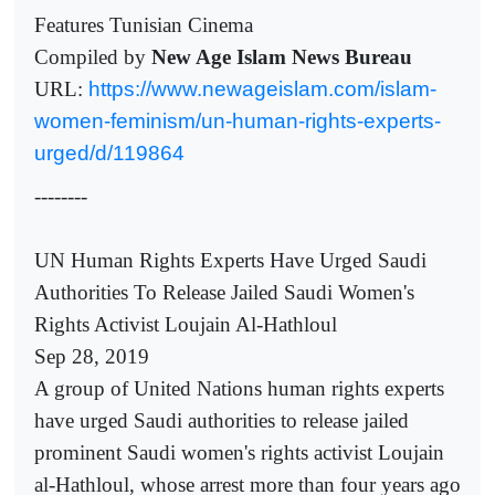
Features Tunisian Cinema
Compiled by
New Age Islam News Bureau
URL:
https://www.newageislam.com/islam-
women-feminism/un-human-rights-experts-
urged/d/119864
--------
UN Human Rights Experts Have Urged Saudi
Authorities To Release Jailed Saudi Women's
Rights Activist Loujain Al-Hathloul
Sep 28, 2019
A group of United Nations human rights experts
have urged Saudi authorities to release jailed
prominent Saudi women's rights activist Loujain
al-Hathloul, whose arrest more than four years ago