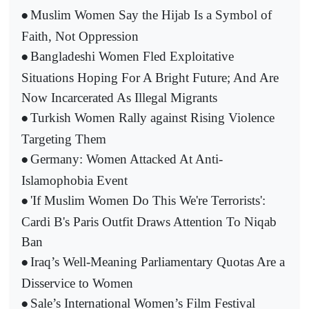
Muslim Women Say the Hijab Is a Symbol of
•
Faith, Not Oppression
Bangladeshi Women Fled Exploitative
•
Situations Hoping For A Bright Future; And Are
Now Incarcerated As Illegal Migrants
Turkish Women Rally against Rising Violence
•
Targeting Them
Germany: Women Attacked At Anti-
•
Islamophobia Event
'If Muslim Women Do This We're Terrorists':
•
Cardi B's Paris Outfit Draws Attention To Niqab
Ban
Iraq’s Well-Meaning Parliamentary Quotas Are a
•
Disservice to Women
Sale’s International Women’s Film Festival
•