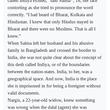
called Indiya existed,” said Salma*, 18, her face
contorting as she tried to pronounce the word
correctly. “I had heard of Bharat, Kolkata and
Hindustan. I knew that only Hindus stayed in
Bharat and there were no Muslims. That is all I
knew.”
When Salma left her husband and his abusive
family in Bangladesh and crossed the border to
India, she was not quite clear about the concept of
this desh called Indiya, or of the boundaries
between the nation-states. India, to her, was a
geographical space. And now, India is the place
she is imprisoned in for being a foreigner without
valid documents.
Nargis, a 22-year-old widow, knew something
was wrong when the dalal (agent) she was