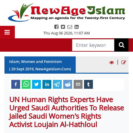
Thu Aug 06 2026
,
11:07 AM
|
Islam, Women and Feminism
(
29
Sept
2019
, NewAgeIslam.Com)
UN Human Rights Experts Have
Urged Saudi Authorities To Release
Jailed Saudi Women's Rights
Activist Loujain Al-Hathloul