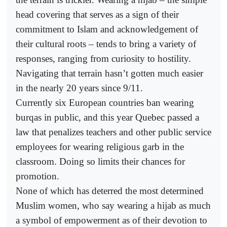
head covering that serves as a sign of their
commitment to Islam and acknowledgement of
their cultural roots – tends to bring a variety of
responses, ranging from curiosity to hostility.
Navigating that terrain hasn’t gotten much easier
in the nearly 20 years since 9/11.
Currently six European countries ban wearing
burqas in public, and this year Quebec passed a
law that penalizes teachers and other public service
employees for wearing religious garb in the
classroom. Doing so limits their chances for
promotion.
None of which has deterred the most determined
Muslim women, who say wearing a hijab as much
a symbol of empowerment as of their devotion to