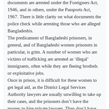
documents are arrested under the Foreigners Act,
1946, and in others, under the Passports Act,
1967. There is little clarity on what documents the
police check while arresting those who are alleged
Bangladeshis.
The predicament of Bangladeshi prisoners, in
general, and of Bangladeshi women prisoners in
particular, is grim. A number of women who are
victims of trafficking are arrested as ‘illegal’
immigrants, often while they are fleeing brothels
or exploitative jobs.
Once in prison, it is difficult for these women to
get legal aid, as the District Legal Services
Authority lawyers are usually unwilling to take up
their cases, and the prisoners don’t have the
money to hire private lawyers. They don’t have