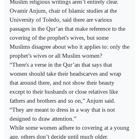
Muslim religious writings aren’t entirely clear.
Ovamir Anjum, chair of Islamic studies at the
University of Toledo, said there are various
passages in the Qur’an that make reference to the
covering of the prophet's wives, but some
Muslims disagree about who it applies to: only the
prophet’s wives or all Muslim women?
“There's a verse in the Qur’an that says that
women should take their headscarves and wrap
that around there, and not show their beauty
except to their husbands or close relatives like
fathers and brothers and so on,” Anjum said.
“They are meant to dress in a way that is not
designed to draw attention.”
While some women adhere to covering at a young
age, others don’t decide until much older.