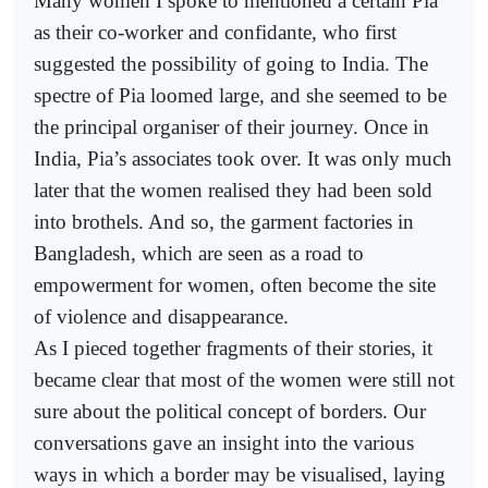
Many women I spoke to mentioned a certain Pia
as their co-worker and confidante, who first
suggested the possibility of going to India. The
spectre of Pia loomed large, and she seemed to be
the principal organiser of their journey. Once in
India, Pia’s associates took over. It was only much
later that the women realised they had been sold
into brothels. And so, the garment factories in
Bangladesh, which are seen as a road to
empowerment for women, often become the site
of violence and disappearance.
As I pieced together fragments of their stories, it
became clear that most of the women were still not
sure about the political concept of borders. Our
conversations gave an insight into the various
ways in which a border may be visualised, laying