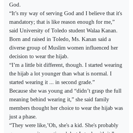
God.
“It’s my way of serving God and I believe that it's
mandatory; that is like reason enough for me,”
said University of Toledo student Walaa Kanan.
Born and raised in Toledo, Ms. Kanan said a
diverse group of Muslim women influenced her
decision to wear the hijab.
“I’m a little bit different, though. I started wearing
the hijab a lot younger than what is normal. I
started wearing it ... in second grade.”
Because she was young and “didn’t grasp the full
meaning behind wearing it,” she said family
members thought her choice to wear the hijab was
just a phase.
“They were like,’Oh, she's a kid. She's probably