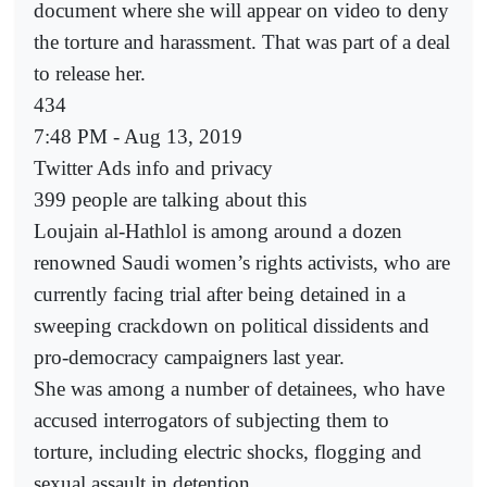
document where she will appear on video to deny
the torture and harassment. That was part of a deal
to release her.
434
7:48 PM - Aug 13, 2019
Twitter Ads info and privacy
399 people are talking about this
Loujain al-Hathlol is among around a dozen
renowned Saudi women’s rights activists, who are
currently facing trial after being detained in a
sweeping crackdown on political dissidents and
pro-democracy campaigners last year.
She was among a number of detainees, who have
accused interrogators of subjecting them to
torture, including electric shocks, flogging and
sexual assault in detention.