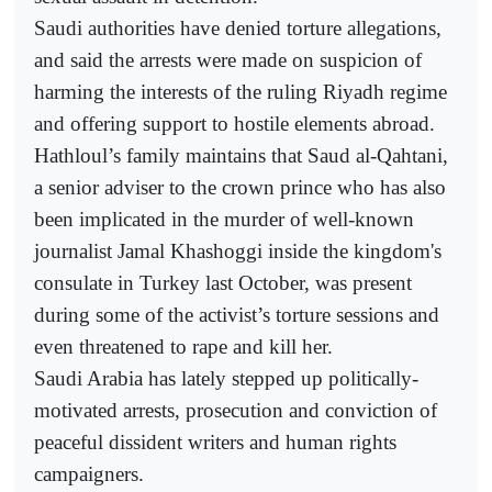
Saudi authorities have denied torture allegations,
and said the arrests were made on suspicion of
harming the interests of the ruling Riyadh regime
and offering support to hostile elements abroad.
Hathloul’s family maintains that Saud al-Qahtani,
a senior adviser to the crown prince who has also
been implicated in the murder of well-known
journalist Jamal Khashoggi inside the kingdom's
consulate in Turkey last October, was present
during some of the activist’s torture sessions and
even threatened to rape and kill her.
Saudi Arabia has lately stepped up politically-
motivated arrests, prosecution and conviction of
peaceful dissident writers and human rights
campaigners.