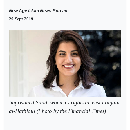
New Age Islam News Bureau
29 Sept 2019
Imprisoned Saudi women's rights activist Loujain
al-Hathloul (Photo by the Financial Times)
------