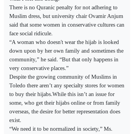
There is no Quranic penalty for not adhering to
Muslim dress, but university chair Ovamir Anjum
said that some women in conservative cultures can
face social ridicule.
“A woman who doesn't wear the hijab is looked
down upon by her own family and sometimes the
community,” he said. “But that only happens in
very conservative places.”
Despite the growing community of Muslims in
Toledo there aren’t any specialty stores for women
to buy their hijabs.While this isn’t an issue for
some, who get their hijabs online or from family
overseas, the desire for better representation does
exist.
“We need it to be normalized in society,” Ms.