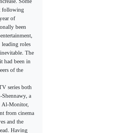
increase. Some
t following
year of
ionally been
entertainment,
n leading roles
inevitable. The
 it had been in
ers of the
TV series both
l-Shennawy, a
ld Al-Monitor,
rent from cinema
es and the
stead. Having