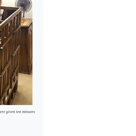
ere given ten minutes