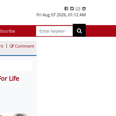
Fri Aug 07 2026
,
01:12 AM
bscribe
|
nt
Comment
or Life