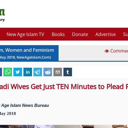
New Age Islam TV
Books
Donate
Advertise
Su
am, Women and Feminism
Comme
May
2018
, NewAgeIslam.Com)
hadi Wives Get Just TEN Minutes to Plead F
 Age Islam News Bureau
May 2018