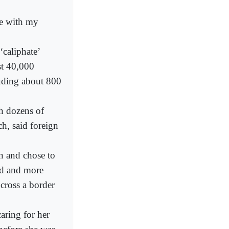
ve with my
‘caliphate’
st 40,000
luding about 800
h dozens of
h, said foreign
gn and chose to
did and more
 cross a border
aring for her