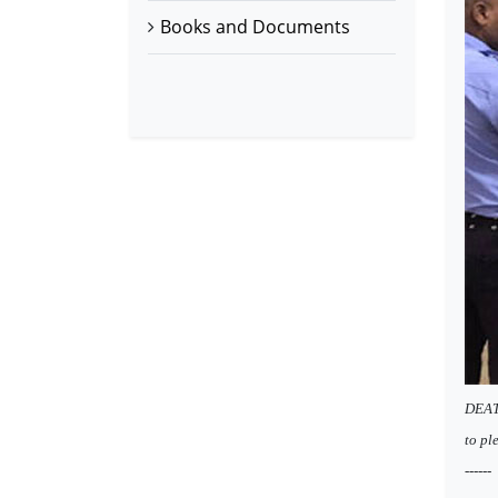
Books and Documents
DEATH
to ple
------