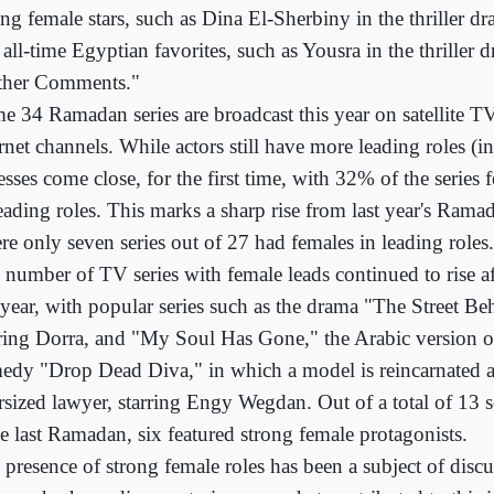
ng female stars, such as Dina El-Sherbiny in the thriller d
 all-time Egyptian favorites, such as Yousra in the thriller
ther Comments."
e 34 Ramadan series are broadcast this year on satellite 
rnet channels. While actors still have more leading roles (i
esses come close, for the first time, with 32% of the serie
leading roles. This marks a sharp rise from last year's Ram
re only seven series out of 27 had females in leading roles.
 number of TV series with female leads continued to rise 
t year, with popular series such as the drama "The Street Be
rring Dorra, and "My Soul Has Gone," the Arabic version 
edy "Drop Dead Diva," in which a model is reincarnated as 
rsized lawyer, starring Engy Wegdan. Out of a total of 13 s
ce last Ramadan, six featured strong female protagonists.
 presence of strong female roles has been a subject of discu