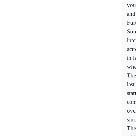
you
and
Fur
Som
inte
actr
in 
whe
The
las
sta
com
ove
sin
The