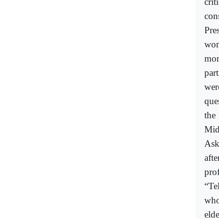
cri
con
Pres
wom
mor
part
wer
ques
the
Mid
Ask
aft
prof
“Tel
who
eld