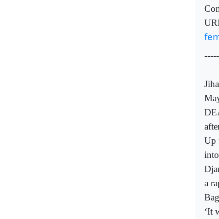
Com
UR
fem
-----
Jih
May
DEA
afte
Up 
int
Dja
a ra
Bag
‘It