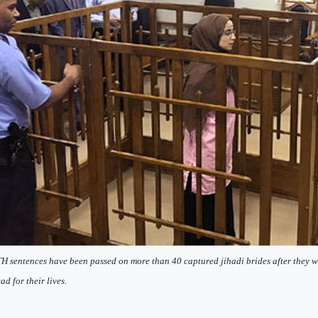
 sentences have been passed on more than 40 captured jihadi brides after they w
ad for their lives.