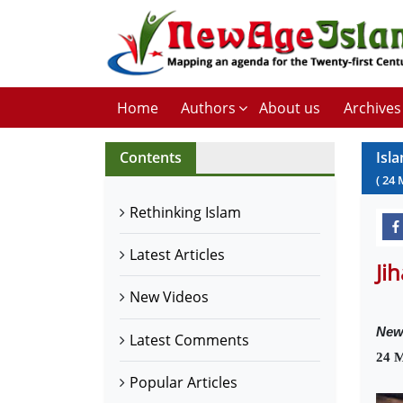
Home
Authors
About us
Archives
Contents
Isl
(
24
Rethinking Islam
Latest Articles
Ji
New Videos
New
Latest Comments
24 
Popular Articles