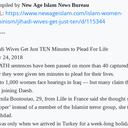
piled by
New Age Islam News Bureau
https://www.newageislam.com/islam-women-
L:
inism/jihadi-wives-get-just-ten/d/115344
---
adi Wives Get Just TEN Minutes to Plead For Life
 24, 2018
TH sentences have been passed on more than 40 captured 
r they were given ten minutes to plead for their lives.
to 1,000 women face hearings in Iraq — but many claim 
o joining Daesh.
mila Boutoutao, 29, from Lille in France said she thought 
pper’ instead of a member of the Islamist terror group, she 
hdad.
 was only when we arrived in Turkey for a week-long holida