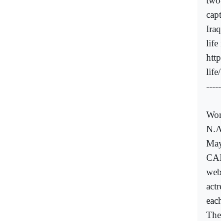
two
cap
Iraq
life
htt
lif
-----
Wom
N.A
May
CAI
web
actr
eac
The