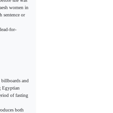
 before she was
 Daesh women in
th sentence or
lead-for-
 billboards and
g Egyptian
eriod of fasting
roduces both