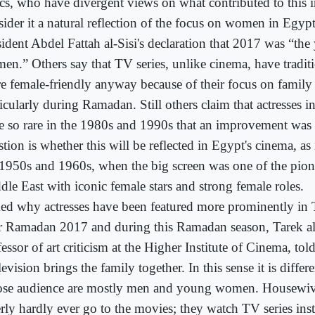
tics, who have divergent views on what contributed to this 
sider it a natural reflection of the focus on women in Egyp
ident Abdel Fattah al-Sisi's declaration that 2017 was “the 
en.” Others say that TV series, unlike cinema, have tradit
e female-friendly anyway because of their focus on family 
icularly during Ramadan. Still others claim that actresses i
e so rare in the 1980s and 1990s that an improvement was 
tion is whether this will be reflected in Egypt's cinema, as
 1950s and 1960s, when the big screen was one of the pione
dle East with iconic female stars and strong female roles.
ed why actresses have been featured more prominently in 
er Ramadan 2017 and during this Ramadan season, Tarek a
essor of art criticism at the Higher Institute of Cinema, to
evision brings the family together. In this sense it is diffe
se audience are mostly men and young women. Housewiv
erly hardly ever go to the movies; they watch TV series in