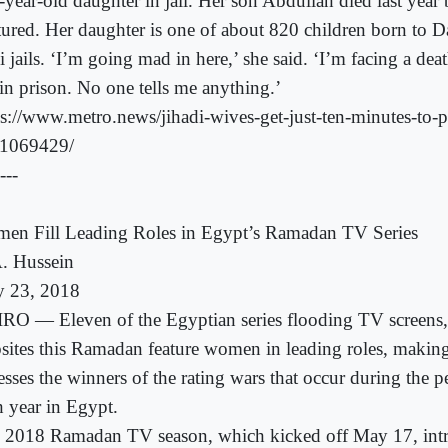
-year-old daughter in jail. Her son Abdullah died last year
tured. Her daughter is one of about 820 children born to
i jails. ‘I’m going mad in here,’ she said. ‘I’m facing a dea
 in prison. No one tells me anything.’
ps://www.metro.news/jihadi-wives-get-just-ten-minutes-to-p
e/1069429/
---
en Fill Leading Roles in Egypt’s Ramadan TV Series
. Hussein
 23, 2018
RO — Eleven of the Egyptian series flooding TV screens,
sites this Ramadan feature women in leading roles, makin
esses the winners of the rating wars that occur during the p
h year in Egypt.
 2018 Ramadan TV season, which kicked off May 17, int