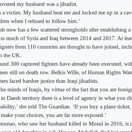
covered my husband was a jihadist.
m a victim. My husband beat me and locked me up in a ca
ldren when I refused to follow him.’
sh now has a few scattered strongholds after establishing a 
oss much of Syria and Iraq between 2014 and 2017. At lea
eigners from 110 countries are thought to have joined, inc
m the UK.
und 300 captured fighters have already been executed, wit
en still on death row. Belkis Wille, of Human Rights Watc
ters faced harsher justice than Iraqi jihadists.
the minds of Iraqis, by virtue of the fact that you are forei
e in Daesh territory there is a level of agency in what you 
ability,’ she told The Guardian. ‘If you buy a plane ticket,
 make your choices, you are far more exposed.’
toutao, who saw her husband killed in Mosul in 2016, is c