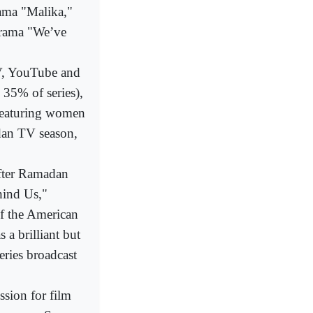
rama "Malika,"
 drama "We’ve
TV, YouTube and
n 35% of series),
s featuring women
adan TV season,
after Ramadan
hind Us,"
of the American
a brilliant but
eries broadcast
ssion for film