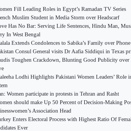
men Fill Leading Roles in Egypt’s Ramadan TV Series
ench Muslim Student in Media Storm over Headscarf
ove Has No Bar: Serving Life Sentences, Hindu Man, M
ry In West Bengal
lala Extends Condolences to Sabika’s Family over Phone
kistan Consul General visits Dr Aafia Siddiqui in Texas pr
audis Toughen Crackdown, Blunting Good Publicity over
ve
leeha Lodhi Highlights Pakistani Women Leaders’ Role 
tem
an: Women participate in protests in Tehran and Rasht
men should make Up 50 Percent of Decision-Making Posi
inesswomen’s Association Head
rkey Enters Electoral Process with Highest Ratio Of Fema
didates Ever