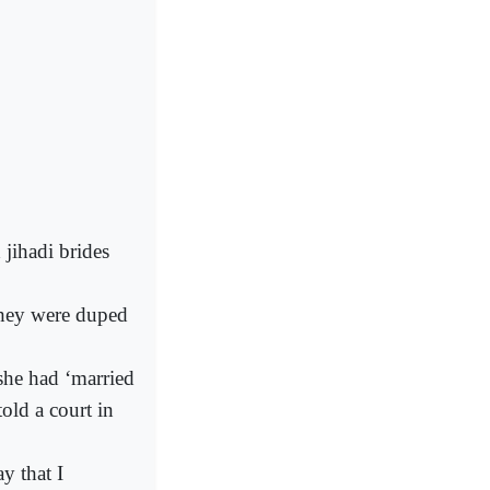
jihadi brides
they were duped
she had ‘married
told a court in
y that I