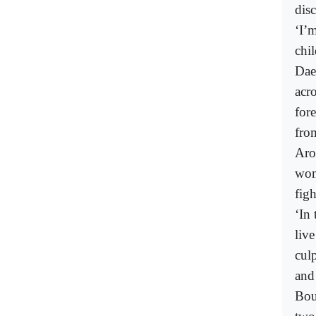
dis
‘I’
chi
Dae
acr
for
fro
Aro
wom
figh
‘In 
liv
culp
and
Bou