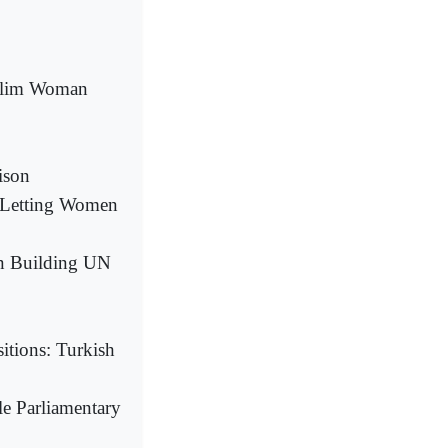
uslim Woman
ison
 Letting Women
in Building UN
tions: Turkish
le Parliamentary