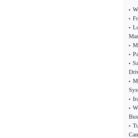
Wo
•
Fr
•
L
•
Mar
Ma
•
Pa
•
S
•
Dri
Ma
•
Sys
Ir
•
Wo
•
Bus
Tu
•
Can