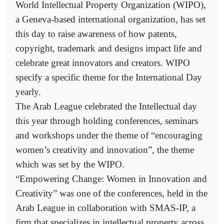
World Intellectual Property Organization (WIPO),
a Geneva-based international organization, has set
this day to raise awareness of how patents,
copyright, trademark and designs impact life and
celebrate great innovators and creators. WIPO
specify a specific theme for the International Day
yearly.
The Arab League celebrated the Intellectual day
this year through holding conferences, seminars
and workshops under the theme of “encouraging
women’s creativity and innovation”, the theme
which was set by the WIPO.
“Empowering Change: Women in Innovation and
Creativity” was one of the conferences, held in the
Arab League in collaboration with SMAS-IP, a
firm that specializes in intellectual property across