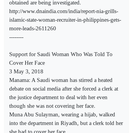
obtained are being investigated.
http://www.dnaindia.com/india/report-nia-grills-
islamic-state-woman-recruiter-in-philippines-gets-
more-leads-2611260
--------
Support for Saudi Woman Who Was Told To
Cover Her Face
3 May 3, 2018
Manama: A Saudi woman has stirred a heated
debate on social media after she forced a clerk at
the justice department to deal with her even
though she was not covering her face.
Muna Abu Sulayman, wearing a hijab, walked
into the department in Riyadh, but a clerk told her
she had to cover her face.