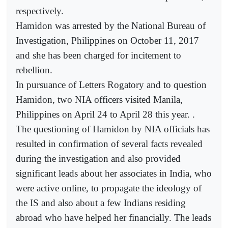
respectively.
Hamidon was arrested by the National Bureau of
Investigation, Philippines on October 11, 2017
and she has been charged for incitement to
rebellion.
In pursuance of Letters Rogatory and to question
Hamidon, two NIA officers visited Manila,
Philippines on April 24 to April 28 this year. .
The questioning of Hamidon by NIA officials has
resulted in confirmation of several facts revealed
during the investigation and also provided
significant leads about her associates in India, who
were active online, to propagate the ideology of
the IS and also about a few Indians residing
abroad who have helped her financially. The leads