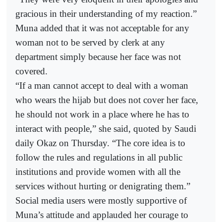
gracious in their understanding of my reaction.”
Muna added that it was not acceptable for any
woman not to be served by clerk at any
department simply because her face was not
covered.
“If a man cannot accept to deal with a woman
who wears the hijab but does not cover her face,
he should not work in a place where he has to
interact with people,” she said, quoted by Saudi
daily Okaz on Thursday. “The core idea is to
follow the rules and regulations in all public
institutions and provide women with all the
services without hurting or denigrating them.”
Social media users were mostly supportive of
Muna’s attitude and applauded her courage to