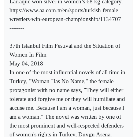
Larraque won silver in women’s 68 kg category.
https://www.aa.com.tr/en/sports/turkish-female-
wrestlers-win-european-championship/1134707
--------
37th Istanbul Film Festival and the Situation of
Women In Film
May 04, 2018
In one of the most influential novels of all time in
Turkey, "Woman Has No Name," the female
protagonist with no name says, "They will either
tolerate and forgive me or they will humiliate and
accuse me. Because I am a woman, just because I
am a woman." The novel was written by one of
the most prominent and well-respected defenders
of women's rights in Turkey, Duygu Asena.