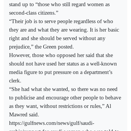
stand up to “those who still regard women as
second-class citizens.”
“Their job is to serve people regardless of who
they are and what they are wearing. It is her basic
right and she should be served without any
prejudice,” the Green posted.
However, those who opposed her said that she
should not have used her status as a well-known
media figure to put pressure on a department’s
clerk.
“She had what she wanted, so there was no need
to publicise and encourage other people to behave
as they want, without restrictions or rules,” Al
Mawred said.
https://gulfnews.com/news/gulf/saudi-