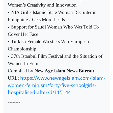
Women’s Creativity and Innovation
NIA Grills Islamic State Woman Recruiter in
•
Philippines, Gets More Leads
Support for Saudi Woman Who Was Told To
•
Cover Her Face
Turkish Female Wrestlers Win European
•
Championship
37th Istanbul Film Festival and the Situation of
•
Women In Film
Compiled by
New Age Islam News Bureau
https://www.newageislam.com/islam-
URL:
women-feminism/forty-five-schoolgirls-
hospitalised-after/d/115144
--------