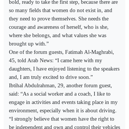
bold, ready to take the first step, because there are
so many fields that women do not exist in, and
they need to prove themselves. She needs the
courage and awareness of herself, who is she,
where she belongs, and what values she was
brought up with.”
One of the forum guests, Fatimah Al-Maghrabi,
45, told Arab News: “I came here with my
daughters, I have enjoyed listening to the speakers
and, I am truly excited to drive soon.”
Ibtihal Abdulrahman, 29, another forum guest,
said: “As a social worker and a coach, I like to
engage in activities and events taking place in my
environment, especially when it is about driving.
“I strongly believe that women have the right to
be independent and own and control their vehicles