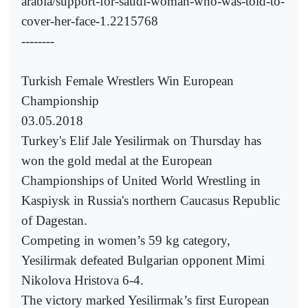
arabia/support-for-saudi-woman-who-was-told-to-
cover-her-face-1.2215768
--------
Turkish Female Wrestlers Win European
Championship
03.05.2018
Turkey's Elif Jale Yesilirmak on Thursday has
won the gold medal at the European
Championships of United World Wrestling in
Kaspiysk in Russia's northern Caucasus Republic
of Dagestan.
Competing in women’s 59 kg category,
Yesilirmak defeated Bulgarian opponent Mimi
Nikolova Hristova 6-4.
The victory marked Yesilirmak’s first European