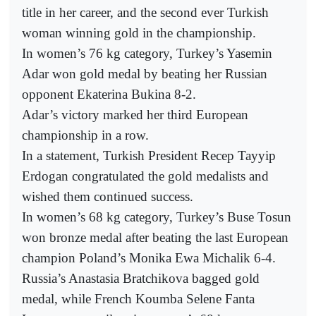
title in her career, and the second ever Turkish
woman winning gold in the championship.
In women’s 76 kg category, Turkey’s Yasemin
Adar won gold medal by beating her Russian
opponent Ekaterina Bukina 8-2.
Adar’s victory marked her third European
championship in a row.
In a statement, Turkish President Recep Tayyip
Erdogan congratulated the gold medalists and
wished them continued success.
In women’s 68 kg category, Turkey’s Buse Tosun
won bronze medal after beating the last European
champion Poland’s Monika Ewa Michalik 6-4.
Russia’s Anastasia Bratchikova bagged gold
medal, while French Koumba Selene Fanta