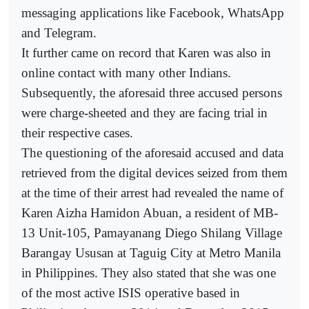
messaging applications like Facebook, WhatsApp
and Telegram.
It further came on record that Karen was also in
online contact with many other Indians.
Subsequently, the aforesaid three accused persons
were charge-sheeted and they are facing trial in
their respective cases.
The questioning of the aforesaid accused and data
retrieved from the digital devices seized from them
at the time of their arrest had revealed the name of
Karen Aizha Hamidon Abuan, a resident of MB-
13 Unit-105, Pamayanang Diego Shilang Village
Barangay Ususan at Taguig City at Metro Manila
in Philippines. They also stated that she was one
of the most active ISIS operative based in