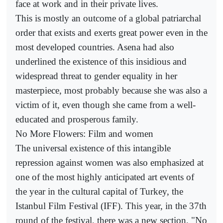
face at work and in their private lives.
This is mostly an outcome of a global patriarchal
order that exists and exerts great power even in the
most developed countries. Asena had also
underlined the existence of this insidious and
widespread threat to gender equality in her
masterpiece, most probably because she was also a
victim of it, even though she came from a well-
educated and prosperous family.
No More Flowers: Film and women
The universal existence of this intangible
repression against women was also emphasized at
one of the most highly anticipated art events of
the year in the cultural capital of Turkey, the
Istanbul Film Festival (IFF). This year, in the 37th
round of the festival, there was a new section, "No