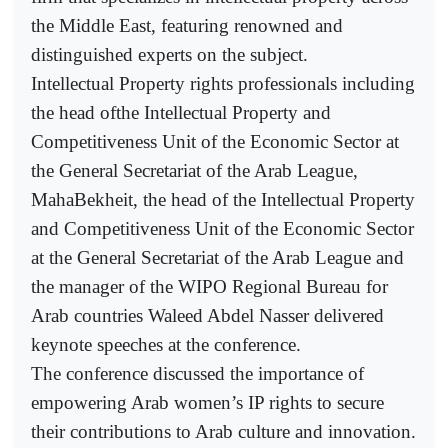
the Middle East, featuring renowned and
distinguished experts on the subject.
Intellectual Property rights professionals including
the head ofthe Intellectual Property and
Competitiveness Unit of the Economic Sector at
the General Secretariat of the Arab League,
MahaBekheit, the head of the Intellectual Property
and Competitiveness Unit of the Economic Sector
at the General Secretariat of the Arab League and
the manager of the WIPO Regional Bureau for
Arab countries Waleed Abdel Nasser delivered
keynote speeches at the conference.
The conference discussed the importance of
empowering Arab women’s IP rights to secure
their contributions to Arab culture and innovation.