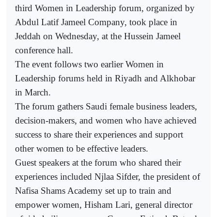
third Women in Leadership forum, organized by
Abdul Latif Jameel Company, took place in
Jeddah on Wednesday, at the Hussein Jameel
conference hall.
The event follows two earlier Women in
Leadership forums held in Riyadh and Alkhobar
in March.
The forum gathers Saudi female business leaders,
decision-makers, and women who have achieved
success to share their experiences and support
other women to be effective leaders.
Guest speakers at the forum who shared their
experiences included Njlaa Sifder, the president of
Nafisa Shams Academy set up to train and
empower women, Hisham Lari, general director