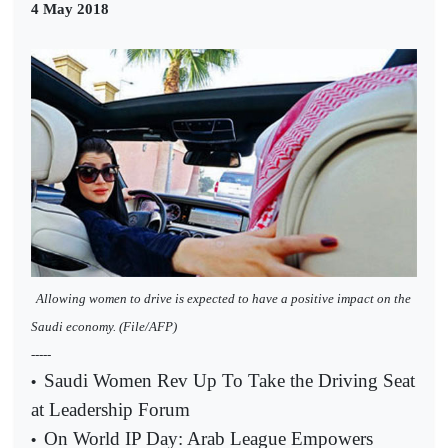
4 May 2018
Allowing women to drive is expected to have a positive impact on the
Saudi economy. (File/AFP)
-----
Saudi Women Rev Up To Take the Driving Seat
•
at Leadership Forum
On World IP Day: Arab League Empowers
•