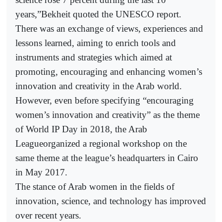
years,”Bekheit quoted the UNESCO report.
There was an exchange of views, experiences and
lessons learned, aiming to enrich tools and
instruments and strategies which aimed at
promoting, encouraging and enhancing women’s
innovation and creativity in the Arab world.
However, even before specifying “encouraging
women’s innovation and creativity” as the theme
of World IP Day in 2018, the Arab
Leagueorganized a regional workshop on the
same theme at the league’s headquarters in Cairo
in May 2017.
The stance of Arab women in the fields of
innovation, science, and technology has improved
over recent years.