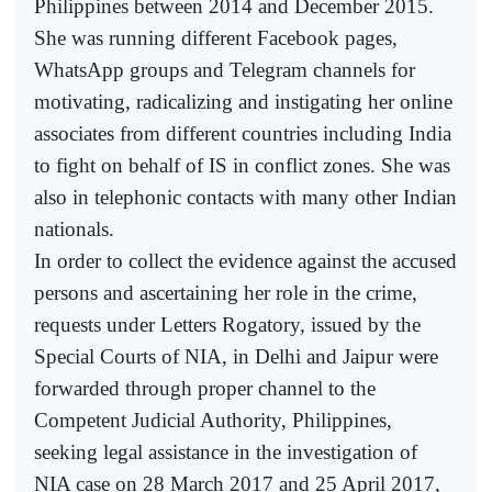
Philippines between 2014 and December 2015.
She was running different Facebook pages,
WhatsApp groups and Telegram channels for
motivating, radicalizing and instigating her online
associates from different countries including India
to fight on behalf of IS in conflict zones. She was
also in telephonic contacts with many other Indian
nationals.
In order to collect the evidence against the accused
persons and ascertaining her role in the crime,
requests under Letters Rogatory, issued by the
Special Courts of NIA, in Delhi and Jaipur were
forwarded through proper channel to the
Competent Judicial Authority, Philippines,
seeking legal assistance in the investigation of
NIA case on 28 March 2017 and 25 April 2017,