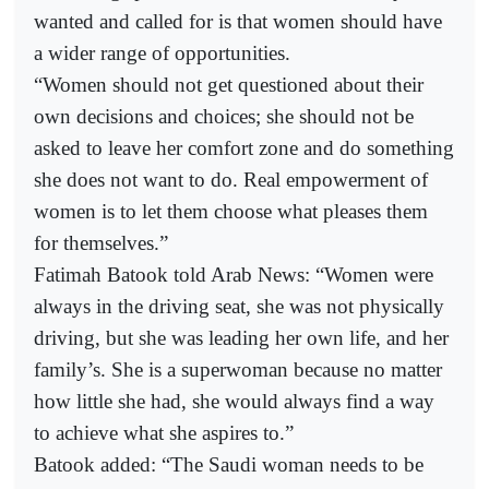
wanted and called for is that women should have
a wider range of opportunities.
“Women should not get questioned about their
own decisions and choices; she should not be
asked to leave her comfort zone and do something
she does not want to do. Real empowerment of
women is to let them choose what pleases them
for themselves.”
Fatimah Batook told Arab News: “Women were
always in the driving seat, she was not physically
driving, but she was leading her own life, and her
family’s. She is a superwoman because no matter
how little she had, she would always find a way
to achieve what she aspires to.”
Batook added: “The Saudi woman needs to be