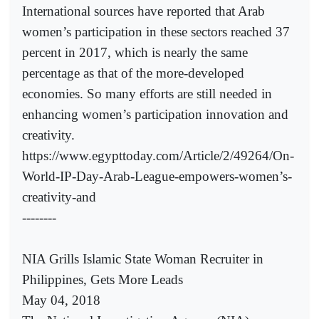
International sources have reported that Arab
women’s participation in these sectors reached 37
percent in 2017, which is nearly the same
percentage as that of the more-developed
economies. So many efforts are still needed in
enhancing women’s participation innovation and
creativity.
https://www.egypttoday.com/Article/2/49264/On-
World-IP-Day-Arab-League-empowers-women’s-
creativity-and
--------
NIA Grills Islamic State Woman Recruiter in
Philippines, Gets More Leads
May 04, 2018