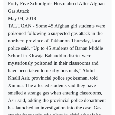
Forty Five Schoolgirls Hospitalised After Afghan
Gas Attack
May 04, 2018
TALUQAN - Some 45 Afghan girl students were
poisoned following a suspected gas attack in the
northern province of Takhar on Thursday, local
police said. “Up to 45 students of Banan Middle
School in Khwaja Bahauddin district were
mysteriously poisoned in their classrooms and
have been taken to nearby hospitals,” Abdul
Khalil Asir, provincial police spokesman, told
Xinhua. The affected students said they have
smelled a strange gas when entering classrooms,
Asir said, adding the provincial police department
has launched an investigation into the case. Gas