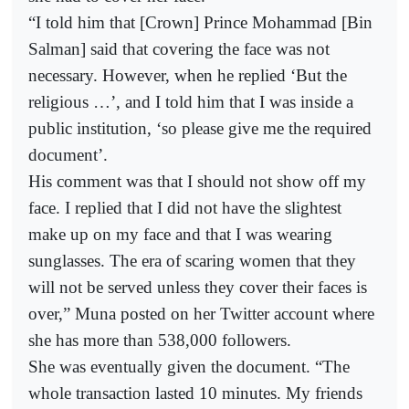
“I told him that [Crown] Prince Mohammad [Bin
Salman] said that covering the face was not
necessary. However, when he replied ‘But the
religious …’, and I told him that I was inside a
public institution, ‘so please give me the required
document’.
His comment was that I should not show off my
face. I replied that I did not have the slightest
make up on my face and that I was wearing
sunglasses. The era of scaring women that they
will not be served unless they cover their faces is
over,” Muna posted on her Twitter account where
she has more than 538,000 followers.
She was eventually given the document. “The
whole transaction lasted 10 minutes. My friends