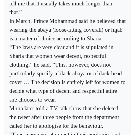
tell me that it usually takes much longer than
that.”
In March, Prince Mohammad said he believed that
wearing the abaya (loose-fitting coverall) or hijab
is a matter of choice according to Sharia.
“The laws are very clear and it is stipulated in
Sharia that women wear decent, respectful
clothing,” he said. “This, however, does not
particularly specify a black abaya or a black head
cover … The decision is entirely left for women to
decide what type of decent and respectful attire
she chooses to wear.”
Muna later told a TV talk show that she deleted
the tweet after three people from the department
called her to apologise for the behaviour.
“They were very eloquent in their apologies and