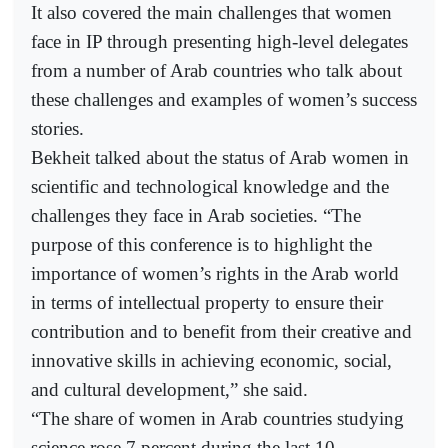
It also covered the main challenges that women
face in IP through presenting high-level delegates
from a number of Arab countries who talk about
these challenges and examples of women’s success
stories.
Bekheit talked about the status of Arab women in
scientific and technological knowledge and the
challenges they face in Arab societies. “The
purpose of this conference is to highlight the
importance of women’s rights in the Arab world
in terms of intellectual property to ensure their
contribution and to benefit from their creative and
innovative skills in achieving economic, social,
and cultural development,” she said.
“The share of women in Arab countries studying
science rose 7 percent during the last 10