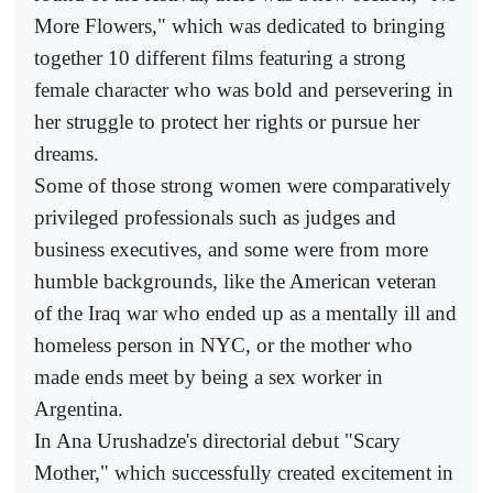
More Flowers," which was dedicated to bringing
together 10 different films featuring a strong
female character who was bold and persevering in
her struggle to protect her rights or pursue her
dreams.
Some of those strong women were comparatively
privileged professionals such as judges and
business executives, and some were from more
humble backgrounds, like the American veteran
of the Iraq war who ended up as a mentally ill and
homeless person in NYC, or the mother who
made ends meet by being a sex worker in
Argentina.
In Ana Urushadze's directorial debut "Scary
Mother," which successfully created excitement in