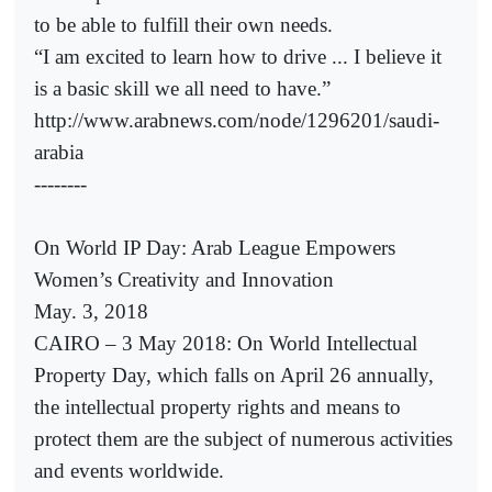
to be able to fulfill their own needs.
“I am excited to learn how to drive ... I believe it
is a basic skill we all need to have.”
http://www.arabnews.com/node/1296201/saudi-
arabia
--------
On World IP Day: Arab League Empowers
Women’s Creativity and Innovation
May. 3, 2018
CAIRO – 3 May 2018: On World Intellectual
Property Day, which falls on April 26 annually,
the intellectual property rights and means to
protect them are the subject of numerous activities
and events worldwide.