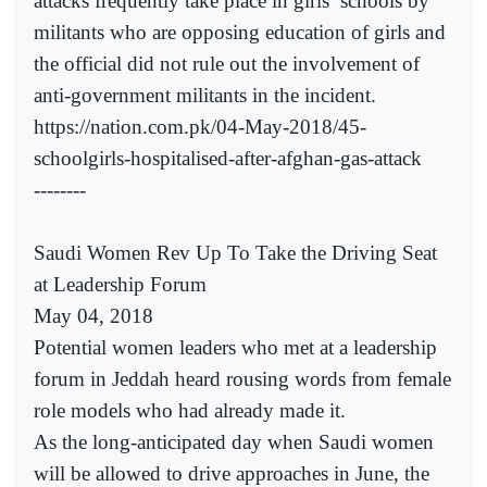
attacks frequently take place in girls’ schools by
militants who are opposing education of girls and
the official did not rule out the involvement of
anti-government militants in the incident.
https://nation.com.pk/04-May-2018/45-
schoolgirls-hospitalised-after-afghan-gas-attack
--------
Saudi Women Rev Up To Take the Driving Seat
at Leadership Forum
May 04, 2018
Potential women leaders who met at a leadership
forum in Jeddah heard rousing words from female
role models who had already made it.
As the long-anticipated day when Saudi women
will be allowed to drive approaches in June, the