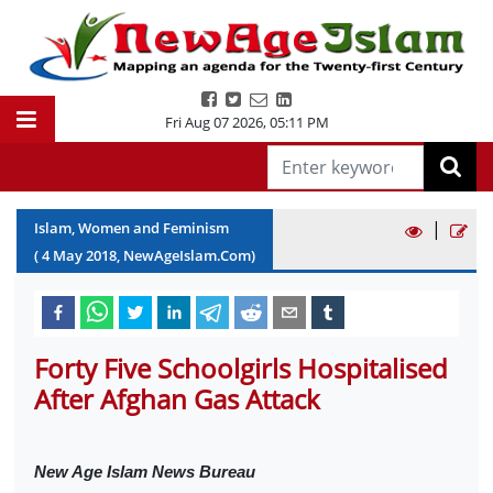
Fri Aug 07 2026
,
05:11 PM
|
Islam, Women and Feminism
(
4
May
2018
, NewAgeIslam.Com)
Forty Five Schoolgirls Hospitalised
After Afghan Gas Attack
New Age Islam News Bureau