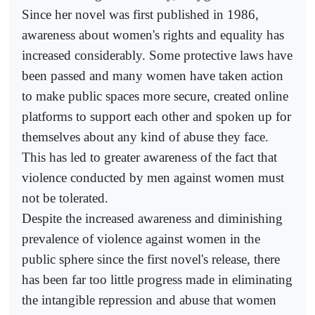
Since her novel was first published in 1986,
awareness about women's rights and equality has
increased considerably. Some protective laws have
been passed and many women have taken action
to make public spaces more secure, created online
platforms to support each other and spoken up for
themselves about any kind of abuse they face.
This has led to greater awareness of the fact that
violence conducted by men against women must
not be tolerated.
Despite the increased awareness and diminishing
prevalence of violence against women in the
public sphere since the first novel's release, there
has been far too little progress made in eliminating
the intangible repression and abuse that women