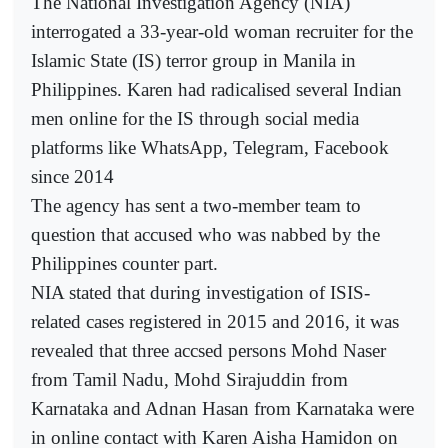
The National Investigation Agency (NIA)
interrogated a 33-year-old woman recruiter for the
Islamic State (IS) terror group in Manila in
Philippines. Karen had radicalised several Indian
men online for the IS through social media
platforms like WhatsApp, Telegram, Facebook
since 2014
The agency has sent a two-member team to
question that accused who was nabbed by the
Philippines counter part.
NIA stated that during investigation of ISIS-
related cases registered in 2015 and 2016, it was
revealed that three accsed persons Mohd Naser
from Tamil Nadu, Mohd Sirajuddin from
Karnataka and Adnan Hasan from Karnataka were
in online contact with Karen Aisha Hamidon on