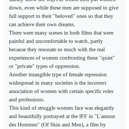
down, even while these men are supposed to give
full support to their "beloved" ones so that they
can achieve their own dreams.
There were many scenes in both films that were
painful and uncomfortable to watch, partly
because they resonate so much with the real
experiences of women confronting these "quiet"
or "private" types of oppression.
Another intangible type of female repression
widespread in many societies is the incorrect
association of women with certain specific roles
and professions.
This kind of struggle women face was elegantly
and beautifully portrayed at the IFF in "L'amour
des Hommes" (Of Skin and Men), a film by