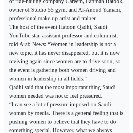
of ride-hailing company Careem, Fatimah Batook,
owner of Studio 55 gym, and Al-Anoud Yamani,
professional make-up artist and trainer.
The host of the event Hatoon Qadhi, Saudi
YouTube star, assistant professor and columnist,
told Arab News: “Women in leadership is not a
new topic, it has never disappeared, but it is now
reviving again since women are to drive soon, so
the event is gathering both women driving and
women in leadership in all fields.”
Qadhi said that the most important thing Saudi
women needed was not to feel pressured.
“I can see a lot of pressure imposed on Saudi
woman by media. There is a general feeling that is
pushing women to believe that they have to do
something special. However, what we always