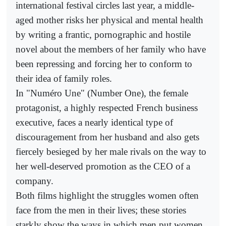
international festival circles last year, a middle-
aged mother risks her physical and mental health
by writing a frantic, pornographic and hostile
novel about the members of her family who have
been repressing and forcing her to conform to
their idea of family roles.
In "Numéro Une" (Number One), the female
protagonist, a highly respected French business
executive, faces a nearly identical type of
discouragement from her husband and also gets
fiercely besieged by her male rivals on the way to
her well-deserved promotion as the CEO of a
company.
Both films highlight the struggles women often
face from the men in their lives; these stories
starkly show the ways in which men put women