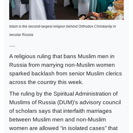
Islam is the second-largest religion behind Orthodox Christianity in
secular Russia
-----
A religious ruling that bans Muslim men in
Russia from marrying non-Muslim women
sparked backlash from senior Muslim clerics
across the country this week.
The ruling by the Spiritual Administration of
Muslims of Russia (DUM)'s advisory council
of scholars says that interfaith marriages
between Muslim men and non-Muslim
women are allowed “in isolated cases” that