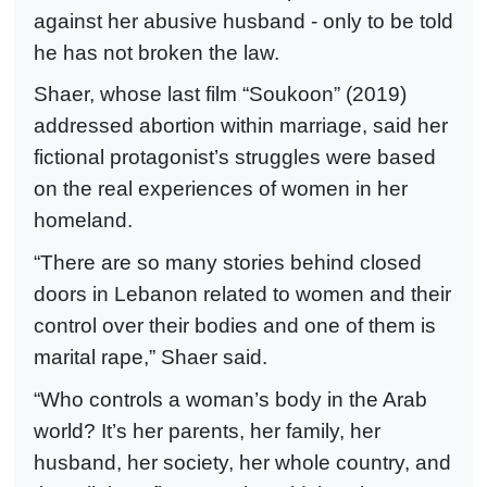
against her abusive husband - only to be told
he has not broken the law.
Shaer, whose last film “Soukoon” (2019)
addressed abortion within marriage, said her
fictional protagonist’s struggles were based
on the real experiences of women in her
homeland.
“There are so many stories behind closed
doors in Lebanon related to women and their
control over their bodies and one of them is
marital rape,” Shaer said.
“Who controls a woman’s body in the Arab
world? It’s her parents, her family, her
husband, her society, her whole country, and