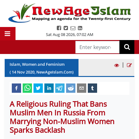
Sat Aug 08 2026
,
07:02 AM
|
Islam, Women and Feminism
(
14
Nov
2020
, NewAgeIslam.Com)
A Religious Ruling That Bans
Muslim Men In Russia From
Marrying Non-Muslim Women
Sparks Backlash