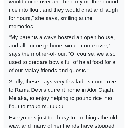
would come over and help my mother pound
rice into flour, and they would chat and laugh
for hours,” she says, smiling at the
memories.
“My parents always hosted an open house,
and all our neighbours would come over,”
says the mother-of-four. “Of course, we also
used to prepare bowls full of halal food for all
of our Malay friends and guests.”
Sadly, these days very few ladies come over
to Rama Devi’s current home in Alor Gajah,
Melaka, to enjoy helping to pound rice into
flour to make murukku.
Everyone’s just too busy to do things the old
way, and many of her friends have stopped