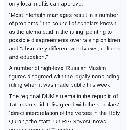
only local muftis can approve.
“Most interfaith marriages result in a number
of problems,” the council of scholars known
as the ulema said in the ruling, pointing to
possible disagreements over raising children
and “absolutely different worldviews, cultures
and education.”
A number of high-level Russian Muslim
figures disagreed with the legally nonbinding
ruling when it was made public this week.
The regional DUM’s ulema in the republic of
Tatarstan said it disagreed with the scholars’
“direct interpretation of the verses in the Holy
Quran,” the state-run RIA Novosti news
agency reported Tuesday.