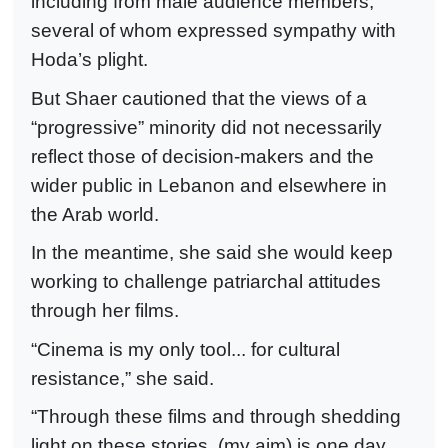
including from male audience members,
several of whom expressed sympathy with
Hoda’s plight.
But Shaer cautioned that the views of a
“progressive” minority did not necessarily
reflect those of decision-makers and the
wider public in Lebanon and elsewhere in
the Arab world.
In the meantime, she said she would keep
working to challenge patriarchal attitudes
through her films.
“Cinema is my only tool... for cultural
resistance,” she said.
“Through these films and through shedding
light on these stories, (my aim) is one day