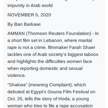
impunity in Arab world
NOVEMBER 5, 2020
By Ban Barkawi
AMMAN (Thomson Reuters Foundation) - In
a short film set in Lebanon, where marital
rape is not a crime, filmmaker Farah Shaer
tackles one of Arab society’s biggest taboos
and highlights the difficulties women face
when reporting domestic and sexual
violence.
“Shakwa” (meaning Complaint), which
debuted at Egypt’s Gouna Film Festival on
Oct. 25, tells the story of Hoda, a young
woman who tries to file a rape accusation