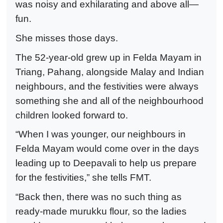
was noisy and exhilarating and above all—
fun.
She misses those days.
The 52-year-old grew up in Felda Mayam in
Triang, Pahang, alongside Malay and Indian
neighbours, and the festivities were always
something she and all of the neighbourhood
children looked forward to.
“When I was younger, our neighbours in
Felda Mayam would come over in the days
leading up to Deepavali to help us prepare
for the festivities,” she tells FMT.
“Back then, there was no such thing as
ready-made murukku flour, so the ladies