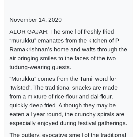
---
November 14, 2020
ALOR GAJAH: The smell of freshly fried
“murukku” emanates from the kitchen of P
Ramakrishnan’s home and wafts through the
air bringing smiles to the faces of the two
tudung-wearing guests.
“Murukku” comes from the Tamil word for
‘twisted’. The traditional snacks are made
from a mixture of rice-flour and dal-flour,
quickly deep fried. Although they may be
eaten all year round, the crunchy spirals are
especially enjoyed during festival gatherings.
The buttery, evocative smell of the traditional