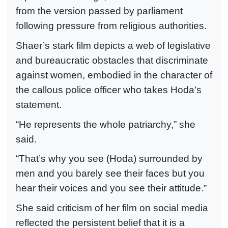
from the version passed by parliament
following pressure from religious authorities.
Shaer’s stark film depicts a web of legislative
and bureaucratic obstacles that discriminate
against women, embodied in the character of
the callous police officer who takes Hoda’s
statement.
“He represents the whole patriarchy,” she
said.
“That’s why you see (Hoda) surrounded by
men and you barely see their faces but you
hear their voices and you see their attitude.”
She said criticism of her film on social media
reflected the persistent belief that it is a