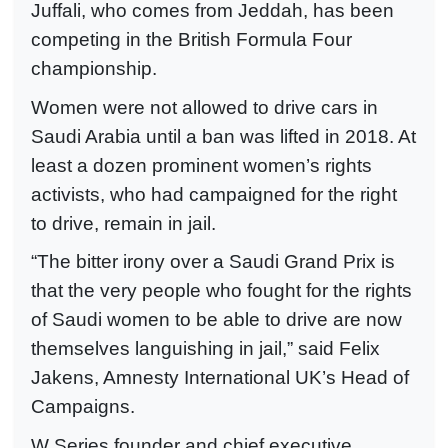
Juffali, who comes from Jeddah, has been
competing in the British Formula Four
championship.
Women were not allowed to drive cars in
Saudi Arabia until a ban was lifted in 2018. At
least a dozen prominent women’s rights
activists, who had campaigned for the right
to drive, remain in jail.
“The bitter irony over a Saudi Grand Prix is
that the very people who fought for the rights
of Saudi women to be able to drive are now
themselves languishing in jail,” said Felix
Jakens, Amnesty International UK’s Head of
Campaigns.
W Series founder and chief executive