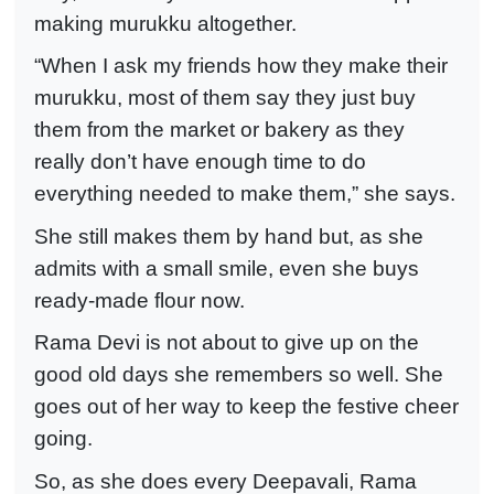
making murukku altogether.
“When I ask my friends how they make their
murukku, most of them say they just buy
them from the market or bakery as they
really don’t have enough time to do
everything needed to make them,” she says.
She still makes them by hand but, as she
admits with a small smile, even she buys
ready-made flour now.
Rama Devi is not about to give up on the
good old days she remembers so well. She
goes out of her way to keep the festive cheer
going.
So, as she does every Deepavali, Rama