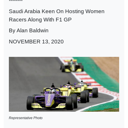
--------
Saudi Arabia Keen On Hosting Women
Racers Along With F1 GP
By Alan Baldwin
NOVEMBER 13, 2020
Representative Photo