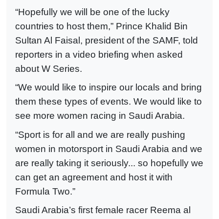
“Hopefully we will be one of the lucky
countries to host them,” Prince Khalid Bin
Sultan Al Faisal, president of the SAMF, told
reporters in a video briefing when asked
about W Series.
“We would like to inspire our locals and bring
them these types of events. We would like to
see more women racing in Saudi Arabia.
“Sport is for all and we are really pushing
women in motorsport in Saudi Arabia and we
are really taking it seriously... so hopefully we
can get an agreement and host it with
Formula Two.”
Saudi Arabia’s first female racer Reema al