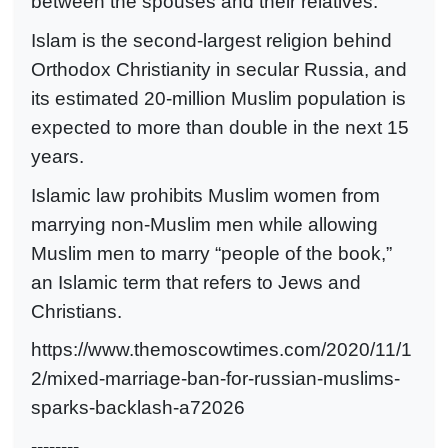
between the spouses and their relatives.”
Islam is the second-largest religion behind
Orthodox Christianity in secular Russia, and
its estimated 20-million Muslim population is
expected to more than double in the next 15
years.
Islamic law prohibits Muslim women from
marrying non-Muslim men while allowing
Muslim men to marry “people of the book,”
an Islamic term that refers to Jews and
Christians.
https://www.themoscowtimes.com/2020/11/1
2/mixed-marriage-ban-for-russian-muslims-
sparks-backlash-a72026
--------