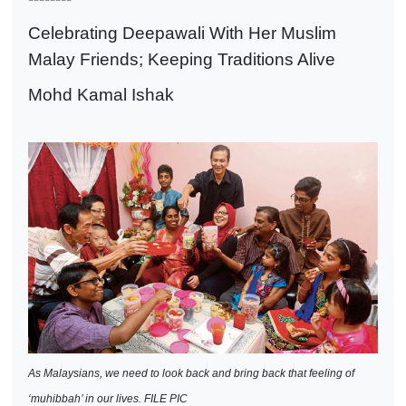
Celebrating Deepawali With Her Muslim
Malay Friends; Keeping Traditions Alive
Mohd Kamal Ishak
As Malaysians, we need to look back and bring back that feeling of
‘muhibbah’ in our lives. FILE PIC