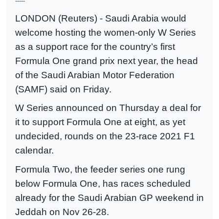
-----
LONDON (Reuters) - Saudi Arabia would
welcome hosting the women-only W Series
as a support race for the country’s first
Formula One grand prix next year, the head
of the Saudi Arabian Motor Federation
(SAMF) said on Friday.
W Series announced on Thursday a deal for
it to support Formula One at eight, as yet
undecided, rounds on the 23-race 2021 F1
calendar.
Formula Two, the feeder series one rung
below Formula One, has races scheduled
already for the Saudi Arabian GP weekend in
Jeddah on Nov 26-28.