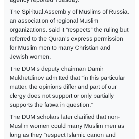
The Spiritual Assembly of Muslims of Russia,
an association of regional Muslim
organizations, said it “respects” the ruling but
referred to the Quran’s express permission
for Muslim men to marry Christian and
Jewish women.
The DUM's deputy chairman Damir
Mukhetdinov admitted that “in this particular
matter, the opinions differ and part of our
clergy does not support or only partially
supports the fatwa in question.”
The DUM scholars later clarified that non-
Muslim women could marry Muslim men as
long as they “respect Islamic canon and