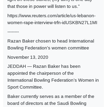
that those in power will listen to us.”
https://www.reuters.com/article/us-lebanon-
women-rape-interview-trfn-idUSKBN27L1MI
--------
Razan Baker chosen to head International
Bowling Federation's women committee
November 13, 2020
JEDDAH — Razan Baker has been
appointed the chairperson of the
International Bowling Federation’s Women in
Sport Committee.
Baker currently serves as a member of the
board of directors at the Saudi Bowling