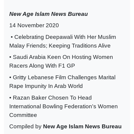
New Age Islam News Bureau
14 November 2020
• Celebrating Deepawali With Her Muslim
Malay Friends; Keeping Traditions Alive
• Saudi Arabia Keen On Hosting Women
Racers Along With F1 GP
• Gritty Lebanese Film Challenges Marital
Rape Impunity In Arab World
• Razan Baker Chosen To Head
International Bowling Federation's Women
Committee
Compiled by
New Age Islam News Bureau