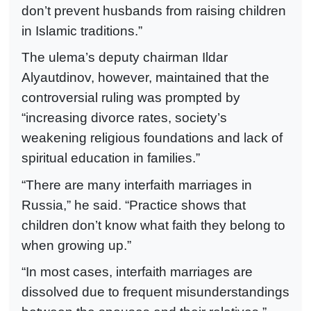
don’t prevent husbands from raising children
in Islamic traditions.”
The ulema’s deputy chairman Ildar
Alyautdinov, however, maintained that the
controversial ruling was prompted by
“increasing divorce rates, society’s
weakening religious foundations and lack of
spiritual education in families.”
“There are many interfaith marriages in
Russia,” he said. “Practice shows that
children don’t know what faith they belong to
when growing up.”
“In most cases, interfaith marriages are
dissolved due to frequent misunderstandings