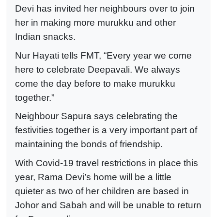
Devi has invited her neighbours over to join
her in making more murukku and other
Indian snacks.
Nur Hayati tells FMT, “Every year we come
here to celebrate Deepavali. We always
come the day before to make murukku
together.”
Neighbour Sapura says celebrating the
festivities together is a very important part of
maintaining the bonds of friendship.
With Covid-19 travel restrictions in place this
year, Rama Devi’s home will be a little
quieter as two of her children are based in
Johor and Sabah and will be unable to return