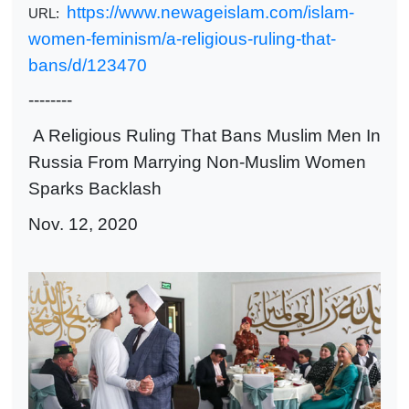
https://www.newageislam.com/islam-
URL:
women-feminism/a-religious-ruling-that-
bans/d/123470
--------
A Religious Ruling That Bans Muslim Men In
Russia From Marrying Non-Muslim Women
Sparks Backlash
Nov. 12, 2020