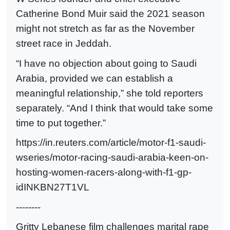
Catherine Bond Muir said the 2021 season
might not stretch as far as the November
street race in Jeddah.
“I have no objection about going to Saudi
Arabia, provided we can establish a
meaningful relationship,” she told reporters
separately. “And I think that would take some
time to put together.”
https://in.reuters.com/article/motor-f1-saudi-
wseries/motor-racing-saudi-arabia-keen-on-
hosting-women-racers-along-with-f1-gp-
idINKBN27T1VL
--------
Gritty Lebanese film challenges marital rape