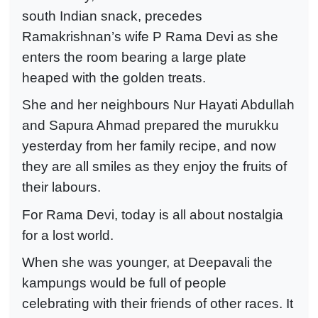
south Indian snack, precedes
Ramakrishnan’s wife P Rama Devi as she
enters the room bearing a large plate
heaped with the golden treats.
She and her neighbours Nur Hayati Abdullah
and Sapura Ahmad prepared the murukku
yesterday from her family recipe, and now
they are all smiles as they enjoy the fruits of
their labours.
For Rama Devi, today is all about nostalgia
for a lost world.
When she was younger, at Deepavali the
kampungs would be full of people
celebrating with their friends of other races. It