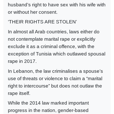
husband’s right to have sex with his wife with
or without her consent.
‘THEIR RIGHTS ARE STOLEN’
In almost all Arab countries, laws either do
not contemplate marital rape or explicitly
exclude it as a criminal offence, with the
exception of Tunisia which outlawed spousal
rape in 2017.
In Lebanon, the law criminalises a spouse’s
use of threats or violence to claim a “marital
right to intercourse” but does not outlaw the
rape itself.
While the 2014 law marked important
progress in the nation, gender-based