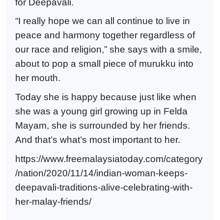
for Deepavali.
“I really hope we can all continue to live in
peace and harmony together regardless of
our race and religion,” she says with a smile,
about to pop a small piece of murukku into
her mouth.
Today she is happy because just like when
she was a young girl growing up in Felda
Mayam, she is surrounded by her friends.
And that’s what’s most important to her.
https://www.freemalaysiatoday.com/category
/nation/2020/11/14/indian-woman-keeps-
deepavali-traditions-alive-celebrating-with-
her-malay-friends/