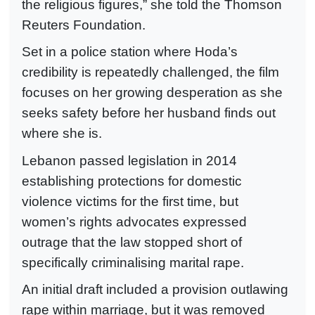
the religious figures,” she told the Thomson
Reuters Foundation.
Set in a police station where Hoda’s
credibility is repeatedly challenged, the film
focuses on her growing desperation as she
seeks safety before her husband finds out
where she is.
Lebanon passed legislation in 2014
establishing protections for domestic
violence victims for the first time, but
women’s rights advocates expressed
outrage that the law stopped short of
specifically criminalising marital rape.
An initial draft included a provision outlawing
rape within marriage, but it was removed