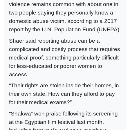
violence remains common with about one in
two people saying they personally know a
domestic abuse victim, according to a 2017
report by the U.N. Population Fund (UNFPA).
Shaer said reporting abuse can be a
complicated and costly process that requires
medical proof, something particularly difficult
for less-educated or poorer women to
access.
“Their rights are stolen inside their homes, in
their own state. How can they afford to pay
for their medical exams?”
“Shakwa” won praise following its screening
at the Egyptian film festival last month,