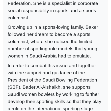
Federation. She is a specialist in corporate
social responsibility in sports and a sports
columnist.
Growing up in a sports-loving family, Baker
followed her dream to become a sports
columnist, where she noticed the limited
number of sporting role models that young
women in Saudi Arabia had to emulate.
In order to combat this issue and together
with the support and guidance of the
President of the Saudi Bowling Federation
(SBF), Bader Al-Alshaikh, she supports
Saudi women bowlers by working to further
develop their sporting skills so that they play
a role on the international sporting stage.