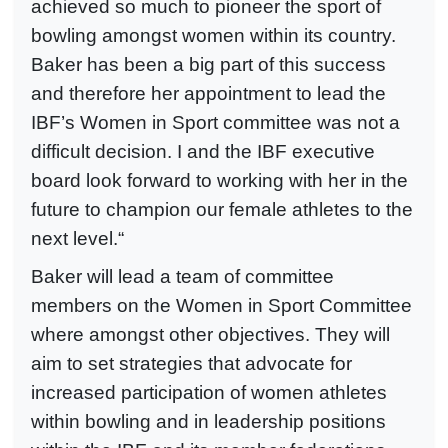
achieved so much to pioneer the sport of
bowling amongst women within its country.
Baker has been a big part of this success
and therefore her appointment to lead the
IBF’s Women in Sport committee was not a
difficult decision. I and the IBF executive
board look forward to working with her in the
future to champion our female athletes to the
next level.“
Baker will lead a team of committee
members on the Women in Sport Committee
where amongst other objectives. They will
aim to set strategies that advocate for
increased participation of women athletes
within bowling and in leadership positions