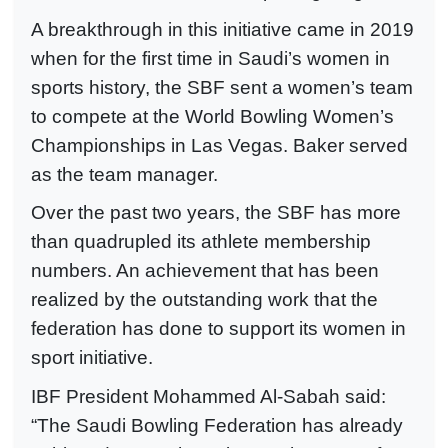
A breakthrough in this initiative came in 2019
when for the first time in Saudi’s women in
sports history, the SBF sent a women’s team
to compete at the World Bowling Women’s
Championships in Las Vegas. Baker served
as the team manager.
Over the past two years, the SBF has more
than quadrupled its athlete membership
numbers. An achievement that has been
realized by the outstanding work that the
federation has done to support its women in
sport initiative.
IBF President Mohammed Al-Sabah said:
“The Saudi Bowling Federation has already