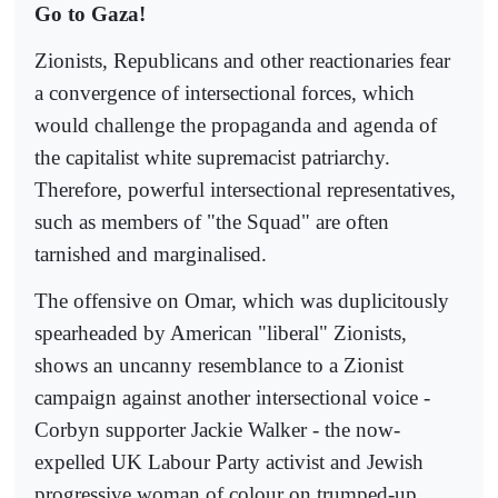
Go to Gaza!
Zionists, Republicans and other reactionaries fear
a convergence of intersectional forces, which
would challenge the propaganda and agenda of
the capitalist white supremacist patriarchy.
Therefore, powerful intersectional representatives,
such as members of "the Squad" are often
tarnished and marginalised.
The offensive on Omar, which was duplicitously
spearheaded by American "liberal" Zionists,
shows an uncanny resemblance to a Zionist
campaign against another intersectional voice -
Corbyn supporter Jackie Walker - the now-
expelled UK Labour Party activist and Jewish
progressive woman of colour on trumped-up