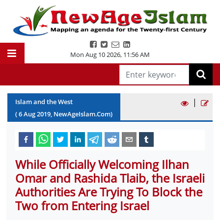
Mon Aug 10 2026
,
11:56 AM
|
Islam and the West
(
6
Aug
2019
, NewAgeIslam.Com)
While Officially Welcoming Ilhan
Omar and Rashida Tlaib, the Israeli
Authorities Are Trying To Block the
Two from Entering Israel