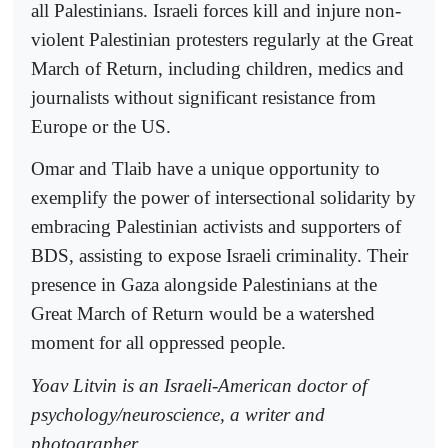
all Palestinians. Israeli forces kill and injure non-
violent Palestinian protesters regularly at the Great
March of Return, including children, medics and
journalists without significant resistance from
Europe or the US.
Omar and Tlaib have a unique opportunity to
exemplify the power of intersectional solidarity by
embracing Palestinian activists and supporters of
BDS, assisting to expose Israeli criminality. Their
presence in Gaza alongside Palestinians at the
Great March of Return would be a watershed
moment for all oppressed people.
Yoav Litvin is an Israeli-American doctor of
psychology/neuroscience, a writer and
photographer.