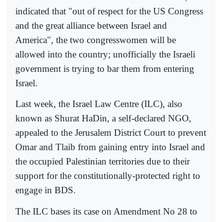
indicated that "out of respect for the US Congress
and the great alliance between Israel and
America", the two congresswomen will be
allowed into the country; unofficially the Israeli
government is trying to bar them from entering
Israel.
Last week, the Israel Law Centre (ILC), also
known as Shurat HaDin, a self-declared NGO,
appealed to the Jerusalem District Court to prevent
Omar and Tlaib from gaining entry into Israel and
the occupied Palestinian territories due to their
support for the constitutionally-protected right to
engage in BDS.
The ILC bases its case on Amendment No 28 to