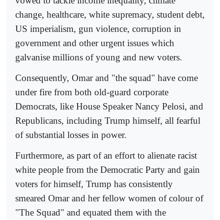
vowed to tackle income inequality, climate
change, healthcare, white supremacy, student debt,
US imperialism, gun violence, corruption in
government and other urgent issues which
galvanise millions of young and new voters.
Consequently, Omar and "the squad" have come
under fire from both old-guard corporate
Democrats, like House Speaker Nancy Pelosi, and
Republicans, including Trump himself, all fearful
of substantial losses in power.
Furthermore, as part of an effort to alienate racist
white people from the Democratic Party and gain
voters for himself, Trump has consistently
smeared Omar and her fellow women of colour of
"The Squad" and equated them with the