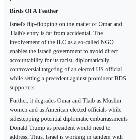
Birds Of A Feather
Israel's flip-flopping on the matter of Omar and
Tlaib's entry is far from accidental. The
involvement of the ILC as a so-called NGO
enables the Israeli government to avoid direct
accountability for its racist, diplomatically
controversial targeting of an elected US official
while setting a precedent against prominent BDS
supporters.
Further, it degrades Omar and Tlaib as Muslim
women and as American elected officials while
sidestepping potential diplomatic embarrassments
Donald Trump as president would need to
address. Thus, Israel is working in tandem with