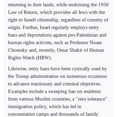
returning to their lands, while enshrining the 1950
Law of Return, which provides all Jews with the
right to Israeli citizenship, regardless of country of
origin. Further, Israel regularly employs entry
bans and deportations against pro-Palestinian and
human rights activists, such as Professor Noam
Chomsky and, recently, Omar Shakir of Human
Rights Watch (HRW).
Likewise, entry bans have been cynically used by
the Trump administration on numerous occasions
to advance reactionary and criminal objectives.
Examples include a sweeping ban on residents
from various Muslim countries, a "zero tolerance"
immigration policy, which has led to
concentration camps and thousands of family