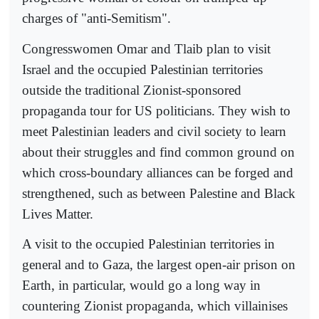
charges of "anti-Semitism".
Congresswomen Omar and Tlaib plan to visit
Israel and the occupied Palestinian territories
outside the traditional Zionist-sponsored
propaganda tour for US politicians. They wish to
meet Palestinian leaders and civil society to learn
about their struggles and find common ground on
which cross-boundary alliances can be forged and
strengthened, such as between Palestine and Black
Lives Matter.
A visit to the occupied Palestinian territories in
general and to Gaza, the largest open-air prison on
Earth, in particular, would go a long way in
countering Zionist propaganda, which villainises