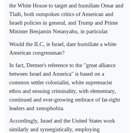
the White House to target and humiliate Omar and
Tlaib, both outspoken critics of American and
Israeli policies in general, and Trump and Prime
Minister Benjamin Netanyahu, in particular.
Would the ILC, ie Israel, dare humiliate a white
American congressman?
In fact, Dermer's reference to the "great alliance
between Israel and America" is based on a
common settler colonialist, white supremacist
ethos and ensuing criminality, with elementary,
continued and ever-growing embrace of far-right
leaders and xenophobia.
Accordingly, Israel and the United States work
similarly and synergistically, employing