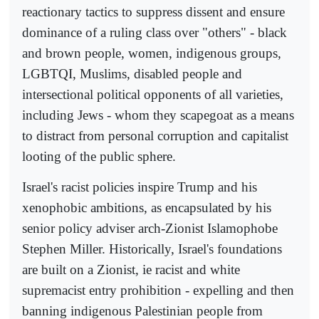
reactionary tactics to suppress dissent and ensure
dominance of a ruling class over "others" - black
and brown people, women, indigenous groups,
LGBTQI, Muslims, disabled people and
intersectional political opponents of all varieties,
including Jews - whom they scapegoat as a means
to distract from personal corruption and capitalist
looting of the public sphere.
Israel's racist policies inspire Trump and his
xenophobic ambitions, as encapsulated by his
senior policy adviser arch-Zionist Islamophobe
Stephen Miller. Historically, Israel's foundations
are built on a Zionist, ie racist and white
supremacist entry prohibition - expelling and then
banning indigenous Palestinian people from