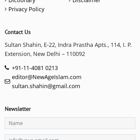
Privacy Policy
Contact Us
Sultan Shahin, E-22, Indra Prastha Apts., 114, I. P.
Extension, New Delhi – 110092
+91-11-4081 0213
editor@NewAgeIslam.com
sultan.shahin@gmail.com
Newsletter