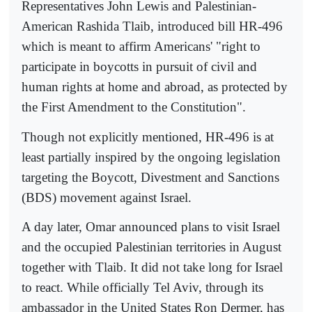
Representatives John Lewis and Palestinian-
American Rashida Tlaib, introduced bill HR-496
which is meant to affirm Americans' "right to
participate in boycotts in pursuit of civil and
human rights at home and abroad, as protected by
the First Amendment to the Constitution".
Though not explicitly mentioned, HR-496 is at
least partially inspired by the ongoing legislation
targeting the Boycott, Divestment and Sanctions
(BDS) movement against Israel.
A day later, Omar announced plans to visit Israel
and the occupied Palestinian territories in August
together with Tlaib. It did not take long for Israel
to react. While officially Tel Aviv, through its
ambassador in the United States Ron Dermer, has