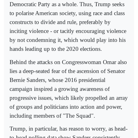
Democratic Party as a whole. Thus, Trump seeks
to polarise American society, using race and class
constructs to divide and rule, preferably by
inciting violence - or tacitly encouraging violence
by not condemning it, which would play into his
hands leading up to the 2020 elections.
Behind the attacks on Congresswoman Omar also
lies a deep-seated fear of the ascension of Senator
Bernie Sanders, whose 2016 presidential
campaign inspired a growing awareness of
progressive issues, which likely propelled an array
of groups and politicians into action and power,
including members of "The Squad".
Trump, in particular, has reason to worry, as head-
to-head polling data show Sanders consistently