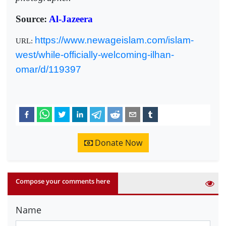
Source:
Al-Jazeera
https://www.newageislam.com/islam-
URL:
west/while-officially-welcoming-ilhan-
omar/d/119397
Donate Now
Compose your comments here
Name