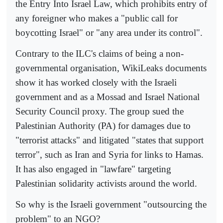
the Entry Into Israel Law, which prohibits entry of
any foreigner who makes a "public call for
boycotting Israel" or "any area under its control".
Contrary to the ILC's claims of being a non-
governmental organisation, WikiLeaks documents
show it has worked closely with the Israeli
government and as a Mossad and Israel National
Security Council proxy. The group sued the
Palestinian Authority (PA) for damages due to
"terrorist attacks" and litigated "states that support
terror", such as Iran and Syria for links to Hamas.
It has also engaged in "lawfare" targeting
Palestinian solidarity activists around the world.
So why is the Israeli government "outsourcing the
problem" to an NGO?