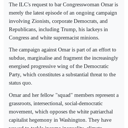
The ILC's request to bar Congresswoman Omar is
merely the latest episode of an ongoing campaign
involving Zionists, corporate Democrats, and
Republicans, including Trump, his lackeys in
Congress and white supremacist minions.
The campaign against Omar is part of an effort to
subdue, marginalise and fragment the increasingly
energised progressive wing of the Democratic
Party, which constitutes a substantial threat to the
status quo.
Omar and her fellow "squad" members represent a
grassroots, intersectional, social-democratic
movement, which opposes the white patriarchal
capitalist hegemony in Washington. They have