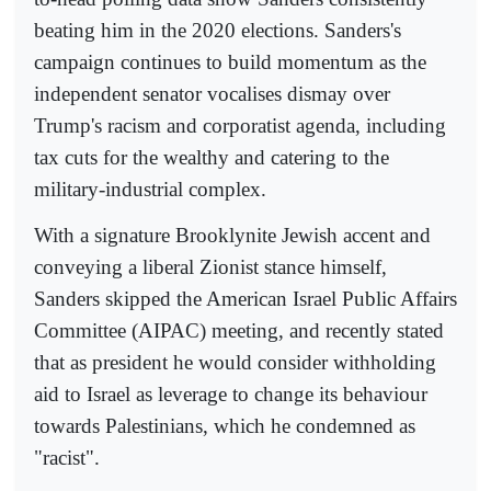
beating him in the 2020 elections. Sanders's
campaign continues to build momentum as the
independent senator vocalises dismay over
Trump's racism and corporatist agenda, including
tax cuts for the wealthy and catering to the
military-industrial complex.
With a signature Brooklynite Jewish accent and
conveying a liberal Zionist stance himself,
Sanders skipped the American Israel Public Affairs
Committee (AIPAC) meeting, and recently stated
that as president he would consider withholding
aid to Israel as leverage to change its behaviour
towards Palestinians, which he condemned as
"racist".