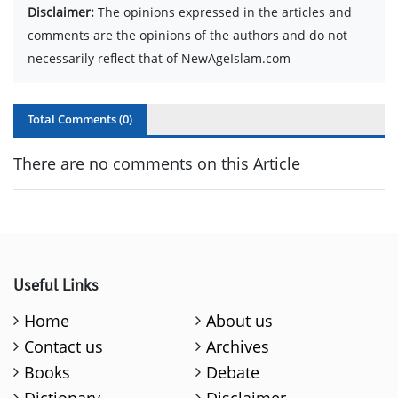
Disclaimer:
The opinions expressed in the articles and
comments are the opinions of the authors and do not
necessarily reflect that of NewAgeIslam.com
Total Comments (
0
)
There are no comments on this Article
Useful Links
Home
About us
Contact us
Archives
Books
Debate
Dictionary
Disclaimer