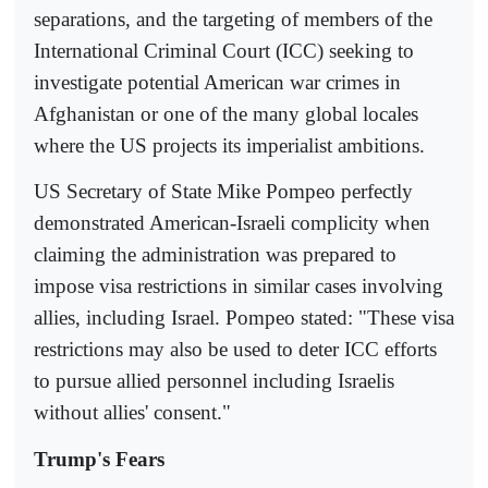
separations, and the targeting of members of the
International Criminal Court (ICC) seeking to
investigate potential American war crimes in
Afghanistan or one of the many global locales
where the US projects its imperialist ambitions.
US Secretary of State Mike Pompeo perfectly
demonstrated American-Israeli complicity when
claiming the administration was prepared to
impose visa restrictions in similar cases involving
allies, including Israel. Pompeo stated: "These visa
restrictions may also be used to deter ICC efforts
to pursue allied personnel including Israelis
without allies' consent."
Trump's Fears