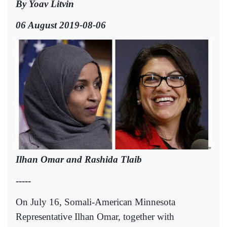
By Yoav Litvin
06 August 2019-08-06
Ilhan Omar and Rashida Tlaib
-----
On July 16, Somali-American Minnesota
Representative Ilhan Omar, together with