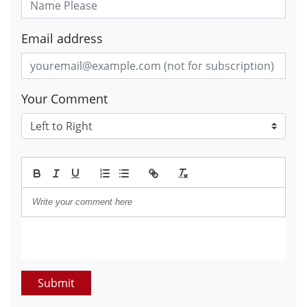
Email address
Your Comment
Submit