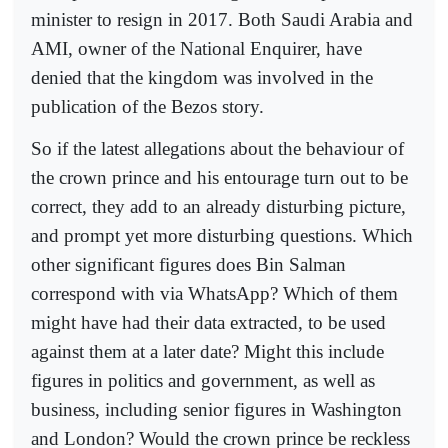
minister to resign in 2017. Both Saudi Arabia and
AMI, owner of the National Enquirer, have
denied that the kingdom was involved in the
publication of the Bezos story.
So if the latest allegations about the behaviour of
the crown prince and his entourage turn out to be
correct, they add to an already disturbing picture,
and prompt yet more disturbing questions. Which
other significant figures does Bin Salman
correspond with via WhatsApp? Which of them
might have had their data extracted, to be used
against them at a later date? Might this include
figures in politics and government, as well as
business, including senior figures in Washington
and London? Would the crown prince be reckless