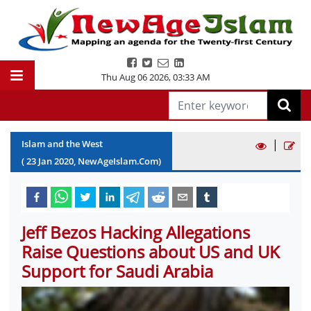
Thu Aug 06 2026
,
03:33 AM
|
Islam and the West
(
23
Jan
2020
, NewAgeIslam.Com)
Jeff Bezos Hacking Allegations
Raise Questions about US and UK
Support for Saudi Arabia