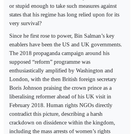
or stupid enough to take such measures against
states that his regime has long relied upon for its
very survival?
Since he first rose to power, Bin Salman’s key
enablers have been the US and UK governments.
The 2018 propaganda campaign around his
supposed “reform” programme was
enthusiastically amplified by Washington and
London, with the then British foreign secretary
Boris Johnson praising the crown prince as a
liberalising reformer ahead of his UK visit in
February 2018. Human rights NGOs directly
contradict this picture, describing a harsh
crackdown on dissidence within the kingdom,
including the mass arrests of women’s rights