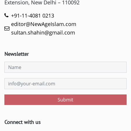
Extension, New Delhi – 110092
+91-11-4081 0213
editor@NewAgeIslam.com
sultan.shahin@gmail.com
Newsletter
Submit
Connect with us