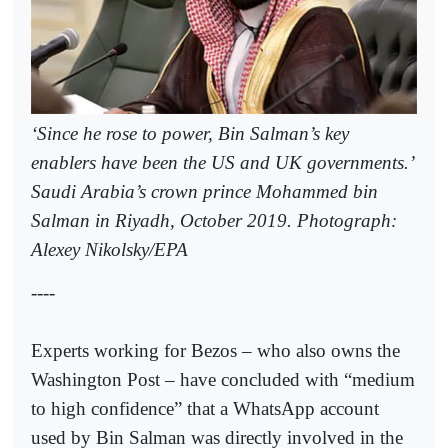
‘Since he rose to power, Bin Salman’s key
enablers have been the US and UK governments.’
Saudi Arabia’s crown prince Mohammed bin
Salman in Riyadh, October 2019. Photograph:
Alexey Nikolsky/EPA
----
Experts working for Bezos – who also owns the
Washington Post – have concluded with “medium
to high confidence” that a WhatsApp account
used by Bin Salman was directly involved in the