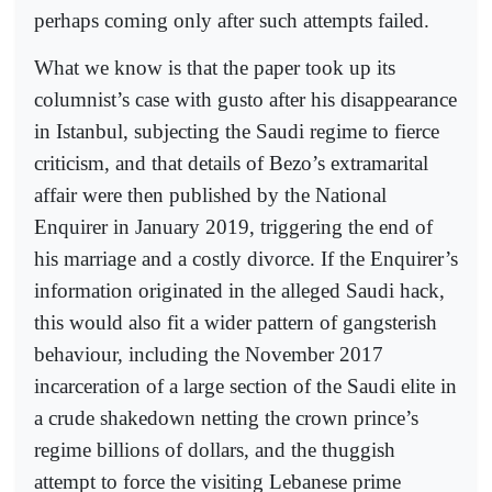
perhaps coming only after such attempts failed.
What we know is that the paper took up its
columnist’s case with gusto after his disappearance
in Istanbul, subjecting the Saudi regime to fierce
criticism, and that details of Bezo’s extramarital
affair were then published by the National
Enquirer in January 2019, triggering the end of
his marriage and a costly divorce. If the Enquirer’s
information originated in the alleged Saudi hack,
this would also fit a wider pattern of gangsterish
behaviour, including the November 2017
incarceration of a large section of the Saudi elite in
a crude shakedown netting the crown prince’s
regime billions of dollars, and the thuggish
attempt to force the visiting Lebanese prime