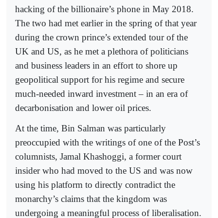
hacking of the billionaire’s phone in May 2018.
The two had met earlier in the spring of that year
during the crown prince’s extended tour of the
UK and US, as he met a plethora of politicians
and business leaders in an effort to shore up
geopolitical support for his regime and secure
much-needed inward investment – in an era of
decarbonisation and lower oil prices.
At the time, Bin Salman was particularly
preoccupied with the writings of one of the Post’s
columnists, Jamal Khashoggi, a former court
insider who had moved to the US and was now
using his platform to directly contradict the
monarchy’s claims that the kingdom was
undergoing a meaningful process of liberalisation.