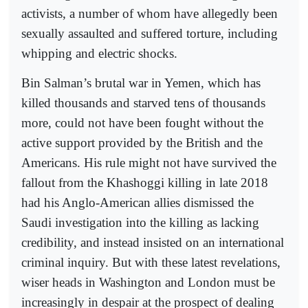
activists, a number of whom have allegedly been
sexually assaulted and suffered torture, including
whipping and electric shocks.
Bin Salman’s brutal war in Yemen, which has
killed thousands and starved tens of thousands
more, could not have been fought without the
active support provided by the British and the
Americans. His rule might not have survived the
fallout from the Khashoggi killing in late 2018
had his Anglo-American allies dismissed the
Saudi investigation into the killing as lacking
credibility, and instead insisted on an international
criminal inquiry. But with these latest revelations,
wiser heads in Washington and London must be
increasingly in despair at the prospect of dealing