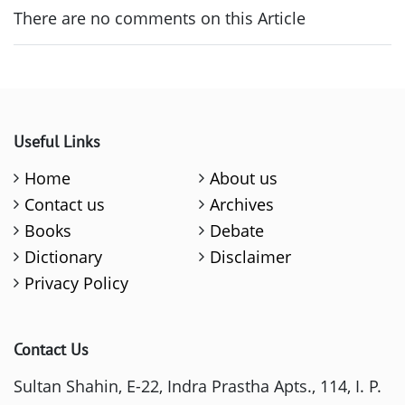
There are no comments on this Article
Useful Links
Home
About us
Contact us
Archives
Books
Debate
Dictionary
Disclaimer
Privacy Policy
Contact Us
Sultan Shahin, E-22, Indra Prastha Apts., 114, I. P.