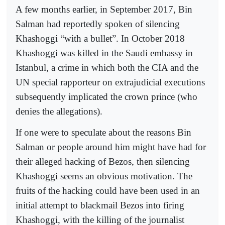
A few months earlier, in September 2017, Bin
Salman had reportedly spoken of silencing
Khashoggi “with a bullet”. In October 2018
Khashoggi was killed in the Saudi embassy in
Istanbul, a crime in which both the CIA and the
UN special rapporteur on extrajudicial executions
subsequently implicated the crown prince (who
denies the allegations).
If one were to speculate about the reasons Bin
Salman or people around him might have had for
their alleged hacking of Bezos, then silencing
Khashoggi seems an obvious motivation. The
fruits of the hacking could have been used in an
initial attempt to blackmail Bezos into firing
Khashoggi, with the killing of the journalist