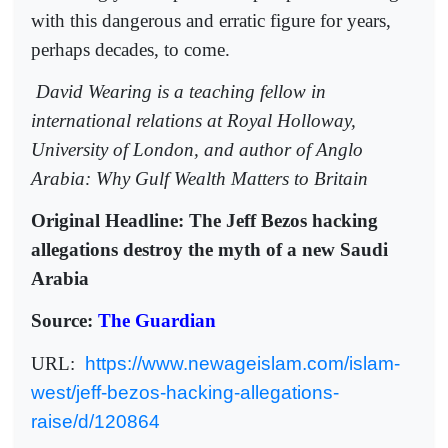
with this dangerous and erratic figure for years,
perhaps decades, to come.
David Wearing is a teaching fellow in
international relations at Royal Holloway,
University of London, and author of Anglo
Arabia: Why Gulf Wealth Matters to Britain
Original Headline: The Jeff Bezos hacking
allegations destroy the myth of a new Saudi
Arabia
Source:
The Guardian
URL:
https://www.newageislam.com/islam-
west/jeff-bezos-hacking-allegations-
raise/d/120864