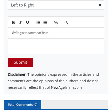
Submit
Disclaimer:
The opinions expressed in the articles and
comments are the opinions of the authors and do not
necessarily reflect that of NewAgeIslam.com
Total Comments (
0
)