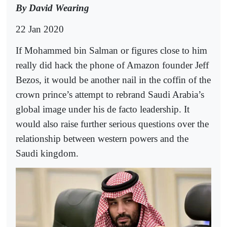
By David Wearing
22 Jan 2020
If Mohammed bin Salman or figures close to him
really did hack the phone of Amazon founder Jeff
Bezos, it would be another nail in the coffin of the
crown prince’s attempt to rebrand Saudi Arabia’s
global image under his de facto leadership. It
would also raise further serious questions over the
relationship between western powers and the
Saudi kingdom.