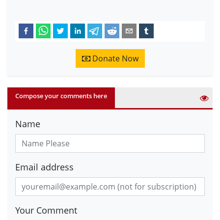
Donate Now
Compose your comments here
Name
Email address
Your Comment