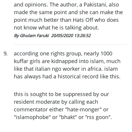
and opinions. The author, a Pakistani, also
made the same point and she can make the
point much better than Hats Off who does
not know what he is talking about.
By Ghulam Faruki
20/05/2020 13:26:52
9
.
according one rights group, nearly 1000
kuffar girls are kidnapped into islam, much
like that italian ngo worker in africa. islam
has always had a historical record like this.
this is sought to be suppressed by our
resident moderate by calling each
commentator either "hate-monger" or
"islamophobe" or "bhakt" or "rss goon".