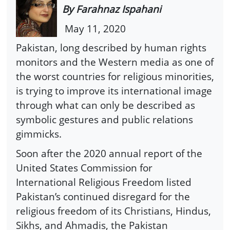
By Farahnaz Ispahani
May 11, 2020
Pakistan, long described by human rights
monitors and the Western media as one of
the worst countries for religious minorities,
is trying to improve its international image
through what can only be described as
symbolic gestures and public relations
gimmicks.
Soon after the 2020 annual report of the
United States Commission for
International Religious Freedom listed
Pakistan’s continued disregard for the
religious freedom of its Christians, Hindus,
Sikhs, and Ahmadis, the Pakistan