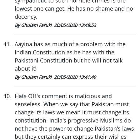
sympathetic to such horrible crimes is the
lowest one can get. He has no shame and no
decency.
By Ghulam Faruki
20/05/2020 13:48:53
11
.
Aayina has as much of a problem with the
Indian Constitution as he has with the
Pakistani Constitution but he will not talk
about it!
By Ghulam Faruki
20/05/2020 13:41:49
10
.
Hats Off's comment is malicious and
senseless. When we say that Pakistan must
change its laws we mean it must change its
constitution. India's progressive Muslims do
not have the power to change Pakistan's laws
but they certainly can express their wishes