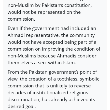
non-Muslim by Pakistan’s constitution,
would not be represented on the
commission.
Even if the government had included an
Ahmadi representative, the community
would not have accepted being part of a
commission on improving the condition of
non-Muslims because Ahmadis consider
themselves a sect within Islam.
From the Pakistan government’s point of
view, the creation of a toothless, symbolic
commission that is unlikely to reverse
decades of institutionalized religious
discrimination, has already achieved its
desired goal.