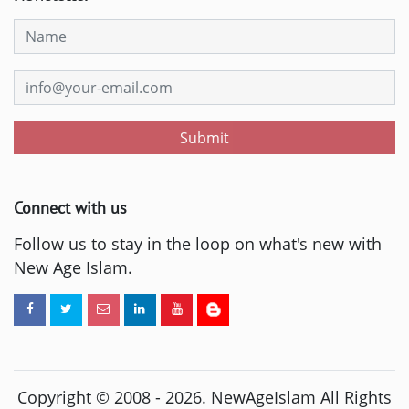
Submit
Connect with us
Follow us to stay in the loop on what's new with
New Age Islam.
Copyright © 2008 -
2026
. NewAgeIslam All Rights