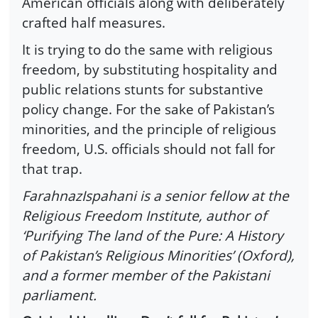
American officials along with deliberately
crafted half measures.
It is trying to do the same with religious
freedom, by substituting hospitality and
public relations stunts for substantive
policy change. For the sake of Pakistan’s
minorities, and the principle of religious
freedom, U.S. officials should not fall for
that trap.
FarahnazIspahani is a senior fellow at the
Religious Freedom Institute, author of
‘Purifying The land of the Pure: A History
of Pakistan’s Religious Minorities’ (Oxford),
and a former member of the Pakistani
parliament.