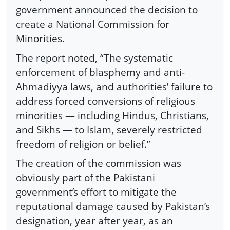
government announced the decision to
create a National Commission for
Minorities.
The report noted, “The systematic
enforcement of blasphemy and anti-
Ahmadiyya laws, and authorities’ failure to
address forced conversions of religious
minorities — including Hindus, Christians,
and Sikhs — to Islam, severely restricted
freedom of religion or belief.”
The creation of the commission was
obviously part of the Pakistani
government’s effort to mitigate the
reputational damage caused by Pakistan’s
designation, year after year, as an