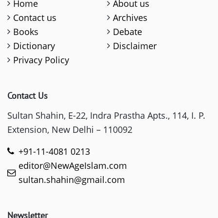
Home
About us
Contact us
Archives
Books
Debate
Dictionary
Disclaimer
Privacy Policy
Contact Us
Sultan Shahin, E-22, Indra Prastha Apts., 114, I. P.
Extension, New Delhi – 110092
+91-11-4081 0213
editor@NewAgeIslam.com
sultan.shahin@gmail.com
Newsletter