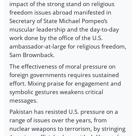
impact of the strong stand on religious
freedom issues abroad manifested in
Secretary of State Michael Pompeo’s
muscular leadership and the day-to-day
work done by the office of the U.S.
ambassador-at-large for religious freedom,
Sam Brownback.
The effectiveness of moral pressure on
foreign governments requires sustained
effort. Mixing praise for engagement and
symbolic gestures weakens critical
messages.
Pakistan has resisted U.S. pressure on a
range of issues over the years, from
nuclear weapons to terrorism, by stringing