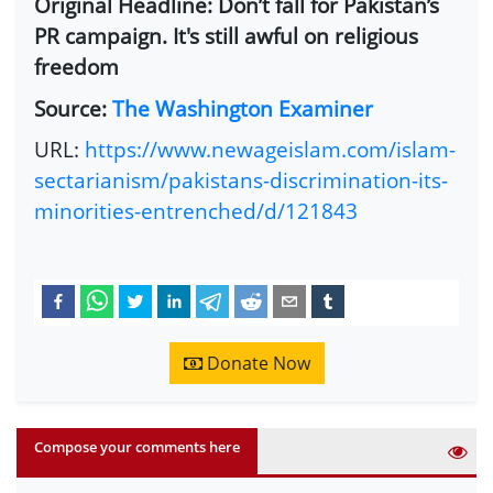
Original Headline: Don’t fall for Pakistan’s
PR campaign. It's still awful on religious
freedom
Source:
The Washington Examiner
URL:
https://www.newageislam.com/islam-
sectarianism/pakistans-discrimination-its-
minorities-entrenched/d/121843
Donate Now
Compose your comments here