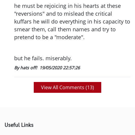
he must be rejoicing in his hearts at these
"reversions" and to mislead the critical
kuffars he will do everything in his capacity to
smear them, call them names and try to
pretend to be a "moderate".
but he fails. miserably.
By hats off!
19/05/2020 22:57:26
View All Comments (
13
)
Useful Links