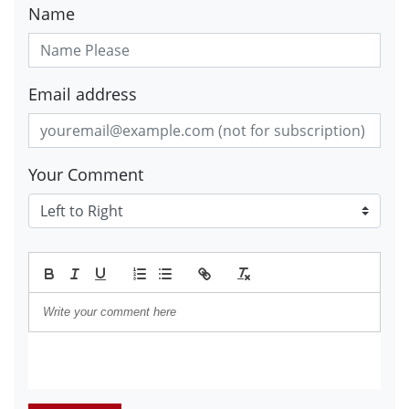
Name
Email address
Your Comment