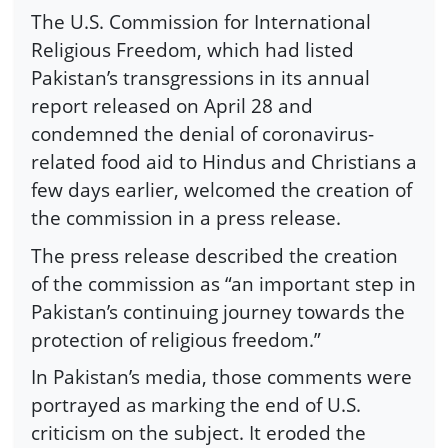
The U.S. Commission for International
Religious Freedom, which had listed
Pakistan’s transgressions in its annual
report released on April 28 and
condemned the denial of coronavirus-
related food aid to Hindus and Christians a
few days earlier, welcomed the creation of
the commission in a press release.
The press release described the creation
of the commission as “an important step in
Pakistan’s continuing journey towards the
protection of religious freedom.”
In Pakistan’s media, those comments were
portrayed as marking the end of U.S.
criticism on the subject. It eroded the