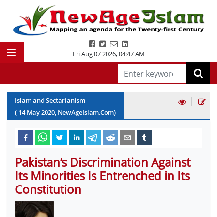
Fri Aug 07 2026
,
04:47 AM
|
Islam and Sectarianism
(
14
May
2020
, NewAgeIslam.Com)
Pakistan’s Discrimination Against
Its Minorities Is Entrenched in Its
Constitution