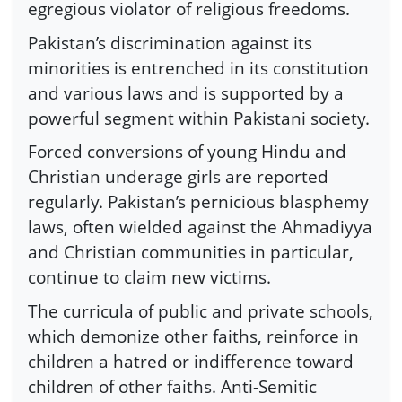
egregious violator of religious freedoms.
Pakistan’s discrimination against its
minorities is entrenched in its constitution
and various laws and is supported by a
powerful segment within Pakistani society.
Forced conversions of young Hindu and
Christian underage girls are reported
regularly. Pakistan’s pernicious blasphemy
laws, often wielded against the Ahmadiyya
and Christian communities in particular,
continue to claim new victims.
The curricula of public and private schools,
which demonize other faiths, reinforce in
children a hatred or indifference toward
children of other faiths. Anti-Semitic