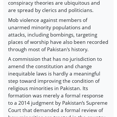
conspiracy theories are ubiquitous and
are spread by clerics and politicians.
Mob violence against members of
unarmed minority populations and
attacks, including bombings, targeting
places of worship have also been recorded
through most of Pakistan's history.
A commission that has no jurisdiction to
amend the constitution and change
inequitable laws is hardly a meaningful
step toward improving the condition of
religious minorities in Pakistan. Its
formation was merely a formal response
to a 2014 judgment by Pakistan’s Supreme
Court that demanded a formal review of