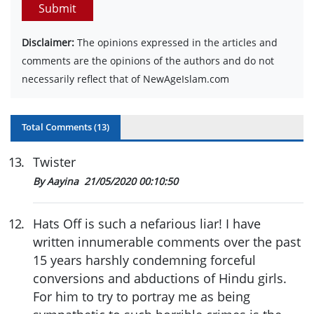
Submit
Disclaimer:
The opinions expressed in the articles and
comments are the opinions of the authors and do not
necessarily reflect that of NewAgeIslam.com
Total Comments (
13
)
13
.
Twister
By Aayina
21/05/2020 00:10:50
12
.
Hats Off is such a nefarious liar! I have
written innumerable comments over the past
15 years harshly condemning forceful
conversions and abductions of Hindu girls.
For him to try to portray me as being