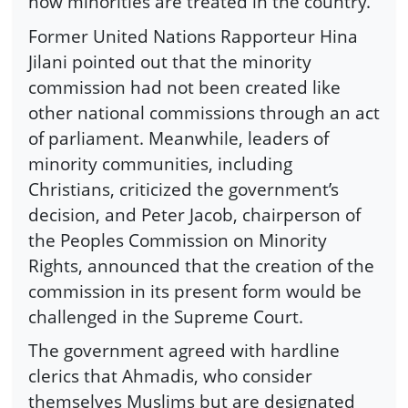
how minorities are treated in the country.
Former United Nations Rapporteur Hina
Jilani pointed out that the minority
commission had not been created like
other national commissions through an act
of parliament. Meanwhile, leaders of
minority communities, including
Christians, criticized the government’s
decision, and Peter Jacob, chairperson of
the Peoples Commission on Minority
Rights, announced that the creation of the
commission in its present form would be
challenged in the Supreme Court.
The government agreed with hardline
clerics that Ahmadis, who consider
themselves Muslims but are designated