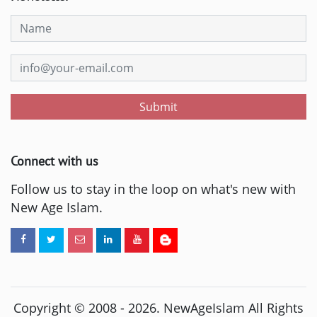
Submit
Connect with us
Follow us to stay in the loop on what's new with
New Age Islam.
Copyright © 2008 -
2026
. NewAgeIslam All Rights