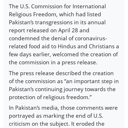
The U.S. Commission for International
Religious Freedom, which had listed
Pakistan’s transgressions in its annual
report released on April 28 and
condemned the denial of coronavirus-
related food aid to Hindus and Christians a
few days earlier, welcomed the creation of
the commission in a press release.
The press release described the creation
of the commission as “an important step in
Pakistan’s continuing journey towards the
protection of religious freedom.”
In Pakistan’s media, those comments were
portrayed as marking the end of U.S.
criticism on the subject. It eroded the