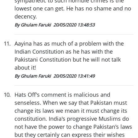
sympathetic to such horrible crimes is the
lowest one can get. He has no shame and no
decency.
By Ghulam Faruki
20/05/2020 13:48:53
11
.
Aayina has as much of a problem with the
Indian Constitution as he has with the
Pakistani Constitution but he will not talk
about it!
By Ghulam Faruki
20/05/2020 13:41:49
10
.
Hats Off's comment is malicious and
senseless. When we say that Pakistan must
change its laws we mean it must change its
constitution. India's progressive Muslims do
not have the power to change Pakistan's laws
but they certainly can express their wishes