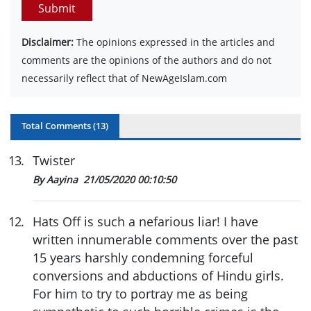
Submit
Disclaimer:
The opinions expressed in the articles and
comments are the opinions of the authors and do not
necessarily reflect that of NewAgeIslam.com
Total Comments (
13
)
13
.
Twister
By Aayina
21/05/2020 00:10:50
12
.
Hats Off is such a nefarious liar! I have
written innumerable comments over the past
15 years harshly condemning forceful
conversions and abductions of Hindu girls.
For him to try to portray me as being