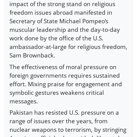
impact of the strong stand on religious
freedom issues abroad manifested in
Secretary of State Michael Pompeo’s
muscular leadership and the day-to-day
work done by the office of the U.S.
ambassador-at-large for religious freedom,
Sam Brownback.
The effectiveness of moral pressure on
foreign governments requires sustained
effort. Mixing praise for engagement and
symbolic gestures weakens critical
messages.
Pakistan has resisted U.S. pressure on a
range of issues over the years, from
nuclear weapons to terrorism, by stringing