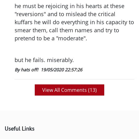
he must be rejoicing in his hearts at these
"reversions" and to mislead the critical
kuffars he will do everything in his capacity to
smear them, call them names and try to
pretend to be a "moderate".
but he fails. miserably.
By hats off!
19/05/2020 22:57:26
View All Comments (
13
)
Useful Links