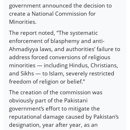
government announced the decision to
create a National Commission for
Minorities.
The report noted, “The systematic
enforcement of blasphemy and anti-
Ahmadiyya laws, and authorities’ failure to
address forced conversions of religious
minorities — including Hindus, Christians,
and Sikhs — to Islam, severely restricted
freedom of religion or belief.”
The creation of the commission was
obviously part of the Pakistani
government’s effort to mitigate the
reputational damage caused by Pakistan’s
designation, year after year, as an