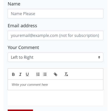
Name
Email address
Your Comment