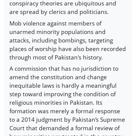
conspiracy theories are ubiquitous and
are spread by clerics and politicians.
Mob violence against members of
unarmed minority populations and
attacks, including bombings, targeting
places of worship have also been recorded
through most of Pakistan's history.
A commission that has no jurisdiction to
amend the constitution and change
inequitable laws is hardly a meaningful
step toward improving the condition of
religious minorities in Pakistan. Its
formation was merely a formal response
to a 2014 judgment by Pakistan’s Supreme
Court that demanded a formal review of