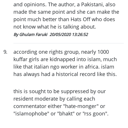
and opinions. The author, a Pakistani, also
made the same point and she can make the
point much better than Hats Off who does
not know what he is talking about.
By Ghulam Faruki
20/05/2020 13:26:52
9
.
according one rights group, nearly 1000
kuffar girls are kidnapped into islam, much
like that italian ngo worker in africa. islam
has always had a historical record like this.
this is sought to be suppressed by our
resident moderate by calling each
commentator either "hate-monger" or
"islamophobe" or "bhakt" or "rss goon".