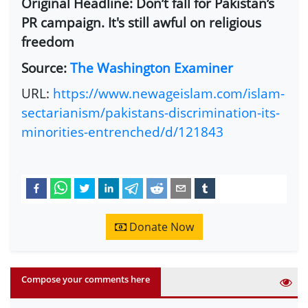
Original Headline: Don’t fall for Pakistan’s
PR campaign. It's still awful on religious
freedom
Source:
The Washington Examiner
URL:
https://www.newageislam.com/islam-
sectarianism/pakistans-discrimination-its-
minorities-entrenched/d/121843
Donate Now
Compose your comments here