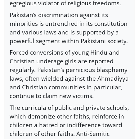
egregious violator of religious freedoms.
Pakistan’s discrimination against its
minorities is entrenched in its constitution
and various laws and is supported by a
powerful segment within Pakistani society.
Forced conversions of young Hindu and
Christian underage girls are reported
regularly. Pakistan’s pernicious blasphemy
laws, often wielded against the Ahmadiyya
and Christian communities in particular,
continue to claim new victims.
The curricula of public and private schools,
which demonize other faiths, reinforce in
children a hatred or indifference toward
children of other faiths. Anti-Semitic