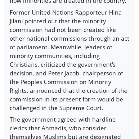
how minorities are treated in the country.
Former United Nations Rapporteur Hina
Jilani pointed out that the minority
commission had not been created like
other national commissions through an act
of parliament. Meanwhile, leaders of
minority communities, including
Christians, criticized the government’s
decision, and Peter Jacob, chairperson of
the Peoples Commission on Minority
Rights, announced that the creation of the
commission in its present form would be
challenged in the Supreme Court.
The government agreed with hardline
clerics that Ahmadis, who consider
themselves Muslims but are designated