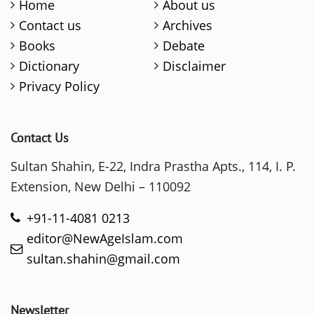
Home
About us
Contact us
Archives
Books
Debate
Dictionary
Disclaimer
Privacy Policy
Contact Us
Sultan Shahin, E-22, Indra Prastha Apts., 114, I. P.
Extension, New Delhi – 110092
+91-11-4081 0213
editor@NewAgeIslam.com
sultan.shahin@gmail.com
Newsletter