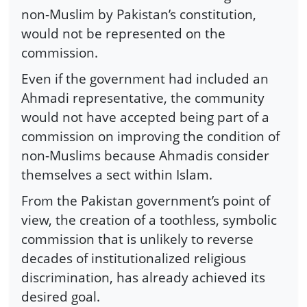
non-Muslim by Pakistan’s constitution,
would not be represented on the
commission.
Even if the government had included an
Ahmadi representative, the community
would not have accepted being part of a
commission on improving the condition of
non-Muslims because Ahmadis consider
themselves a sect within Islam.
From the Pakistan government’s point of
view, the creation of a toothless, symbolic
commission that is unlikely to reverse
decades of institutionalized religious
discrimination, has already achieved its
desired goal.