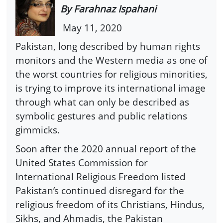
By Farahnaz Ispahani
May 11, 2020
Pakistan, long described by human rights
monitors and the Western media as one of
the worst countries for religious minorities,
is trying to improve its international image
through what can only be described as
symbolic gestures and public relations
gimmicks.
Soon after the 2020 annual report of the
United States Commission for
International Religious Freedom listed
Pakistan’s continued disregard for the
religious freedom of its Christians, Hindus,
Sikhs, and Ahmadis, the Pakistan