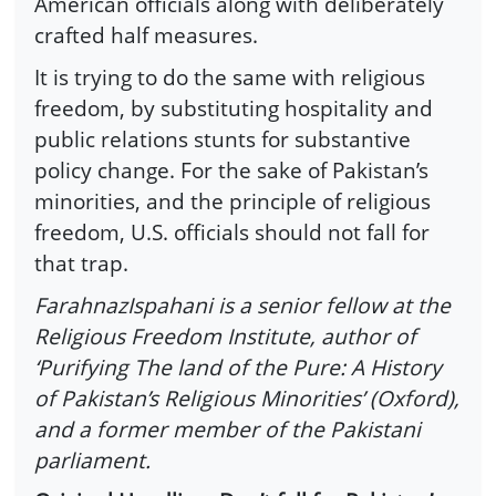
American officials along with deliberately
crafted half measures.
It is trying to do the same with religious
freedom, by substituting hospitality and
public relations stunts for substantive
policy change. For the sake of Pakistan’s
minorities, and the principle of religious
freedom, U.S. officials should not fall for
that trap.
FarahnazIspahani is a senior fellow at the
Religious Freedom Institute, author of
‘Purifying The land of the Pure: A History
of Pakistan’s Religious Minorities’ (Oxford),
and a former member of the Pakistani
parliament.