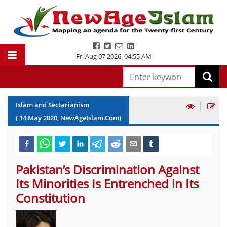
Fri Aug 07 2026
,
04:55 AM
|
Islam and Sectarianism
(
14
May
2020
, NewAgeIslam.Com)
Pakistan’s Discrimination Against
Its Minorities Is Entrenched in Its
Constitution