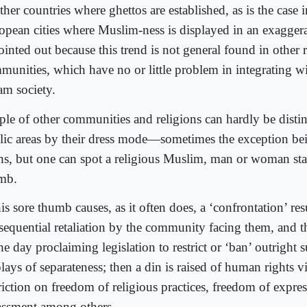
ther countries where ghettos are established, as is the case
opean cities where Muslim-ness is displayed in an exagger
ointed out because this trend is not general found in other 
munities, which have no or little problem in integrating w
am society.
ple of other communities and religions can hardly be disti
lic areas by their dress mode—sometimes the exception be
hs, but one can spot a religious Muslim, man or woman sta
mb.
his sore thumb causes, as it often does, a ‘confrontation’ res
sequential retaliation by the community facing them, and 
he day proclaiming legislation to restrict or ‘ban’ outright
lays of separateness; then a din is raised of human rights v
triction on freedom of religious practices, freedom of expre
assment among others.