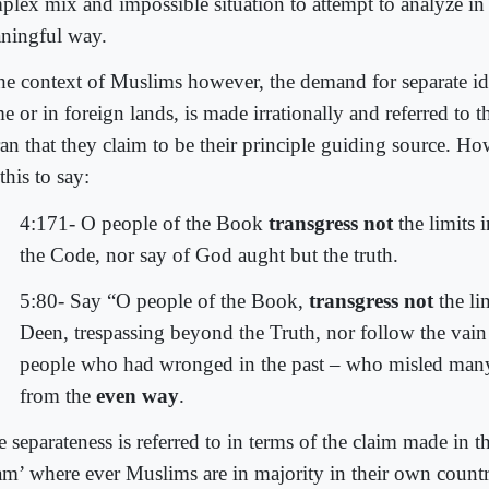
plex mix and impossible situation to attempt to analyze in
ningful way.
the context of Muslims however, the demand for separate ide
e or in foreign lands, is made irrationally and referred to
an that they claim to be their principle guiding source. H
this to say:
4:171- O people of the Book
transgress not
the limits 
the Code, nor say of God aught but the truth.
5:80- Say “O people of the Book,
transgress not
the li
Deen, trespassing beyond the Truth, nor follow the vain 
people who had wronged in the past – who misled many
from the
even way
.
 separateness is referred to in terms of the claim made in 
lam’ where ever Muslims are in majority in their own countr