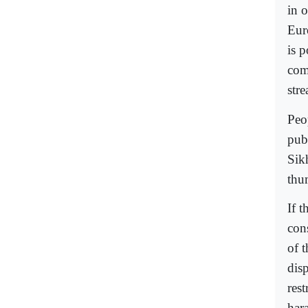
in o
Eur
is p
com
stre
Peo
pub
Sik
thu
If t
con
of t
disp
res
har