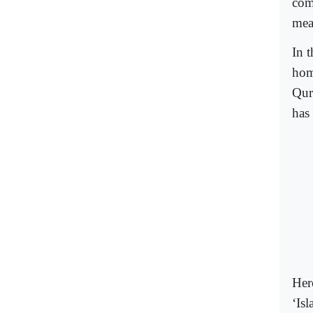
com
mea
In 
hom
Qur
has 
Here
‘Is