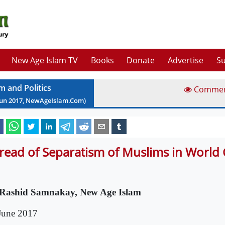
New Age Islam TV
Books
Donate
Advertise
Su
m and Politics
Comme
Jun
2017
, NewAgeIslam.Com)
read of Separatism of Muslims in Worl
Rashid Samnakay, New Age Islam
June 2017