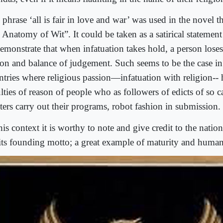
 phrase ‘all is fair in love and war’ was used in the novel 
 Anatomy of Wit”. It could be taken as a satirical statement
emonstrate that when infatuation takes hold, a person loses 
son and balance of judgement. Such seems to be the case 
ntries where religious passion—infatuation with religion--
lties of reason of people who as followers of edicts of so c
ters carry out their programs, robot fashion in submission.
his context it is worthy to note and give credit to the natio
 its founding motto; a great example of maturity and human