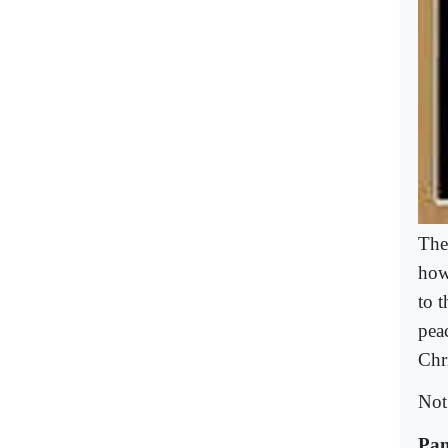
The
howe
to 
pea
Chr
Not
Pan