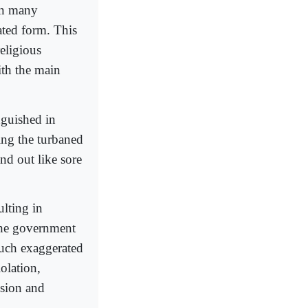
 in many
ated form. This
religious
ith the main
nguished in
ing the turbaned
nd out like sore
ulting in
the government
 such exaggerated
iolation,
ssion and