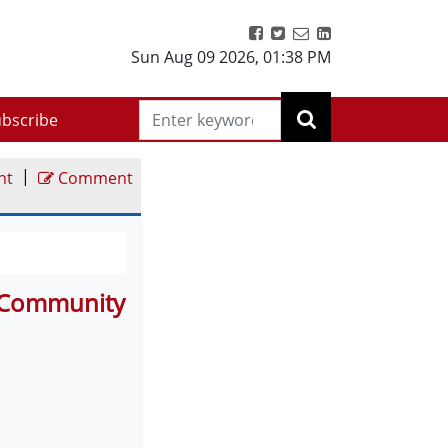
Sun Aug 09 2026
,
01:38 PM
bscribe
|
nt
Comment
d Community