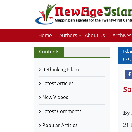
Home
Authors
About us
Archives
Contents
Isla
(
21
Rethinking Islam
Latest Articles
Sp
New Videos
Latest Comments
By 
21 
Popular Articles