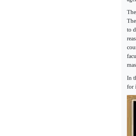
The
The
to d
rea
cou
facu
mas
In t
for