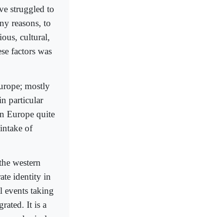
ve struggled to
ny reasons, to
ious, cultural,
ese factors was
Europe; mostly
n particular
in Europe quite
intake of
the western
ate identity in
al events taking
ated. It is a