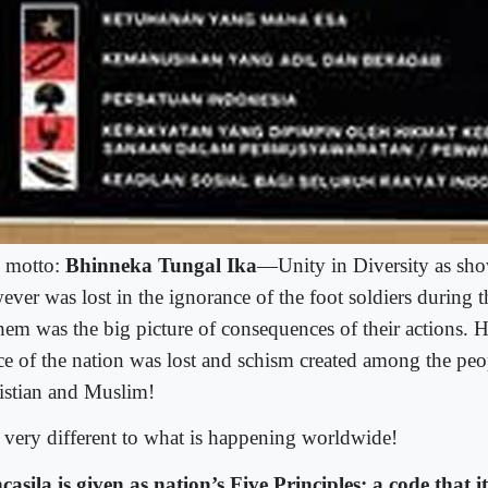
 motto:
Bhinneka Tungal Ika
—Unity in Diversity as show
ver was lost in the ignorance of the foot soldiers during th
them was the big picture of consequences of their actions.
ce of the nation was lost and schism created among the peo
istian and Muslim!
 very different to what is happening worldwide!
casila is given as nation’s Five Principles; a code that 