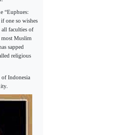
the “Euphues:
 if one so wishes
all faculties of
in most Muslim
 has sapped
alled religious
n of Indonesia
ity.