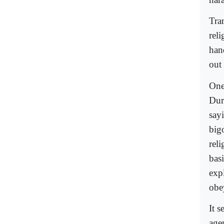
Tra
reli
hand
out 
One
Dur
say
bigo
rel
bas
exp
obe
It s
agen