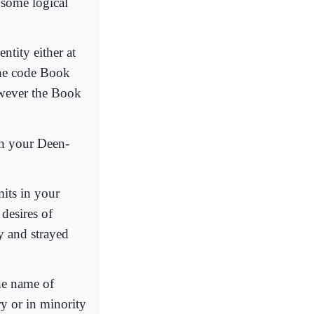
 some logical
ntity either at
 the code Book
owever the Book
in your Deen-
mits in your
desires of
 and strayed
the name of
y or in minority