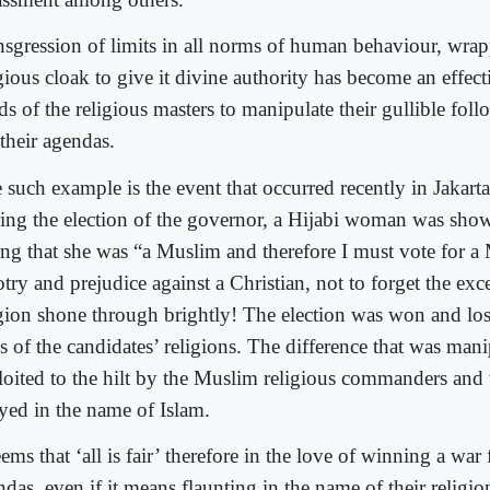
nsgression of limits in all norms of human behaviour, wra
gious cloak to give it divine authority has become an effect
s of the religious masters to manipulate their gullible foll
their agendas.
 such example is the event that occurred recently in Jakart
ing the election of the governor, a Hijabi woman was sh
ing that she was “a Muslim and therefore I must vote for 
try and prejudice against a Christian, not to forget the exc
igion shone through brightly! The election was won and los
is of the candidates’ religions. The difference that was man
loited to the hilt by the Muslim religious commanders and t
yed in the name of Islam.
eems that ‘all is fair’ therefore in the love of winning a war
das, even if it means flaunting in the name of their religio