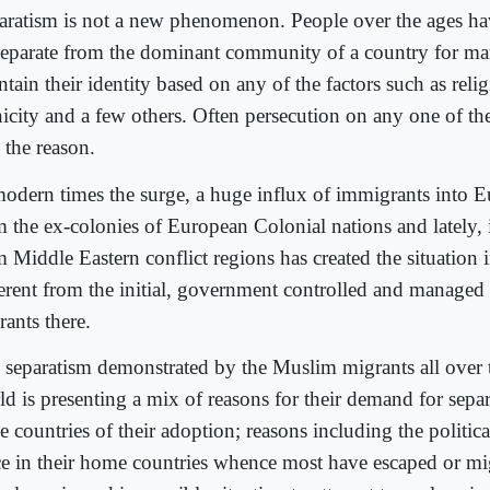
aratism is not a new phenomenon. People over the ages ha
separate from the dominant community of a country for ma
tain their identity based on any of the factors such as relig
nicity and a few others. Often persecution on any one of th
 the reason.
modern times the surge, a huge influx of immigrants into 
m the ex-colonies of European Colonial nations and lately, i
m Middle Eastern conflict regions has created the situation 
ferent from the initial, government controlled and managed 
rants there.
 separatism demonstrated by the Muslim migrants all over 
d is presenting a mix of reasons for their demand for separ
e countries of their adoption; reasons including the politic
ce in their home countries whence most have escaped or migr