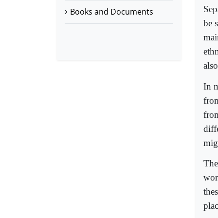
Sep
Books and Documents
be 
main
eth
also
In 
fro
fro
dif
mig
The
worl
thes
pla