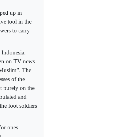
pped up in
ive tool in the
owers to carry
a Indonesia.
own on TV news
a Muslim”. The
esses of the
t purely on the
ipulated and
he foot soldiers
 for ones
n.