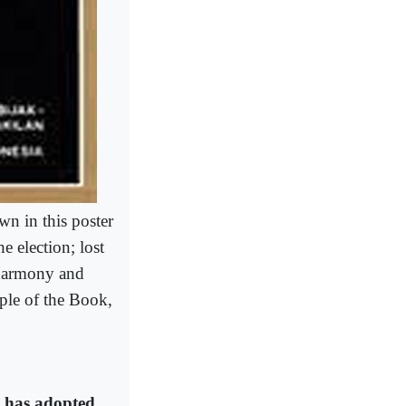
n in this poster
e election; lost
 Harmony and
ple of the Book,
it has adopted