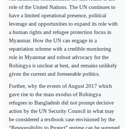
role of the United Nations. The UN continues to
have a limited operational presence, political
leverage and opportunities to expand its role with
a human rights and refugee protection focus in
Myanmar. How the UN can engage in a
repatriation scheme with a credible monitoring
role in Myanmar and robust advocacy for the
Rohingya is unclear at best, and remains unlikely
given the current and foreseeable politics.
Further, why the events of August 2017 which
gave rise to the mass exodus of Rohingya
refugees to Bangladesh did not prompt decisive
action by the UN Security Council in what may
be considered a textbook case envisioned by the
“Responsibility to Protect” regime can be summed