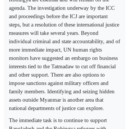
agenda. The investigation underway by the ICC
and proceedings before the ICJ are important
steps, but a resolution of these international justice
measures will take several years. Beyond
individual criminal and state accountability, and of
more immediate impact, UN human rights
monitors have suggested an embargo on business
interests tied to the Tatmadaw to cut off financial
and other support. There are also options to
impose sanctions against military officers and
family members. Identifying and seizing hidden
assets outside Myanmar is another area that
national departments of justice can explore.
The immediate task is to continue to support
Bangladesh and the Rohingya refugees with