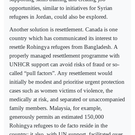
opportunities, similar to initiatives for Syrian
refugees in Jordan, could also be explored.
Another solution is resettlement. Canada is one
country which has communicated its interest to
resettle Rohingya refugees from Bangladesh. A
properly managed resettlement programme with
UNHCR support can avoid risks of fraud or so-
called “pull factors”. Any resettlement would
initially be modest and prioritise urgent protection
cases such as women victims of violence, the
medically at risk, and separated or unaccompanied
family members. Malaysia, for example,
generously permits an estimated 150,000
Rohingya refugees to de facto reside in the
country; it also, with UN support, facilitated over