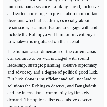
humanitarian assistance. Looking ahead, inclusive
and systematic refugee representation in important
decisions which affect them, especially about
repatriation, is a must. Failure to engage with and
include the Rohingya will limit or prevent buy-in
to whatever is negotiated on their behalf.
The humanitarian dimension of the current crisis
can continue to be well managed with sound
leadership, strategic planning, creative diplomacy
and advocacy and a degree of political good luck.
But luck alone is insufficient and will not lead to
solutions the Rohingya deserve, and Bangladesh
and the international community legitimately
demand. The options discussed above deserve
urgent attention.