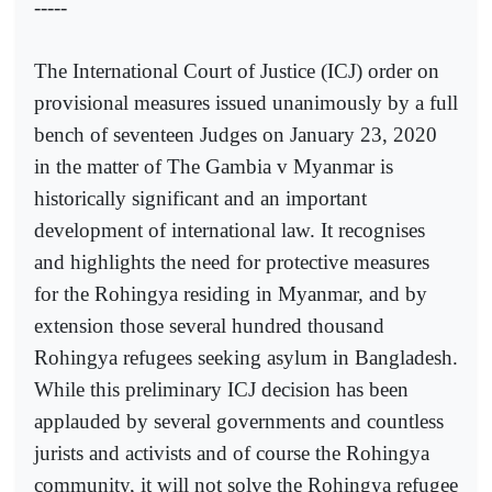
-----
The International Court of Justice (ICJ) order on
provisional measures issued unanimously by a full
bench of seventeen Judges on January 23, 2020
in the matter of The Gambia v Myanmar is
historically significant and an important
development of international law. It recognises
and highlights the need for protective measures
for the Rohingya residing in Myanmar, and by
extension those several hundred thousand
Rohingya refugees seeking asylum in Bangladesh.
While this preliminary ICJ decision has been
applauded by several governments and countless
jurists and activists and of course the Rohingya
community, it will not solve the Rohingya refugee