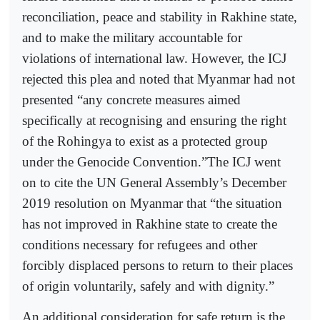
reconciliation, peace and stability in Rakhine state,
and to make the military accountable for
violations of international law. However, the ICJ
rejected this plea and noted that Myanmar had not
presented “any concrete measures aimed
specifically at recognising and ensuring the right
of the Rohingya to exist as a protected group
under the Genocide Convention.”The ICJ went
on to cite the UN General Assembly’s December
2019 resolution on Myanmar that “the situation
has not improved in Rakhine state to create the
conditions necessary for refugees and other
forcibly displaced persons to return to their places
of origin voluntarily, safely and with dignity.”
An additional consideration for safe return is the