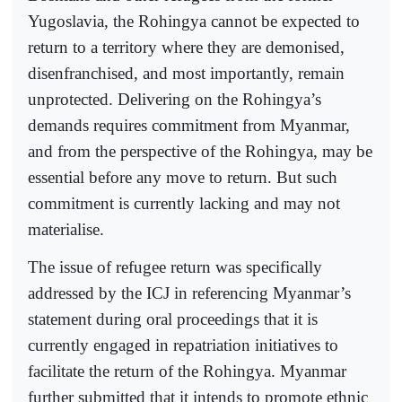
Yugoslavia, the Rohingya cannot be expected to
return to a territory where they are demonised,
disenfranchised, and most importantly, remain
unprotected. Delivering on the Rohingya’s
demands requires commitment from Myanmar,
and from the perspective of the Rohingya, may be
essential before any move to return. But such
commitment is currently lacking and may not
materialise.
The issue of refugee return was specifically
addressed by the ICJ in referencing Myanmar’s
statement during oral proceedings that it is
currently engaged in repatriation initiatives to
facilitate the return of the Rohingya. Myanmar
further submitted that it intends to promote ethnic