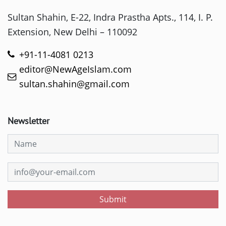
Sultan Shahin, E-22, Indra Prastha Apts., 114, I. P.
Extension, New Delhi – 110092
+91-11-4081 0213
editor@NewAgeIslam.com
sultan.shahin@gmail.com
Newsletter
Submit