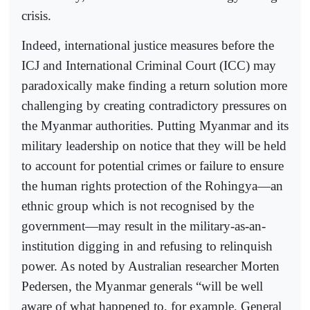
crisis.
Indeed, international justice measures before the
ICJ and International Criminal Court (ICC) may
paradoxically make finding a return solution more
challenging by creating contradictory pressures on
the Myanmar authorities. Putting Myanmar and its
military leadership on notice that they will be held
to account for potential crimes or failure to ensure
the human rights protection of the Rohingya—an
ethnic group which is not recognised by the
government—may result in the military-as-an-
institution digging in and refusing to relinquish
power. As noted by Australian researcher Morten
Pedersen, the Myanmar generals “will be well
aware of what happened to, for example, General