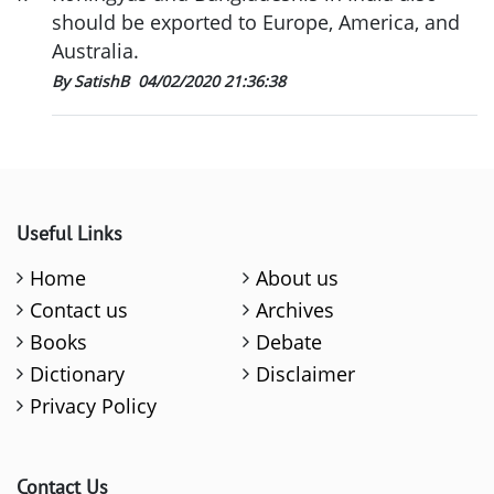
should be exported to Europe, America, and
Australia.
By SatishB
04/02/2020 21:36:38
Useful Links
Home
About us
Contact us
Archives
Books
Debate
Dictionary
Disclaimer
Privacy Policy
Contact Us