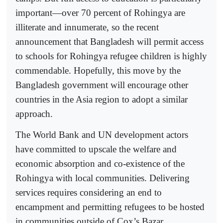
important—over 70 percent of Rohingya are
illiterate and innumerate, so the recent
announcement that Bangladesh will permit access
to schools for Rohingya refugee children is highly
commendable. Hopefully, this move by the
Bangladesh government will encourage other
countries in the Asia region to adopt a similar
approach.
The World Bank and UN development actors
have committed to upscale the welfare and
economic absorption and co-existence of the
Rohingya with local communities. Delivering
services requires considering an end to
encampment and permitting refugees to be hosted
in communities outside of Cox’s Bazar.