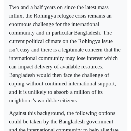
Two and a half years on since the latest mass
influx, the Rohingya refugee crisis remains an
enormous challenge for the international
community and in particular Bangladesh. The
current political climate on the Rohingya issue
isn’t easy and there is a legitimate concern that the
international community may lose interest which
can impact delivery of available resources.
Bangladesh would then face the challenge of
coping without continued international support,
and it is unlikely to absorb a million of its
neighbour’s would-be citizens.
Against this background, the following options
could be taken by the Bangladesh government
and the international community to help alleviate