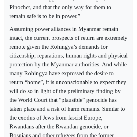
Pinochet, and that the only way for them to
remain safe is to be in power.”
Assuming power alliances in Myanmar remain
intact, the current prospects of return are extremely
remote given the Rohingya’s demands for
citizenship, reparations, human rights and physical
protection by the Myanmar authorities. And while
many Rohingya have expressed the desire to
return “home”, it is unconscionable to expect they
will do so in light of the preliminary finding by
the World Court that “plausible” genocide has
taken place and a risk of harm remains. Similar to
the exodus of Jews from fascist Europe,
Rwandans after the Rwandan genocide, or
Bosnians and other refugees from the former