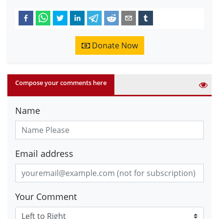
Donate Now
Compose your comments here
Name
Email address
Your Comment