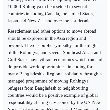
10,000 Rohingya to be resettled to several
countries including Canada, the United States,
Japan and New Zealand over the last decade.
Resettlement and other options to move abroad
should be explored in the Asia region and
beyond. There is public sympathy for the plight
of the Rohingya, and several Southeast Asian and
Gulf States have vibrant economies which can and
do provide work opportunities, including for
many Bangladeshis. Regional solidarity through a
managed programme of moving Rohingya
refugees from Bangladesh to neighbouring
countries would be a positive example of global
responsibility-sharing envisioned by the UN New
York Declaration on Refugees and Migrants and