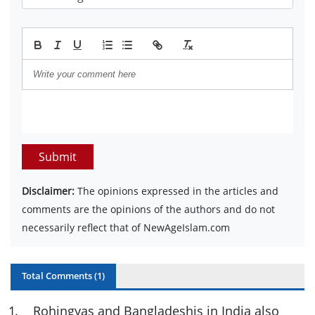
Submit
Disclaimer:
The opinions expressed in the articles and
comments are the opinions of the authors and do not
necessarily reflect that of NewAgeIslam.com
Total Comments (
1
)
1
.
Rohingyas and Bangladeshis in India also