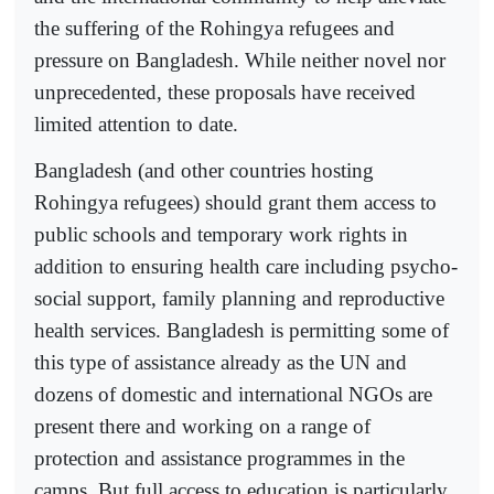
the suffering of the Rohingya refugees and
pressure on Bangladesh. While neither novel nor
unprecedented, these proposals have received
limited attention to date.
Bangladesh (and other countries hosting
Rohingya refugees) should grant them access to
public schools and temporary work rights in
addition to ensuring health care including psycho-
social support, family planning and reproductive
health services. Bangladesh is permitting some of
this type of assistance already as the UN and
dozens of domestic and international NGOs are
present there and working on a range of
protection and assistance programmes in the
camps. But full access to education is particularly