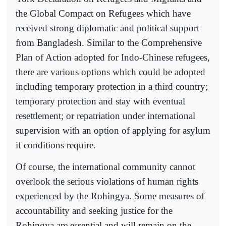
the Global Compact on Refugees which have
received strong diplomatic and political support
from Bangladesh. Similar to the Comprehensive
Plan of Action adopted for Indo-Chinese refugees,
there are various options which could be adopted
including temporary protection in a third country;
temporary protection and stay with eventual
resettlement; or repatriation under international
supervision with an option of applying for asylum
if conditions require.
Of course, the international community cannot
overlook the serious violations of human rights
experienced by the Rohingya. Some measures of
accountability and seeking justice for the
Rohingya are essential and will remain on the