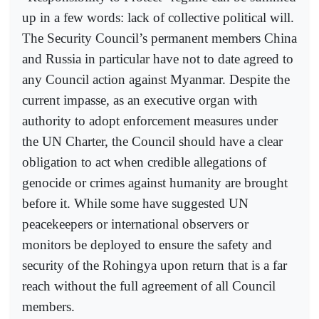
up in a few words: lack of collective political will.
The Security Council’s permanent members China
and Russia in particular have not to date agreed to
any Council action against Myanmar. Despite the
current impasse, as an executive organ with
authority to adopt enforcement measures under
the UN Charter, the Council should have a clear
obligation to act when credible allegations of
genocide or crimes against humanity are brought
before it. While some have suggested UN
peacekeepers or international observers or
monitors be deployed to ensure the safety and
security of the Rohingya upon return that is a far
reach without the full agreement of all Council
members.