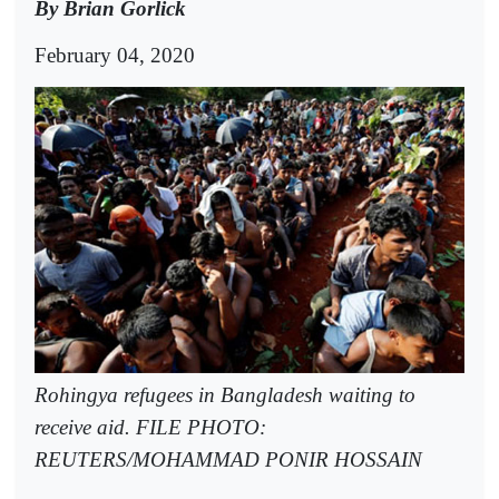
By Brian Gorlick
February 04, 2020
Rohingya refugees in Bangladesh waiting to
receive aid. FILE PHOTO:
REUTERS/MOHAMMAD PONIR HOSSAIN