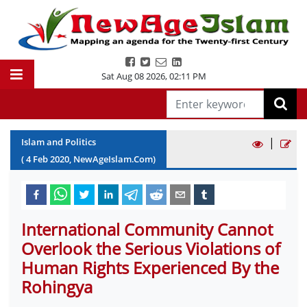
Sat Aug 08 2026
,
02:11 PM
|
Islam and Politics
(
4
Feb
2020
, NewAgeIslam.Com)
International Community Cannot
Overlook the Serious Violations of
Human Rights Experienced By the
Rohingya