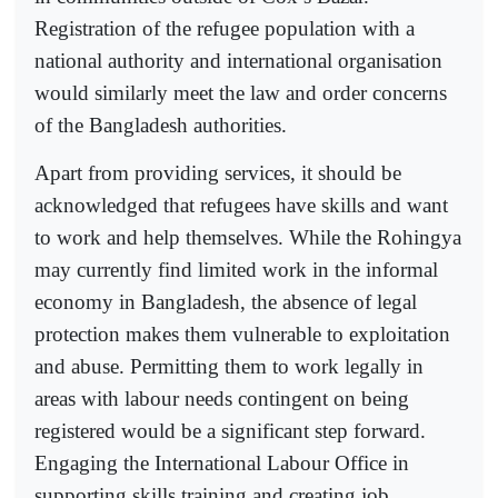
Registration of the refugee population with a
national authority and international organisation
would similarly meet the law and order concerns
of the Bangladesh authorities.
Apart from providing services, it should be
acknowledged that refugees have skills and want
to work and help themselves. While the Rohingya
may currently find limited work in the informal
economy in Bangladesh, the absence of legal
protection makes them vulnerable to exploitation
and abuse. Permitting them to work legally in
areas with labour needs contingent on being
registered would be a significant step forward.
Engaging the International Labour Office in
supporting skills training and creating job