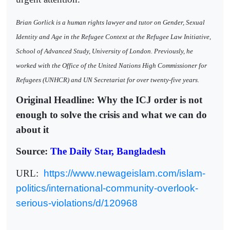
Brian Gorlick is a human rights lawyer and tutor on Gender, Sexual
Identity and Age in the Refugee Context at the Refugee Law Initiative,
School of Advanced Study, University of London. Previously, he
worked with the Office of the United Nations High Commissioner for
Refugees (UNHCR) and UN Secretariat for over twenty-five years.
Original Headline: Why the ICJ order is not
enough to solve the crisis and what we can do
about it
Source:
The Daily Star, Bangladesh
URL:
https://www.newageislam.com/islam-
politics/international-community-overlook-
serious-violations/d/120968