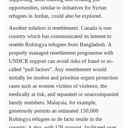
opportunities, similar to initiatives for Syrian
refugees in Jordan, could also be explored.
Another solution is resettlement. Canada is one
country which has communicated its interest to
resettle Rohingya refugees from Bangladesh. A
properly managed resettlement programme with
UNHCR support can avoid risks of fraud or so-
called “pull factors”. Any resettlement would
initially be modest and prioritise urgent protection
cases such as women victims of violence, the
medically at risk, and separated or unaccompanied
family members. Malaysia, for example,
generously permits an estimated 150,000
Rohingya refugees to de facto reside in the
country; it also, with UN support, facilitated over