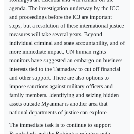
agenda. The investigation underway by the ICC
and proceedings before the ICJ are important
steps, but a resolution of these international justice
measures will take several years. Beyond
individual criminal and state accountability, and of
more immediate impact, UN human rights
monitors have suggested an embargo on business
interests tied to the Tatmadaw to cut off financial
and other support. There are also options to
impose sanctions against military officers and
family members. Identifying and seizing hidden
assets outside Myanmar is another area that
national departments of justice can explore.
The immediate task is to continue to support
Bangladesh and the Rohingya refugees with