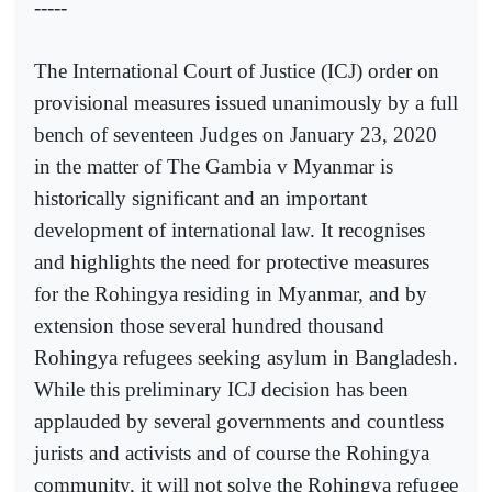
-----
The International Court of Justice (ICJ) order on
provisional measures issued unanimously by a full
bench of seventeen Judges on January 23, 2020
in the matter of The Gambia v Myanmar is
historically significant and an important
development of international law. It recognises
and highlights the need for protective measures
for the Rohingya residing in Myanmar, and by
extension those several hundred thousand
Rohingya refugees seeking asylum in Bangladesh.
While this preliminary ICJ decision has been
applauded by several governments and countless
jurists and activists and of course the Rohingya
community, it will not solve the Rohingya refugee