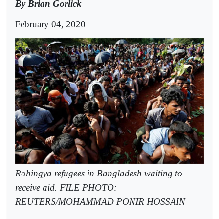
By Brian Gorlick
February 04, 2020
Rohingya refugees in Bangladesh waiting to
receive aid. FILE PHOTO:
REUTERS/MOHAMMAD PONIR HOSSAIN