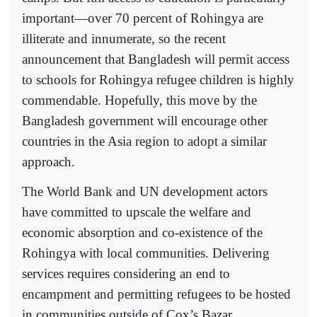
important—over 70 percent of Rohingya are
illiterate and innumerate, so the recent
announcement that Bangladesh will permit access
to schools for Rohingya refugee children is highly
commendable. Hopefully, this move by the
Bangladesh government will encourage other
countries in the Asia region to adopt a similar
approach.
The World Bank and UN development actors
have committed to upscale the welfare and
economic absorption and co-existence of the
Rohingya with local communities. Delivering
services requires considering an end to
encampment and permitting refugees to be hosted
in communities outside of Cox’s Bazar.