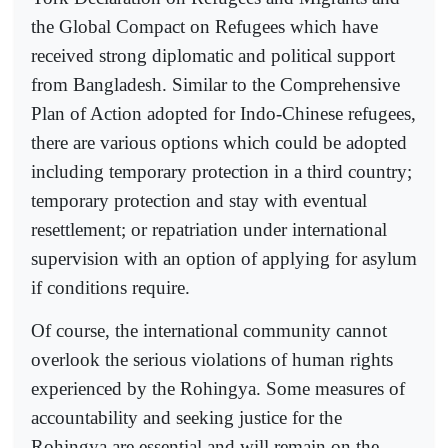
the Global Compact on Refugees which have
received strong diplomatic and political support
from Bangladesh. Similar to the Comprehensive
Plan of Action adopted for Indo-Chinese refugees,
there are various options which could be adopted
including temporary protection in a third country;
temporary protection and stay with eventual
resettlement; or repatriation under international
supervision with an option of applying for asylum
if conditions require.
Of course, the international community cannot
overlook the serious violations of human rights
experienced by the Rohingya. Some measures of
accountability and seeking justice for the
Rohingya are essential and will remain on the