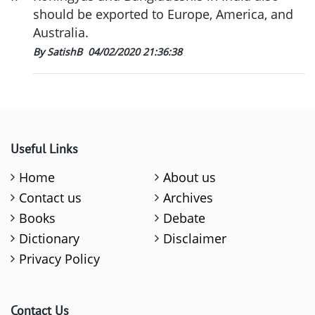
should be exported to Europe, America, and
Australia.
By SatishB
04/02/2020 21:36:38
Useful Links
Home
About us
Contact us
Archives
Books
Debate
Dictionary
Disclaimer
Privacy Policy
Contact Us