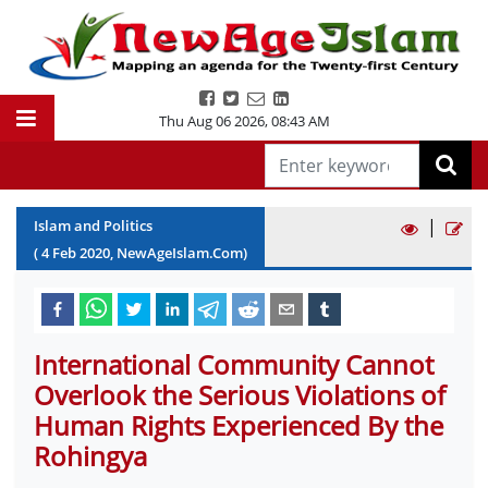
Thu Aug 06 2026
,
08:43 AM
|
Islam and Politics
(
4
Feb
2020
, NewAgeIslam.Com)
International Community Cannot
Overlook the Serious Violations of
Human Rights Experienced By the
Rohingya