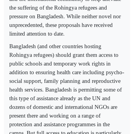
the suffering of the Rohingya refugees and
pressure on Bangladesh. While neither novel nor
unprecedented, these proposals have received
limited attention to date.
Bangladesh (and other countries hosting
Rohingya refugees) should grant them access to
public schools and temporary work rights in
addition to ensuring health care including psycho-
social support, family planning and reproductive
health services. Bangladesh is permitting some of
this type of assistance already as the UN and
dozens of domestic and international NGOs are
present there and working on a range of
protection and assistance programmes in the
camps. But full access to education is particularly