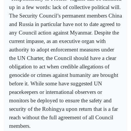
up in a few words: lack of collective political will.
The Security Council’s permanent members China
and Russia in particular have not to date agreed to
any Council action against Myanmar. Despite the
current impasse, as an executive organ with
authority to adopt enforcement measures under
the UN Charter, the Council should have a clear
obligation to act when credible allegations of
genocide or crimes against humanity are brought
before it. While some have suggested UN
peacekeepers or international observers or
monitors be deployed to ensure the safety and
security of the Rohingya upon return that is a far
reach without the full agreement of all Council
members.