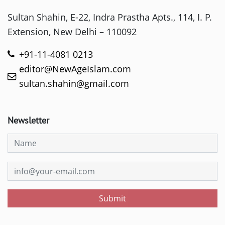
Sultan Shahin, E-22, Indra Prastha Apts., 114, I. P.
Extension, New Delhi – 110092
+91-11-4081 0213
editor@NewAgeIslam.com
sultan.shahin@gmail.com
Newsletter
Submit