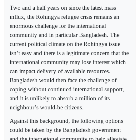
Two and a half years on since the latest mass
influx, the Rohingya refugee crisis remains an
enormous challenge for the international
community and in particular Bangladesh. The
current political climate on the Rohingya issue
isn’t easy and there is a legitimate concern that the
international community may lose interest which
can impact delivery of available resources.
Bangladesh would then face the challenge of
coping without continued international support,
and it is unlikely to absorb a million of its
neighbour’s would-be citizens.
Against this background, the following options
could be taken by the Bangladesh government
and the international community to help alleviate