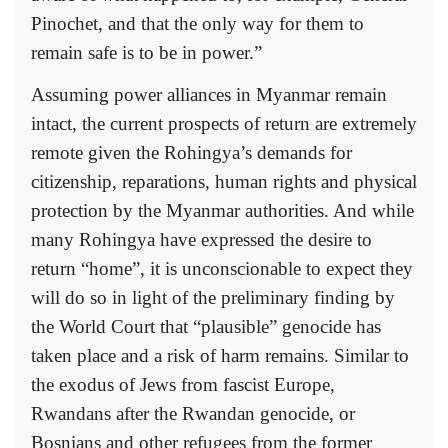
Pinochet, and that the only way for them to
remain safe is to be in power.”
Assuming power alliances in Myanmar remain
intact, the current prospects of return are extremely
remote given the Rohingya’s demands for
citizenship, reparations, human rights and physical
protection by the Myanmar authorities. And while
many Rohingya have expressed the desire to
return “home”, it is unconscionable to expect they
will do so in light of the preliminary finding by
the World Court that “plausible” genocide has
taken place and a risk of harm remains. Similar to
the exodus of Jews from fascist Europe,
Rwandans after the Rwandan genocide, or
Bosnians and other refugees from the former