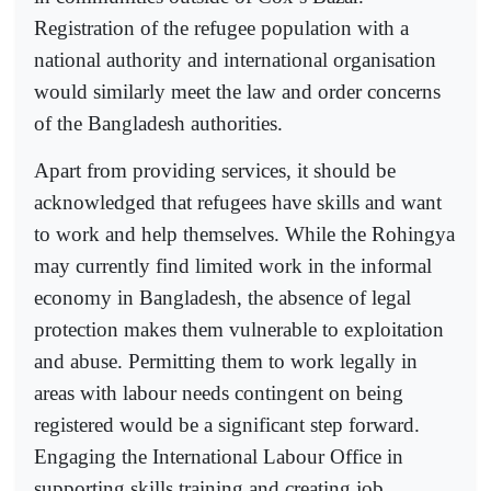
Registration of the refugee population with a
national authority and international organisation
would similarly meet the law and order concerns
of the Bangladesh authorities.
Apart from providing services, it should be
acknowledged that refugees have skills and want
to work and help themselves. While the Rohingya
may currently find limited work in the informal
economy in Bangladesh, the absence of legal
protection makes them vulnerable to exploitation
and abuse. Permitting them to work legally in
areas with labour needs contingent on being
registered would be a significant step forward.
Engaging the International Labour Office in
supporting skills training and creating job