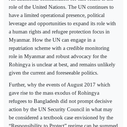
role of the United Nations. The UN continues to
have a limited operational presence, political
leverage and opportunities to expand its role with
a human rights and refugee protection focus in
Myanmar. How the UN can engage in a
repatriation scheme with a credible monitoring
role in Myanmar and robust advocacy for the
Rohingya is unclear at best, and remains unlikely
given the current and foreseeable politics.
Further, why the events of August 2017 which
gave rise to the mass exodus of Rohingya
refugees to Bangladesh did not prompt decisive
action by the UN Security Council in what may
be considered a textbook case envisioned by the
“Responsibility to Protect” regime can be summed