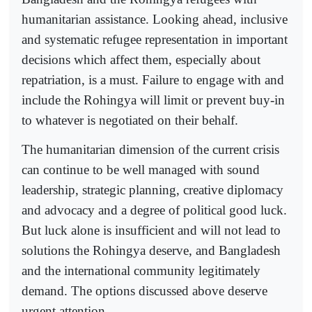
humanitarian assistance. Looking ahead, inclusive
and systematic refugee representation in important
decisions which affect them, especially about
repatriation, is a must. Failure to engage with and
include the Rohingya will limit or prevent buy-in
to whatever is negotiated on their behalf.
The humanitarian dimension of the current crisis
can continue to be well managed with sound
leadership, strategic planning, creative diplomacy
and advocacy and a degree of political good luck.
But luck alone is insufficient and will not lead to
solutions the Rohingya deserve, and Bangladesh
and the international community legitimately
demand. The options discussed above deserve
urgent attention.