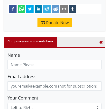
Donate Now
Compose your comments here
Name
Email address
Your Comment