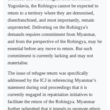
Yugoslavia, the Rohingya cannot be expected to
return to a territory where they are demonised,
disenfranchised, and most importantly, remain
unprotected. Delivering on the Rohingya’s
demands requires commitment from Myanmar,
and from the perspective of the Rohingya, may be
essential before any move to return. But such
commitment is currently lacking and may not
materialise.
The issue of refugee return was specifically
addressed by the ICJ in referencing Myanmar’s
statement during oral proceedings that it is
currently engaged in repatriation initiatives to
facilitate the return of the Rohingya. Myanmar
further submitted that it intends to promote ethnic