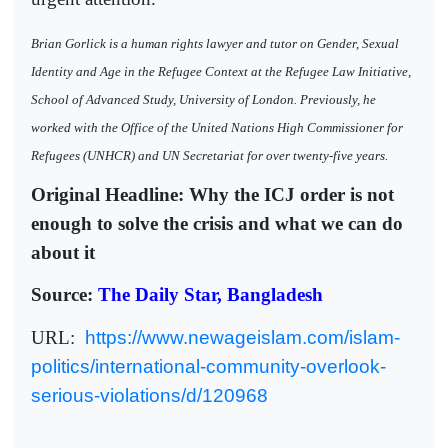
Brian Gorlick is a human rights lawyer and tutor on Gender, Sexual
Identity and Age in the Refugee Context at the Refugee Law Initiative,
School of Advanced Study, University of London. Previously, he
worked with the Office of the United Nations High Commissioner for
Refugees (UNHCR) and UN Secretariat for over twenty-five years.
Original Headline: Why the ICJ order is not
enough to solve the crisis and what we can do
about it
Source:
The Daily Star, Bangladesh
URL:
https://www.newageislam.com/islam-
politics/international-community-overlook-
serious-violations/d/120968