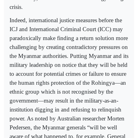
crisis.
Indeed, international justice measures before the
ICJ and International Criminal Court (ICC) may
paradoxically make finding a return solution more
challenging by creating contradictory pressures on
the Myanmar authorities. Putting Myanmar and its
military leadership on notice that they will be held
to account for potential crimes or failure to ensure
the human rights protection of the Rohingya—an
ethnic group which is not recognised by the
government—may result in the military-as-an-
institution digging in and refusing to relinquish
power. As noted by Australian researcher Morten
Pedersen, the Myanmar generals “will be well
aware of what happened to, for example, General