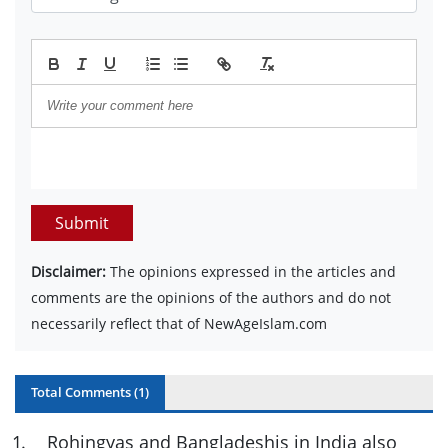
Submit
Disclaimer:
The opinions expressed in the articles and
comments are the opinions of the authors and do not
necessarily reflect that of NewAgeIslam.com
Total Comments (
1
)
1
.
Rohingyas and Bangladeshis in India also