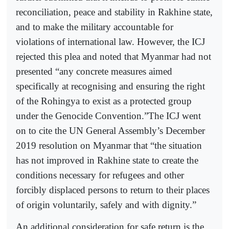
reconciliation, peace and stability in Rakhine state,
and to make the military accountable for
violations of international law. However, the ICJ
rejected this plea and noted that Myanmar had not
presented “any concrete measures aimed
specifically at recognising and ensuring the right
of the Rohingya to exist as a protected group
under the Genocide Convention.”The ICJ went
on to cite the UN General Assembly’s December
2019 resolution on Myanmar that “the situation
has not improved in Rakhine state to create the
conditions necessary for refugees and other
forcibly displaced persons to return to their places
of origin voluntarily, safely and with dignity.”
An additional consideration for safe return is the