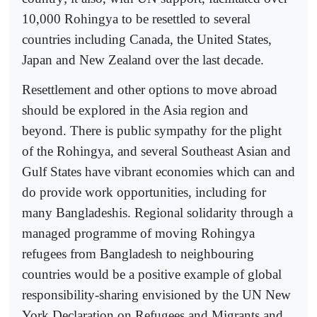
10,000 Rohingya to be resettled to several
countries including Canada, the United States,
Japan and New Zealand over the last decade.
Resettlement and other options to move abroad
should be explored in the Asia region and
beyond. There is public sympathy for the plight
of the Rohingya, and several Southeast Asian and
Gulf States have vibrant economies which can and
do provide work opportunities, including for
many Bangladeshis. Regional solidarity through a
managed programme of moving Rohingya
refugees from Bangladesh to neighbouring
countries would be a positive example of global
responsibility-sharing envisioned by the UN New
York Declaration on Refugees and Migrants and