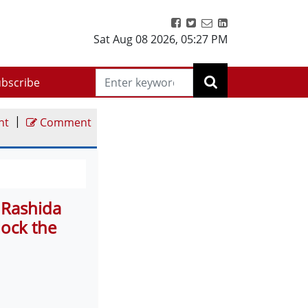
Sat Aug 08 2026
,
05:27 PM
bscribe
|
nt
Comment
 Rashida
lock the