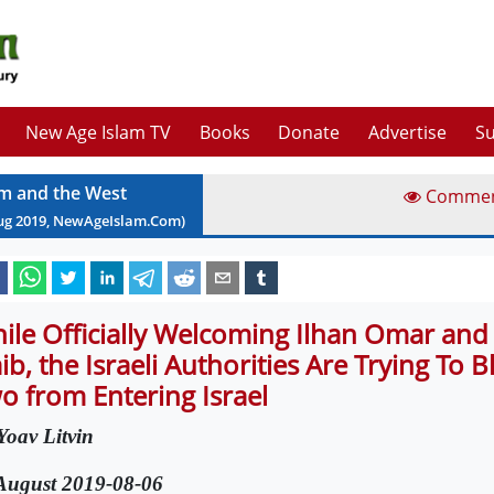
New Age Islam TV
Books
Donate
Advertise
Su
am and the West
Comme
ug
2019
, NewAgeIslam.Com)
ile Officially Welcoming Ilhan Omar and
aib, the Israeli Authorities Are Trying To B
o from Entering Israel
Yoav Litvin
August 2019-08-06