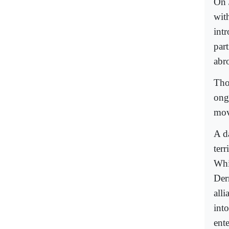
On 
wit
int
par
abr
Tho
ong
mov
A d
terr
Whi
Der
all
into
ente