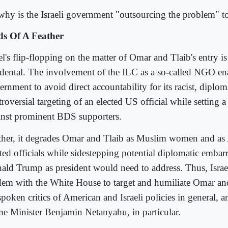
why is the Israeli government "outsourcing the problem" 
ds Of A Feather
el's flip-flopping on the matter of Omar and Tlaib's entry is
idental. The involvement of the ILC as a so-called NGO enab
rnment to avoid direct accountability for its racist, diplom
roversial targeting of an elected US official while setting 
inst prominent BDS supporters.
ther, it degrades Omar and Tlaib as Muslim women and as
cted officials while sidestepping potential diplomatic embar
ald Trump as president would need to address. Thus, Israe
dem with the White House to target and humiliate Omar an
spoken critics of American and Israeli policies in general,
me Minister Benjamin Netanyahu, in particular.