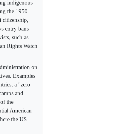
ing indigenous
ning the 1950
 citizenship,
ys entry bans
ists, such as
an Rights Watch
dministration on
tives. Examples
ries, a "zero
 camps and
of the
ntial American
where the US