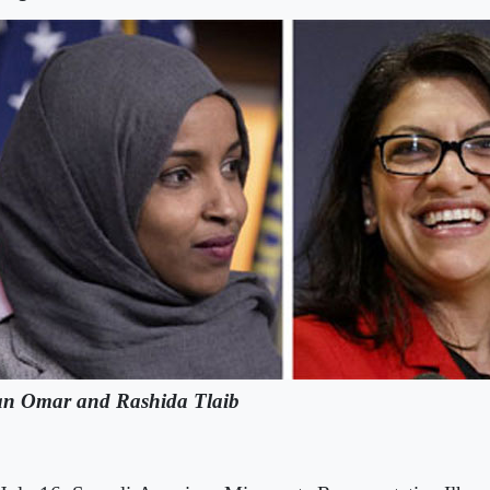
an Omar and Rashida Tlaib