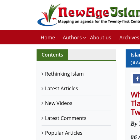
Home
Authors
About us
Archives
Contents
Isl
(
6
A
Rethinking Islam
Latest Articles
Wh
Tl
New Videos
Tw
Latest Comments
By 
Popular Articles
06 