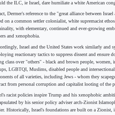
ld the ILC, ie Israel, dare humiliate a white American co
act, Dermer's reference to the "great alliance between Israe
ed on a common settler colonialist, white supremacist etho
minality, with elementary, continued and ever-growing embr
ders and xenophobia.
ordingly, Israel and the United States work similarly and sy
loying reactionary tactics to suppress dissent and ensure 
ing class over "others" - black and brown people, women, 
ups, LGBTQI, Muslims, disabled people and intersectional 
onents of all varieties, including Jews - whom they scapeg
ract from personal corruption and capitalist looting of the 
el's racist policies inspire Trump and his xenophobic ambit
apsulated by his senior policy adviser arch-Zionist Islam
er. Historically, Israel's foundations are built on a Zionist, i