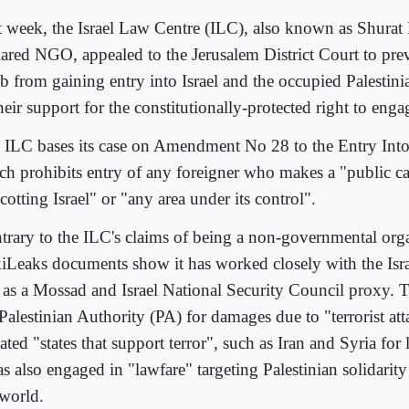
t week, the Israel Law Centre (ILC), also known as Shurat 
lared NGO, appealed to the Jerusalem District Court to pr
b from gaining entry into Israel and the occupied Palestinia
heir support for the constitutionally-protected right to eng
 ILC bases its case on Amendment No 28 to the Entry Into
ch prohibits entry of any foreigner who makes a "public cal
otting Israel" or "any area under its control".
trary to the ILC's claims of being a non-governmental orga
iLeaks documents show it has worked closely with the Isr
 as a Mossad and Israel National Security Council proxy. 
 Palestinian Authority (PA) for damages due to "terrorist at
gated "states that support terror", such as Iran and Syria for
as also engaged in "lawfare" targeting Palestinian solidarity
 world.