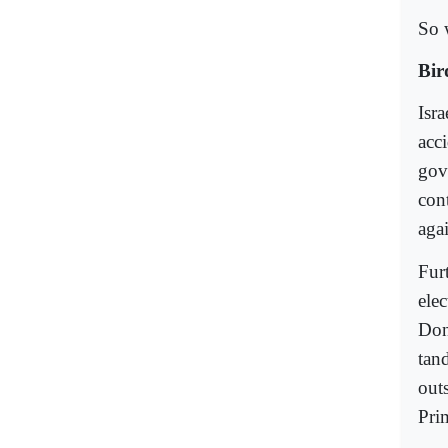
So 
Bir
Isra
acc
gove
cont
aga
Fur
ele
Don
tan
out
Pri