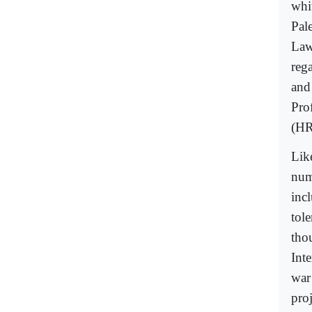
whi
Pal
Law 
rega
and
Pro
(H
Lik
num
inc
tol
tho
Int
war
proj