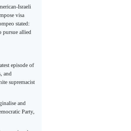
erican-Israeli
impose visa
Pompeo stated:
o pursue allied
test episode of
, and
ite supremacist
ginalise and
emocratic Party,