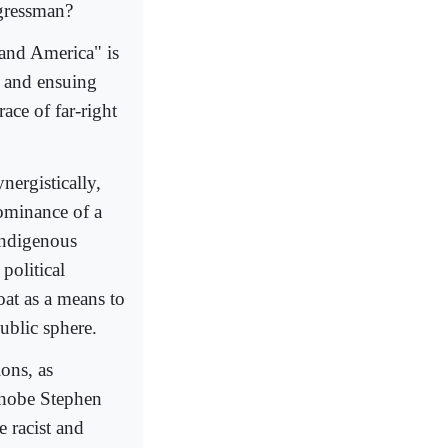
ngressman?
l and America" is
s and ensuing
ace of far-right
nergistically,
dominance of a
indigenous
political
oat as a means to
public sphere.
ions, as
ophobe Stephen
e racist and