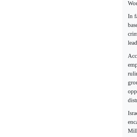
Wou
In f
bas
cri
lea
Acc
emp
rul
gro
opp
dist
Isra
enc
Mill