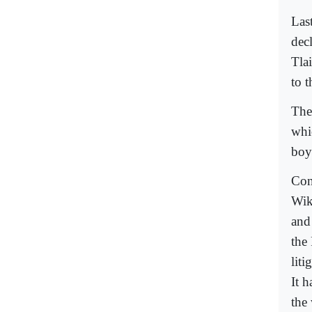
Las
dec
Tlai
to t
The
whi
boyc
Con
Wik
and
the
liti
It h
the