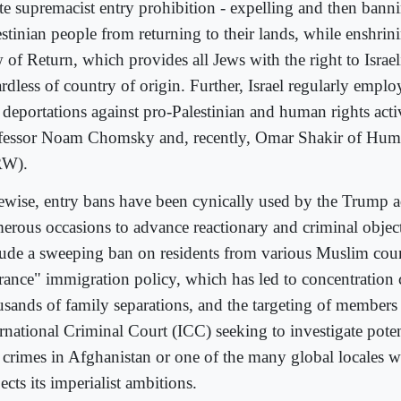
te supremacist entry prohibition - expelling and then bann
estinian people from returning to their lands, while enshri
of Return, which provides all Jews with the right to Israeli
rdless of country of origin. Further, Israel regularly emplo
 deportations against pro-Palestinian and human rights activ
fessor Noam Chomsky and, recently, Omar Shakir of Hum
RW).
ewise, entry bans have been cynically used by the Trump a
erous occasions to advance reactionary and criminal objec
lude a sweeping ban on residents from various Muslim count
erance" immigration policy, which has led to concentration
usands of family separations, and the targeting of members 
ernational Criminal Court (ICC) seeking to investigate pote
 crimes in Afghanistan or one of the many global locales 
ects its imperialist ambitions.