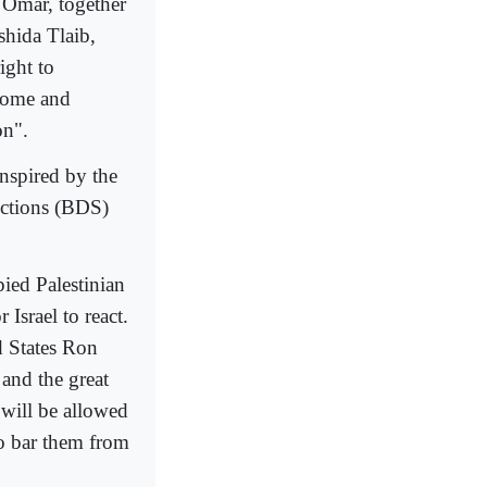
 Omar, together
shida Tlaib,
ight to
 home and
on".
inspired by the
nctions (BDS)
pied Palestinian
 Israel to react.
d States Ron
 and the great
will be allowed
to bar them from