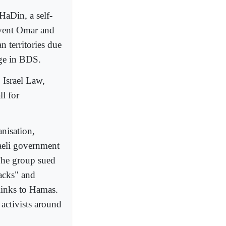
HaDin, a self-
event Omar and
n territories due
age in BDS.
 Israel Law,
l for
nisation,
aeli government
The group sued
tacks" and
 links to Hamas.
 activists around