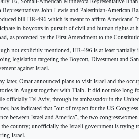
July 16, Somali-American Minnesota Representative Ilhan
h Representatives John Lewis and Palestinian-American Ra
roduced bill HR-496 which is meant to affirm Americans' "r
ticipate in boycotts in pursuit of civil and human rights at
oad, as protected by the First Amendment to the Constituti
ugh not explicitly mentioned, HR-496 is at least partially 
oing legislation targeting the Boycott, Divestment and Sa
ement against Israel.
ay later, Omar announced plans to visit Israel and the occu
itories in August together with Tlaib. It did not take long for
le officially Tel Aviv, through its ambassador in the Unite
mer, has indicated that "out of respect for the US Congress
iance between Israel and America", the two congresswomen 
 the country; unofficially the Israeli government is trying 
ring Israel.