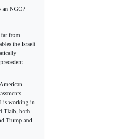
to an NGO?
 far from
les the Israeli
atically
a precedent
 American
rassments
l is working in
d Tlaib, both
 and Trump and