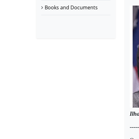
Books and Documents
Ilh
-----