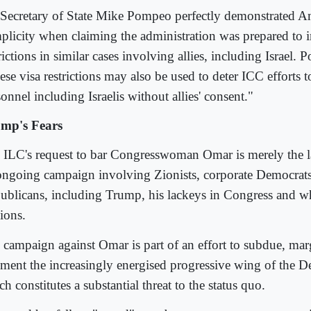
Secretary of State Mike Pompeo perfectly demonstrated Am
plicity when claiming the administration was prepared to 
rictions in similar cases involving allies, including Israel. 
se visa restrictions may also be used to deter ICC efforts t
onnel including Israelis without allies' consent."
mp's Fears
 ILC's request to bar Congresswoman Omar is merely the la
ongoing campaign involving Zionists, corporate Democrats
ublicans, including Trump, his lackeys in Congress and wh
ions.
 campaign against Omar is part of an effort to subdue, mar
gment the increasingly energised progressive wing of the D
h constitutes a substantial threat to the status quo.