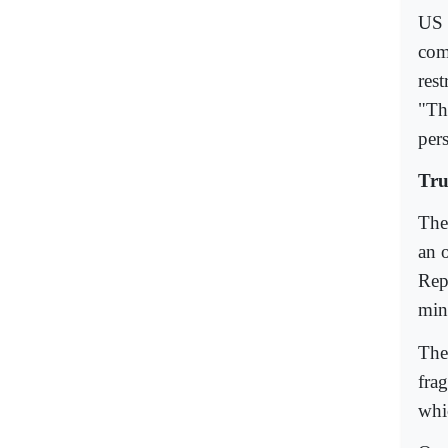
US 
com
rest
"The
pers
Tru
The
an 
Rep
min
The
fra
whic