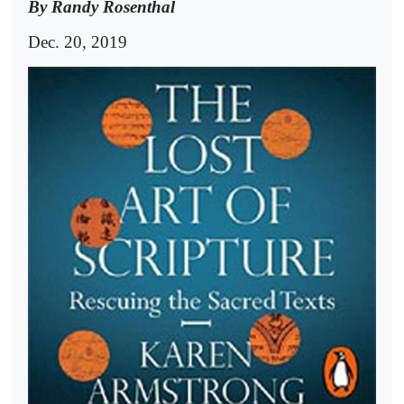
By Randy Rosenthal
Dec. 20, 2019