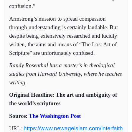
confusion.”
Armstrong’s mission to spread compassion
through understanding is certainly laudable. But
despite being extensively researched and lucidly
written, the aims and means of “The Lost Art of
Scripture” are unfortunately confused.
Randy Rosenthal has a master’s in theological
studies from Harvard University, where he teaches
writing.
Original Headline: The art and ambiguity of
the world’s scriptures
Source:
The Washington Post
URL:
https://www.newageislam.com/interfaith