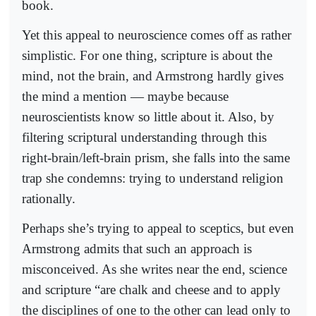
book.
Yet this appeal to neuroscience comes off as rather
simplistic. For one thing, scripture is about the
mind, not the brain, and Armstrong hardly gives
the mind a mention — maybe because
neuroscientists know so little about it. Also, by
filtering scriptural understanding through this
right-brain/left-brain prism, she falls into the same
trap she condemns: trying to understand religion
rationally.
Perhaps she’s trying to appeal to sceptics, but even
Armstrong admits that such an approach is
misconceived. As she writes near the end, science
and scripture “are chalk and cheese and to apply
the disciplines of one to the other can lead only to