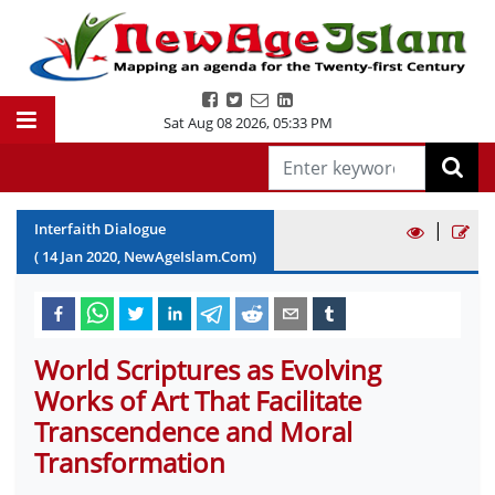
Sat Aug 08 2026
,
05:33 PM
|
Interfaith Dialogue
(
14
Jan
2020
, NewAgeIslam.Com)
World Scriptures as Evolving
Works of Art That Facilitate
Transcendence and Moral
Transformation