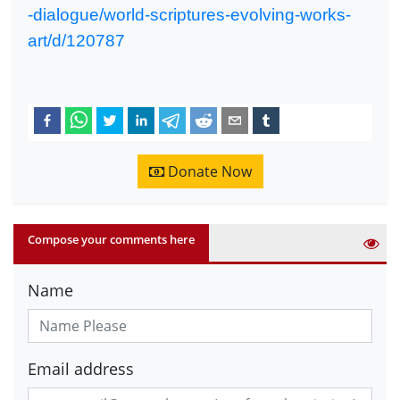
-dialogue/world-scriptures-evolving-works-
art/d/120787
Donate Now
Compose your comments here
Name
Email address