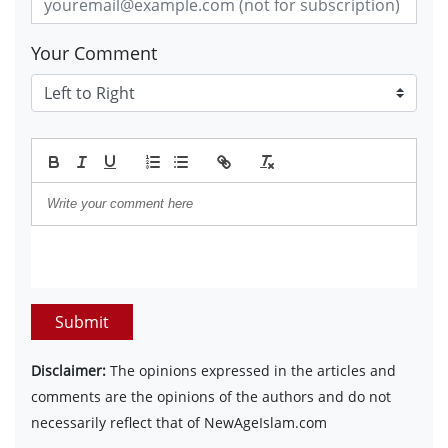
Your Comment
Submit
Disclaimer:
The opinions expressed in the articles and
comments are the opinions of the authors and do not
necessarily reflect that of NewAgeIslam.com