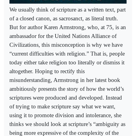
We usually think of scripture as a written text, part
of a closed canon, as sacrosanct, as literal truth.
But for author Karen Armstrong, who, at 75, is an
ambassador for the United Nations Alliance of
Civilizations, this misconception is why we have
“current difficulties with religion.” That is, people
today either take religion too literally or dismiss it
altogether. Hoping to rectify this
misunderstanding, Armstrong in her latest book
ambitiously presents the story of how the world’s
scriptures were produced and developed. Instead
of trying to make scripture say what we want,
using it to promote division and intolerance, she
thinks we should look at scripture’s “ambiguity as
being more expressive of the complexity of the