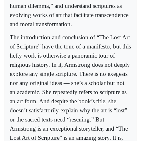
human dilemma,” and understand scriptures as
evolving works of art that facilitate transcendence
and moral transformation.
The introduction and conclusion of “The Lost Art
of Scripture” have the tone of a manifesto, but this
hefty work is otherwise a panoramic tour of
religious history. In it, Armstrong does not deeply
explore any single scripture. There is no exegesis
nor any original ideas — she’s a scholar but not
an academic. She repeatedly refers to scripture as
an art form. And despite the book’s title, she
doesn’t satisfactorily explain why the art is “lost”
or the sacred texts need “rescuing.” But
Armstrong is an exceptional storyteller, and “The
Lost Art of Scripture” is an amazing story. It is,