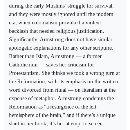
during the early Muslims’ struggle for survival,
and they were mostly ignored until the modern
era, when colonialism provoked a violent
backlash that needed religious justification.
Significantly, Armstrong does not have similar
apologetic explanations for any other scripture.
Rather than Islam, Armstrong — a former
Catholic nun — saves her criticism for
Protestantism. She thinks we took a wrong turn at
the Reformation, with its emphasis on the written
word divorced from ritual — on literalism at the
expense of metaphor. Armstrong condemns the
Reformation as “a resurgence of the left
hemisphere of the brain,” and if there’s a unique
slant in her book, it’s her attempt to screen