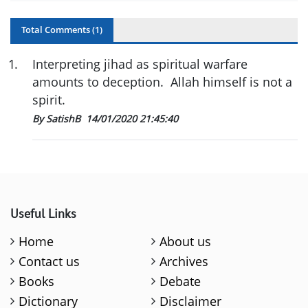
Total Comments (
1
)
1
.
Interpreting jihad as spiritual warfare
amounts to deception. Allah himself is not a
spirit.
By SatishB
14/01/2020 21:45:40
Useful Links
Home
About us
Contact us
Archives
Books
Debate
Dictionary
Disclaimer