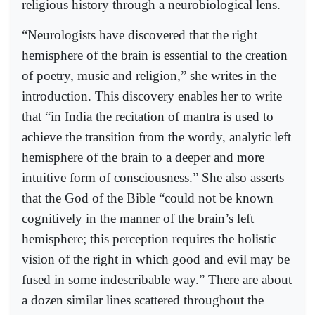
religious history through a neurobiological lens.
“Neurologists have discovered that the right
hemisphere of the brain is essential to the creation
of poetry, music and religion,” she writes in the
introduction. This discovery enables her to write
that “in India the recitation of mantra is used to
achieve the transition from the wordy, analytic left
hemisphere of the brain to a deeper and more
intuitive form of consciousness.” She also asserts
that the God of the Bible “could not be known
cognitively in the manner of the brain’s left
hemisphere; this perception requires the holistic
vision of the right in which good and evil may be
fused in some indescribable way.” There are about
a dozen similar lines scattered throughout the