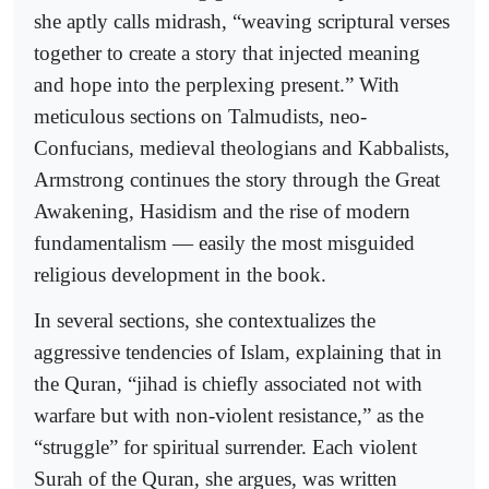
she aptly calls midrash, “weaving scriptural verses
together to create a story that injected meaning
and hope into the perplexing present.” With
meticulous sections on Talmudists, neo-
Confucians, medieval theologians and Kabbalists,
Armstrong continues the story through the Great
Awakening, Hasidism and the rise of modern
fundamentalism — easily the most misguided
religious development in the book.
In several sections, she contextualizes the
aggressive tendencies of Islam, explaining that in
the Quran, “jihad is chiefly associated not with
warfare but with non-violent resistance,” as the
“struggle” for spiritual surrender. Each violent
Surah of the Quran, she argues, was written