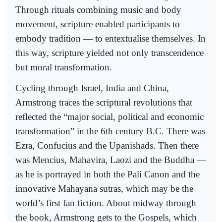
Through rituals combining music and body
movement, scripture enabled participants to
embody tradition — to entextualise themselves. In
this way, scripture yielded not only transcendence
but moral transformation.
Cycling through Israel, India and China,
Armstrong traces the scriptural revolutions that
reflected the “major social, political and economic
transformation” in the 6th century B.C. There was
Ezra, Confucius and the Upanishads. Then there
was Mencius, Mahavira, Laozi and the Buddha —
as he is portrayed in both the Pali Canon and the
innovative Mahayana sutras, which may be the
world’s first fan fiction. About midway through
the book, Armstrong gets to the Gospels, which