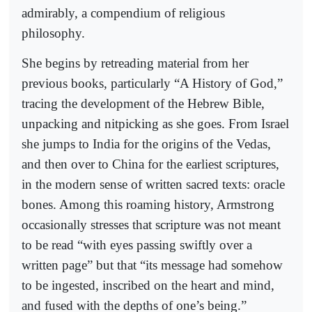
admirably, a compendium of religious
philosophy.
She begins by retreading material from her
previous books, particularly “A History of God,”
tracing the development of the Hebrew Bible,
unpacking and nitpicking as she goes. From Israel
she jumps to India for the origins of the Vedas,
and then over to China for the earliest scriptures,
in the modern sense of written sacred texts: oracle
bones. Among this roaming history, Armstrong
occasionally stresses that scripture was not meant
to be read “with eyes passing swiftly over a
written page” but that “its message had somehow
to be ingested, inscribed on the heart and mind,
and fused with the depths of one’s being.”