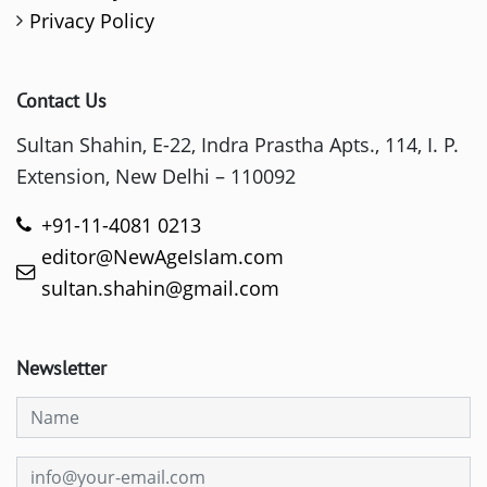
Privacy Policy
Contact Us
Sultan Shahin, E-22, Indra Prastha Apts., 114, I. P.
Extension, New Delhi – 110092
+91-11-4081 0213
editor@NewAgeIslam.com
sultan.shahin@gmail.com
Newsletter