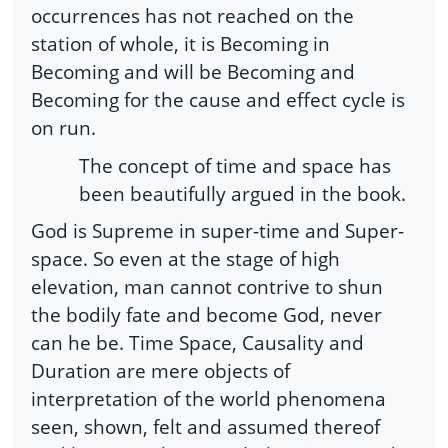
occurrences has not reached on the
station of whole, it is Becoming in
Becoming and will be Becoming and
Becoming for the cause and effect cycle is
on run.
The concept of time and space has
been beautifully argued in the book.
God is Supreme in super-time and Super-
space. So even at the stage of high
elevation, man cannot contrive to shun
the bodily fate and become God, never
can he be. Time Space, Causality and
Duration are mere objects of
interpretation of the world phenomena
seen, shown, felt and assumed thereof