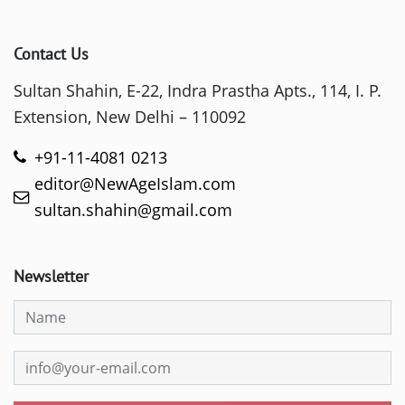
Contact Us
Sultan Shahin, E-22, Indra Prastha Apts., 114, I. P.
Extension, New Delhi – 110092
+91-11-4081 0213
editor@NewAgeIslam.com
sultan.shahin@gmail.com
Newsletter