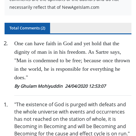
necessarily reflect that of NewAgeIslam.com
Total Comments (
2
)
2
.
One can have faith in God and yet hold that
the
dignity of man is in his freedom. As Sartre says,
"M
an is condemned to be free; because once thrown
in the world, he is responsible for everything he
does."
By Ghulam Mohiyuddin
24/04/2020 12:53:07
1
.
"The existence of God is purged with defeats and
the whole universe with events and occurrences
has not reached on the station of whole, it is
Becoming in Becoming and will be Becoming and
Becoming for the cause and effect cycle is on run."