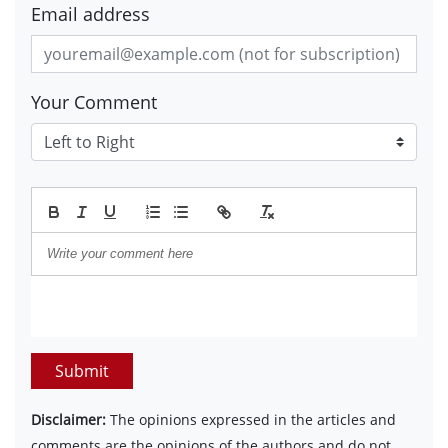
Email address
Your Comment
Submit
Disclaimer:
The opinions expressed in the articles and
comments are the opinions of the authors and do not