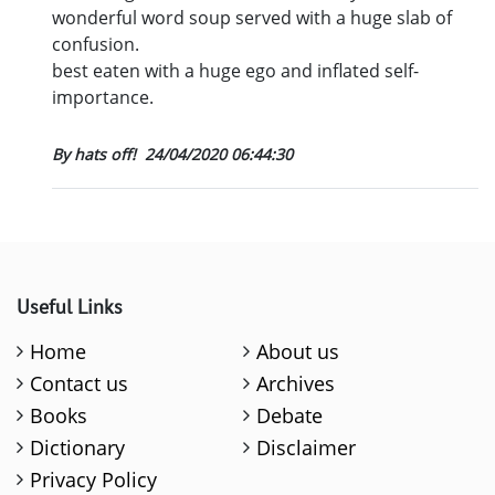
wonderful word soup served with a huge slab of
confusion.
best eaten with a huge ego and inflated self-
importance.
By hats off!
24/04/2020 06:44:30
Useful Links
Home
About us
Contact us
Archives
Books
Debate
Dictionary
Disclaimer
Privacy Policy