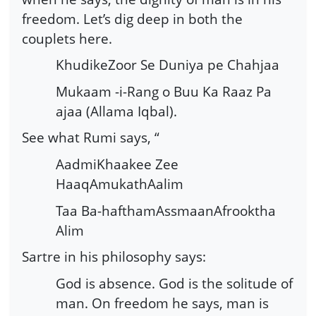
freedom. Let’s dig deep in both the
couplets here.
KhudikeZoor Se Duniya pe Chahjaa
Mukaam -i-Rang o Buu Ka Raaz Pa
ajaa (Allama Iqbal).
See what Rumi says, “
AadmiKhaakee Zee
HaaqAmukathAalim
Taa Ba-hafthamAssmaanAfrooktha
Alim
Sartre in his philosophy says:
God is absence. God is the solitude of
man. On freedom he says, man is