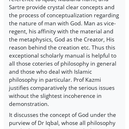
Sartre provide crystal clear concepts and
the process of conceptualization regarding
the nature of man with God. Man as vice-
regent, his affinity with the material and
the metaphysics, God as the Creator, His
reason behind the creation etc. Thus this
exceptional scholarly manual is helpful to
all those coteries of philosophy in general
and those who deal with Islamic
philosophy in particular. Prof Kazmi
justifies comparatively the serious issues
without the slightest incoherence in
demonstration.
It discusses the concept of God under the
purview of Dr Iqbal, whose all philosophy