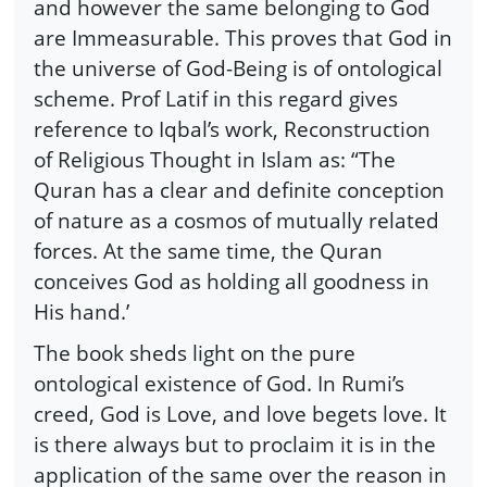
and however the same belonging to God
are Immeasurable. This proves that God in
the universe of God-Being is of ontological
scheme. Prof Latif in this regard gives
reference to Iqbal’s work, Reconstruction
of Religious Thought in Islam as: “The
Quran has a clear and definite conception
of nature as a cosmos of mutually related
forces. At the same time, the Quran
conceives God as holding all goodness in
His hand.’
The book sheds light on the pure
ontological existence of God. In Rumi’s
creed, God is Love, and love begets love. It
is there always but to proclaim it is in the
application of the same over the reason in