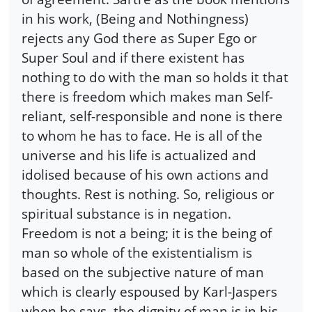
in his work, (Being and Nothingness)
rejects any God there as Super Ego or
Super Soul and if there existent has
nothing to do with the man so holds it that
there is freedom which makes man Self-
reliant, self-responsible and none is there
to whom he has to face. He is all of the
universe and his life is actualized and
idolised because of his own actions and
thoughts. Rest is nothing. So, religious or
spiritual substance is in negation.
Freedom is not a being; it is the being of
man so whole of the existentialism is
based on the subjective nature of man
which is clearly espoused by Karl-Jaspers
when he says, the dignity of man is in his