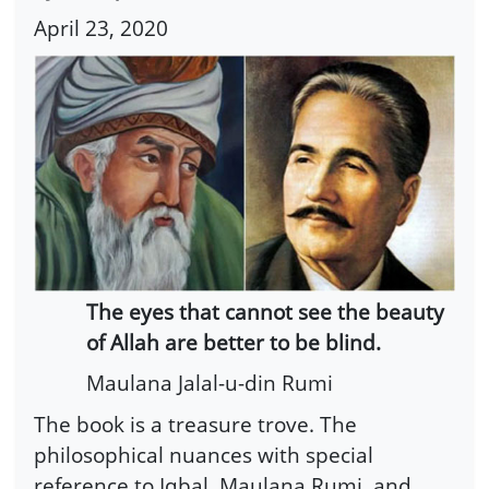
April 23, 2020
The eyes that cannot see the beauty
of Allah are better to be blind.
Maulana Jalal-u-din Rumi
The book is a treasure trove. The
philosophical nuances with special
reference to Iqbal, Maulana Rumi, and