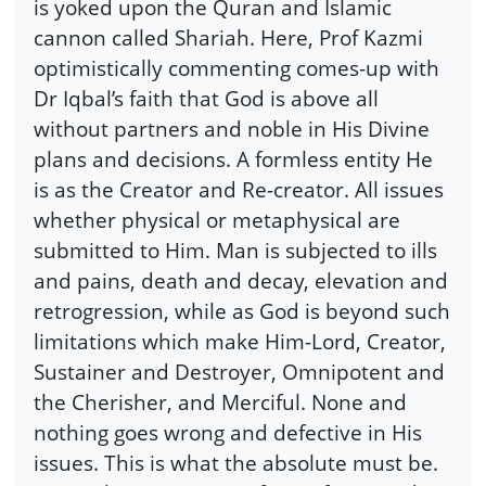
is yoked upon the Quran and Islamic
cannon called Shariah. Here, Prof Kazmi
optimistically commenting comes-up with
Dr Iqbal’s faith that God is above all
without partners and noble in His Divine
plans and decisions. A formless entity He
is as the Creator and Re-creator. All issues
whether physical or metaphysical are
submitted to Him. Man is subjected to ills
and pains, death and decay, elevation and
retrogression, while as God is beyond such
limitations which make Him-Lord, Creator,
Sustainer and Destroyer, Omnipotent and
the Cherisher, and Merciful. None and
nothing goes wrong and defective in His
issues. This is what the absolute must be.