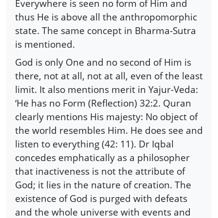
Everywhere is seen no form of Him and
thus He is above all the anthropomorphic
state. The same concept in Bharma-Sutra
is mentioned.
God is only One and no second of Him is
there, not at all, not at all, even of the least
limit. It also mentions merit in Yajur-Veda:
‘He has no Form (Reflection) 32:2. Quran
clearly mentions His majesty: No object of
the world resembles Him. He does see and
listen to everything (42: 11). Dr Iqbal
concedes emphatically as a philosopher
that inactiveness is not the attribute of
God; it lies in the nature of creation. The
existence of God is purged with defeats
and the whole universe with events and