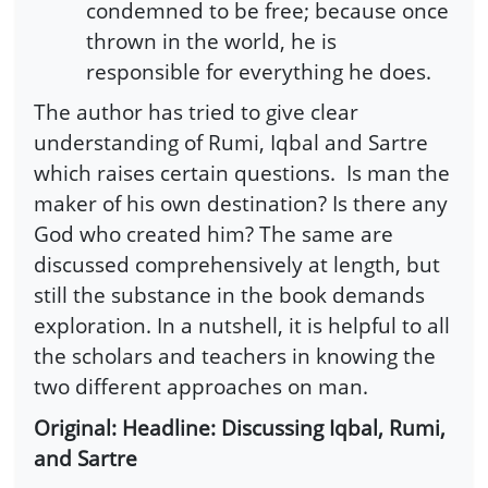
condemned to be free; because once
thrown in the world, he is
responsible for everything he does.
The author has tried to give clear
understanding of Rumi, Iqbal and Sartre
which raises certain questions.
Is man the
maker of his own destination? Is there any
God who created him? The same are
discussed comprehensively at length, but
still the substance in the book demands
exploration. In a nutshell, it is helpful to all
the scholars and teachers in knowing the
two different approaches on man.
Original: Headline: Discussing Iqbal, Rumi,
and Sartre