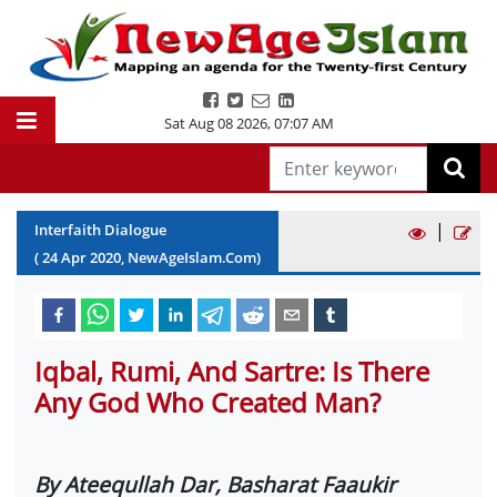
Sat Aug 08 2026
,
07:07 AM
|
Interfaith Dialogue
(
24
Apr
2020
, NewAgeIslam.Com)
Iqbal, Rumi, And Sartre: Is There
Any God Who Created Man?
By Ateequllah Dar, Basharat Faaukir