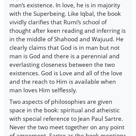
man’s existence. In love, he is in majority
with the Superbeing. Like Iqbal, the book
vividly clarifies that Rumi’s school of
thought after keen reading and inferring is
in the middle of Shahood and Wajuud. He
clearly claims that God is in man but not
man is God and there is a perennial and
everlasting closeness between the two
existences. God is Love and all of the love
and the reach to Him is available when
man loves Him selflessly.
Two aspects of philosophies are given
space in the book: spiritual and atheistic
with special reference to Jean Paul Sartre.
Never the two meet together on any point
of agreement. Sartre as the book mentions