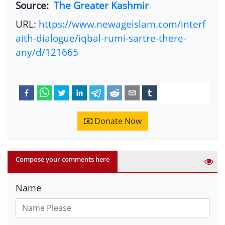
Source:
The Greater Kashmir
URL:
https://www.newageislam.com/interf
aith-dialogue/iqbal-rumi-sartre-there-
any/d/121665
Donate Now
Compose your comments here
Name