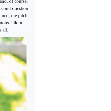
 and, of course,
second question
inned, the pitch
nous fallout,
 all.