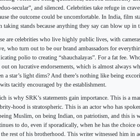
duo-secular”, and silenced. Celebrities take refuge in crave
ause the outcome could be uncomfortable. In India, film sta
m taking stands because anything they say can blow up in th
se are celebrities who live highly public lives, with camera
e, who turn out to be our brand ambassadors for everythi
dicating polio to creating “shauchalayas”. For a fat fee. W
e out on lucrative endorsements, which is almost always w
n a star’s light dims? And there’s nothing like being excori
wits tacitly encouraged by the establishment.
ch is why SRK’s statements gain importance. This is a m
brity-hood is stratospheric. This is an actor who has spoken
being Muslim, on being Indian, on patriotism, and this is 
tinues to do, even if sporadically, when he has the choice 
e the rest of his brotherhood. This writer witnessed him in 