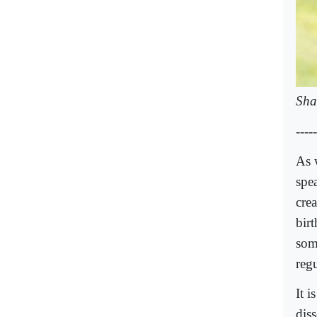
Sha
-----
As 
spe
cre
bir
som
reg
It i
dis