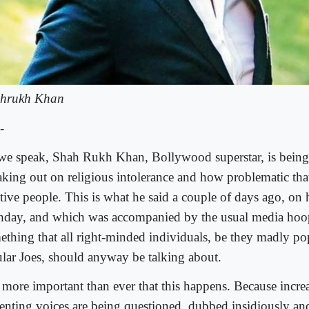
hrukh Khan
-
we speak, Shah Rukh Khan, Bollywood superstar, is being 
aking out on religious intolerance and how problematic tha
ative people. This is what he said a couple of days ago, on 
thday, and which was accompanied by the usual media hoop
ething that all right-minded individuals, be they madly pop
ular Joes, should anyway be talking about.
s more important than ever that this happens. Because incre
senting voices are being questioned, dubbed insidiously a