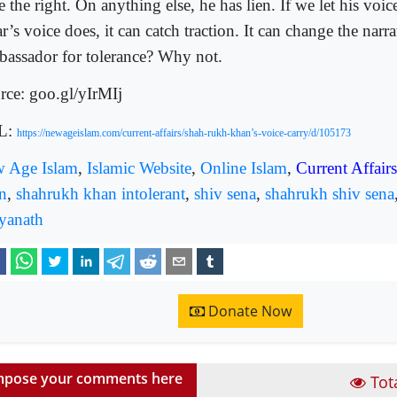
 the right. On anything else, he has lien. If we let his voic
ar’s voice does, it can catch traction. It can change the narra
assador for tolerance? Why not.
rce: goo.gl/yIrMIj
L:
https://newageislam.com/current-affairs/shah-rukh-khan’s-voice-carry/d/105173
 Age Islam
,
Islamic Website
,
Online Islam
,
Current Affairs
n
,
shahrukh khan intolerant
,
shiv sena
,
shahrukh shiv sena
tyanath
Donate Now
pose your comments here
Tot