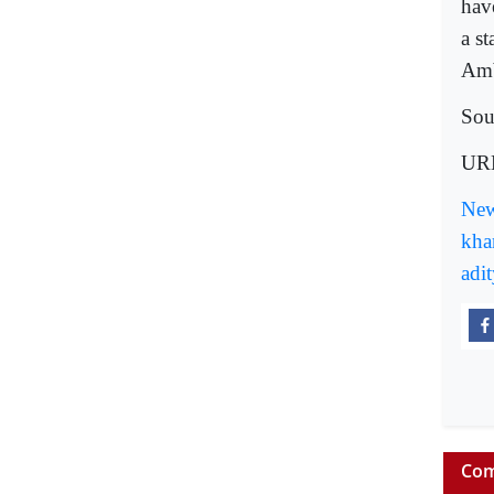
have
a st
Amb
Sou
UR
New
kha
adi
Com