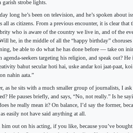
 garish strobe lights.
 day long he’s been on television, and he’s spoken about iss
s all as citizens. From a previous encounter, it is clear that th
brity who is aware of the country we live in, and of the ev
 Will he, in the middle of all the “happy birthday” choruses
ning, be able to do what he has done before — take on ini
m agenda-seekers targeting his religion, and speak out? He 
ativity bahut secular hoti hai, uske andar koi jaat-paat, koi
ion nahin aata.”
r, as he sits with a much smaller group of journalists, I ask
ed? He pauses briefly, and says, “No, not really.” Is he sayi
does he really mean it? On balance, I’d say the former, bec
 as easily not have said anything at all.
l him out on his acting, if you like, because you’ve bought 