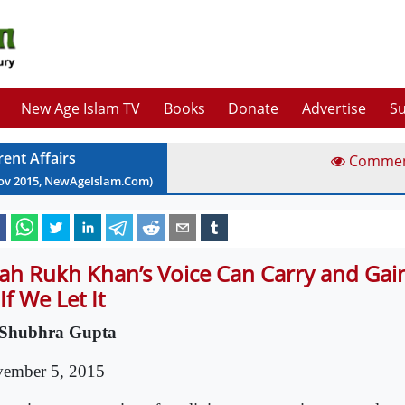
New Age Islam TV
Books
Donate
Advertise
Su
rent Affairs
Comme
ov
2015
, NewAgeIslam.Com)
ah Rukh Khan’s Voice Can Carry and Gain
If We Let It
Shubhra Gupta
ember 5, 2015