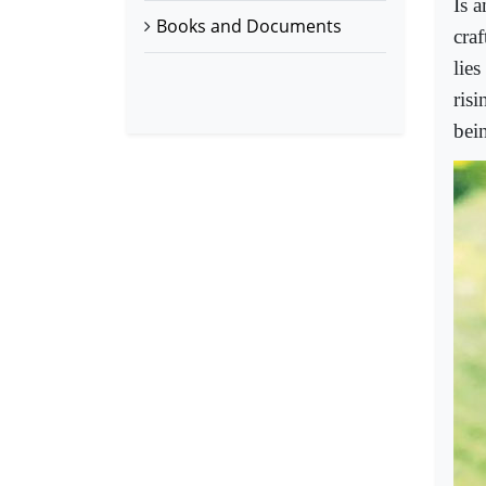
Is a
Books and Documents
cra
lies
ris
bein