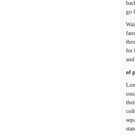
bac
go 
Wai
fan
thr
for
and
of 
Long
usu
the
col
sepa
sta