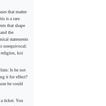
ues that matter
is is a rare
ents that shape
 and the
mical statements
is unequivocal:
 religion, koi
 him: Is he not
ng it for effect?
ause he could
a ticket. You