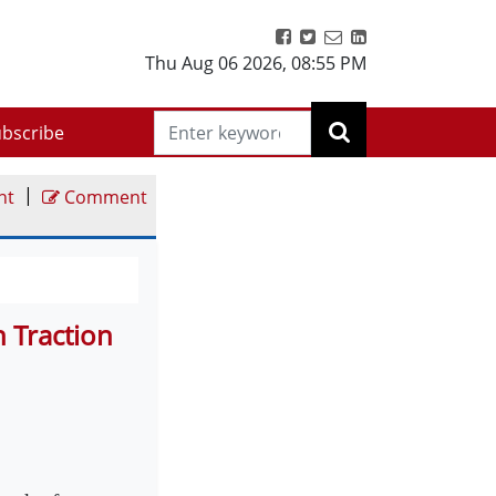
Thu Aug 06 2026
,
08:55 PM
bscribe
|
nt
Comment
 Traction