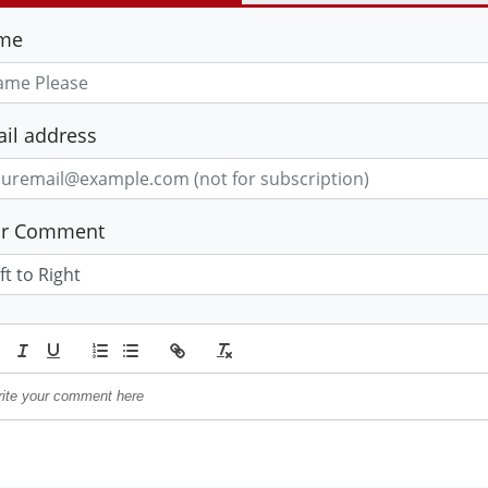
me
il address
ur Comment