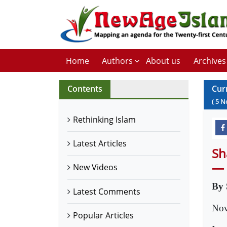
Home
Authors
About us
Archives
Contents
Cur
(
5
N
Rethinking Islam
Latest Articles
Sh
— 
New Videos
By 
Latest Comments
Nov
Popular Articles