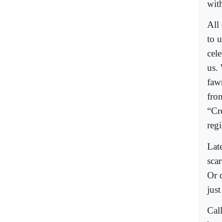
with
All
to u
cele
us.
faw
fro
“Cre
reg
Late
scar
Or 
just
Cal