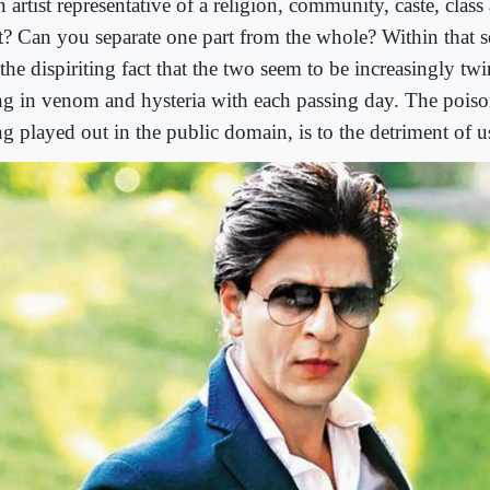
n artist representative of a religion, community, caste, class
ft? Can you separate one part from the whole? Within that 
 the dispiriting fact that the two seem to be increasingly tw
ing in venom and hysteria with each passing day. The poiso
g played out in the public domain, is to the detriment of us