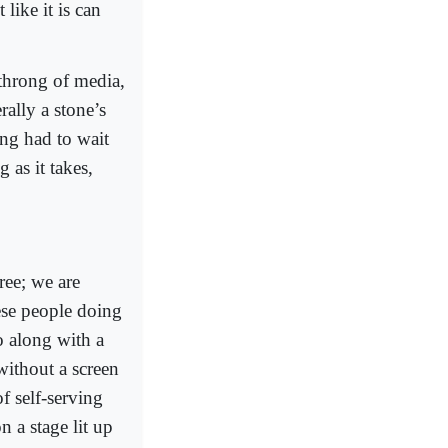
like it is can
throng of media,
ally a stone’s
ing had to wait
 as it takes,
ree; we are
ese people doing
o along with a
without a screen
of self-serving
 a stage lit up