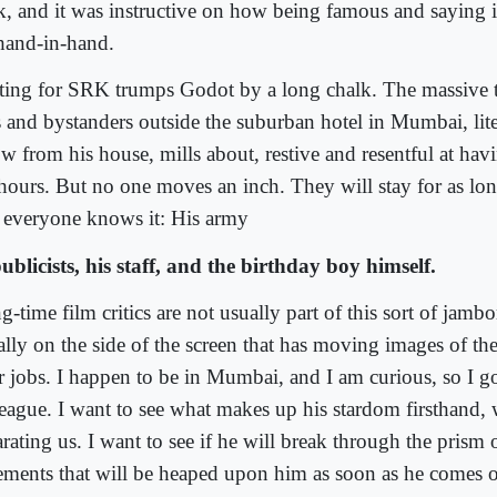
k, and it was instructive on how being famous and saying it 
hand-in-hand.
ting for SRK trumps Godot by a long chalk. The massive 
s and bystanders outside the suburban hotel in Mumbai, liter
ow from his house, mills about, restive and resentful at hav
 hours. But no one moves an inch. They will stay for as long
 everyone knows it: His army
publicists, his staff, and the birthday boy himself.
-time film critics are not usually part of this sort of jambo
ally on the side of the screen that has moving images of th
ir jobs. I happen to be in Mumbai, and I am curious, so I g
league. I want to see what makes up his stardom firsthand, 
rating us. I want to see if he will break through the prism 
tements that will be heaped upon him as soon as he comes on