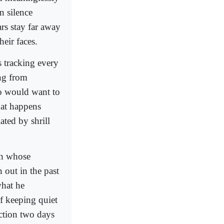
n silence
rs stay far away
eir faces.
s tracking every
ng from
ho would want to
hat happens
ated by shrill
an whose
 out in the past
what he
of keeping quiet
action two days