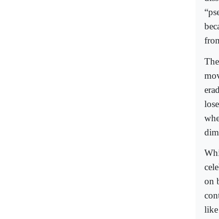
“pse
bec
fro
The
mov
era
los
whe
dim
Whi
cele
on 
con
lik