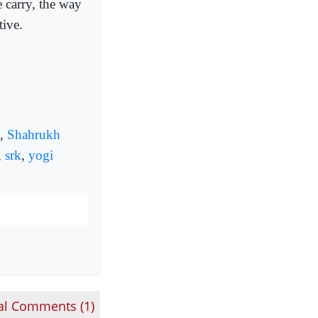
e carry, the way
tive.
,
Shahrukh
,
srk
,
yogi
al Comments (
1
)