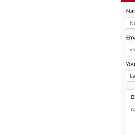
Na
Ema
Yo