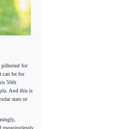
pilloried for
t can be for
his 50th
la. And this is
ular stars or
asingly,
nd meaninglessly