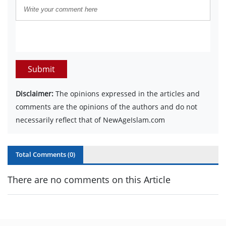
Submit
Disclaimer:
The opinions expressed in the articles and
comments are the opinions of the authors and do not
necessarily reflect that of NewAgeIslam.com
Total Comments (
0
)
There are no comments on this Article