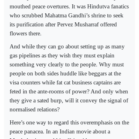
mouthed peace overtures. It was Hindutva fanatics
who scrubbed Mahatma Gandhi’s shrine to seek
its purification after Pervez Musharraf offered
flowers there.
And while they can go about setting up as many
gas pipelines as they wish they must explain
something very clearly to the people. Why must
people on both sides huddle like beggars at the
visa counters while fat cat business captains are
feted in the ante-rooms of power? And only when
they give a sated burp, will it convey the signal of
normalised relations?
Here’s one way to regard this overemphasis on the
peace panacea. In an Indian movie about a