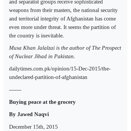
and separatist groups receive sophisticated
weapons from their masters, the national security
and territorial integrity of Afghanistan has come
even more under threat. It seems the partition of
the country is inevitable.
Musa Khan Jalalzai is the author of The Prospect
of Nuclear Jihad in Pakistan.
dailytimes.com.pk/opinion/15-Dec-2015/the-
undeclared-partition-of-afghanistan
-------
Buying peace at the grocery
By Jawed Naqvi
December 15th, 2015