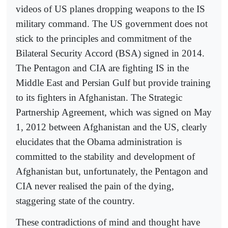
videos of US planes dropping weapons to the IS
military command. The US government does not
stick to the principles and commitment of the
Bilateral Security Accord (BSA) signed in 2014.
The Pentagon and CIA are fighting IS in the
Middle East and Persian Gulf but provide training
to its fighters in Afghanistan. The Strategic
Partnership Agreement, which was signed on May
1, 2012 between Afghanistan and the US, clearly
elucidates that the Obama administration is
committed to the stability and development of
Afghanistan but, unfortunately, the Pentagon and
CIA never realised the pain of the dying,
staggering state of the country.
These contradictions of mind and thought have