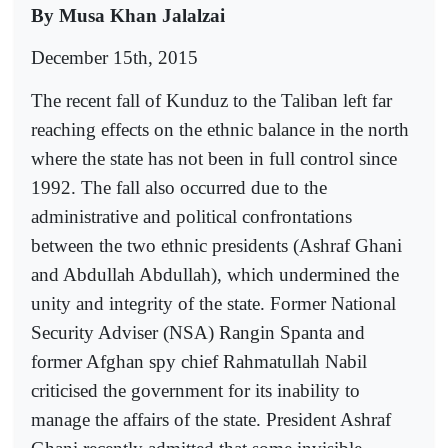
By Musa Khan Jalalzai
December 15th, 2015
The recent fall of Kunduz to the Taliban left far
reaching effects on the ethnic balance in the north
where the state has not been in full control since
1992. The fall also occurred due to the
administrative and political confrontations
between the two ethnic presidents (Ashraf Ghani
and Abdullah Abdullah), which undermined the
unity and integrity of the state. Former National
Security Adviser (NSA) Rangin Spanta and
former Afghan spy chief Rahmatullah Nabil
criticised the government for its inability to
manage the affairs of the state. President Ashraf