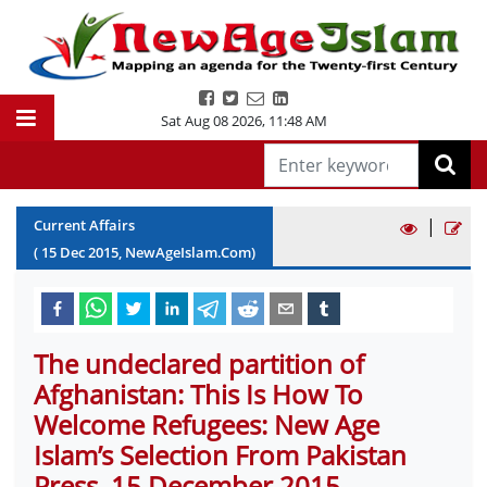
Sat Aug 08 2026
,
11:48 AM
|
Current Affairs
(
15
Dec
2015
, NewAgeIslam.Com)
The undeclared partition of
Afghanistan: This Is How To
Welcome Refugees: New Age
Islam’s Selection From Pakistan
Press, 15 December 2015