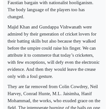
Faustian bargain with nationalist hooliganism.
The body language of the players too has
changed.
Majid Khan and Gundappa Vishwanath were
admired by their generation of cricket lovers for
their batting skills but also because they walked
before the umpire could raise his finger. We can
attribute it to commerce that today’s cricketers,
with few exceptions, will defy even the electronic
evidence. And then they would leave the crease
only with a foul gesture.
They are far removed from Colin Cowdrey, Neil
Harvey, Conrad Hunte, M.L. Jaisimha, Hanif
Mohammad, the works, who exuded grace on the
field. The intemperate burning of the bails on one