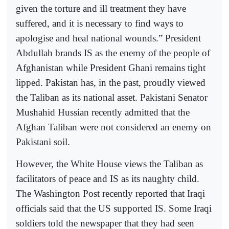
given the torture and ill treatment they have
suffered, and it is necessary to find ways to
apologise and heal national wounds.” President
Abdullah brands IS as the enemy of the people of
Afghanistan while President Ghani remains tight
lipped. Pakistan has, in the past, proudly viewed
the Taliban as its national asset. Pakistani Senator
Mushahid Hussian recently admitted that the
Afghan Taliban were not considered an enemy on
Pakistani soil.
However, the White House views the Taliban as
facilitators of peace and IS as its naughty child.
The Washington Post recently reported that Iraqi
officials said that the US supported IS. Some Iraqi
soldiers told the newspaper that they had seen