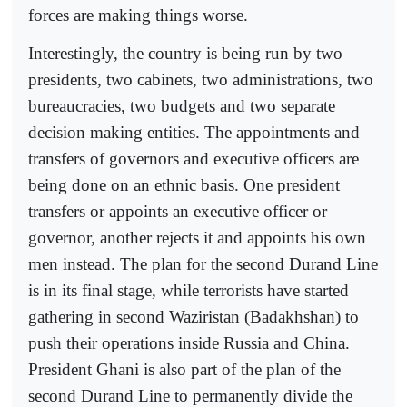
forces are making things worse.
Interestingly, the country is being run by two
presidents, two cabinets, two administrations, two
bureaucracies, two budgets and two separate
decision making entities. The appointments and
transfers of governors and executive officers are
being done on an ethnic basis. One president
transfers or appoints an executive officer or
governor, another rejects it and appoints his own
men instead. The plan for the second Durand Line
is in its final stage, while terrorists have started
gathering in second Waziristan (Badakhshan) to
push their operations inside Russia and China.
President Ghani is also part of the plan of the
second Durand Line to permanently divide the