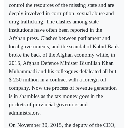
control the resources of the missing state and are
deeply involved in corruption, sexual abuse and
drug trafficking. The clashes among state
institutions have often been reported in the
Afghan press. Clashes between parliament and
local governments, and the scandal of Kabul Bank
broke the back of the Afghan economy while, in
2015, Afghan Defence Minister Bismillah Khan
Muhammadi and his colleagues defalcated all but
$ 250 million in a contract with a foreign oil
company. Now the process of revenue generation
is in shambles as the tax money goes in the
pockets of provincial governors and
administrators.
On November 30, 2015, the deputy of the CEO,