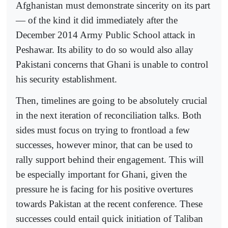
Afghanistan must demonstrate sincerity on its part
— of the kind it did immediately after the
December 2014 Army Public School attack in
Peshawar. Its ability to do so would also allay
Pakistani concerns that Ghani is unable to control
his security establishment.
Then, timelines are going to be absolutely crucial
in the next iteration of reconciliation talks. Both
sides must focus on trying to frontload a few
successes, however minor, that can be used to
rally support behind their engagement. This will
be especially important for Ghani, given the
pressure he is facing for his positive overtures
towards Pakistan at the recent conference. These
successes could entail quick initiation of Taliban