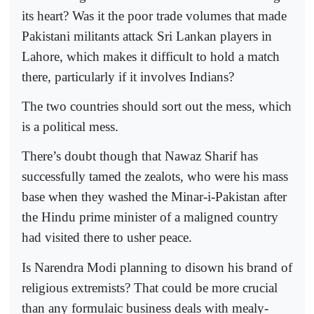
its heart? Was it the poor trade volumes that made
Pakistani militants attack Sri Lankan players in
Lahore, which makes it difficult to hold a match
there, particularly if it involves Indians?
The two countries should sort out the mess, which
is a political mess.
There’s doubt though that Nawaz Sharif has
successfully tamed the zealots, who were his mass
base when they washed the Minar-i-Pakistan after
the Hindu prime minister of a maligned country
had visited there to usher peace.
Is Narendra Modi planning to disown his brand of
religious extremists? That could be more crucial
than any formulaic business deals with mealy-