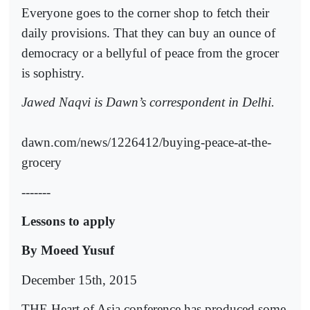
Everyone goes to the corner shop to fetch their
daily provisions. That they can buy an ounce of
democracy or a bellyful of peace from the grocer
is sophistry.
Jawed Naqvi is Dawn’s correspondent in Delhi.
dawn.com/news/1226412/buying-peace-at-the-
grocery
-------
Lessons to apply
By Moeed Yusuf
December 15th, 2015
THE Heart of Asia conference has produced some