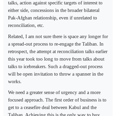
talks, action against specific targets of interest to
either side, concessions in the broader bilateral
Pak-Afghan relationship, even if unrelated to
reconciliation, etc.
Related, I am not sure there is space any longer for
a spread-out process to re-engage the Taliban. In
retrospect, the attempt at reconciliation talks earlier
this year took too long to move from talks about
talks to ice­breakers. Such a dragged-out process
will be open invitation to throw a spanner in the
works.
We need a greater sense of urgency and a more
focused approach. The first order of business is to
get to a ceasefire deal between Kabul and the
Taliban. Achieving this is the only way to buy