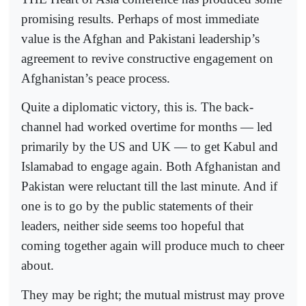
promising results. Perhaps of most immediate
value is the Afghan and Pakistani leadership’s
agreement to revive constructive engagement on
Afghanistan’s peace process.
Quite a diplomatic victory, this is. The back­­
channel had worked overtime for months — led
primarily by the US and UK — to get Kabul and
Islamabad to engage again. Both Afghanistan and
Pakistan were reluctant till the last minute. And if
one is to go by the public statements of their
leaders, neither side seems too hopeful that
coming together again will produce much to cheer
about.
They may be right; the mutual mistrust may prove