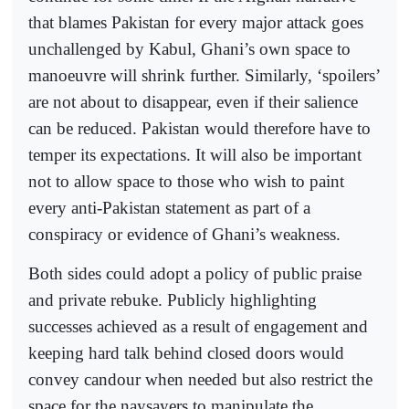
that blames Pakistan for every major attack goes
unchallenged by Kabul, Ghani’s own space to
manoeuvre will shrink further. Similarly, ‘spoilers’
are not about to disappear, even if their salience
can be reduced. Pakistan would therefore have to
temper its expectations. It will also be important
not to allow space to those who wish to paint
every anti-Pakistan statement as part of a
conspiracy or evidence of Ghani’s weakness.
Both sides could adopt a policy of public praise
and private rebuke. Publicly highlighting
successes achieved as a result of engagement and
keeping hard talk behind closed doors would
convey candour when needed but also restrict the
space for the naysayers to manipulate the