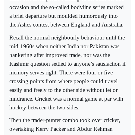
occasion and the so-called bodyline series marked
a brief departure but moulded humorously into
the Ashes contest between England and Australia.
Recall the normal neighbourly behaviour until the
mid-1960s when neither India nor Pakistan was
hankering after improved trade, nor was the
Kashmir question settled to anyone’s satisfaction if
memory serves right. There were four or five
crossing points from where people could travel
easily and freely to the other side without let or
hindrance. Cricket was a normal game at par with
hockey between the two sides.
Then the trader-punter combo took over cricket,
overtaking Kerry Packer and Abdur Rehman