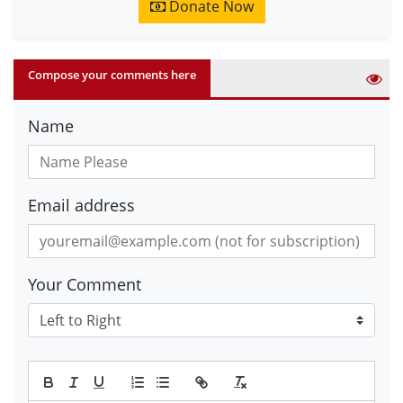
Donate Now
Compose your comments here
Name
Email address
Your Comment