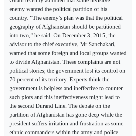
Ghani recently admitted that some invisible
enemy wanted the political partition of his
country. “The enemy’s plan was that the political
geography of Afghanistan should be partitioned
into two,” he said. On December 3, 2015, the
advisor to the chief executive, Mr Sanchakari,
warned that some foreign and local groups wanted
to divide Afghanistan. These complaints are not
political stories; the government lost its control on
70 percent of its territory. Experts think the
government is helpless and ineffective to counter
such plots and this ineffectiveness might lead to
the second Durand Line. The debate on the
partition of Afghanistan has gone deep while the
president suffers irritation and frustration as some
ethnic commanders within the army and police