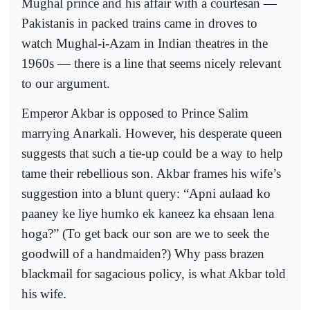
Mughal prince and his affair with a courtesan —
Pakistanis in packed trains came in droves to
watch Mughal-i-Azam in Indian theatres in the
1960s — there is a line that seems nicely relevant
to our argument.
Emperor Akbar is opposed to Prince Salim
marrying Anarkali. However, his desperate queen
suggests that such a tie-up could be a way to help
tame their rebellious son. Akbar frames his wife’s
suggestion into a blunt query: “Apni aulaad ko
paaney ke liye humko ek kaneez ka ehsaan lena
hoga?” (To get back our son are we to seek the
goodwill of a handmaiden?) Why pass brazen
blackmail for sagacious policy, is what Akbar told
his wife.