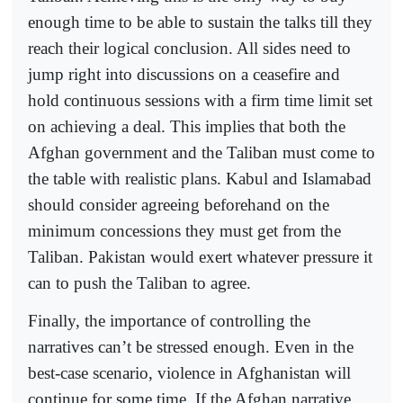
enough time to be able to sustain the talks till they
reach their logical conclusion. All sides need to
jump right into discussions on a ceasefire and
hold continuous sessions with a firm time limit set
on achieving a deal. This implies that both the
Afghan govern­ment and the Taliban must come to
the table with realistic plans. Kabul and Islamabad
should consider agree­ing beforehand on the
minimum concessions they must get from the
Taliban. Pakistan would exert whatever pressure it
can to push the Taliban to agree.
Finally, the importance of controlling the
narratives can’t be stressed enough. Even in the
best-case scenario, violence in Afghanistan will
continue for some time. If the Afghan narrative