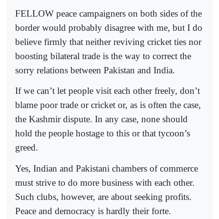
FELLOW peace campaigners on both sides of the
border would probably disagree with me, but I do
believe firmly that neither reviving cricket ties nor
boosting bilateral trade is the way to correct the
sorry relations between Pakistan and India.
If we can’t let people visit each other freely, don’t
blame poor trade or cricket or, as is often the case,
the Kashmir dispute. In any case, none should
hold the people hostage to this or that tycoon’s
greed.
Yes, Indian and Pakistani chambers of commerce
must strive to do more business with each other.
Such clubs, however, are about seeking profits.
Peace and democracy is hardly their forte.