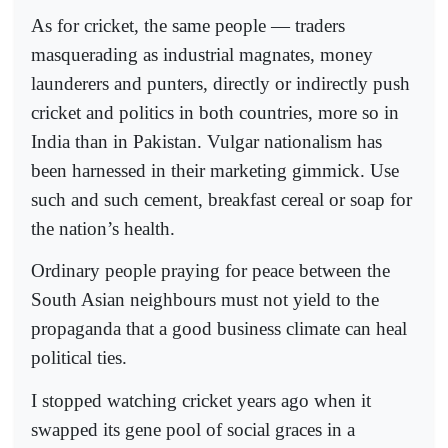
As for cricket, the same people — traders
masquerading as industrial magnates, money
launderers and punters, directly or indirectly push
cricket and politics in both countries, more so in
India than in Pakistan. Vulgar nationalism has
been harnessed in their marketing gimmick. Use
such and such cement, breakfast cereal or soap for
the nation’s health.
Ordinary people praying for peace between the
South Asian neighbours must not yield to the
propaganda that a good business climate can heal
political ties.
I stopped watching cricket years ago when it
swapped its gene pool of social graces in a