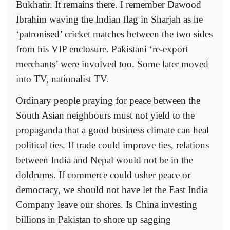
Bukhatir. It remains there. I remember Dawood
Ibrahim waving the Indian flag in Sharjah as he
‘patronised’ cricket matches between the two sides
from his VIP enclosure. Pakistani ‘re-export
merchants’ were involved too. Some later moved
into TV, nationalist TV.
Ordinary people praying for peace between the
South Asian neighbours must not yield to the
propaganda that a good business climate can heal
political ties. If trade could improve ties, relations
between India and Nepal would not be in the
doldrums. If commerce could usher peace or
democracy, we should not have let the East India
Company leave our shores. Is China investing
billions in Pakistan to shore up sagging