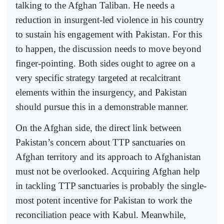
talking to the Afghan Taliban. He needs a
reduction in insurgent-led violence in his country
to sustain his engagement with Pakistan. For this
to happen, the discussion needs to move beyond
finger-pointing. Both sides ought to agree on a
very specific strategy targeted at recalcitrant
elements within the insurgency, and Pakistan
should pursue this in a demonstrable manner.
On the Afghan side, the direct link between
Pakistan’s concern about TTP sanctuaries on
Afghan territory and its approach to Afghanistan
must not be overlooked. Acquiring Afghan help
in tackling TTP sanctuaries is probably the single-
most potent incentive for Pakistan to work the
reconciliation peace with Kabul. Meanwhile,