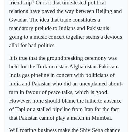
friendship? Or is it that time-tested political
relations have paved the way between Beijing and
Gwadar. The idea that trade constitutes a
mandatory prelude to Indians and Pakistanis
going to a music concert together seems a devious
alibi for bad politics.
It is true that the groundbreaking ceremony was
held for the Turkmenistan-Afghanistan-Pakistan-
India gas pipeline in concert with politicians of
India and Pakistan who did an unexplained about-
turn in favour of peace talks, which is good.
However, none should blame the hitherto absence
of Tapi or a stalled pipeline from Iran for the fact
that Pakistan cannot play a match in Mumbai.
Will roaring business make the Shiv Sena change