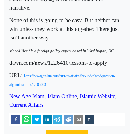
narrative.
None of this is going to be easy. But neither can
win unless they work at this together. There just
isn’t another way.
Moeed Yusuf is a foreign policy expert based in Washington, DC.
dawn.com/news/1226410/lessons-to-apply
URL:
https://newageislam.com/current-affairs/the-undeclared-partition-
afghanistan-this/d/105608
New Age Islam
,
Islam Online
,
Islamic Website
,
Current Affairs