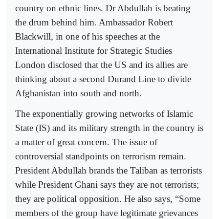
country on ethnic lines. Dr Abdullah is beating
the drum behind him. Ambassador Robert
Blackwill, in one of his speeches at the
International Institute for Strategic Studies
London disclosed that the US and its allies are
thinking about a second Durand Line to divide
Afghanistan into south and north.
The exponentially growing networks of Islamic
State (IS) and its military strength in the country is
a matter of great concern. The issue of
controversial standpoints on terrorism remain.
President Abdullah brands the Taliban as terrorists
while President Ghani says they are not terrorists;
they are political opposition. He also says, “Some
members of the group have legitimate grievances