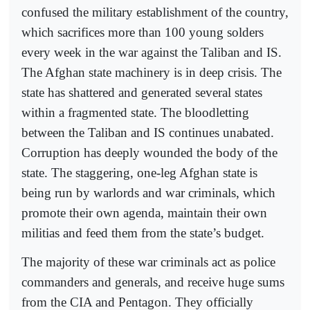
confused the military establishment of the country,
which sacrifices more than 100 young solders
every week in the war against the Taliban and IS.
The Afghan state machinery is in deep crisis. The
state has shattered and generated several states
within a fragmented state. The bloodletting
between the Taliban and IS continues unabated.
Corruption has deeply wounded the body of the
state. The staggering, one-leg Afghan state is
being run by warlords and war criminals, which
promote their own agenda, maintain their own
militias and feed them from the state’s budget.
The majority of these war criminals act as police
commanders and generals, and receive huge sums
from the CIA and Pentagon. They officially