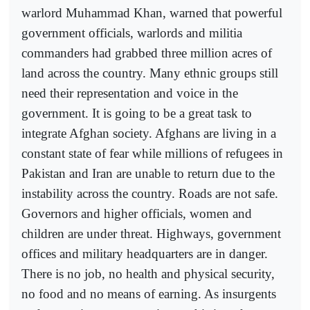
warlord Muhammad Khan, warned that powerful
government officials, warlords and militia
commanders had grabbed three million acres of
land across the country. Many ethnic groups still
need their representation and voice in the
government. It is going to be a great task to
integrate Afghan society. Afghans are living in a
constant state of fear while millions of refugees in
Pakistan and Iran are unable to return due to the
instability across the country. Roads are not safe.
Governors and higher officials, women and
children are under threat. Highways, government
offices and military headquarters are in danger.
There is no job, no health and physical security,
no food and no means of earning. As insurgents