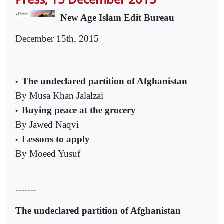
New Age Islam Edit Bureau
December 15th, 2015
The undeclared partition of Afghanistan
•
By Musa Khan Jalalzai
Buying peace at the grocery
•
By Jawed Naqvi
Lessons to apply
•
By Moeed Yusuf
-------
The undeclared partition of Afghanistan