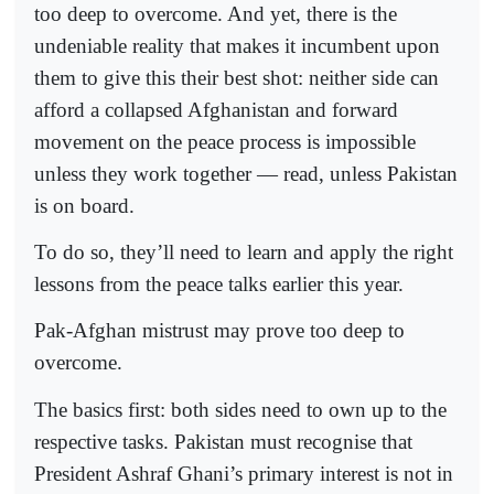
too deep to overcome. And yet, there is the
undeniable reality that makes it incumbent upon
them to give this their best shot: neither side can
afford a collapsed Afghanistan and forward
movement on the peace process is impossible
unless they work together — read, unless Pakistan
is on board.
To do so, they’ll need to learn and apply the right
lessons from the peace talks earlier this year.
Pak-Afghan mistrust may prove too deep to
overcome.
The basics first: both sides need to own up to the
respective tasks. Pakistan must recognise that
President Ashraf Ghani’s primary interest is not in